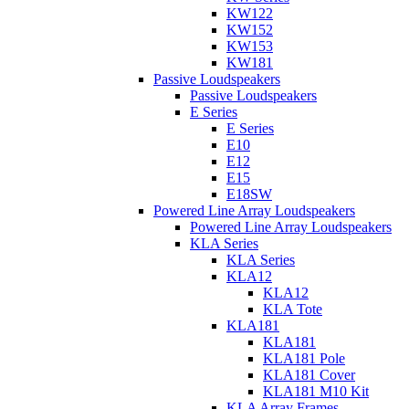
KW122
KW152
KW153
KW181
Passive Loudspeakers
Passive Loudspeakers
E Series
E Series
E10
E12
E15
E18SW
Powered Line Array Loudspeakers
Powered Line Array Loudspeakers
KLA Series
KLA Series
KLA12
KLA12
KLA Tote
KLA181
KLA181
KLA181 Pole
KLA181 Cover
KLA181 M10 Kit
KLA Array Frames