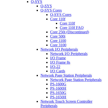
Q-SYS
Q-SYS
Q-SYS Cores
Q-SYS Cores
Core 110f
Core 110f
Core 110f FAQ
Core 250i (Discontinued)
Core 500i
Core 1100
Core 3100
Network I/O Peripherals
Network I/O Peripherals
I/O Frame
I/O Frame 8s
I/O-22
I/O Cards
Network Page Station Peripherals
Network Page Station Peripherals
PS-1600G
PS-1600H
PS-1650G
PS-1650H
Network Touch Screen Controller
Peripherals