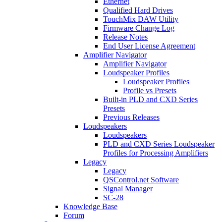
Ethernet
Qualified Hard Drives
TouchMix DAW Utility
Firmware Change Log
Release Notes
End User License Agreement
Amplifier Navigator
Amplifier Navigator
Loudspeaker Profiles
Loudspeaker Profiles
Profile vs Presets
Built-in PLD and CXD Series
Presets
Previous Releases
Loudspeakers
Loudspeakers
PLD and CXD Series Loudspeaker
Profiles for Processing Amplifiers
Legacy
Legacy
QSControl.net Software
Signal Manager
SC-28
Knowledge Base
Forum