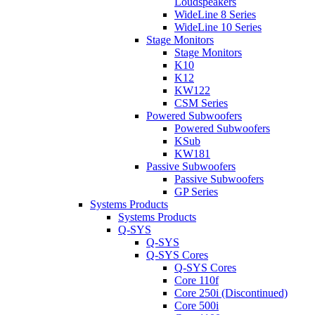
Loudspeakers
WideLine 8 Series
WideLine 10 Series
Stage Monitors
Stage Monitors
K10
K12
KW122
CSM Series
Powered Subwoofers
Powered Subwoofers
KSub
KW181
Passive Subwoofers
Passive Subwoofers
GP Series
Systems Products
Systems Products
Q-SYS
Q-SYS
Q-SYS Cores
Q-SYS Cores
Core 110f
Core 250i (Discontinued)
Core 500i