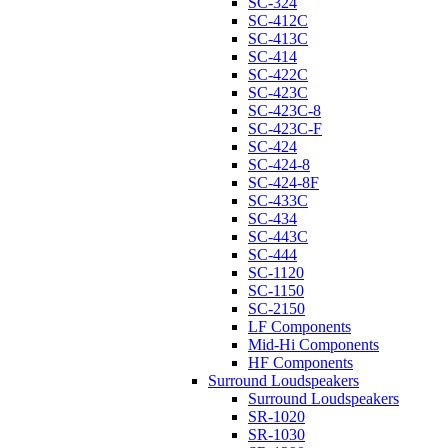
SC-324
SC-412C
SC-413C
SC-414
SC-422C
SC-423C
SC-423C-8
SC-423C-F
SC-424
SC-424-8
SC-424-8F
SC-433C
SC-434
SC-443C
SC-444
SC-1120
SC-1150
SC-2150
LF Components
Mid-Hi Components
HF Components
Surround Loudspeakers
Surround Loudspeakers
SR-1020
SR-1030