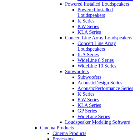
Powered Installed Loudspeakers
Powered Installed
Loudspeakers
K Series
KW Series
KLA Series
Concert Line Array Loudspeakers
Concert Line Array
Loudspeakers
ILA Series
WideLine 8 Series
WideLine 10 Series
Subwoofers
Subwoofers
AcousticDesign Series
AcousticPerformance Series
K Series
KW Series
KLA Series
GP Series
WideLine Series
Loudspeaker Modeling Software
Cinema Products
Cinema Products
Processing