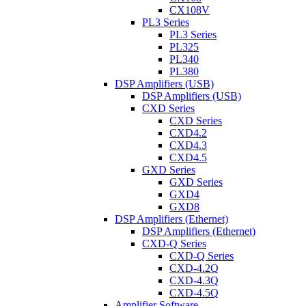
CX108V
PL3 Series
PL3 Series
PL325
PL340
PL380
DSP Amplifiers (USB)
DSP Amplifiers (USB)
CXD Series
CXD Series
CXD4.2
CXD4.3
CXD4.5
GXD Series
GXD Series
GXD4
GXD8
DSP Amplifiers (Ethernet)
DSP Amplifiers (Ethernet)
CXD-Q Series
CXD-Q Series
CXD-4.2Q
CXD-4.3Q
CXD-4.5Q
Amplifier Software