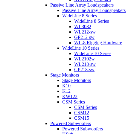
Passive Line Array Loudspeakers
Passive Line Array Loudspeakers
WideLine 8 Series
WideLine 8 Series
WL3082
WL212-sw
GP212-sw
WL-8 Rigging Hardware
WideLine 10 Series
WideLine 10 Series
WL2102w
WL218-sw
GP218-sw
Stage Monitors
Stage Monitors
K10
K12
KW122
CSM Series
CSM Series
CSM12
CSM15
Powered Subwoofers
Powered Subwoofers