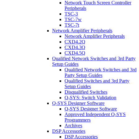
Network Touch Screen Controller
Peripherals
TSC-3
TSC-7w
TSC-7t
Network Amplifier Peripherals
Network Amplifier Peripherals
CXD4.2Q
CXD4.3Q
CXD4.5Q
Qualified Network Switches and 3rd Party
Setup Guides
Qualified Network Switches and 3rd
Party Setup Guides
Qualified Switches and 3rd Party
Setup Guides
Disqualified Switches
Q-SYS: Switch Validation
Q-SYS Designer Software
Q-SYS Designer Software
Approved Independent Q-SYS
Programmers
Archives
DSP Accessories
DSP Accessories