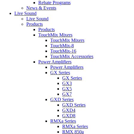
Rebate Programs
News & Events
Live Sound
Live Sound
Products
Products
TouchMix Mixers
TouchMix Mixers
TouchMix-8
TouchMix-16
TouchMix Accessories
Power Amplifiers
Power Amplifiers
GX Series
GX Series
GX3
GX5
GX7
GXD Series
GXD Series
GXD4
GXD8
RMXa Series
RMXa Series
RMX 850a