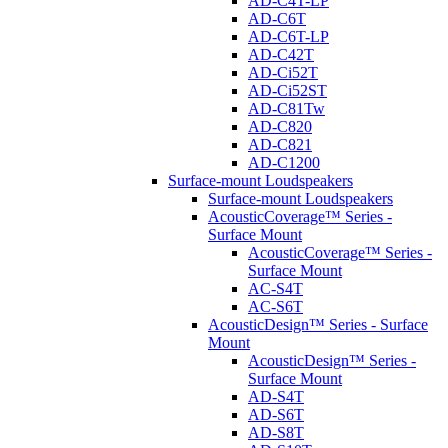
AD-C4T-LP
AD-C6T
AD-C6T-LP
AD-C42T
AD-Ci52T
AD-Ci52ST
AD-C81Tw
AD-C820
AD-C821
AD-C1200
Surface-mount Loudspeakers
Surface-mount Loudspeakers
AcousticCoverage™ Series -
Surface Mount
AcousticCoverage™ Series -
Surface Mount
AC-S4T
AC-S6T
AcousticDesign™ Series - Surface
Mount
AcousticDesign™ Series -
Surface Mount
AD-S4T
AD-S6T
AD-S8T