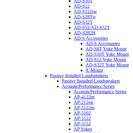
AD-S10T
AD-S12
AD-S112sw
AD-S28Tw
AD-S32T
AD-S52/AD-S52T
AD-S282H
AD-S Accessories
AD-S Accessories
AD-S8T Yoke Mount
AD-S10T Yoke Mount
AD-S12 Yoke Mount
AD-S32T Yoke Mount
X-Mount
Passive Installed Loudspeakers
Passive Installed Loudspeakers
AcousticPerformance Series
AcousticPerformance Series
AP-4122m
AP-212sw
AP-5122m
AP-5102
AP-5122
AP-5152
AP Yokes