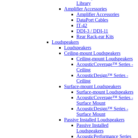
Library
Amplifier Accessories
Amplifier Accessories
DataPort Cables
IT-42
DDI-3 / DDI-11
Rear Rack-ear Kits
Loudspeakers
Loudspeakers
Ceiling-mount Loudspeakers
Ceiling-mount Loudspeakers
AcousticCoverage™ Series -
Ceiling
AcousticDesign™ Series -
Ceiling
Surface-mount Loudspeakers
Surface-mount Loudspeakers
AcousticCoverage™ Series -
Surface Mount
AcousticDesign™ Series -
Surface Mount
Passive Installed Loudspeakers
Passive Installed
Loudspeakers
AcousticPerformance Series