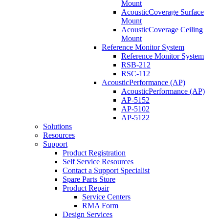
Mount
AcousticCoverage Surface
Mount
AcousticCoverage Ceiling
Mount
Reference Monitor System
Reference Monitor System
RSB-212
RSC-112
AcousticPerformance (AP)
AcousticPerformance (AP)
AP-5152
AP-5102
AP-5122
Solutions
Resources
Support
Product Registration
Self Service Resources
Contact a Support Specialist
Spare Parts Store
Product Repair
Service Centers
RMA Form
Design Services