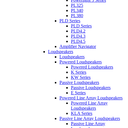
Powerlight 3 Series
PL325
PL340
PL380
PLD Series
PLD Series
PLD4.2
PLD4.3
PLD4.5
Amplifier Navigator
Loudspeakers
Loudspeakers
Powered Loudspeakers
Powered Loudspeakers
K Series
KW Series
Passive Loudspeakers
Passive Loudspeakers
E Series
Powered Line Array Loudspeakers
Powered Line Array
Loudspeakers
KLA Series
Passive Line Array Loudspeakers
Passive Line Array