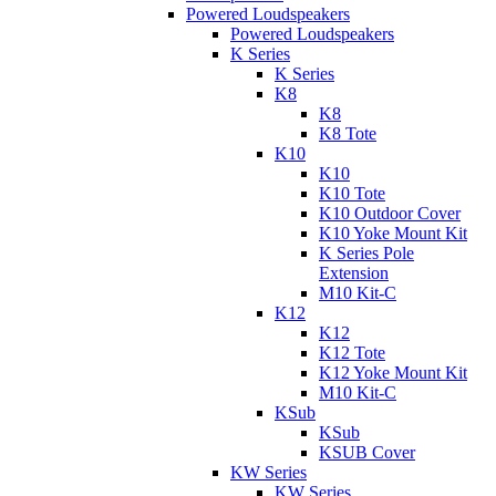
Powered Loudspeakers
Powered Loudspeakers
K Series
K Series
K8
K8
K8 Tote
K10
K10
K10 Tote
K10 Outdoor Cover
K10 Yoke Mount Kit
K Series Pole
Extension
M10 Kit-C
K12
K12
K12 Tote
K12 Yoke Mount Kit
M10 Kit-C
KSub
KSub
KSUB Cover
KW Series
KW Series