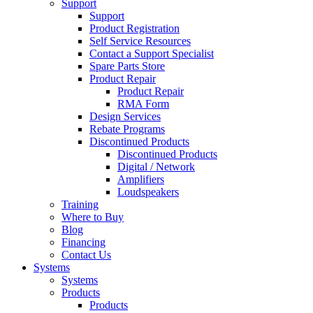
Support
Support
Product Registration
Self Service Resources
Contact a Support Specialist
Spare Parts Store
Product Repair
Product Repair
RMA Form
Design Services
Rebate Programs
Discontinued Products
Discontinued Products
Digital / Network
Amplifiers
Loudspeakers
Training
Where to Buy
Blog
Financing
Contact Us
Systems
Systems
Products
Products