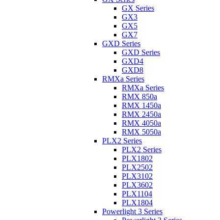
GX Series
GX3
GX5
GX7
GXD Series
GXD Series
GXD4
GXD8
RMXa Series
RMXa Series
RMX 850a
RMX 1450a
RMX 2450a
RMX 4050a
RMX 5050a
PLX2 Series
PLX2 Series
PLX1802
PLX2502
PLX3102
PLX3602
PLX1104
PLX1804
Powerlight 3 Series