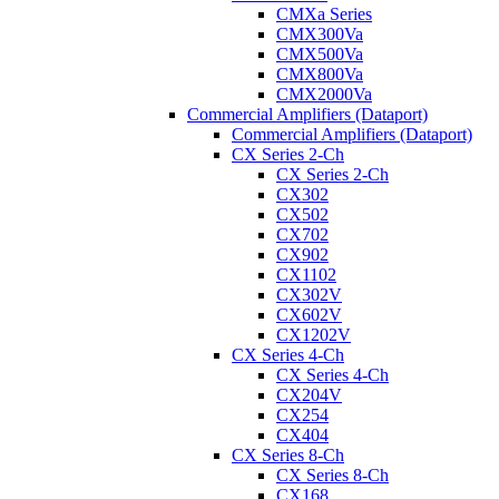
CMXa Series
CMX300Va
CMX500Va
CMX800Va
CMX2000Va
Commercial Amplifiers (Dataport)
Commercial Amplifiers (Dataport)
CX Series 2-Ch
CX Series 2-Ch
CX302
CX502
CX702
CX902
CX1102
CX302V
CX602V
CX1202V
CX Series 4-Ch
CX Series 4-Ch
CX204V
CX254
CX404
CX Series 8-Ch
CX Series 8-Ch
CX168