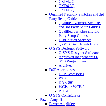
CXD4.2Q
CXD4.3Q
CXD4.5Q
Qualified Network Switches and 3rd
Party Setup Guides
Qualified Network Switches
and 3rd Party Setup Guides
Qualified Switches and 3rd
Party Setup Guides
Disqualified Switches
Q-SYS: Switch Validation
Q-SYS Designer Software
Q-SYS Designer Software
Approved Independent Q-
SYS Programmers
Archives
DSP Accessories
DSP Accessories
PS-X
DAB-801
WCP-1 / WCP-2
PTL-1
Q-SYS Configurator
Power Amplifiers
Power Amplifiers