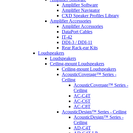
Amplifier Software
Amplifier Navigator
CXD Speaker Profiles Library
Amplifier Accessories
Amplifier Accessories
DataPort Cables
IT-42
DDI-3 / DDI-11
Rear Rack-ear Kits
Loudspeakers
Loudspeakers
Ceiling-mount Loudspeakers
Ceiling-mount Loudspeakers
AcousticCoverage™ Series -
Ceiling
AcousticCoverage™ Series -
Ceiling
AC-C4T
AC-C6T
AC-C8T
AcousticDesign™ Series - Ceiling
AcousticDesign™ Series -
Ceiling
AD-C4T