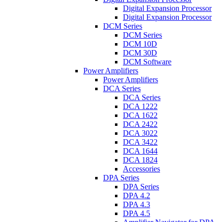
Digital Expansion Processor
Digital Expansion Processor
DCM Series
DCM Series
DCM 10D
DCM 30D
DCM Software
Power Amplifiers
Power Amplifiers
DCA Series
DCA Series
DCA 1222
DCA 1622
DCA 2422
DCA 3022
DCA 3422
DCA 1644
DCA 1824
Accessories
DPA Series
DPA Series
DPA 4.2
DPA 4.3
DPA 4.5