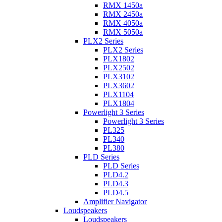
RMX 1450a
RMX 2450a
RMX 4050a
RMX 5050a
PLX2 Series
PLX2 Series
PLX1802
PLX2502
PLX3102
PLX3602
PLX1104
PLX1804
Powerlight 3 Series
Powerlight 3 Series
PL325
PL340
PL380
PLD Series
PLD Series
PLD4.2
PLD4.3
PLD4.5
Amplifier Navigator
Loudspeakers
Loudspeakers