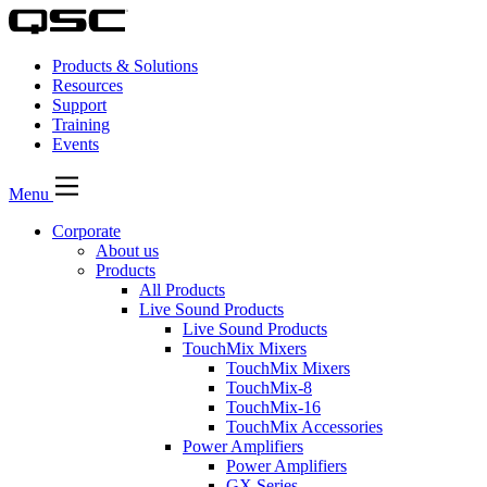
Products & Solutions
Resources
Support
Training
Events
Menu
Corporate
About us
Products
All Products
Live Sound Products
Live Sound Products
TouchMix Mixers
TouchMix Mixers
TouchMix-8
TouchMix-16
TouchMix Accessories
Power Amplifiers
Power Amplifiers
GX Series