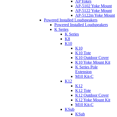
AP Yokes
AP-5102 Yoke Mount
AP-5122 Yoke Mount
AP-5122m Yoke Mount
Powered Installed Loudspeakers
Powered Installed Loudspeakers
K Series
K Series
K8
K10
K10
K10 Tote
K10 Outdoor Cover
K10 Yoke Mount Kit
K Series Pole
Extension
M10 Kit-C
K12
K12
K12 Tote
K12 Outdoor Cover
K12 Yoke Mount Kit
M10 Kit-C
KSub
KSub