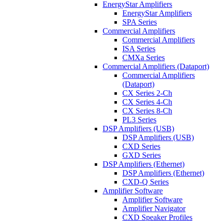
EnergyStar Amplifiers
EnergyStar Amplifiers
SPA Series
Commercial Amplifiers
Commercial Amplifiers
ISA Series
CMXa Series
Commercial Amplifiers (Dataport)
Commercial Amplifiers
(Dataport)
CX Series 2-Ch
CX Series 4-Ch
CX Series 8-Ch
PL3 Series
DSP Amplifiers (USB)
DSP Amplifiers (USB)
CXD Series
GXD Series
DSP Amplifiers (Ethernet)
DSP Amplifiers (Ethernet)
CXD-Q Series
Amplifier Software
Amplifier Software
Amplifier Navigator
CXD Speaker Profiles