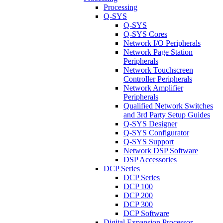
Processing
Q-SYS
Q-SYS
Q-SYS Cores
Network I/O Peripherals
Network Page Station
Peripherals
Network Touchscreen
Controller Peripherals
Network Amplifier
Peripherals
Qualified Network Switches
and 3rd Party Setup Guides
Q-SYS Designer
Q-SYS Configurator
Q-SYS Support
Network DSP Software
DSP Accessories
DCP Series
DCP Series
DCP 100
DCP 200
DCP 300
DCP Software
Digital Expansion Processor