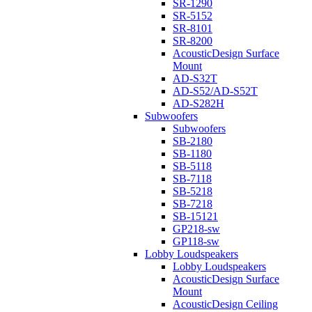
SR-1290
SR-5152
SR-8101
SR-8200
AcousticDesign Surface
Mount
AD-S32T
AD-S52/AD-S52T
AD-S282H
Subwoofers
Subwoofers
SB-2180
SB-1180
SB-5118
SB-7118
SB-5218
SB-7218
SB-15121
GP218-sw
GP118-sw
Lobby Loudspeakers
Lobby Loudspeakers
AcousticDesign Surface
Mount
AcousticDesign Ceiling