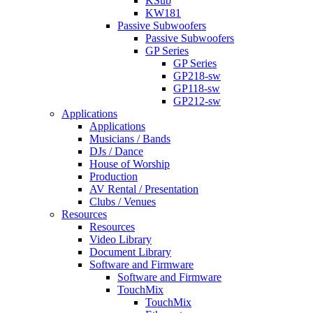
KSub
KW181
Passive Subwoofers
Passive Subwoofers
GP Series
GP Series
GP218-sw
GP118-sw
GP212-sw
Applications
Applications
Musicians / Bands
DJs / Dance
House of Worship
Production
AV Rental / Presentation
Clubs / Venues
Resources
Resources
Video Library
Document Library
Software and Firmware
Software and Firmware
TouchMix
TouchMix