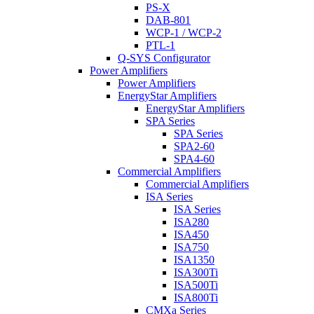
PS-X
DAB-801
WCP-1 / WCP-2
PTL-1
Q-SYS Configurator
Power Amplifiers
Power Amplifiers
EnergyStar Amplifiers
EnergyStar Amplifiers
SPA Series
SPA Series
SPA2-60
SPA4-60
Commercial Amplifiers
Commercial Amplifiers
ISA Series
ISA Series
ISA280
ISA450
ISA750
ISA1350
ISA300Ti
ISA500Ti
ISA800Ti
CMXa Series