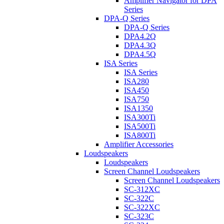
Amplifier Navigator for DPA
Series
DPA-Q Series
DPA-Q Series
DPA4.2Q
DPA4.3Q
DPA4.5Q
ISA Series
ISA Series
ISA280
ISA450
ISA750
ISA1350
ISA300Ti
ISA500Ti
ISA800Ti
Amplifier Accessories
Loudspeakers
Loudspeakers
Screen Channel Loudspeakers
Screen Channel Loudspeakers
SC-312XC
SC-322C
SC-322XC
SC-323C