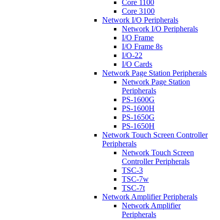
Core 1100
Core 3100
Network I/O Peripherals
Network I/O Peripherals
I/O Frame
I/O Frame 8s
I/O-22
I/O Cards
Network Page Station Peripherals
Network Page Station
Peripherals
PS-1600G
PS-1600H
PS-1650G
PS-1650H
Network Touch Screen Controller
Peripherals
Network Touch Screen
Controller Peripherals
TSC-3
TSC-7w
TSC-7t
Network Amplifier Peripherals
Network Amplifier
Peripherals