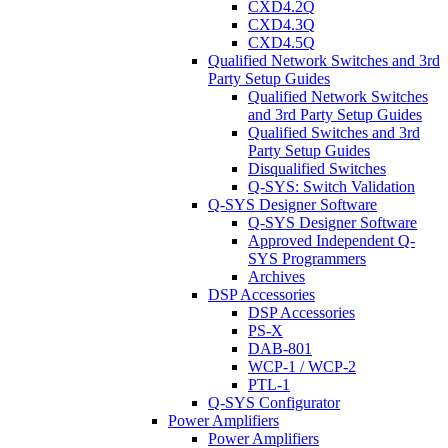
CXD4.2Q
CXD4.3Q
CXD4.5Q
Qualified Network Switches and 3rd
Party Setup Guides
Qualified Network Switches
and 3rd Party Setup Guides
Qualified Switches and 3rd
Party Setup Guides
Disqualified Switches
Q-SYS: Switch Validation
Q-SYS Designer Software
Q-SYS Designer Software
Approved Independent Q-
SYS Programmers
Archives
DSP Accessories
DSP Accessories
PS-X
DAB-801
WCP-1 / WCP-2
PTL-1
Q-SYS Configurator
Power Amplifiers
Power Amplifiers