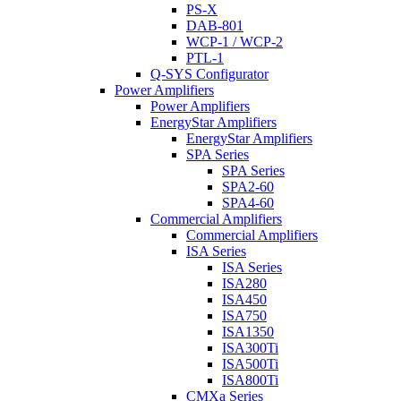
PS-X
DAB-801
WCP-1 / WCP-2
PTL-1
Q-SYS Configurator
Power Amplifiers
Power Amplifiers
EnergyStar Amplifiers
EnergyStar Amplifiers
SPA Series
SPA Series
SPA2-60
SPA4-60
Commercial Amplifiers
Commercial Amplifiers
ISA Series
ISA Series
ISA280
ISA450
ISA750
ISA1350
ISA300Ti
ISA500Ti
ISA800Ti
CMXa Series