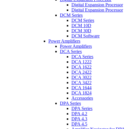
Digital Expansion Processor
Digital Expansion Processor
DCM Series
DCM Series
DCM 10D
DCM 30D
DCM Software
Power Amplifiers
Power Amplifiers
DCA Series
DCA Series
DCA 1222
DCA 1622
DCA 2422
DCA 3022
DCA 3422
DCA 1644
DCA 1824
Accessories
DPA Series
DPA Series
DPA 4.2
DPA 4.3
DPA 4.5