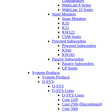
Loudspeakers
WideLine 8 Series
WideLine 10 Series
Stage Monitors
Stage Monitors
K10
K12
KW122
CSM Series
Powered Subwoofers
Powered Subwoofers
KSub
KW181
Passive Subwoofers
Passive Subwoofers
GP Series
Systems Products
Systems Products
Q-SYS
Q-SYS
Q-SYS Cores
Q-SYS Cores
Core 110f
Core 250i (Discontinued)
Core 500i