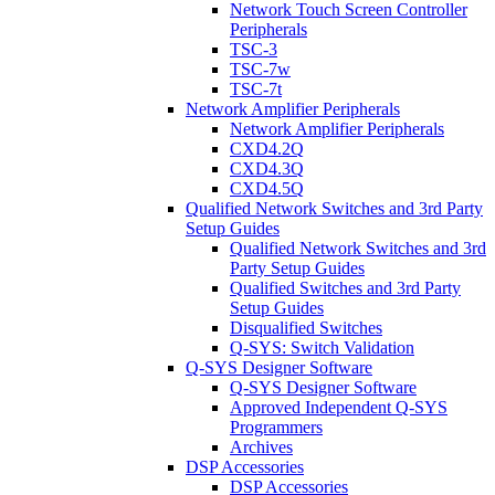
Network Touch Screen Controller
Peripherals
TSC-3
TSC-7w
TSC-7t
Network Amplifier Peripherals
Network Amplifier Peripherals
CXD4.2Q
CXD4.3Q
CXD4.5Q
Qualified Network Switches and 3rd Party
Setup Guides
Qualified Network Switches and 3rd
Party Setup Guides
Qualified Switches and 3rd Party
Setup Guides
Disqualified Switches
Q-SYS: Switch Validation
Q-SYS Designer Software
Q-SYS Designer Software
Approved Independent Q-SYS
Programmers
Archives
DSP Accessories
DSP Accessories