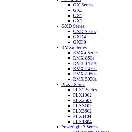
GX Series
GX3
GX5
GX7
GXD Series
GXD Series
GXD4
GXD8
RMXa Series
RMXa Series
RMX 850a
RMX 1450a
RMX 2450a
RMX 4050a
RMX 5050a
PLX2 Series
PLX2 Series
PLX1802
PLX2502
PLX3102
PLX3602
PLX1104
PLX1804
Powerlight 3 Series