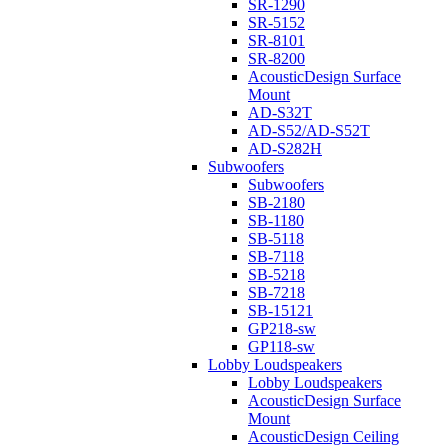
SR-1290
SR-5152
SR-8101
SR-8200
AcousticDesign Surface
Mount
AD-S32T
AD-S52/AD-S52T
AD-S282H
Subwoofers
Subwoofers
SB-2180
SB-1180
SB-5118
SB-7118
SB-5218
SB-7218
SB-15121
GP218-sw
GP118-sw
Lobby Loudspeakers
Lobby Loudspeakers
AcousticDesign Surface
Mount
AcousticDesign Ceiling