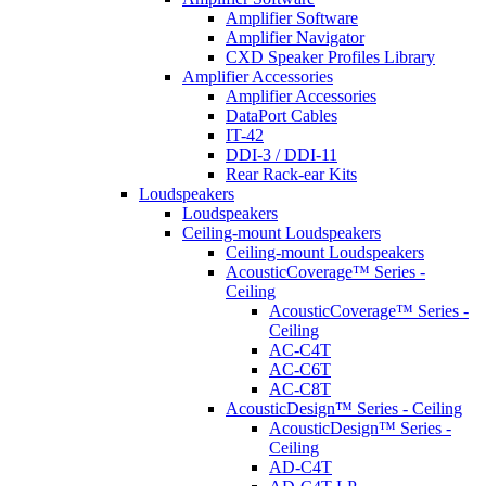
Amplifier Software
Amplifier Navigator
CXD Speaker Profiles Library
Amplifier Accessories
Amplifier Accessories
DataPort Cables
IT-42
DDI-3 / DDI-11
Rear Rack-ear Kits
Loudspeakers
Loudspeakers
Ceiling-mount Loudspeakers
Ceiling-mount Loudspeakers
AcousticCoverage™ Series -
Ceiling
AcousticCoverage™ Series -
Ceiling
AC-C4T
AC-C6T
AC-C8T
AcousticDesign™ Series - Ceiling
AcousticDesign™ Series -
Ceiling
AD-C4T