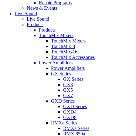
Rebate Programs
News & Events
Live Sound
Live Sound
Products
Products
TouchMix Mixers
TouchMix Mixers
TouchMix-8
TouchMix-16
TouchMix Accessories
Power Amplifiers
Power Amplifiers
GX Series
GX Series
GX3
GX5
GX7
GXD Series
GXD Series
GXD4
GXD8
RMXa Series
RMXa Series
RMX 850a