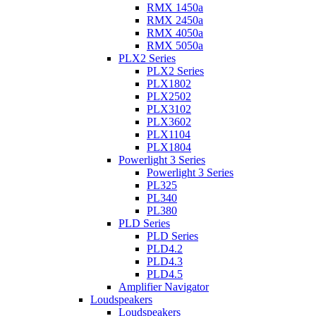
RMX 1450a
RMX 2450a
RMX 4050a
RMX 5050a
PLX2 Series
PLX2 Series
PLX1802
PLX2502
PLX3102
PLX3602
PLX1104
PLX1804
Powerlight 3 Series
Powerlight 3 Series
PL325
PL340
PL380
PLD Series
PLD Series
PLD4.2
PLD4.3
PLD4.5
Amplifier Navigator
Loudspeakers
Loudspeakers