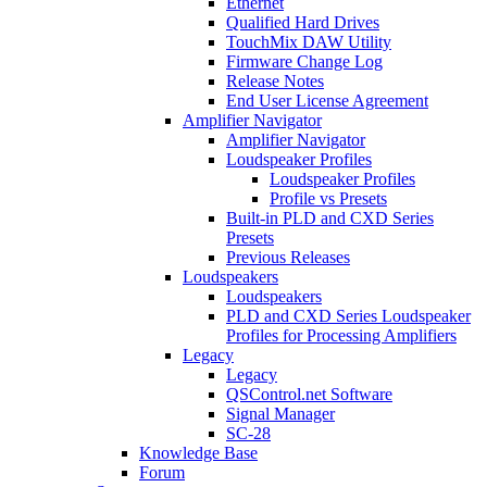
Ethernet
Qualified Hard Drives
TouchMix DAW Utility
Firmware Change Log
Release Notes
End User License Agreement
Amplifier Navigator
Amplifier Navigator
Loudspeaker Profiles
Loudspeaker Profiles
Profile vs Presets
Built-in PLD and CXD Series
Presets
Previous Releases
Loudspeakers
Loudspeakers
PLD and CXD Series Loudspeaker
Profiles for Processing Amplifiers
Legacy
Legacy
QSControl.net Software
Signal Manager
SC-28
Knowledge Base
Forum