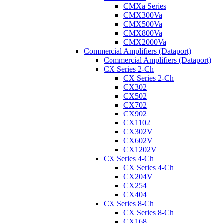
CMXa Series
CMX300Va
CMX500Va
CMX800Va
CMX2000Va
Commercial Amplifiers (Dataport)
Commercial Amplifiers (Dataport)
CX Series 2-Ch
CX Series 2-Ch
CX302
CX502
CX702
CX902
CX1102
CX302V
CX602V
CX1202V
CX Series 4-Ch
CX Series 4-Ch
CX204V
CX254
CX404
CX Series 8-Ch
CX Series 8-Ch
CX168