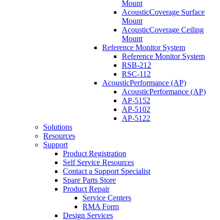
Mount
AcousticCoverage Surface
Mount
AcousticCoverage Ceiling
Mount
Reference Monitor System
Reference Monitor System
RSB-212
RSC-112
AcousticPerformance (AP)
AcousticPerformance (AP)
AP-5152
AP-5102
AP-5122
Solutions
Resources
Support
Product Registration
Self Service Resources
Contact a Support Specialist
Spare Parts Store
Product Repair
Service Centers
RMA Form
Design Services