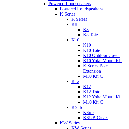
Powered Loudspeakers
Powered Loudspeakers
K Series
K Series
K8
K8
K8 Tote
K10
K10
K10 Tote
K10 Outdoor Cover
K10 Yoke Mount Kit
K Series Pole
Extension
M10 Kit-C
K12
K12
K12 Tote
K12 Yoke Mount Kit
M10 Kit-C
KSub
KSub
KSUB Cover
KW Series
KW Series