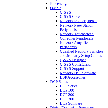
Processing
Q-SYS
Q-SYS
Q-SYS Cores
Network I/O Peripherals
Network Page Station
Peripherals
Network Touchscreen
Controller Peripherals
Network Amplifier
Peripherals
Qualified Network Switches
and 3rd Party Setup Guides
Q-SYS Designer
Q-SYS Configurator
Q-SYS Support
Network DSP Software
DSP Accessories
DCP Series
DCP Series
DCP 100
DCP 200
DCP 300
DCP Software
Digital Expansion Processor