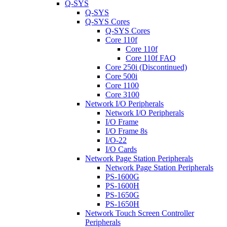
Q-SYS
Q-SYS
Q-SYS Cores
Q-SYS Cores
Core 110f
Core 110f
Core 110f FAQ
Core 250i (Discontinued)
Core 500i
Core 1100
Core 3100
Network I/O Peripherals
Network I/O Peripherals
I/O Frame
I/O Frame 8s
I/O-22
I/O Cards
Network Page Station Peripherals
Network Page Station Peripherals
PS-1600G
PS-1600H
PS-1650G
PS-1650H
Network Touch Screen Controller
Peripherals