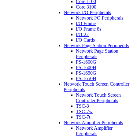
Core 1100
Core 3100
Network I/O Peripherals
Network I/O Peripherals
I/O Frame
I/O Frame 8s
I/O-22
I/O Cards
Network Page Station Peripherals
Network Page Station
Peripherals
PS-1600G
PS-1600H
PS-1650G
PS-1650H
Network Touch Screen Controller
Peripherals
Network Touch Screen
Controller Peripherals
TSC-3
TSC-7w
TSC-7t
Network Amplifier Peripherals
Network Amplifier
Peripherals