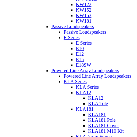
KW122
KW152
KW153
KW181
Passive Loudspeakers
Passive Loudspeakers
E Series
E Series
E10
E12
E15
E18SW
Powered Line Array Loudspeakers
Powered Line Array Loudspeakers
KLA Series
KLA Series
KLA12
KLA12
KLA Tote
KLA181
KLA181
KLA181 Pole
KLA181 Cover
KLA181 M10 Kit
KLA Array Frames