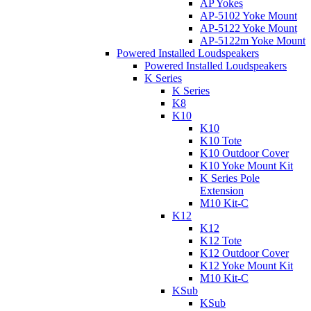
AP Yokes
AP-5102 Yoke Mount
AP-5122 Yoke Mount
AP-5122m Yoke Mount
Powered Installed Loudspeakers
Powered Installed Loudspeakers
K Series
K Series
K8
K10
K10
K10 Tote
K10 Outdoor Cover
K10 Yoke Mount Kit
K Series Pole
Extension
M10 Kit-C
K12
K12
K12 Tote
K12 Outdoor Cover
K12 Yoke Mount Kit
M10 Kit-C
KSub
KSub