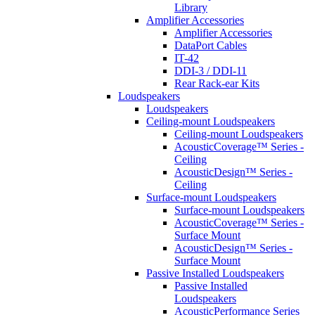
Library
Amplifier Accessories
Amplifier Accessories
DataPort Cables
IT-42
DDI-3 / DDI-11
Rear Rack-ear Kits
Loudspeakers
Loudspeakers
Ceiling-mount Loudspeakers
Ceiling-mount Loudspeakers
AcousticCoverage™ Series -
Ceiling
AcousticDesign™ Series -
Ceiling
Surface-mount Loudspeakers
Surface-mount Loudspeakers
AcousticCoverage™ Series -
Surface Mount
AcousticDesign™ Series -
Surface Mount
Passive Installed Loudspeakers
Passive Installed
Loudspeakers
AcousticPerformance Series