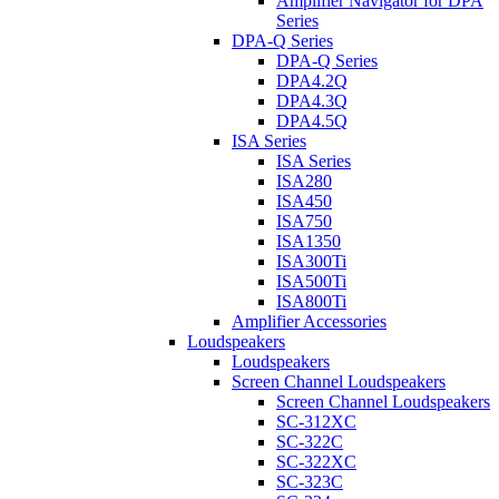
Amplifier Navigator for DPA
Series
DPA-Q Series
DPA-Q Series
DPA4.2Q
DPA4.3Q
DPA4.5Q
ISA Series
ISA Series
ISA280
ISA450
ISA750
ISA1350
ISA300Ti
ISA500Ti
ISA800Ti
Amplifier Accessories
Loudspeakers
Loudspeakers
Screen Channel Loudspeakers
Screen Channel Loudspeakers
SC-312XC
SC-322C
SC-322XC
SC-323C