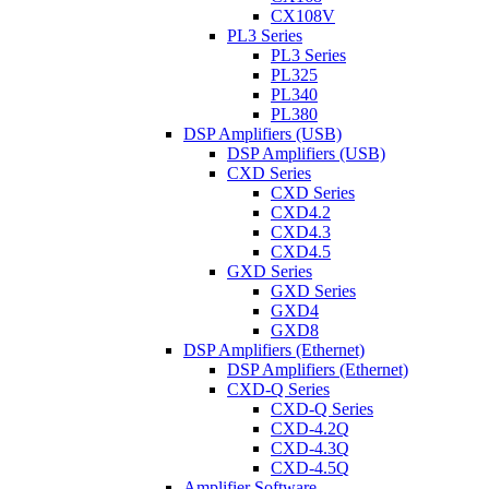
CX108V
PL3 Series
PL3 Series
PL325
PL340
PL380
DSP Amplifiers (USB)
DSP Amplifiers (USB)
CXD Series
CXD Series
CXD4.2
CXD4.3
CXD4.5
GXD Series
GXD Series
GXD4
GXD8
DSP Amplifiers (Ethernet)
DSP Amplifiers (Ethernet)
CXD-Q Series
CXD-Q Series
CXD-4.2Q
CXD-4.3Q
CXD-4.5Q
Amplifier Software