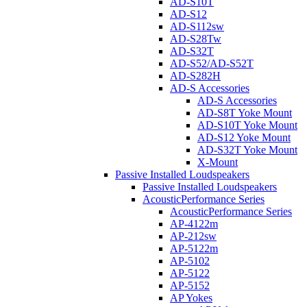
AD-S10T
AD-S12
AD-S112sw
AD-S28Tw
AD-S32T
AD-S52/AD-S52T
AD-S282H
AD-S Accessories
AD-S Accessories
AD-S8T Yoke Mount
AD-S10T Yoke Mount
AD-S12 Yoke Mount
AD-S32T Yoke Mount
X-Mount
Passive Installed Loudspeakers
Passive Installed Loudspeakers
AcousticPerformance Series
AcousticPerformance Series
AP-4122m
AP-212sw
AP-5122m
AP-5102
AP-5122
AP-5152
AP Yokes