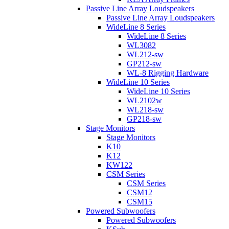
Passive Line Array Loudspeakers
Passive Line Array Loudspeakers
WideLine 8 Series
WideLine 8 Series
WL3082
WL212-sw
GP212-sw
WL-8 Rigging Hardware
WideLine 10 Series
WideLine 10 Series
WL2102w
WL218-sw
GP218-sw
Stage Monitors
Stage Monitors
K10
K12
KW122
CSM Series
CSM Series
CSM12
CSM15
Powered Subwoofers
Powered Subwoofers