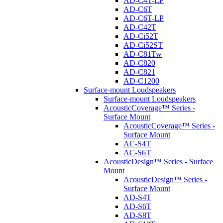
AD-C4T-LP
AD-C6T
AD-C6T-LP
AD-C42T
AD-Ci52T
AD-Ci52ST
AD-C81Tw
AD-C820
AD-C821
AD-C1200
Surface-mount Loudspeakers
Surface-mount Loudspeakers
AcousticCoverage™ Series -
Surface Mount
AcousticCoverage™ Series -
Surface Mount
AC-S4T
AC-S6T
AcousticDesign™ Series - Surface
Mount
AcousticDesign™ Series -
Surface Mount
AD-S4T
AD-S6T
AD-S8T