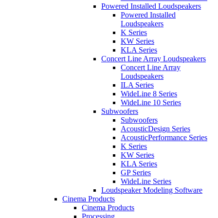
Powered Installed Loudspeakers
Powered Installed
Loudspeakers
K Series
KW Series
KLA Series
Concert Line Array Loudspeakers
Concert Line Array
Loudspeakers
ILA Series
WideLine 8 Series
WideLine 10 Series
Subwoofers
Subwoofers
AcousticDesign Series
AcousticPerformance Series
K Series
KW Series
KLA Series
GP Series
WideLine Series
Loudspeaker Modeling Software
Cinema Products
Cinema Products
Processing