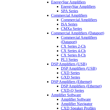
EnergyStar Amplifiers
EnergyStar Amplifiers
SPA Series
Commercial Amplifiers
Commercial Amplifiers
ISA Series
CMXa Series
Commercial Amplifiers (Dataport)
Commercial Amplifiers
(Dataport)
CX Series 2-Ch
CX Series 4-Ch
CX Series 8-Ch
PL3 Series
DSP Amplifiers (USB)
DSP Amplifiers (USB)
CXD Series
GXD Series
DSP Amplifiers (Ethernet)
DSP Amplifiers (Ethernet)
CXD-Q Series
Amplifier Software
Amplifier Software
Amplifier Navigator
CXD Speaker Profiles