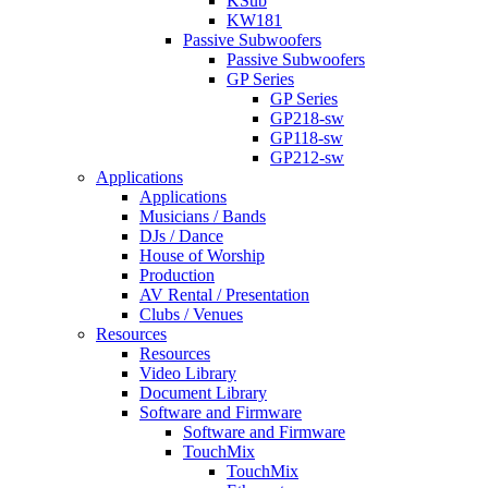
KSub
KW181
Passive Subwoofers
Passive Subwoofers
GP Series
GP Series
GP218-sw
GP118-sw
GP212-sw
Applications
Applications
Musicians / Bands
DJs / Dance
House of Worship
Production
AV Rental / Presentation
Clubs / Venues
Resources
Resources
Video Library
Document Library
Software and Firmware
Software and Firmware
TouchMix
TouchMix