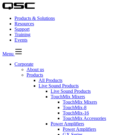
Products & Solutions
Resources
Support
Training
Events
Menu
Corporate
About us
Products
All Products
Live Sound Products
Live Sound Products
TouchMix Mixers
TouchMix Mixers
TouchMix-8
TouchMix-16
TouchMix Accessories
Power Amplifiers
Power Amplifiers
GX Series