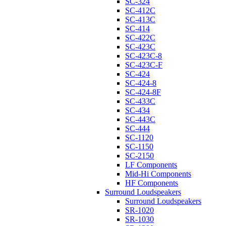
SC-324
SC-412C
SC-413C
SC-414
SC-422C
SC-423C
SC-423C-8
SC-423C-F
SC-424
SC-424-8
SC-424-8F
SC-433C
SC-434
SC-443C
SC-444
SC-1120
SC-1150
SC-2150
LF Components
Mid-Hi Components
HF Components
Surround Loudspeakers
Surround Loudspeakers
SR-1020
SR-1030