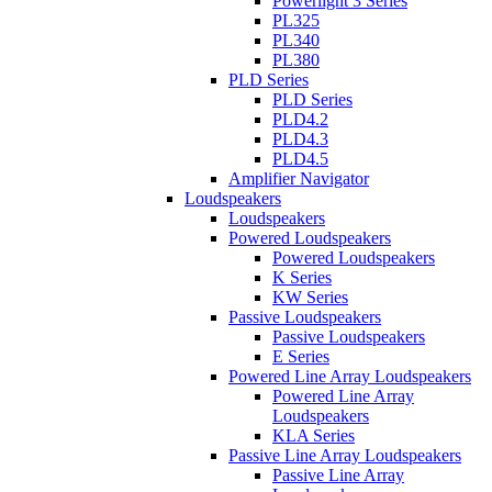
Powerlight 3 Series
PL325
PL340
PL380
PLD Series
PLD Series
PLD4.2
PLD4.3
PLD4.5
Amplifier Navigator
Loudspeakers
Loudspeakers
Powered Loudspeakers
Powered Loudspeakers
K Series
KW Series
Passive Loudspeakers
Passive Loudspeakers
E Series
Powered Line Array Loudspeakers
Powered Line Array
Loudspeakers
KLA Series
Passive Line Array Loudspeakers
Passive Line Array