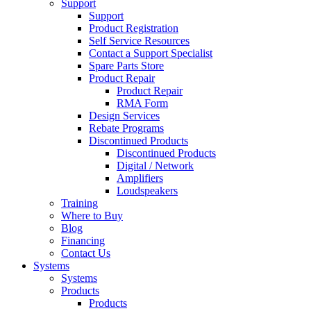
Support
Support
Product Registration
Self Service Resources
Contact a Support Specialist
Spare Parts Store
Product Repair
Product Repair
RMA Form
Design Services
Rebate Programs
Discontinued Products
Discontinued Products
Digital / Network
Amplifiers
Loudspeakers
Training
Where to Buy
Blog
Financing
Contact Us
Systems
Systems
Products
Products