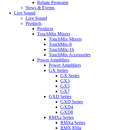
Rebate Programs
News & Events
Live Sound
Live Sound
Products
Products
TouchMix Mixers
TouchMix Mixers
TouchMix-8
TouchMix-16
TouchMix Accessories
Power Amplifiers
Power Amplifiers
GX Series
GX Series
GX3
GX5
GX7
GXD Series
GXD Series
GXD4
GXD8
RMXa Series
RMXa Series
RMX 850a