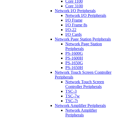
Core 1100
Core 3100
Network I/O Peripherals
Network I/O Peripherals
I/O Frame
I/O Frame 8s
I/O-22
I/O Cards
Network Page Station Peripherals
Network Page Station
Peripherals
PS-1600G
PS-1600H
PS-1650G
PS-1650H
Network Touch Screen Controller
Peripherals
Network Touch Screen
Controller Peripherals
TSC-3
TSC-7w
TSC-7t
Network Amplifier Peripherals
Network Amplifier
Peripherals