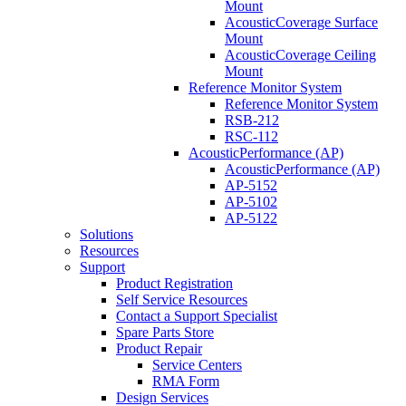
Mount
AcousticCoverage Surface
Mount
AcousticCoverage Ceiling
Mount
Reference Monitor System
Reference Monitor System
RSB-212
RSC-112
AcousticPerformance (AP)
AcousticPerformance (AP)
AP-5152
AP-5102
AP-5122
Solutions
Resources
Support
Product Registration
Self Service Resources
Contact a Support Specialist
Spare Parts Store
Product Repair
Service Centers
RMA Form
Design Services