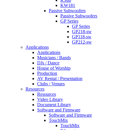
KSub
KW181
Passive Subwoofers
Passive Subwoofers
GP Series
GP Series
GP218-sw
GP118-sw
GP212-sw
Applications
Applications
Musicians / Bands
DJs / Dance
House of Worship
Production
AV Rental / Presentation
Clubs / Venues
Resources
Resources
Video Library
Document Library
Software and Firmware
Software and Firmware
TouchMix
TouchMix