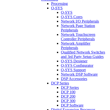
Processing
Q-SYS
Q-SYS
Q-SYS Cores
Network I/O Peripherals
Network Page Station
Peripherals
Network Touchscreen
Controller Peripherals
Network Amplifier
Peripherals
Qualified Network Switches
and 3rd Party Setup Guides
Q-SYS Designer
Q-SYS Configurator
Q-SYS Support
Network DSP Software
DSP Accessories
DCP Series
DCP Series
DCP 100
DCP 200
DCP 300
DCP Software
Digital Expansion Processor