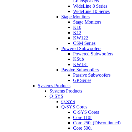
Loudspeakers
WideLine 8 Series
WideLine 10 Series
Stage Monitors
Stage Monitors
K10
K12
KW122
CSM Series
Powered Subwoofers
Powered Subwoofers
KSub
KW181
Passive Subwoofers
Passive Subwoofers
GP Series
Systems Products
Systems Products
Q-SYS
Q-SYS
Q-SYS Cores
Q-SYS Cores
Core 110f
Core 250i (Discontinued)
Core 500i