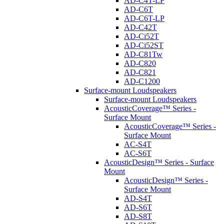
AD-C4T-LP
AD-C6T
AD-C6T-LP
AD-C42T
AD-Ci52T
AD-Ci52ST
AD-C81Tw
AD-C820
AD-C821
AD-C1200
Surface-mount Loudspeakers
Surface-mount Loudspeakers
AcousticCoverage™ Series -
Surface Mount
AcousticCoverage™ Series -
Surface Mount
AC-S4T
AC-S6T
AcousticDesign™ Series - Surface
Mount
AcousticDesign™ Series -
Surface Mount
AD-S4T
AD-S6T
AD-S8T