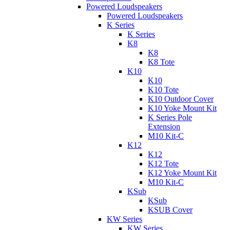
Powered Loudspeakers
Powered Loudspeakers
K Series
K Series
K8
K8
K8 Tote
K10
K10
K10 Tote
K10 Outdoor Cover
K10 Yoke Mount Kit
K Series Pole
Extension
M10 Kit-C
K12
K12
K12 Tote
K12 Yoke Mount Kit
M10 Kit-C
KSub
KSub
KSUB Cover
KW Series
KW Series