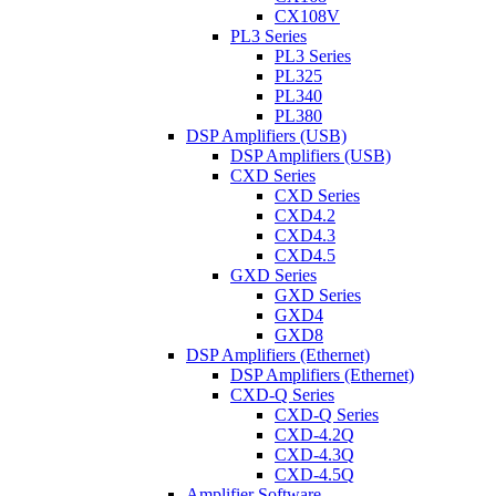
CX108V
PL3 Series
PL3 Series
PL325
PL340
PL380
DSP Amplifiers (USB)
DSP Amplifiers (USB)
CXD Series
CXD Series
CXD4.2
CXD4.3
CXD4.5
GXD Series
GXD Series
GXD4
GXD8
DSP Amplifiers (Ethernet)
DSP Amplifiers (Ethernet)
CXD-Q Series
CXD-Q Series
CXD-4.2Q
CXD-4.3Q
CXD-4.5Q
Amplifier Software