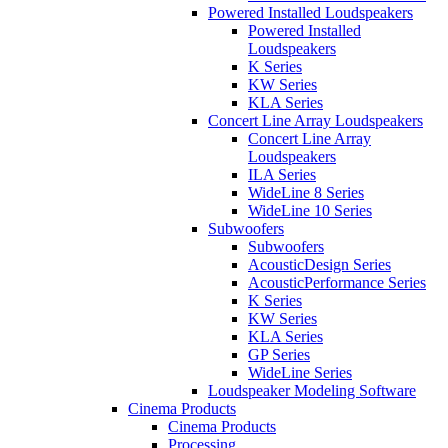
Powered Installed Loudspeakers
Powered Installed
Loudspeakers
K Series
KW Series
KLA Series
Concert Line Array Loudspeakers
Concert Line Array
Loudspeakers
ILA Series
WideLine 8 Series
WideLine 10 Series
Subwoofers
Subwoofers
AcousticDesign Series
AcousticPerformance Series
K Series
KW Series
KLA Series
GP Series
WideLine Series
Loudspeaker Modeling Software
Cinema Products
Cinema Products
Processing