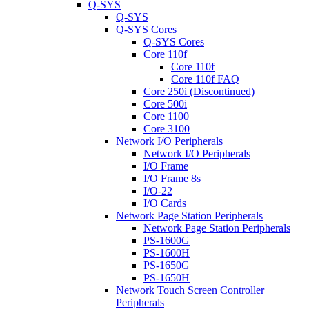
Q-SYS
Q-SYS
Q-SYS Cores
Q-SYS Cores
Core 110f
Core 110f
Core 110f FAQ
Core 250i (Discontinued)
Core 500i
Core 1100
Core 3100
Network I/O Peripherals
Network I/O Peripherals
I/O Frame
I/O Frame 8s
I/O-22
I/O Cards
Network Page Station Peripherals
Network Page Station Peripherals
PS-1600G
PS-1600H
PS-1650G
PS-1650H
Network Touch Screen Controller
Peripherals