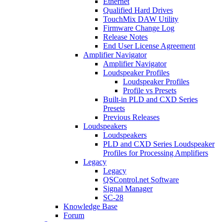
Ethernet
Qualified Hard Drives
TouchMix DAW Utility
Firmware Change Log
Release Notes
End User License Agreement
Amplifier Navigator
Amplifier Navigator
Loudspeaker Profiles
Loudspeaker Profiles
Profile vs Presets
Built-in PLD and CXD Series
Presets
Previous Releases
Loudspeakers
Loudspeakers
PLD and CXD Series Loudspeaker
Profiles for Processing Amplifiers
Legacy
Legacy
QSControl.net Software
Signal Manager
SC-28
Knowledge Base
Forum