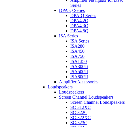
Amplifier Navigator for DPA
Series
DPA-Q Series
DPA-Q Series
DPA4.2Q
DPA4.3Q
DPA4.5Q
ISA Series
ISA Series
ISA280
ISA450
ISA750
ISA1350
ISA300Ti
ISA500Ti
ISA800Ti
Amplifier Accessories
Loudspeakers
Loudspeakers
Screen Channel Loudspeakers
Screen Channel Loudspeakers
SC-312XC
SC-322C
SC-322XC
SC-323C