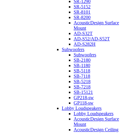
SR-1290
SR-5152
SR-8101
SR-8200
AcousticDesign Surface
Mount
AD-S32T
AD-S52/AD-S52T
AD-S282H
Subwoofers
Subwoofers
SB-2180
SB-1180
SB-5118
SB-7118
SB-5218
SB-7218
SB-15121
GP218-sw
GP118-sw
Lobby Loudspeakers
Lobby Loudspeakers
AcousticDesign Surface
Mount
AcousticDesign Ceiling