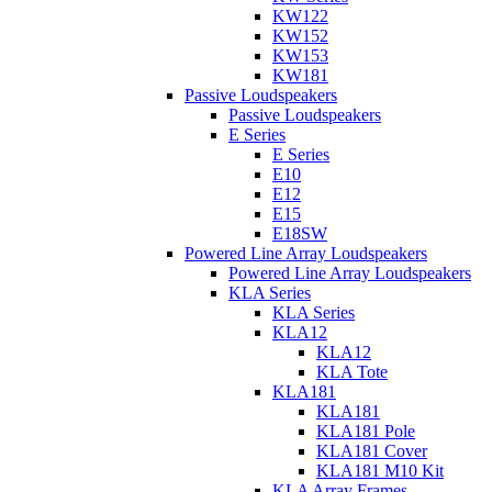
KW122
KW152
KW153
KW181
Passive Loudspeakers
Passive Loudspeakers
E Series
E Series
E10
E12
E15
E18SW
Powered Line Array Loudspeakers
Powered Line Array Loudspeakers
KLA Series
KLA Series
KLA12
KLA12
KLA Tote
KLA181
KLA181
KLA181 Pole
KLA181 Cover
KLA181 M10 Kit
KLA Array Frames