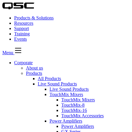
Products & Solutions
Resources
Support
Training
Events
Menu
Corporate
About us
Products
All Products
Live Sound Products
Live Sound Products
TouchMix Mixers
TouchMix Mixers
TouchMix-8
TouchMix-16
TouchMix Accessories
Power Amplifiers
Power Amplifiers
GX Series