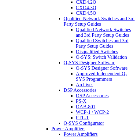
CXD4.2Q
CXD4.3Q
CXD4.5Q
Qualified Network Switches and 3rd
Party Setup Guides
Qualified Network Switches
and 3rd Party Setup Guides
Qualified Switches and 3rd
Party Setup Guides
Disqualified Switches
Q-SYS: Switch Validation
Q-SYS Designer Software
Q-SYS Designer Software
Approved Independent Q-
SYS Programmers
Archives
DSP Accessories
DSP Accessories
PS-X
DAB-801
WCP-1 / WCP-2
PTL-1
Q-SYS Configurator
Power Amplifiers
Power Amplifiers