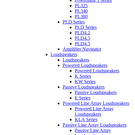
Powerlight 3 Series
PL325
PL340
PL380
PLD Series
PLD Series
PLD4.2
PLD4.3
PLD4.5
Amplifier Navigator
Loudspeakers
Loudspeakers
Powered Loudspeakers
Powered Loudspeakers
K Series
KW Series
Passive Loudspeakers
Passive Loudspeakers
E Series
Powered Line Array Loudspeakers
Powered Line Array
Loudspeakers
KLA Series
Passive Line Array Loudspeakers
Passive Line Array