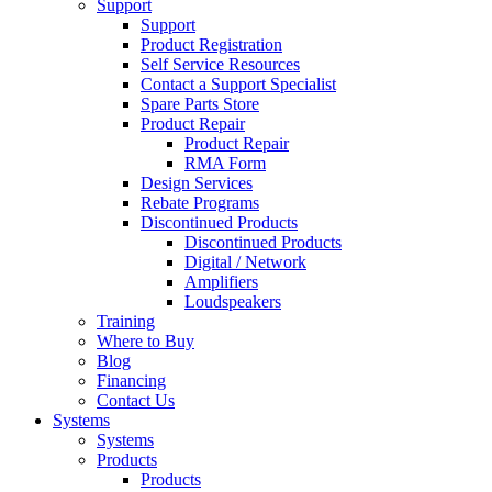
Support
Support
Product Registration
Self Service Resources
Contact a Support Specialist
Spare Parts Store
Product Repair
Product Repair
RMA Form
Design Services
Rebate Programs
Discontinued Products
Discontinued Products
Digital / Network
Amplifiers
Loudspeakers
Training
Where to Buy
Blog
Financing
Contact Us
Systems
Systems
Products
Products