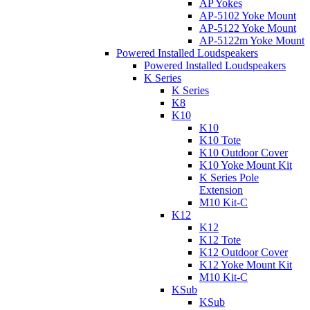
AP Yokes
AP-5102 Yoke Mount
AP-5122 Yoke Mount
AP-5122m Yoke Mount
Powered Installed Loudspeakers
Powered Installed Loudspeakers
K Series
K Series
K8
K10
K10
K10 Tote
K10 Outdoor Cover
K10 Yoke Mount Kit
K Series Pole
Extension
M10 Kit-C
K12
K12
K12 Tote
K12 Outdoor Cover
K12 Yoke Mount Kit
M10 Kit-C
KSub
KSub