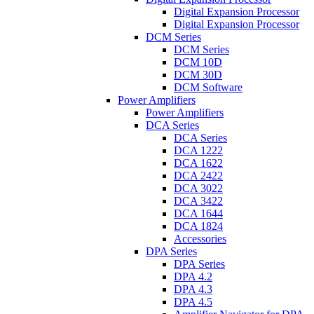
Digital Expansion Processor
Digital Expansion Processor
DCM Series
DCM Series
DCM 10D
DCM 30D
DCM Software
Power Amplifiers
Power Amplifiers
DCA Series
DCA Series
DCA 1222
DCA 1622
DCA 2422
DCA 3022
DCA 3422
DCA 1644
DCA 1824
Accessories
DPA Series
DPA Series
DPA 4.2
DPA 4.3
DPA 4.5