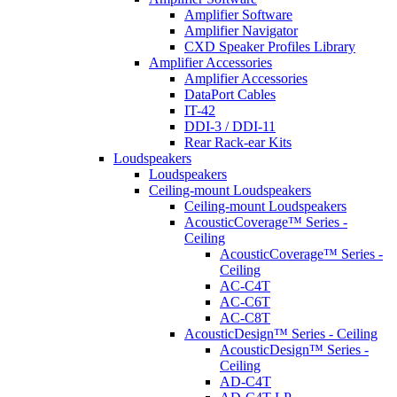
Amplifier Software
Amplifier Navigator
CXD Speaker Profiles Library
Amplifier Accessories
Amplifier Accessories
DataPort Cables
IT-42
DDI-3 / DDI-11
Rear Rack-ear Kits
Loudspeakers
Loudspeakers
Ceiling-mount Loudspeakers
Ceiling-mount Loudspeakers
AcousticCoverage™ Series -
Ceiling
AcousticCoverage™ Series -
Ceiling
AC-C4T
AC-C6T
AC-C8T
AcousticDesign™ Series - Ceiling
AcousticDesign™ Series -
Ceiling
AD-C4T