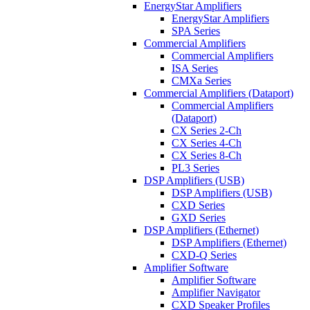
EnergyStar Amplifiers
EnergyStar Amplifiers
SPA Series
Commercial Amplifiers
Commercial Amplifiers
ISA Series
CMXa Series
Commercial Amplifiers (Dataport)
Commercial Amplifiers
(Dataport)
CX Series 2-Ch
CX Series 4-Ch
CX Series 8-Ch
PL3 Series
DSP Amplifiers (USB)
DSP Amplifiers (USB)
CXD Series
GXD Series
DSP Amplifiers (Ethernet)
DSP Amplifiers (Ethernet)
CXD-Q Series
Amplifier Software
Amplifier Software
Amplifier Navigator
CXD Speaker Profiles