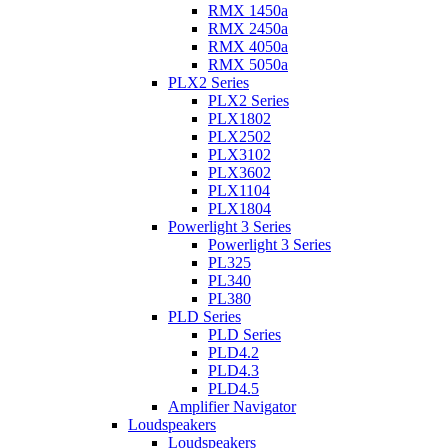
RMX 1450a
RMX 2450a
RMX 4050a
RMX 5050a
PLX2 Series
PLX2 Series
PLX1802
PLX2502
PLX3102
PLX3602
PLX1104
PLX1804
Powerlight 3 Series
Powerlight 3 Series
PL325
PL340
PL380
PLD Series
PLD Series
PLD4.2
PLD4.3
PLD4.5
Amplifier Navigator
Loudspeakers
Loudspeakers