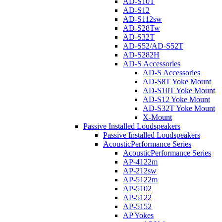
AD-S10T
AD-S12
AD-S112sw
AD-S28Tw
AD-S32T
AD-S52/AD-S52T
AD-S282H
AD-S Accessories
AD-S Accessories
AD-S8T Yoke Mount
AD-S10T Yoke Mount
AD-S12 Yoke Mount
AD-S32T Yoke Mount
X-Mount
Passive Installed Loudspeakers
Passive Installed Loudspeakers
AcousticPerformance Series
AcousticPerformance Series
AP-4122m
AP-212sw
AP-5122m
AP-5102
AP-5122
AP-5152
AP Yokes