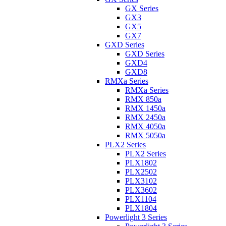
GX Series
GX3
GX5
GX7
GXD Series
GXD Series
GXD4
GXD8
RMXa Series
RMXa Series
RMX 850a
RMX 1450a
RMX 2450a
RMX 4050a
RMX 5050a
PLX2 Series
PLX2 Series
PLX1802
PLX2502
PLX3102
PLX3602
PLX1104
PLX1804
Powerlight 3 Series