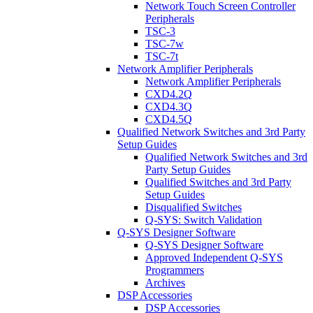
Network Touch Screen Controller
Peripherals
TSC-3
TSC-7w
TSC-7t
Network Amplifier Peripherals
Network Amplifier Peripherals
CXD4.2Q
CXD4.3Q
CXD4.5Q
Qualified Network Switches and 3rd Party
Setup Guides
Qualified Network Switches and 3rd
Party Setup Guides
Qualified Switches and 3rd Party
Setup Guides
Disqualified Switches
Q-SYS: Switch Validation
Q-SYS Designer Software
Q-SYS Designer Software
Approved Independent Q-SYS
Programmers
Archives
DSP Accessories
DSP Accessories