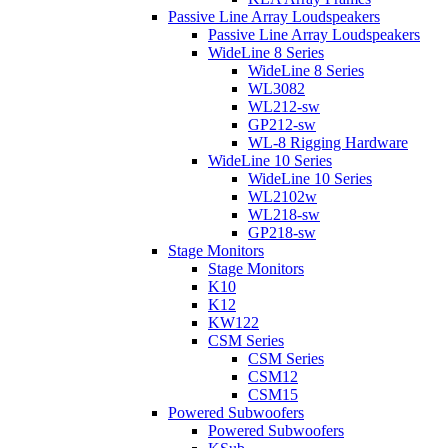
Passive Line Array Loudspeakers
Passive Line Array Loudspeakers
WideLine 8 Series
WideLine 8 Series
WL3082
WL212-sw
GP212-sw
WL-8 Rigging Hardware
WideLine 10 Series
WideLine 10 Series
WL2102w
WL218-sw
GP218-sw
Stage Monitors
Stage Monitors
K10
K12
KW122
CSM Series
CSM Series
CSM12
CSM15
Powered Subwoofers
Powered Subwoofers