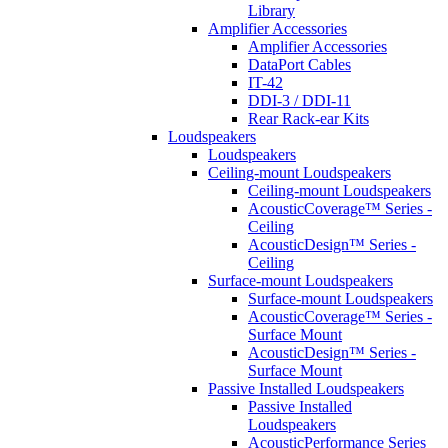
Library
Amplifier Accessories
Amplifier Accessories
DataPort Cables
IT-42
DDI-3 / DDI-11
Rear Rack-ear Kits
Loudspeakers
Loudspeakers
Ceiling-mount Loudspeakers
Ceiling-mount Loudspeakers
AcousticCoverage™ Series -
Ceiling
AcousticDesign™ Series -
Ceiling
Surface-mount Loudspeakers
Surface-mount Loudspeakers
AcousticCoverage™ Series -
Surface Mount
AcousticDesign™ Series -
Surface Mount
Passive Installed Loudspeakers
Passive Installed
Loudspeakers
AcousticPerformance Series