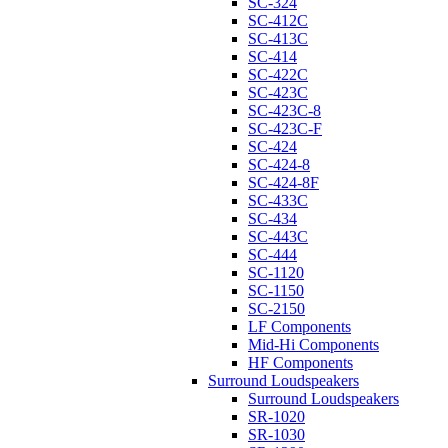
SC-324
SC-412C
SC-413C
SC-414
SC-422C
SC-423C
SC-423C-8
SC-423C-F
SC-424
SC-424-8
SC-424-8F
SC-433C
SC-434
SC-443C
SC-444
SC-1120
SC-1150
SC-2150
LF Components
Mid-Hi Components
HF Components
Surround Loudspeakers
Surround Loudspeakers
SR-1020
SR-1030