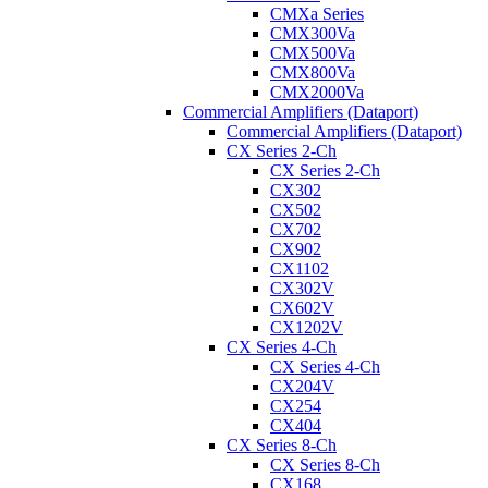
CMXa Series
CMX300Va
CMX500Va
CMX800Va
CMX2000Va
Commercial Amplifiers (Dataport)
Commercial Amplifiers (Dataport)
CX Series 2-Ch
CX Series 2-Ch
CX302
CX502
CX702
CX902
CX1102
CX302V
CX602V
CX1202V
CX Series 4-Ch
CX Series 4-Ch
CX204V
CX254
CX404
CX Series 8-Ch
CX Series 8-Ch
CX168