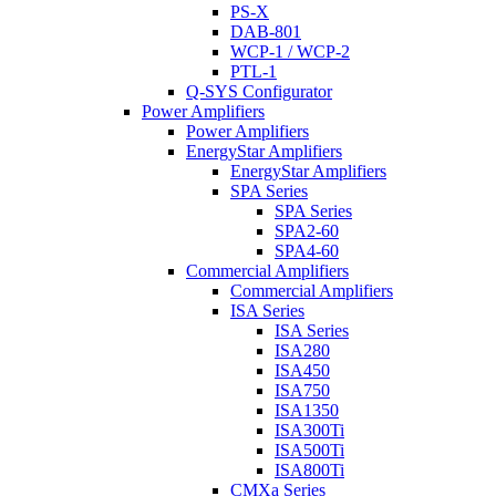
PS-X
DAB-801
WCP-1 / WCP-2
PTL-1
Q-SYS Configurator
Power Amplifiers
Power Amplifiers
EnergyStar Amplifiers
EnergyStar Amplifiers
SPA Series
SPA Series
SPA2-60
SPA4-60
Commercial Amplifiers
Commercial Amplifiers
ISA Series
ISA Series
ISA280
ISA450
ISA750
ISA1350
ISA300Ti
ISA500Ti
ISA800Ti
CMXa Series