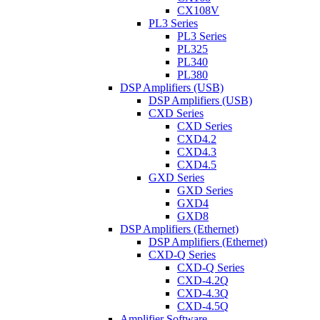
CX108V
PL3 Series
PL3 Series
PL325
PL340
PL380
DSP Amplifiers (USB)
DSP Amplifiers (USB)
CXD Series
CXD Series
CXD4.2
CXD4.3
CXD4.5
GXD Series
GXD Series
GXD4
GXD8
DSP Amplifiers (Ethernet)
DSP Amplifiers (Ethernet)
CXD-Q Series
CXD-Q Series
CXD-4.2Q
CXD-4.3Q
CXD-4.5Q
Amplifier Software