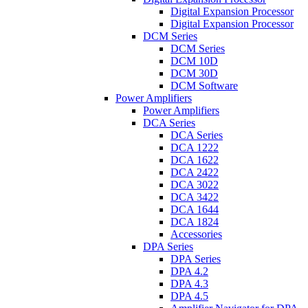
Digital Expansion Processor
Digital Expansion Processor
DCM Series
DCM Series
DCM 10D
DCM 30D
DCM Software
Power Amplifiers
Power Amplifiers
DCA Series
DCA Series
DCA 1222
DCA 1622
DCA 2422
DCA 3022
DCA 3422
DCA 1644
DCA 1824
Accessories
DPA Series
DPA Series
DPA 4.2
DPA 4.3
DPA 4.5