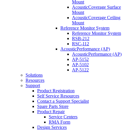
Mount
AcousticCoverage Surface
Mount
AcousticCoverage Ceiling
Mount
Reference Monitor System
Reference Monitor System
RSB-212
RSC-112
AcousticPerformance (AP)
AcousticPerformance (AP)
AP-5152
AP-5102
AP-5122
Solutions
Resources
Support
Product Registration
Self Service Resources
Contact a Support Specialist
Spare Parts Store
Product Repair
Service Centers
RMA Form
Design Services