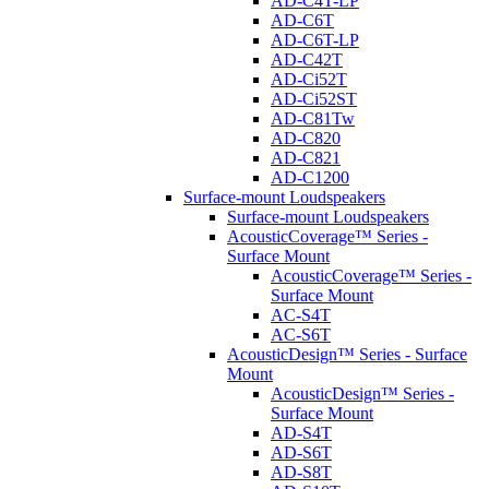
AD-C4T-LP
AD-C6T
AD-C6T-LP
AD-C42T
AD-Ci52T
AD-Ci52ST
AD-C81Tw
AD-C820
AD-C821
AD-C1200
Surface-mount Loudspeakers
Surface-mount Loudspeakers
AcousticCoverage™ Series -
Surface Mount
AcousticCoverage™ Series -
Surface Mount
AC-S4T
AC-S6T
AcousticDesign™ Series - Surface
Mount
AcousticDesign™ Series -
Surface Mount
AD-S4T
AD-S6T
AD-S8T