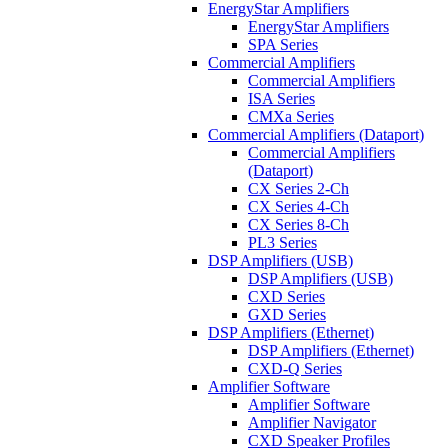
EnergyStar Amplifiers
EnergyStar Amplifiers
SPA Series
Commercial Amplifiers
Commercial Amplifiers
ISA Series
CMXa Series
Commercial Amplifiers (Dataport)
Commercial Amplifiers
(Dataport)
CX Series 2-Ch
CX Series 4-Ch
CX Series 8-Ch
PL3 Series
DSP Amplifiers (USB)
DSP Amplifiers (USB)
CXD Series
GXD Series
DSP Amplifiers (Ethernet)
DSP Amplifiers (Ethernet)
CXD-Q Series
Amplifier Software
Amplifier Software
Amplifier Navigator
CXD Speaker Profiles