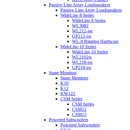
Passive Line Array Loudspeakers
Passive Line Array Loudspeakers
WideLine 8 Series
WideLine 8 Series
WL3082
WL212-sw
GP212-sw
WL-8 Rigging Hardware
WideLine 10 Series
WideLine 10 Series
WL2102w
WL218-sw
GP218-sw
Stage Monitors
Stage Monitors
K10
K12
KW122
CSM Series
CSM Series
CSM12
CSM15
Powered Subwoofers
Powered Subwoofers