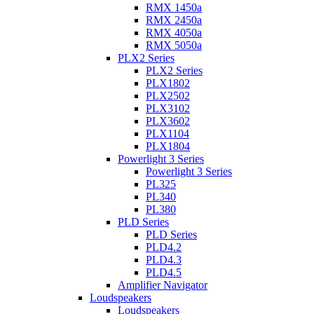
RMX 1450a
RMX 2450a
RMX 4050a
RMX 5050a
PLX2 Series
PLX2 Series
PLX1802
PLX2502
PLX3102
PLX3602
PLX1104
PLX1804
Powerlight 3 Series
Powerlight 3 Series
PL325
PL340
PL380
PLD Series
PLD Series
PLD4.2
PLD4.3
PLD4.5
Amplifier Navigator
Loudspeakers
Loudspeakers