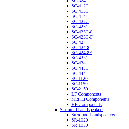
SC-324
SC-412C
SC-413C
SC-414
SC-422C
SC-423C
SC-423C-8
SC-423C-F
SC-424
SC-424-8
SC-424-8F
SC-433C
SC-434
SC-443C
SC-444
SC-1120
SC-1150
SC-2150
LF Components
Mid-Hi Components
HF Components
Surround Loudspeakers
Surround Loudspeakers
SR-1020
SR-1030