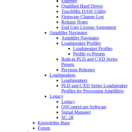
Ethernet
Qualified Hard Drives
TouchMix DAW Utility
Firmware Change Log
Release Notes
End User License Agreement
Amplifier Navigator
Amplifier Navigator
Loudspeaker Profiles
Loudspeaker Profiles
Profile vs Presets
Built-in PLD and CXD Series
Presets
Previous Releases
Loudspeakers
Loudspeakers
PLD and CXD Series Loudspeaker
Profiles for Processing Amplifiers
Legacy
Legacy
QSControl.net Software
Signal Manager
SC-28
Knowledge Base
Forum