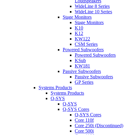
Loudspeakers
WideLine 8 Series
WideLine 10 Series
Stage Monitors
Stage Monitors
K10
K12
KW122
CSM Series
Powered Subwoofers
Powered Subwoofers
KSub
KW181
Passive Subwoofers
Passive Subwoofers
GP Series
Systems Products
Systems Products
Q-SYS
Q-SYS
Q-SYS Cores
Q-SYS Cores
Core 110f
Core 250i (Discontinued)
Core 500i