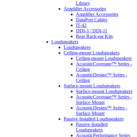
Library
Amplifier Accessories
Amplifier Accessories
DataPort Cables
IT-42
DDI-3 / DDI-11
Rear Rack-ear Kits
Loudspeakers
Loudspeakers
Ceiling-mount Loudspeakers
Ceiling-mount Loudspeakers
AcousticCoverage™ Series -
Ceiling
AcousticDesign™ Series -
Ceiling
Surface-mount Loudspeakers
Surface-mount Loudspeakers
AcousticCoverage™ Series -
Surface Mount
AcousticDesign™ Series -
Surface Mount
Passive Installed Loudspeakers
Passive Installed
Loudspeakers
AcousticPerformance Series