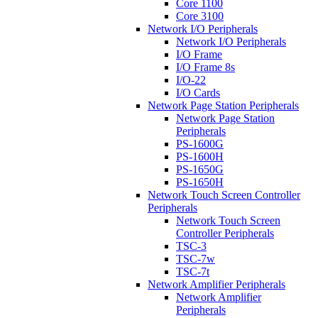
Core 1100
Core 3100
Network I/O Peripherals
Network I/O Peripherals
I/O Frame
I/O Frame 8s
I/O-22
I/O Cards
Network Page Station Peripherals
Network Page Station
Peripherals
PS-1600G
PS-1600H
PS-1650G
PS-1650H
Network Touch Screen Controller
Peripherals
Network Touch Screen
Controller Peripherals
TSC-3
TSC-7w
TSC-7t
Network Amplifier Peripherals
Network Amplifier
Peripherals