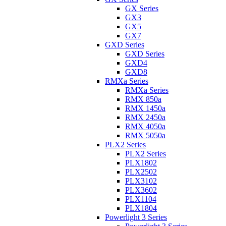
GX Series
GX3
GX5
GX7
GXD Series
GXD Series
GXD4
GXD8
RMXa Series
RMXa Series
RMX 850a
RMX 1450a
RMX 2450a
RMX 4050a
RMX 5050a
PLX2 Series
PLX2 Series
PLX1802
PLX2502
PLX3102
PLX3602
PLX1104
PLX1804
Powerlight 3 Series