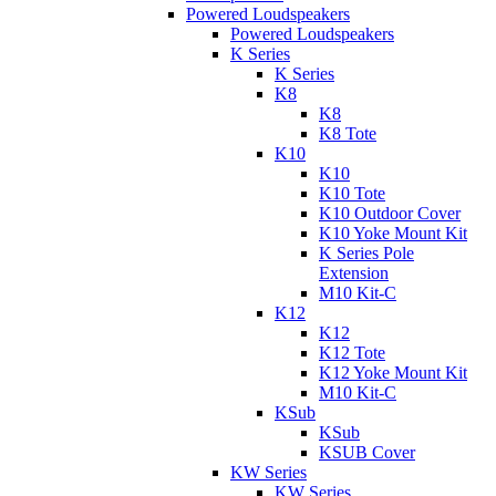
Powered Loudspeakers
Powered Loudspeakers
K Series
K Series
K8
K8
K8 Tote
K10
K10
K10 Tote
K10 Outdoor Cover
K10 Yoke Mount Kit
K Series Pole
Extension
M10 Kit-C
K12
K12
K12 Tote
K12 Yoke Mount Kit
M10 Kit-C
KSub
KSub
KSUB Cover
KW Series
KW Series