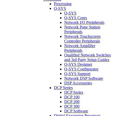
Processing
Q-SYS
Q-SYS
Q-SYS Cores
Network I/O Peripherals
Network Page Station
Peripherals
Network Touchscreen
Controller Peripherals
Network Amplifier
Peripherals
Qualified Network Switches
and 3rd Party Setup Guides
Q-SYS Designer
Q-SYS Configurator
Q-SYS Support
Network DSP Software
DSP Accessories
DCP Series
DCP Series
DCP 100
DCP 200
DCP 300
DCP Software
Digital Expansion Processor