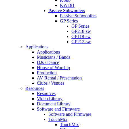
KSub
KW181
Passive Subwoofers
Passive Subwoofers
GP Series
GP Series
GP218-sw
GP118-sw
GP212-sw
Applications
Applications
Musicians / Bands
DJs / Dance
House of Worship
Production
AV Rental / Presentation
Clubs / Venues
Resources
Resources
Video Library
Document Library
Software and Firmware
Software and Firmware
TouchMix
TouchMix