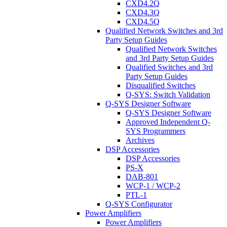
CXD4.2Q
CXD4.3Q
CXD4.5Q
Qualified Network Switches and 3rd
Party Setup Guides
Qualified Network Switches
and 3rd Party Setup Guides
Qualified Switches and 3rd
Party Setup Guides
Disqualified Switches
Q-SYS: Switch Validation
Q-SYS Designer Software
Q-SYS Designer Software
Approved Independent Q-
SYS Programmers
Archives
DSP Accessories
DSP Accessories
PS-X
DAB-801
WCP-1 / WCP-2
PTL-1
Q-SYS Configurator
Power Amplifiers
Power Amplifiers