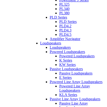
Powerlight 3 Series
PL325
PL340
PL380
PLD Series
PLD Series
PLD4.2
PLD4.3
PLD4.5
Amplifier Navigator
Loudspeakers
Loudspeakers
Powered Loudspeakers
Powered Loudspeakers
K Series
KW Series
Passive Loudspeakers
Passive Loudspeakers
E Series
Powered Line Array Loudspeakers
Powered Line Array
Loudspeakers
KLA Series
Passive Line Array Loudspeakers
Passive Line Array