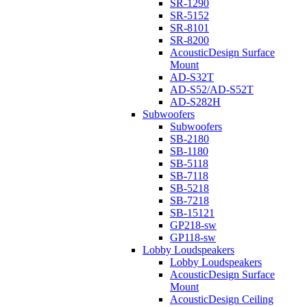
SR-1290
SR-5152
SR-8101
SR-8200
AcousticDesign Surface
Mount
AD-S32T
AD-S52/AD-S52T
AD-S282H
Subwoofers
Subwoofers
SB-2180
SB-1180
SB-5118
SB-7118
SB-5218
SB-7218
SB-15121
GP218-sw
GP118-sw
Lobby Loudspeakers
Lobby Loudspeakers
AcousticDesign Surface
Mount
AcousticDesign Ceiling