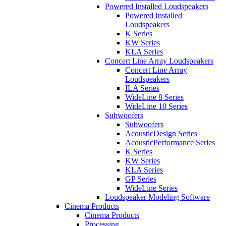
Powered Installed Loudspeakers
Powered Installed
Loudspeakers
K Series
KW Series
KLA Series
Concert Line Array Loudspeakers
Concert Line Array
Loudspeakers
ILA Series
WideLine 8 Series
WideLine 10 Series
Subwoofers
Subwoofers
AcousticDesign Series
AcousticPerformance Series
K Series
KW Series
KLA Series
GP Series
WideLine Series
Loudspeaker Modeling Software
Cinema Products
Cinema Products
Processing