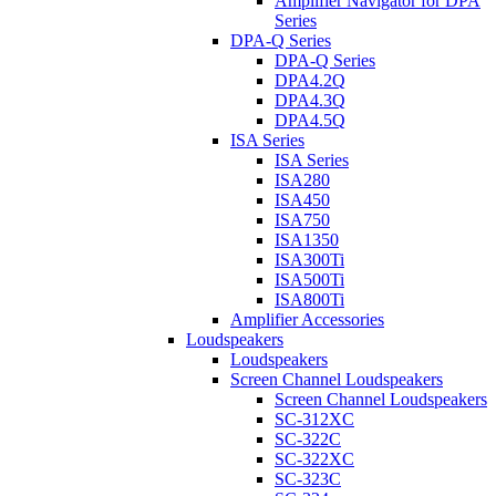
Amplifier Navigator for DPA
Series
DPA-Q Series
DPA-Q Series
DPA4.2Q
DPA4.3Q
DPA4.5Q
ISA Series
ISA Series
ISA280
ISA450
ISA750
ISA1350
ISA300Ti
ISA500Ti
ISA800Ti
Amplifier Accessories
Loudspeakers
Loudspeakers
Screen Channel Loudspeakers
Screen Channel Loudspeakers
SC-312XC
SC-322C
SC-322XC
SC-323C