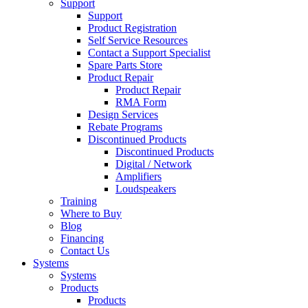
Support
Support
Product Registration
Self Service Resources
Contact a Support Specialist
Spare Parts Store
Product Repair
Product Repair
RMA Form
Design Services
Rebate Programs
Discontinued Products
Discontinued Products
Digital / Network
Amplifiers
Loudspeakers
Training
Where to Buy
Blog
Financing
Contact Us
Systems
Systems
Products
Products