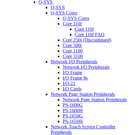
Q-SYS
Q-SYS
Q-SYS Cores
Q-SYS Cores
Core 110f
Core 110f
Core 110f FAQ
Core 250i (Discontinued)
Core 500i
Core 1100
Core 3100
Network I/O Peripherals
Network I/O Peripherals
I/O Frame
I/O Frame 8s
I/O-22
I/O Cards
Network Page Station Peripherals
Network Page Station Peripherals
PS-1600G
PS-1600H
PS-1650G
PS-1650H
Network Touch Screen Controller
Peripherals