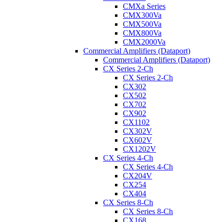
CMXa Series
CMX300Va
CMX500Va
CMX800Va
CMX2000Va
Commercial Amplifiers (Dataport)
Commercial Amplifiers (Dataport)
CX Series 2-Ch
CX Series 2-Ch
CX302
CX502
CX702
CX902
CX1102
CX302V
CX602V
CX1202V
CX Series 4-Ch
CX Series 4-Ch
CX204V
CX254
CX404
CX Series 8-Ch
CX Series 8-Ch
CX168