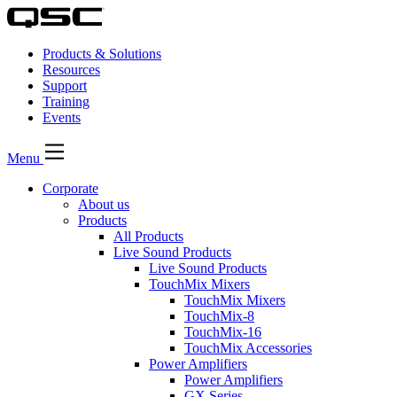
Products & Solutions
Resources
Support
Training
Events
Menu
Corporate
About us
Products
All Products
Live Sound Products
Live Sound Products
TouchMix Mixers
TouchMix Mixers
TouchMix-8
TouchMix-16
TouchMix Accessories
Power Amplifiers
Power Amplifiers
GX Series