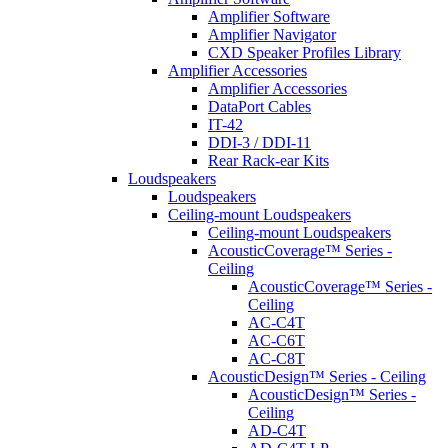
Amplifier Software
Amplifier Navigator
CXD Speaker Profiles Library
Amplifier Accessories
Amplifier Accessories
DataPort Cables
IT-42
DDI-3 / DDI-11
Rear Rack-ear Kits
Loudspeakers
Loudspeakers
Ceiling-mount Loudspeakers
Ceiling-mount Loudspeakers
AcousticCoverage™ Series -
Ceiling
AcousticCoverage™ Series -
Ceiling
AC-C4T
AC-C6T
AC-C8T
AcousticDesign™ Series - Ceiling
AcousticDesign™ Series -
Ceiling
AD-C4T