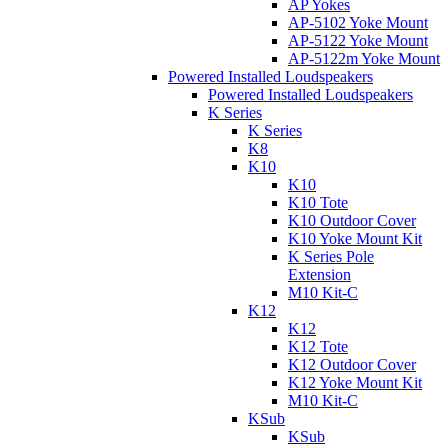
AP Yokes
AP-5102 Yoke Mount
AP-5122 Yoke Mount
AP-5122m Yoke Mount
Powered Installed Loudspeakers
Powered Installed Loudspeakers
K Series
K Series
K8
K10
K10
K10 Tote
K10 Outdoor Cover
K10 Yoke Mount Kit
K Series Pole
Extension
M10 Kit-C
K12
K12
K12 Tote
K12 Outdoor Cover
K12 Yoke Mount Kit
M10 Kit-C
KSub
KSub