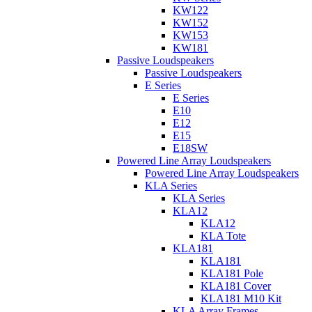
KW122
KW152
KW153
KW181
Passive Loudspeakers
Passive Loudspeakers
E Series
E Series
E10
E12
E15
E18SW
Powered Line Array Loudspeakers
Powered Line Array Loudspeakers
KLA Series
KLA Series
KLA12
KLA12
KLA Tote
KLA181
KLA181
KLA181 Pole
KLA181 Cover
KLA181 M10 Kit
KLA Array Frames