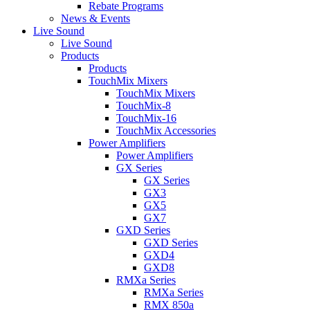
Rebate Programs
News & Events
Live Sound
Live Sound
Products
Products
TouchMix Mixers
TouchMix Mixers
TouchMix-8
TouchMix-16
TouchMix Accessories
Power Amplifiers
Power Amplifiers
GX Series
GX Series
GX3
GX5
GX7
GXD Series
GXD Series
GXD4
GXD8
RMXa Series
RMXa Series
RMX 850a