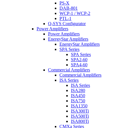
PS-X
DAB-801
WCP-1 / WCP-2
PTL-1
Q-SYS Configurator
Power Amplifiers
Power Amplifiers
EnergyStar Amplifiers
EnergyStar Amplifiers
SPA Series
SPA Series
SPA2-60
SPA4-60
Commercial Amplifiers
Commercial Amplifiers
ISA Series
ISA Series
ISA280
ISA450
ISA750
ISA1350
ISA300Ti
ISA500Ti
ISA800Ti
CMXa Series