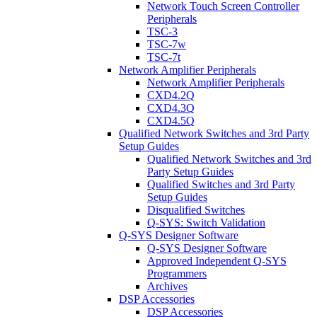
Network Touch Screen Controller
Peripherals
TSC-3
TSC-7w
TSC-7t
Network Amplifier Peripherals
Network Amplifier Peripherals
CXD4.2Q
CXD4.3Q
CXD4.5Q
Qualified Network Switches and 3rd Party
Setup Guides
Qualified Network Switches and 3rd
Party Setup Guides
Qualified Switches and 3rd Party
Setup Guides
Disqualified Switches
Q-SYS: Switch Validation
Q-SYS Designer Software
Q-SYS Designer Software
Approved Independent Q-SYS
Programmers
Archives
DSP Accessories
DSP Accessories