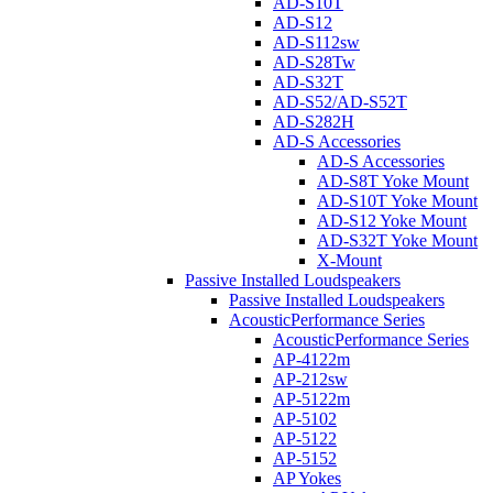
AD-S10T
AD-S12
AD-S112sw
AD-S28Tw
AD-S32T
AD-S52/AD-S52T
AD-S282H
AD-S Accessories
AD-S Accessories
AD-S8T Yoke Mount
AD-S10T Yoke Mount
AD-S12 Yoke Mount
AD-S32T Yoke Mount
X-Mount
Passive Installed Loudspeakers
Passive Installed Loudspeakers
AcousticPerformance Series
AcousticPerformance Series
AP-4122m
AP-212sw
AP-5122m
AP-5102
AP-5122
AP-5152
AP Yokes