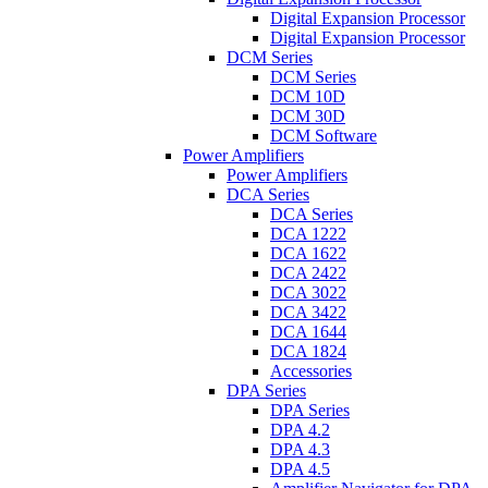
Digital Expansion Processor
Digital Expansion Processor
DCM Series
DCM Series
DCM 10D
DCM 30D
DCM Software
Power Amplifiers
Power Amplifiers
DCA Series
DCA Series
DCA 1222
DCA 1622
DCA 2422
DCA 3022
DCA 3422
DCA 1644
DCA 1824
Accessories
DPA Series
DPA Series
DPA 4.2
DPA 4.3
DPA 4.5