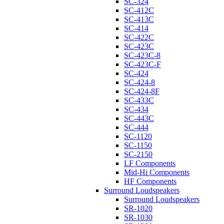
SC-324
SC-412C
SC-413C
SC-414
SC-422C
SC-423C
SC-423C-8
SC-423C-F
SC-424
SC-424-8
SC-424-8F
SC-433C
SC-434
SC-443C
SC-444
SC-1120
SC-1150
SC-2150
LF Components
Mid-Hi Components
HF Components
Surround Loudspeakers
Surround Loudspeakers
SR-1020
SR-1030