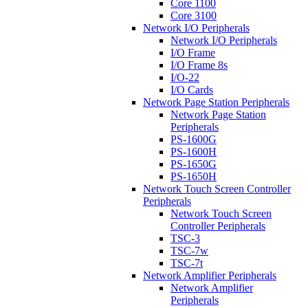
Core 1100
Core 3100
Network I/O Peripherals
Network I/O Peripherals
I/O Frame
I/O Frame 8s
I/O-22
I/O Cards
Network Page Station Peripherals
Network Page Station
Peripherals
PS-1600G
PS-1600H
PS-1650G
PS-1650H
Network Touch Screen Controller
Peripherals
Network Touch Screen
Controller Peripherals
TSC-3
TSC-7w
TSC-7t
Network Amplifier Peripherals
Network Amplifier
Peripherals