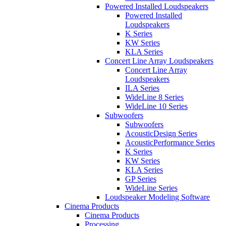
Powered Installed Loudspeakers
Powered Installed
Loudspeakers
K Series
KW Series
KLA Series
Concert Line Array Loudspeakers
Concert Line Array
Loudspeakers
ILA Series
WideLine 8 Series
WideLine 10 Series
Subwoofers
Subwoofers
AcousticDesign Series
AcousticPerformance Series
K Series
KW Series
KLA Series
GP Series
WideLine Series
Loudspeaker Modeling Software
Cinema Products
Cinema Products
Processing