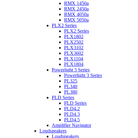
RMX 1450a
RMX 2450a
RMX 4050a
RMX 5050a
PLX2 Series
PLX2 Series
PLX1802
PLX2502
PLX3102
PLX3602
PLX1104
PLX1804
Powerlight 3 Series
Powerlight 3 Series
PL325
PL340
PL380
PLD Series
PLD Series
PLD4.2
PLD4.3
PLD4.5
Amplifier Navigator
Loudspeakers
Loudspeakers