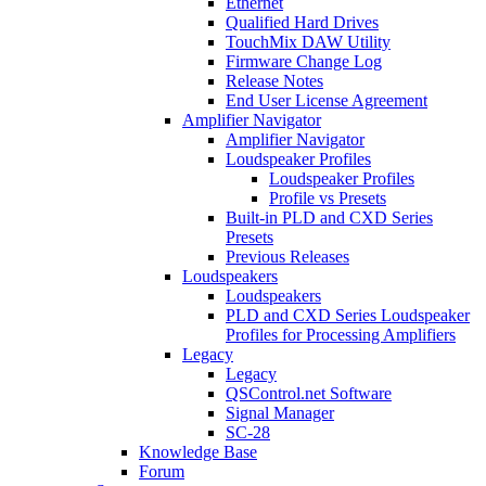
Ethernet
Qualified Hard Drives
TouchMix DAW Utility
Firmware Change Log
Release Notes
End User License Agreement
Amplifier Navigator
Amplifier Navigator
Loudspeaker Profiles
Loudspeaker Profiles
Profile vs Presets
Built-in PLD and CXD Series
Presets
Previous Releases
Loudspeakers
Loudspeakers
PLD and CXD Series Loudspeaker
Profiles for Processing Amplifiers
Legacy
Legacy
QSControl.net Software
Signal Manager
SC-28
Knowledge Base
Forum