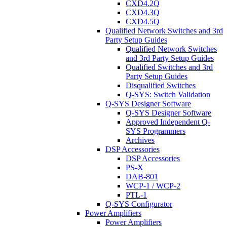
CXD4.2Q
CXD4.3Q
CXD4.5Q
Qualified Network Switches and 3rd
Party Setup Guides
Qualified Network Switches
and 3rd Party Setup Guides
Qualified Switches and 3rd
Party Setup Guides
Disqualified Switches
Q-SYS: Switch Validation
Q-SYS Designer Software
Q-SYS Designer Software
Approved Independent Q-
SYS Programmers
Archives
DSP Accessories
DSP Accessories
PS-X
DAB-801
WCP-1 / WCP-2
PTL-1
Q-SYS Configurator
Power Amplifiers
Power Amplifiers