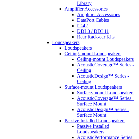
Library
Amplifier Accessories
Amplifier Accessories
DataPort Cables
IT-42
DDI-3 / DDI-11
Rear Rack-ear Kits
Loudspeakers
Loudspeakers
Ceiling-mount Loudspeakers
Ceiling-mount Loudspeakers
AcousticCoverage™ Series -
Ceiling
AcousticDesign™ Series -
Ceiling
Surface-mount Loudspeakers
Surface-mount Loudspeakers
AcousticCoverage™ Series -
Surface Mount
AcousticDesign™ Series -
Surface Mount
Passive Installed Loudspeakers
Passive Installed
Loudspeakers
AcousticPerformance Series