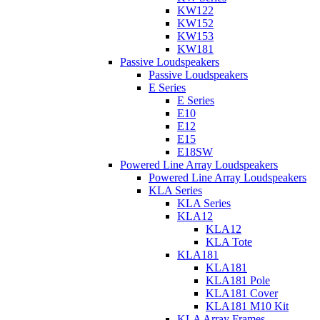
KW122
KW152
KW153
KW181
Passive Loudspeakers
Passive Loudspeakers
E Series
E Series
E10
E12
E15
E18SW
Powered Line Array Loudspeakers
Powered Line Array Loudspeakers
KLA Series
KLA Series
KLA12
KLA12
KLA Tote
KLA181
KLA181
KLA181 Pole
KLA181 Cover
KLA181 M10 Kit
KLA Array Frames