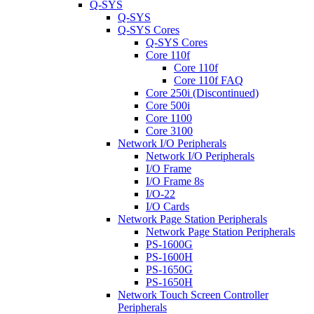
Q-SYS
Q-SYS
Q-SYS Cores
Q-SYS Cores
Core 110f
Core 110f
Core 110f FAQ
Core 250i (Discontinued)
Core 500i
Core 1100
Core 3100
Network I/O Peripherals
Network I/O Peripherals
I/O Frame
I/O Frame 8s
I/O-22
I/O Cards
Network Page Station Peripherals
Network Page Station Peripherals
PS-1600G
PS-1600H
PS-1650G
PS-1650H
Network Touch Screen Controller
Peripherals