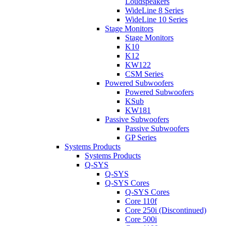
Loudspeakers
WideLine 8 Series
WideLine 10 Series
Stage Monitors
Stage Monitors
K10
K12
KW122
CSM Series
Powered Subwoofers
Powered Subwoofers
KSub
KW181
Passive Subwoofers
Passive Subwoofers
GP Series
Systems Products
Systems Products
Q-SYS
Q-SYS
Q-SYS Cores
Q-SYS Cores
Core 110f
Core 250i (Discontinued)
Core 500i