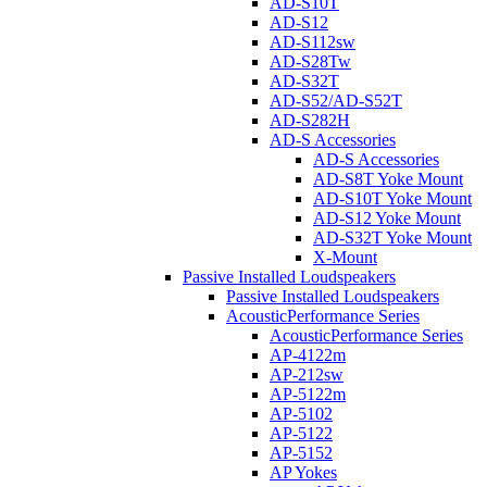
AD-S10T
AD-S12
AD-S112sw
AD-S28Tw
AD-S32T
AD-S52/AD-S52T
AD-S282H
AD-S Accessories
AD-S Accessories
AD-S8T Yoke Mount
AD-S10T Yoke Mount
AD-S12 Yoke Mount
AD-S32T Yoke Mount
X-Mount
Passive Installed Loudspeakers
Passive Installed Loudspeakers
AcousticPerformance Series
AcousticPerformance Series
AP-4122m
AP-212sw
AP-5122m
AP-5102
AP-5122
AP-5152
AP Yokes