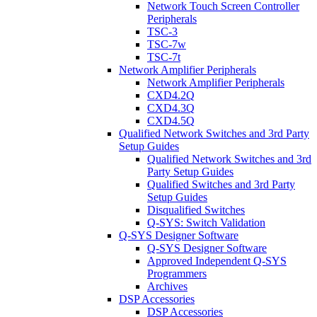
Network Touch Screen Controller
Peripherals
TSC-3
TSC-7w
TSC-7t
Network Amplifier Peripherals
Network Amplifier Peripherals
CXD4.2Q
CXD4.3Q
CXD4.5Q
Qualified Network Switches and 3rd Party
Setup Guides
Qualified Network Switches and 3rd
Party Setup Guides
Qualified Switches and 3rd Party
Setup Guides
Disqualified Switches
Q-SYS: Switch Validation
Q-SYS Designer Software
Q-SYS Designer Software
Approved Independent Q-SYS
Programmers
Archives
DSP Accessories
DSP Accessories