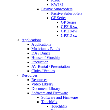
KSub
KW181
Passive Subwoofers
Passive Subwoofers
GP Series
GP Series
GP218-sw
GP118-sw
GP212-sw
Applications
Applications
Musicians / Bands
DJs / Dance
House of Worship
Production
AV Rental / Presentation
Clubs / Venues
Resources
Resources
Video Library
Document Library
Software and Firmware
Software and Firmware
TouchMix
TouchMix