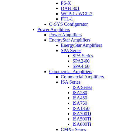
PS-X
DAB-801
WCP-1 / WCP-2
PTL-1
Q-SYS Configurator
Power Amplifiers
Power Amplifiers
EnergyStar Amplifiers
EnergyStar Amplifiers
SPA Series
SPA Series
SPA2-60
SPA4-60
Commercial Amplifiers
Commercial Amplifiers
ISA Series
ISA Series
ISA280
ISA450
ISA750
ISA1350
ISA300Ti
ISA500Ti
ISA800Ti
CMXa Series