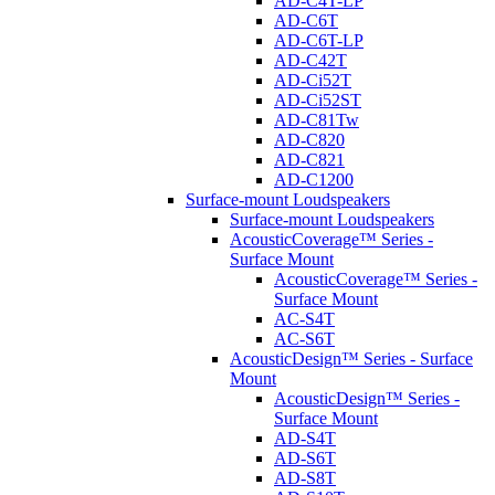
AD-C4T-LP
AD-C6T
AD-C6T-LP
AD-C42T
AD-Ci52T
AD-Ci52ST
AD-C81Tw
AD-C820
AD-C821
AD-C1200
Surface-mount Loudspeakers
Surface-mount Loudspeakers
AcousticCoverage™ Series -
Surface Mount
AcousticCoverage™ Series -
Surface Mount
AC-S4T
AC-S6T
AcousticDesign™ Series - Surface
Mount
AcousticDesign™ Series -
Surface Mount
AD-S4T
AD-S6T
AD-S8T