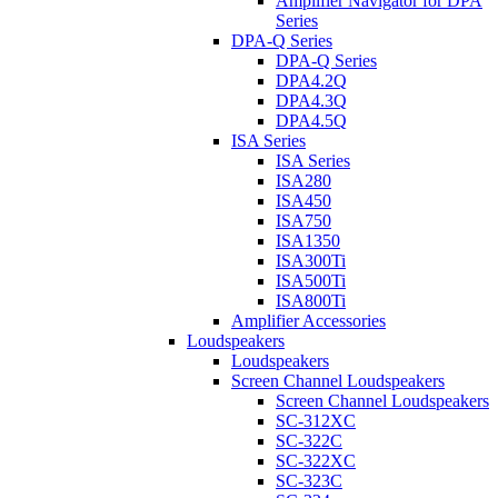
Amplifier Navigator for DPA
Series
DPA-Q Series
DPA-Q Series
DPA4.2Q
DPA4.3Q
DPA4.5Q
ISA Series
ISA Series
ISA280
ISA450
ISA750
ISA1350
ISA300Ti
ISA500Ti
ISA800Ti
Amplifier Accessories
Loudspeakers
Loudspeakers
Screen Channel Loudspeakers
Screen Channel Loudspeakers
SC-312XC
SC-322C
SC-322XC
SC-323C