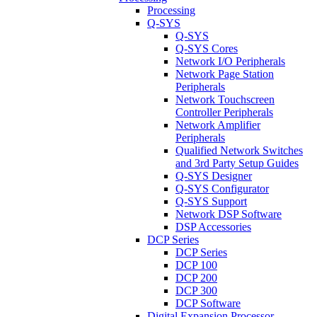
Processing
Q-SYS
Q-SYS
Q-SYS Cores
Network I/O Peripherals
Network Page Station
Peripherals
Network Touchscreen
Controller Peripherals
Network Amplifier
Peripherals
Qualified Network Switches
and 3rd Party Setup Guides
Q-SYS Designer
Q-SYS Configurator
Q-SYS Support
Network DSP Software
DSP Accessories
DCP Series
DCP Series
DCP 100
DCP 200
DCP 300
DCP Software
Digital Expansion Processor