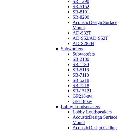
SR-1290
SR-5152
SR-8101
SR-8200
AcousticDesign Surface
Mount
AD-S32T
AD-S52/AD-S52T
AD-S282H
Subwoofers
Subwoofers
SB-2180
SB-1180
SB-5118
SB-7118
SB-5218
SB-7218
SB-15121
GP218-sw
GP118-sw
Lobby Loudspeakers
Lobby Loudspeakers
AcousticDesign Surface
Mount
AcousticDesign Ceiling