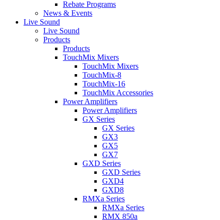
Rebate Programs
News & Events
Live Sound
Live Sound
Products
Products
TouchMix Mixers
TouchMix Mixers
TouchMix-8
TouchMix-16
TouchMix Accessories
Power Amplifiers
Power Amplifiers
GX Series
GX Series
GX3
GX5
GX7
GXD Series
GXD Series
GXD4
GXD8
RMXa Series
RMXa Series
RMX 850a