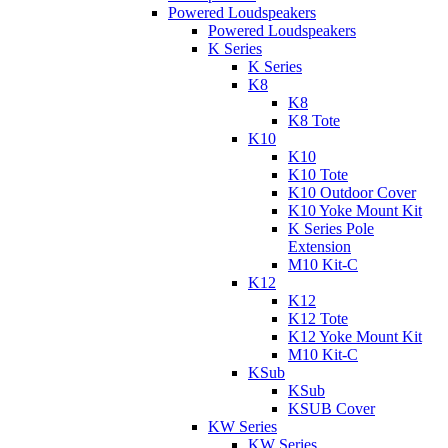
Powered Loudspeakers
Powered Loudspeakers
K Series
K Series
K8
K8
K8 Tote
K10
K10
K10 Tote
K10 Outdoor Cover
K10 Yoke Mount Kit
K Series Pole
Extension
M10 Kit-C
K12
K12
K12 Tote
K12 Yoke Mount Kit
M10 Kit-C
KSub
KSub
KSUB Cover
KW Series
KW Series