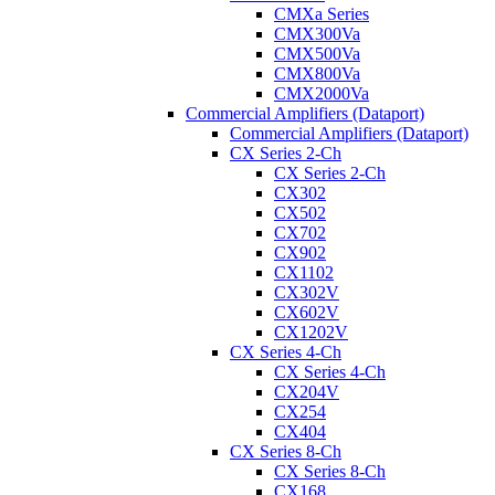
CMXa Series
CMX300Va
CMX500Va
CMX800Va
CMX2000Va
Commercial Amplifiers (Dataport)
Commercial Amplifiers (Dataport)
CX Series 2-Ch
CX Series 2-Ch
CX302
CX502
CX702
CX902
CX1102
CX302V
CX602V
CX1202V
CX Series 4-Ch
CX Series 4-Ch
CX204V
CX254
CX404
CX Series 8-Ch
CX Series 8-Ch
CX168