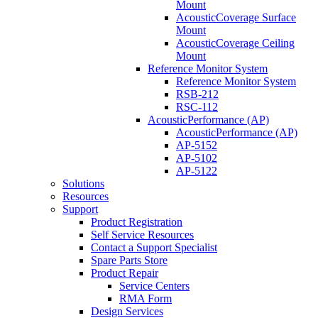
Mount
AcousticCoverage Surface
Mount
AcousticCoverage Ceiling
Mount
Reference Monitor System
Reference Monitor System
RSB-212
RSC-112
AcousticPerformance (AP)
AcousticPerformance (AP)
AP-5152
AP-5102
AP-5122
Solutions
Resources
Support
Product Registration
Self Service Resources
Contact a Support Specialist
Spare Parts Store
Product Repair
Service Centers
RMA Form
Design Services