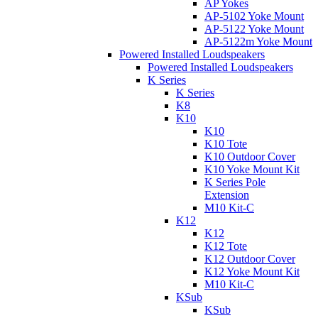
AP Yokes
AP-5102 Yoke Mount
AP-5122 Yoke Mount
AP-5122m Yoke Mount
Powered Installed Loudspeakers
Powered Installed Loudspeakers
K Series
K Series
K8
K10
K10
K10 Tote
K10 Outdoor Cover
K10 Yoke Mount Kit
K Series Pole
Extension
M10 Kit-C
K12
K12
K12 Tote
K12 Outdoor Cover
K12 Yoke Mount Kit
M10 Kit-C
KSub
KSub