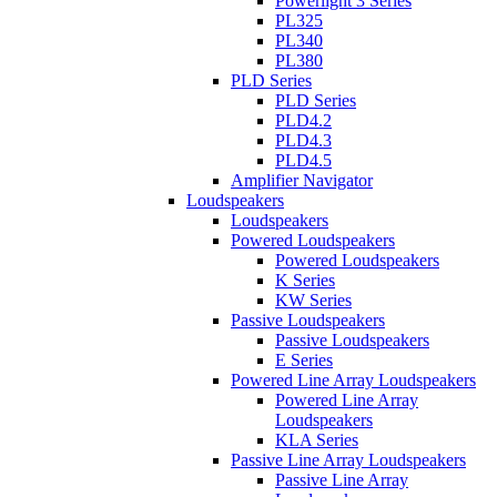
Powerlight 3 Series
PL325
PL340
PL380
PLD Series
PLD Series
PLD4.2
PLD4.3
PLD4.5
Amplifier Navigator
Loudspeakers
Loudspeakers
Powered Loudspeakers
Powered Loudspeakers
K Series
KW Series
Passive Loudspeakers
Passive Loudspeakers
E Series
Powered Line Array Loudspeakers
Powered Line Array
Loudspeakers
KLA Series
Passive Line Array Loudspeakers
Passive Line Array