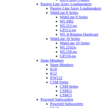
Passive Line Array Loudspeakers
Passive Line Array Loudspeakers
WideLine 8 Series
WideLine 8 Series
WL3082
WL212-sw
GP212-sw
WL-8 Rigging Hardware
WideLine 10 Series
WideLine 10 Series
WL2102w
WL218-sw
GP218-sw
Stage Monitors
Stage Monitors
K10
K12
KW122
CSM Series
CSM Series
CSM12
CSM15
Powered Subwoofers
Powered Subwoofers