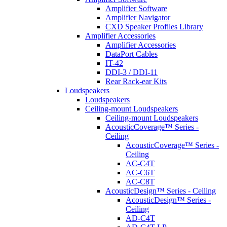
Amplifier Software
Amplifier Navigator
CXD Speaker Profiles Library
Amplifier Accessories
Amplifier Accessories
DataPort Cables
IT-42
DDI-3 / DDI-11
Rear Rack-ear Kits
Loudspeakers
Loudspeakers
Ceiling-mount Loudspeakers
Ceiling-mount Loudspeakers
AcousticCoverage™ Series -
Ceiling
AcousticCoverage™ Series -
Ceiling
AC-C4T
AC-C6T
AC-C8T
AcousticDesign™ Series - Ceiling
AcousticDesign™ Series -
Ceiling
AD-C4T