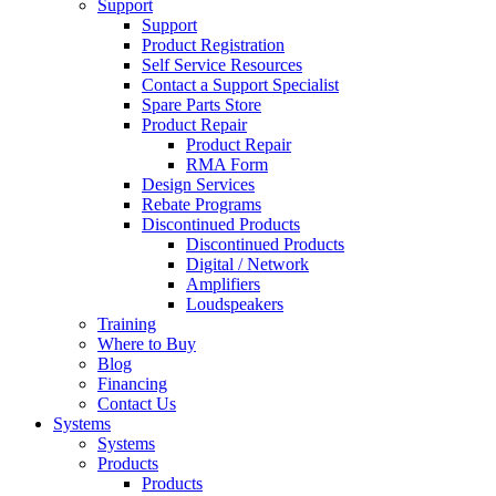
Support
Support
Product Registration
Self Service Resources
Contact a Support Specialist
Spare Parts Store
Product Repair
Product Repair
RMA Form
Design Services
Rebate Programs
Discontinued Products
Discontinued Products
Digital / Network
Amplifiers
Loudspeakers
Training
Where to Buy
Blog
Financing
Contact Us
Systems
Systems
Products
Products