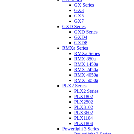
GX Series
GX3
GX5
GX7
GXD Series
GXD Series
GXD4
GXD8
RMXa Series
RMXa Series
RMX 850a
RMX 1450a
RMX 2450a
RMX 4050a
RMX 5050a
PLX2 Series
PLX2 Series
PLX1802
PLX2502
PLX3102
PLX3602
PLX1104
PLX1804
Powerlight 3 Series