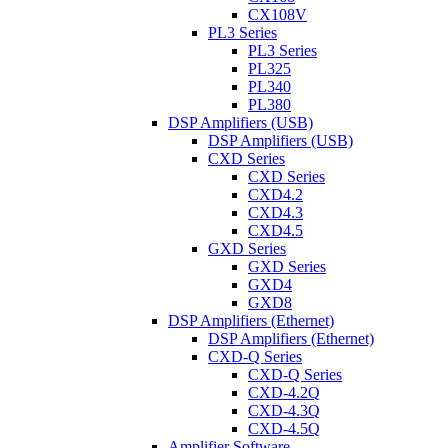
CX108V
PL3 Series
PL3 Series
PL325
PL340
PL380
DSP Amplifiers (USB)
DSP Amplifiers (USB)
CXD Series
CXD Series
CXD4.2
CXD4.3
CXD4.5
GXD Series
GXD Series
GXD4
GXD8
DSP Amplifiers (Ethernet)
DSP Amplifiers (Ethernet)
CXD-Q Series
CXD-Q Series
CXD-4.2Q
CXD-4.3Q
CXD-4.5Q
Amplifier Software