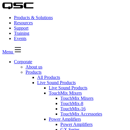
Products & Solutions
Resources
Support
Training
Events
Menu
Corporate
About us
Products
All Products
Live Sound Products
Live Sound Products
TouchMix Mixers
TouchMix Mixers
TouchMix-8
TouchMix-16
TouchMix Accessories
Power Amplifiers
Power Amplifiers
GX Series