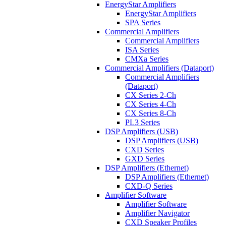
EnergyStar Amplifiers
EnergyStar Amplifiers
SPA Series
Commercial Amplifiers
Commercial Amplifiers
ISA Series
CMXa Series
Commercial Amplifiers (Dataport)
Commercial Amplifiers
(Dataport)
CX Series 2-Ch
CX Series 4-Ch
CX Series 8-Ch
PL3 Series
DSP Amplifiers (USB)
DSP Amplifiers (USB)
CXD Series
GXD Series
DSP Amplifiers (Ethernet)
DSP Amplifiers (Ethernet)
CXD-Q Series
Amplifier Software
Amplifier Software
Amplifier Navigator
CXD Speaker Profiles