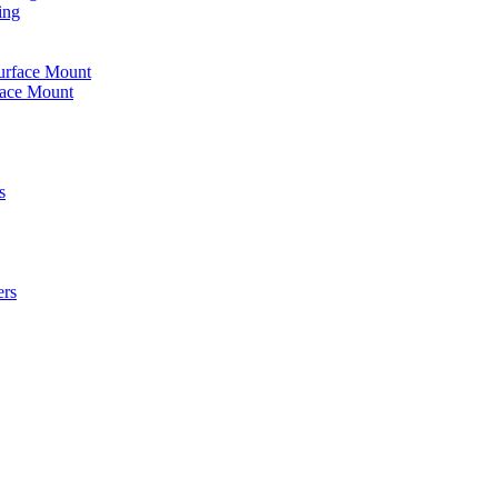
ing
urface Mount
face Mount
s
ers