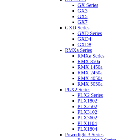
GX Series
GX3
GX5
GX7
GXD Series
GXD Series
GXD4
GXD8
RMXa Series
RMXa Series
RMX 850a
RMX 1450a
RMX 2450a
RMX 4050a
RMX 5050a
PLX2 Series
PLX2 Series
PLX1802
PLX2502
PLX3102
PLX3602
PLX1104
PLX1804
Powerlight 3 Series