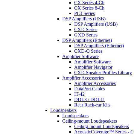
CX Series 4-Ch
CX Series 8-Ch
PL3 Series
DSP Amplifiers (USB)
DSP Amplifiers (USB)
CXD Series
GXD Series
DSP Amplifiers (Ethernet)
DSP Amplifiers (Ethernet)
CXD-Q Series
Amplifier Software
Amplifier Software
Amplifier Navigator
CXD Speaker Profiles Library
Amplifier Accessories
Amplifier Accessories
DataPort Cables
IT-42
DDI-3 / DDI-11
Rear Rack-ear Kits
Loudspeakers
Loudspeakers
Ceiling-mount Loudspeakers
Ceiling-mount Loudspeakers
AcousticCoverage™ Series - Ce