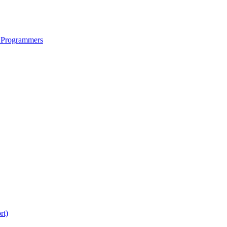
 Programmers
rt)