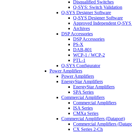
Disqualified Switches
Q-SYS: Switch Validation
Q-SYS Designer Software
Q-SYS Designer Software
Approved Independent Q-SYS
Archives
DSP Accessories
DSP Accessories
PS-X
DAB-801
WCP-1 / WCP-2
PTL-1
Q-SYS Configurator
Power Amplifiers
Power Amplifiers
EnergyStar Amplifiers
EnergyStar Amplifiers
SPA Series
Commercial Amplifiers
Commercial Amplifiers
ISA Series
CMXa Series
Commercial Amplifiers (Dataport)
Commercial Amplifiers (Datapo
CX Series 2-Ch