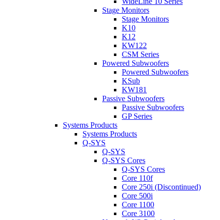
WideLine 10 Series
Stage Monitors
Stage Monitors
K10
K12
KW122
CSM Series
Powered Subwoofers
Powered Subwoofers
KSub
KW181
Passive Subwoofers
Passive Subwoofers
GP Series
Systems Products
Systems Products
Q-SYS
Q-SYS
Q-SYS Cores
Q-SYS Cores
Core 110f
Core 250i (Discontinued)
Core 500i
Core 1100
Core 3100