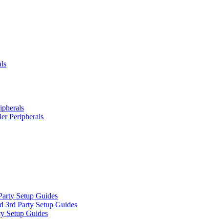
ls
ipherals
er Peripherals
Party Setup Guides
d 3rd Party Setup Guides
ty Setup Guides