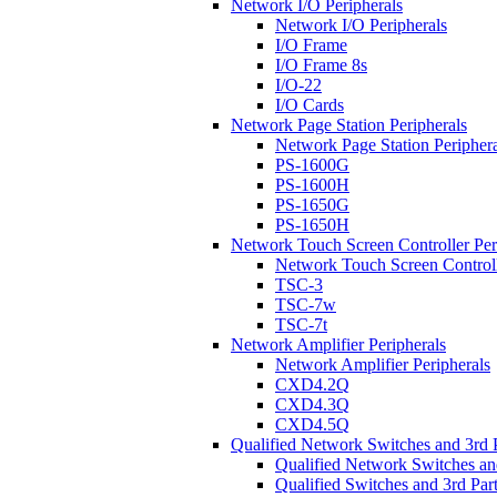
Network I/O Peripherals
Network I/O Peripherals
I/O Frame
I/O Frame 8s
I/O-22
I/O Cards
Network Page Station Peripherals
Network Page Station Periphera
PS-1600G
PS-1600H
PS-1650G
PS-1650H
Network Touch Screen Controller Per
Network Touch Screen Controll
TSC-3
TSC-7w
TSC-7t
Network Amplifier Peripherals
Network Amplifier Peripherals
CXD4.2Q
CXD4.3Q
CXD4.5Q
Qualified Network Switches and 3rd 
Qualified Network Switches an
Qualified Switches and 3rd Par