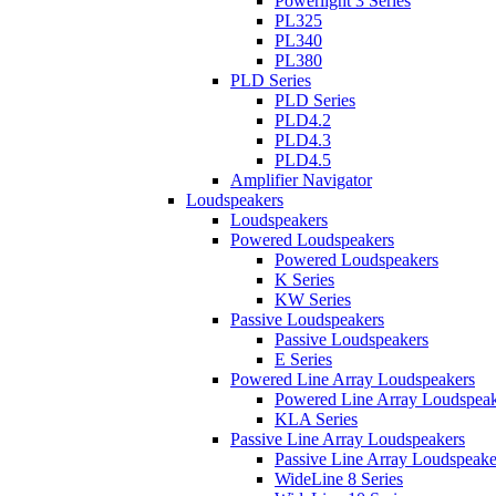
Powerlight 3 Series
PL325
PL340
PL380
PLD Series
PLD Series
PLD4.2
PLD4.3
PLD4.5
Amplifier Navigator
Loudspeakers
Loudspeakers
Powered Loudspeakers
Powered Loudspeakers
K Series
KW Series
Passive Loudspeakers
Passive Loudspeakers
E Series
Powered Line Array Loudspeakers
Powered Line Array Loudspeak
KLA Series
Passive Line Array Loudspeakers
Passive Line Array Loudspeake
WideLine 8 Series