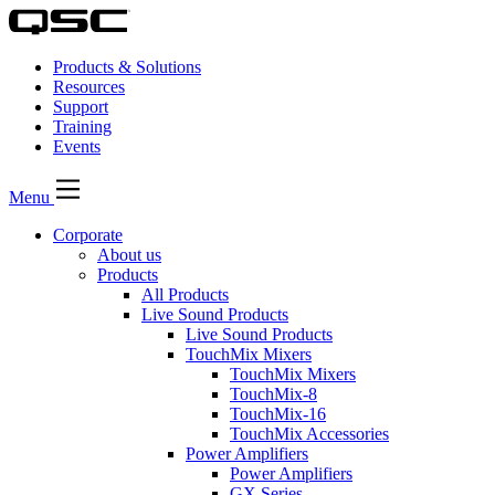
Products & Solutions
Resources
Support
Training
Events
Menu
Corporate
About us
Products
All Products
Live Sound Products
Live Sound Products
TouchMix Mixers
TouchMix Mixers
TouchMix-8
TouchMix-16
TouchMix Accessories
Power Amplifiers
Power Amplifiers
GX Series