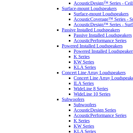
AcousticDesign™ Series - Ceil
Surface-mount Loudspeakers
Surface-mount Loudspeakers
AcousticCoverage™ Series - S
AcousticDesign™ Series - Sur
Passive Installed Loudspeakers
Passive Installed Loudspeakers
AcousticPerformance Series
Powered Installed Loudspeakers
Powered Installed Loudspeaker
K Series
KW Series
KLA Series
Concert Line Array Loudspeakers
Concert Line Array Loudspeak
ILA Series
WideLine 8 Series
WideLine 10 Series
Subwoofers
Subwoofers
AcousticDesign Series
AcousticPerformance Series
K Series
KW Series
KLA Series