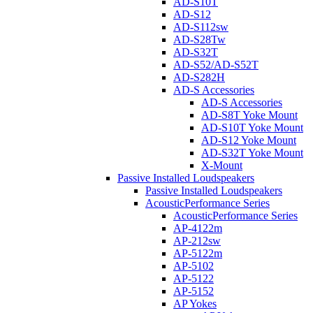
AD-S10T
AD-S12
AD-S112sw
AD-S28Tw
AD-S32T
AD-S52/AD-S52T
AD-S282H
AD-S Accessories
AD-S Accessories
AD-S8T Yoke Mount
AD-S10T Yoke Mount
AD-S12 Yoke Mount
AD-S32T Yoke Mount
X-Mount
Passive Installed Loudspeakers
Passive Installed Loudspeakers
AcousticPerformance Series
AcousticPerformance Series
AP-4122m
AP-212sw
AP-5122m
AP-5102
AP-5122
AP-5152
AP Yokes