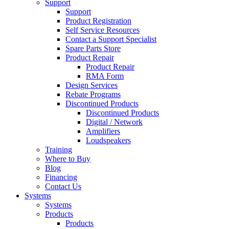
Support
Support
Product Registration
Self Service Resources
Contact a Support Specialist
Spare Parts Store
Product Repair
Product Repair
RMA Form
Design Services
Rebate Programs
Discontinued Products
Discontinued Products
Digital / Network
Amplifiers
Loudspeakers
Training
Where to Buy
Blog
Financing
Contact Us
Systems
Systems
Products
Products