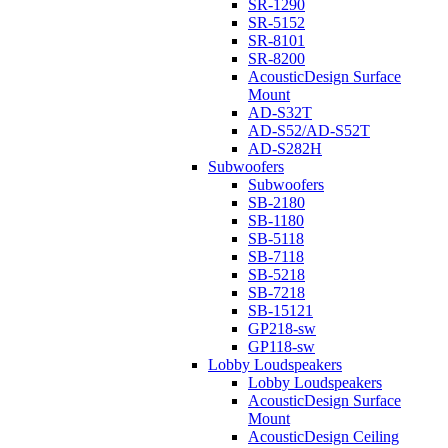
SR-1290
SR-5152
SR-8101
SR-8200
AcousticDesign Surface
Mount
AD-S32T
AD-S52/AD-S52T
AD-S282H
Subwoofers
Subwoofers
SB-2180
SB-1180
SB-5118
SB-7118
SB-5218
SB-7218
SB-15121
GP218-sw
GP118-sw
Lobby Loudspeakers
Lobby Loudspeakers
AcousticDesign Surface
Mount
AcousticDesign Ceiling