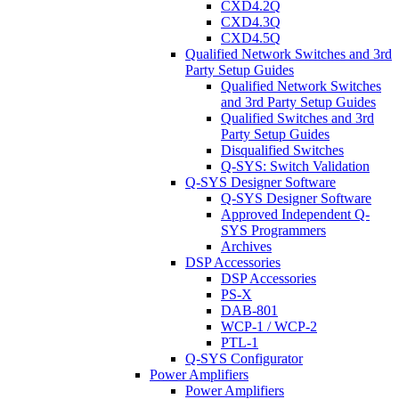
CXD4.2Q
CXD4.3Q
CXD4.5Q
Qualified Network Switches and 3rd
Party Setup Guides
Qualified Network Switches
and 3rd Party Setup Guides
Qualified Switches and 3rd
Party Setup Guides
Disqualified Switches
Q-SYS: Switch Validation
Q-SYS Designer Software
Q-SYS Designer Software
Approved Independent Q-
SYS Programmers
Archives
DSP Accessories
DSP Accessories
PS-X
DAB-801
WCP-1 / WCP-2
PTL-1
Q-SYS Configurator
Power Amplifiers
Power Amplifiers