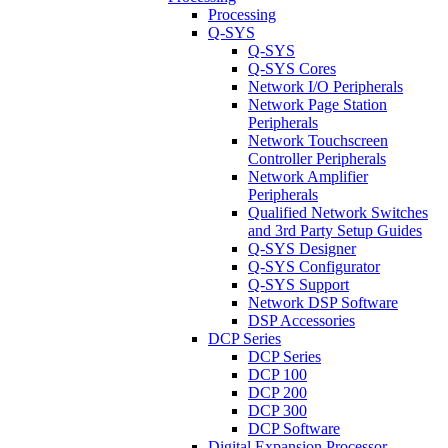
Processing
Q-SYS
Q-SYS
Q-SYS Cores
Network I/O Peripherals
Network Page Station
Peripherals
Network Touchscreen
Controller Peripherals
Network Amplifier
Peripherals
Qualified Network Switches
and 3rd Party Setup Guides
Q-SYS Designer
Q-SYS Configurator
Q-SYS Support
Network DSP Software
DSP Accessories
DCP Series
DCP Series
DCP 100
DCP 200
DCP 300
DCP Software
Digital Expansion Processor