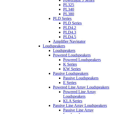
Powerlight 3 Series
PL325
PL340
PL380
PLD Series
PLD Series
PLD4.2
PLD4.3
PLD4.5
Amplifier Navigator
Loudspeakers
Loudspeakers
Powered Loudspeakers
Powered Loudspeakers
K Series
KW Series
Passive Loudspeakers
Passive Loudspeakers
E Series
Powered Line Array Loudspeakers
Powered Line Array
Loudspeakers
KLA Series
Passive Line Array Loudspeakers
Passive Line Array