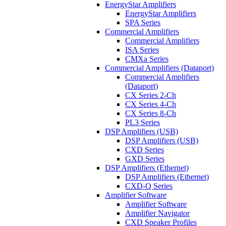
EnergyStar Amplifiers
EnergyStar Amplifiers
SPA Series
Commercial Amplifiers
Commercial Amplifiers
ISA Series
CMXa Series
Commercial Amplifiers (Dataport)
Commercial Amplifiers
(Dataport)
CX Series 2-Ch
CX Series 4-Ch
CX Series 8-Ch
PL3 Series
DSP Amplifiers (USB)
DSP Amplifiers (USB)
CXD Series
GXD Series
DSP Amplifiers (Ethernet)
DSP Amplifiers (Ethernet)
CXD-Q Series
Amplifier Software
Amplifier Software
Amplifier Navigator
CXD Speaker Profiles