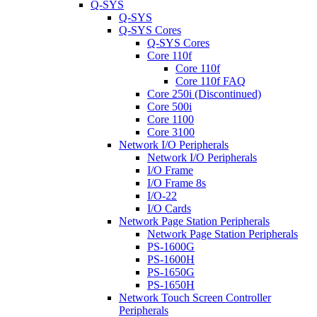
Q-SYS
Q-SYS
Q-SYS Cores
Q-SYS Cores
Core 110f
Core 110f
Core 110f FAQ
Core 250i (Discontinued)
Core 500i
Core 1100
Core 3100
Network I/O Peripherals
Network I/O Peripherals
I/O Frame
I/O Frame 8s
I/O-22
I/O Cards
Network Page Station Peripherals
Network Page Station Peripherals
PS-1600G
PS-1600H
PS-1650G
PS-1650H
Network Touch Screen Controller
Peripherals