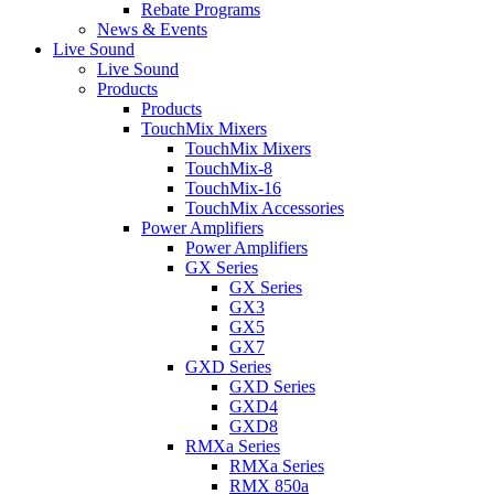
Rebate Programs
News & Events
Live Sound
Live Sound
Products
Products
TouchMix Mixers
TouchMix Mixers
TouchMix-8
TouchMix-16
TouchMix Accessories
Power Amplifiers
Power Amplifiers
GX Series
GX Series
GX3
GX5
GX7
GXD Series
GXD Series
GXD4
GXD8
RMXa Series
RMXa Series
RMX 850a