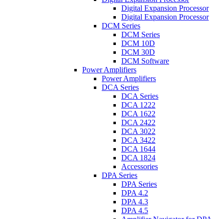
Digital Expansion Processor
Digital Expansion Processor
DCM Series
DCM Series
DCM 10D
DCM 30D
DCM Software
Power Amplifiers
Power Amplifiers
DCA Series
DCA Series
DCA 1222
DCA 1622
DCA 2422
DCA 3022
DCA 3422
DCA 1644
DCA 1824
Accessories
DPA Series
DPA Series
DPA 4.2
DPA 4.3
DPA 4.5