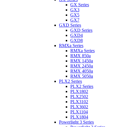
GX Series
GX3
GX5
GX7
GXD Series
GXD Series
GXD4
GXD8
RMXa Series
RMXa Series
RMX 850a
RMX 1450a
RMX 2450a
RMX 4050a
RMX 5050a
PLX2 Series
PLX2 Series
PLX1802
PLX2502
PLX3102
PLX3602
PLX1104
PLX1804
Powerlight 3 Series