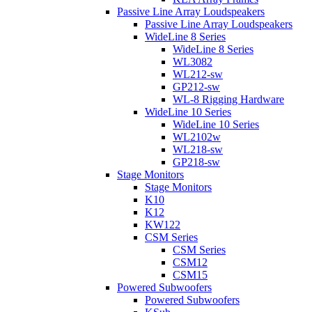
Passive Line Array Loudspeakers
Passive Line Array Loudspeakers
WideLine 8 Series
WideLine 8 Series
WL3082
WL212-sw
GP212-sw
WL-8 Rigging Hardware
WideLine 10 Series
WideLine 10 Series
WL2102w
WL218-sw
GP218-sw
Stage Monitors
Stage Monitors
K10
K12
KW122
CSM Series
CSM Series
CSM12
CSM15
Powered Subwoofers
Powered Subwoofers