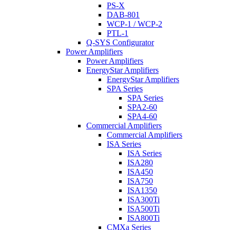
PS-X
DAB-801
WCP-1 / WCP-2
PTL-1
Q-SYS Configurator
Power Amplifiers
Power Amplifiers
EnergyStar Amplifiers
EnergyStar Amplifiers
SPA Series
SPA Series
SPA2-60
SPA4-60
Commercial Amplifiers
Commercial Amplifiers
ISA Series
ISA Series
ISA280
ISA450
ISA750
ISA1350
ISA300Ti
ISA500Ti
ISA800Ti
CMXa Series