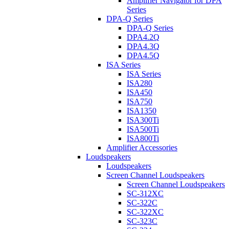
Amplifier Navigator for DPA
Series
DPA-Q Series
DPA-Q Series
DPA4.2Q
DPA4.3Q
DPA4.5Q
ISA Series
ISA Series
ISA280
ISA450
ISA750
ISA1350
ISA300Ti
ISA500Ti
ISA800Ti
Amplifier Accessories
Loudspeakers
Loudspeakers
Screen Channel Loudspeakers
Screen Channel Loudspeakers
SC-312XC
SC-322C
SC-322XC
SC-323C