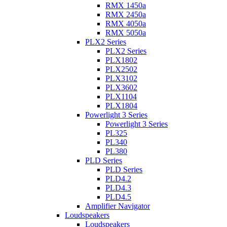
RMX 1450a
RMX 2450a
RMX 4050a
RMX 5050a
PLX2 Series
PLX2 Series
PLX1802
PLX2502
PLX3102
PLX3602
PLX1104
PLX1804
Powerlight 3 Series
Powerlight 3 Series
PL325
PL340
PL380
PLD Series
PLD Series
PLD4.2
PLD4.3
PLD4.5
Amplifier Navigator
Loudspeakers
Loudspeakers