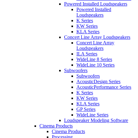
Powered Installed Loudspeakers
Powered Installed
Loudspeakers
K Series
KW Series
KLA Series
Concert Line Array Loudspeakers
Concert Line Array
Loudspeakers
ILA Series
WideLine 8 Series
WideLine 10 Series
Subwoofers
Subwoofers
AcousticDesign Series
AcousticPerformance Series
K Series
KW Series
KLA Series
GP Series
WideLine Series
Loudspeaker Modeling Software
Cinema Products
Cinema Products
Processing