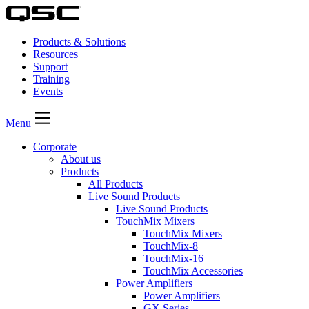
Products & Solutions
Resources
Support
Training
Events
Menu
Corporate
About us
Products
All Products
Live Sound Products
Live Sound Products
TouchMix Mixers
TouchMix Mixers
TouchMix-8
TouchMix-16
TouchMix Accessories
Power Amplifiers
Power Amplifiers
GX Series