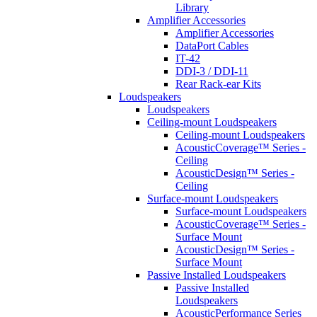
Library
Amplifier Accessories
Amplifier Accessories
DataPort Cables
IT-42
DDI-3 / DDI-11
Rear Rack-ear Kits
Loudspeakers
Loudspeakers
Ceiling-mount Loudspeakers
Ceiling-mount Loudspeakers
AcousticCoverage™ Series -
Ceiling
AcousticDesign™ Series -
Ceiling
Surface-mount Loudspeakers
Surface-mount Loudspeakers
AcousticCoverage™ Series -
Surface Mount
AcousticDesign™ Series -
Surface Mount
Passive Installed Loudspeakers
Passive Installed
Loudspeakers
AcousticPerformance Series