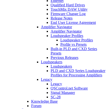
Ethernet
Qualified Hard Drives
TouchMix DAW Utility
Firmware Change Log
Release Notes
End User License Agreement
Amplifier Navigator
Amplifier Navigator
Loudspeaker Profiles
Loudspeaker Profiles
Profile vs Presets
Built-in PLD and CXD Series
Presets
Previous Releases
Loudspeakers
Loudspeakers
PLD and CXD Series Loudspeaker
Profiles for Processing Amplifiers
Legacy
Legacy
QSControl.net Software
Signal Manager
SC-28
Knowledge Base
Forum