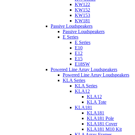
KW122
KW152
KW153
KW181
Passive Loudspeakers
Passive Loudspeakers
E Series
E Series
E10
E12
E15
E18SW
Powered Line Array Loudspeakers
Powered Line Array Loudspeakers
KLA Series
KLA Series
KLA12
KLA12
KLA Tote
KLA181
KLA181
KLA181 Pole
KLA181 Cover
KLA181 M10 Kit
KLA Array Frames