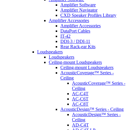
Amplifier Software
Amplifier Navigator
CXD Speaker Profiles Library
Amplifier Accessories
Amplifier Accessories
DataPort Cables
IT-42
DDI-3 / DDI-11
Rear Rack-ear Kits
Loudspeakers
Loudspeakers
Ceiling-mount Loudspeakers
Ceiling-mount Loudspeakers
AcousticCoverage™ Series -
Ceiling
AcousticCoverage™ Series -
Ceiling
AC-C4T
AC-C6T
AC-C8T
AcousticDesign™ Series - Ceiling
AcousticDesign™ Series -
Ceiling
AD-C4T