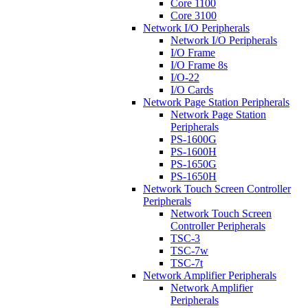
Core 1100
Core 3100
Network I/O Peripherals
Network I/O Peripherals
I/O Frame
I/O Frame 8s
I/O-22
I/O Cards
Network Page Station Peripherals
Network Page Station
Peripherals
PS-1600G
PS-1600H
PS-1650G
PS-1650H
Network Touch Screen Controller
Peripherals
Network Touch Screen
Controller Peripherals
TSC-3
TSC-7w
TSC-7t
Network Amplifier Peripherals
Network Amplifier
Peripherals