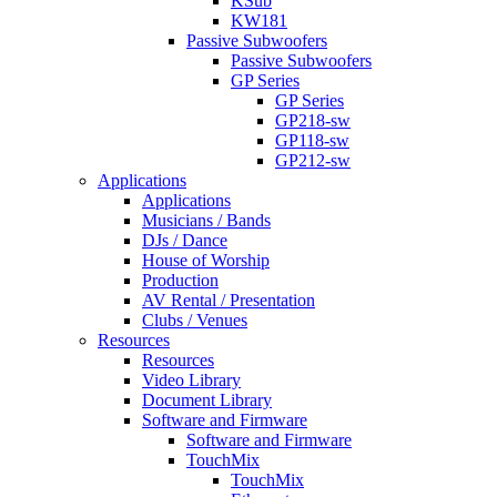
KSub
KW181
Passive Subwoofers
Passive Subwoofers
GP Series
GP Series
GP218-sw
GP118-sw
GP212-sw
Applications
Applications
Musicians / Bands
DJs / Dance
House of Worship
Production
AV Rental / Presentation
Clubs / Venues
Resources
Resources
Video Library
Document Library
Software and Firmware
Software and Firmware
TouchMix
TouchMix