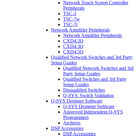
Network Touch Screen Controller
Peripherals
TSC-3
TSC-7w
TSC-7t
Network Amplifier Peripherals
Network Amplifier Peripherals
CXD4.2Q
CXD4.3Q
CXD4.5Q
Qualified Network Switches and 3rd Party
Setup Guides
Qualified Network Switches and 3rd
Party Setup Guides
Qualified Switches and 3rd Party
Setup Guides
Disqualified Switches
Q-SYS: Switch Validation
Q-SYS Designer Software
Q-SYS Designer Software
Approved Independent Q-SYS
Programmers
Archives
DSP Accessories
DSP Accessories