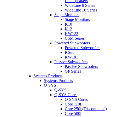
Loudspeakers
WideLine 8 Series
WideLine 10 Series
Stage Monitors
Stage Monitors
K10
K12
KW122
CSM Series
Powered Subwoofers
Powered Subwoofers
KSub
KW181
Passive Subwoofers
Passive Subwoofers
GP Series
Systems Products
Systems Products
Q-SYS
Q-SYS
Q-SYS Cores
Q-SYS Cores
Core 110f
Core 250i (Discontinued)
Core 500i