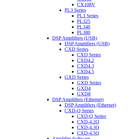
CX108V
PL3 Series
PL3 Series
PL325
PL340
PL380
DSP Amplifiers (USB)
DSP Amplifiers (USB)
CXD Series
CXD Series
CXD4.2
CXD4.3
CXD4.5
GXD Series
GXD Series
GXD4
GXD8
DSP Amplifiers (Ethernet)
DSP Amplifiers (Ethernet)
CXD-Q Series
CXD-Q Series
CXD-4.2Q
CXD-4.3Q
CXD-4.5Q
Amplifier Software