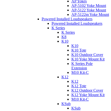
AP Yokes
AP-5102 Yoke Mount
AP-5122 Yoke Mount
AP-5122m Yoke Mount
Powered Installed Loudspeakers
Powered Installed Loudspeakers
K Series
K Series
K8
K10
K10
K10 Tote
K10 Outdoor Cover
K10 Yoke Mount Kit
K Series Pole
Extension
M10 Kit-C
K12
K12
K12 Tote
K12 Outdoor Cover
K12 Yoke Mount Kit
M10 Kit-C
KSub
KSub