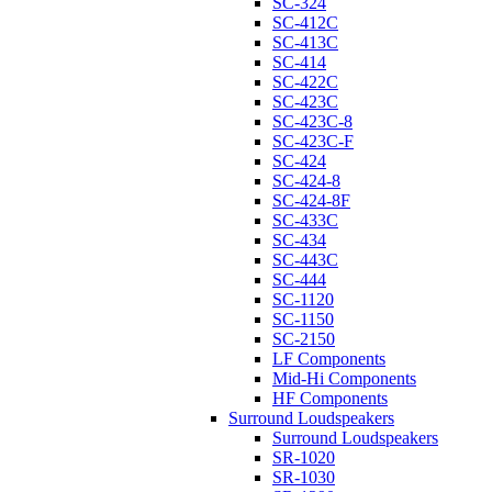
SC-324
SC-412C
SC-413C
SC-414
SC-422C
SC-423C
SC-423C-8
SC-423C-F
SC-424
SC-424-8
SC-424-8F
SC-433C
SC-434
SC-443C
SC-444
SC-1120
SC-1150
SC-2150
LF Components
Mid-Hi Components
HF Components
Surround Loudspeakers
Surround Loudspeakers
SR-1020
SR-1030