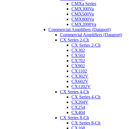
CMXa Series
CMX300Va
CMX500Va
CMX800Va
CMX2000Va
Commercial Amplifiers (Dataport)
Commercial Amplifiers (Dataport)
CX Series 2-Ch
CX Series 2-Ch
CX302
CX502
CX702
CX902
CX1102
CX302V
CX602V
CX1202V
CX Series 4-Ch
CX Series 4-Ch
CX204V
CX254
CX404
CX Series 8-Ch
CX Series 8-Ch
CX168