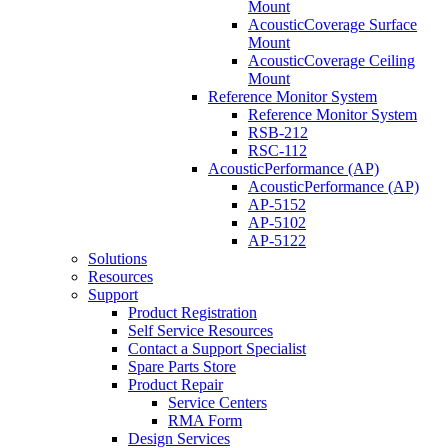
Mount
AcousticCoverage Surface
Mount
AcousticCoverage Ceiling
Mount
Reference Monitor System
Reference Monitor System
RSB-212
RSC-112
AcousticPerformance (AP)
AcousticPerformance (AP)
AP-5152
AP-5102
AP-5122
Solutions
Resources
Support
Product Registration
Self Service Resources
Contact a Support Specialist
Spare Parts Store
Product Repair
Service Centers
RMA Form
Design Services