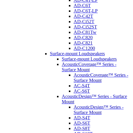
AD-C4T-LP
AD-C6T
AD-C6T-LP
AD-C42T
AD-Ci52T
AD-Ci52ST
AD-C81Tw
AD-C820
AD-C821
AD-C1200
Surface-mount Loudspeakers
Surface-mount Loudspeakers
AcousticCoverage™ Series -
Surface Mount
AcousticCoverage™ Series -
Surface Mount
AC-S4T
AC-S6T
AcousticDesign™ Series - Surface
Mount
AcousticDesign™ Series -
Surface Mount
AD-S4T
AD-S6T
AD-S8T