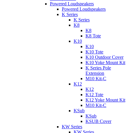
Powered Loudspeakers
Powered Loudspeakers
K Series
K Series
K8
K8
K8 Tote
K10
K10
K10 Tote
K10 Outdoor Cover
K10 Yoke Mount Kit
K Series Pole
Extension
M10 Kit-C
K12
K12
K12 Tote
K12 Yoke Mount Kit
M10 Kit-C
KSub
KSub
KSUB Cover
KW Series
KW Series