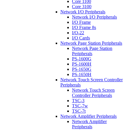
Core 1100
Core 3100
Network I/O Peripherals
Network I/O Peripherals
I/O Frame
I/O Frame 8s
I/O-22
I/O Cards
Network Page Station Peripherals
Network Page Station
Peripherals
PS-1600G
PS-1600H
PS-1650G
PS-1650H
Network Touch Screen Controller
Peripherals
Network Touch Screen
Controller Peripherals
TSC-3
TSC-7w
TSC-7t
Network Amplifier Peripherals
Network Amplifier
Peripherals