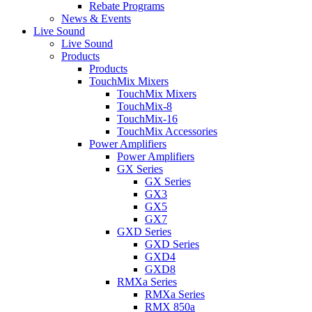
Rebate Programs
News & Events
Live Sound
Live Sound
Products
Products
TouchMix Mixers
TouchMix Mixers
TouchMix-8
TouchMix-16
TouchMix Accessories
Power Amplifiers
Power Amplifiers
GX Series
GX Series
GX3
GX5
GX7
GXD Series
GXD Series
GXD4
GXD8
RMXa Series
RMXa Series
RMX 850a