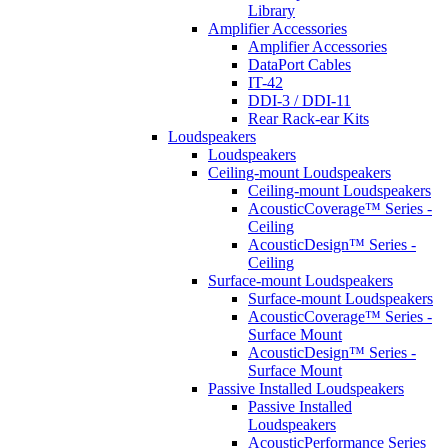
Library
Amplifier Accessories
Amplifier Accessories
DataPort Cables
IT-42
DDI-3 / DDI-11
Rear Rack-ear Kits
Loudspeakers
Loudspeakers
Ceiling-mount Loudspeakers
Ceiling-mount Loudspeakers
AcousticCoverage™ Series -
Ceiling
AcousticDesign™ Series -
Ceiling
Surface-mount Loudspeakers
Surface-mount Loudspeakers
AcousticCoverage™ Series -
Surface Mount
AcousticDesign™ Series -
Surface Mount
Passive Installed Loudspeakers
Passive Installed
Loudspeakers
AcousticPerformance Series