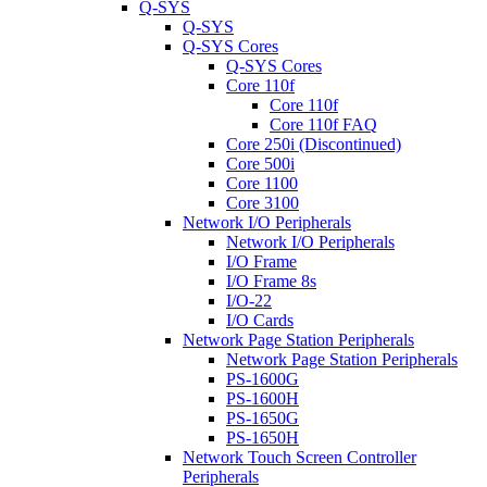
Q-SYS
Q-SYS
Q-SYS Cores
Q-SYS Cores
Core 110f
Core 110f
Core 110f FAQ
Core 250i (Discontinued)
Core 500i
Core 1100
Core 3100
Network I/O Peripherals
Network I/O Peripherals
I/O Frame
I/O Frame 8s
I/O-22
I/O Cards
Network Page Station Peripherals
Network Page Station Peripherals
PS-1600G
PS-1600H
PS-1650G
PS-1650H
Network Touch Screen Controller
Peripherals