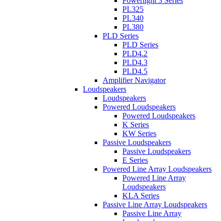
Powerlight 3 Series
PL325
PL340
PL380
PLD Series
PLD Series
PLD4.2
PLD4.3
PLD4.5
Amplifier Navigator
Loudspeakers
Loudspeakers
Powered Loudspeakers
Powered Loudspeakers
K Series
KW Series
Passive Loudspeakers
Passive Loudspeakers
E Series
Powered Line Array Loudspeakers
Powered Line Array
Loudspeakers
KLA Series
Passive Line Array Loudspeakers
Passive Line Array