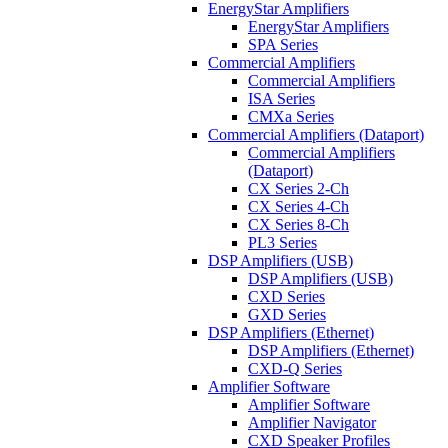
EnergyStar Amplifiers
EnergyStar Amplifiers
SPA Series
Commercial Amplifiers
Commercial Amplifiers
ISA Series
CMXa Series
Commercial Amplifiers (Dataport)
Commercial Amplifiers
(Dataport)
CX Series 2-Ch
CX Series 4-Ch
CX Series 8-Ch
PL3 Series
DSP Amplifiers (USB)
DSP Amplifiers (USB)
CXD Series
GXD Series
DSP Amplifiers (Ethernet)
DSP Amplifiers (Ethernet)
CXD-Q Series
Amplifier Software
Amplifier Software
Amplifier Navigator
CXD Speaker Profiles