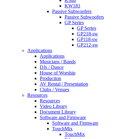
KSub
KW181
Passive Subwoofers
Passive Subwoofers
GP Series
GP Series
GP218-sw
GP118-sw
GP212-sw
Applications
Applications
Musicians / Bands
DJs / Dance
House of Worship
Production
AV Rental / Presentation
Clubs / Venues
Resources
Resources
Video Library
Document Library
Software and Firmware
Software and Firmware
TouchMix
TouchMix