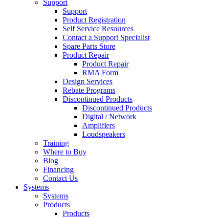
Support
Support
Product Registration
Self Service Resources
Contact a Support Specialist
Spare Parts Store
Product Repair
Product Repair
RMA Form
Design Services
Rebate Programs
Discontinued Products
Discontinued Products
Digital / Network
Amplifiers
Loudspeakers
Training
Where to Buy
Blog
Financing
Contact Us
Systems
Systems
Products
Products