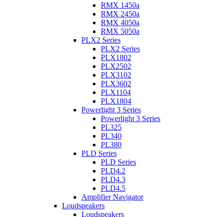
RMX 1450a
RMX 2450a
RMX 4050a
RMX 5050a
PLX2 Series
PLX2 Series
PLX1802
PLX2502
PLX3102
PLX3602
PLX1104
PLX1804
Powerlight 3 Series
Powerlight 3 Series
PL325
PL340
PL380
PLD Series
PLD Series
PLD4.2
PLD4.3
PLD4.5
Amplifier Navigator
Loudspeakers
Loudspeakers