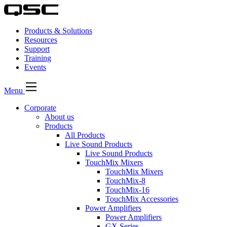
Products & Solutions
Resources
Support
Training
Events
Menu
Corporate
About us
Products
All Products
Live Sound Products
Live Sound Products
TouchMix Mixers
TouchMix Mixers
TouchMix-8
TouchMix-16
TouchMix Accessories
Power Amplifiers
Power Amplifiers
GX Series