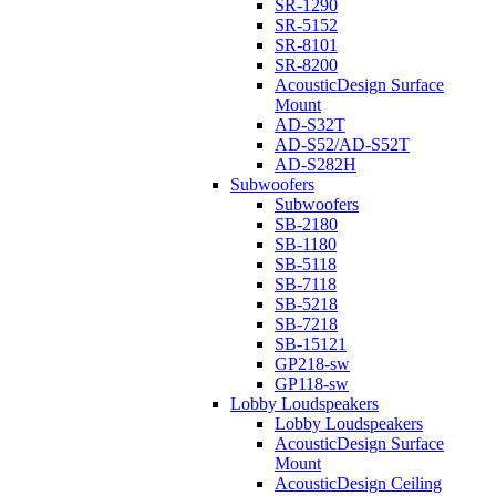
SR-1290
SR-5152
SR-8101
SR-8200
AcousticDesign Surface
Mount
AD-S32T
AD-S52/AD-S52T
AD-S282H
Subwoofers
Subwoofers
SB-2180
SB-1180
SB-5118
SB-7118
SB-5218
SB-7218
SB-15121
GP218-sw
GP118-sw
Lobby Loudspeakers
Lobby Loudspeakers
AcousticDesign Surface
Mount
AcousticDesign Ceiling