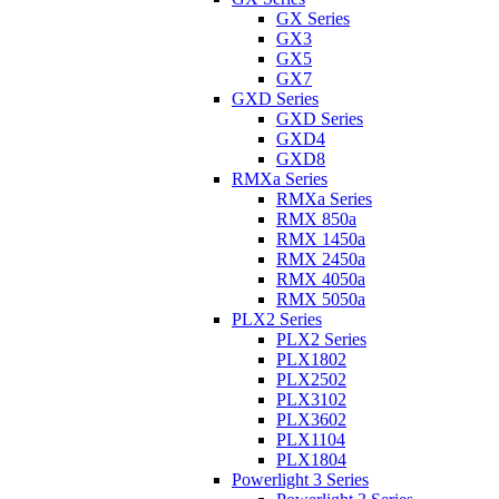
GX Series
GX3
GX5
GX7
GXD Series
GXD Series
GXD4
GXD8
RMXa Series
RMXa Series
RMX 850a
RMX 1450a
RMX 2450a
RMX 4050a
RMX 5050a
PLX2 Series
PLX2 Series
PLX1802
PLX2502
PLX3102
PLX3602
PLX1104
PLX1804
Powerlight 3 Series