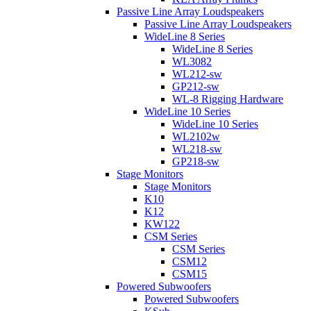
Passive Line Array Loudspeakers
Passive Line Array Loudspeakers
WideLine 8 Series
WideLine 8 Series
WL3082
WL212-sw
GP212-sw
WL-8 Rigging Hardware
WideLine 10 Series
WideLine 10 Series
WL2102w
WL218-sw
GP218-sw
Stage Monitors
Stage Monitors
K10
K12
KW122
CSM Series
CSM Series
CSM12
CSM15
Powered Subwoofers
Powered Subwoofers