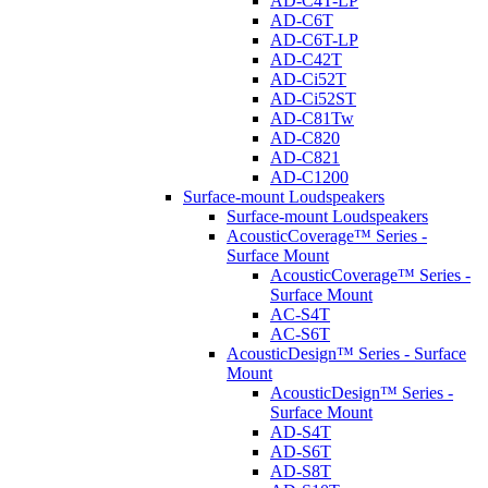
AD-C4T-LP
AD-C6T
AD-C6T-LP
AD-C42T
AD-Ci52T
AD-Ci52ST
AD-C81Tw
AD-C820
AD-C821
AD-C1200
Surface-mount Loudspeakers
Surface-mount Loudspeakers
AcousticCoverage™ Series -
Surface Mount
AcousticCoverage™ Series -
Surface Mount
AC-S4T
AC-S6T
AcousticDesign™ Series - Surface
Mount
AcousticDesign™ Series -
Surface Mount
AD-S4T
AD-S6T
AD-S8T