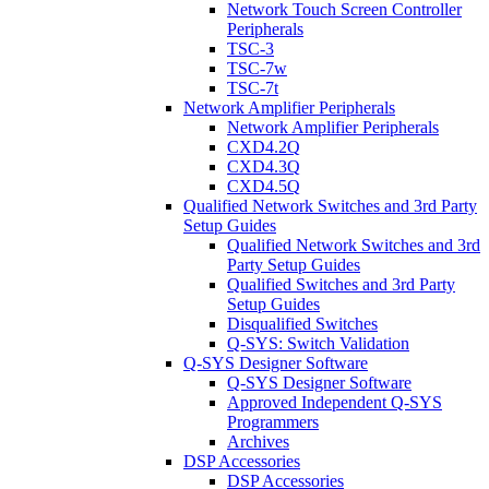
Network Touch Screen Controller
Peripherals
TSC-3
TSC-7w
TSC-7t
Network Amplifier Peripherals
Network Amplifier Peripherals
CXD4.2Q
CXD4.3Q
CXD4.5Q
Qualified Network Switches and 3rd Party
Setup Guides
Qualified Network Switches and 3rd
Party Setup Guides
Qualified Switches and 3rd Party
Setup Guides
Disqualified Switches
Q-SYS: Switch Validation
Q-SYS Designer Software
Q-SYS Designer Software
Approved Independent Q-SYS
Programmers
Archives
DSP Accessories
DSP Accessories