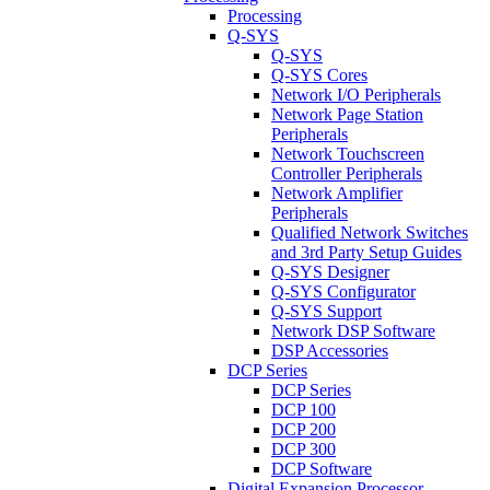
Processing
Q-SYS
Q-SYS
Q-SYS Cores
Network I/O Peripherals
Network Page Station
Peripherals
Network Touchscreen
Controller Peripherals
Network Amplifier
Peripherals
Qualified Network Switches
and 3rd Party Setup Guides
Q-SYS Designer
Q-SYS Configurator
Q-SYS Support
Network DSP Software
DSP Accessories
DCP Series
DCP Series
DCP 100
DCP 200
DCP 300
DCP Software
Digital Expansion Processor