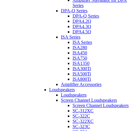
Amplifier Navigator for DPA
Series
DPA-Q Series
DPA-Q Series
DPA4.2Q
DPA4.3Q
DPA4.5Q
ISA Series
ISA Series
ISA280
ISA450
ISA750
ISA1350
ISA300Ti
ISA500Ti
ISA800Ti
Amplifier Accessories
Loudspeakers
Loudspeakers
Screen Channel Loudspeakers
Screen Channel Loudspeakers
SC-312XC
SC-322C
SC-322XC
SC-323C