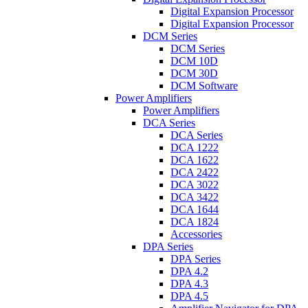
Digital Expansion Processor
Digital Expansion Processor
DCM Series
DCM Series
DCM 10D
DCM 30D
DCM Software
Power Amplifiers
Power Amplifiers
DCA Series
DCA Series
DCA 1222
DCA 1622
DCA 2422
DCA 3022
DCA 3422
DCA 1644
DCA 1824
Accessories
DPA Series
DPA Series
DPA 4.2
DPA 4.3
DPA 4.5