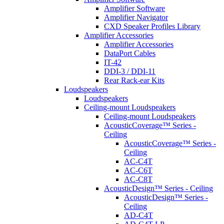
Amplifier Software
Amplifier Navigator
CXD Speaker Profiles Library
Amplifier Accessories
Amplifier Accessories
DataPort Cables
IT-42
DDI-3 / DDI-11
Rear Rack-ear Kits
Loudspeakers
Loudspeakers
Ceiling-mount Loudspeakers
Ceiling-mount Loudspeakers
AcousticCoverage™ Series -
Ceiling
AcousticCoverage™ Series -
Ceiling
AC-C4T
AC-C6T
AC-C8T
AcousticDesign™ Series - Ceiling
AcousticDesign™ Series -
Ceiling
AD-C4T