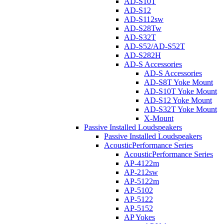
AD-S10T
AD-S12
AD-S112sw
AD-S28Tw
AD-S32T
AD-S52/AD-S52T
AD-S282H
AD-S Accessories
AD-S Accessories
AD-S8T Yoke Mount
AD-S10T Yoke Mount
AD-S12 Yoke Mount
AD-S32T Yoke Mount
X-Mount
Passive Installed Loudspeakers
Passive Installed Loudspeakers
AcousticPerformance Series
AcousticPerformance Series
AP-4122m
AP-212sw
AP-5122m
AP-5102
AP-5122
AP-5152
AP Yokes