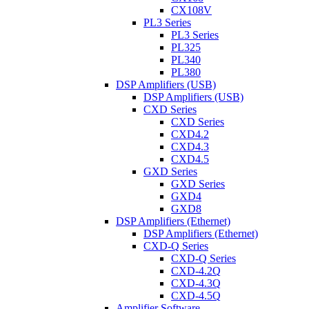
CX108V
PL3 Series
PL3 Series
PL325
PL340
PL380
DSP Amplifiers (USB)
DSP Amplifiers (USB)
CXD Series
CXD Series
CXD4.2
CXD4.3
CXD4.5
GXD Series
GXD Series
GXD4
GXD8
DSP Amplifiers (Ethernet)
DSP Amplifiers (Ethernet)
CXD-Q Series
CXD-Q Series
CXD-4.2Q
CXD-4.3Q
CXD-4.5Q
Amplifier Software