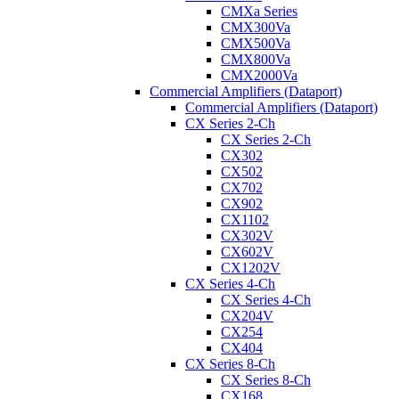
CMXa Series
CMX300Va
CMX500Va
CMX800Va
CMX2000Va
Commercial Amplifiers (Dataport)
Commercial Amplifiers (Dataport)
CX Series 2-Ch
CX Series 2-Ch
CX302
CX502
CX702
CX902
CX1102
CX302V
CX602V
CX1202V
CX Series 4-Ch
CX Series 4-Ch
CX204V
CX254
CX404
CX Series 8-Ch
CX Series 8-Ch
CX168