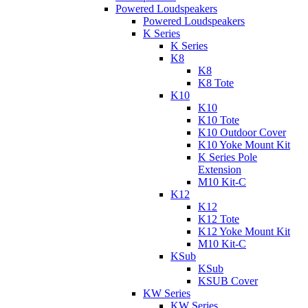
Powered Loudspeakers
Powered Loudspeakers
K Series
K Series
K8
K8
K8 Tote
K10
K10
K10 Tote
K10 Outdoor Cover
K10 Yoke Mount Kit
K Series Pole
Extension
M10 Kit-C
K12
K12
K12 Tote
K12 Yoke Mount Kit
M10 Kit-C
KSub
KSub
KSUB Cover
KW Series
KW Series