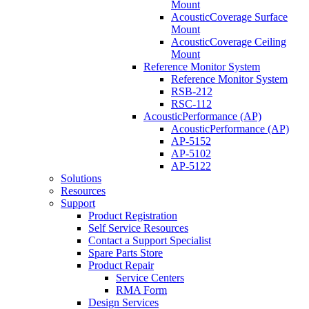
Mount
AcousticCoverage Surface
Mount
AcousticCoverage Ceiling
Mount
Reference Monitor System
Reference Monitor System
RSB-212
RSC-112
AcousticPerformance (AP)
AcousticPerformance (AP)
AP-5152
AP-5102
AP-5122
Solutions
Resources
Support
Product Registration
Self Service Resources
Contact a Support Specialist
Spare Parts Store
Product Repair
Service Centers
RMA Form
Design Services