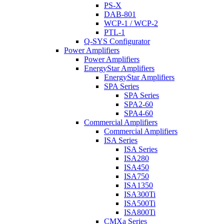
PS-X
DAB-801
WCP-1 / WCP-2
PTL-1
Q-SYS Configurator
Power Amplifiers
Power Amplifiers
EnergyStar Amplifiers
EnergyStar Amplifiers
SPA Series
SPA Series
SPA2-60
SPA4-60
Commercial Amplifiers
Commercial Amplifiers
ISA Series
ISA Series
ISA280
ISA450
ISA750
ISA1350
ISA300Ti
ISA500Ti
ISA800Ti
CMXa Series