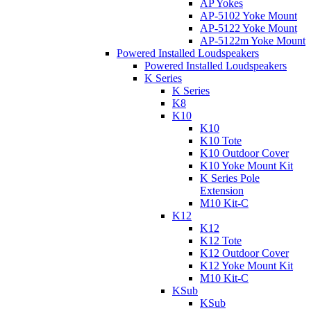
AP Yokes
AP-5102 Yoke Mount
AP-5122 Yoke Mount
AP-5122m Yoke Mount
Powered Installed Loudspeakers
Powered Installed Loudspeakers
K Series
K Series
K8
K10
K10
K10 Tote
K10 Outdoor Cover
K10 Yoke Mount Kit
K Series Pole
Extension
M10 Kit-C
K12
K12
K12 Tote
K12 Outdoor Cover
K12 Yoke Mount Kit
M10 Kit-C
KSub
KSub