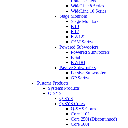
Loudspeakers
WideLine 8 Series
WideLine 10 Series
Stage Monitors
Stage Monitors
K10
K12
KW122
CSM Series
Powered Subwoofers
Powered Subwoofers
KSub
KW181
Passive Subwoofers
Passive Subwoofers
GP Series
Systems Products
Systems Products
Q-SYS
Q-SYS
Q-SYS Cores
Q-SYS Cores
Core 110f
Core 250i (Discontinued)
Core 500i