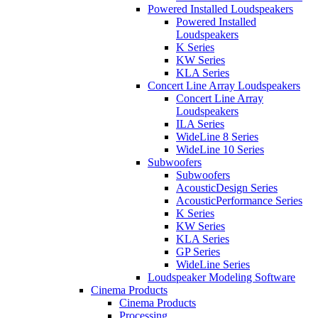
Powered Installed Loudspeakers
Powered Installed
Loudspeakers
K Series
KW Series
KLA Series
Concert Line Array Loudspeakers
Concert Line Array
Loudspeakers
ILA Series
WideLine 8 Series
WideLine 10 Series
Subwoofers
Subwoofers
AcousticDesign Series
AcousticPerformance Series
K Series
KW Series
KLA Series
GP Series
WideLine Series
Loudspeaker Modeling Software
Cinema Products
Cinema Products
Processing