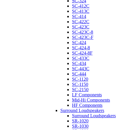
SC-324
SC-412C
SC-413C
SC-414
SC-422C
SC-423C
SC-423C-8
SC-423C-F
SC-424
SC-424-8
SC-424-8F
SC-433C
SC-434
SC-443C
SC-444
SC-1120
SC-1150
SC-2150
LF Components
Mid-Hi Components
HF Components
Surround Loudspeakers
Surround Loudspeakers
SR-1020
SR-1030