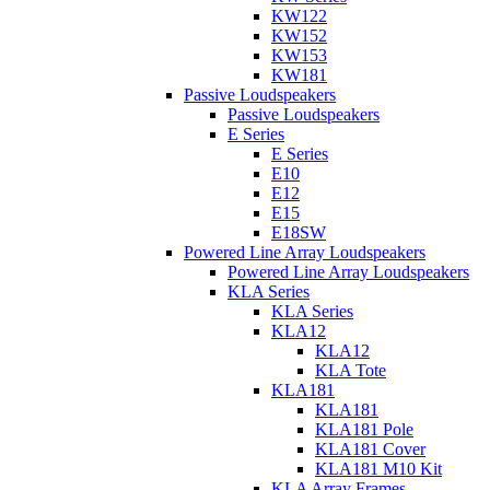
KW122
KW152
KW153
KW181
Passive Loudspeakers
Passive Loudspeakers
E Series
E Series
E10
E12
E15
E18SW
Powered Line Array Loudspeakers
Powered Line Array Loudspeakers
KLA Series
KLA Series
KLA12
KLA12
KLA Tote
KLA181
KLA181
KLA181 Pole
KLA181 Cover
KLA181 M10 Kit
KLA Array Frames