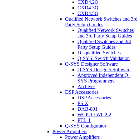
CXD4.2Q
CXD4.3Q
CXD4.5Q
Qualified Network Switches and 3rd
Party Setup Guides
Qualified Network Switches
and 3rd Party Setup Guides
Qualified Switches and 3rd
Party Setup Guides
Disqualified Switches
Q-SYS: Switch Validation
Q-SYS Designer Software
Q-SYS Designer Software
Approved Independent Q-
SYS Programmers
Archives
DSP Accessories
DSP Accessories
PS-X
DAB-801
WCP-1 / WCP-2
PTL-1
Q-SYS Configurator
Power Amplifiers
Power Amplifiers