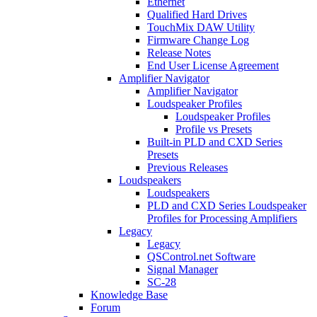
Ethernet
Qualified Hard Drives
TouchMix DAW Utility
Firmware Change Log
Release Notes
End User License Agreement
Amplifier Navigator
Amplifier Navigator
Loudspeaker Profiles
Loudspeaker Profiles
Profile vs Presets
Built-in PLD and CXD Series
Presets
Previous Releases
Loudspeakers
Loudspeakers
PLD and CXD Series Loudspeaker
Profiles for Processing Amplifiers
Legacy
Legacy
QSControl.net Software
Signal Manager
SC-28
Knowledge Base
Forum