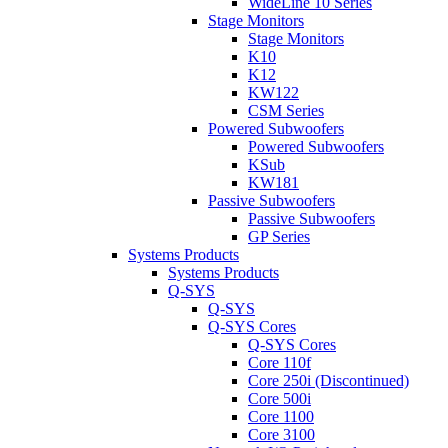
WideLine 10 Series
Stage Monitors
Stage Monitors
K10
K12
KW122
CSM Series
Powered Subwoofers
Powered Subwoofers
KSub
KW181
Passive Subwoofers
Passive Subwoofers
GP Series
Systems Products
Systems Products
Q-SYS
Q-SYS
Q-SYS Cores
Q-SYS Cores
Core 110f
Core 250i (Discontinued)
Core 500i
Core 1100
Core 3100