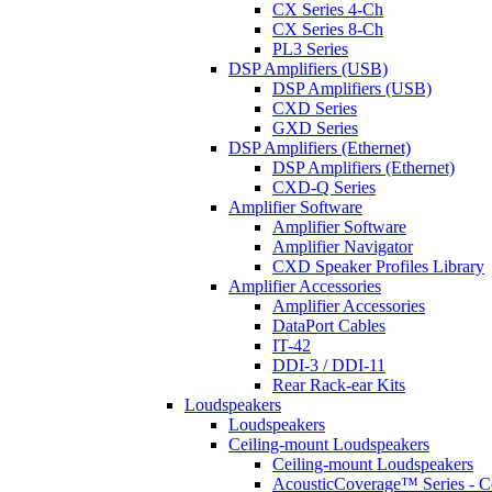
CX Series 4-Ch
CX Series 8-Ch
PL3 Series
DSP Amplifiers (USB)
DSP Amplifiers (USB)
CXD Series
GXD Series
DSP Amplifiers (Ethernet)
DSP Amplifiers (Ethernet)
CXD-Q Series
Amplifier Software
Amplifier Software
Amplifier Navigator
CXD Speaker Profiles Library
Amplifier Accessories
Amplifier Accessories
DataPort Cables
IT-42
DDI-3 / DDI-11
Rear Rack-ear Kits
Loudspeakers
Loudspeakers
Ceiling-mount Loudspeakers
Ceiling-mount Loudspeakers
AcousticCoverage™ Series - Ce