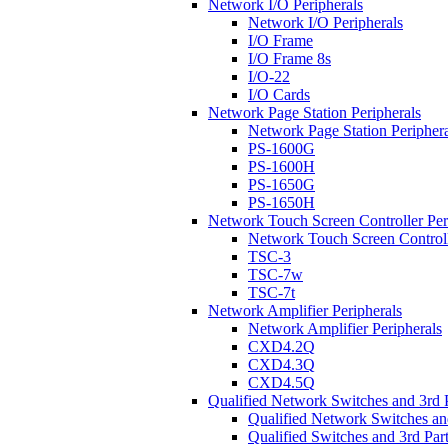
Network I/O Peripherals
Network I/O Peripherals
I/O Frame
I/O Frame 8s
I/O-22
I/O Cards
Network Page Station Peripherals
Network Page Station Periphera
PS-1600G
PS-1600H
PS-1650G
PS-1650H
Network Touch Screen Controller Per
Network Touch Screen Controll
TSC-3
TSC-7w
TSC-7t
Network Amplifier Peripherals
Network Amplifier Peripherals
CXD4.2Q
CXD4.3Q
CXD4.5Q
Qualified Network Switches and 3rd 
Qualified Network Switches an
Qualified Switches and 3rd Par