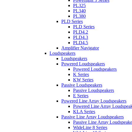
Powerlight 3 Series
PL325
PL340
PL380
PLD Series
PLD Series
PLD4.2
PLD4.3
PLD4.5
Amplifier Navigator
Loudspeakers
Loudspeakers
Powered Loudspeakers
Powered Loudspeakers
K Series
KW Series
Passive Loudspeakers
Passive Loudspeakers
E Series
Powered Line Array Loudspeakers
Powered Line Array Loudspeak
KLA Series
Passive Line Array Loudspeakers
Passive Line Array Loudspeake
WideLine 8 Series