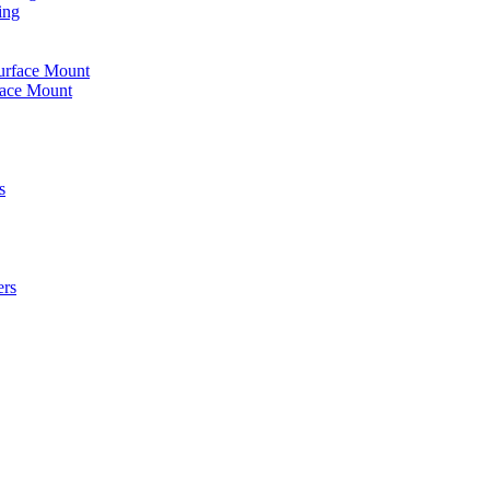
ing
urface Mount
face Mount
s
ers