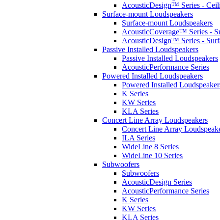
AcousticDesign™ Series - Ceil
Surface-mount Loudspeakers
Surface-mount Loudspeakers
AcousticCoverage™ Series - S
AcousticDesign™ Series - Sur
Passive Installed Loudspeakers
Passive Installed Loudspeakers
AcousticPerformance Series
Powered Installed Loudspeakers
Powered Installed Loudspeaker
K Series
KW Series
KLA Series
Concert Line Array Loudspeakers
Concert Line Array Loudspeak
ILA Series
WideLine 8 Series
WideLine 10 Series
Subwoofers
Subwoofers
AcousticDesign Series
AcousticPerformance Series
K Series
KW Series
KLA Series