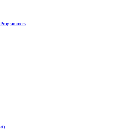
 Programmers
rt)