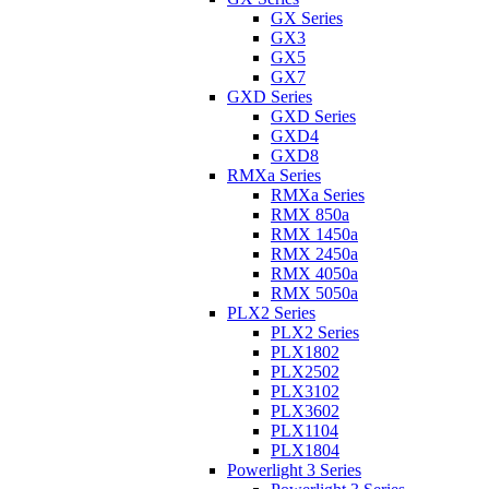
GX Series
GX3
GX5
GX7
GXD Series
GXD Series
GXD4
GXD8
RMXa Series
RMXa Series
RMX 850a
RMX 1450a
RMX 2450a
RMX 4050a
RMX 5050a
PLX2 Series
PLX2 Series
PLX1802
PLX2502
PLX3102
PLX3602
PLX1104
PLX1804
Powerlight 3 Series