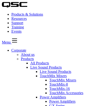
Products & Solutions
Resources
Support
Training
Events
Menu
Corporate
About us
Products
All Products
Live Sound Products
Live Sound Products
TouchMix Mixers
TouchMix Mixers
TouchMix-8
TouchMix-16
TouchMix Accessories
Power Amplifiers
Power Amplifiers
GX Series