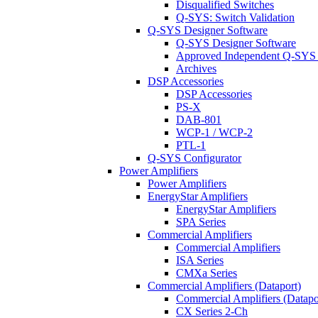
Disqualified Switches
Q-SYS: Switch Validation
Q-SYS Designer Software
Q-SYS Designer Software
Approved Independent Q-SYS
Archives
DSP Accessories
DSP Accessories
PS-X
DAB-801
WCP-1 / WCP-2
PTL-1
Q-SYS Configurator
Power Amplifiers
Power Amplifiers
EnergyStar Amplifiers
EnergyStar Amplifiers
SPA Series
Commercial Amplifiers
Commercial Amplifiers
ISA Series
CMXa Series
Commercial Amplifiers (Dataport)
Commercial Amplifiers (Datapo
CX Series 2-Ch