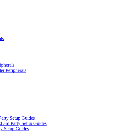
ls
ipherals
er Peripherals
Party Setup Guides
d 3rd Party Setup Guides
ty Setup Guides