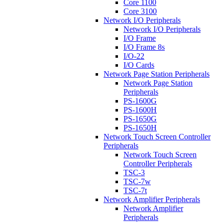
Core 1100
Core 3100
Network I/O Peripherals
Network I/O Peripherals
I/O Frame
I/O Frame 8s
I/O-22
I/O Cards
Network Page Station Peripherals
Network Page Station
Peripherals
PS-1600G
PS-1600H
PS-1650G
PS-1650H
Network Touch Screen Controller
Peripherals
Network Touch Screen
Controller Peripherals
TSC-3
TSC-7w
TSC-7t
Network Amplifier Peripherals
Network Amplifier
Peripherals