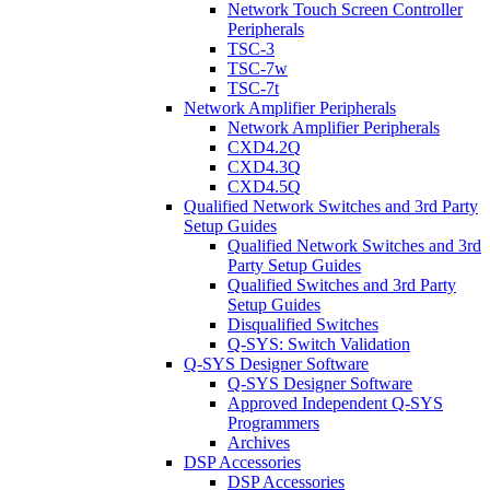
Network Touch Screen Controller
Peripherals
TSC-3
TSC-7w
TSC-7t
Network Amplifier Peripherals
Network Amplifier Peripherals
CXD4.2Q
CXD4.3Q
CXD4.5Q
Qualified Network Switches and 3rd Party
Setup Guides
Qualified Network Switches and 3rd
Party Setup Guides
Qualified Switches and 3rd Party
Setup Guides
Disqualified Switches
Q-SYS: Switch Validation
Q-SYS Designer Software
Q-SYS Designer Software
Approved Independent Q-SYS
Programmers
Archives
DSP Accessories
DSP Accessories