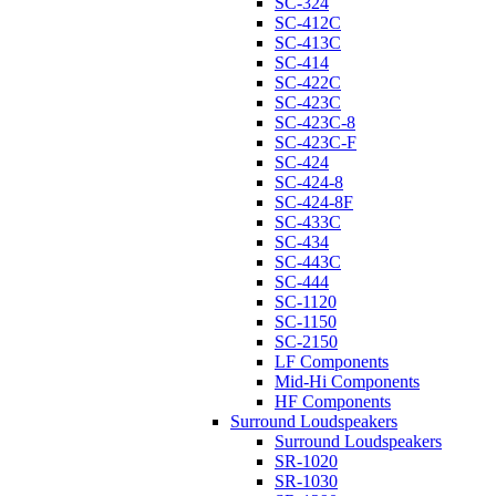
SC-324
SC-412C
SC-413C
SC-414
SC-422C
SC-423C
SC-423C-8
SC-423C-F
SC-424
SC-424-8
SC-424-8F
SC-433C
SC-434
SC-443C
SC-444
SC-1120
SC-1150
SC-2150
LF Components
Mid-Hi Components
HF Components
Surround Loudspeakers
Surround Loudspeakers
SR-1020
SR-1030