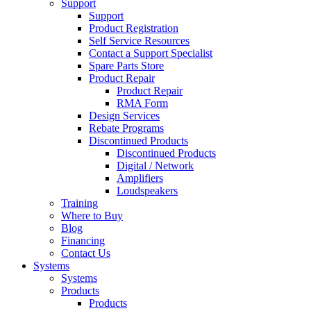
Support
Support
Product Registration
Self Service Resources
Contact a Support Specialist
Spare Parts Store
Product Repair
Product Repair
RMA Form
Design Services
Rebate Programs
Discontinued Products
Discontinued Products
Digital / Network
Amplifiers
Loudspeakers
Training
Where to Buy
Blog
Financing
Contact Us
Systems
Systems
Products
Products