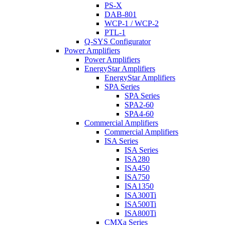
PS-X
DAB-801
WCP-1 / WCP-2
PTL-1
Q-SYS Configurator
Power Amplifiers
Power Amplifiers
EnergyStar Amplifiers
EnergyStar Amplifiers
SPA Series
SPA Series
SPA2-60
SPA4-60
Commercial Amplifiers
Commercial Amplifiers
ISA Series
ISA Series
ISA280
ISA450
ISA750
ISA1350
ISA300Ti
ISA500Ti
ISA800Ti
CMXa Series