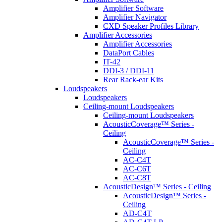
Amplifier Software
Amplifier Navigator
CXD Speaker Profiles Library
Amplifier Accessories
Amplifier Accessories
DataPort Cables
IT-42
DDI-3 / DDI-11
Rear Rack-ear Kits
Loudspeakers
Loudspeakers
Ceiling-mount Loudspeakers
Ceiling-mount Loudspeakers
AcousticCoverage™ Series -
Ceiling
AcousticCoverage™ Series -
Ceiling
AC-C4T
AC-C6T
AC-C8T
AcousticDesign™ Series - Ceiling
AcousticDesign™ Series -
Ceiling
AD-C4T