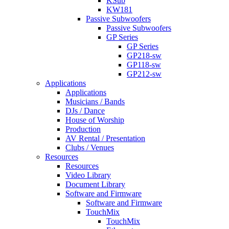
KSub
KW181
Passive Subwoofers
Passive Subwoofers
GP Series
GP Series
GP218-sw
GP118-sw
GP212-sw
Applications
Applications
Musicians / Bands
DJs / Dance
House of Worship
Production
AV Rental / Presentation
Clubs / Venues
Resources
Resources
Video Library
Document Library
Software and Firmware
Software and Firmware
TouchMix
TouchMix