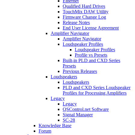
Ethernet
Qualified Hard Drives
TouchMix DAW Utility
Firmware Change Log
Release Notes
End User License Agreement
Amplifier Navigator
Amplifier Navigator
Loudspeaker Profiles
Loudspeaker Profiles
Profile vs Presets
Built-in PLD and CXD Series
Presets
Previous Releases
Loudspeakers
Loudspeakers
PLD and CXD Series Loudspeaker
Profiles for Processing Amplifiers
Legacy
Legacy
QSControl.net Software
Signal Manager
SC-28
Knowledge Base
Forum