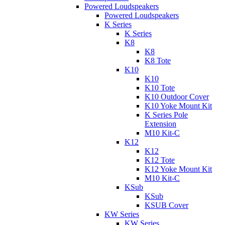
Powered Loudspeakers
Powered Loudspeakers
K Series
K Series
K8
K8
K8 Tote
K10
K10
K10 Tote
K10 Outdoor Cover
K10 Yoke Mount Kit
K Series Pole
Extension
M10 Kit-C
K12
K12
K12 Tote
K12 Yoke Mount Kit
M10 Kit-C
KSub
KSub
KSUB Cover
KW Series
KW Series