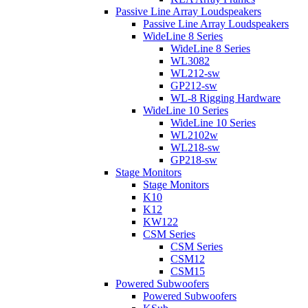
Passive Line Array Loudspeakers
Passive Line Array Loudspeakers
WideLine 8 Series
WideLine 8 Series
WL3082
WL212-sw
GP212-sw
WL-8 Rigging Hardware
WideLine 10 Series
WideLine 10 Series
WL2102w
WL218-sw
GP218-sw
Stage Monitors
Stage Monitors
K10
K12
KW122
CSM Series
CSM Series
CSM12
CSM15
Powered Subwoofers
Powered Subwoofers