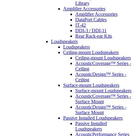
Library
Amplifier Accessories
Amplifier Accessories
DataPort Cables
IT-42
DDI-3 / DDI-11
Rear Rack-ear Kits
Loudspeakers
Loudspeakers
Ceiling-mount Loudspeakers
Ceiling-mount Loudspeakers
AcousticCoverage™ Series -
Ceiling
AcousticDesign™ Series -
Ceiling
Surface-mount Loudspeakers
Surface-mount Loudspeakers
AcousticCoverage™ Series -
Surface Mount
AcousticDesign™ Series -
Surface Mount
Passive Installed Loudspeakers
Passive Installed
Loudspeakers
AcousticPerformance Series