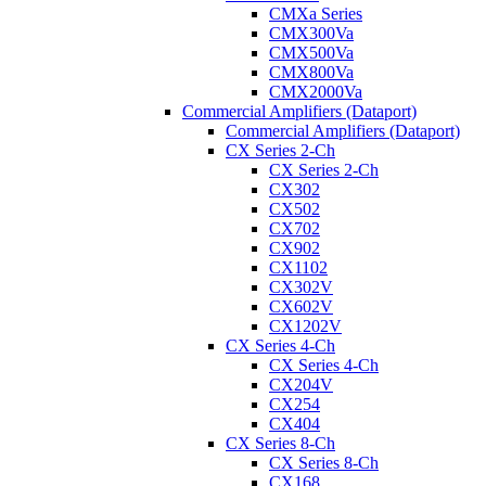
CMXa Series
CMX300Va
CMX500Va
CMX800Va
CMX2000Va
Commercial Amplifiers (Dataport)
Commercial Amplifiers (Dataport)
CX Series 2-Ch
CX Series 2-Ch
CX302
CX502
CX702
CX902
CX1102
CX302V
CX602V
CX1202V
CX Series 4-Ch
CX Series 4-Ch
CX204V
CX254
CX404
CX Series 8-Ch
CX Series 8-Ch
CX168