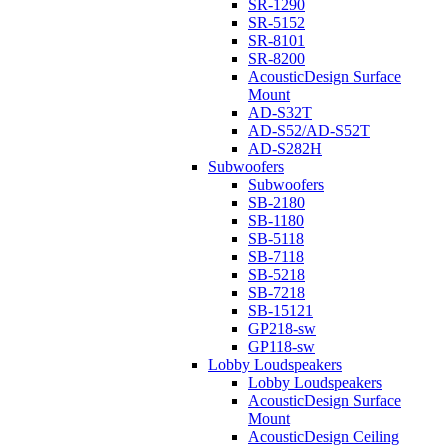
SR-1290
SR-5152
SR-8101
SR-8200
AcousticDesign Surface
Mount
AD-S32T
AD-S52/AD-S52T
AD-S282H
Subwoofers
Subwoofers
SB-2180
SB-1180
SB-5118
SB-7118
SB-5218
SB-7218
SB-15121
GP218-sw
GP118-sw
Lobby Loudspeakers
Lobby Loudspeakers
AcousticDesign Surface
Mount
AcousticDesign Ceiling