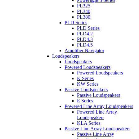
Powerlight 3 Series
PL325
PL340
PL380
PLD Series
PLD Series
PLD4.2
PLD4.3
PLD4.5
Amplifier Navigator
Loudspeakers
Loudspeakers
Powered Loudspeakers
Powered Loudspeakers
K Series
KW Series
Passive Loudspeakers
Passive Loudspeakers
E Series
Powered Line Array Loudspeakers
Powered Line Array
Loudspeakers
KLA Series
Passive Line Array Loudspeakers
Passive Line Array