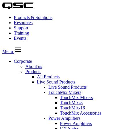
Products & Solutions
Resources
Support
Training
Events
Menu
Corporate
About us
Products
All Products
Live Sound Products
Live Sound Products
TouchMix Mixers
TouchMix Mixers
TouchMix-8
TouchMix-16
TouchMix Accessories
Power Amplifiers
Power Amplifiers
GX Series