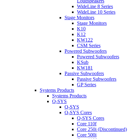
Loudspeakers
WideLine 8 Series
WideLine 10 Series
Stage Monitors
Stage Monitors
K10
K12
KW122
CSM Series
Powered Subwoofers
Powered Subwoofers
KSub
KW181
Passive Subwoofers
Passive Subwoofers
GP Series
Systems Products
Systems Products
Q-SYS
Q-SYS
Q-SYS Cores
Q-SYS Cores
Core 110f
Core 250i (Discontinued)
Core 500i