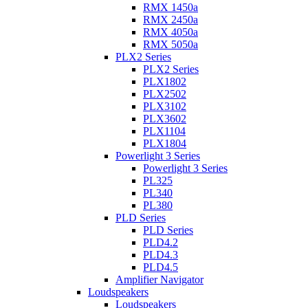
RMX 1450a
RMX 2450a
RMX 4050a
RMX 5050a
PLX2 Series
PLX2 Series
PLX1802
PLX2502
PLX3102
PLX3602
PLX1104
PLX1804
Powerlight 3 Series
Powerlight 3 Series
PL325
PL340
PL380
PLD Series
PLD Series
PLD4.2
PLD4.3
PLD4.5
Amplifier Navigator
Loudspeakers
Loudspeakers