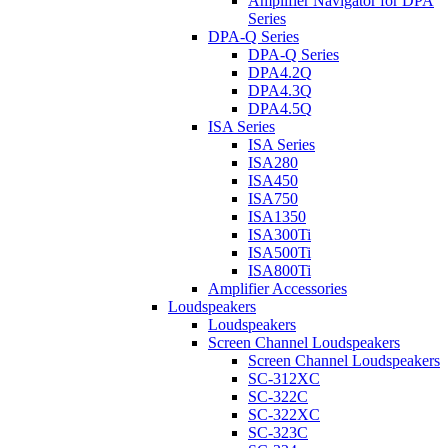
Amplifier Navigator for DPA
Series
DPA-Q Series
DPA-Q Series
DPA4.2Q
DPA4.3Q
DPA4.5Q
ISA Series
ISA Series
ISA280
ISA450
ISA750
ISA1350
ISA300Ti
ISA500Ti
ISA800Ti
Amplifier Accessories
Loudspeakers
Loudspeakers
Screen Channel Loudspeakers
Screen Channel Loudspeakers
SC-312XC
SC-322C
SC-322XC
SC-323C