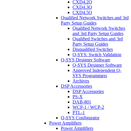
CXD4.2Q
CXD4.3Q
CXD4.5Q
Qualified Network Switches and 3rd
Party Setup Guides
Qualified Network Switches
and 3rd Party Setup Guides
Qualified Switches and 3rd
Party Setup Guides
Disqualified Switches
Q-SYS: Switch Validation
Q-SYS Designer Software
Q-SYS Designer Software
Approved Independent Q-
SYS Programmers
Archives
DSP Accessories
DSP Accessories
PS-X
DAB-801
WCP-1 / WCP-2
PTL-1
Q-SYS Configurator
Power Amplifiers
Power Amplifiers