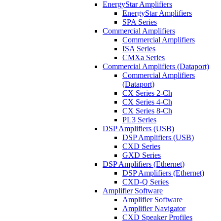
EnergyStar Amplifiers
EnergyStar Amplifiers
SPA Series
Commercial Amplifiers
Commercial Amplifiers
ISA Series
CMXa Series
Commercial Amplifiers (Dataport)
Commercial Amplifiers
(Dataport)
CX Series 2-Ch
CX Series 4-Ch
CX Series 8-Ch
PL3 Series
DSP Amplifiers (USB)
DSP Amplifiers (USB)
CXD Series
GXD Series
DSP Amplifiers (Ethernet)
DSP Amplifiers (Ethernet)
CXD-Q Series
Amplifier Software
Amplifier Software
Amplifier Navigator
CXD Speaker Profiles