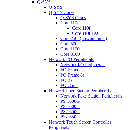
Q-SYS
Q-SYS
Q-SYS Cores
Q-SYS Cores
Core 110f
Core 110f
Core 110f FAQ
Core 250i (Discontinued)
Core 500i
Core 1100
Core 3100
Network I/O Peripherals
Network I/O Peripherals
I/O Frame
I/O Frame 8s
I/O-22
I/O Cards
Network Page Station Peripherals
Network Page Station Peripherals
PS-1600G
PS-1600H
PS-1650G
PS-1650H
Network Touch Screen Controller
Peripherals