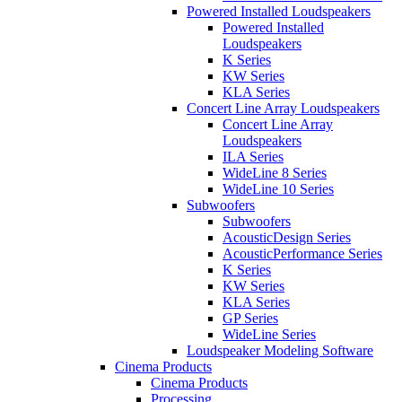
Powered Installed Loudspeakers
Powered Installed
Loudspeakers
K Series
KW Series
KLA Series
Concert Line Array Loudspeakers
Concert Line Array
Loudspeakers
ILA Series
WideLine 8 Series
WideLine 10 Series
Subwoofers
Subwoofers
AcousticDesign Series
AcousticPerformance Series
K Series
KW Series
KLA Series
GP Series
WideLine Series
Loudspeaker Modeling Software
Cinema Products
Cinema Products
Processing