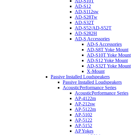
AD-S10T
AD-S12
AD-S112sw
AD-S28Tw
AD-S32T
AD-S52/AD-S52T
AD-S282H
AD-S Accessories
AD-S Accessories
AD-S8T Yoke Mount
AD-S10T Yoke Mount
AD-S12 Yoke Mount
AD-S32T Yoke Mount
X-Mount
Passive Installed Loudspeakers
Passive Installed Loudspeakers
AcousticPerformance Series
AcousticPerformance Series
AP-4122m
AP-212sw
AP-5122m
AP-5102
AP-5122
AP-5152
AP Yokes