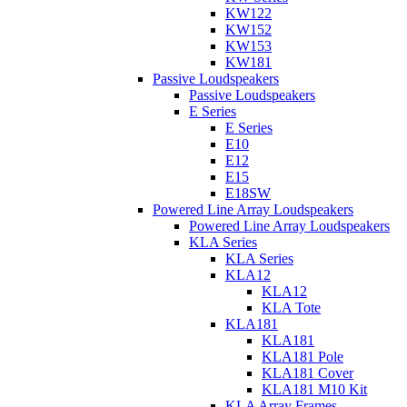
KW122
KW152
KW153
KW181
Passive Loudspeakers
Passive Loudspeakers
E Series
E Series
E10
E12
E15
E18SW
Powered Line Array Loudspeakers
Powered Line Array Loudspeakers
KLA Series
KLA Series
KLA12
KLA12
KLA Tote
KLA181
KLA181
KLA181 Pole
KLA181 Cover
KLA181 M10 Kit
KLA Array Frames