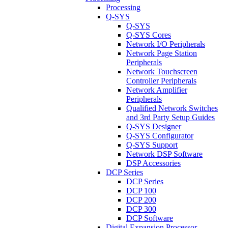
Processing
Q-SYS
Q-SYS
Q-SYS Cores
Network I/O Peripherals
Network Page Station
Peripherals
Network Touchscreen
Controller Peripherals
Network Amplifier
Peripherals
Qualified Network Switches
and 3rd Party Setup Guides
Q-SYS Designer
Q-SYS Configurator
Q-SYS Support
Network DSP Software
DSP Accessories
DCP Series
DCP Series
DCP 100
DCP 200
DCP 300
DCP Software
Digital Expansion Processor