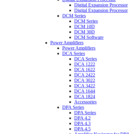
Digital Expansion Processor
Digital Expansion Processor
DCM Series
DCM Series
DCM 10D
DCM 30D
DCM Software
Power Amplifiers
Power Amplifiers
DCA Series
DCA Series
DCA 1222
DCA 1622
DCA 2422
DCA 3022
DCA 3422
DCA 1644
DCA 1824
Accessories
DPA Series
DPA Series
DPA 4.2
DPA 4.3
DPA 4.5