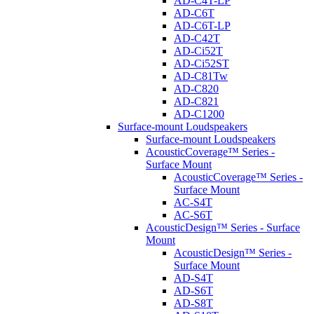
AD-C4T-LP
AD-C6T
AD-C6T-LP
AD-C42T
AD-Ci52T
AD-Ci52ST
AD-C81Tw
AD-C820
AD-C821
AD-C1200
Surface-mount Loudspeakers
Surface-mount Loudspeakers
AcousticCoverage™ Series -
Surface Mount
AcousticCoverage™ Series -
Surface Mount
AC-S4T
AC-S6T
AcousticDesign™ Series - Surface
Mount
AcousticDesign™ Series -
Surface Mount
AD-S4T
AD-S6T
AD-S8T