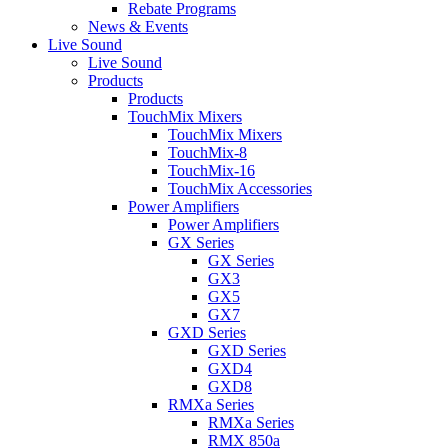
Rebate Programs
News & Events
Live Sound
Live Sound
Products
Products
TouchMix Mixers
TouchMix Mixers
TouchMix-8
TouchMix-16
TouchMix Accessories
Power Amplifiers
Power Amplifiers
GX Series
GX Series
GX3
GX5
GX7
GXD Series
GXD Series
GXD4
GXD8
RMXa Series
RMXa Series
RMX 850a