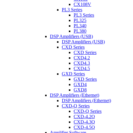
CX108V
PL3 Series
PL3 Series
PL325
PL340
PL380
DSP Amplifiers (USB)
DSP Amplifiers (USB)
CXD Series
CXD Series
CXD4.2
CXD4.3
CXD4.5
GXD Series
GXD Series
GXD4
GXD8
DSP Amplifiers (Ethernet)
DSP Amplifiers (Ethernet)
CXD-Q Series
CXD-Q Series
CXD-4.2Q
CXD-4.3Q
CXD-4.5Q
Amplifier Software