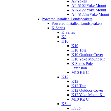
AP Yokes
AP-5102 Yoke Mount
AP-5122 Yoke Mount
AP-5122m Yoke Mount
Powered Installed Loudspeakers
Powered Installed Loudspeakers
K Series
K Series
K8
K10
K10
K10 Tote
K10 Outdoor Cover
K10 Yoke Mount Kit
K Series Pole
Extension
M10 Kit-C
K12
K12
K12 Tote
K12 Outdoor Cover
K12 Yoke Mount Kit
M10 Kit-C
KSub
KSub