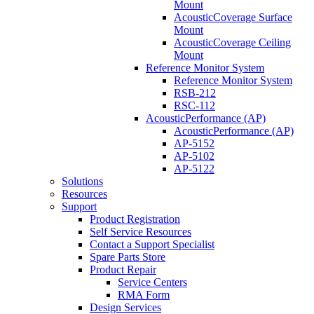
Mount
AcousticCoverage Surface
Mount
AcousticCoverage Ceiling
Mount
Reference Monitor System
Reference Monitor System
RSB-212
RSC-112
AcousticPerformance (AP)
AcousticPerformance (AP)
AP-5152
AP-5102
AP-5122
Solutions
Resources
Support
Product Registration
Self Service Resources
Contact a Support Specialist
Spare Parts Store
Product Repair
Service Centers
RMA Form
Design Services