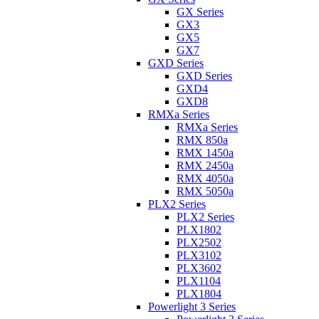
GX Series
GX3
GX5
GX7
GXD Series
GXD Series
GXD4
GXD8
RMXa Series
RMXa Series
RMX 850a
RMX 1450a
RMX 2450a
RMX 4050a
RMX 5050a
PLX2 Series
PLX2 Series
PLX1802
PLX2502
PLX3102
PLX3602
PLX1104
PLX1804
Powerlight 3 Series