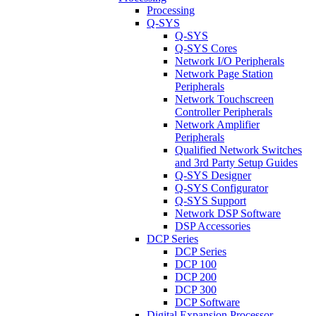
Processing
Q-SYS
Q-SYS
Q-SYS Cores
Network I/O Peripherals
Network Page Station
Peripherals
Network Touchscreen
Controller Peripherals
Network Amplifier
Peripherals
Qualified Network Switches
and 3rd Party Setup Guides
Q-SYS Designer
Q-SYS Configurator
Q-SYS Support
Network DSP Software
DSP Accessories
DCP Series
DCP Series
DCP 100
DCP 200
DCP 300
DCP Software
Digital Expansion Processor