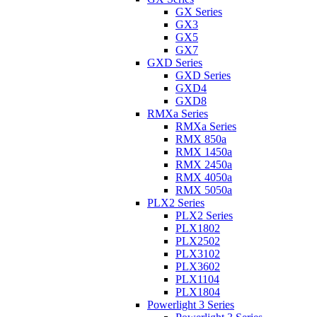
GX Series
GX3
GX5
GX7
GXD Series
GXD Series
GXD4
GXD8
RMXa Series
RMXa Series
RMX 850a
RMX 1450a
RMX 2450a
RMX 4050a
RMX 5050a
PLX2 Series
PLX2 Series
PLX1802
PLX2502
PLX3102
PLX3602
PLX1104
PLX1804
Powerlight 3 Series