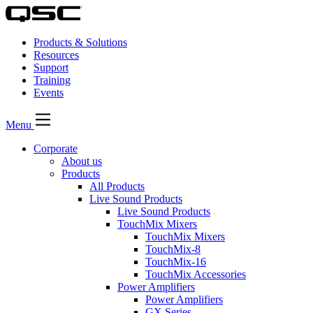
Products & Solutions
Resources
Support
Training
Events
Menu
Corporate
About us
Products
All Products
Live Sound Products
Live Sound Products
TouchMix Mixers
TouchMix Mixers
TouchMix-8
TouchMix-16
TouchMix Accessories
Power Amplifiers
Power Amplifiers
GX Series