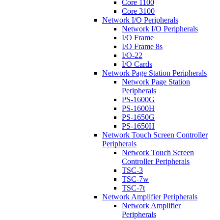
Core 1100
Core 3100
Network I/O Peripherals
Network I/O Peripherals
I/O Frame
I/O Frame 8s
I/O-22
I/O Cards
Network Page Station Peripherals
Network Page Station
Peripherals
PS-1600G
PS-1600H
PS-1650G
PS-1650H
Network Touch Screen Controller
Peripherals
Network Touch Screen
Controller Peripherals
TSC-3
TSC-7w
TSC-7t
Network Amplifier Peripherals
Network Amplifier
Peripherals