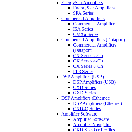
EnergyStar Amplifiers
EnergyStar Amplifiers
SPA Series
Commercial Amplifiers
Commercial Amplifiers
ISA Series
CMXa Series
Commercial Amplifiers (Dataport)
Commercial Amplifiers
(Dataport)
CX Series 2-Ch
CX Series 4-Ch
CX Series 8-Ch
PL3 Series
DSP Amplifiers (USB)
DSP Amplifiers (USB)
CXD Series
GXD Series
DSP Amplifiers (Ethernet)
DSP Amplifiers (Ethernet)
CXD-Q Series
Amplifier Software
Amplifier Software
Amplifier Navigator
CXD Speaker Profiles