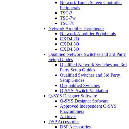
Network Touch Screen Controller
Peripherals
TSC-3
TSC-7w
TSC-7t
Network Amplifier Peripherals
Network Amplifier Peripherals
CXD4.2Q
CXD4.3Q
CXD4.5Q
Qualified Network Switches and 3rd Party
Setup Guides
Qualified Network Switches and 3rd
Party Setup Guides
Qualified Switches and 3rd Party
Setup Guides
Disqualified Switches
Q-SYS: Switch Validation
Q-SYS Designer Software
Q-SYS Designer Software
Approved Independent Q-SYS
Programmers
Archives
DSP Accessories
DSP Accessories