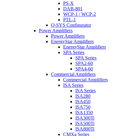
PS-X
DAB-801
WCP-1 / WCP-2
PTL-1
Q-SYS Configurator
Power Amplifiers
Power Amplifiers
EnergyStar Amplifiers
EnergyStar Amplifiers
SPA Series
SPA Series
SPA2-60
SPA4-60
Commercial Amplifiers
Commercial Amplifiers
ISA Series
ISA Series
ISA280
ISA450
ISA750
ISA1350
ISA300Ti
ISA500Ti
ISA800Ti
CMXa Series