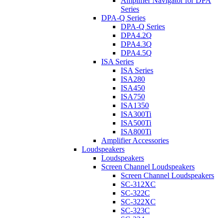
Amplifier Navigator for DPA
Series
DPA-Q Series
DPA-Q Series
DPA4.2Q
DPA4.3Q
DPA4.5Q
ISA Series
ISA Series
ISA280
ISA450
ISA750
ISA1350
ISA300Ti
ISA500Ti
ISA800Ti
Amplifier Accessories
Loudspeakers
Loudspeakers
Screen Channel Loudspeakers
Screen Channel Loudspeakers
SC-312XC
SC-322C
SC-322XC
SC-323C