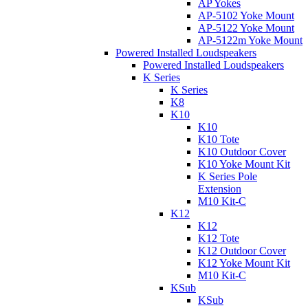
AP Yokes
AP-5102 Yoke Mount
AP-5122 Yoke Mount
AP-5122m Yoke Mount
Powered Installed Loudspeakers
Powered Installed Loudspeakers
K Series
K Series
K8
K10
K10
K10 Tote
K10 Outdoor Cover
K10 Yoke Mount Kit
K Series Pole
Extension
M10 Kit-C
K12
K12
K12 Tote
K12 Outdoor Cover
K12 Yoke Mount Kit
M10 Kit-C
KSub
KSub