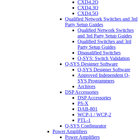
CXD4.2Q
CXD4.3Q
CXD4.5Q
Qualified Network Switches and 3rd
Party Setup Guides
Qualified Network Switches
and 3rd Party Setup Guides
Qualified Switches and 3rd
Party Setup Guides
Disqualified Switches
Q-SYS: Switch Validation
Q-SYS Designer Software
Q-SYS Designer Software
Approved Independent Q-
SYS Programmers
Archives
DSP Accessories
DSP Accessories
PS-X
DAB-801
WCP-1 / WCP-2
PTL-1
Q-SYS Configurator
Power Amplifiers
Power Amplifiers