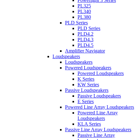
Powerlight 3 Series
PL325
PL340
PL380
PLD Series
PLD Series
PLD4.2
PLD4.3
PLD4.5
Amplifier Navigator
Loudspeakers
Loudspeakers
Powered Loudspeakers
Powered Loudspeakers
K Series
KW Series
Passive Loudspeakers
Passive Loudspeakers
E Series
Powered Line Array Loudspeakers
Powered Line Array
Loudspeakers
KLA Series
Passive Line Array Loudspeakers
Passive Line Array