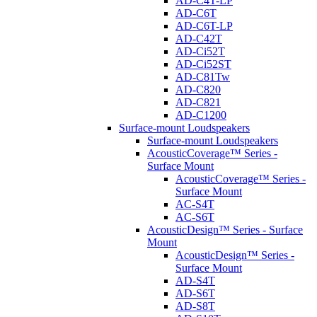
AD-C4T-LP
AD-C6T
AD-C6T-LP
AD-C42T
AD-Ci52T
AD-Ci52ST
AD-C81Tw
AD-C820
AD-C821
AD-C1200
Surface-mount Loudspeakers
Surface-mount Loudspeakers
AcousticCoverage™ Series -
Surface Mount
AcousticCoverage™ Series -
Surface Mount
AC-S4T
AC-S6T
AcousticDesign™ Series - Surface
Mount
AcousticDesign™ Series -
Surface Mount
AD-S4T
AD-S6T
AD-S8T