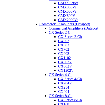
CMXa Series
CMX300Va
CMX500Va
CMX800Va
CMX2000Va
Commercial Amplifiers (Dataport)
Commercial Amplifiers (Dataport)
CX Series 2-Ch
CX Series 2-Ch
CX302
CX502
CX702
CX902
CX1102
CX302V
CX602V
CX1202V
CX Series 4-Ch
CX Series 4-Ch
CX204V
CX254
CX404
CX Series 8-Ch
CX Series 8-Ch
CX168