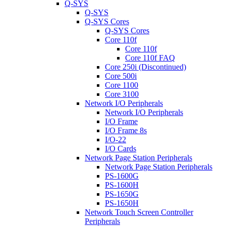
Q-SYS
Q-SYS
Q-SYS Cores
Q-SYS Cores
Core 110f
Core 110f
Core 110f FAQ
Core 250i (Discontinued)
Core 500i
Core 1100
Core 3100
Network I/O Peripherals
Network I/O Peripherals
I/O Frame
I/O Frame 8s
I/O-22
I/O Cards
Network Page Station Peripherals
Network Page Station Peripherals
PS-1600G
PS-1600H
PS-1650G
PS-1650H
Network Touch Screen Controller
Peripherals