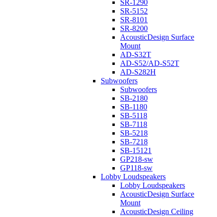
SR-1290
SR-5152
SR-8101
SR-8200
AcousticDesign Surface
Mount
AD-S32T
AD-S52/AD-S52T
AD-S282H
Subwoofers
Subwoofers
SB-2180
SB-1180
SB-5118
SB-7118
SB-5218
SB-7218
SB-15121
GP218-sw
GP118-sw
Lobby Loudspeakers
Lobby Loudspeakers
AcousticDesign Surface
Mount
AcousticDesign Ceiling