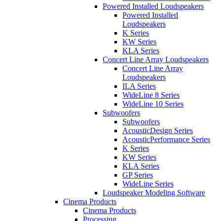
Powered Installed Loudspeakers
Powered Installed
Loudspeakers
K Series
KW Series
KLA Series
Concert Line Array Loudspeakers
Concert Line Array
Loudspeakers
ILA Series
WideLine 8 Series
WideLine 10 Series
Subwoofers
Subwoofers
AcousticDesign Series
AcousticPerformance Series
K Series
KW Series
KLA Series
GP Series
WideLine Series
Loudspeaker Modeling Software
Cinema Products
Cinema Products
Processing