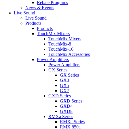
Rebate Programs
News & Events
Live Sound
Live Sound
Products
Products
TouchMix Mixers
TouchMix Mixers
TouchMix-8
TouchMix-16
TouchMix Accessories
Power Amplifiers
Power Amplifiers
GX Series
GX Series
GX3
GX5
GX7
GXD Series
GXD Series
GXD4
GXD8
RMXa Series
RMXa Series
RMX 850a