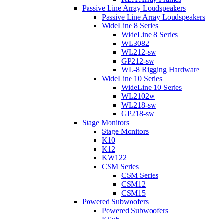
Passive Line Array Loudspeakers
Passive Line Array Loudspeakers
WideLine 8 Series
WideLine 8 Series
WL3082
WL212-sw
GP212-sw
WL-8 Rigging Hardware
WideLine 10 Series
WideLine 10 Series
WL2102w
WL218-sw
GP218-sw
Stage Monitors
Stage Monitors
K10
K12
KW122
CSM Series
CSM Series
CSM12
CSM15
Powered Subwoofers
Powered Subwoofers