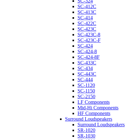
SC-324
SC-412C
SC-413C
SC-414
SC-422C
SC-423C
SC-423C-8
SC-423C-F
SC-424
SC-424-8
SC-424-8F
SC-433C
SC-434
SC-443C
SC-444
SC-1120
SC-1150
SC-2150
LF Components
Mid-Hi Components
HF Components
Surround Loudspeakers
Surround Loudspeakers
SR-1020
SR-1030