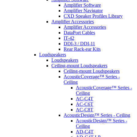
Amplifier Software
Amplifier Navigator
CXD Speaker Profiles Library
Amplifier Accessories
Amplifier Accessories
DataPort Cables
IT-42
DDI-3 / DDI-11
Rear Rack-ear Kits
Loudspeakers
Loudspeakers
Ceiling-mount Loudspeakers
Ceiling-mount Loudspeakers
AcousticCoverage™ Series -
Ceiling
AcousticCoverage™ Series -
Ceiling
AC-C4T
AC-C6T
AC-C8T
AcousticDesign™ Series - Ceiling
AcousticDesign™ Series -
Ceiling
AD-C4T