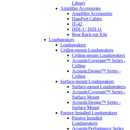
Library
Amplifier Accessories
Amplifier Accessories
DataPort Cables
IT-42
DDI-3 / DDI-11
Rear Rack-ear Kits
Loudspeakers
Loudspeakers
Ceiling-mount Loudspeakers
Ceiling-mount Loudspeakers
AcousticCoverage™ Series -
Ceiling
AcousticDesign™ Series -
Ceiling
Surface-mount Loudspeakers
Surface-mount Loudspeakers
AcousticCoverage™ Series -
Surface Mount
AcousticDesign™ Series -
Surface Mount
Passive Installed Loudspeakers
Passive Installed
Loudspeakers
AcousticPerformance Series