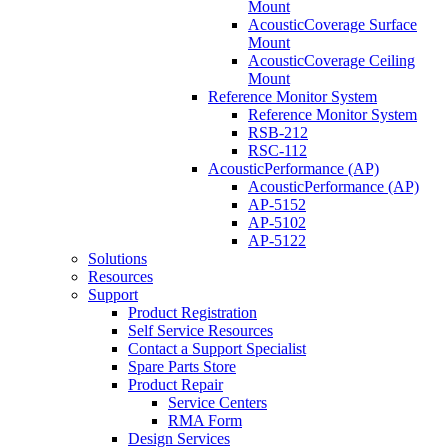
Mount
AcousticCoverage Surface
Mount
AcousticCoverage Ceiling
Mount
Reference Monitor System
Reference Monitor System
RSB-212
RSC-112
AcousticPerformance (AP)
AcousticPerformance (AP)
AP-5152
AP-5102
AP-5122
Solutions
Resources
Support
Product Registration
Self Service Resources
Contact a Support Specialist
Spare Parts Store
Product Repair
Service Centers
RMA Form
Design Services