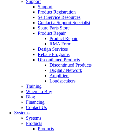
Support
Support
Product Registration
Self Service Resources
Contact a Support Specialist
Spare Parts Store
Product Repair
Product Repair
RMA Form
Design Services
Rebate Programs
Discontinued Products
Discontinued Products
Digital / Network
Amplifiers
Loudspeakers
Training
Where to Buy
Blog
Financing
Contact Us
Systems
Systems
Products
Products