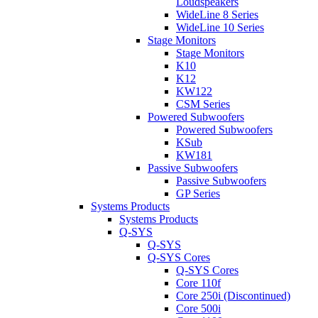
Loudspeakers
WideLine 8 Series
WideLine 10 Series
Stage Monitors
Stage Monitors
K10
K12
KW122
CSM Series
Powered Subwoofers
Powered Subwoofers
KSub
KW181
Passive Subwoofers
Passive Subwoofers
GP Series
Systems Products
Systems Products
Q-SYS
Q-SYS
Q-SYS Cores
Q-SYS Cores
Core 110f
Core 250i (Discontinued)
Core 500i