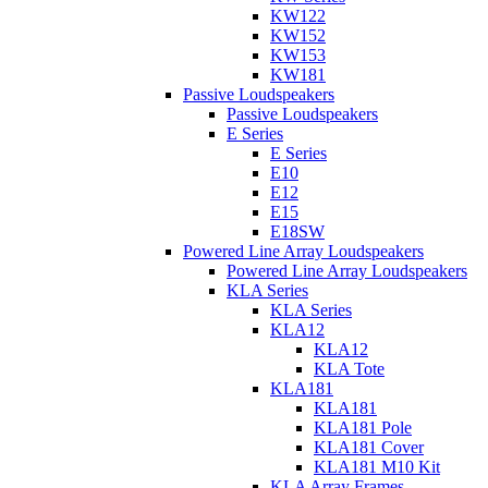
KW122
KW152
KW153
KW181
Passive Loudspeakers
Passive Loudspeakers
E Series
E Series
E10
E12
E15
E18SW
Powered Line Array Loudspeakers
Powered Line Array Loudspeakers
KLA Series
KLA Series
KLA12
KLA12
KLA Tote
KLA181
KLA181
KLA181 Pole
KLA181 Cover
KLA181 M10 Kit
KLA Array Frames