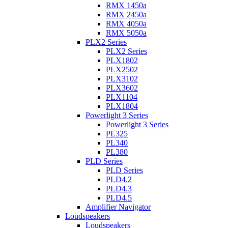
RMX 1450a
RMX 2450a
RMX 4050a
RMX 5050a
PLX2 Series
PLX2 Series
PLX1802
PLX2502
PLX3102
PLX3602
PLX1104
PLX1804
Powerlight 3 Series
Powerlight 3 Series
PL325
PL340
PL380
PLD Series
PLD Series
PLD4.2
PLD4.3
PLD4.5
Amplifier Navigator
Loudspeakers
Loudspeakers