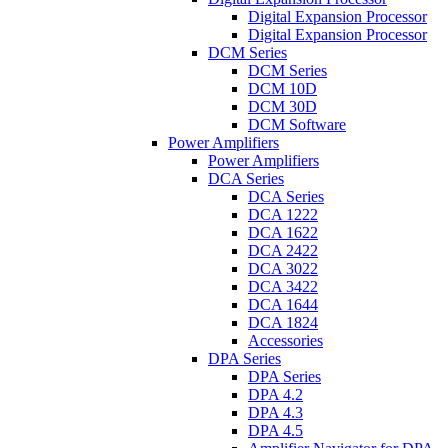
Digital Expansion Processor
Digital Expansion Processor
DCM Series
DCM Series
DCM 10D
DCM 30D
DCM Software
Power Amplifiers
Power Amplifiers
DCA Series
DCA Series
DCA 1222
DCA 1622
DCA 2422
DCA 3022
DCA 3422
DCA 1644
DCA 1824
Accessories
DPA Series
DPA Series
DPA 4.2
DPA 4.3
DPA 4.5