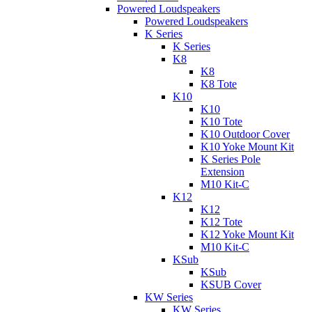
Powered Loudspeakers
Powered Loudspeakers
K Series
K Series
K8
K8
K8 Tote
K10
K10
K10 Tote
K10 Outdoor Cover
K10 Yoke Mount Kit
K Series Pole
Extension
M10 Kit-C
K12
K12
K12 Tote
K12 Yoke Mount Kit
M10 Kit-C
KSub
KSub
KSUB Cover
KW Series
KW Series