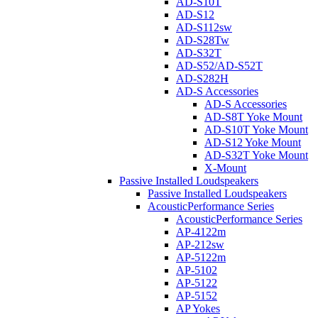
AD-S10T
AD-S12
AD-S112sw
AD-S28Tw
AD-S32T
AD-S52/AD-S52T
AD-S282H
AD-S Accessories
AD-S Accessories
AD-S8T Yoke Mount
AD-S10T Yoke Mount
AD-S12 Yoke Mount
AD-S32T Yoke Mount
X-Mount
Passive Installed Loudspeakers
Passive Installed Loudspeakers
AcousticPerformance Series
AcousticPerformance Series
AP-4122m
AP-212sw
AP-5122m
AP-5102
AP-5122
AP-5152
AP Yokes