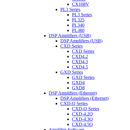
CX108V
PL3 Series
PL3 Series
PL325
PL340
PL380
DSP Amplifiers (USB)
DSP Amplifiers (USB)
CXD Series
CXD Series
CXD4.2
CXD4.3
CXD4.5
GXD Series
GXD Series
GXD4
GXD8
DSP Amplifiers (Ethernet)
DSP Amplifiers (Ethernet)
CXD-Q Series
CXD-Q Series
CXD-4.2Q
CXD-4.3Q
CXD-4.5Q
Amplifier Software