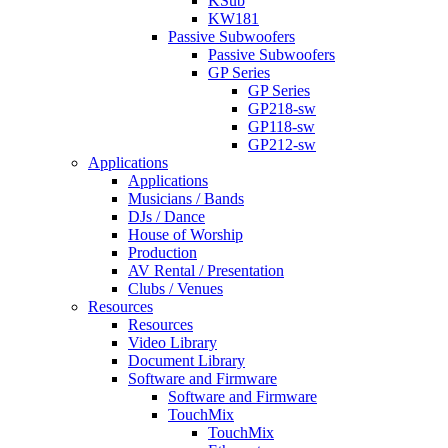
KSub
KW181
Passive Subwoofers
Passive Subwoofers
GP Series
GP Series
GP218-sw
GP118-sw
GP212-sw
Applications
Applications
Musicians / Bands
DJs / Dance
House of Worship
Production
AV Rental / Presentation
Clubs / Venues
Resources
Resources
Video Library
Document Library
Software and Firmware
Software and Firmware
TouchMix
TouchMix