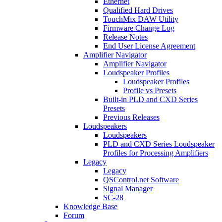
Ethernet
Qualified Hard Drives
TouchMix DAW Utility
Firmware Change Log
Release Notes
End User License Agreement
Amplifier Navigator
Amplifier Navigator
Loudspeaker Profiles
Loudspeaker Profiles
Profile vs Presets
Built-in PLD and CXD Series
Presets
Previous Releases
Loudspeakers
Loudspeakers
PLD and CXD Series Loudspeaker
Profiles for Processing Amplifiers
Legacy
Legacy
QSControl.net Software
Signal Manager
SC-28
Knowledge Base
Forum