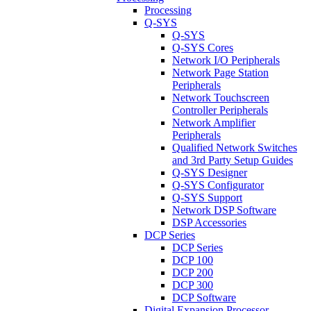
Processing
Q-SYS
Q-SYS
Q-SYS Cores
Network I/O Peripherals
Network Page Station
Peripherals
Network Touchscreen
Controller Peripherals
Network Amplifier
Peripherals
Qualified Network Switches
and 3rd Party Setup Guides
Q-SYS Designer
Q-SYS Configurator
Q-SYS Support
Network DSP Software
DSP Accessories
DCP Series
DCP Series
DCP 100
DCP 200
DCP 300
DCP Software
Digital Expansion Processor