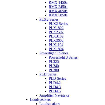
RMX 1450a
RMX 2450a
RMX 4050a
RMX 5050a
PLX2 Series
PLX2 Series
PLX1802
PLX2502
PLX3102
PLX3602
PLX1104
PLX1804
Powerlight 3 Series
Powerlight 3 Series
PL325
PL340
PL380
PLD Series
PLD Series
PLD4.2
PLD4.3
PLD4.5
Amplifier Navigator
Loudspeakers
Loudspeakers