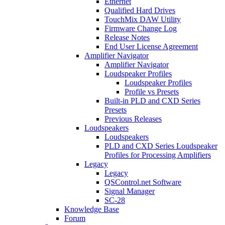
Ethernet
Qualified Hard Drives
TouchMix DAW Utility
Firmware Change Log
Release Notes
End User License Agreement
Amplifier Navigator
Amplifier Navigator
Loudspeaker Profiles
Loudspeaker Profiles
Profile vs Presets
Built-in PLD and CXD Series
Presets
Previous Releases
Loudspeakers
Loudspeakers
PLD and CXD Series Loudspeaker
Profiles for Processing Amplifiers
Legacy
Legacy
QSControl.net Software
Signal Manager
SC-28
Knowledge Base
Forum