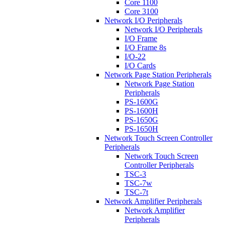
Core 1100
Core 3100
Network I/O Peripherals
Network I/O Peripherals
I/O Frame
I/O Frame 8s
I/O-22
I/O Cards
Network Page Station Peripherals
Network Page Station
Peripherals
PS-1600G
PS-1600H
PS-1650G
PS-1650H
Network Touch Screen Controller
Peripherals
Network Touch Screen
Controller Peripherals
TSC-3
TSC-7w
TSC-7t
Network Amplifier Peripherals
Network Amplifier
Peripherals