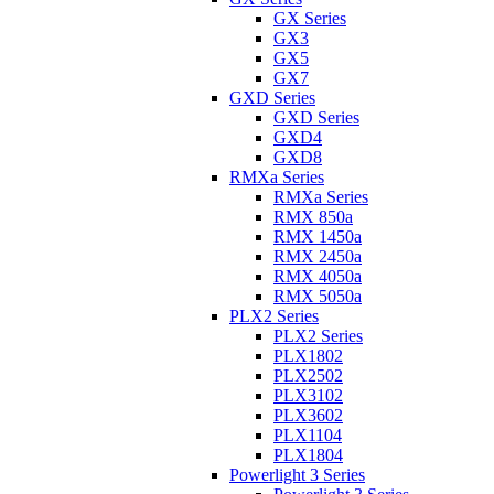
GX Series
GX3
GX5
GX7
GXD Series
GXD Series
GXD4
GXD8
RMXa Series
RMXa Series
RMX 850a
RMX 1450a
RMX 2450a
RMX 4050a
RMX 5050a
PLX2 Series
PLX2 Series
PLX1802
PLX2502
PLX3102
PLX3602
PLX1104
PLX1804
Powerlight 3 Series