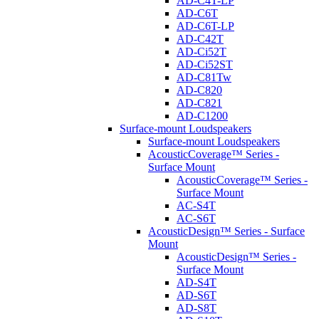
AD-C4T-LP
AD-C6T
AD-C6T-LP
AD-C42T
AD-Ci52T
AD-Ci52ST
AD-C81Tw
AD-C820
AD-C821
AD-C1200
Surface-mount Loudspeakers
Surface-mount Loudspeakers
AcousticCoverage™ Series -
Surface Mount
AcousticCoverage™ Series -
Surface Mount
AC-S4T
AC-S6T
AcousticDesign™ Series - Surface
Mount
AcousticDesign™ Series -
Surface Mount
AD-S4T
AD-S6T
AD-S8T