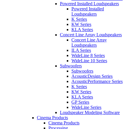
Powered Installed Loudspeakers
Powered Installed
Loudspeakers
K Series
KW Series
KLA Series
Concert Line Array Loudspeakers
Concert Line Array
Loudspeakers
ILA Series
WideLine 8 Series
WideLine 10 Series
Subwoofers
Subwoofers
AcousticDesign Series
AcousticPerformance Series
K Series
KW Series
KLA Series
GP Series
WideLine Series
Loudspeaker Modeling Software
Cinema Products
Cinema Products
Processing