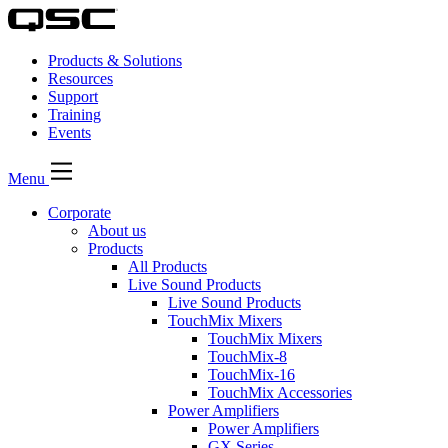
Products & Solutions
Resources
Support
Training
Events
Menu
Corporate
About us
Products
All Products
Live Sound Products
Live Sound Products
TouchMix Mixers
TouchMix Mixers
TouchMix-8
TouchMix-16
TouchMix Accessories
Power Amplifiers
Power Amplifiers
GX Series