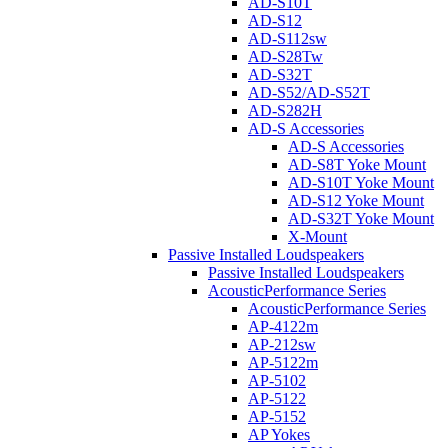
AD-S10T
AD-S12
AD-S112sw
AD-S28Tw
AD-S32T
AD-S52/AD-S52T
AD-S282H
AD-S Accessories
AD-S Accessories
AD-S8T Yoke Mount
AD-S10T Yoke Mount
AD-S12 Yoke Mount
AD-S32T Yoke Mount
X-Mount
Passive Installed Loudspeakers
Passive Installed Loudspeakers
AcousticPerformance Series
AcousticPerformance Series
AP-4122m
AP-212sw
AP-5122m
AP-5102
AP-5122
AP-5152
AP Yokes