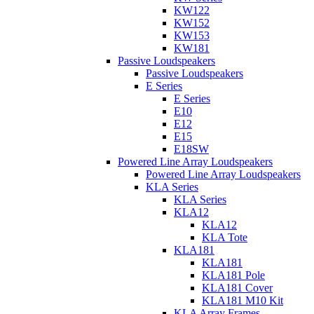
KW122
KW152
KW153
KW181
Passive Loudspeakers
Passive Loudspeakers
E Series
E Series
E10
E12
E15
E18SW
Powered Line Array Loudspeakers
Powered Line Array Loudspeakers
KLA Series
KLA Series
KLA12
KLA12
KLA Tote
KLA181
KLA181
KLA181 Pole
KLA181 Cover
KLA181 M10 Kit
KLA Array Frames