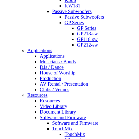
KSub
KW181
Passive Subwoofers
Passive Subwoofers
GP Series
GP Series
GP218-sw
GP118-sw
GP212-sw
Applications
Applications
Musicians / Bands
DJs / Dance
House of Worship
Production
AV Rental / Presentation
Clubs / Venues
Resources
Resources
Video Library
Document Library
Software and Firmware
Software and Firmware
TouchMix
TouchMix