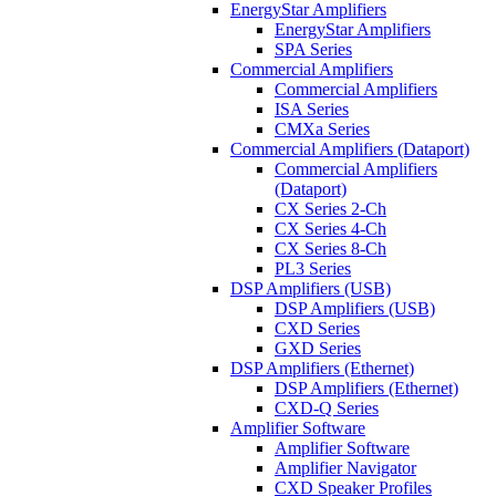
EnergyStar Amplifiers
EnergyStar Amplifiers
SPA Series
Commercial Amplifiers
Commercial Amplifiers
ISA Series
CMXa Series
Commercial Amplifiers (Dataport)
Commercial Amplifiers
(Dataport)
CX Series 2-Ch
CX Series 4-Ch
CX Series 8-Ch
PL3 Series
DSP Amplifiers (USB)
DSP Amplifiers (USB)
CXD Series
GXD Series
DSP Amplifiers (Ethernet)
DSP Amplifiers (Ethernet)
CXD-Q Series
Amplifier Software
Amplifier Software
Amplifier Navigator
CXD Speaker Profiles