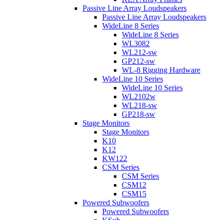
Passive Line Array Loudspeakers
Passive Line Array Loudspeakers
WideLine 8 Series
WideLine 8 Series
WL3082
WL212-sw
GP212-sw
WL-8 Rigging Hardware
WideLine 10 Series
WideLine 10 Series
WL2102w
WL218-sw
GP218-sw
Stage Monitors
Stage Monitors
K10
K12
KW122
CSM Series
CSM Series
CSM12
CSM15
Powered Subwoofers
Powered Subwoofers