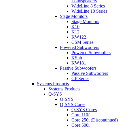
Loudspeakers
WideLine 8 Series
WideLine 10 Series
Stage Monitors
Stage Monitors
K10
K12
KW122
CSM Series
Powered Subwoofers
Powered Subwoofers
KSub
KW181
Passive Subwoofers
Passive Subwoofers
GP Series
Systems Products
Systems Products
Q-SYS
Q-SYS
Q-SYS Cores
Q-SYS Cores
Core 110f
Core 250i (Discontinued)
Core 500i