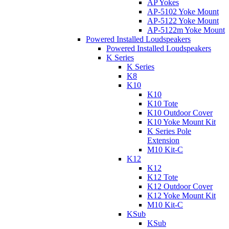
AP Yokes
AP-5102 Yoke Mount
AP-5122 Yoke Mount
AP-5122m Yoke Mount
Powered Installed Loudspeakers
Powered Installed Loudspeakers
K Series
K Series
K8
K10
K10
K10 Tote
K10 Outdoor Cover
K10 Yoke Mount Kit
K Series Pole
Extension
M10 Kit-C
K12
K12
K12 Tote
K12 Outdoor Cover
K12 Yoke Mount Kit
M10 Kit-C
KSub
KSub