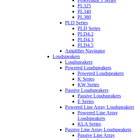
Powerlight 3 Series
PL325
PL340
PL380
PLD Series
PLD Series
PLD4.2
PLD4.3
PLD4.5
Amplifier Navigator
Loudspeakers
Loudspeakers
Powered Loudspeakers
Powered Loudspeakers
K Series
KW Series
Passive Loudspeakers
Passive Loudspeakers
E Series
Powered Line Array Loudspeakers
Powered Line Array
Loudspeakers
KLA Series
Passive Line Array Loudspeakers
Passive Line Array