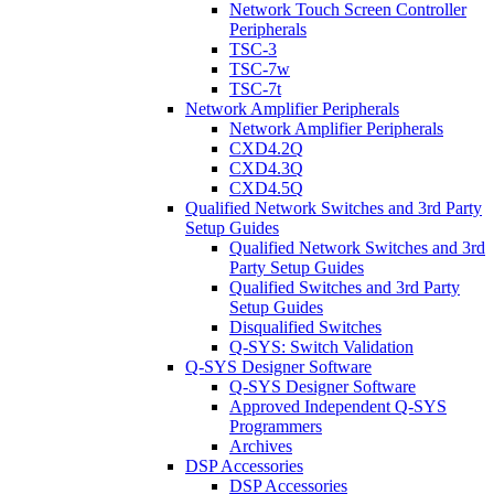
Network Touch Screen Controller
Peripherals
TSC-3
TSC-7w
TSC-7t
Network Amplifier Peripherals
Network Amplifier Peripherals
CXD4.2Q
CXD4.3Q
CXD4.5Q
Qualified Network Switches and 3rd Party
Setup Guides
Qualified Network Switches and 3rd
Party Setup Guides
Qualified Switches and 3rd Party
Setup Guides
Disqualified Switches
Q-SYS: Switch Validation
Q-SYS Designer Software
Q-SYS Designer Software
Approved Independent Q-SYS
Programmers
Archives
DSP Accessories
DSP Accessories