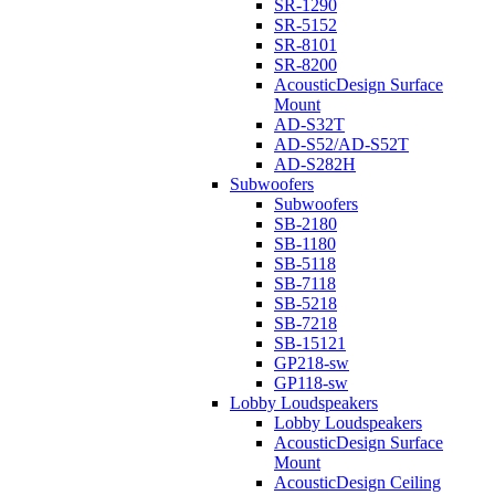
SR-1290
SR-5152
SR-8101
SR-8200
AcousticDesign Surface
Mount
AD-S32T
AD-S52/AD-S52T
AD-S282H
Subwoofers
Subwoofers
SB-2180
SB-1180
SB-5118
SB-7118
SB-5218
SB-7218
SB-15121
GP218-sw
GP118-sw
Lobby Loudspeakers
Lobby Loudspeakers
AcousticDesign Surface
Mount
AcousticDesign Ceiling