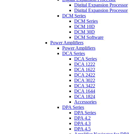
Digital Expansion Processor
Digital Expansion Processor
DCM Series
DCM Series
DCM 10D
DCM 30D
DCM Software
Power Amplifiers
Power Amplifiers
DCA Series
DCA Series
DCA 1222
DCA 1622
DCA 2422
DCA 3022
DCA 3422
DCA 1644
DCA 1824
Accessories
DPA Series
DPA Series
DPA 4.2
DPA 4.3
DPA 4.5