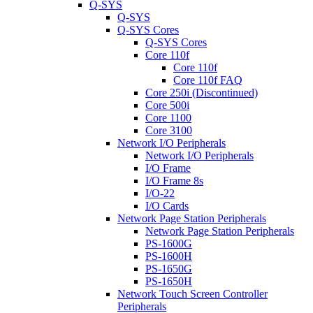
Q-SYS
Q-SYS
Q-SYS Cores
Q-SYS Cores
Core 110f
Core 110f
Core 110f FAQ
Core 250i (Discontinued)
Core 500i
Core 1100
Core 3100
Network I/O Peripherals
Network I/O Peripherals
I/O Frame
I/O Frame 8s
I/O-22
I/O Cards
Network Page Station Peripherals
Network Page Station Peripherals
PS-1600G
PS-1600H
PS-1650G
PS-1650H
Network Touch Screen Controller
Peripherals