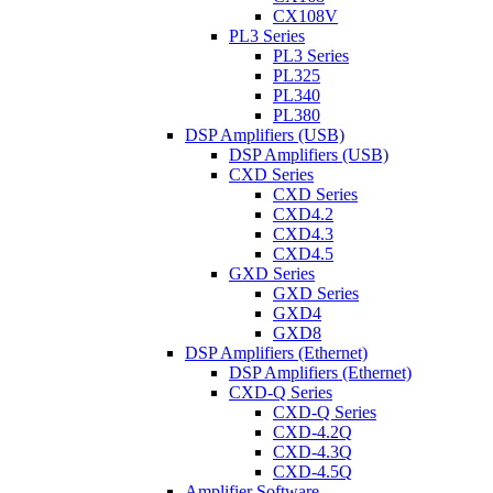
CX108V
PL3 Series
PL3 Series
PL325
PL340
PL380
DSP Amplifiers (USB)
DSP Amplifiers (USB)
CXD Series
CXD Series
CXD4.2
CXD4.3
CXD4.5
GXD Series
GXD Series
GXD4
GXD8
DSP Amplifiers (Ethernet)
DSP Amplifiers (Ethernet)
CXD-Q Series
CXD-Q Series
CXD-4.2Q
CXD-4.3Q
CXD-4.5Q
Amplifier Software