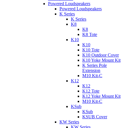
Powered Loudspeakers
Powered Loudspeakers
K Series
K Series
K8
K8
K8 Tote
K10
K10
K10 Tote
K10 Outdoor Cover
K10 Yoke Mount Kit
K Series Pole
Extension
M10 Kit-C
K12
K12
K12 Tote
K12 Yoke Mount Kit
M10 Kit-C
KSub
KSub
KSUB Cover
KW Series
KW Series