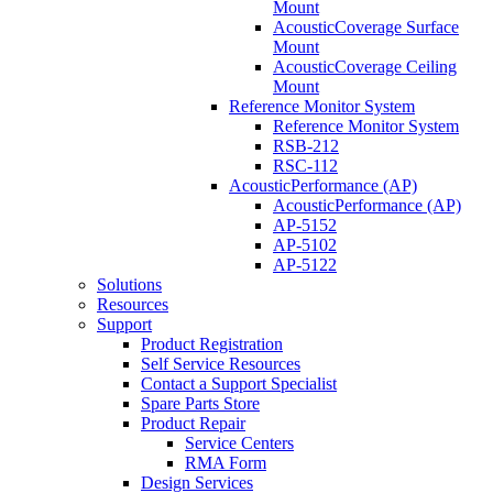
Mount
AcousticCoverage Surface
Mount
AcousticCoverage Ceiling
Mount
Reference Monitor System
Reference Monitor System
RSB-212
RSC-112
AcousticPerformance (AP)
AcousticPerformance (AP)
AP-5152
AP-5102
AP-5122
Solutions
Resources
Support
Product Registration
Self Service Resources
Contact a Support Specialist
Spare Parts Store
Product Repair
Service Centers
RMA Form
Design Services