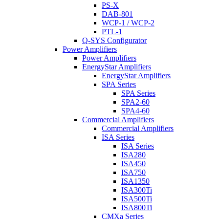
PS-X
DAB-801
WCP-1 / WCP-2
PTL-1
Q-SYS Configurator
Power Amplifiers
Power Amplifiers
EnergyStar Amplifiers
EnergyStar Amplifiers
SPA Series
SPA Series
SPA2-60
SPA4-60
Commercial Amplifiers
Commercial Amplifiers
ISA Series
ISA Series
ISA280
ISA450
ISA750
ISA1350
ISA300Ti
ISA500Ti
ISA800Ti
CMXa Series