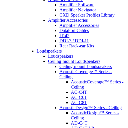
Amplifier Software
Amplifier Navigator
CXD Speaker Profiles Library
Amplifier Accessories
Amplifier Accessories
DataPort Cables
IT-42
DDI-3 / DDI-11
Rear Rack-ear Kits
Loudspeakers
Loudspeakers
Ceiling-mount Loudspeakers
Ceiling-mount Loudspeakers
AcousticCoverage™ Series -
Ceiling
AcousticCoverage™ Series -
Ceiling
AC-C4T
AC-C6T
AC-C8T
AcousticDesign™ Series - Ceiling
AcousticDesign™ Series -
Ceiling
AD-C4T