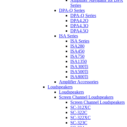
Amplifier Navigator for DPA
Series
DPA-Q Series
DPA-Q Series
DPA4.2Q
DPA4.3Q
DPA4.5Q
ISA Series
ISA Series
ISA280
ISA450
ISA750
ISA1350
ISA300Ti
ISA500Ti
ISA800Ti
Amplifier Accessories
Loudspeakers
Loudspeakers
Screen Channel Loudspeakers
Screen Channel Loudspeakers
SC-312XC
SC-322C
SC-322XC
SC-323C