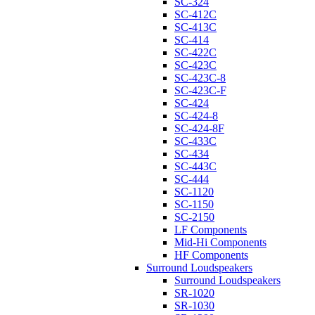
SC-324
SC-412C
SC-413C
SC-414
SC-422C
SC-423C
SC-423C-8
SC-423C-F
SC-424
SC-424-8
SC-424-8F
SC-433C
SC-434
SC-443C
SC-444
SC-1120
SC-1150
SC-2150
LF Components
Mid-Hi Components
HF Components
Surround Loudspeakers
Surround Loudspeakers
SR-1020
SR-1030