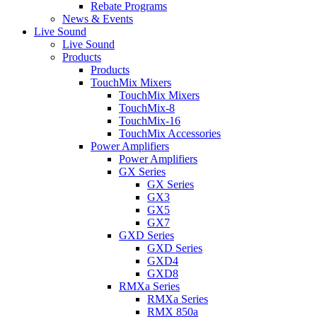
Rebate Programs
News & Events
Live Sound
Live Sound
Products
Products
TouchMix Mixers
TouchMix Mixers
TouchMix-8
TouchMix-16
TouchMix Accessories
Power Amplifiers
Power Amplifiers
GX Series
GX Series
GX3
GX5
GX7
GXD Series
GXD Series
GXD4
GXD8
RMXa Series
RMXa Series
RMX 850a