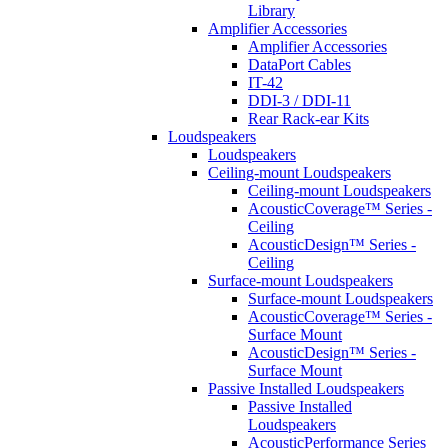
Library
Amplifier Accessories
Amplifier Accessories
DataPort Cables
IT-42
DDI-3 / DDI-11
Rear Rack-ear Kits
Loudspeakers
Loudspeakers
Ceiling-mount Loudspeakers
Ceiling-mount Loudspeakers
AcousticCoverage™ Series -
Ceiling
AcousticDesign™ Series -
Ceiling
Surface-mount Loudspeakers
Surface-mount Loudspeakers
AcousticCoverage™ Series -
Surface Mount
AcousticDesign™ Series -
Surface Mount
Passive Installed Loudspeakers
Passive Installed
Loudspeakers
AcousticPerformance Series