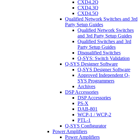
CXD4.2Q
CXD4.3Q
CXD4.5Q
Qualified Network Switches and 3rd
Party Setup Guides
Qualified Network Switches
and 3rd Party Setup Guides
Qualified Switches and 3rd
Party Setup Guides
Disqualified Switches
Q-SYS: Switch Validation
Q-SYS Designer Software
Q-SYS Designer Software
Approved Independent Q-
SYS Programmers
Archives
DSP Accessories
DSP Accessories
PS-X
DAB-801
WCP-1 / WCP-2
PTL-1
Q-SYS Configurator
Power Amplifiers
Power Amplifiers