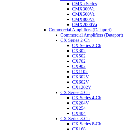
CMXa Series
CMX300Va
CMX500Va
CMX800Va
CMX2000Va
Commercial Amplifiers (Dataport)
Commercial Amplifiers (Dataport)
CX Series 2-Ch
CX Series 2-Ch
CX302
CX502
CX702
CX902
CX1102
CX302V
CX602V
CX1202V
CX Series 4-Ch
CX Series 4-Ch
CX204V
CX254
CX404
CX Series 8-Ch
CX Series 8-Ch
CX168