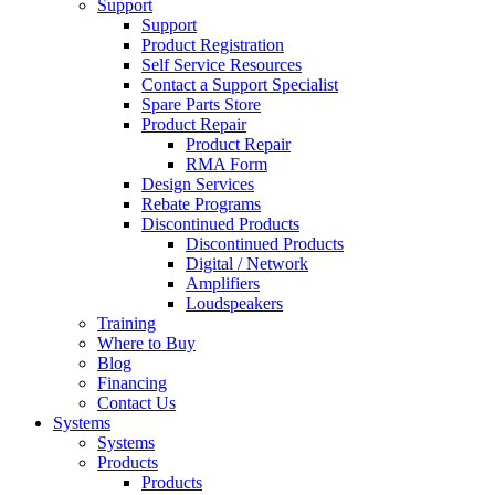
Support
Support
Product Registration
Self Service Resources
Contact a Support Specialist
Spare Parts Store
Product Repair
Product Repair
RMA Form
Design Services
Rebate Programs
Discontinued Products
Discontinued Products
Digital / Network
Amplifiers
Loudspeakers
Training
Where to Buy
Blog
Financing
Contact Us
Systems
Systems
Products
Products