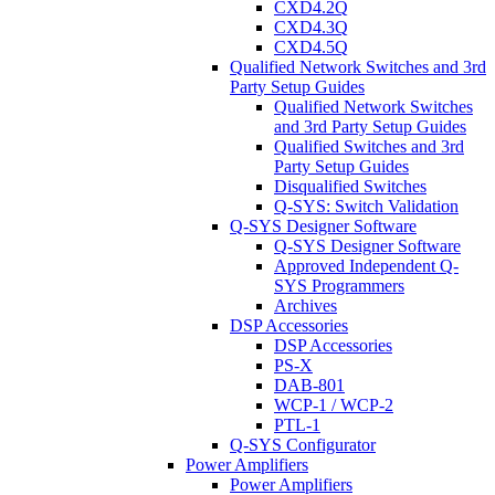
CXD4.2Q
CXD4.3Q
CXD4.5Q
Qualified Network Switches and 3rd
Party Setup Guides
Qualified Network Switches
and 3rd Party Setup Guides
Qualified Switches and 3rd
Party Setup Guides
Disqualified Switches
Q-SYS: Switch Validation
Q-SYS Designer Software
Q-SYS Designer Software
Approved Independent Q-
SYS Programmers
Archives
DSP Accessories
DSP Accessories
PS-X
DAB-801
WCP-1 / WCP-2
PTL-1
Q-SYS Configurator
Power Amplifiers
Power Amplifiers