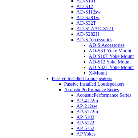
AD-S10T
AD-S12
AD-S112sw
AD-S28Tw
AD-S32T
AD-S52/AD-S52T
AD-S282H
AD-S Accessories
AD-S Accessories
AD-S8T Yoke Mount
AD-S10T Yoke Mount
AD-S12 Yoke Mount
AD-S32T Yoke Mount
X-Mount
Passive Installed Loudspeakers
Passive Installed Loudspeakers
AcousticPerformance Series
AcousticPerformance Series
AP-4122m
AP-212sw
AP-5122m
AP-5102
AP-5122
AP-5152
AP Yokes