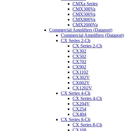
CMXa Series
CMX300Va
CMX500Va
CMX800Va
CMX2000Va
Commercial Amplifiers (Dataport)
Commercial Amplifiers (Dataport)
CX Series 2-Ch
CX Series 2-Ch
CX302
CX502
CX702
CX902
CX1102
CX302V
CX602V
CX1202V
CX Series 4-Ch
CX Series 4-Ch
CX204V
CX254
CX404
CX Series 8-Ch
CX Series 8-Ch
CX168