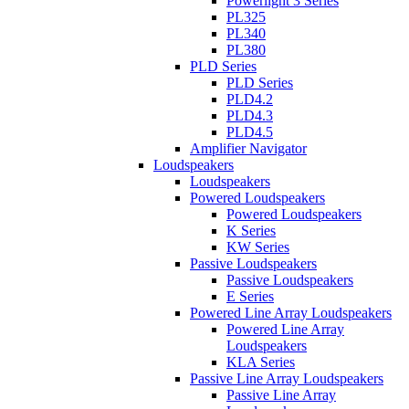
Powerlight 3 Series
PL325
PL340
PL380
PLD Series
PLD Series
PLD4.2
PLD4.3
PLD4.5
Amplifier Navigator
Loudspeakers
Loudspeakers
Powered Loudspeakers
Powered Loudspeakers
K Series
KW Series
Passive Loudspeakers
Passive Loudspeakers
E Series
Powered Line Array Loudspeakers
Powered Line Array
Loudspeakers
KLA Series
Passive Line Array Loudspeakers
Passive Line Array