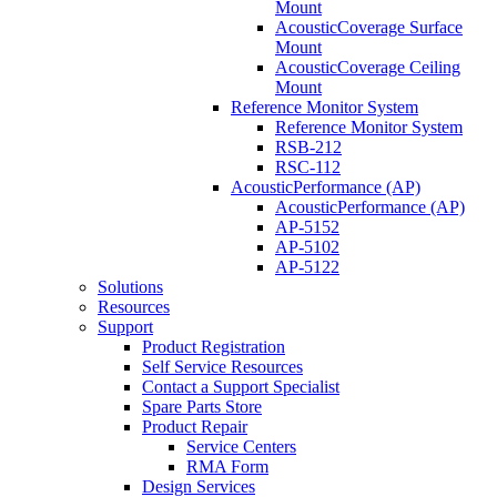
Mount
AcousticCoverage Surface
Mount
AcousticCoverage Ceiling
Mount
Reference Monitor System
Reference Monitor System
RSB-212
RSC-112
AcousticPerformance (AP)
AcousticPerformance (AP)
AP-5152
AP-5102
AP-5122
Solutions
Resources
Support
Product Registration
Self Service Resources
Contact a Support Specialist
Spare Parts Store
Product Repair
Service Centers
RMA Form
Design Services