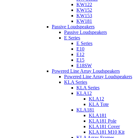
KW122
KW152
KW153
KW181
Passive Loudspeakers
Passive Loudspeakers
E Series
E Series
E10
E12
E15
E18SW
Powered Line Array Loudspeakers
Powered Line Array Loudspeakers
KLA Series
KLA Series
KLA12
KLA12
KLA Tote
KLA181
KLA181
KLA181 Pole
KLA181 Cover
KLA181 M10 Kit
KLA Array Frames