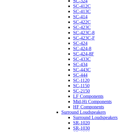
SC-324
SC-412C
SC-413C
SC-414
SC-422C
SC-423C
SC-423C-8
SC-423C-F
SC-424
SC-424-8
SC-424-8F
SC-433C
SC-434
SC-443C
SC-444
SC-1120
SC-1150
SC-2150
LF Components
Mid-Hi Components
HF Components
Surround Loudspeakers
Surround Loudspeakers
SR-1020
SR-1030