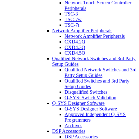
Network Touch Screen Controller
Peripherals
TSC-3
TSC-7w
TSC-7t
Network Amplifier Peripherals
Network Amplifier Peripherals
CXD4.2Q
CXD4.3Q
CXD4.5Q
Qualified Network Switches and 3rd Party
Setup Guides
Qualified Network Switches and 3rd
Party Setup Guides
Qualified Switches and 3rd Party
Setup Guides
Disqualified Switches
Q-SYS: Switch Validation
Q-SYS Designer Software
Q-SYS Designer Software
Approved Independent Q-SYS
Programmers
Archives
DSP Accessories
DSP Accessories