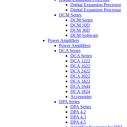
Digital Expansion Processor
Digital Expansion Processor
DCM Series
DCM Series
DCM 10D
DCM 30D
DCM Software
Power Amplifiers
Power Amplifiers
DCA Series
DCA Series
DCA 1222
DCA 1622
DCA 2422
DCA 3022
DCA 3422
DCA 1644
DCA 1824
Accessories
DPA Series
DPA Series
DPA 4.2
DPA 4.3
DPA 4.5