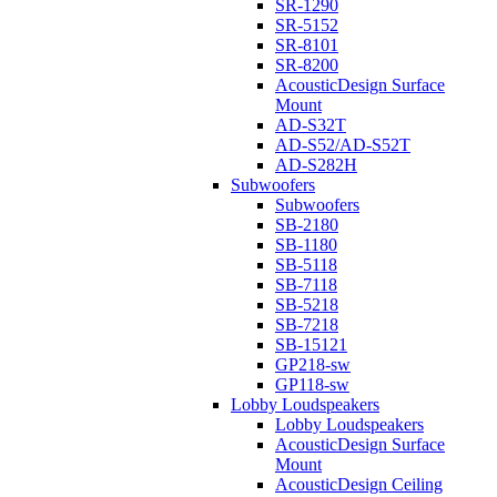
SR-1290
SR-5152
SR-8101
SR-8200
AcousticDesign Surface
Mount
AD-S32T
AD-S52/AD-S52T
AD-S282H
Subwoofers
Subwoofers
SB-2180
SB-1180
SB-5118
SB-7118
SB-5218
SB-7218
SB-15121
GP218-sw
GP118-sw
Lobby Loudspeakers
Lobby Loudspeakers
AcousticDesign Surface
Mount
AcousticDesign Ceiling