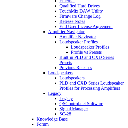
Ethernet
Qualified Hard Drives
TouchMix DAW Utility
Firmware Change Log
Release Notes
End User License Agreement
Amplifier Navigator
Amplifier Navigator
Loudspeaker Profiles
Loudspeaker Profiles
Profile vs Presets
Built-in PLD and CXD Series
Presets
Previous Releases
Loudspeakers
Loudspeakers
PLD and CXD Series Loudspeaker
Profiles for Processing Amplifiers
Legacy
Legacy
QSControl.net Software
Signal Manager
SC-28
Knowledge Base
Forum