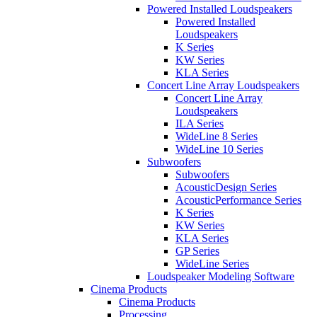
Powered Installed Loudspeakers
Powered Installed
Loudspeakers
K Series
KW Series
KLA Series
Concert Line Array Loudspeakers
Concert Line Array
Loudspeakers
ILA Series
WideLine 8 Series
WideLine 10 Series
Subwoofers
Subwoofers
AcousticDesign Series
AcousticPerformance Series
K Series
KW Series
KLA Series
GP Series
WideLine Series
Loudspeaker Modeling Software
Cinema Products
Cinema Products
Processing