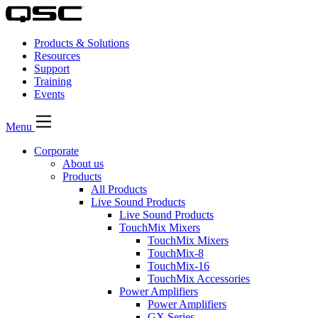
Products & Solutions
Resources
Support
Training
Events
Menu
Corporate
About us
Products
All Products
Live Sound Products
Live Sound Products
TouchMix Mixers
TouchMix Mixers
TouchMix-8
TouchMix-16
TouchMix Accessories
Power Amplifiers
Power Amplifiers
GX Series