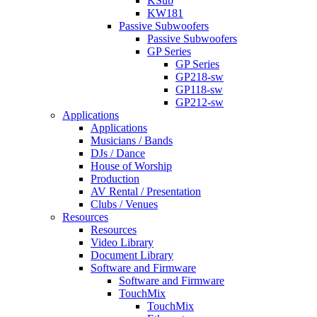
KSub
KW181
Passive Subwoofers
Passive Subwoofers
GP Series
GP Series
GP218-sw
GP118-sw
GP212-sw
Applications
Applications
Musicians / Bands
DJs / Dance
House of Worship
Production
AV Rental / Presentation
Clubs / Venues
Resources
Resources
Video Library
Document Library
Software and Firmware
Software and Firmware
TouchMix
TouchMix