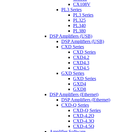
CX108V
PL3 Series
PL3 Series
PL325
PL340
PL380
DSP Amplifiers (USB)
DSP Amplifiers (USB)
CXD Series
CXD Series
CXD4.2
CXD4.3
CXD4.5
GXD Series
GXD Series
GXD4
GXD8
DSP Amplifiers (Ethernet)
DSP Amplifiers (Ethernet)
CXD-Q Series
CXD-Q Series
CXD-4.2Q
CXD-4.3Q
CXD-4.5Q
Amplifier Software