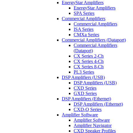
EnergyStar Amplifiers
EnergyStar Amplifiers
SPA Series
Commercial Amplifiers
Commercial Amplifiers
ISA Series
CMXa Series
Commercial Amplifiers (Dataport)
Commercial Amplifiers
(Dataport)
CX Series 2-Ch
CX Series 4-Ch
CX Series 8-Ch
PL3 Series
DSP Amplifiers (USB)
DSP Amplifiers (USB)
CXD Series
GXD Series
DSP Amplifiers (Ethernet)
DSP Amplifiers (Ethernet)
CXD-Q Series
Amplifier Software
Amplifier Software
Amplifier Navigator
CXD Speaker Profiles