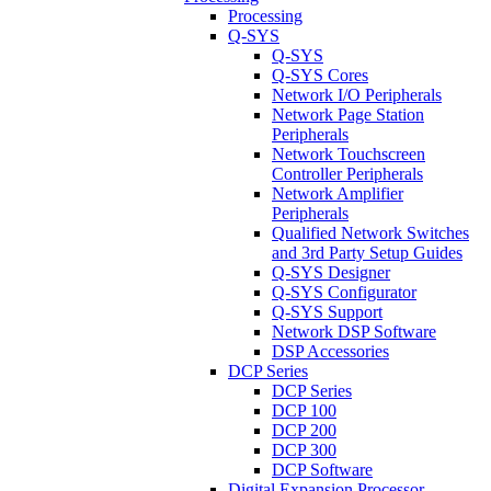
Processing
Q-SYS
Q-SYS
Q-SYS Cores
Network I/O Peripherals
Network Page Station
Peripherals
Network Touchscreen
Controller Peripherals
Network Amplifier
Peripherals
Qualified Network Switches
and 3rd Party Setup Guides
Q-SYS Designer
Q-SYS Configurator
Q-SYS Support
Network DSP Software
DSP Accessories
DCP Series
DCP Series
DCP 100
DCP 200
DCP 300
DCP Software
Digital Expansion Processor