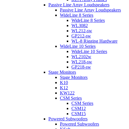
Passive Line Array Loudspeakers
Passive Line Array Loudspeakers
WideLine 8 Series
WideLine 8 Series
WL3082
WL212-sw
GP212-sw
WL-8 Rigging Hardware
WideLine 10 Series
WideLine 10 Series
WL2102w
WL218-sw
GP218-sw
Stage Monitors
Stage Monitors
K10
K12
KW122
CSM Series
CSM Series
CSM12
CSM15
Powered Subwoofers
Powered Subwoofers