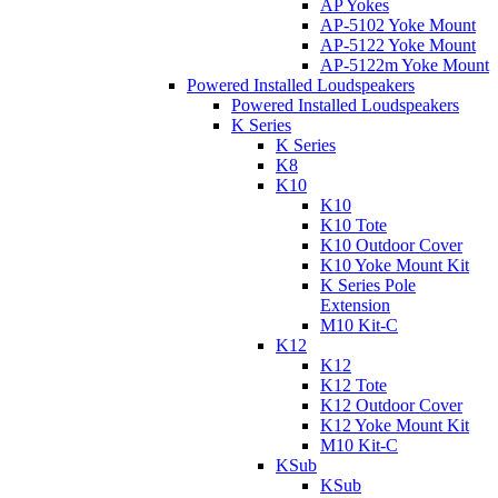
AP Yokes
AP-5102 Yoke Mount
AP-5122 Yoke Mount
AP-5122m Yoke Mount
Powered Installed Loudspeakers
Powered Installed Loudspeakers
K Series
K Series
K8
K10
K10
K10 Tote
K10 Outdoor Cover
K10 Yoke Mount Kit
K Series Pole
Extension
M10 Kit-C
K12
K12
K12 Tote
K12 Outdoor Cover
K12 Yoke Mount Kit
M10 Kit-C
KSub
KSub