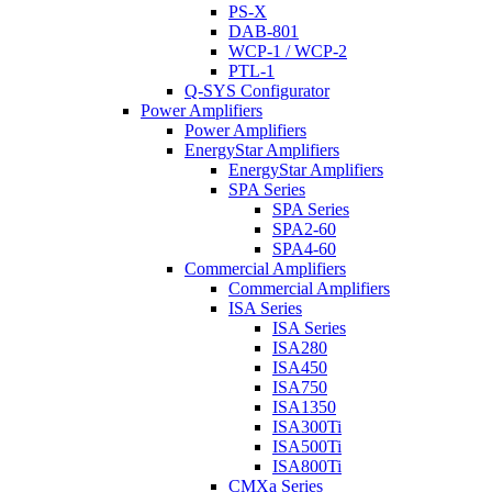
PS-X
DAB-801
WCP-1 / WCP-2
PTL-1
Q-SYS Configurator
Power Amplifiers
Power Amplifiers
EnergyStar Amplifiers
EnergyStar Amplifiers
SPA Series
SPA Series
SPA2-60
SPA4-60
Commercial Amplifiers
Commercial Amplifiers
ISA Series
ISA Series
ISA280
ISA450
ISA750
ISA1350
ISA300Ti
ISA500Ti
ISA800Ti
CMXa Series