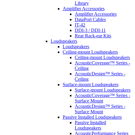
Library
Amplifier Accessories
Amplifier Accessories
DataPort Cables
IT-42
DDI-3 / DDI-11
Rear Rack-ear Kits
Loudspeakers
Loudspeakers
Ceiling-mount Loudspeakers
Ceiling-mount Loudspeakers
AcousticCoverage™ Series -
Ceiling
AcousticDesign™ Series -
Ceiling
Surface-mount Loudspeakers
Surface-mount Loudspeakers
AcousticCoverage™ Series -
Surface Mount
AcousticDesign™ Series -
Surface Mount
Passive Installed Loudspeakers
Passive Installed
Loudspeakers
AcousticPerformance Series