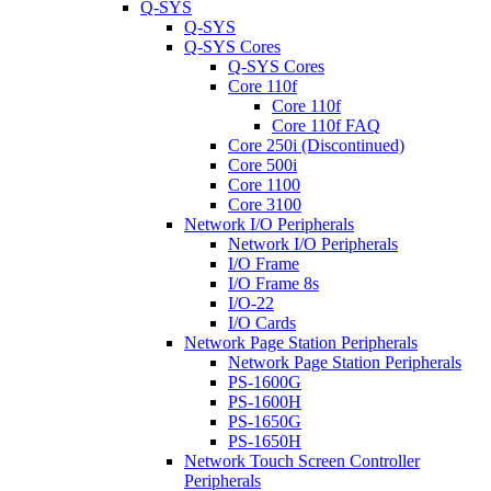
Q-SYS
Q-SYS
Q-SYS Cores
Q-SYS Cores
Core 110f
Core 110f
Core 110f FAQ
Core 250i (Discontinued)
Core 500i
Core 1100
Core 3100
Network I/O Peripherals
Network I/O Peripherals
I/O Frame
I/O Frame 8s
I/O-22
I/O Cards
Network Page Station Peripherals
Network Page Station Peripherals
PS-1600G
PS-1600H
PS-1650G
PS-1650H
Network Touch Screen Controller
Peripherals