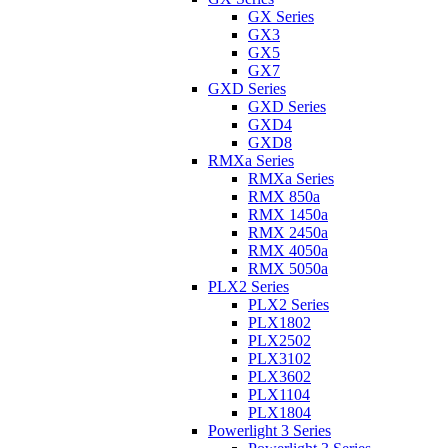
GX Series
GX3
GX5
GX7
GXD Series
GXD Series
GXD4
GXD8
RMXa Series
RMXa Series
RMX 850a
RMX 1450a
RMX 2450a
RMX 4050a
RMX 5050a
PLX2 Series
PLX2 Series
PLX1802
PLX2502
PLX3102
PLX3602
PLX1104
PLX1804
Powerlight 3 Series