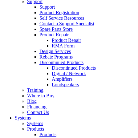
Support
Support
Product Registration
Self Service Resources
Contact a Support Specialist
Spare Parts Store
Product Repair
Product Repair
RMA Form
Design Services
Rebate Programs
Discontinued Products
Discontinued Products
Digital / Network
Amplifiers
Loudspeakers
Training
Where to Buy
Blog
Financing
Contact Us
Systems
Systems
Products
Products