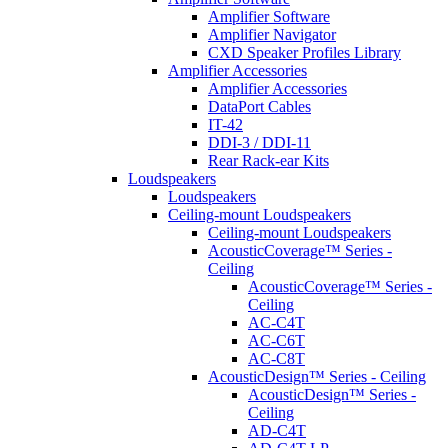
Amplifier Software
Amplifier Navigator
CXD Speaker Profiles Library
Amplifier Accessories
Amplifier Accessories
DataPort Cables
IT-42
DDI-3 / DDI-11
Rear Rack-ear Kits
Loudspeakers
Loudspeakers
Ceiling-mount Loudspeakers
Ceiling-mount Loudspeakers
AcousticCoverage™ Series -
Ceiling
AcousticCoverage™ Series -
Ceiling
AC-C4T
AC-C6T
AC-C8T
AcousticDesign™ Series - Ceiling
AcousticDesign™ Series -
Ceiling
AD-C4T