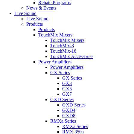
Rebate Programs
News & Events
Live Sound
Live Sound
Products
Products
TouchMix Mixers
TouchMix Mixers
TouchMix-8
TouchMix-16
TouchMix Accessories
Power Amplifiers
Power Amplifiers
GX Series
GX Series
GX3
GX5
GX7
GXD Series
GXD Series
GXD4
GXD8
RMXa Series
RMXa Series
RMX 850a