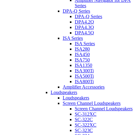
Amplifier Navigator for DPA
Series
DPA-Q Series
DPA-Q Series
DPA4.2Q
DPA4.3Q
DPA4.5Q
ISA Series
ISA Series
ISA280
ISA450
ISA750
ISA1350
ISA300Ti
ISA500Ti
ISA800Ti
Amplifier Accessories
Loudspeakers
Loudspeakers
Screen Channel Loudspeakers
Screen Channel Loudspeakers
SC-312XC
SC-322C
SC-322XC
SC-323C