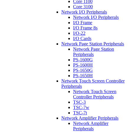
Core 1100
Core 3100
Network I/O Peripherals
Network I/O Peripherals
I/O Frame
I/O Frame 8s
I/O-22
I/O Cards
Network Page Station Peripherals
Network Page Station
Peripherals
PS-1600G
PS-1600H
PS-1650G
PS-1650H
Network Touch Screen Controller
Peripherals
Network Touch Screen
Controller Peripherals
TSC-3
TSC-7w
TSC-7t
Network Amplifier Peripherals
Network Amplifier
Peripherals