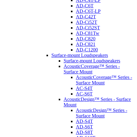
AD-C4T-LP
AD-C6T
AD-C6T-LP
AD-C42T
AD-Ci52T
AD-Ci52ST
AD-C81Tw
AD-C820
AD-C821
AD-C1200
Surface-mount Loudspeakers
Surface-mount Loudspeakers
AcousticCoverage™ Series -
Surface Mount
AcousticCoverage™ Series -
Surface Mount
AC-S4T
AC-S6T
AcousticDesign™ Series - Surface
Mount
AcousticDesign™ Series -
Surface Mount
AD-S4T
AD-S6T
AD-S8T