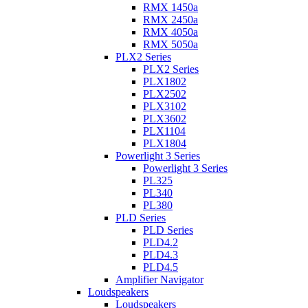
RMX 1450a
RMX 2450a
RMX 4050a
RMX 5050a
PLX2 Series
PLX2 Series
PLX1802
PLX2502
PLX3102
PLX3602
PLX1104
PLX1804
Powerlight 3 Series
Powerlight 3 Series
PL325
PL340
PL380
PLD Series
PLD Series
PLD4.2
PLD4.3
PLD4.5
Amplifier Navigator
Loudspeakers
Loudspeakers