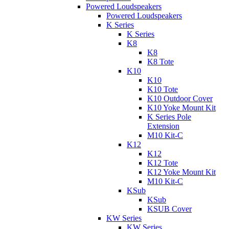
Powered Loudspeakers
Powered Loudspeakers
K Series
K Series
K8
K8
K8 Tote
K10
K10
K10 Tote
K10 Outdoor Cover
K10 Yoke Mount Kit
K Series Pole
Extension
M10 Kit-C
K12
K12
K12 Tote
K12 Yoke Mount Kit
M10 Kit-C
KSub
KSub
KSUB Cover
KW Series
KW Series