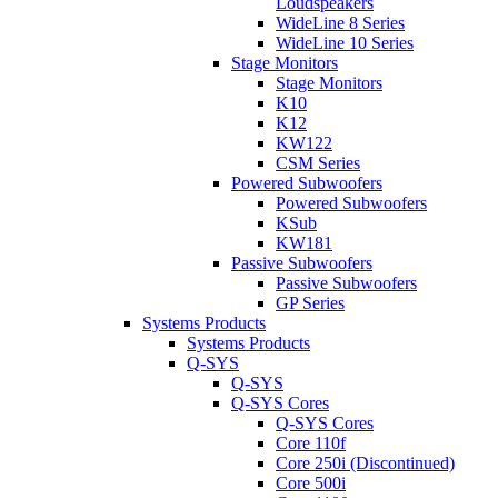
Loudspeakers
WideLine 8 Series
WideLine 10 Series
Stage Monitors
Stage Monitors
K10
K12
KW122
CSM Series
Powered Subwoofers
Powered Subwoofers
KSub
KW181
Passive Subwoofers
Passive Subwoofers
GP Series
Systems Products
Systems Products
Q-SYS
Q-SYS
Q-SYS Cores
Q-SYS Cores
Core 110f
Core 250i (Discontinued)
Core 500i