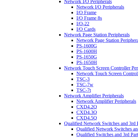
Network I/O Peripherals
Network I/O Peripherals
I/O Frame
I/O Frame 8s
I/O-22
I/O Cards
Network Page Station Peripherals
Network Page Station Periphera
PS-1600G
PS-1600H
PS-1650G
PS-1650H
Network Touch Screen Controller Per
Network Touch Screen Controll
TSC-3
TSC-7w
TSC-7t
Network Amplifier Peripherals
Network Amplifier Peripherals
CXD4.2Q
CXD4.3Q
CXD4.5Q
Qualified Network Switches and 3rd 
Qualified Network Switches an
Qualified Switches and 3rd Par