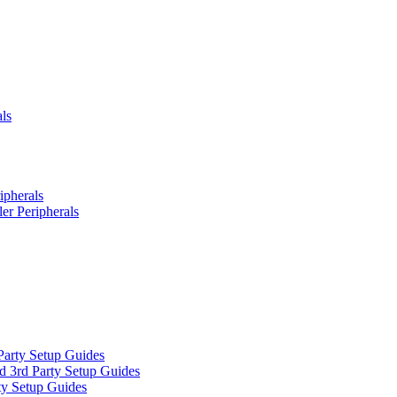
ls
ipherals
er Peripherals
Party Setup Guides
d 3rd Party Setup Guides
ty Setup Guides