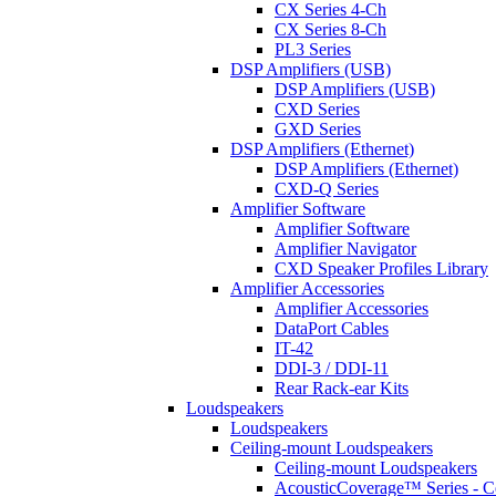
CX Series 4-Ch
CX Series 8-Ch
PL3 Series
DSP Amplifiers (USB)
DSP Amplifiers (USB)
CXD Series
GXD Series
DSP Amplifiers (Ethernet)
DSP Amplifiers (Ethernet)
CXD-Q Series
Amplifier Software
Amplifier Software
Amplifier Navigator
CXD Speaker Profiles Library
Amplifier Accessories
Amplifier Accessories
DataPort Cables
IT-42
DDI-3 / DDI-11
Rear Rack-ear Kits
Loudspeakers
Loudspeakers
Ceiling-mount Loudspeakers
Ceiling-mount Loudspeakers
AcousticCoverage™ Series - Ce