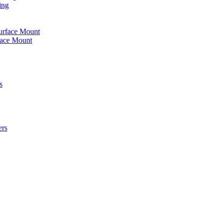
ing
urface Mount
face Mount
s
ers