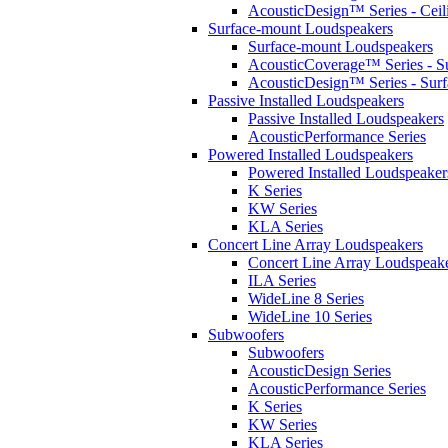
AcousticDesign™ Series - Ceil
Surface-mount Loudspeakers
Surface-mount Loudspeakers
AcousticCoverage™ Series - S
AcousticDesign™ Series - Sur
Passive Installed Loudspeakers
Passive Installed Loudspeakers
AcousticPerformance Series
Powered Installed Loudspeakers
Powered Installed Loudspeaker
K Series
KW Series
KLA Series
Concert Line Array Loudspeakers
Concert Line Array Loudspeak
ILA Series
WideLine 8 Series
WideLine 10 Series
Subwoofers
Subwoofers
AcousticDesign Series
AcousticPerformance Series
K Series
KW Series
KLA Series