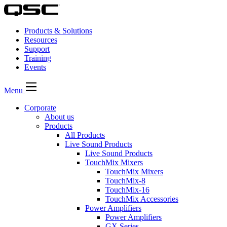
Products & Solutions
Resources
Support
Training
Events
Menu
Corporate
About us
Products
All Products
Live Sound Products
Live Sound Products
TouchMix Mixers
TouchMix Mixers
TouchMix-8
TouchMix-16
TouchMix Accessories
Power Amplifiers
Power Amplifiers
GX Series