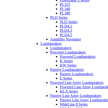
Powerlight 3 Series
PL325
PL340
PL380
PLD Series
PLD Series
PLD4.2
PLD4.3
PLD4.5
Amplifier Navigator
Loudspeakers
Loudspeakers
Powered Loudspeakers
Powered Loudspeakers
K Series
KW Series
Passive Loudspeakers
Passive Loudspeakers
E Series
Powered Line Array Loudspeakers
Powered Line Array Loudspeak
KLA Series
Passive Line Array Loudspeakers
Passive Line Array Loudspeake
WideLine 8 Series