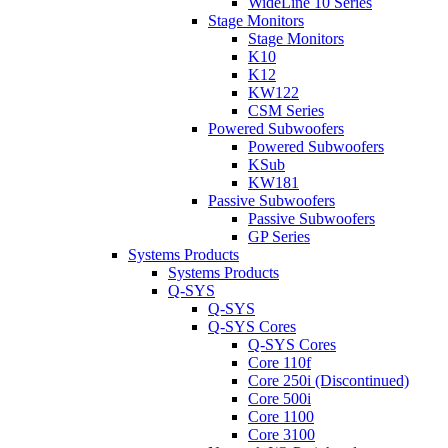
WideLine 10 Series
Stage Monitors
Stage Monitors
K10
K12
KW122
CSM Series
Powered Subwoofers
Powered Subwoofers
KSub
KW181
Passive Subwoofers
Passive Subwoofers
GP Series
Systems Products
Systems Products
Q-SYS
Q-SYS
Q-SYS Cores
Q-SYS Cores
Core 110f
Core 250i (Discontinued)
Core 500i
Core 1100
Core 3100