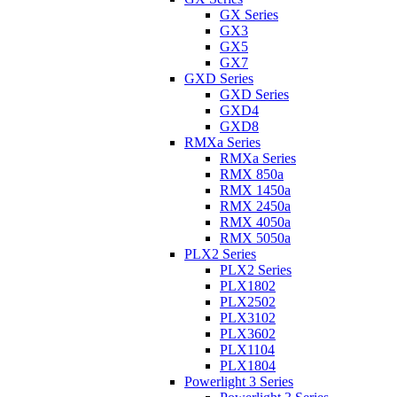
GX Series
GX3
GX5
GX7
GXD Series
GXD Series
GXD4
GXD8
RMXa Series
RMXa Series
RMX 850a
RMX 1450a
RMX 2450a
RMX 4050a
RMX 5050a
PLX2 Series
PLX2 Series
PLX1802
PLX2502
PLX3102
PLX3602
PLX1104
PLX1804
Powerlight 3 Series