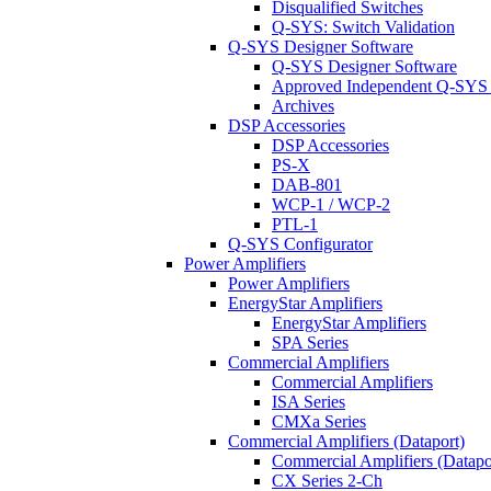
Disqualified Switches
Q-SYS: Switch Validation
Q-SYS Designer Software
Q-SYS Designer Software
Approved Independent Q-SYS
Archives
DSP Accessories
DSP Accessories
PS-X
DAB-801
WCP-1 / WCP-2
PTL-1
Q-SYS Configurator
Power Amplifiers
Power Amplifiers
EnergyStar Amplifiers
EnergyStar Amplifiers
SPA Series
Commercial Amplifiers
Commercial Amplifiers
ISA Series
CMXa Series
Commercial Amplifiers (Dataport)
Commercial Amplifiers (Datapo
CX Series 2-Ch