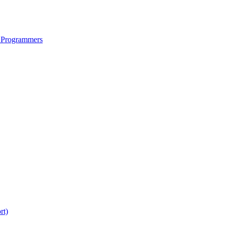
 Programmers
rt)