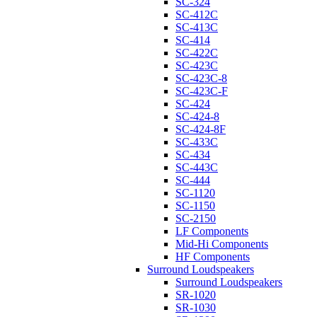
SC-324
SC-412C
SC-413C
SC-414
SC-422C
SC-423C
SC-423C-8
SC-423C-F
SC-424
SC-424-8
SC-424-8F
SC-433C
SC-434
SC-443C
SC-444
SC-1120
SC-1150
SC-2150
LF Components
Mid-Hi Components
HF Components
Surround Loudspeakers
Surround Loudspeakers
SR-1020
SR-1030