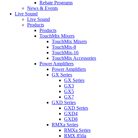
Rebate Programs
News & Events
Live Sound
Live Sound
Products
Products
TouchMix Mixers
TouchMix Mixers
TouchMix-8
TouchMix-16
TouchMix Accessories
Power Amplifiers
Power Amplifiers
GX Series
GX Series
GX3
GX5
GX7
GXD Series
GXD Series
GXD4
GXD8
RMXa Series
RMXa Series
RMX 850a