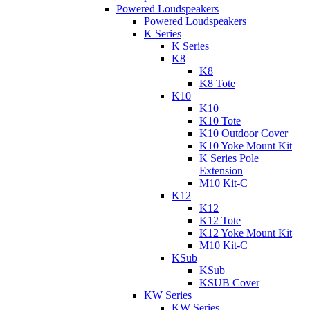
Powered Loudspeakers
Powered Loudspeakers
K Series
K Series
K8
K8
K8 Tote
K10
K10
K10 Tote
K10 Outdoor Cover
K10 Yoke Mount Kit
K Series Pole
Extension
M10 Kit-C
K12
K12
K12 Tote
K12 Yoke Mount Kit
M10 Kit-C
KSub
KSub
KSUB Cover
KW Series
KW Series