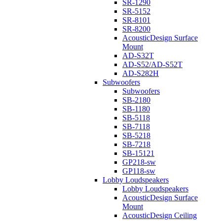
SR-1290
SR-5152
SR-8101
SR-8200
AcousticDesign Surface
Mount
AD-S32T
AD-S52/AD-S52T
AD-S282H
Subwoofers
Subwoofers
SB-2180
SB-1180
SB-5118
SB-7118
SB-5218
SB-7218
SB-15121
GP218-sw
GP118-sw
Lobby Loudspeakers
Lobby Loudspeakers
AcousticDesign Surface
Mount
AcousticDesign Ceiling