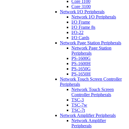
Core 1100
Core 3100
Network I/O Peripherals
Network I/O Peripherals
I/O Frame
I/O Frame 8s
I/O-22
I/O Cards
Network Page Station Peripherals
Network Page Station
Peripherals
PS-1600G
PS-1600H
PS-1650G
PS-1650H
Network Touch Screen Controller
Peripherals
Network Touch Screen
Controller Peripherals
TSC-3
TSC-7w
TSC-7t
Network Amplifier Peripherals
Network Amplifier
Peripherals