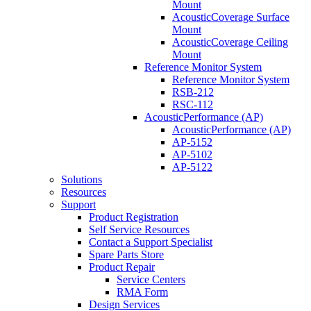
Mount
AcousticCoverage Surface
Mount
AcousticCoverage Ceiling
Mount
Reference Monitor System
Reference Monitor System
RSB-212
RSC-112
AcousticPerformance (AP)
AcousticPerformance (AP)
AP-5152
AP-5102
AP-5122
Solutions
Resources
Support
Product Registration
Self Service Resources
Contact a Support Specialist
Spare Parts Store
Product Repair
Service Centers
RMA Form
Design Services