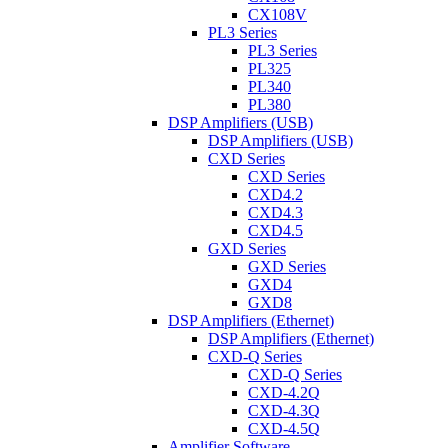
CX108V
PL3 Series
PL3 Series
PL325
PL340
PL380
DSP Amplifiers (USB)
DSP Amplifiers (USB)
CXD Series
CXD Series
CXD4.2
CXD4.3
CXD4.5
GXD Series
GXD Series
GXD4
GXD8
DSP Amplifiers (Ethernet)
DSP Amplifiers (Ethernet)
CXD-Q Series
CXD-Q Series
CXD-4.2Q
CXD-4.3Q
CXD-4.5Q
Amplifier Software