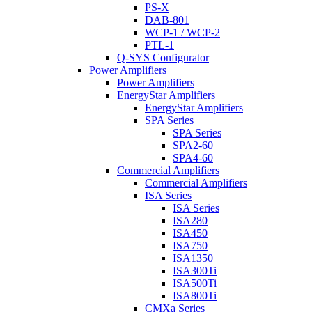
PS-X
DAB-801
WCP-1 / WCP-2
PTL-1
Q-SYS Configurator
Power Amplifiers
Power Amplifiers
EnergyStar Amplifiers
EnergyStar Amplifiers
SPA Series
SPA Series
SPA2-60
SPA4-60
Commercial Amplifiers
Commercial Amplifiers
ISA Series
ISA Series
ISA280
ISA450
ISA750
ISA1350
ISA300Ti
ISA500Ti
ISA800Ti
CMXa Series