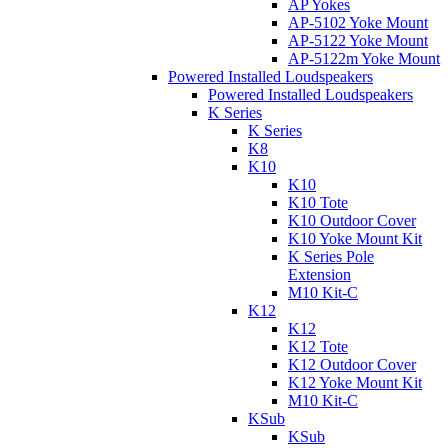
AP Yokes
AP-5102 Yoke Mount
AP-5122 Yoke Mount
AP-5122m Yoke Mount
Powered Installed Loudspeakers
Powered Installed Loudspeakers
K Series
K Series
K8
K10
K10
K10 Tote
K10 Outdoor Cover
K10 Yoke Mount Kit
K Series Pole
Extension
M10 Kit-C
K12
K12
K12 Tote
K12 Outdoor Cover
K12 Yoke Mount Kit
M10 Kit-C
KSub
KSub