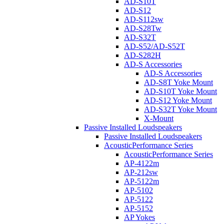
AD-S10T
AD-S12
AD-S112sw
AD-S28Tw
AD-S32T
AD-S52/AD-S52T
AD-S282H
AD-S Accessories
AD-S Accessories
AD-S8T Yoke Mount
AD-S10T Yoke Mount
AD-S12 Yoke Mount
AD-S32T Yoke Mount
X-Mount
Passive Installed Loudspeakers
Passive Installed Loudspeakers
AcousticPerformance Series
AcousticPerformance Series
AP-4122m
AP-212sw
AP-5122m
AP-5102
AP-5122
AP-5152
AP Yokes