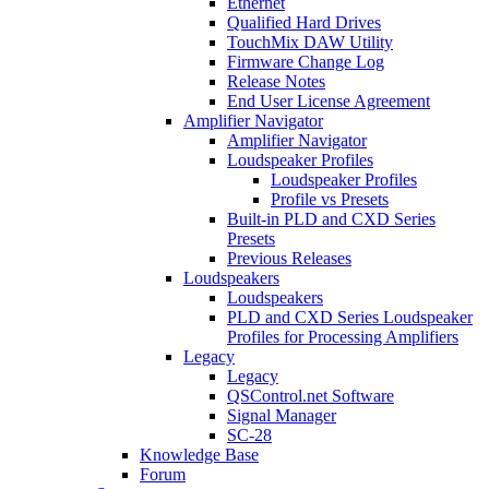
Ethernet
Qualified Hard Drives
TouchMix DAW Utility
Firmware Change Log
Release Notes
End User License Agreement
Amplifier Navigator
Amplifier Navigator
Loudspeaker Profiles
Loudspeaker Profiles
Profile vs Presets
Built-in PLD and CXD Series
Presets
Previous Releases
Loudspeakers
Loudspeakers
PLD and CXD Series Loudspeaker
Profiles for Processing Amplifiers
Legacy
Legacy
QSControl.net Software
Signal Manager
SC-28
Knowledge Base
Forum