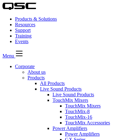
Products & Solutions
Resources
Support
Training
Events
Menu
Corporate
About us
Products
All Products
Live Sound Products
Live Sound Products
TouchMix Mixers
TouchMix Mixers
TouchMix-8
TouchMix-16
TouchMix Accessories
Power Amplifiers
Power Amplifiers
GX Series