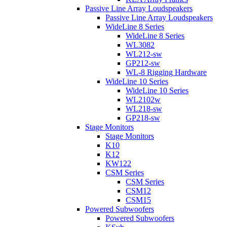
Passive Line Array Loudspeakers
Passive Line Array Loudspeakers
WideLine 8 Series
WideLine 8 Series
WL3082
WL212-sw
GP212-sw
WL-8 Rigging Hardware
WideLine 10 Series
WideLine 10 Series
WL2102w
WL218-sw
GP218-sw
Stage Monitors
Stage Monitors
K10
K12
KW122
CSM Series
CSM Series
CSM12
CSM15
Powered Subwoofers
Powered Subwoofers