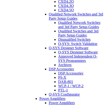
CXD4.2Q
CXD4.3Q
CXD4.5Q
Qualified Network Switches and 3rd
Party Setup Guides
Qualified Network Switches
and 3rd Party Setup Guides
Qualified Switches and 3rd
Party Setup Guides
Disqualified Switches
Q-SYS: Switch Validation
Q-SYS Designer Software
Q-SYS Designer Software
Approved Independent Q-
SYS Programmers
Archives
DSP Accessories
DSP Accessories
PS-X
DAB-801
WCP-1 / WCP-2
PTL-1
Q-SYS Configurator
Power Amplifiers
Power Amplifiers