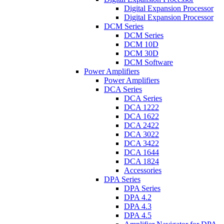
Digital Expansion Processor
Digital Expansion Processor
DCM Series
DCM Series
DCM 10D
DCM 30D
DCM Software
Power Amplifiers
Power Amplifiers
DCA Series
DCA Series
DCA 1222
DCA 1622
DCA 2422
DCA 3022
DCA 3422
DCA 1644
DCA 1824
Accessories
DPA Series
DPA Series
DPA 4.2
DPA 4.3
DPA 4.5