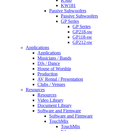
KSub
KW181
Passive Subwoofers
Passive Subwoofers
GP Series
GP Series
GP218-sw
GP118-sw
GP212-sw
Applications
Applications
Musicians / Bands
DJs / Dance
House of Worship
Production
AV Rental / Presentation
Clubs / Venues
Resources
Resources
Video Library
Document Library
Software and Firmware
Software and Firmware
TouchMix
TouchMix