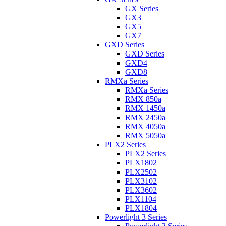
GX Series
GX3
GX5
GX7
GXD Series
GXD Series
GXD4
GXD8
RMXa Series
RMXa Series
RMX 850a
RMX 1450a
RMX 2450a
RMX 4050a
RMX 5050a
PLX2 Series
PLX2 Series
PLX1802
PLX2502
PLX3102
PLX3602
PLX1104
PLX1804
Powerlight 3 Series