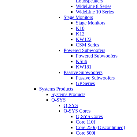
Loudspeakers
WideLine 8 Series
WideLine 10 Series
Stage Monitors
Stage Monitors
K10
K12
KW122
CSM Series
Powered Subwoofers
Powered Subwoofers
KSub
KW181
Passive Subwoofers
Passive Subwoofers
GP Series
Systems Products
Systems Products
Q-SYS
Q-SYS
Q-SYS Cores
Q-SYS Cores
Core 110f
Core 250i (Discontinued)
Core 500i