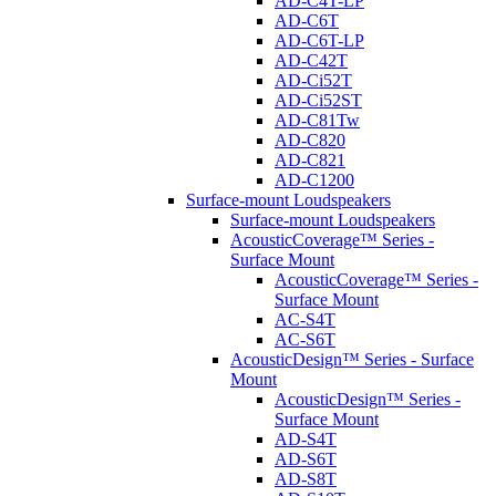
AD-C4T-LP
AD-C6T
AD-C6T-LP
AD-C42T
AD-Ci52T
AD-Ci52ST
AD-C81Tw
AD-C820
AD-C821
AD-C1200
Surface-mount Loudspeakers
Surface-mount Loudspeakers
AcousticCoverage™ Series -
Surface Mount
AcousticCoverage™ Series -
Surface Mount
AC-S4T
AC-S6T
AcousticDesign™ Series - Surface
Mount
AcousticDesign™ Series -
Surface Mount
AD-S4T
AD-S6T
AD-S8T