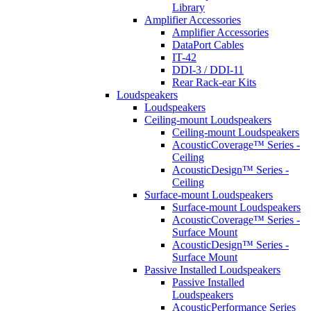
Library
Amplifier Accessories
Amplifier Accessories
DataPort Cables
IT-42
DDI-3 / DDI-11
Rear Rack-ear Kits
Loudspeakers
Loudspeakers
Ceiling-mount Loudspeakers
Ceiling-mount Loudspeakers
AcousticCoverage™ Series -
Ceiling
AcousticDesign™ Series -
Ceiling
Surface-mount Loudspeakers
Surface-mount Loudspeakers
AcousticCoverage™ Series -
Surface Mount
AcousticDesign™ Series -
Surface Mount
Passive Installed Loudspeakers
Passive Installed
Loudspeakers
AcousticPerformance Series