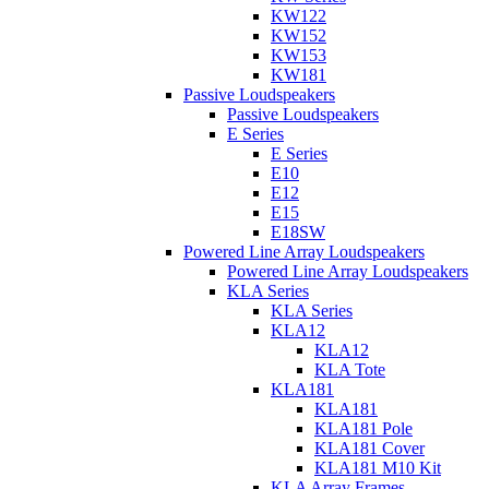
KW122
KW152
KW153
KW181
Passive Loudspeakers
Passive Loudspeakers
E Series
E Series
E10
E12
E15
E18SW
Powered Line Array Loudspeakers
Powered Line Array Loudspeakers
KLA Series
KLA Series
KLA12
KLA12
KLA Tote
KLA181
KLA181
KLA181 Pole
KLA181 Cover
KLA181 M10 Kit
KLA Array Frames