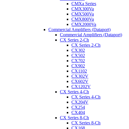
CMXa Series
CMX300Va
CMX500Va
CMX800Va
CMX2000Va
Commercial Amplifiers (Dataport)
Commercial Amplifiers (Dataport)
CX Series 2-Ch
CX Series 2-Ch
CX302
CX502
CX702
CX902
CX1102
CX302V
CX602V
CX1202V
CX Series 4-Ch
CX Series 4-Ch
CX204V
CX254
CX404
CX Series 8-Ch
CX Series 8-Ch
CX168