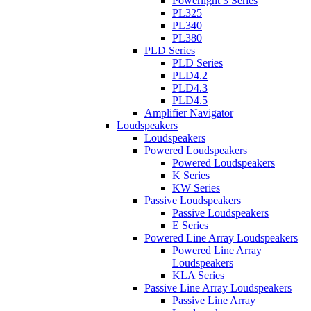
Powerlight 3 Series
PL325
PL340
PL380
PLD Series
PLD Series
PLD4.2
PLD4.3
PLD4.5
Amplifier Navigator
Loudspeakers
Loudspeakers
Powered Loudspeakers
Powered Loudspeakers
K Series
KW Series
Passive Loudspeakers
Passive Loudspeakers
E Series
Powered Line Array Loudspeakers
Powered Line Array
Loudspeakers
KLA Series
Passive Line Array Loudspeakers
Passive Line Array