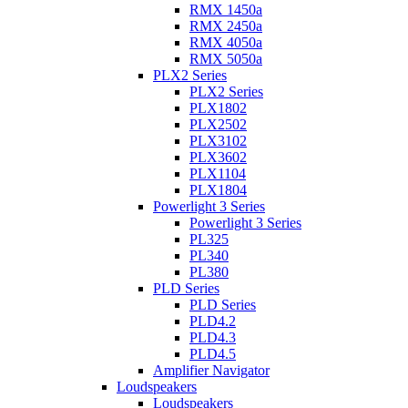
RMX 1450a
RMX 2450a
RMX 4050a
RMX 5050a
PLX2 Series
PLX2 Series
PLX1802
PLX2502
PLX3102
PLX3602
PLX1104
PLX1804
Powerlight 3 Series
Powerlight 3 Series
PL325
PL340
PL380
PLD Series
PLD Series
PLD4.2
PLD4.3
PLD4.5
Amplifier Navigator
Loudspeakers
Loudspeakers