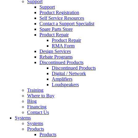
Support
Support
Product Registration
Self Service Resources
Contact a Support Specialist
Spare Parts Store
Product Repair
Product Repair
RMA Form
Design Services
Rebate Programs
Discontinued Products
Discontinued Products
Digital / Network
Amplifiers
Loudspeakers
Training
Where to Buy
Blog
Financing
Contact Us
Systems
Systems
Products
Products