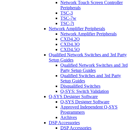
Network Touch Screen Controller
Peripherals
TSC-3
TSC-7w
TSC-7t
Network Amplifier Peripherals
Network Amplifier Peripherals
CXD4.2Q
CXD4.3Q
CXD4.5Q
Qualified Network Switches and 3rd Party
Setup Guides
Qualified Network Switches and 3rd
Party Setup Guides
Qualified Switches and 3rd Party
Setup Guides
Disqualified Switches
Q-SYS: Switch Validation
Q-SYS Designer Software
Q-SYS Designer Software
Approved Independent Q-SYS
Programmers
Archives
DSP Accessories
DSP Accessories