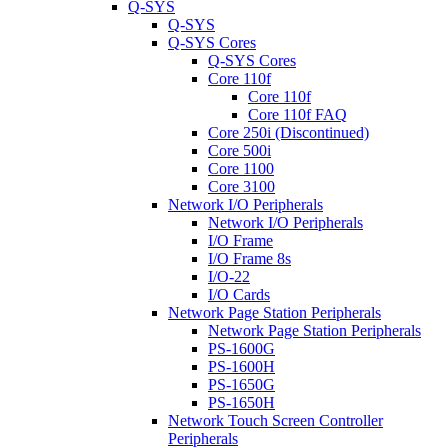
Q-SYS
Q-SYS
Q-SYS Cores
Q-SYS Cores
Core 110f
Core 110f
Core 110f FAQ
Core 250i (Discontinued)
Core 500i
Core 1100
Core 3100
Network I/O Peripherals
Network I/O Peripherals
I/O Frame
I/O Frame 8s
I/O-22
I/O Cards
Network Page Station Peripherals
Network Page Station Peripherals
PS-1600G
PS-1600H
PS-1650G
PS-1650H
Network Touch Screen Controller
Peripherals