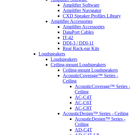
Amplifier Software
Amplifier Navigator
CXD Speaker Profiles Library
Amplifier Accessories
Amplifier Accessories
DataPort Cables
IT-42
DDI-3 / DDI-11
Rear Rack-ear Kits
Loudspeakers
Loudspeakers
Ceiling-mount Loudspeakers
Ceiling-mount Loudspeakers
AcousticCoverage™ Series -
Ceiling
AcousticCoverage™ Series -
Ceiling
AC-C4T
AC-C6T
AC-C8T
AcousticDesign™ Series - Ceiling
AcousticDesign™ Series -
Ceiling
AD-C4T