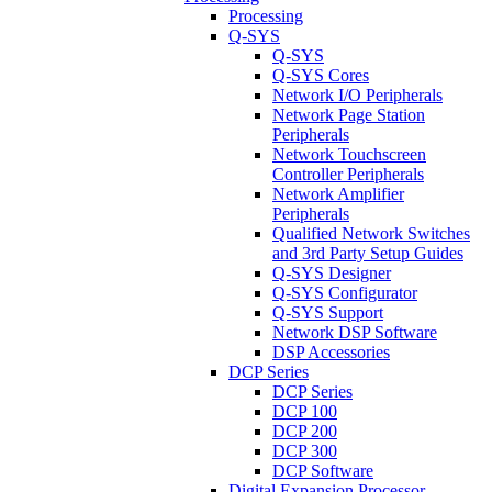
Processing
Q-SYS
Q-SYS
Q-SYS Cores
Network I/O Peripherals
Network Page Station
Peripherals
Network Touchscreen
Controller Peripherals
Network Amplifier
Peripherals
Qualified Network Switches
and 3rd Party Setup Guides
Q-SYS Designer
Q-SYS Configurator
Q-SYS Support
Network DSP Software
DSP Accessories
DCP Series
DCP Series
DCP 100
DCP 200
DCP 300
DCP Software
Digital Expansion Processor