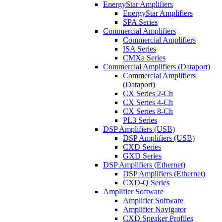
EnergyStar Amplifiers
EnergyStar Amplifiers
SPA Series
Commercial Amplifiers
Commercial Amplifiers
ISA Series
CMXa Series
Commercial Amplifiers (Dataport)
Commercial Amplifiers
(Dataport)
CX Series 2-Ch
CX Series 4-Ch
CX Series 8-Ch
PL3 Series
DSP Amplifiers (USB)
DSP Amplifiers (USB)
CXD Series
GXD Series
DSP Amplifiers (Ethernet)
DSP Amplifiers (Ethernet)
CXD-Q Series
Amplifier Software
Amplifier Software
Amplifier Navigator
CXD Speaker Profiles