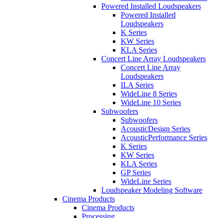
Powered Installed Loudspeakers
Powered Installed
Loudspeakers
K Series
KW Series
KLA Series
Concert Line Array Loudspeakers
Concert Line Array
Loudspeakers
ILA Series
WideLine 8 Series
WideLine 10 Series
Subwoofers
Subwoofers
AcousticDesign Series
AcousticPerformance Series
K Series
KW Series
KLA Series
GP Series
WideLine Series
Loudspeaker Modeling Software
Cinema Products
Cinema Products
Processing