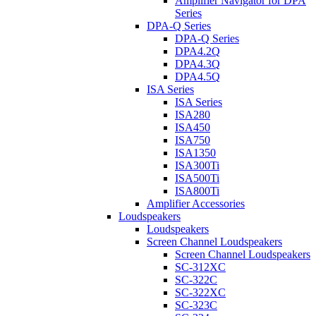
Amplifier Navigator for DPA
Series
DPA-Q Series
DPA-Q Series
DPA4.2Q
DPA4.3Q
DPA4.5Q
ISA Series
ISA Series
ISA280
ISA450
ISA750
ISA1350
ISA300Ti
ISA500Ti
ISA800Ti
Amplifier Accessories
Loudspeakers
Loudspeakers
Screen Channel Loudspeakers
Screen Channel Loudspeakers
SC-312XC
SC-322C
SC-322XC
SC-323C