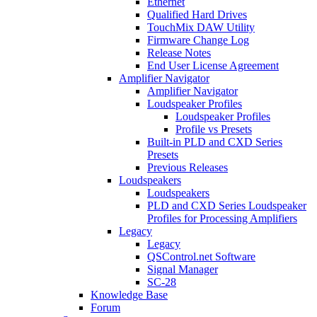
Ethernet
Qualified Hard Drives
TouchMix DAW Utility
Firmware Change Log
Release Notes
End User License Agreement
Amplifier Navigator
Amplifier Navigator
Loudspeaker Profiles
Loudspeaker Profiles
Profile vs Presets
Built-in PLD and CXD Series
Presets
Previous Releases
Loudspeakers
Loudspeakers
PLD and CXD Series Loudspeaker
Profiles for Processing Amplifiers
Legacy
Legacy
QSControl.net Software
Signal Manager
SC-28
Knowledge Base
Forum