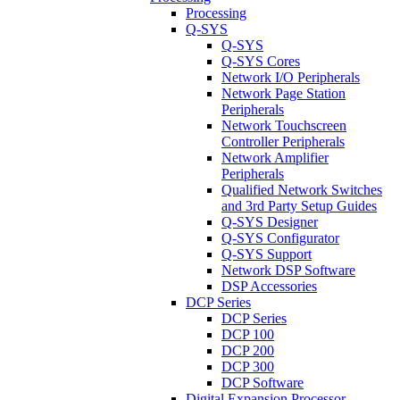
Processing
Q-SYS
Q-SYS
Q-SYS Cores
Network I/O Peripherals
Network Page Station
Peripherals
Network Touchscreen
Controller Peripherals
Network Amplifier
Peripherals
Qualified Network Switches
and 3rd Party Setup Guides
Q-SYS Designer
Q-SYS Configurator
Q-SYS Support
Network DSP Software
DSP Accessories
DCP Series
DCP Series
DCP 100
DCP 200
DCP 300
DCP Software
Digital Expansion Processor