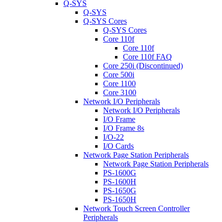
Q-SYS
Q-SYS
Q-SYS Cores
Q-SYS Cores
Core 110f
Core 110f
Core 110f FAQ
Core 250i (Discontinued)
Core 500i
Core 1100
Core 3100
Network I/O Peripherals
Network I/O Peripherals
I/O Frame
I/O Frame 8s
I/O-22
I/O Cards
Network Page Station Peripherals
Network Page Station Peripherals
PS-1600G
PS-1600H
PS-1650G
PS-1650H
Network Touch Screen Controller
Peripherals