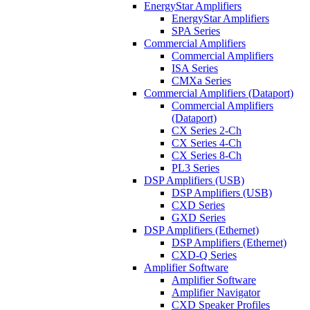
EnergyStar Amplifiers
EnergyStar Amplifiers
SPA Series
Commercial Amplifiers
Commercial Amplifiers
ISA Series
CMXa Series
Commercial Amplifiers (Dataport)
Commercial Amplifiers
(Dataport)
CX Series 2-Ch
CX Series 4-Ch
CX Series 8-Ch
PL3 Series
DSP Amplifiers (USB)
DSP Amplifiers (USB)
CXD Series
GXD Series
DSP Amplifiers (Ethernet)
DSP Amplifiers (Ethernet)
CXD-Q Series
Amplifier Software
Amplifier Software
Amplifier Navigator
CXD Speaker Profiles