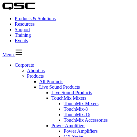
Products & Solutions
Resources
Support
Training
Events
Menu
Corporate
About us
Products
All Products
Live Sound Products
Live Sound Products
TouchMix Mixers
TouchMix Mixers
TouchMix-8
TouchMix-16
TouchMix Accessories
Power Amplifiers
Power Amplifiers
GX Series