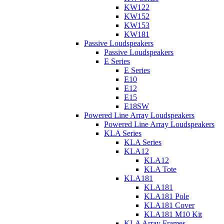
KW122
KW152
KW153
KW181
Passive Loudspeakers
Passive Loudspeakers
E Series
E Series
E10
E12
E15
E18SW
Powered Line Array Loudspeakers
Powered Line Array Loudspeakers
KLA Series
KLA Series
KLA12
KLA12
KLA Tote
KLA181
KLA181
KLA181 Pole
KLA181 Cover
KLA181 M10 Kit
KLA Array Frames