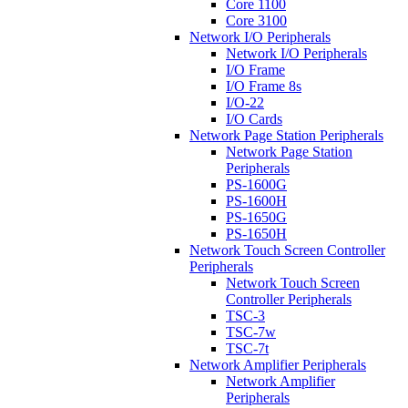
Core 1100
Core 3100
Network I/O Peripherals
Network I/O Peripherals
I/O Frame
I/O Frame 8s
I/O-22
I/O Cards
Network Page Station Peripherals
Network Page Station
Peripherals
PS-1600G
PS-1600H
PS-1650G
PS-1650H
Network Touch Screen Controller
Peripherals
Network Touch Screen
Controller Peripherals
TSC-3
TSC-7w
TSC-7t
Network Amplifier Peripherals
Network Amplifier
Peripherals