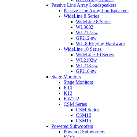
Passive Line Array Loudspeakers
Passive Line Array Loudspeakers
WideLine 8 Series
WideLine 8 Series
WL3082
WL212-sw
GP212-sw
WL-8 Rigging Hardware
WideLine 10 Series
WideLine 10 Series
WL2102w
WL218-sw
GP218-sw
Stage Monitors
Stage Monitors
K10
K12
KW122
CSM Series
CSM Series
CSM12
CSM15
Powered Subwoofers
Powered Subwoofers