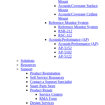
Mount
AcousticCoverage Surface
Mount
AcousticCoverage Ceiling
Mount
Reference Monitor System
Reference Monitor System
RSB-212
RSC-112
AcousticPerformance (AP)
AcousticPerformance (AP)
AP-5152
AP-5102
AP-5122
Solutions
Resources
Support
Product Registration
Self Service Resources
Contact a Support Specialist
Spare Parts Store
Product Repair
Service Centers
RMA Form
Design Services