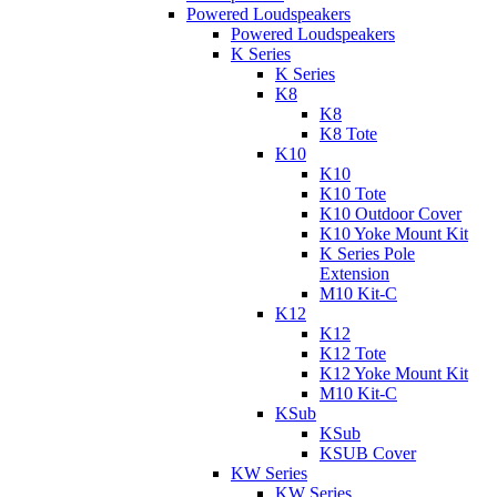
Powered Loudspeakers
Powered Loudspeakers
K Series
K Series
K8
K8
K8 Tote
K10
K10
K10 Tote
K10 Outdoor Cover
K10 Yoke Mount Kit
K Series Pole
Extension
M10 Kit-C
K12
K12
K12 Tote
K12 Yoke Mount Kit
M10 Kit-C
KSub
KSub
KSUB Cover
KW Series
KW Series