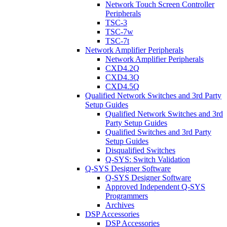
Network Touch Screen Controller
Peripherals
TSC-3
TSC-7w
TSC-7t
Network Amplifier Peripherals
Network Amplifier Peripherals
CXD4.2Q
CXD4.3Q
CXD4.5Q
Qualified Network Switches and 3rd Party
Setup Guides
Qualified Network Switches and 3rd
Party Setup Guides
Qualified Switches and 3rd Party
Setup Guides
Disqualified Switches
Q-SYS: Switch Validation
Q-SYS Designer Software
Q-SYS Designer Software
Approved Independent Q-SYS
Programmers
Archives
DSP Accessories
DSP Accessories