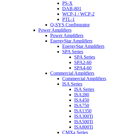
PS-X
DAB-801
WCP-1 / WCP-2
PTL-1
Q-SYS Configurator
Power Amplifiers
Power Amplifiers
EnergyStar Amplifiers
EnergyStar Amplifiers
SPA Series
SPA Series
SPA2-60
SPA4-60
Commercial Amplifiers
Commercial Amplifiers
ISA Series
ISA Series
ISA280
ISA450
ISA750
ISA1350
ISA300Ti
ISA500Ti
ISA800Ti
CMXa Series