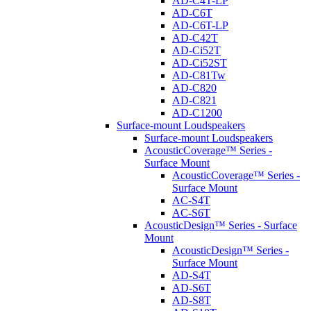
AD-C4T-LP
AD-C6T
AD-C6T-LP
AD-C42T
AD-Ci52T
AD-Ci52ST
AD-C81Tw
AD-C820
AD-C821
AD-C1200
Surface-mount Loudspeakers
Surface-mount Loudspeakers
AcousticCoverage™ Series -
Surface Mount
AcousticCoverage™ Series -
Surface Mount
AC-S4T
AC-S6T
AcousticDesign™ Series - Surface
Mount
AcousticDesign™ Series -
Surface Mount
AD-S4T
AD-S6T
AD-S8T