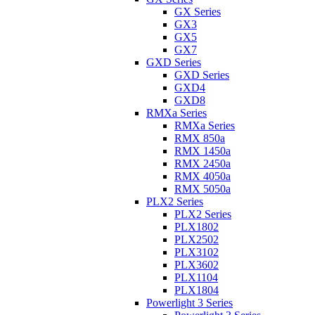
GX Series
GX3
GX5
GX7
GXD Series
GXD Series
GXD4
GXD8
RMXa Series
RMXa Series
RMX 850a
RMX 1450a
RMX 2450a
RMX 4050a
RMX 5050a
PLX2 Series
PLX2 Series
PLX1802
PLX2502
PLX3102
PLX3602
PLX1104
PLX1804
Powerlight 3 Series