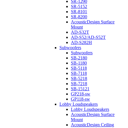
SR-1290
SR-5152
SR-8101
SR-8200
AcousticDesign Surface
Mount
AD-S32T
AD-S52/AD-S52T
AD-S282H
Subwoofers
Subwoofers
SB-2180
SB-1180
SB-5118
SB-7118
SB-5218
SB-7218
SB-15121
GP218-sw
GP118-sw
Lobby Loudspeakers
Lobby Loudspeakers
AcousticDesign Surface
Mount
AcousticDesign Ceiling