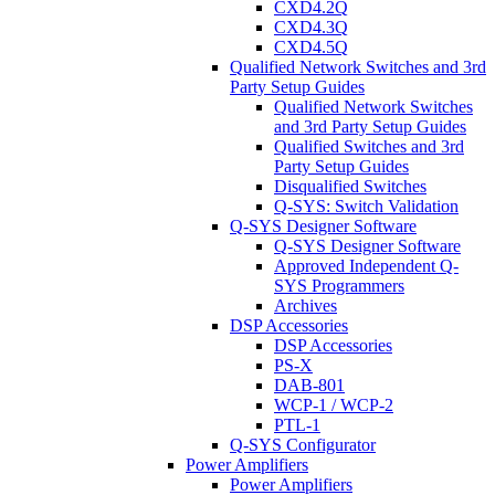
CXD4.2Q
CXD4.3Q
CXD4.5Q
Qualified Network Switches and 3rd
Party Setup Guides
Qualified Network Switches
and 3rd Party Setup Guides
Qualified Switches and 3rd
Party Setup Guides
Disqualified Switches
Q-SYS: Switch Validation
Q-SYS Designer Software
Q-SYS Designer Software
Approved Independent Q-
SYS Programmers
Archives
DSP Accessories
DSP Accessories
PS-X
DAB-801
WCP-1 / WCP-2
PTL-1
Q-SYS Configurator
Power Amplifiers
Power Amplifiers