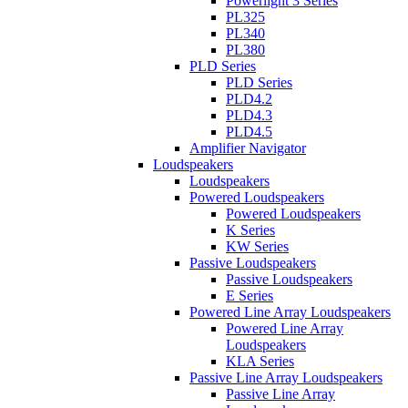
Powerlight 3 Series
PL325
PL340
PL380
PLD Series
PLD Series
PLD4.2
PLD4.3
PLD4.5
Amplifier Navigator
Loudspeakers
Loudspeakers
Powered Loudspeakers
Powered Loudspeakers
K Series
KW Series
Passive Loudspeakers
Passive Loudspeakers
E Series
Powered Line Array Loudspeakers
Powered Line Array
Loudspeakers
KLA Series
Passive Line Array Loudspeakers
Passive Line Array