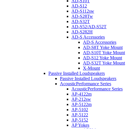
AD-S10T
AD-S12
AD-S112sw
AD-S28Tw
AD-S32T
AD-S52/AD-S52T
AD-S282H
AD-S Accessories
AD-S Accessories
AD-S8T Yoke Mount
AD-S10T Yoke Mount
AD-S12 Yoke Mount
AD-S32T Yoke Mount
X-Mount
Passive Installed Loudspeakers
Passive Installed Loudspeakers
AcousticPerformance Series
AcousticPerformance Series
AP-4122m
AP-212sw
AP-5122m
AP-5102
AP-5122
AP-5152
AP Yokes