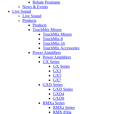
Rebate Programs
News & Events
Live Sound
Live Sound
Products
Products
TouchMix Mixers
TouchMix Mixers
TouchMix-8
TouchMix-16
TouchMix Accessories
Power Amplifiers
Power Amplifiers
GX Series
GX Series
GX3
GX5
GX7
GXD Series
GXD Series
GXD4
GXD8
RMXa Series
RMXa Series
RMX 850a