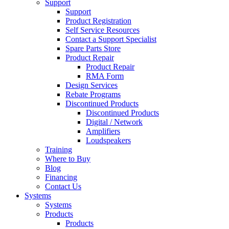
Support
Support
Product Registration
Self Service Resources
Contact a Support Specialist
Spare Parts Store
Product Repair
Product Repair
RMA Form
Design Services
Rebate Programs
Discontinued Products
Discontinued Products
Digital / Network
Amplifiers
Loudspeakers
Training
Where to Buy
Blog
Financing
Contact Us
Systems
Systems
Products
Products