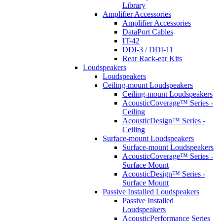
Library
Amplifier Accessories
Amplifier Accessories
DataPort Cables
IT-42
DDI-3 / DDI-11
Rear Rack-ear Kits
Loudspeakers
Loudspeakers
Ceiling-mount Loudspeakers
Ceiling-mount Loudspeakers
AcousticCoverage™ Series -
Ceiling
AcousticDesign™ Series -
Ceiling
Surface-mount Loudspeakers
Surface-mount Loudspeakers
AcousticCoverage™ Series -
Surface Mount
AcousticDesign™ Series -
Surface Mount
Passive Installed Loudspeakers
Passive Installed
Loudspeakers
AcousticPerformance Series