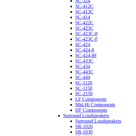
SC-324
SC-412C
SC-413C
SC-414
SC-422C
SC-423C
SC-423C-8
SC-423C-F
SC-424
SC-424-8
SC-424-8F
SC-433C
SC-434
SC-443C
SC-444
SC-1120
SC-1150
SC-2150
LF Components
Mid-Hi Components
HF Components
Surround Loudspeakers
Surround Loudspeakers
SR-1020
SR-1030