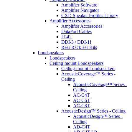
Amplifier Software
Amplifier Navigator
CXD Speaker Profiles Library
Amplifier Accessories
Amplifier Accessories
DataPort Cables
IT-42
DDI-3 / DDI-11
Rear Rack-ear Kits
Loudspeakers
Loudspeakers
Ceiling-mount Loudspeakers
Ceiling-mount Loudspeakers
AcousticCoverage™ Series -
Ceiling
AcousticCoverage™ Series -
Ceiling
AC-C4T
AC-C6T
AC-C8T
AcousticDesign™ Series - Ceiling
AcousticDesign™ Series -
Ceiling
AD-C4T