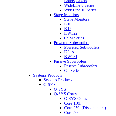
Loudspeakers
WideLine 8 Series
WideLine 10 Series
Stage Monitors
Stage Monitors
K10
K12
KW122
CSM Series
Powered Subwoofers
Powered Subwoofers
KSub
KW181
Passive Subwoofers
Passive Subwoofers
GP Series
Systems Products
Systems Products
Q-SYS
Q-SYS
Q-SYS Cores
Q-SYS Cores
Core 110f
Core 250i (Discontinued)
Core 500i