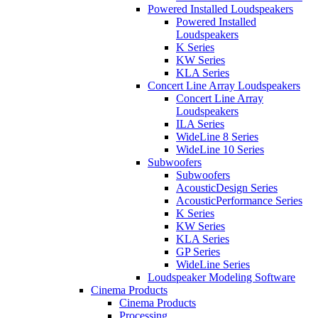
Powered Installed Loudspeakers
Powered Installed
Loudspeakers
K Series
KW Series
KLA Series
Concert Line Array Loudspeakers
Concert Line Array
Loudspeakers
ILA Series
WideLine 8 Series
WideLine 10 Series
Subwoofers
Subwoofers
AcousticDesign Series
AcousticPerformance Series
K Series
KW Series
KLA Series
GP Series
WideLine Series
Loudspeaker Modeling Software
Cinema Products
Cinema Products
Processing