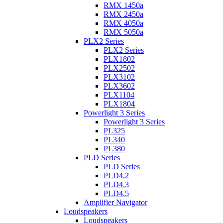
RMX 1450a
RMX 2450a
RMX 4050a
RMX 5050a
PLX2 Series
PLX2 Series
PLX1802
PLX2502
PLX3102
PLX3602
PLX1104
PLX1804
Powerlight 3 Series
Powerlight 3 Series
PL325
PL340
PL380
PLD Series
PLD Series
PLD4.2
PLD4.3
PLD4.5
Amplifier Navigator
Loudspeakers
Loudspeakers