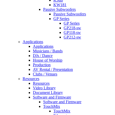
KSub
KW181
Passive Subwoofers
Passive Subwoofers
GP Series
GP Series
GP218-sw
GP118-sw
GP212-sw
Applications
Applications
Musicians / Bands
DJs / Dance
House of Worship
Production
AV Rental / Presentation
Clubs / Venues
Resources
Resources
Video Library
Document Library
Software and Firmware
Software and Firmware
TouchMix
TouchMix