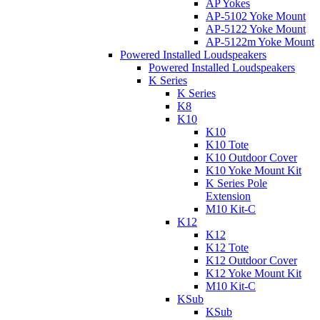
AP Yokes
AP-5102 Yoke Mount
AP-5122 Yoke Mount
AP-5122m Yoke Mount
Powered Installed Loudspeakers
Powered Installed Loudspeakers
K Series
K Series
K8
K10
K10
K10 Tote
K10 Outdoor Cover
K10 Yoke Mount Kit
K Series Pole
Extension
M10 Kit-C
K12
K12
K12 Tote
K12 Outdoor Cover
K12 Yoke Mount Kit
M10 Kit-C
KSub
KSub