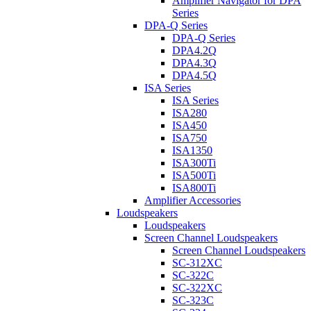
Amplifier Navigator for DPA
Series
DPA-Q Series
DPA-Q Series
DPA4.2Q
DPA4.3Q
DPA4.5Q
ISA Series
ISA Series
ISA280
ISA450
ISA750
ISA1350
ISA300Ti
ISA500Ti
ISA800Ti
Amplifier Accessories
Loudspeakers
Loudspeakers
Screen Channel Loudspeakers
Screen Channel Loudspeakers
SC-312XC
SC-322C
SC-322XC
SC-323C