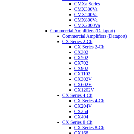
CMXa Series
CMX300Va
CMX500Va
CMX800Va
CMX2000Va
Commercial Amplifiers (Dataport)
Commercial Amplifiers (Dataport)
CX Series 2-Ch
CX Series 2-Ch
CX302
CX502
CX702
CX902
CX1102
CX302V
CX602V
CX1202V
CX Series 4-Ch
CX Series 4-Ch
CX204V
CX254
CX404
CX Series 8-Ch
CX Series 8-Ch
CX168