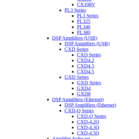
CX108V
PL3 Series
PL3 Series
PL325
PL340
PL380
DSP Amplifiers (USB)
DSP Amplifiers (USB)
CXD Series
CXD Series
CXD4.2
CXD4.3
CXD4.5
GXD Series
GXD Series
GXD4
GXD8
DSP Amplifiers (Ethernet)
DSP Amplifiers (Ethernet)
CXD-Q Series
CXD-Q Series
CXD-4.2Q
CXD-4.3Q
CXD-4.5Q
Amplifier Software