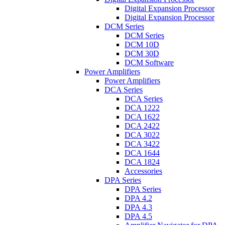
Digital Expansion Processor
Digital Expansion Processor
DCM Series
DCM Series
DCM 10D
DCM 30D
DCM Software
Power Amplifiers
Power Amplifiers
DCA Series
DCA Series
DCA 1222
DCA 1622
DCA 2422
DCA 3022
DCA 3422
DCA 1644
DCA 1824
Accessories
DPA Series
DPA Series
DPA 4.2
DPA 4.3
DPA 4.5