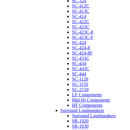
SC-324
SC-412C
SC-413C
SC-414
SC-422C
SC-423C
SC-423C-8
SC-423C-F
SC-424
SC-424-8
SC-424-8F
SC-433C
SC-434
SC-443C
SC-444
SC-1120
SC-1150
SC-2150
LF Components
Mid-Hi Components
HF Components
Surround Loudspeakers
Surround Loudspeakers
SR-1020
SR-1030