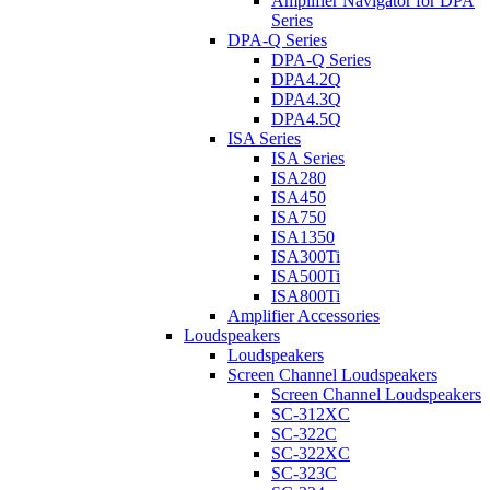
Amplifier Navigator for DPA
Series
DPA-Q Series
DPA-Q Series
DPA4.2Q
DPA4.3Q
DPA4.5Q
ISA Series
ISA Series
ISA280
ISA450
ISA750
ISA1350
ISA300Ti
ISA500Ti
ISA800Ti
Amplifier Accessories
Loudspeakers
Loudspeakers
Screen Channel Loudspeakers
Screen Channel Loudspeakers
SC-312XC
SC-322C
SC-322XC
SC-323C