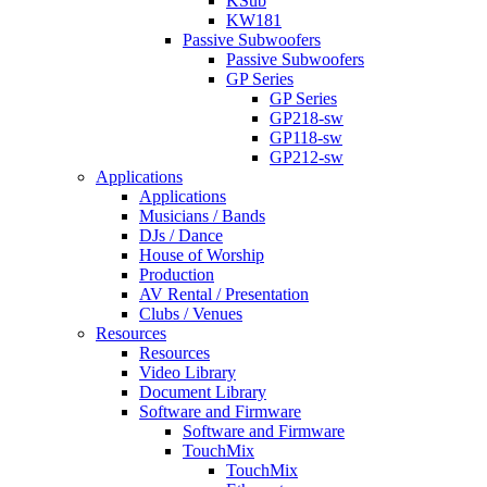
KSub
KW181
Passive Subwoofers
Passive Subwoofers
GP Series
GP Series
GP218-sw
GP118-sw
GP212-sw
Applications
Applications
Musicians / Bands
DJs / Dance
House of Worship
Production
AV Rental / Presentation
Clubs / Venues
Resources
Resources
Video Library
Document Library
Software and Firmware
Software and Firmware
TouchMix
TouchMix