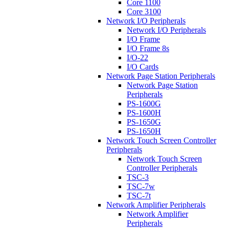
Core 1100
Core 3100
Network I/O Peripherals
Network I/O Peripherals
I/O Frame
I/O Frame 8s
I/O-22
I/O Cards
Network Page Station Peripherals
Network Page Station
Peripherals
PS-1600G
PS-1600H
PS-1650G
PS-1650H
Network Touch Screen Controller
Peripherals
Network Touch Screen
Controller Peripherals
TSC-3
TSC-7w
TSC-7t
Network Amplifier Peripherals
Network Amplifier
Peripherals