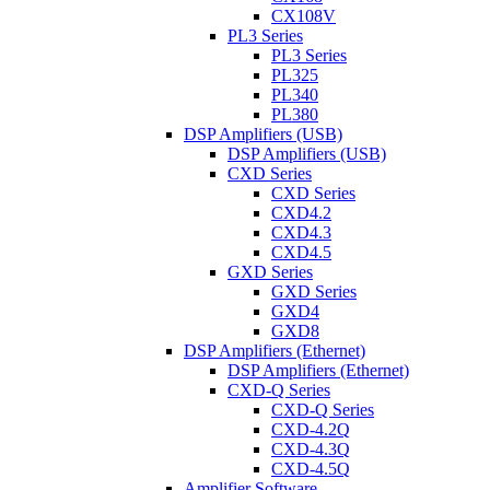
CX108V
PL3 Series
PL3 Series
PL325
PL340
PL380
DSP Amplifiers (USB)
DSP Amplifiers (USB)
CXD Series
CXD Series
CXD4.2
CXD4.3
CXD4.5
GXD Series
GXD Series
GXD4
GXD8
DSP Amplifiers (Ethernet)
DSP Amplifiers (Ethernet)
CXD-Q Series
CXD-Q Series
CXD-4.2Q
CXD-4.3Q
CXD-4.5Q
Amplifier Software