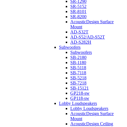
SR-1290
SR-5152
SR-8101
SR-8200
AcousticDesign Surface
Mount
AD-S32T
AD-S52/AD-S52T
AD-S282H
Subwoofers
Subwoofers
SB-2180
SB-1180
SB-5118
SB-7118
SB-5218
SB-7218
SB-15121
GP218-sw
GP118-sw
Lobby Loudspeakers
Lobby Loudspeakers
AcousticDesign Surface
Mount
AcousticDesign Ceiling