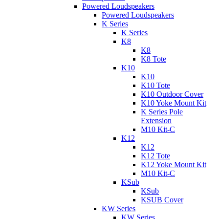
Powered Loudspeakers
Powered Loudspeakers
K Series
K Series
K8
K8
K8 Tote
K10
K10
K10 Tote
K10 Outdoor Cover
K10 Yoke Mount Kit
K Series Pole
Extension
M10 Kit-C
K12
K12
K12 Tote
K12 Yoke Mount Kit
M10 Kit-C
KSub
KSub
KSUB Cover
KW Series
KW Series