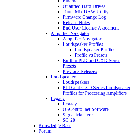
Ethernet
Qualified Hard Drives
TouchMix DAW Utility
Firmware Change Log
Release Notes
End User License Agreement
Amplifier Navigator
Amplifier Navigator
Loudspeaker Profiles
Loudspeaker Profiles
Profile vs Presets
Built-in PLD and CXD Series
Presets
Previous Releases
Loudspeakers
Loudspeakers
PLD and CXD Series Loudspeaker
Profiles for Processing Amplifiers
Legacy
Legacy
QSControl.net Software
Signal Manager
SC-28
Knowledge Base
Forum