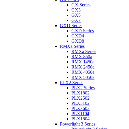
GX Series
GX3
GX5
GX7
GXD Series
GXD Series
GXD4
GXD8
RMXa Series
RMXa Series
RMX 850a
RMX 1450a
RMX 2450a
RMX 4050a
RMX 5050a
PLX2 Series
PLX2 Series
PLX1802
PLX2502
PLX3102
PLX3602
PLX1104
PLX1804
Powerlight 3 Series