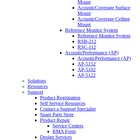
Mount
AcousticCoverage Surface
Mount
AcousticCoverage Ceiling
Mount
Reference Monitor System
Reference Monitor System
RSB-212
RSC-112
AcousticPerformance (AP)
AcousticPerformance (AP)
AP-5152
AP-5102
AP-5122
Solutions
Resources
Support
Product Registration
Self Service Resources
Contact a Support Specialist
Spare Parts Store
Product Repair
Service Centers
RMA Form
Design Services