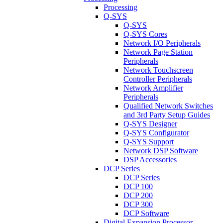
Processing
Q-SYS
Q-SYS
Q-SYS Cores
Network I/O Peripherals
Network Page Station
Peripherals
Network Touchscreen
Controller Peripherals
Network Amplifier
Peripherals
Qualified Network Switches
and 3rd Party Setup Guides
Q-SYS Designer
Q-SYS Configurator
Q-SYS Support
Network DSP Software
DSP Accessories
DCP Series
DCP Series
DCP 100
DCP 200
DCP 300
DCP Software
Digital Expansion Processor