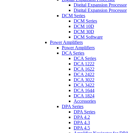
Digital Expansion Processor
Digital Expansion Processor
DCM Series
DCM Series
DCM 10D
DCM 30D
DCM Software
Power Amplifiers
Power Amplifiers
DCA Series
DCA Series
DCA 1222
DCA 1622
DCA 2422
DCA 3022
DCA 3422
DCA 1644
DCA 1824
Accessories
DPA Series
DPA Series
DPA 4.2
DPA 4.3
DPA 4.5