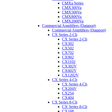
CMXa Series
CMX300Va
CMX500Va
CMX800Va
CMX2000Va
Commercial Amplifiers (Dataport)
Commercial Amplifiers (Dataport)
CX Series 2-Ch
CX Series 2-Ch
CX302
CX502
CX702
CX902
CX1102
CX302V
CX602V
CX1202V
CX Series 4-Ch
CX Series 4-Ch
CX204V
CX254
CX404
CX Series 8-Ch
CX Series 8-Ch
CX168