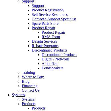
Support
Support
Product Registration
Self Service Resources
Contact a Support Specialist
Spare Parts Store
Product Repair
Product Repair
RMA Form
Design Services
Rebate Programs
Discontinued Products
Discontinued Products
Digital / Network
Amplifiers
Loudspeakers
Training
Where to Buy
Blog
Financing
Contact Us
Systems
Systems
Products
Products