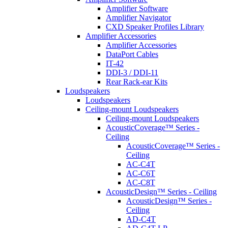
Amplifier Software
Amplifier Navigator
CXD Speaker Profiles Library
Amplifier Accessories
Amplifier Accessories
DataPort Cables
IT-42
DDI-3 / DDI-11
Rear Rack-ear Kits
Loudspeakers
Loudspeakers
Ceiling-mount Loudspeakers
Ceiling-mount Loudspeakers
AcousticCoverage™ Series -
Ceiling
AcousticCoverage™ Series -
Ceiling
AC-C4T
AC-C6T
AC-C8T
AcousticDesign™ Series - Ceiling
AcousticDesign™ Series -
Ceiling
AD-C4T