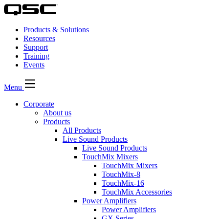
Products & Solutions
Resources
Support
Training
Events
Menu
Corporate
About us
Products
All Products
Live Sound Products
Live Sound Products
TouchMix Mixers
TouchMix Mixers
TouchMix-8
TouchMix-16
TouchMix Accessories
Power Amplifiers
Power Amplifiers
GX Series