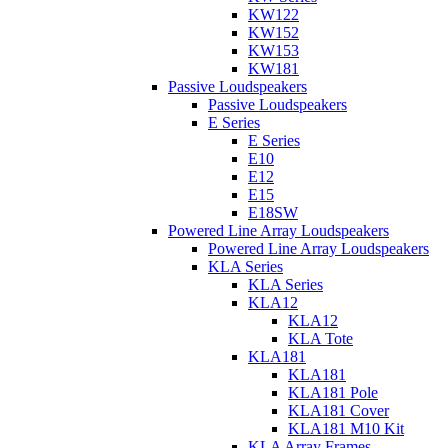
KW122
KW152
KW153
KW181
Passive Loudspeakers
Passive Loudspeakers
E Series
E Series
E10
E12
E15
E18SW
Powered Line Array Loudspeakers
Powered Line Array Loudspeakers
KLA Series
KLA Series
KLA12
KLA12
KLA Tote
KLA181
KLA181
KLA181 Pole
KLA181 Cover
KLA181 M10 Kit
KLA Array Frames