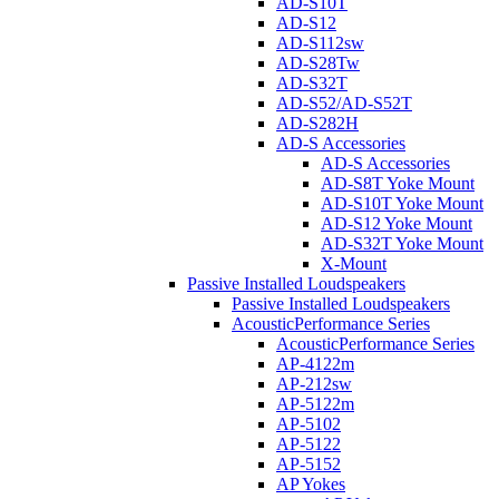
AD-S10T
AD-S12
AD-S112sw
AD-S28Tw
AD-S32T
AD-S52/AD-S52T
AD-S282H
AD-S Accessories
AD-S Accessories
AD-S8T Yoke Mount
AD-S10T Yoke Mount
AD-S12 Yoke Mount
AD-S32T Yoke Mount
X-Mount
Passive Installed Loudspeakers
Passive Installed Loudspeakers
AcousticPerformance Series
AcousticPerformance Series
AP-4122m
AP-212sw
AP-5122m
AP-5102
AP-5122
AP-5152
AP Yokes