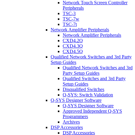
Network Touch Screen Controller
Peripherals
TSC-3
TSC-7w
TSC-7t
Network Amplifier Peripherals
Network Amplifier Peripherals
CXD4.2Q
CXD4.3Q
CXD4.5Q
Qualified Network Switches and 3rd Party
Setup Guides
Qualified Network Switches and 3rd
Party Setup Guides
Qualified Switches and 3rd Party
Setup Guides
Disqualified Switches
Q-SYS: Switch Validation
Q-SYS Designer Software
Q-SYS Designer Software
Approved Independent Q-SYS
Programmers
Archives
DSP Accessories
DSP Accessories