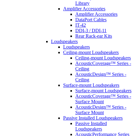
Library
Amplifier Accessories
Amplifier Accessories
DataPort Cables
IT-42
DDI-3 / DDI-11
Rear Rack-ear Kits
Loudspeakers
Loudspeakers
Ceiling-mount Loudspeakers
Ceiling-mount Loudspeakers
AcousticCoverage™ Series -
Ceiling
AcousticDesign™ Series -
Ceiling
Surface-mount Loudspeakers
Surface-mount Loudspeakers
AcousticCoverage™ Series -
Surface Mount
AcousticDesign™ Series -
Surface Mount
Passive Installed Loudspeakers
Passive Installed
Loudspeakers
AcousticPerformance Series