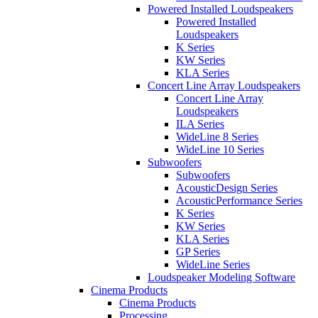
Powered Installed Loudspeakers
Powered Installed
Loudspeakers
K Series
KW Series
KLA Series
Concert Line Array Loudspeakers
Concert Line Array
Loudspeakers
ILA Series
WideLine 8 Series
WideLine 10 Series
Subwoofers
Subwoofers
AcousticDesign Series
AcousticPerformance Series
K Series
KW Series
KLA Series
GP Series
WideLine Series
Loudspeaker Modeling Software
Cinema Products
Cinema Products
Processing