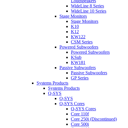
Loudspeakers
WideLine 8 Series
WideLine 10 Series
Stage Monitors
Stage Monitors
K10
K12
KW122
CSM Series
Powered Subwoofers
Powered Subwoofers
KSub
KW181
Passive Subwoofers
Passive Subwoofers
GP Series
Systems Products
Systems Products
Q-SYS
Q-SYS
Q-SYS Cores
Q-SYS Cores
Core 110f
Core 250i (Discontinued)
Core 500i