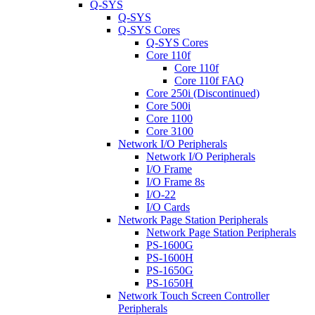
Q-SYS
Q-SYS
Q-SYS Cores
Q-SYS Cores
Core 110f
Core 110f
Core 110f FAQ
Core 250i (Discontinued)
Core 500i
Core 1100
Core 3100
Network I/O Peripherals
Network I/O Peripherals
I/O Frame
I/O Frame 8s
I/O-22
I/O Cards
Network Page Station Peripherals
Network Page Station Peripherals
PS-1600G
PS-1600H
PS-1650G
PS-1650H
Network Touch Screen Controller
Peripherals