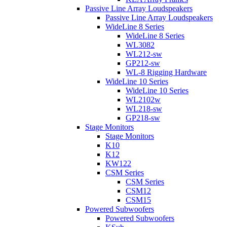
Passive Line Array Loudspeakers
Passive Line Array Loudspeakers
WideLine 8 Series
WideLine 8 Series
WL3082
WL212-sw
GP212-sw
WL-8 Rigging Hardware
WideLine 10 Series
WideLine 10 Series
WL2102w
WL218-sw
GP218-sw
Stage Monitors
Stage Monitors
K10
K12
KW122
CSM Series
CSM Series
CSM12
CSM15
Powered Subwoofers
Powered Subwoofers