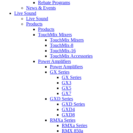
Rebate Programs
News & Events
Live Sound
Live Sound
Products
Products
TouchMix Mixers
TouchMix Mixers
TouchMix-8
TouchMix-16
TouchMix Accessories
Power Amplifiers
Power Amplifiers
GX Series
GX Series
GX3
GX5
GX7
GXD Series
GXD Series
GXD4
GXD8
RMXa Series
RMXa Series
RMX 850a