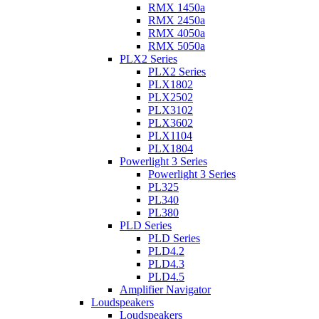
RMX 1450a
RMX 2450a
RMX 4050a
RMX 5050a
PLX2 Series
PLX2 Series
PLX1802
PLX2502
PLX3102
PLX3602
PLX1104
PLX1804
Powerlight 3 Series
Powerlight 3 Series
PL325
PL340
PL380
PLD Series
PLD Series
PLD4.2
PLD4.3
PLD4.5
Amplifier Navigator
Loudspeakers
Loudspeakers