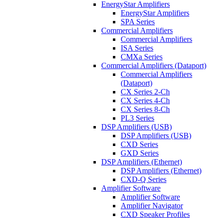
EnergyStar Amplifiers
EnergyStar Amplifiers
SPA Series
Commercial Amplifiers
Commercial Amplifiers
ISA Series
CMXa Series
Commercial Amplifiers (Dataport)
Commercial Amplifiers
(Dataport)
CX Series 2-Ch
CX Series 4-Ch
CX Series 8-Ch
PL3 Series
DSP Amplifiers (USB)
DSP Amplifiers (USB)
CXD Series
GXD Series
DSP Amplifiers (Ethernet)
DSP Amplifiers (Ethernet)
CXD-Q Series
Amplifier Software
Amplifier Software
Amplifier Navigator
CXD Speaker Profiles