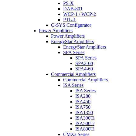
PS-X
DAB-801
WCP-1 / WCP-2
PTL-1
Q-SYS Configurator
Power Amplifiers
Power Amplifiers
EnergyStar Amplifiers
EnergyStar Amplifiers
SPA Series
SPA Series
SPA2-60
SPA4-60
Commercial Amplifiers
Commercial Amplifiers
ISA Series
ISA Series
ISA280
ISA450
ISA750
ISA1350
ISA300Ti
ISA500Ti
ISA800Ti
CMXa Series