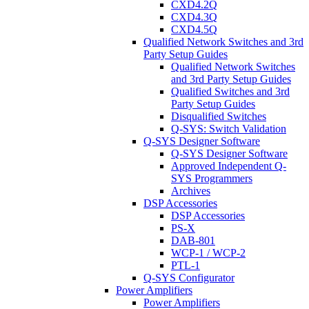
CXD4.2Q
CXD4.3Q
CXD4.5Q
Qualified Network Switches and 3rd
Party Setup Guides
Qualified Network Switches
and 3rd Party Setup Guides
Qualified Switches and 3rd
Party Setup Guides
Disqualified Switches
Q-SYS: Switch Validation
Q-SYS Designer Software
Q-SYS Designer Software
Approved Independent Q-
SYS Programmers
Archives
DSP Accessories
DSP Accessories
PS-X
DAB-801
WCP-1 / WCP-2
PTL-1
Q-SYS Configurator
Power Amplifiers
Power Amplifiers