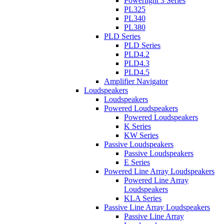
Powerlight 3 Series
PL325
PL340
PL380
PLD Series
PLD Series
PLD4.2
PLD4.3
PLD4.5
Amplifier Navigator
Loudspeakers
Loudspeakers
Powered Loudspeakers
Powered Loudspeakers
K Series
KW Series
Passive Loudspeakers
Passive Loudspeakers
E Series
Powered Line Array Loudspeakers
Powered Line Array
Loudspeakers
KLA Series
Passive Line Array Loudspeakers
Passive Line Array