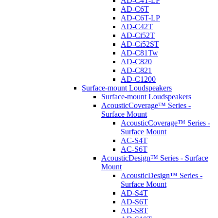
AD-C4T-LP
AD-C6T
AD-C6T-LP
AD-C42T
AD-Ci52T
AD-Ci52ST
AD-C81Tw
AD-C820
AD-C821
AD-C1200
Surface-mount Loudspeakers
Surface-mount Loudspeakers
AcousticCoverage™ Series -
Surface Mount
AcousticCoverage™ Series -
Surface Mount
AC-S4T
AC-S6T
AcousticDesign™ Series - Surface
Mount
AcousticDesign™ Series -
Surface Mount
AD-S4T
AD-S6T
AD-S8T