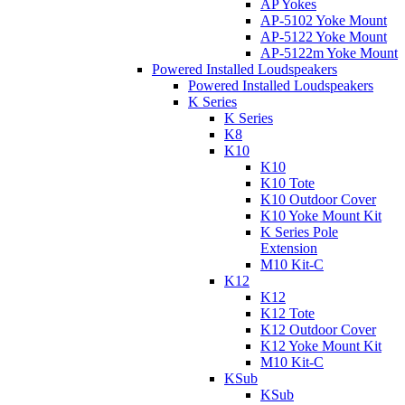
AP Yokes
AP-5102 Yoke Mount
AP-5122 Yoke Mount
AP-5122m Yoke Mount
Powered Installed Loudspeakers
Powered Installed Loudspeakers
K Series
K Series
K8
K10
K10
K10 Tote
K10 Outdoor Cover
K10 Yoke Mount Kit
K Series Pole
Extension
M10 Kit-C
K12
K12
K12 Tote
K12 Outdoor Cover
K12 Yoke Mount Kit
M10 Kit-C
KSub
KSub