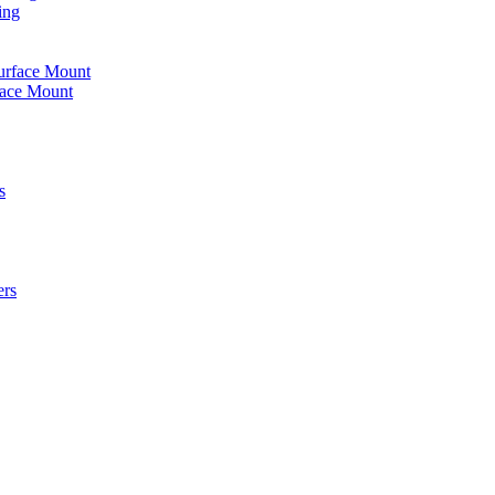
ing
urface Mount
face Mount
s
ers