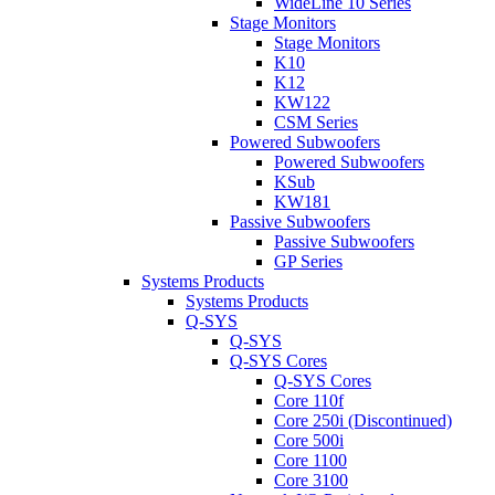
WideLine 10 Series
Stage Monitors
Stage Monitors
K10
K12
KW122
CSM Series
Powered Subwoofers
Powered Subwoofers
KSub
KW181
Passive Subwoofers
Passive Subwoofers
GP Series
Systems Products
Systems Products
Q-SYS
Q-SYS
Q-SYS Cores
Q-SYS Cores
Core 110f
Core 250i (Discontinued)
Core 500i
Core 1100
Core 3100