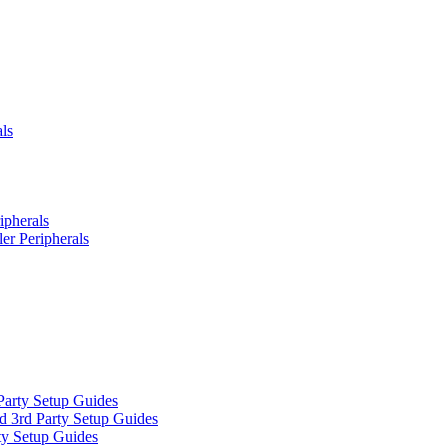
ls
ipherals
er Peripherals
Party Setup Guides
d 3rd Party Setup Guides
ty Setup Guides