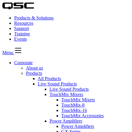
Products & Solutions
Resources
Support
Training
Events
Menu
Corporate
About us
Products
All Products
Live Sound Products
Live Sound Products
TouchMix Mixers
TouchMix Mixers
TouchMix-8
TouchMix-16
TouchMix Accessories
Power Amplifiers
Power Amplifiers
GX Series