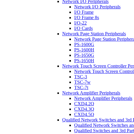
Network I/O Peripherals
Network I/O Peripherals
I/O Frame
I/O Frame 8s
I/O-22
I/O Cards
Network Page Station Peripherals
Network Page Station Periphera
PS-1600G
PS-1600H
PS-1650G
PS-1650H
Network Touch Screen Controller Per
Network Touch Screen Controll
TSC-3
TSC-7w
TSC-7t
Network Amplifier Peripherals
Network Amplifier Peripherals
CXD4.2Q
CXD4.3Q
CXD4.5Q
Qualified Network Switches and 3rd 
Qualified Network Switches an
Qualified Switches and 3rd Par