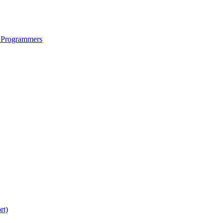
 Programmers
rt)