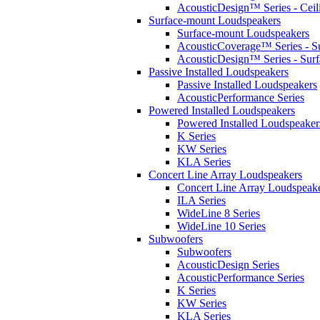
AcousticDesign™ Series - Ceil
Surface-mount Loudspeakers
Surface-mount Loudspeakers
AcousticCoverage™ Series - S
AcousticDesign™ Series - Sur
Passive Installed Loudspeakers
Passive Installed Loudspeakers
AcousticPerformance Series
Powered Installed Loudspeakers
Powered Installed Loudspeaker
K Series
KW Series
KLA Series
Concert Line Array Loudspeakers
Concert Line Array Loudspeak
ILA Series
WideLine 8 Series
WideLine 10 Series
Subwoofers
Subwoofers
AcousticDesign Series
AcousticPerformance Series
K Series
KW Series
KLA Series