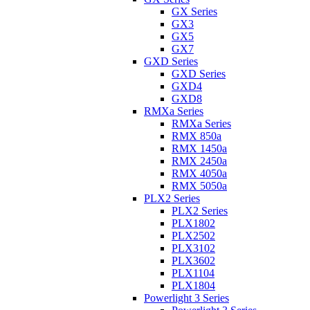
GX Series
GX3
GX5
GX7
GXD Series
GXD Series
GXD4
GXD8
RMXa Series
RMXa Series
RMX 850a
RMX 1450a
RMX 2450a
RMX 4050a
RMX 5050a
PLX2 Series
PLX2 Series
PLX1802
PLX2502
PLX3102
PLX3602
PLX1104
PLX1804
Powerlight 3 Series