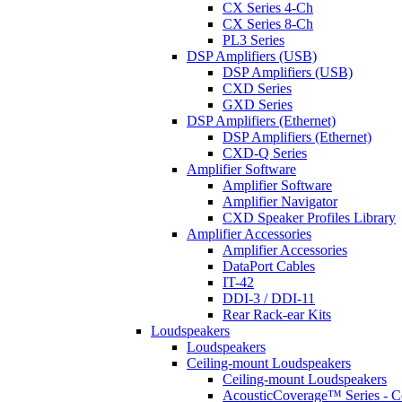
CX Series 4-Ch
CX Series 8-Ch
PL3 Series
DSP Amplifiers (USB)
DSP Amplifiers (USB)
CXD Series
GXD Series
DSP Amplifiers (Ethernet)
DSP Amplifiers (Ethernet)
CXD-Q Series
Amplifier Software
Amplifier Software
Amplifier Navigator
CXD Speaker Profiles Library
Amplifier Accessories
Amplifier Accessories
DataPort Cables
IT-42
DDI-3 / DDI-11
Rear Rack-ear Kits
Loudspeakers
Loudspeakers
Ceiling-mount Loudspeakers
Ceiling-mount Loudspeakers
AcousticCoverage™ Series - Ce