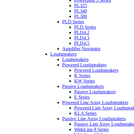
Powerlight 3 Series
PL325
PL340
PL380
PLD Series
PLD Series
PLD4.2
PLD4.3
PLD4.5
Amplifier Navigator
Loudspeakers
Loudspeakers
Powered Loudspeakers
Powered Loudspeakers
K Series
KW Series
Passive Loudspeakers
Passive Loudspeakers
E Series
Powered Line Array Loudspeakers
Powered Line Array Loudspeak
KLA Series
Passive Line Array Loudspeakers
Passive Line Array Loudspeake
WideLine 8 Series