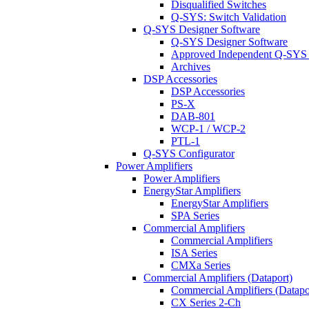
Disqualified Switches
Q-SYS: Switch Validation
Q-SYS Designer Software
Q-SYS Designer Software
Approved Independent Q-SYS
Archives
DSP Accessories
DSP Accessories
PS-X
DAB-801
WCP-1 / WCP-2
PTL-1
Q-SYS Configurator
Power Amplifiers
Power Amplifiers
EnergyStar Amplifiers
EnergyStar Amplifiers
SPA Series
Commercial Amplifiers
Commercial Amplifiers
ISA Series
CMXa Series
Commercial Amplifiers (Dataport)
Commercial Amplifiers (Datapo
CX Series 2-Ch