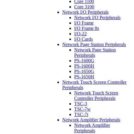
Core 1100
Core 3100
Network I/O Peripherals
Network I/O Peripherals
I/O Frame
I/O Frame 8s
I/O-22
I/O Cards
Network Page Station Peripherals
Network Page Station
Peripherals
PS-1600G
PS-1600H
PS-1650G
PS-1650H
Network Touch Screen Controller
Peripherals
Network Touch Screen
Controller Peripherals
TSC-3
TSC-7w
TSC-7t
Network Amplifier Peripherals
Network Amplifier
Peripherals