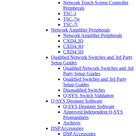
Network Touch Screen Controller
Peripherals
TSC-3
TSC-7w
TSC-7t
Network Amplifier Peripherals
Network Amplifier Peripherals
CXD4.2Q
CXD4.3Q
CXD4.5Q
Qualified Network Switches and 3rd Party
Setup Guides
Qualified Network Switches and 3rd
Party Setup Guides
Qualified Switches and 3rd Party
Setup Guides
Disqualified Switches
Q-SYS: Switch Validation
Q-SYS Designer Software
Q-SYS Designer Software
Approved Independent Q-SYS
Programmers
Archives
DSP Accessories
DSP Accessories