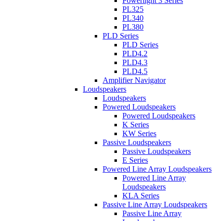
Powerlight 3 Series
PL325
PL340
PL380
PLD Series
PLD Series
PLD4.2
PLD4.3
PLD4.5
Amplifier Navigator
Loudspeakers
Loudspeakers
Powered Loudspeakers
Powered Loudspeakers
K Series
KW Series
Passive Loudspeakers
Passive Loudspeakers
E Series
Powered Line Array Loudspeakers
Powered Line Array
Loudspeakers
KLA Series
Passive Line Array Loudspeakers
Passive Line Array