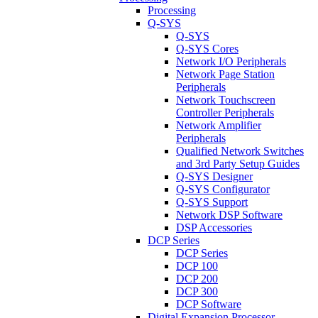
Processing
Q-SYS
Q-SYS
Q-SYS Cores
Network I/O Peripherals
Network Page Station
Peripherals
Network Touchscreen
Controller Peripherals
Network Amplifier
Peripherals
Qualified Network Switches
and 3rd Party Setup Guides
Q-SYS Designer
Q-SYS Configurator
Q-SYS Support
Network DSP Software
DSP Accessories
DCP Series
DCP Series
DCP 100
DCP 200
DCP 300
DCP Software
Digital Expansion Processor