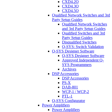
CXD4.2Q
CXD4.3Q
CXD4.5Q
Qualified Network Switches and 3rd
Party Setup Guides
Qualified Network Switches
and 3rd Party Setup Guides
Qualified Switches and 3rd
Party Setup Guides
Disqualified Switches
Q-SYS: Switch Validation
Q-SYS Designer Software
Q-SYS Designer Software
Approved Independent Q-
SYS Programmers
Archives
DSP Accessories
DSP Accessories
PS-X
DAB-801
WCP-1 / WCP-2
PTL-1
Q-SYS Configurator
Power Amplifiers
Power Amplifiers