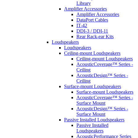
Library
Amplifier Accessories
Amplifier Accessories
DataPort Cables
IT-42
DDI-3 / DDI-11
Rear Rack-ear Kits
Loudspeakers
Loudspeakers
Ceiling-mount Loudspeakers
Ceiling-mount Loudspeakers
AcousticCoverage™ Series -
Ceiling
AcousticDesign™ Series -
Ceiling
Surface-mount Loudspeakers
Surface-mount Loudspeakers
AcousticCoverage™ Series -
Surface Mount
AcousticDesign™ Series -
Surface Mount
Passive Installed Loudspeakers
Passive Installed
Loudspeakers
AcousticPerformance Series