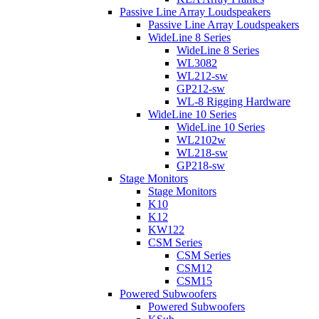
Passive Line Array Loudspeakers
Passive Line Array Loudspeakers
WideLine 8 Series
WideLine 8 Series
WL3082
WL212-sw
GP212-sw
WL-8 Rigging Hardware
WideLine 10 Series
WideLine 10 Series
WL2102w
WL218-sw
GP218-sw
Stage Monitors
Stage Monitors
K10
K12
KW122
CSM Series
CSM Series
CSM12
CSM15
Powered Subwoofers
Powered Subwoofers