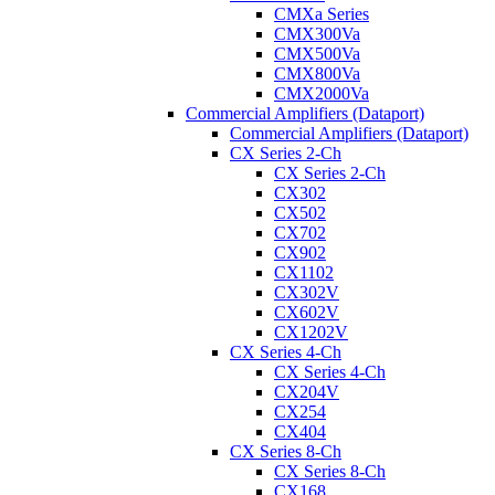
CMXa Series
CMX300Va
CMX500Va
CMX800Va
CMX2000Va
Commercial Amplifiers (Dataport)
Commercial Amplifiers (Dataport)
CX Series 2-Ch
CX Series 2-Ch
CX302
CX502
CX702
CX902
CX1102
CX302V
CX602V
CX1202V
CX Series 4-Ch
CX Series 4-Ch
CX204V
CX254
CX404
CX Series 8-Ch
CX Series 8-Ch
CX168