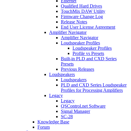
Ethernet
Qualified Hard Drives
TouchMix DAW Utility
Firmware Change Log
Release Notes
End User License Agreement
Amplifier Navigator
Amplifier Navigator
Loudspeaker Profiles
Loudspeaker Profiles
Profile vs Presets
Built-in PLD and CXD Series
Presets
Previous Releases
Loudspeakers
Loudspeakers
PLD and CXD Series Loudspeaker
Profiles for Processing Amplifiers
Legacy
Legacy
QSControl.net Software
Signal Manager
SC-28
Knowledge Base
Forum