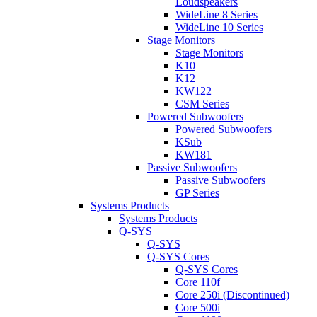
Loudspeakers
WideLine 8 Series
WideLine 10 Series
Stage Monitors
Stage Monitors
K10
K12
KW122
CSM Series
Powered Subwoofers
Powered Subwoofers
KSub
KW181
Passive Subwoofers
Passive Subwoofers
GP Series
Systems Products
Systems Products
Q-SYS
Q-SYS
Q-SYS Cores
Q-SYS Cores
Core 110f
Core 250i (Discontinued)
Core 500i