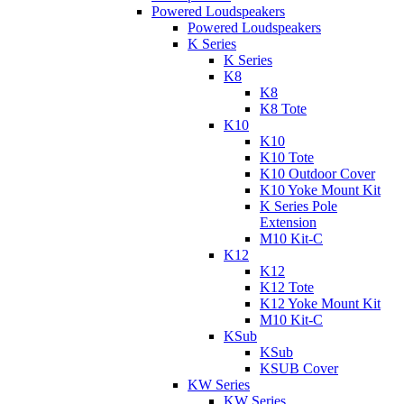
Powered Loudspeakers
Powered Loudspeakers
K Series
K Series
K8
K8
K8 Tote
K10
K10
K10 Tote
K10 Outdoor Cover
K10 Yoke Mount Kit
K Series Pole
Extension
M10 Kit-C
K12
K12
K12 Tote
K12 Yoke Mount Kit
M10 Kit-C
KSub
KSub
KSUB Cover
KW Series
KW Series