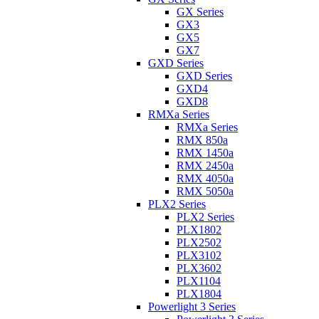
GX Series
GX3
GX5
GX7
GXD Series
GXD Series
GXD4
GXD8
RMXa Series
RMXa Series
RMX 850a
RMX 1450a
RMX 2450a
RMX 4050a
RMX 5050a
PLX2 Series
PLX2 Series
PLX1802
PLX2502
PLX3102
PLX3602
PLX1104
PLX1804
Powerlight 3 Series