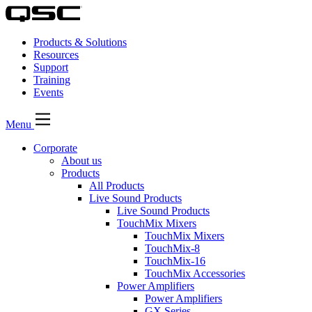
Products & Solutions
Resources
Support
Training
Events
Menu
Corporate
About us
Products
All Products
Live Sound Products
Live Sound Products
TouchMix Mixers
TouchMix Mixers
TouchMix-8
TouchMix-16
TouchMix Accessories
Power Amplifiers
Power Amplifiers
GX Series