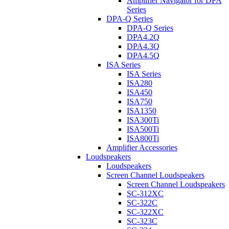
Amplifier Navigator for DPA
Series
DPA-Q Series
DPA-Q Series
DPA4.2Q
DPA4.3Q
DPA4.5Q
ISA Series
ISA Series
ISA280
ISA450
ISA750
ISA1350
ISA300Ti
ISA500Ti
ISA800Ti
Amplifier Accessories
Loudspeakers
Loudspeakers
Screen Channel Loudspeakers
Screen Channel Loudspeakers
SC-312XC
SC-322C
SC-322XC
SC-323C