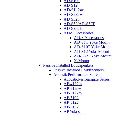
AD-S10T
AD-S12
AD-S112sw
AD-S28Tw
AD-S32T
AD-S52/AD-S52T
AD-S282H
AD-S Accessories
AD-S Accessories
AD-S8T Yoke Mount
AD-S10T Yoke Mount
AD-S12 Yoke Mount
AD-S32T Yoke Mount
X-Mount
Passive Installed Loudspeakers
Passive Installed Loudspeakers
AcousticPerformance Series
AcousticPerformance Series
AP-4122m
AP-212sw
AP-5122m
AP-5102
AP-5122
AP-5152
AP Yokes