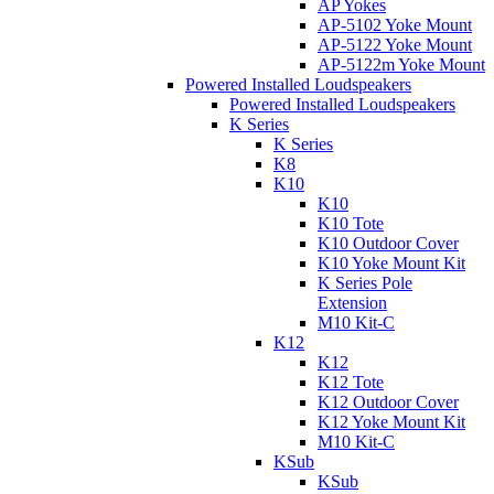
AP Yokes
AP-5102 Yoke Mount
AP-5122 Yoke Mount
AP-5122m Yoke Mount
Powered Installed Loudspeakers
Powered Installed Loudspeakers
K Series
K Series
K8
K10
K10
K10 Tote
K10 Outdoor Cover
K10 Yoke Mount Kit
K Series Pole
Extension
M10 Kit-C
K12
K12
K12 Tote
K12 Outdoor Cover
K12 Yoke Mount Kit
M10 Kit-C
KSub
KSub