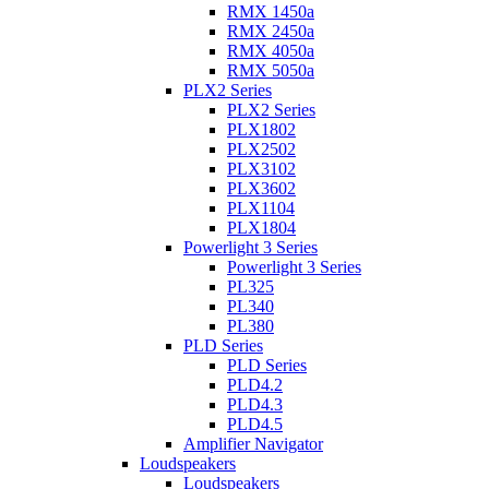
RMX 1450a
RMX 2450a
RMX 4050a
RMX 5050a
PLX2 Series
PLX2 Series
PLX1802
PLX2502
PLX3102
PLX3602
PLX1104
PLX1804
Powerlight 3 Series
Powerlight 3 Series
PL325
PL340
PL380
PLD Series
PLD Series
PLD4.2
PLD4.3
PLD4.5
Amplifier Navigator
Loudspeakers
Loudspeakers