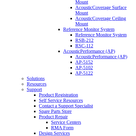
Mount
AcousticCoverage Surface
Mount
AcousticCoverage Ceiling
Mount
Reference Monitor System
Reference Monitor System
RSB-212
RSC-112
AcousticPerformance (AP)
AcousticPerformance (AP)
AP-5152
AP-5102
AP-5122
Solutions
Resources
Support
Product Registration
Self Service Resources
Contact a Support Specialist
Spare Parts Store
Product Repair
Service Centers
RMA Form
Design Services