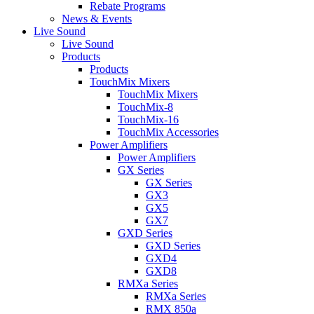
Rebate Programs
News & Events
Live Sound
Live Sound
Products
Products
TouchMix Mixers
TouchMix Mixers
TouchMix-8
TouchMix-16
TouchMix Accessories
Power Amplifiers
Power Amplifiers
GX Series
GX Series
GX3
GX5
GX7
GXD Series
GXD Series
GXD4
GXD8
RMXa Series
RMXa Series
RMX 850a