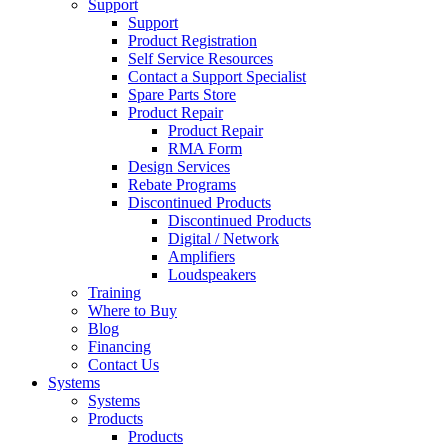
Support
Support
Product Registration
Self Service Resources
Contact a Support Specialist
Spare Parts Store
Product Repair
Product Repair
RMA Form
Design Services
Rebate Programs
Discontinued Products
Discontinued Products
Digital / Network
Amplifiers
Loudspeakers
Training
Where to Buy
Blog
Financing
Contact Us
Systems
Systems
Products
Products