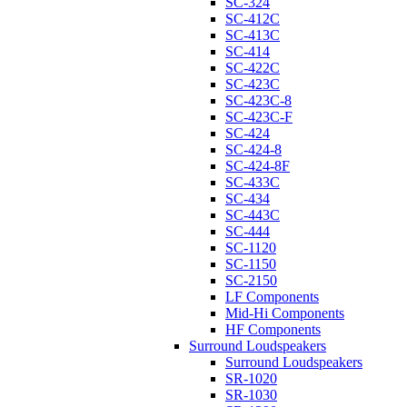
SC-324
SC-412C
SC-413C
SC-414
SC-422C
SC-423C
SC-423C-8
SC-423C-F
SC-424
SC-424-8
SC-424-8F
SC-433C
SC-434
SC-443C
SC-444
SC-1120
SC-1150
SC-2150
LF Components
Mid-Hi Components
HF Components
Surround Loudspeakers
Surround Loudspeakers
SR-1020
SR-1030