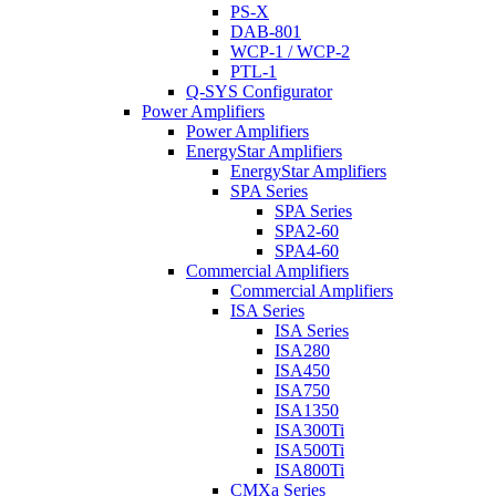
PS-X
DAB-801
WCP-1 / WCP-2
PTL-1
Q-SYS Configurator
Power Amplifiers
Power Amplifiers
EnergyStar Amplifiers
EnergyStar Amplifiers
SPA Series
SPA Series
SPA2-60
SPA4-60
Commercial Amplifiers
Commercial Amplifiers
ISA Series
ISA Series
ISA280
ISA450
ISA750
ISA1350
ISA300Ti
ISA500Ti
ISA800Ti
CMXa Series