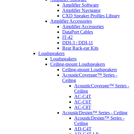
Amplifier Software
Amplifier Navigator
CXD Speaker Profiles Library
Amplifier Accessories
Amplifier Accessories
DataPort Cables
IT-42
DDI-3 / DDI-11
Rear Rack-ear Kits
Loudspeakers
Loudspeakers
Ceiling-mount Loudspeakers
Ceiling-mount Loudspeakers
AcousticCoverage™ Series -
Ceiling
AcousticCoverage™ Series -
Ceiling
AC-C4T
AC-C6T
AC-C8T
AcousticDesign™ Series - Ceiling
AcousticDesign™ Series -
Ceiling
AD-C4T