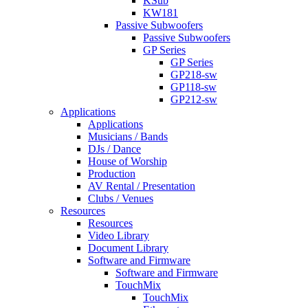
KSub
KW181
Passive Subwoofers
Passive Subwoofers
GP Series
GP Series
GP218-sw
GP118-sw
GP212-sw
Applications
Applications
Musicians / Bands
DJs / Dance
House of Worship
Production
AV Rental / Presentation
Clubs / Venues
Resources
Resources
Video Library
Document Library
Software and Firmware
Software and Firmware
TouchMix
TouchMix