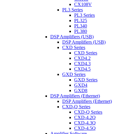
CX108V
PL3 Series
PL3 Series
PL325
PL340
PL380
DSP Amplifiers (USB)
DSP Amplifiers (USB)
CXD Series
CXD Series
CXD4.2
CXD4.3
CXD4.5
GXD Series
GXD Series
GXD4
GXD8
DSP Amplifiers (Ethernet)
DSP Amplifiers (Ethernet)
CXD-Q Series
CXD-Q Series
CXD-4.2Q
CXD-4.3Q
CXD-4.5Q
Amplifier Software