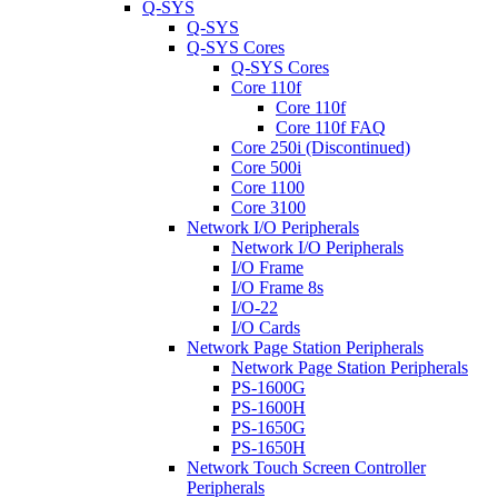
Q-SYS
Q-SYS
Q-SYS Cores
Q-SYS Cores
Core 110f
Core 110f
Core 110f FAQ
Core 250i (Discontinued)
Core 500i
Core 1100
Core 3100
Network I/O Peripherals
Network I/O Peripherals
I/O Frame
I/O Frame 8s
I/O-22
I/O Cards
Network Page Station Peripherals
Network Page Station Peripherals
PS-1600G
PS-1600H
PS-1650G
PS-1650H
Network Touch Screen Controller
Peripherals