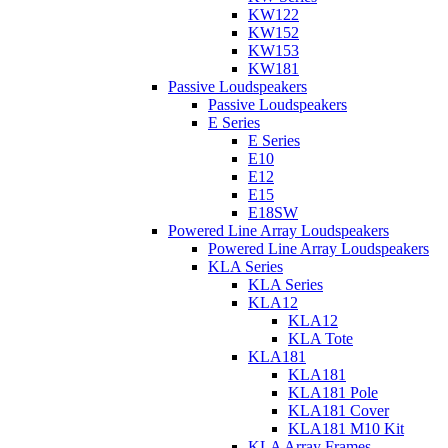
KW122
KW152
KW153
KW181
Passive Loudspeakers
Passive Loudspeakers
E Series
E Series
E10
E12
E15
E18SW
Powered Line Array Loudspeakers
Powered Line Array Loudspeakers
KLA Series
KLA Series
KLA12
KLA12
KLA Tote
KLA181
KLA181
KLA181 Pole
KLA181 Cover
KLA181 M10 Kit
KLA Array Frames