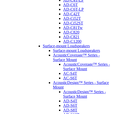
AD-C4T-LP
AD-C6T
AD-C6T-LP
AD-C42T
AD-Ci52T
AD-Ci52ST
AD-C81Tw
AD-C820
AD-C821
AD-C1200
Surface-mount Loudspeakers
Surface-mount Loudspeakers
AcousticCoverage™ Series -
Surface Mount
AcousticCoverage™ Series -
Surface Mount
AC-S4T
AC-S6T
AcousticDesign™ Series - Surface
Mount
AcousticDesign™ Series -
Surface Mount
AD-S4T
AD-S6T
AD-S8T