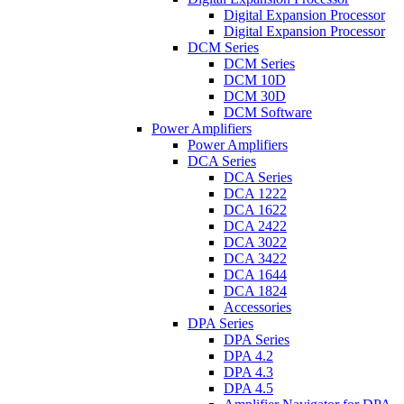
Digital Expansion Processor
Digital Expansion Processor
DCM Series
DCM Series
DCM 10D
DCM 30D
DCM Software
Power Amplifiers
Power Amplifiers
DCA Series
DCA Series
DCA 1222
DCA 1622
DCA 2422
DCA 3022
DCA 3422
DCA 1644
DCA 1824
Accessories
DPA Series
DPA Series
DPA 4.2
DPA 4.3
DPA 4.5