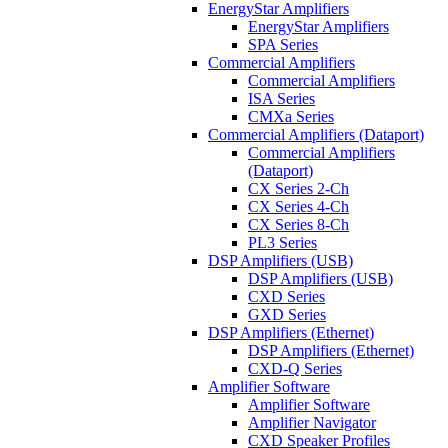
EnergyStar Amplifiers
EnergyStar Amplifiers
SPA Series
Commercial Amplifiers
Commercial Amplifiers
ISA Series
CMXa Series
Commercial Amplifiers (Dataport)
Commercial Amplifiers
(Dataport)
CX Series 2-Ch
CX Series 4-Ch
CX Series 8-Ch
PL3 Series
DSP Amplifiers (USB)
DSP Amplifiers (USB)
CXD Series
GXD Series
DSP Amplifiers (Ethernet)
DSP Amplifiers (Ethernet)
CXD-Q Series
Amplifier Software
Amplifier Software
Amplifier Navigator
CXD Speaker Profiles