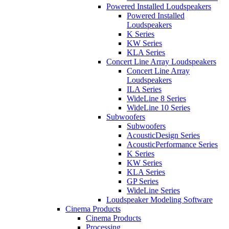
Powered Installed Loudspeakers
Powered Installed
Loudspeakers
K Series
KW Series
KLA Series
Concert Line Array Loudspeakers
Concert Line Array
Loudspeakers
ILA Series
WideLine 8 Series
WideLine 10 Series
Subwoofers
Subwoofers
AcousticDesign Series
AcousticPerformance Series
K Series
KW Series
KLA Series
GP Series
WideLine Series
Loudspeaker Modeling Software
Cinema Products
Cinema Products
Processing