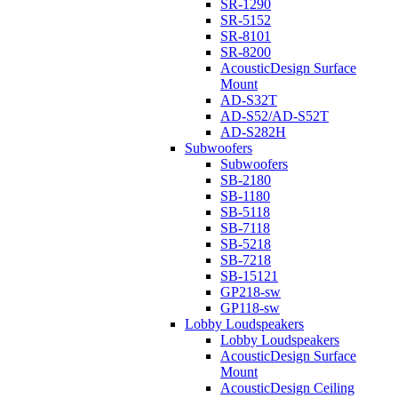
SR-1290
SR-5152
SR-8101
SR-8200
AcousticDesign Surface
Mount
AD-S32T
AD-S52/AD-S52T
AD-S282H
Subwoofers
Subwoofers
SB-2180
SB-1180
SB-5118
SB-7118
SB-5218
SB-7218
SB-15121
GP218-sw
GP118-sw
Lobby Loudspeakers
Lobby Loudspeakers
AcousticDesign Surface
Mount
AcousticDesign Ceiling