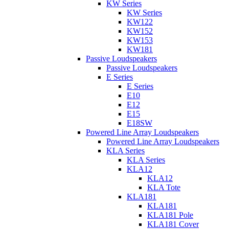
KW Series
KW Series
KW122
KW152
KW153
KW181
Passive Loudspeakers
Passive Loudspeakers
E Series
E Series
E10
E12
E15
E18SW
Powered Line Array Loudspeakers
Powered Line Array Loudspeakers
KLA Series
KLA Series
KLA12
KLA12
KLA Tote
KLA181
KLA181
KLA181 Pole
KLA181 Cover