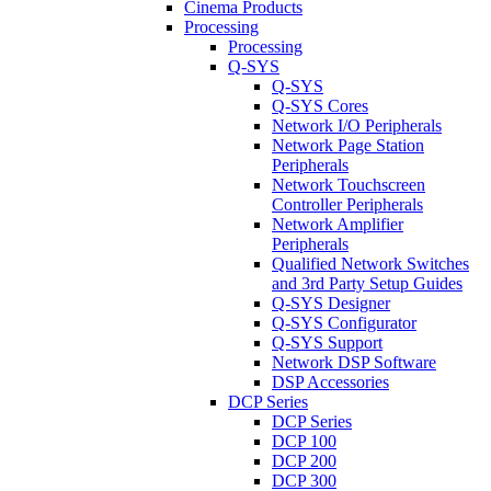
Cinema Products
Processing
Processing
Q-SYS
Q-SYS
Q-SYS Cores
Network I/O Peripherals
Network Page Station
Peripherals
Network Touchscreen
Controller Peripherals
Network Amplifier
Peripherals
Qualified Network Switches
and 3rd Party Setup Guides
Q-SYS Designer
Q-SYS Configurator
Q-SYS Support
Network DSP Software
DSP Accessories
DCP Series
DCP Series
DCP 100
DCP 200
DCP 300