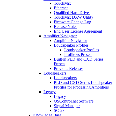
TouchMix
Ethernet
Qualified Hard Drives
TouchMix DAW Utility
Firmware Change Log
Release Notes
End User License Agreement
Amplifier Navigator
Amplifier Navigator
Loudspeaker Profiles
Loudspeaker Profiles
Profile vs Presets
Built-in PLD and CXD Series
Presets
Previous Releases
Loudspeakers
Loudspeakers
PLD and CXD Series Loudspeaker
Profiles for Processing Amplifiers
Legacy
Legacy
QSControl.net Software
Signal Manager
SC-28
Knowledge Base