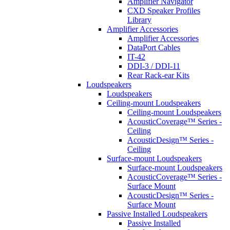
Amplifier Navigator
CXD Speaker Profiles
Library
Amplifier Accessories
Amplifier Accessories
DataPort Cables
IT-42
DDI-3 / DDI-11
Rear Rack-ear Kits
Loudspeakers
Loudspeakers
Ceiling-mount Loudspeakers
Ceiling-mount Loudspeakers
AcousticCoverage™ Series -
Ceiling
AcousticDesign™ Series -
Ceiling
Surface-mount Loudspeakers
Surface-mount Loudspeakers
AcousticCoverage™ Series -
Surface Mount
AcousticDesign™ Series -
Surface Mount
Passive Installed Loudspeakers
Passive Installed