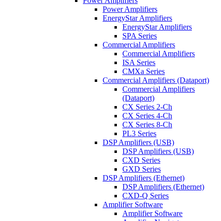
Power Amplifiers
Power Amplifiers
EnergyStar Amplifiers
EnergyStar Amplifiers
SPA Series
Commercial Amplifiers
Commercial Amplifiers
ISA Series
CMXa Series
Commercial Amplifiers (Dataport)
Commercial Amplifiers
(Dataport)
CX Series 2-Ch
CX Series 4-Ch
CX Series 8-Ch
PL3 Series
DSP Amplifiers (USB)
DSP Amplifiers (USB)
CXD Series
GXD Series
DSP Amplifiers (Ethernet)
DSP Amplifiers (Ethernet)
CXD-Q Series
Amplifier Software
Amplifier Software