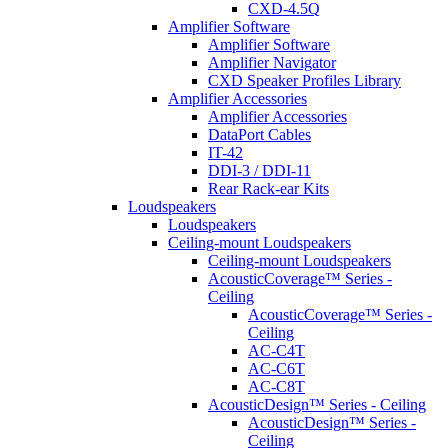
CXD-4.5Q
Amplifier Software
Amplifier Software
Amplifier Navigator
CXD Speaker Profiles Library
Amplifier Accessories
Amplifier Accessories
DataPort Cables
IT-42
DDI-3 / DDI-11
Rear Rack-ear Kits
Loudspeakers
Loudspeakers
Ceiling-mount Loudspeakers
Ceiling-mount Loudspeakers
AcousticCoverage™ Series -
Ceiling
AcousticCoverage™ Series -
Ceiling
AC-C4T
AC-C6T
AC-C8T
AcousticDesign™ Series - Ceiling
AcousticDesign™ Series -
Ceiling