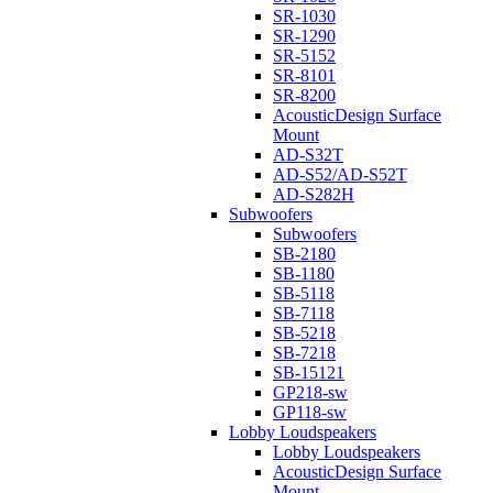
SR-1030
SR-1290
SR-5152
SR-8101
SR-8200
AcousticDesign Surface
Mount
AD-S32T
AD-S52/AD-S52T
AD-S282H
Subwoofers
Subwoofers
SB-2180
SB-1180
SB-5118
SB-7118
SB-5218
SB-7218
SB-15121
GP218-sw
GP118-sw
Lobby Loudspeakers
Lobby Loudspeakers
AcousticDesign Surface
Mount