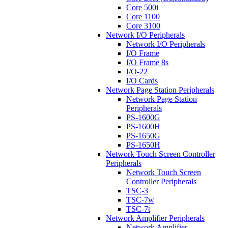
Core 500i
Core 1100
Core 3100
Network I/O Peripherals
Network I/O Peripherals
I/O Frame
I/O Frame 8s
I/O-22
I/O Cards
Network Page Station Peripherals
Network Page Station
Peripherals
PS-1600G
PS-1600H
PS-1650G
PS-1650H
Network Touch Screen Controller
Peripherals
Network Touch Screen
Controller Peripherals
TSC-3
TSC-7w
TSC-7t
Network Amplifier Peripherals
Network Amplifier