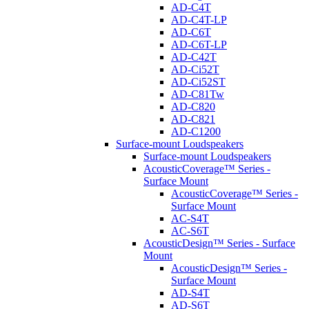
AD-C4T
AD-C4T-LP
AD-C6T
AD-C6T-LP
AD-C42T
AD-Ci52T
AD-Ci52ST
AD-C81Tw
AD-C820
AD-C821
AD-C1200
Surface-mount Loudspeakers
Surface-mount Loudspeakers
AcousticCoverage™ Series -
Surface Mount
AcousticCoverage™ Series -
Surface Mount
AC-S4T
AC-S6T
AcousticDesign™ Series - Surface
Mount
AcousticDesign™ Series -
Surface Mount
AD-S4T
AD-S6T