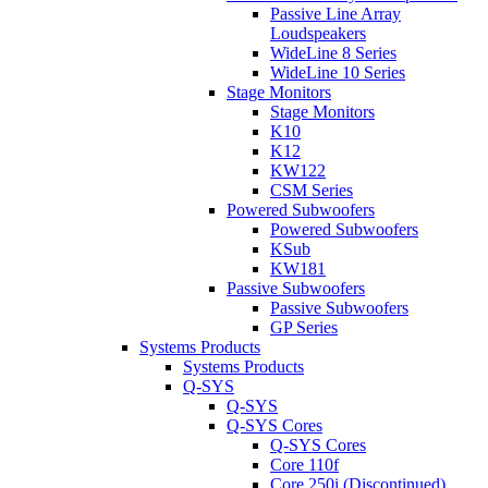
Passive Line Array
Loudspeakers
WideLine 8 Series
WideLine 10 Series
Stage Monitors
Stage Monitors
K10
K12
KW122
CSM Series
Powered Subwoofers
Powered Subwoofers
KSub
KW181
Passive Subwoofers
Passive Subwoofers
GP Series
Systems Products
Systems Products
Q-SYS
Q-SYS
Q-SYS Cores
Q-SYS Cores
Core 110f
Core 250i (Discontinued)