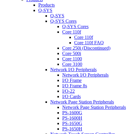
Products
Q-SYS
Q-SYS
Q-SYS Cores
Q-SYS Cores
Core 110f
Core 110f
Core 110f FAQ
Core 250i (Discontinued)
Core 500i
Core 1100
Core 3100
Network I/O Peripherals
Network I/O Peripherals
I/O Frame
I/O Frame 8s
I/O-22
I/O Cards
Network Page Station Peripherals
Network Page Station Peripherals
PS-1600G
PS-1600H
PS-1650G
PS-1650H