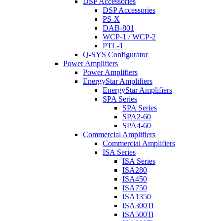
DSP Accessories
DSP Accessories
PS-X
DAB-801
WCP-1 / WCP-2
PTL-1
Q-SYS Configurator
Power Amplifiers
Power Amplifiers
EnergyStar Amplifiers
EnergyStar Amplifiers
SPA Series
SPA Series
SPA2-60
SPA4-60
Commercial Amplifiers
Commercial Amplifiers
ISA Series
ISA Series
ISA280
ISA450
ISA750
ISA1350
ISA300Ti
ISA500Ti