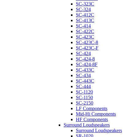
SC-323C
SC-324
SC-412C
SC-413C
SC-414
SC-422C
SC-423C
SC-423C-8
SC-423C-F
SC-424
SC-424-8
SC-424-8F
SC-433C
SC-434
SC-443C
SC-444
SC-1120
SC-1150
SC-2150
LF Components
Mid-Hi Components
HF Components
Surround Loudspeakers
Surround Loudspeakers
SR-1020