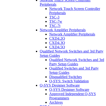
Network Touch Screen Controller
Peripherals
Network Touch Screen Controller
Peripherals
TSC-3
TSC-7w
TSC-7t
Network Amplifier Peripherals
Network Amplifier Peripherals
CXD4.2Q
CXD4.3Q
CXD4.5Q
Qualified Network Switches and 3rd Party
Setup Guides
Qualified Network Switches and 3rd
Party Setup Guides
Qualified Switches and 3rd Party
Setup Guides
Disqualified Switches
Q-SYS: Switch Validation
Q-SYS Designer Software
Q-SYS Designer Software
Approved Independent Q-SYS
Programmers
Archives