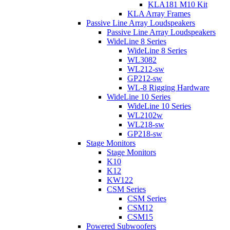
KLA181 M10 Kit
KLA Array Frames
Passive Line Array Loudspeakers
Passive Line Array Loudspeakers
WideLine 8 Series
WideLine 8 Series
WL3082
WL212-sw
GP212-sw
WL-8 Rigging Hardware
WideLine 10 Series
WideLine 10 Series
WL2102w
WL218-sw
GP218-sw
Stage Monitors
Stage Monitors
K10
K12
KW122
CSM Series
CSM Series
CSM12
CSM15
Powered Subwoofers