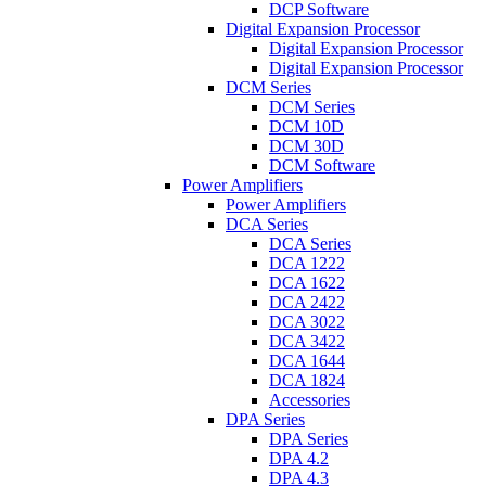
DCP Software
Digital Expansion Processor
Digital Expansion Processor
Digital Expansion Processor
DCM Series
DCM Series
DCM 10D
DCM 30D
DCM Software
Power Amplifiers
Power Amplifiers
DCA Series
DCA Series
DCA 1222
DCA 1622
DCA 2422
DCA 3022
DCA 3422
DCA 1644
DCA 1824
Accessories
DPA Series
DPA Series
DPA 4.2
DPA 4.3