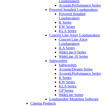
Loudspeakers
AcousticPerformance Series
Powered Installed Loudspeakers
Powered Installed
Loudspeakers
K Series
KW Series
KLA Series
Concert Line Array Loudspeakers
Concert Line Array
Loudspeakers
ILA Series
WideLine 8 Series
WideLine 10 Series
Subwoofers
Subwoofers
AcousticDesign Series
AcousticPerformance Series
K Series
KW Series
KLA Series
GP Series
WideLine Series
Loudspeaker Modeling Software
Cinema Products