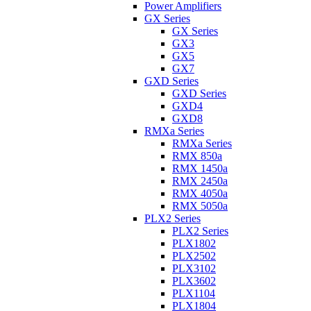
Power Amplifiers
GX Series
GX Series
GX3
GX5
GX7
GXD Series
GXD Series
GXD4
GXD8
RMXa Series
RMXa Series
RMX 850a
RMX 1450a
RMX 2450a
RMX 4050a
RMX 5050a
PLX2 Series
PLX2 Series
PLX1802
PLX2502
PLX3102
PLX3602
PLX1104
PLX1804