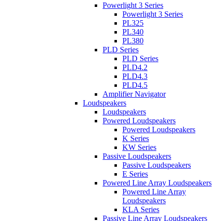
Powerlight 3 Series
Powerlight 3 Series
PL325
PL340
PL380
PLD Series
PLD Series
PLD4.2
PLD4.3
PLD4.5
Amplifier Navigator
Loudspeakers
Loudspeakers
Powered Loudspeakers
Powered Loudspeakers
K Series
KW Series
Passive Loudspeakers
Passive Loudspeakers
E Series
Powered Line Array Loudspeakers
Powered Line Array
Loudspeakers
KLA Series
Passive Line Array Loudspeakers