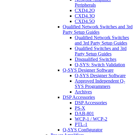
Peripherals
CXD4.2Q
CXD4.3Q
CXD4.5Q
Qualified Network Switches and 3rd
Party Setup Guides
Qualified Network Switches
and 3rd Party Setup Guides
Qualified Switches and 3rd
Party Setup Guides
Disqualified Switches
Q-SYS: Switch Validation
Q-SYS Designer Software
Q-SYS Designer Software
Approved Independent Q-
SYS Programmers
Archives
DSP Accessories
DSP Accessories
PS-X
DAB-801
WCP-1 / WCP-2
PTL-1
Q-SYS Configurator