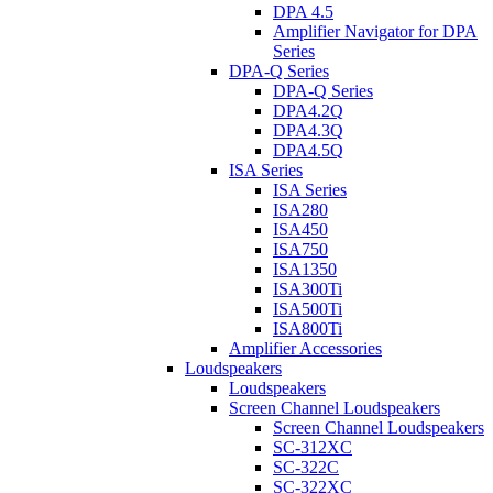
DPA 4.5
Amplifier Navigator for DPA
Series
DPA-Q Series
DPA-Q Series
DPA4.2Q
DPA4.3Q
DPA4.5Q
ISA Series
ISA Series
ISA280
ISA450
ISA750
ISA1350
ISA300Ti
ISA500Ti
ISA800Ti
Amplifier Accessories
Loudspeakers
Loudspeakers
Screen Channel Loudspeakers
Screen Channel Loudspeakers
SC-312XC
SC-322C
SC-322XC