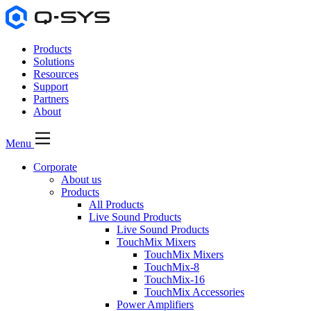
Products
Solutions
Resources
Support
Partners
About
Menu
Corporate
About us
Products
All Products
Live Sound Products
Live Sound Products
TouchMix Mixers
TouchMix Mixers
TouchMix-8
TouchMix-16
TouchMix Accessories
Power Amplifiers