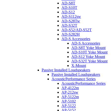
AD-S8T
AD-S10T
AD-S12
AD-S112sw
AD-S28Tw
AD-S32T
AD-S52/AD-S52T
AD-S282H
AD-S Accessories
AD-S Accessories
AD-S8T Yoke Mount
AD-S10T Yoke Mount
AD-S12 Yoke Mount
AD-S32T Yoke Mount
X-Mount
Passive Installed Loudspeakers
Passive Installed Loudspeakers
AcousticPerformance Series
AcousticPerformance Series
AP-4122m
AP-212sw
AP-5122m
AP-5102
AP-5122
AP-5152