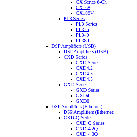
CX Series 8-Ch
CX168
CX108V
PL3 Series
PL3 Series
PL325
PL340
PL380
DSP Amplifiers (USB)
DSP Amplifiers (USB)
CXD Series
CXD Series
CXD4.2
CXD4.3
CXD4.5
GXD Series
GXD Series
GXD4
GXD8
DSP Amplifiers (Ethernet)
DSP Amplifiers (Ethernet)
CXD-Q Series
CXD-Q Series
CXD-4.2Q
CXD-4.3Q