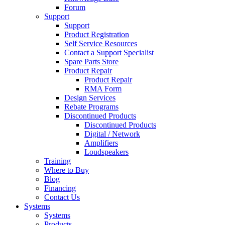
Forum
Support
Support
Product Registration
Self Service Resources
Contact a Support Specialist
Spare Parts Store
Product Repair
Product Repair
RMA Form
Design Services
Rebate Programs
Discontinued Products
Discontinued Products
Digital / Network
Amplifiers
Loudspeakers
Training
Where to Buy
Blog
Financing
Contact Us
Systems
Systems
Products