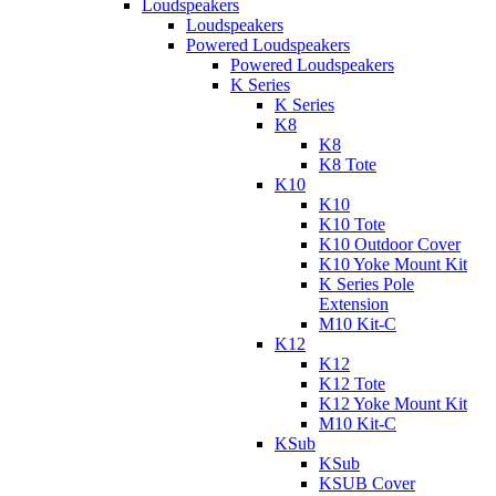
Loudspeakers
Loudspeakers
Powered Loudspeakers
Powered Loudspeakers
K Series
K Series
K8
K8
K8 Tote
K10
K10
K10 Tote
K10 Outdoor Cover
K10 Yoke Mount Kit
K Series Pole
Extension
M10 Kit-C
K12
K12
K12 Tote
K12 Yoke Mount Kit
M10 Kit-C
KSub
KSub
KSUB Cover