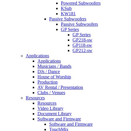
Powered Subwoofers
KSub
KW181
Passive Subwoofers
Passive Subwoofers
GP Series
GP Series
GP218-sw
GP118-sw
GP212-sw
Applications
Applications
Musicians / Bands
DJs / Dance
House of Worship
Production
AV Rental / Presentation
Clubs / Venues
Resources
Resources
Video Library
Document Library
Software and Firmware
Software and Firmware
TouchMix