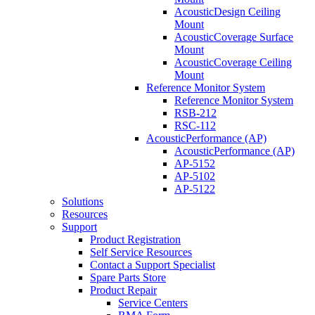
AcousticDesign Ceiling
Mount
AcousticCoverage Surface
Mount
AcousticCoverage Ceiling
Mount
Reference Monitor System
Reference Monitor System
RSB-212
RSC-112
AcousticPerformance (AP)
AcousticPerformance (AP)
AP-5152
AP-5102
AP-5122
Solutions
Resources
Support
Product Registration
Self Service Resources
Contact a Support Specialist
Spare Parts Store
Product Repair
Service Centers