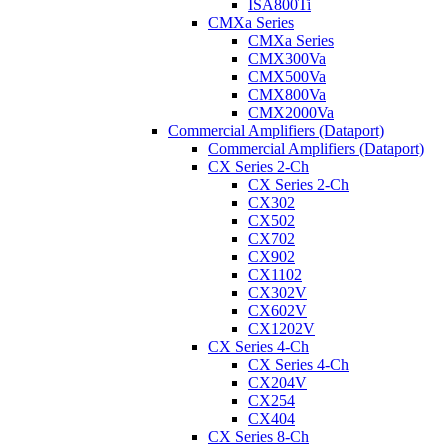
ISA800Ti
CMXa Series
CMXa Series
CMX300Va
CMX500Va
CMX800Va
CMX2000Va
Commercial Amplifiers (Dataport)
Commercial Amplifiers (Dataport)
CX Series 2-Ch
CX Series 2-Ch
CX302
CX502
CX702
CX902
CX1102
CX302V
CX602V
CX1202V
CX Series 4-Ch
CX Series 4-Ch
CX204V
CX254
CX404
CX Series 8-Ch