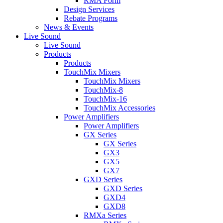
RMA Form
Design Services
Rebate Programs
News & Events
Live Sound
Live Sound
Products
Products
TouchMix Mixers
TouchMix Mixers
TouchMix-8
TouchMix-16
TouchMix Accessories
Power Amplifiers
Power Amplifiers
GX Series
GX Series
GX3
GX5
GX7
GXD Series
GXD Series
GXD4
GXD8
RMXa Series