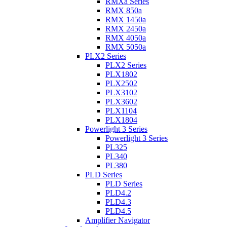
RMXa Series
RMX 850a
RMX 1450a
RMX 2450a
RMX 4050a
RMX 5050a
PLX2 Series
PLX2 Series
PLX1802
PLX2502
PLX3102
PLX3602
PLX1104
PLX1804
Powerlight 3 Series
Powerlight 3 Series
PL325
PL340
PL380
PLD Series
PLD Series
PLD4.2
PLD4.3
PLD4.5
Amplifier Navigator