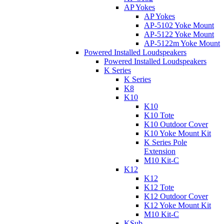
AP Yokes
AP Yokes
AP-5102 Yoke Mount
AP-5122 Yoke Mount
AP-5122m Yoke Mount
Powered Installed Loudspeakers
Powered Installed Loudspeakers
K Series
K Series
K8
K10
K10
K10 Tote
K10 Outdoor Cover
K10 Yoke Mount Kit
K Series Pole
Extension
M10 Kit-C
K12
K12
K12 Tote
K12 Outdoor Cover
K12 Yoke Mount Kit
M10 Kit-C
KSub