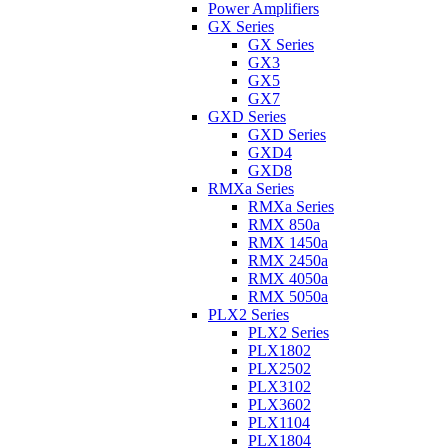
Power Amplifiers
GX Series
GX Series
GX3
GX5
GX7
GXD Series
GXD Series
GXD4
GXD8
RMXa Series
RMXa Series
RMX 850a
RMX 1450a
RMX 2450a
RMX 4050a
RMX 5050a
PLX2 Series
PLX2 Series
PLX1802
PLX2502
PLX3102
PLX3602
PLX1104
PLX1804