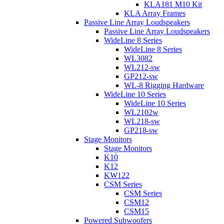
KLA181 M10 Kit
KLA Array Frames
Passive Line Array Loudspeakers
Passive Line Array Loudspeakers
WideLine 8 Series
WideLine 8 Series
WL3082
WL212-sw
GP212-sw
WL-8 Rigging Hardware
WideLine 10 Series
WideLine 10 Series
WL2102w
WL218-sw
GP218-sw
Stage Monitors
Stage Monitors
K10
K12
KW122
CSM Series
CSM Series
CSM12
CSM15
Powered Subwoofers