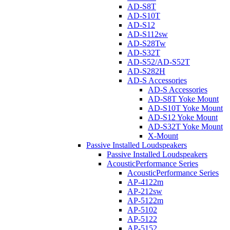
AD-S8T
AD-S10T
AD-S12
AD-S112sw
AD-S28Tw
AD-S32T
AD-S52/AD-S52T
AD-S282H
AD-S Accessories
AD-S Accessories
AD-S8T Yoke Mount
AD-S10T Yoke Mount
AD-S12 Yoke Mount
AD-S32T Yoke Mount
X-Mount
Passive Installed Loudspeakers
Passive Installed Loudspeakers
AcousticPerformance Series
AcousticPerformance Series
AP-4122m
AP-212sw
AP-5122m
AP-5102
AP-5122
AP-5152