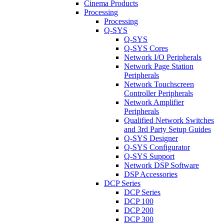
Cinema Products
Processing
Processing
Q-SYS
Q-SYS
Q-SYS Cores
Network I/O Peripherals
Network Page Station
Peripherals
Network Touchscreen
Controller Peripherals
Network Amplifier
Peripherals
Qualified Network Switches
and 3rd Party Setup Guides
Q-SYS Designer
Q-SYS Configurator
Q-SYS Support
Network DSP Software
DSP Accessories
DCP Series
DCP Series
DCP 100
DCP 200
DCP 300