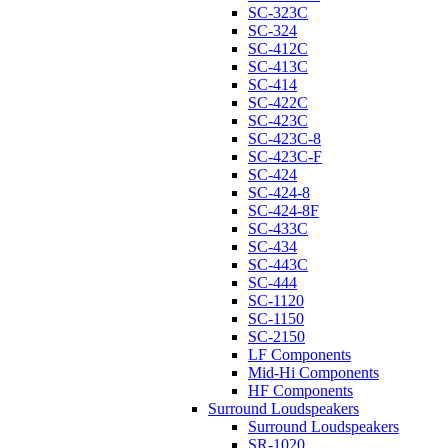
SC-323C
SC-324
SC-412C
SC-413C
SC-414
SC-422C
SC-423C
SC-423C-8
SC-423C-F
SC-424
SC-424-8
SC-424-8F
SC-433C
SC-434
SC-443C
SC-444
SC-1120
SC-1150
SC-2150
LF Components
Mid-Hi Components
HF Components
Surround Loudspeakers
Surround Loudspeakers
SR-1020