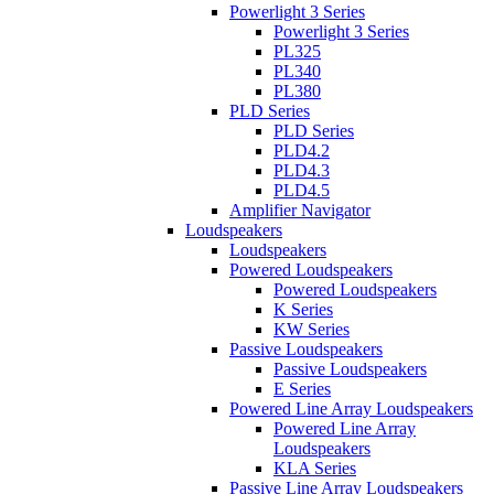
Powerlight 3 Series
Powerlight 3 Series
PL325
PL340
PL380
PLD Series
PLD Series
PLD4.2
PLD4.3
PLD4.5
Amplifier Navigator
Loudspeakers
Loudspeakers
Powered Loudspeakers
Powered Loudspeakers
K Series
KW Series
Passive Loudspeakers
Passive Loudspeakers
E Series
Powered Line Array Loudspeakers
Powered Line Array
Loudspeakers
KLA Series
Passive Line Array Loudspeakers