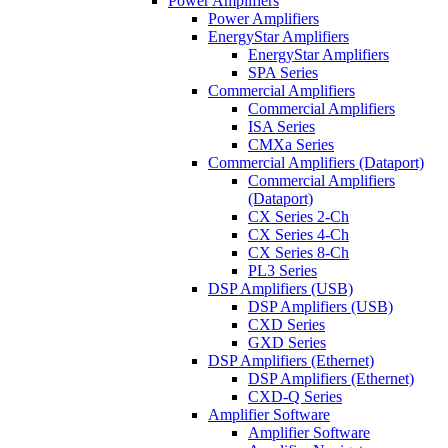
Power Amplifiers
Power Amplifiers
EnergyStar Amplifiers
EnergyStar Amplifiers
SPA Series
Commercial Amplifiers
Commercial Amplifiers
ISA Series
CMXa Series
Commercial Amplifiers (Dataport)
Commercial Amplifiers
(Dataport)
CX Series 2-Ch
CX Series 4-Ch
CX Series 8-Ch
PL3 Series
DSP Amplifiers (USB)
DSP Amplifiers (USB)
CXD Series
GXD Series
DSP Amplifiers (Ethernet)
DSP Amplifiers (Ethernet)
CXD-Q Series
Amplifier Software
Amplifier Software