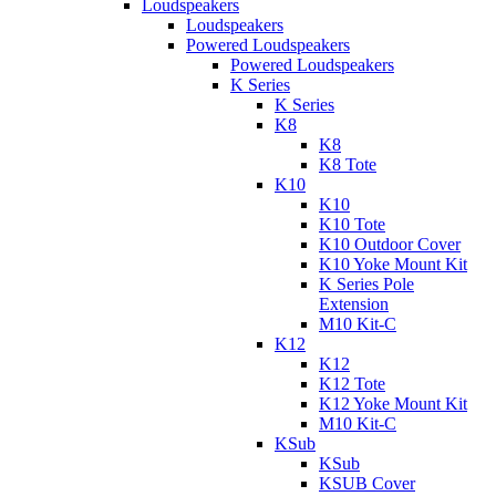
Loudspeakers
Loudspeakers
Powered Loudspeakers
Powered Loudspeakers
K Series
K Series
K8
K8
K8 Tote
K10
K10
K10 Tote
K10 Outdoor Cover
K10 Yoke Mount Kit
K Series Pole
Extension
M10 Kit-C
K12
K12
K12 Tote
K12 Yoke Mount Kit
M10 Kit-C
KSub
KSub
KSUB Cover