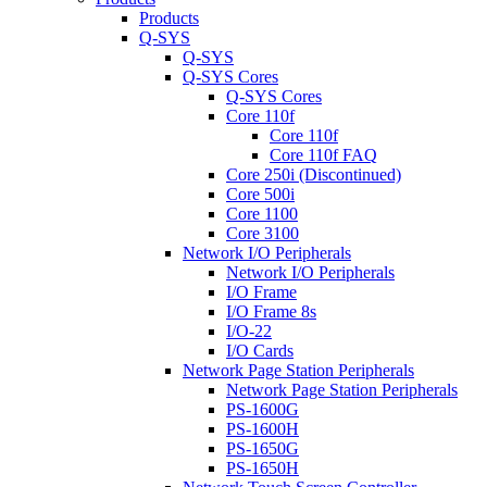
Products
Q-SYS
Q-SYS
Q-SYS Cores
Q-SYS Cores
Core 110f
Core 110f
Core 110f FAQ
Core 250i (Discontinued)
Core 500i
Core 1100
Core 3100
Network I/O Peripherals
Network I/O Peripherals
I/O Frame
I/O Frame 8s
I/O-22
I/O Cards
Network Page Station Peripherals
Network Page Station Peripherals
PS-1600G
PS-1600H
PS-1650G
PS-1650H