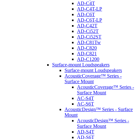
AD-C4T
AD-C4T-LP
AD-C6T
AD-C6T-LP
AD-C42T
AD-Ci52T
AD-Ci52ST
AD-C81Tw
AD-C820
AD-C821
AD-C1200
Surface-mount Loudspeakers
Surface-mount Loudspeakers
AcousticCoverage™ Series -
Surface Mount
AcousticCoverage™ Series -
Surface Mount
AC-S4T
AC-S6T
AcousticDesign™ Series - Surface
Mount
AcousticDesign™ Series -
Surface Mount
AD-S4T
AD-S6T