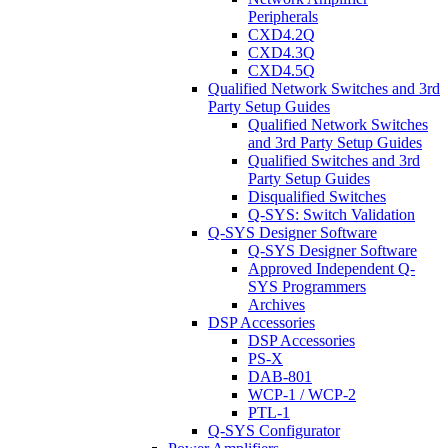
Peripherals
CXD4.2Q
CXD4.3Q
CXD4.5Q
Qualified Network Switches and 3rd
Party Setup Guides
Qualified Network Switches
and 3rd Party Setup Guides
Qualified Switches and 3rd
Party Setup Guides
Disqualified Switches
Q-SYS: Switch Validation
Q-SYS Designer Software
Q-SYS Designer Software
Approved Independent Q-
SYS Programmers
Archives
DSP Accessories
DSP Accessories
PS-X
DAB-801
WCP-1 / WCP-2
PTL-1
Q-SYS Configurator