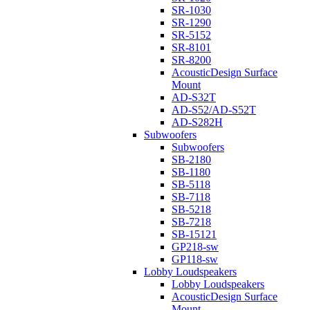
SR-1030
SR-1290
SR-5152
SR-8101
SR-8200
AcousticDesign Surface
Mount
AD-S32T
AD-S52/AD-S52T
AD-S282H
Subwoofers
Subwoofers
SB-2180
SB-1180
SB-5118
SB-7118
SB-5218
SB-7218
SB-15121
GP218-sw
GP118-sw
Lobby Loudspeakers
Lobby Loudspeakers
AcousticDesign Surface
Mount