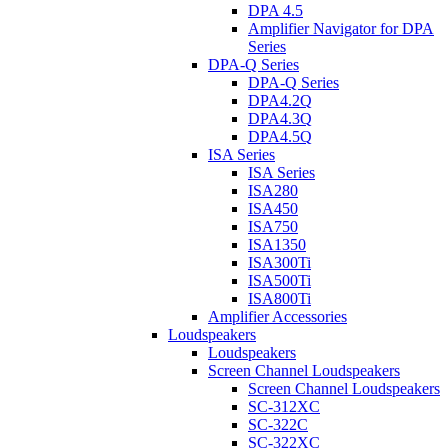
DPA 4.5
Amplifier Navigator for DPA
Series
DPA-Q Series
DPA-Q Series
DPA4.2Q
DPA4.3Q
DPA4.5Q
ISA Series
ISA Series
ISA280
ISA450
ISA750
ISA1350
ISA300Ti
ISA500Ti
ISA800Ti
Amplifier Accessories
Loudspeakers
Loudspeakers
Screen Channel Loudspeakers
Screen Channel Loudspeakers
SC-312XC
SC-322C
SC-322XC