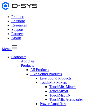
Products
Solutions
Resources
Support
Partners
About
Menu
Corporate
About us
Products
All Products
Live Sound Products
Live Sound Products
TouchMix Mixers
TouchMix Mixers
TouchMix-8
TouchMix-16
TouchMix Accessories
Power Amplifiers