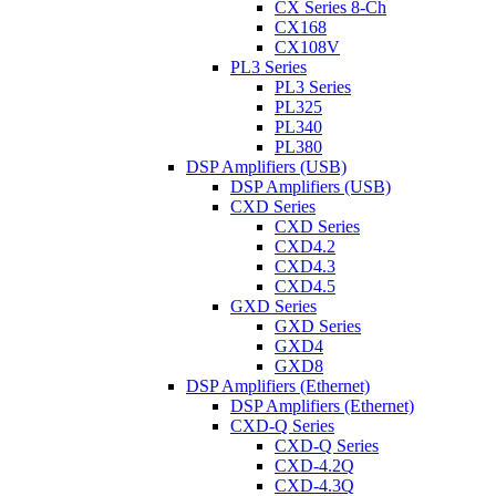
CX Series 8-Ch
CX168
CX108V
PL3 Series
PL3 Series
PL325
PL340
PL380
DSP Amplifiers (USB)
DSP Amplifiers (USB)
CXD Series
CXD Series
CXD4.2
CXD4.3
CXD4.5
GXD Series
GXD Series
GXD4
GXD8
DSP Amplifiers (Ethernet)
DSP Amplifiers (Ethernet)
CXD-Q Series
CXD-Q Series
CXD-4.2Q
CXD-4.3Q