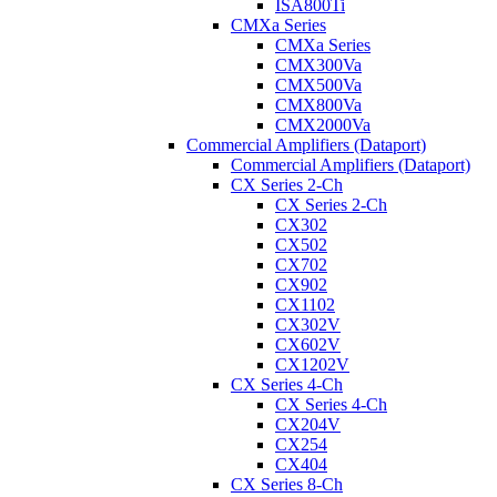
ISA800Ti
CMXa Series
CMXa Series
CMX300Va
CMX500Va
CMX800Va
CMX2000Va
Commercial Amplifiers (Dataport)
Commercial Amplifiers (Dataport)
CX Series 2-Ch
CX Series 2-Ch
CX302
CX502
CX702
CX902
CX1102
CX302V
CX602V
CX1202V
CX Series 4-Ch
CX Series 4-Ch
CX204V
CX254
CX404
CX Series 8-Ch