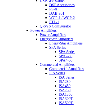
DSP Accessories
DSP Accessories
PS-X
DAB-801
WCP-1 / WCP-2
PTL-1
Q-SYS Configurator
Power Amplifiers
Power Amplifiers
EnergyStar Amplifiers
EnergyStar Amplifiers
SPA Series
SPA Series
SPA2-60
SPA4-60
Commercial Amplifiers
Commercial Amplifiers
ISA Series
ISA Series
ISA280
ISA450
ISA750
ISA1350
ISA300Ti
ISA500Ti