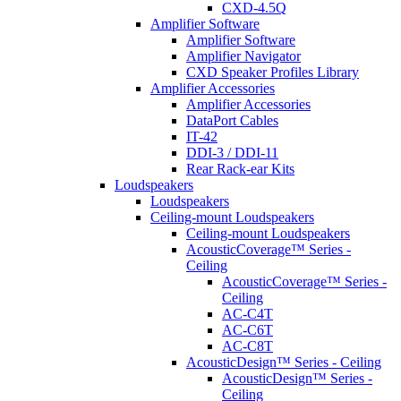
CXD-4.5Q
Amplifier Software
Amplifier Software
Amplifier Navigator
CXD Speaker Profiles Library
Amplifier Accessories
Amplifier Accessories
DataPort Cables
IT-42
DDI-3 / DDI-11
Rear Rack-ear Kits
Loudspeakers
Loudspeakers
Ceiling-mount Loudspeakers
Ceiling-mount Loudspeakers
AcousticCoverage™ Series -
Ceiling
AcousticCoverage™ Series -
Ceiling
AC-C4T
AC-C6T
AC-C8T
AcousticDesign™ Series - Ceiling
AcousticDesign™ Series -
Ceiling