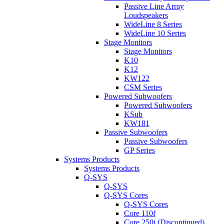
Passive Line Array
Loudspeakers
WideLine 8 Series
WideLine 10 Series
Stage Monitors
Stage Monitors
K10
K12
KW122
CSM Series
Powered Subwoofers
Powered Subwoofers
KSub
KW181
Passive Subwoofers
Passive Subwoofers
GP Series
Systems Products
Systems Products
Q-SYS
Q-SYS
Q-SYS Cores
Q-SYS Cores
Core 110f
Core 250i (Discontinued)