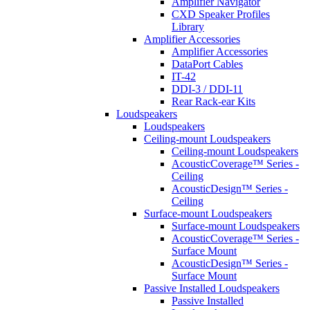
Amplifier Navigator
CXD Speaker Profiles
Library
Amplifier Accessories
Amplifier Accessories
DataPort Cables
IT-42
DDI-3 / DDI-11
Rear Rack-ear Kits
Loudspeakers
Loudspeakers
Ceiling-mount Loudspeakers
Ceiling-mount Loudspeakers
AcousticCoverage™ Series -
Ceiling
AcousticDesign™ Series -
Ceiling
Surface-mount Loudspeakers
Surface-mount Loudspeakers
AcousticCoverage™ Series -
Surface Mount
AcousticDesign™ Series -
Surface Mount
Passive Installed Loudspeakers
Passive Installed