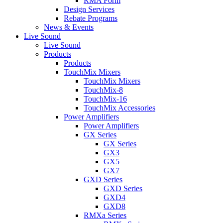
RMA Form
Design Services
Rebate Programs
News & Events
Live Sound
Live Sound
Products
Products
TouchMix Mixers
TouchMix Mixers
TouchMix-8
TouchMix-16
TouchMix Accessories
Power Amplifiers
Power Amplifiers
GX Series
GX Series
GX3
GX5
GX7
GXD Series
GXD Series
GXD4
GXD8
RMXa Series