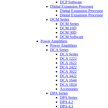
DCP Software
Digital Expansion Processor
Digital Expansion Processor
Digital Expansion Processor
DCM Series
DCM Series
DCM 10D
DCM 30D
DCM Software
Power Amplifiers
Power Amplifiers
DCA Series
DCA Series
DCA 1222
DCA 1622
DCA 2422
DCA 3022
DCA 3422
DCA 1644
DCA 1824
Accessories
DPA Series
DPA Series
DPA 4.2
DPA 4.3