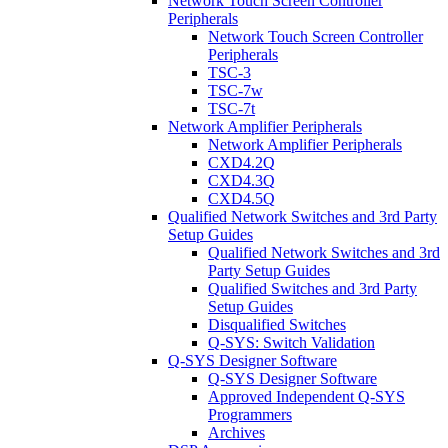
Network Touch Screen Controller
Peripherals
Network Touch Screen Controller
Peripherals
TSC-3
TSC-7w
TSC-7t
Network Amplifier Peripherals
Network Amplifier Peripherals
CXD4.2Q
CXD4.3Q
CXD4.5Q
Qualified Network Switches and 3rd Party
Setup Guides
Qualified Network Switches and 3rd
Party Setup Guides
Qualified Switches and 3rd Party
Setup Guides
Disqualified Switches
Q-SYS: Switch Validation
Q-SYS Designer Software
Q-SYS Designer Software
Approved Independent Q-SYS
Programmers
Archives