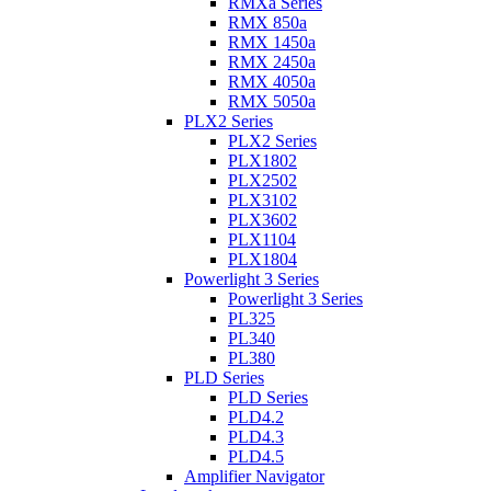
RMXa Series
RMX 850a
RMX 1450a
RMX 2450a
RMX 4050a
RMX 5050a
PLX2 Series
PLX2 Series
PLX1802
PLX2502
PLX3102
PLX3602
PLX1104
PLX1804
Powerlight 3 Series
Powerlight 3 Series
PL325
PL340
PL380
PLD Series
PLD Series
PLD4.2
PLD4.3
PLD4.5
Amplifier Navigator