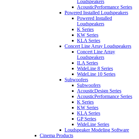
Loudspeakers
AcousticPerformance Series
Powered Installed Loudspeakers
Powered Installed
Loudspeakers
K Series
KW Series
KLA Series
Concert Line Array Loudspeakers
Concert Line Array
Loudspeakers
ILA Series
WideLine 8 Series
WideLine 10 Series
Subwoofers
Subwoofers
AcousticDesign Series
AcousticPerformance Series
K Series
KW Series
KLA Series
GP Series
WideLine Series
Loudspeaker Modeling Software
Cinema Products