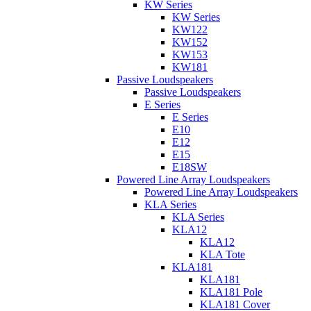
KW Series
KW Series
KW122
KW152
KW153
KW181
Passive Loudspeakers
Passive Loudspeakers
E Series
E Series
E10
E12
E15
E18SW
Powered Line Array Loudspeakers
Powered Line Array Loudspeakers
KLA Series
KLA Series
KLA12
KLA12
KLA Tote
KLA181
KLA181
KLA181 Pole
KLA181 Cover