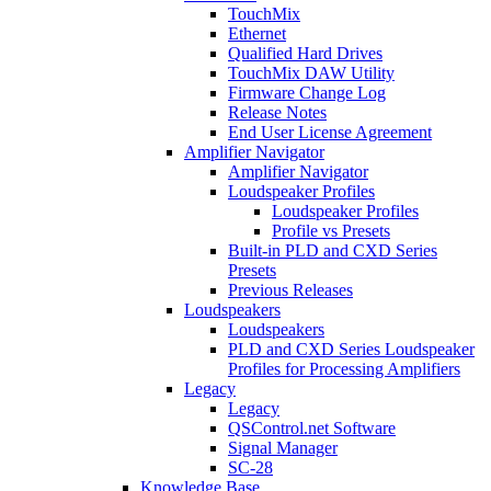
TouchMix
Ethernet
Qualified Hard Drives
TouchMix DAW Utility
Firmware Change Log
Release Notes
End User License Agreement
Amplifier Navigator
Amplifier Navigator
Loudspeaker Profiles
Loudspeaker Profiles
Profile vs Presets
Built-in PLD and CXD Series
Presets
Previous Releases
Loudspeakers
Loudspeakers
PLD and CXD Series Loudspeaker
Profiles for Processing Amplifiers
Legacy
Legacy
QSControl.net Software
Signal Manager
SC-28
Knowledge Base