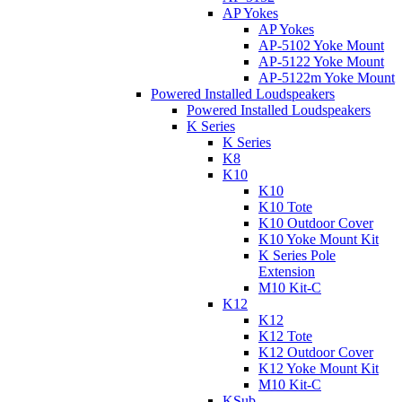
AP Yokes
AP Yokes
AP-5102 Yoke Mount
AP-5122 Yoke Mount
AP-5122m Yoke Mount
Powered Installed Loudspeakers
Powered Installed Loudspeakers
K Series
K Series
K8
K10
K10
K10 Tote
K10 Outdoor Cover
K10 Yoke Mount Kit
K Series Pole
Extension
M10 Kit-C
K12
K12
K12 Tote
K12 Outdoor Cover
K12 Yoke Mount Kit
M10 Kit-C
KSub