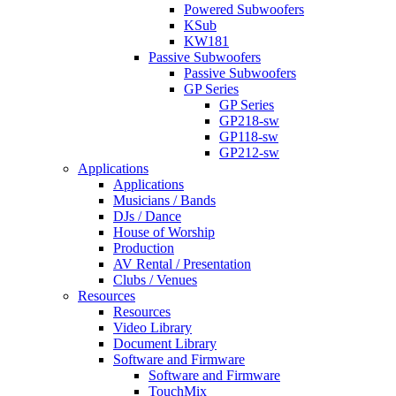
Powered Subwoofers
KSub
KW181
Passive Subwoofers
Passive Subwoofers
GP Series
GP Series
GP218-sw
GP118-sw
GP212-sw
Applications
Applications
Musicians / Bands
DJs / Dance
House of Worship
Production
AV Rental / Presentation
Clubs / Venues
Resources
Resources
Video Library
Document Library
Software and Firmware
Software and Firmware
TouchMix