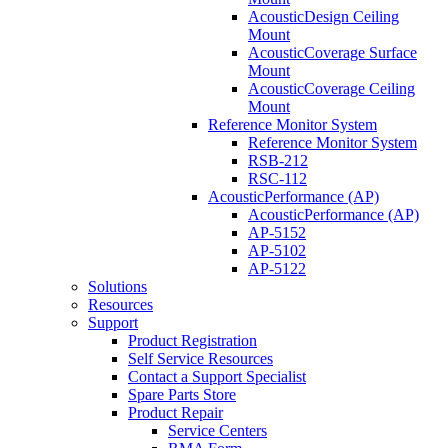
AcousticDesign Ceiling
Mount
AcousticCoverage Surface
Mount
AcousticCoverage Ceiling
Mount
Reference Monitor System
Reference Monitor System
RSB-212
RSC-112
AcousticPerformance (AP)
AcousticPerformance (AP)
AP-5152
AP-5102
AP-5122
Solutions
Resources
Support
Product Registration
Self Service Resources
Contact a Support Specialist
Spare Parts Store
Product Repair
Service Centers