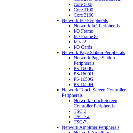
Core 500i
Core 1100
Core 3100
Network I/O Peripherals
Network I/O Peripherals
I/O Frame
I/O Frame 8s
I/O-22
I/O Cards
Network Page Station Peripherals
Network Page Station
Peripherals
PS-1600G
PS-1600H
PS-1650G
PS-1650H
Network Touch Screen Controller
Peripherals
Network Touch Screen
Controller Peripherals
TSC-3
TSC-7w
TSC-7t
Network Amplifier Peripherals
Network Amplifier