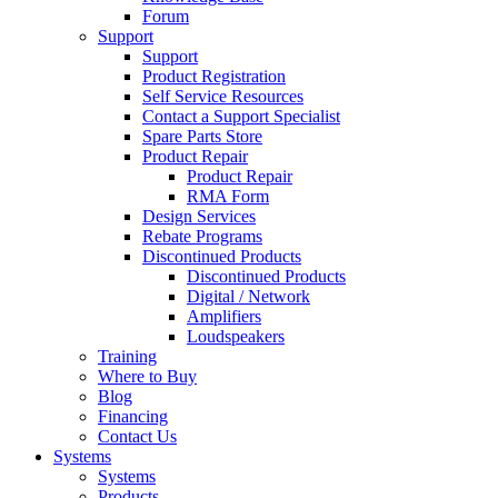
Forum
Support
Support
Product Registration
Self Service Resources
Contact a Support Specialist
Spare Parts Store
Product Repair
Product Repair
RMA Form
Design Services
Rebate Programs
Discontinued Products
Discontinued Products
Digital / Network
Amplifiers
Loudspeakers
Training
Where to Buy
Blog
Financing
Contact Us
Systems
Systems
Products