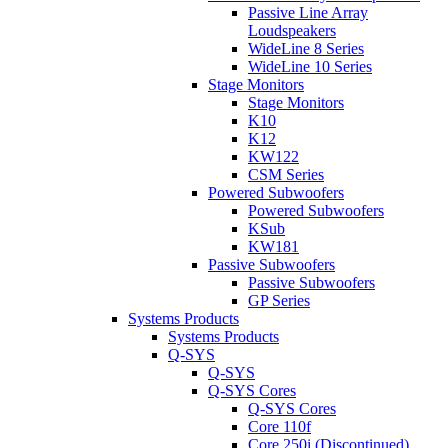
Passive Line Array
Loudspeakers
WideLine 8 Series
WideLine 10 Series
Stage Monitors
Stage Monitors
K10
K12
KW122
CSM Series
Powered Subwoofers
Powered Subwoofers
KSub
KW181
Passive Subwoofers
Passive Subwoofers
GP Series
Systems Products
Systems Products
Q-SYS
Q-SYS
Q-SYS Cores
Q-SYS Cores
Core 110f
Core 250i (Discontinued)