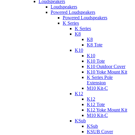
Loudspeakers
Loudspeakers
Powered Loudspeakers
Powered Loudspeakers
K Series
K Series
K8
K8
K8 Tote
K10
K10
K10 Tote
K10 Outdoor Cover
K10 Yoke Mount Kit
K Series Pole
Extension
M10 Kit-C
K12
K12
K12 Tote
K12 Yoke Mount Kit
M10 Kit-C
KSub
KSub
KSUB Cover