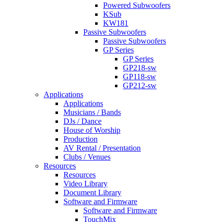
Powered Subwoofers
KSub
KW181
Passive Subwoofers
Passive Subwoofers
GP Series
GP Series
GP218-sw
GP118-sw
GP212-sw
Applications
Applications
Musicians / Bands
DJs / Dance
House of Worship
Production
AV Rental / Presentation
Clubs / Venues
Resources
Resources
Video Library
Document Library
Software and Firmware
Software and Firmware
TouchMix