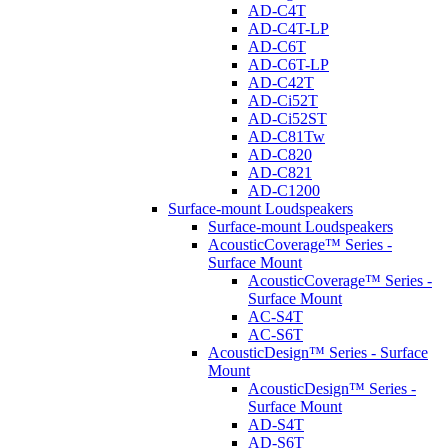
AD-C4T
AD-C4T-LP
AD-C6T
AD-C6T-LP
AD-C42T
AD-Ci52T
AD-Ci52ST
AD-C81Tw
AD-C820
AD-C821
AD-C1200
Surface-mount Loudspeakers
Surface-mount Loudspeakers
AcousticCoverage™ Series -
Surface Mount
AcousticCoverage™ Series -
Surface Mount
AC-S4T
AC-S6T
AcousticDesign™ Series - Surface
Mount
AcousticDesign™ Series -
Surface Mount
AD-S4T
AD-S6T