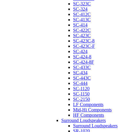
SC-323C
SC-324
SC-412C
SC-413C
SC-414
SC-422C
SC-423C
SC-423C-8
SC-423C-F
SC-424
SC-424-8
SC-424-8F
SC-433C
SC-434
SC-443C
SC-444
SC-1120
SC-1150
SC-2150
LF Components
Mid-Hi Components
HF Components
Surround Loudspeakers
Surround Loudspeakers
SR-1020