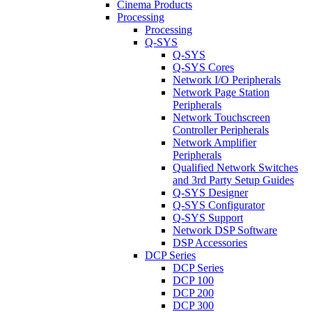
Cinema Products
Processing
Processing
Q-SYS
Q-SYS
Q-SYS Cores
Network I/O Peripherals
Network Page Station
Peripherals
Network Touchscreen
Controller Peripherals
Network Amplifier
Peripherals
Qualified Network Switches
and 3rd Party Setup Guides
Q-SYS Designer
Q-SYS Configurator
Q-SYS Support
Network DSP Software
DSP Accessories
DCP Series
DCP Series
DCP 100
DCP 200
DCP 300