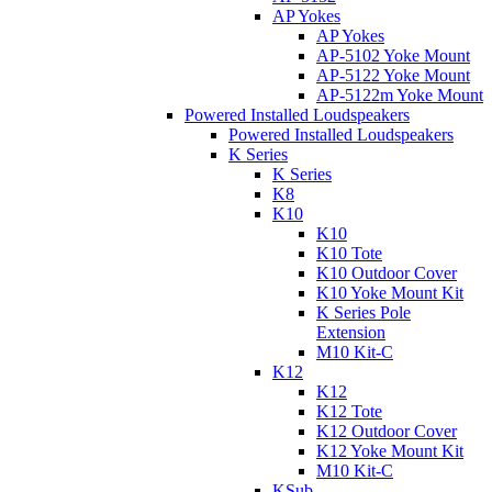
AP Yokes
AP Yokes
AP-5102 Yoke Mount
AP-5122 Yoke Mount
AP-5122m Yoke Mount
Powered Installed Loudspeakers
Powered Installed Loudspeakers
K Series
K Series
K8
K10
K10
K10 Tote
K10 Outdoor Cover
K10 Yoke Mount Kit
K Series Pole
Extension
M10 Kit-C
K12
K12
K12 Tote
K12 Outdoor Cover
K12 Yoke Mount Kit
M10 Kit-C
KSub