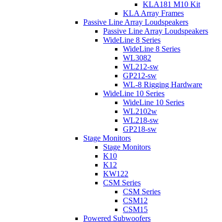
KLA181 M10 Kit
KLA Array Frames
Passive Line Array Loudspeakers
Passive Line Array Loudspeakers
WideLine 8 Series
WideLine 8 Series
WL3082
WL212-sw
GP212-sw
WL-8 Rigging Hardware
WideLine 10 Series
WideLine 10 Series
WL2102w
WL218-sw
GP218-sw
Stage Monitors
Stage Monitors
K10
K12
KW122
CSM Series
CSM Series
CSM12
CSM15
Powered Subwoofers