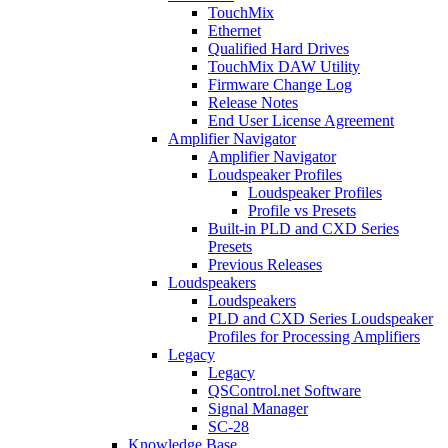
TouchMix
Ethernet
Qualified Hard Drives
TouchMix DAW Utility
Firmware Change Log
Release Notes
End User License Agreement
Amplifier Navigator
Amplifier Navigator
Loudspeaker Profiles
Loudspeaker Profiles
Profile vs Presets
Built-in PLD and CXD Series
Presets
Previous Releases
Loudspeakers
Loudspeakers
PLD and CXD Series Loudspeaker
Profiles for Processing Amplifiers
Legacy
Legacy
QSControl.net Software
Signal Manager
SC-28
Knowledge Base