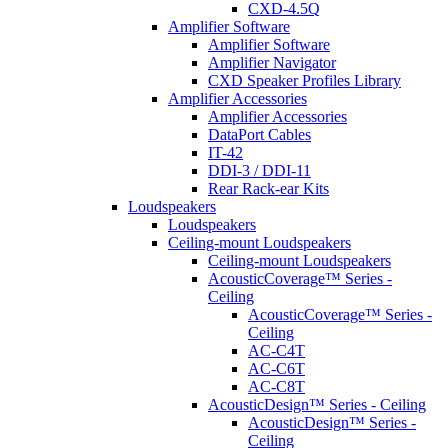
CXD-4.5Q
Amplifier Software
Amplifier Software
Amplifier Navigator
CXD Speaker Profiles Library
Amplifier Accessories
Amplifier Accessories
DataPort Cables
IT-42
DDI-3 / DDI-11
Rear Rack-ear Kits
Loudspeakers
Loudspeakers
Ceiling-mount Loudspeakers
Ceiling-mount Loudspeakers
AcousticCoverage™ Series -
Ceiling
AcousticCoverage™ Series -
Ceiling
AC-C4T
AC-C6T
AC-C8T
AcousticDesign™ Series - Ceiling
AcousticDesign™ Series -
Ceiling