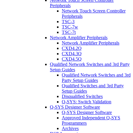
Network Touch Screen Controller
Peripherals
Network Touch Screen Controller
Peripherals
TSC-3
TSC-7w
TSC-7t
Network Amplifier Peripherals
Network Amplifier Peripherals
CXD4.2Q
CXD4.3Q
CXD4.5Q
Qualified Network Switches and 3rd Party
Setup Guides
Qualified Network Switches and 3rd
Party Setup Guides
Qualified Switches and 3rd Party
Setup Guides
Disqualified Switches
Q-SYS: Switch Validation
Q-SYS Designer Software
Q-SYS Designer Software
Approved Independent Q-SYS
Programmers
Archives