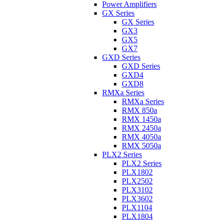
Power Amplifiers
GX Series
GX Series
GX3
GX5
GX7
GXD Series
GXD Series
GXD4
GXD8
RMXa Series
RMXa Series
RMX 850a
RMX 1450a
RMX 2450a
RMX 4050a
RMX 5050a
PLX2 Series
PLX2 Series
PLX1802
PLX2502
PLX3102
PLX3602
PLX1104
PLX1804