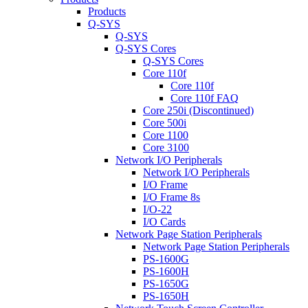
Products
Q-SYS
Q-SYS
Q-SYS Cores
Q-SYS Cores
Core 110f
Core 110f
Core 110f FAQ
Core 250i (Discontinued)
Core 500i
Core 1100
Core 3100
Network I/O Peripherals
Network I/O Peripherals
I/O Frame
I/O Frame 8s
I/O-22
I/O Cards
Network Page Station Peripherals
Network Page Station Peripherals
PS-1600G
PS-1600H
PS-1650G
PS-1650H