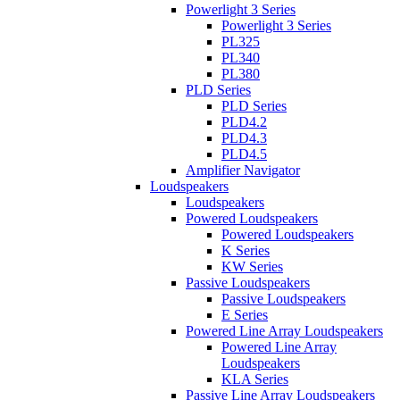
Powerlight 3 Series
Powerlight 3 Series
PL325
PL340
PL380
PLD Series
PLD Series
PLD4.2
PLD4.3
PLD4.5
Amplifier Navigator
Loudspeakers
Loudspeakers
Powered Loudspeakers
Powered Loudspeakers
K Series
KW Series
Passive Loudspeakers
Passive Loudspeakers
E Series
Powered Line Array Loudspeakers
Powered Line Array
Loudspeakers
KLA Series
Passive Line Array Loudspeakers