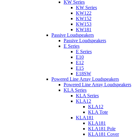
KW Series
KW Series
KW122
KW152
KW153
KW181
Passive Loudspeakers
Passive Loudspeakers
E Series
E Series
E10
E12
E15
E18SW
Powered Line Array Loudspeakers
Powered Line Array Loudspeakers
KLA Series
KLA Series
KLA12
KLA12
KLA Tote
KLA181
KLA181
KLA181 Pole
KLA181 Cover