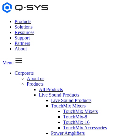
Products
Solutions
Resources
Support
Partners
About
Menu
Corporate
About us
Products
All Products
Live Sound Products
Live Sound Products
TouchMix Mixers
TouchMix Mixers
TouchMix-8
TouchMix-16
TouchMix Accessories
Power Amplifiers