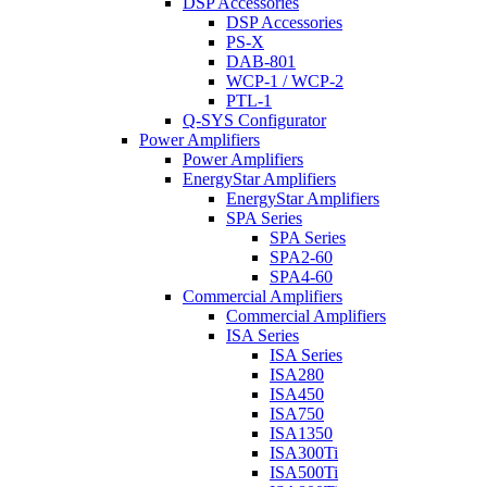
DSP Accessories
DSP Accessories
PS-X
DAB-801
WCP-1 / WCP-2
PTL-1
Q-SYS Configurator
Power Amplifiers
Power Amplifiers
EnergyStar Amplifiers
EnergyStar Amplifiers
SPA Series
SPA Series
SPA2-60
SPA4-60
Commercial Amplifiers
Commercial Amplifiers
ISA Series
ISA Series
ISA280
ISA450
ISA750
ISA1350
ISA300Ti
ISA500Ti