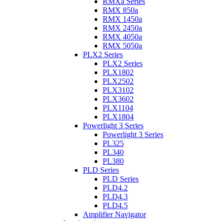
RMXa Series
RMX 850a
RMX 1450a
RMX 2450a
RMX 4050a
RMX 5050a
PLX2 Series
PLX2 Series
PLX1802
PLX2502
PLX3102
PLX3602
PLX1104
PLX1804
Powerlight 3 Series
Powerlight 3 Series
PL325
PL340
PL380
PLD Series
PLD Series
PLD4.2
PLD4.3
PLD4.5
Amplifier Navigator