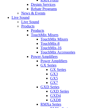
RMA Form
Design Services
Rebate Programs
News & Events
Live Sound
Live Sound
Products
Products
TouchMix Mixers
TouchMix Mixers
TouchMix-8
TouchMix-16
TouchMix Accessories
Power Amplifiers
Power Amplifiers
GX Series
GX Series
GX3
GX5
GX7
GXD Series
GXD Series
GXD4
GXD8
RMXa Series