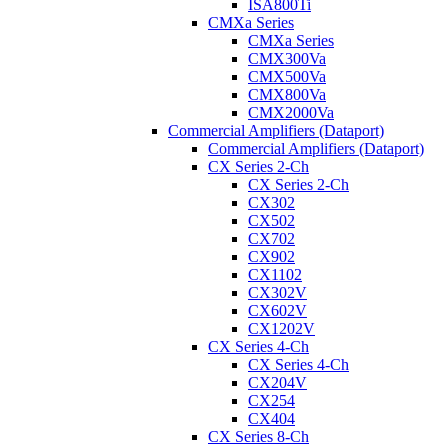
ISA800Ti
CMXa Series
CMXa Series
CMX300Va
CMX500Va
CMX800Va
CMX2000Va
Commercial Amplifiers (Dataport)
Commercial Amplifiers (Dataport)
CX Series 2-Ch
CX Series 2-Ch
CX302
CX502
CX702
CX902
CX1102
CX302V
CX602V
CX1202V
CX Series 4-Ch
CX Series 4-Ch
CX204V
CX254
CX404
CX Series 8-Ch