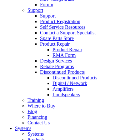
Forum
Support
Support
Product Registration
Self Service Resources
Contact a Support Specialist
Spare Parts Store
Product Repair
Product Repair
RMA Form
Design Services
Rebate Programs
Discontinued Products
Discontinued Products
Digital / Network
Amplifiers
Loudspeakers
Training
Where to Buy
Blog
Financing
Contact Us
Systems
Systems
Products