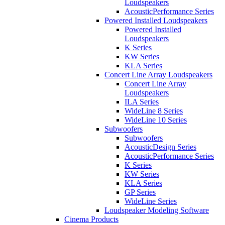
Loudspeakers
AcousticPerformance Series
Powered Installed Loudspeakers
Powered Installed
Loudspeakers
K Series
KW Series
KLA Series
Concert Line Array Loudspeakers
Concert Line Array
Loudspeakers
ILA Series
WideLine 8 Series
WideLine 10 Series
Subwoofers
Subwoofers
AcousticDesign Series
AcousticPerformance Series
K Series
KW Series
KLA Series
GP Series
WideLine Series
Loudspeaker Modeling Software
Cinema Products