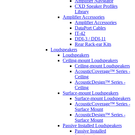
Amplifier Navigator
CXD Speaker Profiles
Library
Amplifier Accessories
Amplifier Accessories
DataPort Cables
IT-42
DDI-3 / DDI-11
Rear Rack-ear Kits
Loudspeakers
Loudspeakers
Ceiling-mount Loudspeakers
Ceiling-mount Loudspeakers
AcousticCoverage™ Series -
Ceiling
AcousticDesign™ Series -
Ceiling
Surface-mount Loudspeakers
Surface-mount Loudspeakers
AcousticCoverage™ Series -
Surface Mount
AcousticDesign™ Series -
Surface Mount
Passive Installed Loudspeakers
Passive Installed