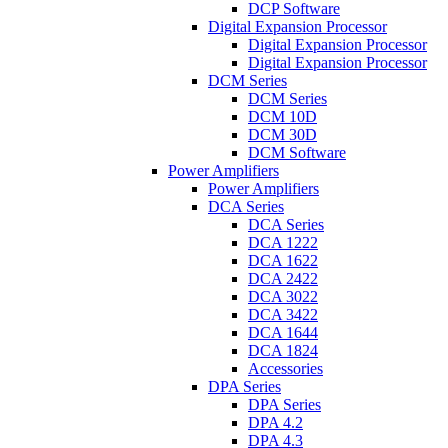
DCP Software
Digital Expansion Processor
Digital Expansion Processor
Digital Expansion Processor
DCM Series
DCM Series
DCM 10D
DCM 30D
DCM Software
Power Amplifiers
Power Amplifiers
DCA Series
DCA Series
DCA 1222
DCA 1622
DCA 2422
DCA 3022
DCA 3422
DCA 1644
DCA 1824
Accessories
DPA Series
DPA Series
DPA 4.2
DPA 4.3