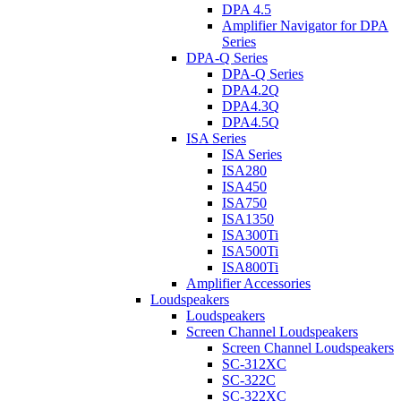
DPA 4.5
Amplifier Navigator for DPA
Series
DPA-Q Series
DPA-Q Series
DPA4.2Q
DPA4.3Q
DPA4.5Q
ISA Series
ISA Series
ISA280
ISA450
ISA750
ISA1350
ISA300Ti
ISA500Ti
ISA800Ti
Amplifier Accessories
Loudspeakers
Loudspeakers
Screen Channel Loudspeakers
Screen Channel Loudspeakers
SC-312XC
SC-322C
SC-322XC