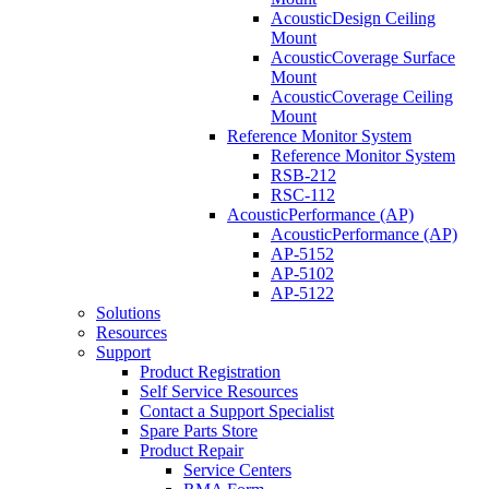
AcousticDesign Ceiling
Mount
AcousticCoverage Surface
Mount
AcousticCoverage Ceiling
Mount
Reference Monitor System
Reference Monitor System
RSB-212
RSC-112
AcousticPerformance (AP)
AcousticPerformance (AP)
AP-5152
AP-5102
AP-5122
Solutions
Resources
Support
Product Registration
Self Service Resources
Contact a Support Specialist
Spare Parts Store
Product Repair
Service Centers