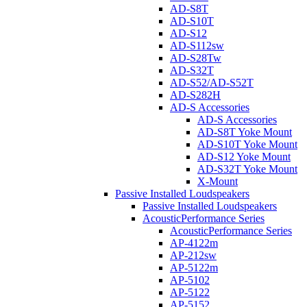
AD-S8T
AD-S10T
AD-S12
AD-S112sw
AD-S28Tw
AD-S32T
AD-S52/AD-S52T
AD-S282H
AD-S Accessories
AD-S Accessories
AD-S8T Yoke Mount
AD-S10T Yoke Mount
AD-S12 Yoke Mount
AD-S32T Yoke Mount
X-Mount
Passive Installed Loudspeakers
Passive Installed Loudspeakers
AcousticPerformance Series
AcousticPerformance Series
AP-4122m
AP-212sw
AP-5122m
AP-5102
AP-5122
AP-5152