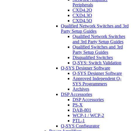
Peripherals
CXD4.2Q
CXD4.3Q
CXD4.5Q
Qualified Network Switches and 3rd
Party Setup Guides
Qualified Network Switches
and 3rd Party Setup Guides
Qualified Switches and 3rd
Party Setup Guides
Disqualified Switches
Q-SYS: Switch Validation
Q-SYS Designer Software
Q-SYS Designer Software
Approved Independent Q-
SYS Programmers
Archives
DSP Accessories
DSP Accessories
PS-X
DAB-801
WCP-1 / WCP-2
PTL-1
Q-SYS Configurator