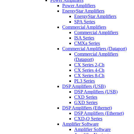
Power Amplifiers
Power Amplifiers
EnergyStar Amplifiers
EnergyStar Amplifiers
SPA Series
Commercial Amplifiers
Commercial Amplifiers
ISA Series
CMXa Series
Commercial Amplifiers (Dataport)
Commercial Amplifiers
(Dataport)
CX Series 2-Ch
CX Series 4-Ch
CX Series 8-Ch
PL3 Series
DSP Amplifiers (USB)
DSP Amplifiers (USB)
CXD Series
GXD Series
DSP Amplifiers (Ethernet)
DSP Amplifiers (Ethernet)
CXD-Q Series
Amplifier Software
Amplifier Software