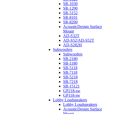
SR-1030
SR-1290
SR-5152
SR-8101
SR-8200
AcousticDesign Surface
Mount
AD-S32T
AD-S52/AD-S52T
AD-S282H
Subwoofers
Subwoofers
SB-2180
SB-1180
SB-5118
SB-7118
SB-5218
SB-7218
SB-15121
GP218-sw
GP118-sw
Lobby Loudspeakers
Lobby Loudspeakers
AcousticDesign Surface
Mount