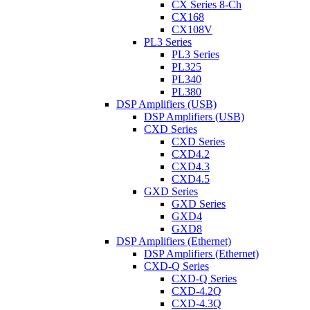
CX Series 8-Ch
CX168
CX108V
PL3 Series
PL3 Series
PL325
PL340
PL380
DSP Amplifiers (USB)
DSP Amplifiers (USB)
CXD Series
CXD Series
CXD4.2
CXD4.3
CXD4.5
GXD Series
GXD Series
GXD4
GXD8
DSP Amplifiers (Ethernet)
DSP Amplifiers (Ethernet)
CXD-Q Series
CXD-Q Series
CXD-4.2Q
CXD-4.3Q