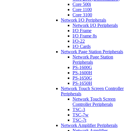
Core 500i
Core 1100
Core 3100
Network I/O Peripherals
Network I/O Peripherals
I/O Frame
I/O Frame 8s
I/O-22
I/O Cards
Network Page Station Peripherals
Network Page Station
Peripherals
PS-1600G
PS-1600H
PS-1650G
PS-1650H
Network Touch Screen Controller
Peripherals
Network Touch Screen
Controller Peripherals
TSC-3
TSC-7w
TSC-7t
Network Amplifier Peripherals
Network Amplifier