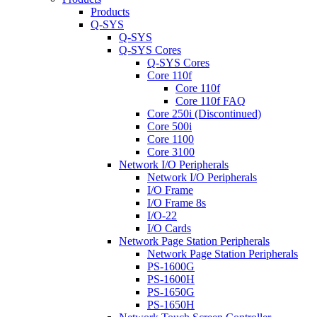
Products
Q-SYS
Q-SYS
Q-SYS Cores
Q-SYS Cores
Core 110f
Core 110f
Core 110f FAQ
Core 250i (Discontinued)
Core 500i
Core 1100
Core 3100
Network I/O Peripherals
Network I/O Peripherals
I/O Frame
I/O Frame 8s
I/O-22
I/O Cards
Network Page Station Peripherals
Network Page Station Peripherals
PS-1600G
PS-1600H
PS-1650G
PS-1650H