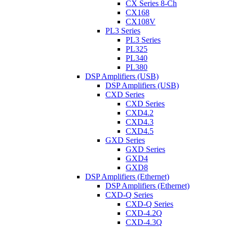
CX Series 8-Ch
CX168
CX108V
PL3 Series
PL3 Series
PL325
PL340
PL380
DSP Amplifiers (USB)
DSP Amplifiers (USB)
CXD Series
CXD Series
CXD4.2
CXD4.3
CXD4.5
GXD Series
GXD Series
GXD4
GXD8
DSP Amplifiers (Ethernet)
DSP Amplifiers (Ethernet)
CXD-Q Series
CXD-Q Series
CXD-4.2Q
CXD-4.3Q