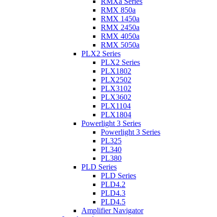
RMXa Series
RMX 850a
RMX 1450a
RMX 2450a
RMX 4050a
RMX 5050a
PLX2 Series
PLX2 Series
PLX1802
PLX2502
PLX3102
PLX3602
PLX1104
PLX1804
Powerlight 3 Series
Powerlight 3 Series
PL325
PL340
PL380
PLD Series
PLD Series
PLD4.2
PLD4.3
PLD4.5
Amplifier Navigator