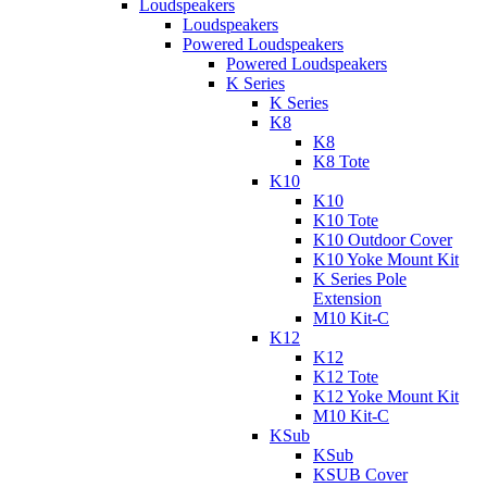
Loudspeakers
Loudspeakers
Powered Loudspeakers
Powered Loudspeakers
K Series
K Series
K8
K8
K8 Tote
K10
K10
K10 Tote
K10 Outdoor Cover
K10 Yoke Mount Kit
K Series Pole
Extension
M10 Kit-C
K12
K12
K12 Tote
K12 Yoke Mount Kit
M10 Kit-C
KSub
KSub
KSUB Cover