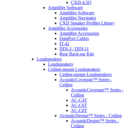
CXD-4.5Q
Amplifier Software
Amplifier Software
Amplifier Navigator
CXD Speaker Profiles Library
Amplifier Accessories
Amplifier Accessories
DataPort Cables
IT-42
DDI-3 / DDI-11
Rear Rack-ear Kits
Loudspeakers
Loudspeakers
Ceiling-mount Loudspeakers
Ceiling-mount Loudspeakers
AcousticCoverage™ Series -
Ceiling
AcousticCoverage™ Series -
Ceiling
AC-C4T
AC-C6T
AC-C8T
AcousticDesign™ Series - Ceiling
AcousticDesign™ Series -
Ceiling