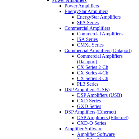
Power Amplifiers
Power Amplifiers
EnergyStar Amplifiers
EnergyStar Amplifiers
SPA Series
Commercial Amplifiers
Commercial Amplifiers
ISA Series
CMXa Series
Commercial Amplifiers (Dataport)
Commercial Amplifiers
(Dataport)
CX Series 2-Ch
CX Series 4-Ch
CX Series 8-Ch
PL3 Series
DSP Amplifiers (USB)
DSP Amplifiers (USB)
CXD Series
GXD Series
DSP Amplifiers (Ethernet)
DSP Amplifiers (Ethernet)
CXD-Q Series
Amplifier Software
Amplifier Software