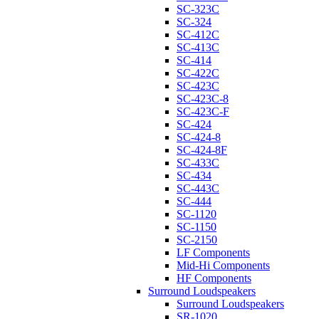
SC-323C
SC-324
SC-412C
SC-413C
SC-414
SC-422C
SC-423C
SC-423C-8
SC-423C-F
SC-424
SC-424-8
SC-424-8F
SC-433C
SC-434
SC-443C
SC-444
SC-1120
SC-1150
SC-2150
LF Components
Mid-Hi Components
HF Components
Surround Loudspeakers
Surround Loudspeakers
SR-1020