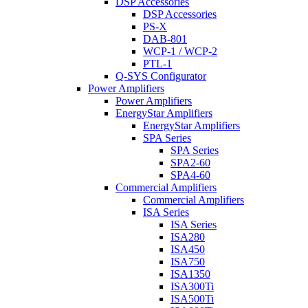
DSP Accessories
DSP Accessories
PS-X
DAB-801
WCP-1 / WCP-2
PTL-1
Q-SYS Configurator
Power Amplifiers
Power Amplifiers
EnergyStar Amplifiers
EnergyStar Amplifiers
SPA Series
SPA Series
SPA2-60
SPA4-60
Commercial Amplifiers
Commercial Amplifiers
ISA Series
ISA Series
ISA280
ISA450
ISA750
ISA1350
ISA300Ti
ISA500Ti