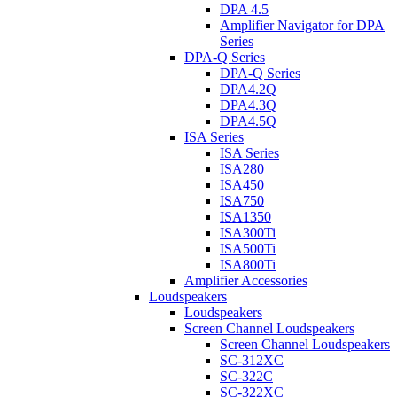
DPA 4.5
Amplifier Navigator for DPA
Series
DPA-Q Series
DPA-Q Series
DPA4.2Q
DPA4.3Q
DPA4.5Q
ISA Series
ISA Series
ISA280
ISA450
ISA750
ISA1350
ISA300Ti
ISA500Ti
ISA800Ti
Amplifier Accessories
Loudspeakers
Loudspeakers
Screen Channel Loudspeakers
Screen Channel Loudspeakers
SC-312XC
SC-322C
SC-322XC