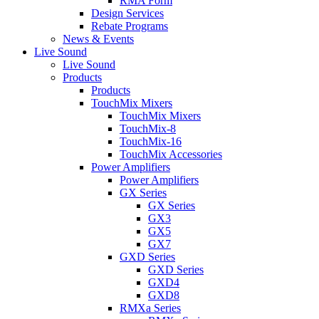
RMA Form
Design Services
Rebate Programs
News & Events
Live Sound
Live Sound
Products
Products
TouchMix Mixers
TouchMix Mixers
TouchMix-8
TouchMix-16
TouchMix Accessories
Power Amplifiers
Power Amplifiers
GX Series
GX Series
GX3
GX5
GX7
GXD Series
GXD Series
GXD4
GXD8
RMXa Series