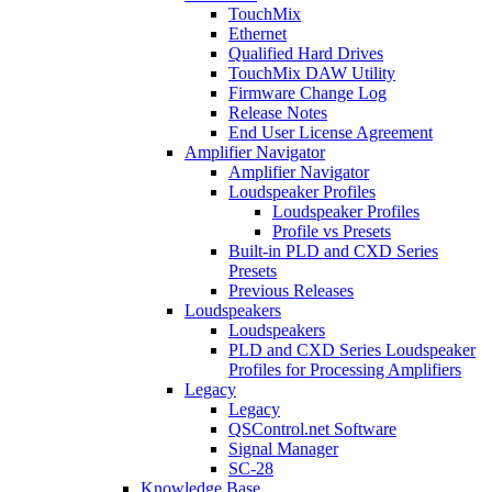
TouchMix
Ethernet
Qualified Hard Drives
TouchMix DAW Utility
Firmware Change Log
Release Notes
End User License Agreement
Amplifier Navigator
Amplifier Navigator
Loudspeaker Profiles
Loudspeaker Profiles
Profile vs Presets
Built-in PLD and CXD Series
Presets
Previous Releases
Loudspeakers
Loudspeakers
PLD and CXD Series Loudspeaker
Profiles for Processing Amplifiers
Legacy
Legacy
QSControl.net Software
Signal Manager
SC-28
Knowledge Base