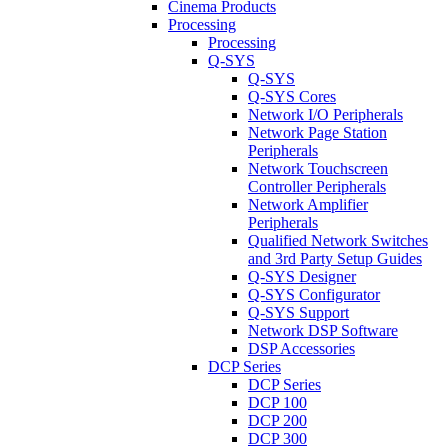
Cinema Products
Processing
Processing
Q-SYS
Q-SYS
Q-SYS Cores
Network I/O Peripherals
Network Page Station
Peripherals
Network Touchscreen
Controller Peripherals
Network Amplifier
Peripherals
Qualified Network Switches
and 3rd Party Setup Guides
Q-SYS Designer
Q-SYS Configurator
Q-SYS Support
Network DSP Software
DSP Accessories
DCP Series
DCP Series
DCP 100
DCP 200
DCP 300