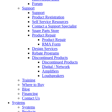
Forum
Support
Support
Product Registration
Self Service Resources
Contact a Support Specialist
Spare Parts Store
Product Repair
Product Repair
RMA Form
Design Services
Rebate Programs
Discontinued Products
Discontinued Products
Digital / Network
Amplifiers
Loudspeakers
Training
Where to Buy
Blog
Financing
Contact Us
Systems
Systems
Products