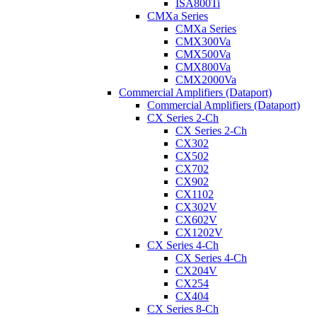
ISA800Ti
CMXa Series
CMXa Series
CMX300Va
CMX500Va
CMX800Va
CMX2000Va
Commercial Amplifiers (Dataport)
Commercial Amplifiers (Dataport)
CX Series 2-Ch
CX Series 2-Ch
CX302
CX502
CX702
CX902
CX1102
CX302V
CX602V
CX1202V
CX Series 4-Ch
CX Series 4-Ch
CX204V
CX254
CX404
CX Series 8-Ch