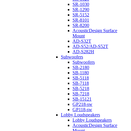
SR-1030
SR-1290
SR-5152
SR-8101
SR-8200
AcousticDesign Surface
Mount
AD-S32T
AD-S52/AD-S52T
AD-S282H
Subwoofers
Subwoofers
SB-2180
SB-1180
SB-5118
SB-7118
SB-5218
SB-7218
SB-15121
GP218-sw
GP118-sw
Lobby Loudspeakers
Lobby Loudspeakers
AcousticDesign Surface
Mount