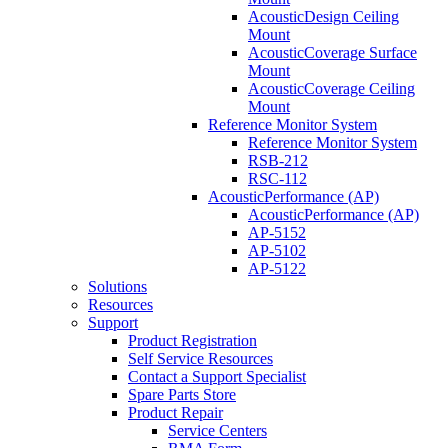
AcousticDesign Ceiling
Mount
AcousticCoverage Surface
Mount
AcousticCoverage Ceiling
Mount
Reference Monitor System
Reference Monitor System
RSB-212
RSC-112
AcousticPerformance (AP)
AcousticPerformance (AP)
AP-5152
AP-5102
AP-5122
Solutions
Resources
Support
Product Registration
Self Service Resources
Contact a Support Specialist
Spare Parts Store
Product Repair
Service Centers