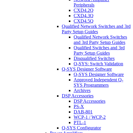
Peripherals
CXD4.2Q
CXD4.3Q
CXD4.5Q
Qualified Network Switches and 3rd
Party Setup Guides
Qualified Network Switches
and 3rd Party Setup Guides
Qualified Switches and 3rd
Party Setup Guides
Disqualified Switches
Q-SYS: Switch Validation
Q-SYS Designer Software
Q-SYS Designer Software
Approved Independent Q-
SYS Programmers
Archives
DSP Accessories
DSP Accessories
PS-X
DAB-801
WCP-1 / WCP-2
PTL-1
Q-SYS Configurator