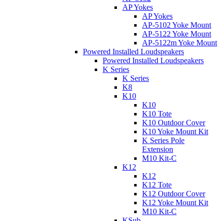
AP Yokes
AP Yokes
AP-5102 Yoke Mount
AP-5122 Yoke Mount
AP-5122m Yoke Mount
Powered Installed Loudspeakers
Powered Installed Loudspeakers
K Series
K Series
K8
K10
K10
K10 Tote
K10 Outdoor Cover
K10 Yoke Mount Kit
K Series Pole
Extension
M10 Kit-C
K12
K12
K12 Tote
K12 Outdoor Cover
K12 Yoke Mount Kit
M10 Kit-C
KSub