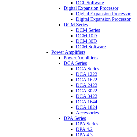
DCP Software
Digital Expansion Processor
Digital Expansion Processor
Digital Expansion Processor
DCM Series
DCM Series
DCM 10D
DCM 30D
DCM Software
Power Amplifiers
Power Amplifiers
DCA Series
DCA Series
DCA 1222
DCA 1622
DCA 2422
DCA 3022
DCA 3422
DCA 1644
DCA 1824
Accessories
DPA Series
DPA Series
DPA 4.2
DPA 4.3