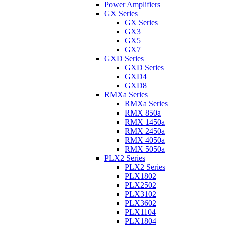
Power Amplifiers
GX Series
GX Series
GX3
GX5
GX7
GXD Series
GXD Series
GXD4
GXD8
RMXa Series
RMXa Series
RMX 850a
RMX 1450a
RMX 2450a
RMX 4050a
RMX 5050a
PLX2 Series
PLX2 Series
PLX1802
PLX2502
PLX3102
PLX3602
PLX1104
PLX1804