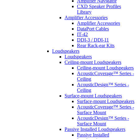
Amplifier Navigator
CXD Speaker Profiles
Library
Amplifier Accessories
Amplifier Accessories
DataPort Cables
IT-42
DDI-3 / DDI-11
Rear Rack-ear Kits
Loudspeakers
Loudspeakers
Ceiling-mount Loudspeakers
Ceiling-mount Loudspeakers
AcousticCoverage™ Series -
Ceiling
AcousticDesign™ Series -
Ceiling
Surface-mount Loudspeakers
Surface-mount Loudspeakers
AcousticCoverage™ Series -
Surface Mount
AcousticDesign™ Series -
Surface Mount
Passive Installed Loudspeakers
Passive Installed