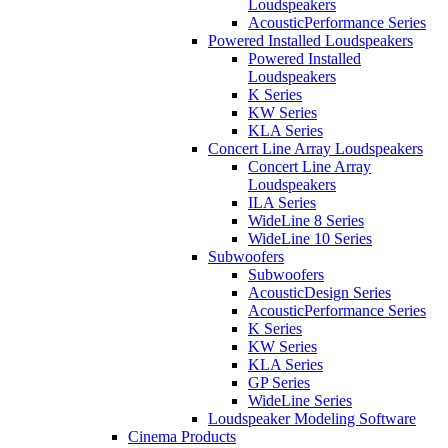
Loudspeakers
AcousticPerformance Series
Powered Installed Loudspeakers
Powered Installed
Loudspeakers
K Series
KW Series
KLA Series
Concert Line Array Loudspeakers
Concert Line Array
Loudspeakers
ILA Series
WideLine 8 Series
WideLine 10 Series
Subwoofers
Subwoofers
AcousticDesign Series
AcousticPerformance Series
K Series
KW Series
KLA Series
GP Series
WideLine Series
Loudspeaker Modeling Software
Cinema Products