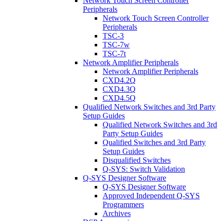
Network Touch Screen Controller
Peripherals
Network Touch Screen Controller
Peripherals
TSC-3
TSC-7w
TSC-7t
Network Amplifier Peripherals
Network Amplifier Peripherals
CXD4.2Q
CXD4.3Q
CXD4.5Q
Qualified Network Switches and 3rd Party
Setup Guides
Qualified Network Switches and 3rd
Party Setup Guides
Qualified Switches and 3rd Party
Setup Guides
Disqualified Switches
Q-SYS: Switch Validation
Q-SYS Designer Software
Q-SYS Designer Software
Approved Independent Q-SYS
Programmers
Archives