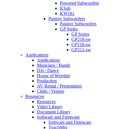
Powered Subwoofers
KSub
KW181
Passive Subwoofers
Passive Subwoofers
GP Series
GP Series
GP218-sw
GP118-sw
GP212-sw
Applications
Applications
Musicians / Bands
DJs / Dance
House of Worship
Production
AV Rental / Presentation
Clubs / Venues
Resources
Resources
Video Library
Document Library
Software and Firmware
Software and Firmware
TouchMix