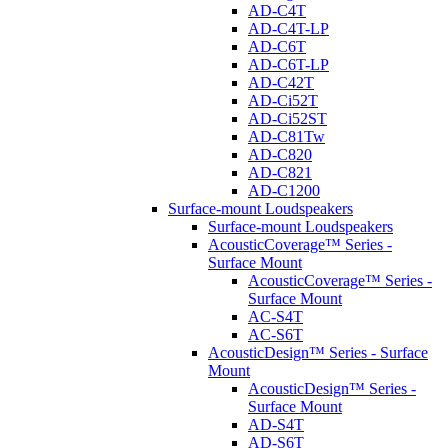
AD-C4T
AD-C4T-LP
AD-C6T
AD-C6T-LP
AD-C42T
AD-Ci52T
AD-Ci52ST
AD-C81Tw
AD-C820
AD-C821
AD-C1200
Surface-mount Loudspeakers
Surface-mount Loudspeakers
AcousticCoverage™ Series -
Surface Mount
AcousticCoverage™ Series -
Surface Mount
AC-S4T
AC-S6T
AcousticDesign™ Series - Surface
Mount
AcousticDesign™ Series -
Surface Mount
AD-S4T
AD-S6T