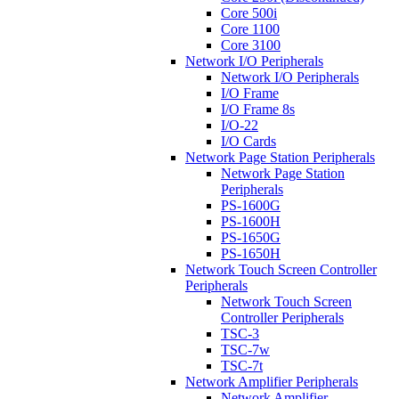
Core 500i
Core 1100
Core 3100
Network I/O Peripherals
Network I/O Peripherals
I/O Frame
I/O Frame 8s
I/O-22
I/O Cards
Network Page Station Peripherals
Network Page Station
Peripherals
PS-1600G
PS-1600H
PS-1650G
PS-1650H
Network Touch Screen Controller
Peripherals
Network Touch Screen
Controller Peripherals
TSC-3
TSC-7w
TSC-7t
Network Amplifier Peripherals
Network Amplifier