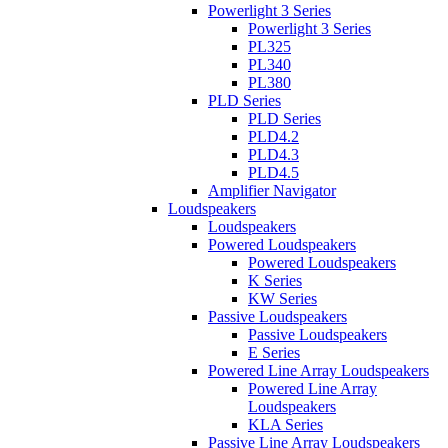
Powerlight 3 Series
Powerlight 3 Series
PL325
PL340
PL380
PLD Series
PLD Series
PLD4.2
PLD4.3
PLD4.5
Amplifier Navigator
Loudspeakers
Loudspeakers
Powered Loudspeakers
Powered Loudspeakers
K Series
KW Series
Passive Loudspeakers
Passive Loudspeakers
E Series
Powered Line Array Loudspeakers
Powered Line Array
Loudspeakers
KLA Series
Passive Line Array Loudspeakers