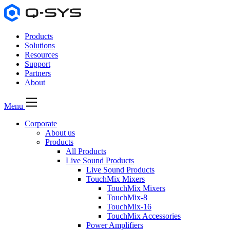
Products
Solutions
Resources
Support
Partners
About
Menu
Corporate
About us
Products
All Products
Live Sound Products
Live Sound Products
TouchMix Mixers
TouchMix Mixers
TouchMix-8
TouchMix-16
TouchMix Accessories
Power Amplifiers