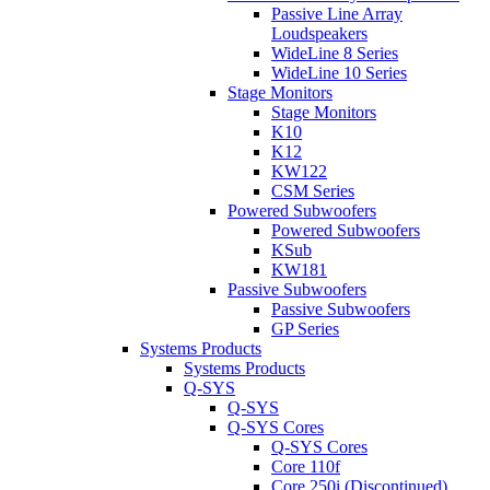
Passive Line Array
Loudspeakers
WideLine 8 Series
WideLine 10 Series
Stage Monitors
Stage Monitors
K10
K12
KW122
CSM Series
Powered Subwoofers
Powered Subwoofers
KSub
KW181
Passive Subwoofers
Passive Subwoofers
GP Series
Systems Products
Systems Products
Q-SYS
Q-SYS
Q-SYS Cores
Q-SYS Cores
Core 110f
Core 250i (Discontinued)