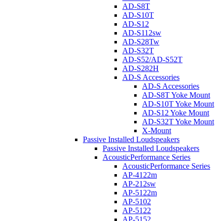
AD-S8T
AD-S10T
AD-S12
AD-S112sw
AD-S28Tw
AD-S32T
AD-S52/AD-S52T
AD-S282H
AD-S Accessories
AD-S Accessories
AD-S8T Yoke Mount
AD-S10T Yoke Mount
AD-S12 Yoke Mount
AD-S32T Yoke Mount
X-Mount
Passive Installed Loudspeakers
Passive Installed Loudspeakers
AcousticPerformance Series
AcousticPerformance Series
AP-4122m
AP-212sw
AP-5122m
AP-5102
AP-5122
AP-5152