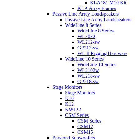
KLA181 M10 Kit
KLA Array Frames
Passive Line Array Loudspeakers
Passive Line Array Loudspeakers
WideLine 8 Series
WideLine 8 Series
WL3082
WL212-sw
GP212-sw
WL-8 Rigging Hardware
WideLine 10 Series
WideLine 10 Series
WL2102w
WL218-sw
GP218-sw
Stage Monitors
Stage Monitors
K10
K12
KW122
CSM Series
CSM Series
CSM12
CSM15
Powered Subwoofers