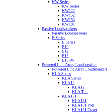
KW Series
KW Series
KW122
KW152
KW153
KW181
Passive Loudspeakers
Passive Loudspeakers
E Series
E Series
E10
E12
E15
E18SW
Powered Line Array Loudspeakers
Powered Line Array Loudspeakers
KLA Series
KLA Series
KLA12
KLA12
KLA Tote
KLA181
KLA181
KLA181 Pole
KLA181 Cover