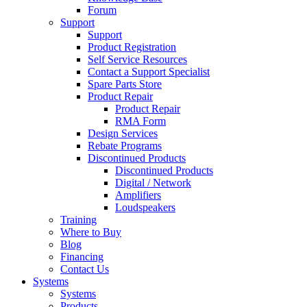
Forum
Support
Support
Product Registration
Self Service Resources
Contact a Support Specialist
Spare Parts Store
Product Repair
Product Repair
RMA Form
Design Services
Rebate Programs
Discontinued Products
Discontinued Products
Digital / Network
Amplifiers
Loudspeakers
Training
Where to Buy
Blog
Financing
Contact Us
Systems
Systems
Products