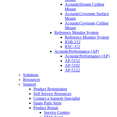
AcousticDesign Ceiling
Mount
AcousticCoverage Surface
Mount
AcousticCoverage Ceiling
Mount
Reference Monitor System
Reference Monitor System
RSB-212
RSC-112
AcousticPerformance (AP)
AcousticPerformance (AP)
AP-5152
AP-5102
AP-5122
Solutions
Resources
Support
Product Registration
Self Service Resources
Contact a Support Specialist
Spare Parts Store
Product Repair
Service Centers