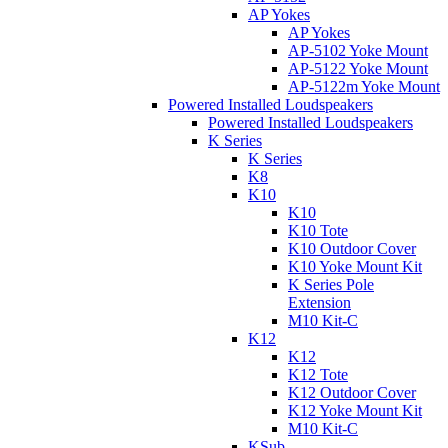
AP Yokes
AP Yokes
AP-5102 Yoke Mount
AP-5122 Yoke Mount
AP-5122m Yoke Mount
Powered Installed Loudspeakers
Powered Installed Loudspeakers
K Series
K Series
K8
K10
K10
K10 Tote
K10 Outdoor Cover
K10 Yoke Mount Kit
K Series Pole
Extension
M10 Kit-C
K12
K12
K12 Tote
K12 Outdoor Cover
K12 Yoke Mount Kit
M10 Kit-C
KSub