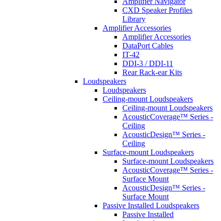
Amplifier Navigator
CXD Speaker Profiles
Library
Amplifier Accessories
Amplifier Accessories
DataPort Cables
IT-42
DDI-3 / DDI-11
Rear Rack-ear Kits
Loudspeakers
Loudspeakers
Ceiling-mount Loudspeakers
Ceiling-mount Loudspeakers
AcousticCoverage™ Series -
Ceiling
AcousticDesign™ Series -
Ceiling
Surface-mount Loudspeakers
Surface-mount Loudspeakers
AcousticCoverage™ Series -
Surface Mount
AcousticDesign™ Series -
Surface Mount
Passive Installed Loudspeakers
Passive Installed