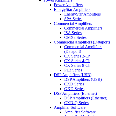
Power Amplifiers
Power Amplifiers
EnergyStar Amplifiers
EnergyStar Amplifiers
SPA Series
Commercial Amplifiers
Commercial Amplifiers
ISA Series
CMXa Series
Commercial Amplifiers (Dataport)
Commercial Amplifiers
(Dataport)
CX Series 2-Ch
CX Series 4-Ch
CX Series 8-Ch
PL3 Series
DSP Amplifiers (USB)
DSP Amplifiers (USB)
CXD Series
GXD Series
DSP Amplifiers (Ethernet)
DSP Amplifiers (Ethernet)
CXD-Q Series
Amplifier Software
Amplifier Software