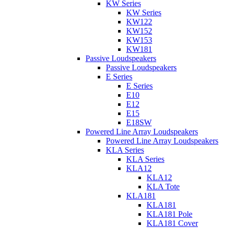
KW Series
KW Series
KW122
KW152
KW153
KW181
Passive Loudspeakers
Passive Loudspeakers
E Series
E Series
E10
E12
E15
E18SW
Powered Line Array Loudspeakers
Powered Line Array Loudspeakers
KLA Series
KLA Series
KLA12
KLA12
KLA Tote
KLA181
KLA181
KLA181 Pole
KLA181 Cover