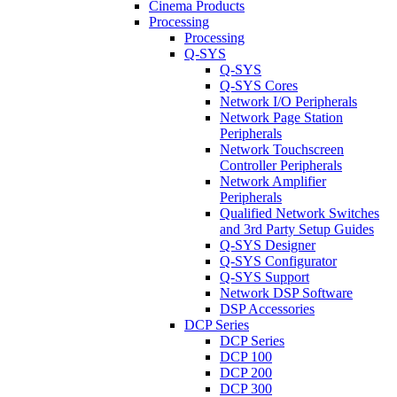
Cinema Products
Processing
Processing
Q-SYS
Q-SYS
Q-SYS Cores
Network I/O Peripherals
Network Page Station
Peripherals
Network Touchscreen
Controller Peripherals
Network Amplifier
Peripherals
Qualified Network Switches
and 3rd Party Setup Guides
Q-SYS Designer
Q-SYS Configurator
Q-SYS Support
Network DSP Software
DSP Accessories
DCP Series
DCP Series
DCP 100
DCP 200
DCP 300