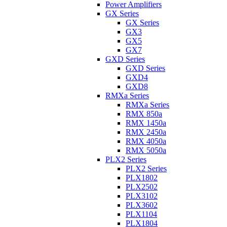
Power Amplifiers
GX Series
GX Series
GX3
GX5
GX7
GXD Series
GXD Series
GXD4
GXD8
RMXa Series
RMXa Series
RMX 850a
RMX 1450a
RMX 2450a
RMX 4050a
RMX 5050a
PLX2 Series
PLX2 Series
PLX1802
PLX2502
PLX3102
PLX3602
PLX1104
PLX1804