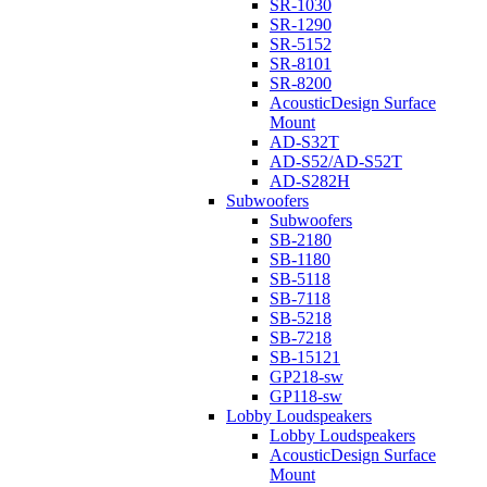
SR-1030
SR-1290
SR-5152
SR-8101
SR-8200
AcousticDesign Surface
Mount
AD-S32T
AD-S52/AD-S52T
AD-S282H
Subwoofers
Subwoofers
SB-2180
SB-1180
SB-5118
SB-7118
SB-5218
SB-7218
SB-15121
GP218-sw
GP118-sw
Lobby Loudspeakers
Lobby Loudspeakers
AcousticDesign Surface
Mount