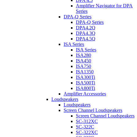
DPA 4.5
Amplifier Navigator for DPA
Series
DPA-Q Series
DPA-Q Series
DPA4.2Q
DPA4.3Q
DPA4.5Q
ISA Series
ISA Series
ISA280
ISA450
ISA750
ISA1350
ISA300Ti
ISA500Ti
ISA800Ti
Amplifier Accessories
Loudspeakers
Loudspeakers
Screen Channel Loudspeakers
Screen Channel Loudspeakers
SC-312XC
SC-322C
SC-322XC