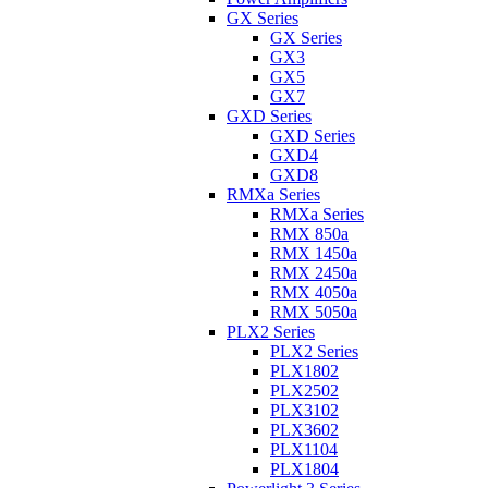
GX Series
GX Series
GX3
GX5
GX7
GXD Series
GXD Series
GXD4
GXD8
RMXa Series
RMXa Series
RMX 850a
RMX 1450a
RMX 2450a
RMX 4050a
RMX 5050a
PLX2 Series
PLX2 Series
PLX1802
PLX2502
PLX3102
PLX3602
PLX1104
PLX1804