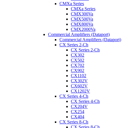
CMXa Series
CMXa Series
CMX300Va
CMX500Va
CMX800Va
CMX2000Va
Commercial Amplifiers (Dataport)
Commercial Amplifiers (Dataport)
CX Series 2-Ch
CX Series 2-Ch
CX302
CX502
CX702
CX902
CX1102
CX302V
CX602V
CX1202V
CX Series 4-Ch
CX Series 4-Ch
CX204V
CX254
CX404
CX Series 8-Ch
CX Series 8-Ch