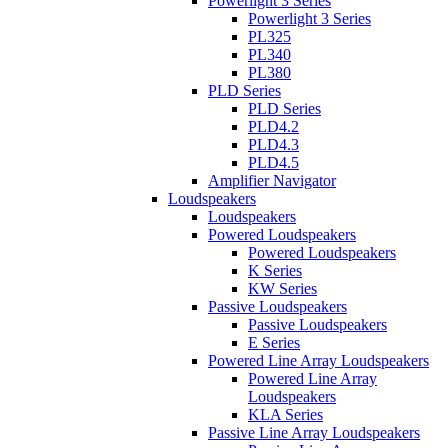
Powerlight 3 Series
Powerlight 3 Series
PL325
PL340
PL380
PLD Series
PLD Series
PLD4.2
PLD4.3
PLD4.5
Amplifier Navigator
Loudspeakers
Loudspeakers
Powered Loudspeakers
Powered Loudspeakers
K Series
KW Series
Passive Loudspeakers
Passive Loudspeakers
E Series
Powered Line Array Loudspeakers
Powered Line Array
Loudspeakers
KLA Series
Passive Line Array Loudspeakers