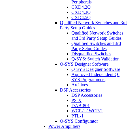
Peripherals
CXD4.2Q
CXD4.3Q
CXD4.5Q
Qualified Network Switches and 3rd
Party Setup Guides
Qualified Network Switches
and 3rd Party Setup Guides
Qualified Switches and 3rd
Party Setup Guides
Disqualified Switches
Q-SYS: Switch Validation
Q-SYS Designer Software
Q-SYS Designer Software
Approved Independent Q-
SYS Programmers
Archives
DSP Accessories
DSP Accessories
PS-X
DAB-801
WCP-1 / WCP-2
PTL-1
Q-SYS Configurator
Power Amplifiers