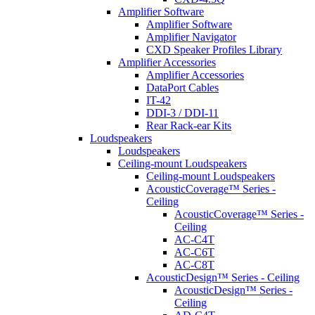
Amplifier Software
Amplifier Software
Amplifier Navigator
CXD Speaker Profiles Library
Amplifier Accessories
Amplifier Accessories
DataPort Cables
IT-42
DDI-3 / DDI-11
Rear Rack-ear Kits
Loudspeakers
Loudspeakers
Ceiling-mount Loudspeakers
Ceiling-mount Loudspeakers
AcousticCoverage™ Series -
Ceiling
AcousticCoverage™ Series -
Ceiling
AC-C4T
AC-C6T
AC-C8T
AcousticDesign™ Series - Ceiling
AcousticDesign™ Series -
Ceiling