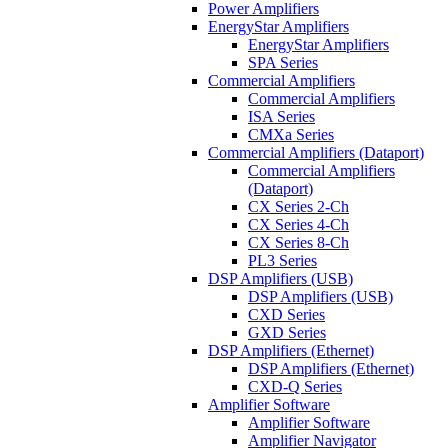
Power Amplifiers
EnergyStar Amplifiers
EnergyStar Amplifiers
SPA Series
Commercial Amplifiers
Commercial Amplifiers
ISA Series
CMXa Series
Commercial Amplifiers (Dataport)
Commercial Amplifiers
(Dataport)
CX Series 2-Ch
CX Series 4-Ch
CX Series 8-Ch
PL3 Series
DSP Amplifiers (USB)
DSP Amplifiers (USB)
CXD Series
GXD Series
DSP Amplifiers (Ethernet)
DSP Amplifiers (Ethernet)
CXD-Q Series
Amplifier Software
Amplifier Software
Amplifier Navigator