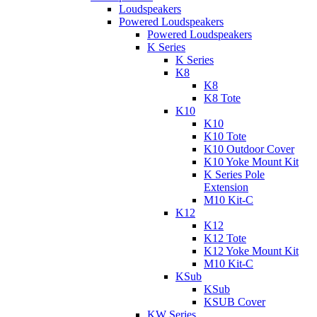
Loudspeakers
Powered Loudspeakers
Powered Loudspeakers
K Series
K Series
K8
K8
K8 Tote
K10
K10
K10 Tote
K10 Outdoor Cover
K10 Yoke Mount Kit
K Series Pole
Extension
M10 Kit-C
K12
K12
K12 Tote
K12 Yoke Mount Kit
M10 Kit-C
KSub
KSub
KSUB Cover
KW Series