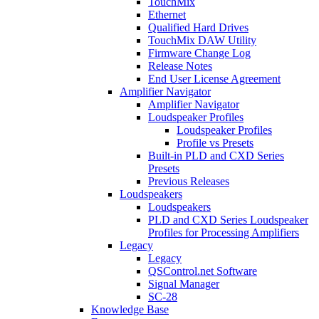
TouchMix
Ethernet
Qualified Hard Drives
TouchMix DAW Utility
Firmware Change Log
Release Notes
End User License Agreement
Amplifier Navigator
Amplifier Navigator
Loudspeaker Profiles
Loudspeaker Profiles
Profile vs Presets
Built-in PLD and CXD Series
Presets
Previous Releases
Loudspeakers
Loudspeakers
PLD and CXD Series Loudspeaker
Profiles for Processing Amplifiers
Legacy
Legacy
QSControl.net Software
Signal Manager
SC-28
Knowledge Base