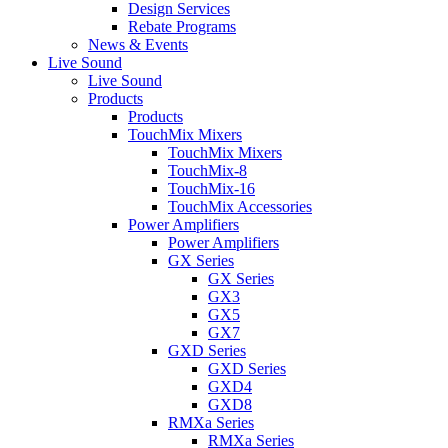
Design Services
Rebate Programs
News & Events
Live Sound
Live Sound
Products
Products
TouchMix Mixers
TouchMix Mixers
TouchMix-8
TouchMix-16
TouchMix Accessories
Power Amplifiers
Power Amplifiers
GX Series
GX Series
GX3
GX5
GX7
GXD Series
GXD Series
GXD4
GXD8
RMXa Series
RMXa Series