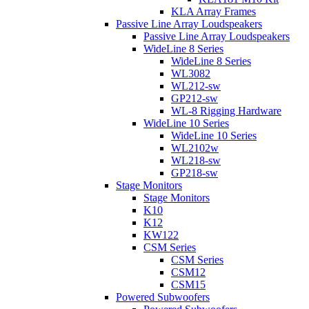
KLA Array Frames
Passive Line Array Loudspeakers
Passive Line Array Loudspeakers
WideLine 8 Series
WideLine 8 Series
WL3082
WL212-sw
GP212-sw
WL-8 Rigging Hardware
WideLine 10 Series
WideLine 10 Series
WL2102w
WL218-sw
GP218-sw
Stage Monitors
Stage Monitors
K10
K12
KW122
CSM Series
CSM Series
CSM12
CSM15
Powered Subwoofers