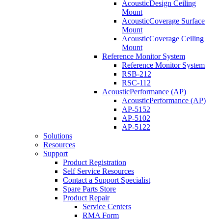
AcousticDesign Ceiling
Mount
AcousticCoverage Surface
Mount
AcousticCoverage Ceiling
Mount
Reference Monitor System
Reference Monitor System
RSB-212
RSC-112
AcousticPerformance (AP)
AcousticPerformance (AP)
AP-5152
AP-5102
AP-5122
Solutions
Resources
Support
Product Registration
Self Service Resources
Contact a Support Specialist
Spare Parts Store
Product Repair
Service Centers
RMA Form