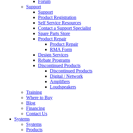
Forum
Support
Support
Product Registration
Self Service Resources
Contact a Support Specialist
Spare Parts Store
Product Repair
Product Repair
RMA Form
Design Services
Rebate Programs
Discontinued Products
Discontinued Products
Digital / Network
Amplifiers
Loudspeakers
Training
Where to Buy
Blog
Financing
Contact Us
Systems
Systems
Products