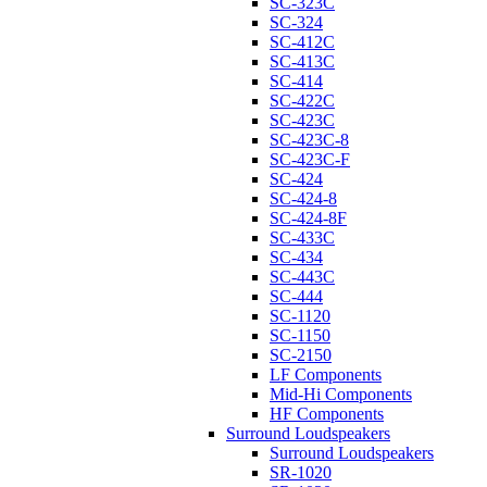
SC-323C
SC-324
SC-412C
SC-413C
SC-414
SC-422C
SC-423C
SC-423C-8
SC-423C-F
SC-424
SC-424-8
SC-424-8F
SC-433C
SC-434
SC-443C
SC-444
SC-1120
SC-1150
SC-2150
LF Components
Mid-Hi Components
HF Components
Surround Loudspeakers
Surround Loudspeakers
SR-1020