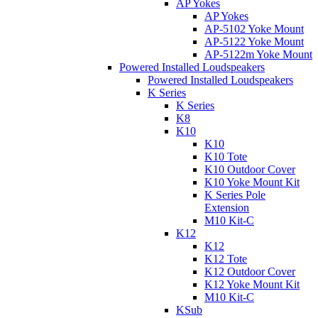
AP Yokes
AP Yokes
AP-5102 Yoke Mount
AP-5122 Yoke Mount
AP-5122m Yoke Mount
Powered Installed Loudspeakers
Powered Installed Loudspeakers
K Series
K Series
K8
K10
K10
K10 Tote
K10 Outdoor Cover
K10 Yoke Mount Kit
K Series Pole
Extension
M10 Kit-C
K12
K12
K12 Tote
K12 Outdoor Cover
K12 Yoke Mount Kit
M10 Kit-C
KSub