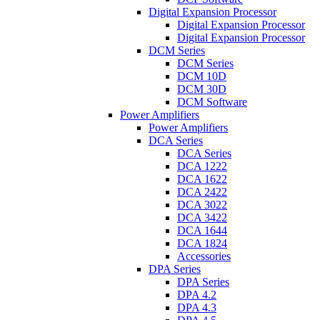
Digital Expansion Processor
Digital Expansion Processor
Digital Expansion Processor
DCM Series
DCM Series
DCM 10D
DCM 30D
DCM Software
Power Amplifiers
Power Amplifiers
DCA Series
DCA Series
DCA 1222
DCA 1622
DCA 2422
DCA 3022
DCA 3422
DCA 1644
DCA 1824
Accessories
DPA Series
DPA Series
DPA 4.2
DPA 4.3