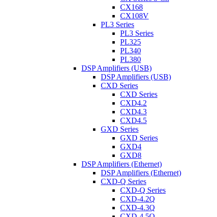
CX168
CX108V
PL3 Series
PL3 Series
PL325
PL340
PL380
DSP Amplifiers (USB)
DSP Amplifiers (USB)
CXD Series
CXD Series
CXD4.2
CXD4.3
CXD4.5
GXD Series
GXD Series
GXD4
GXD8
DSP Amplifiers (Ethernet)
DSP Amplifiers (Ethernet)
CXD-Q Series
CXD-Q Series
CXD-4.2Q
CXD-4.3Q
CXD-4.5Q