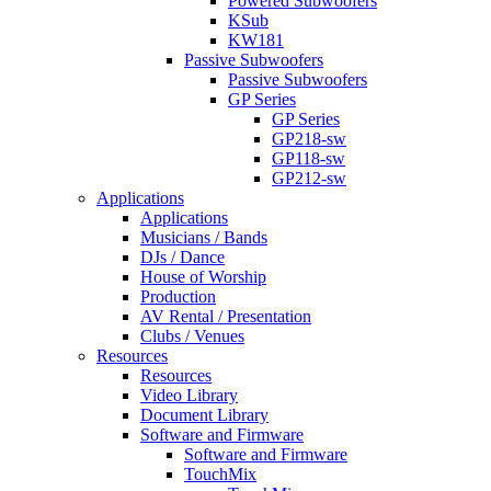
Powered Subwoofers
KSub
KW181
Passive Subwoofers
Passive Subwoofers
GP Series
GP Series
GP218-sw
GP118-sw
GP212-sw
Applications
Applications
Musicians / Bands
DJs / Dance
House of Worship
Production
AV Rental / Presentation
Clubs / Venues
Resources
Resources
Video Library
Document Library
Software and Firmware
Software and Firmware
TouchMix