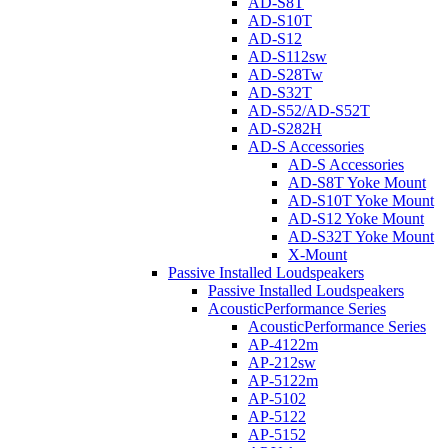
AD-S8T
AD-S10T
AD-S12
AD-S112sw
AD-S28Tw
AD-S32T
AD-S52/AD-S52T
AD-S282H
AD-S Accessories
AD-S Accessories
AD-S8T Yoke Mount
AD-S10T Yoke Mount
AD-S12 Yoke Mount
AD-S32T Yoke Mount
X-Mount
Passive Installed Loudspeakers
Passive Installed Loudspeakers
AcousticPerformance Series
AcousticPerformance Series
AP-4122m
AP-212sw
AP-5122m
AP-5102
AP-5122
AP-5152