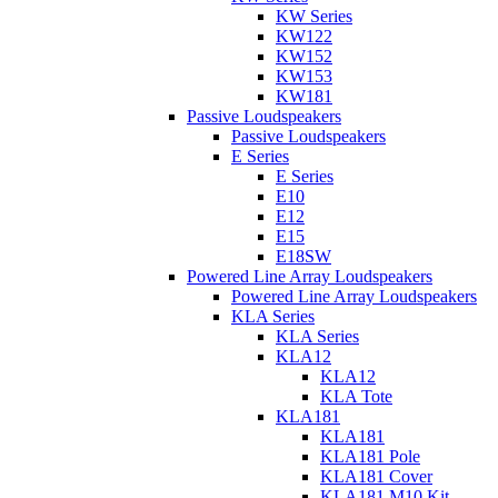
KW Series
KW122
KW152
KW153
KW181
Passive Loudspeakers
Passive Loudspeakers
E Series
E Series
E10
E12
E15
E18SW
Powered Line Array Loudspeakers
Powered Line Array Loudspeakers
KLA Series
KLA Series
KLA12
KLA12
KLA Tote
KLA181
KLA181
KLA181 Pole
KLA181 Cover
KLA181 M10 Kit