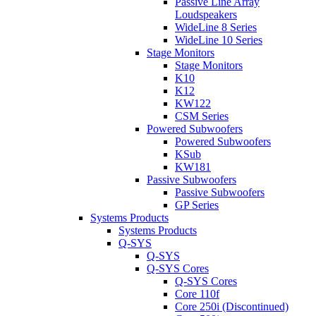
Passive Line Array
Loudspeakers
WideLine 8 Series
WideLine 10 Series
Stage Monitors
Stage Monitors
K10
K12
KW122
CSM Series
Powered Subwoofers
Powered Subwoofers
KSub
KW181
Passive Subwoofers
Passive Subwoofers
GP Series
Systems Products
Systems Products
Q-SYS
Q-SYS
Q-SYS Cores
Q-SYS Cores
Core 110f
Core 250i (Discontinued)