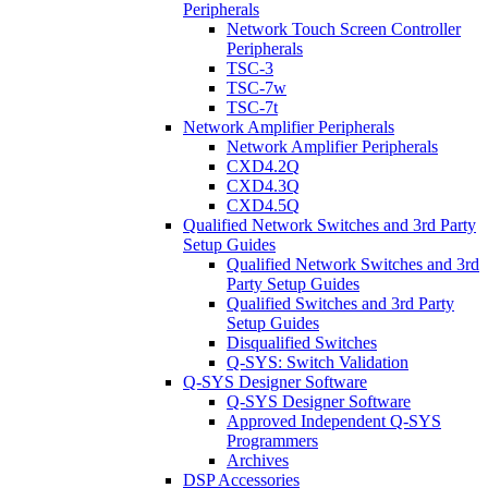
Peripherals
Network Touch Screen Controller
Peripherals
TSC-3
TSC-7w
TSC-7t
Network Amplifier Peripherals
Network Amplifier Peripherals
CXD4.2Q
CXD4.3Q
CXD4.5Q
Qualified Network Switches and 3rd Party
Setup Guides
Qualified Network Switches and 3rd
Party Setup Guides
Qualified Switches and 3rd Party
Setup Guides
Disqualified Switches
Q-SYS: Switch Validation
Q-SYS Designer Software
Q-SYS Designer Software
Approved Independent Q-SYS
Programmers
Archives
DSP Accessories