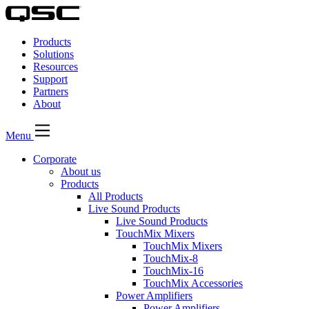
QSC
Audio
Products
Products
Homepage
Solutions
Resources
Support
Partners
About
Menu
Corporate
About us
Products
All Products
Live Sound Products
Live Sound Products
TouchMix Mixers
TouchMix Mixers
TouchMix-8
TouchMix-16
TouchMix Accessories
Power Amplifiers
Power Amplifiers