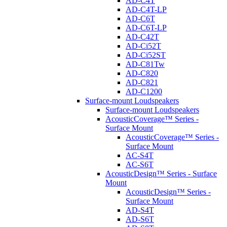
AD-C4T
AD-C4T-LP
AD-C6T
AD-C6T-LP
AD-C42T
AD-Ci52T
AD-Ci52ST
AD-C81Tw
AD-C820
AD-C821
AD-C1200
Surface-mount Loudspeakers
Surface-mount Loudspeakers
AcousticCoverage™ Series -
Surface Mount
AcousticCoverage™ Series -
Surface Mount
AC-S4T
AC-S6T
AcousticDesign™ Series - Surface
Mount
AcousticDesign™ Series -
Surface Mount
AD-S4T
AD-S6T