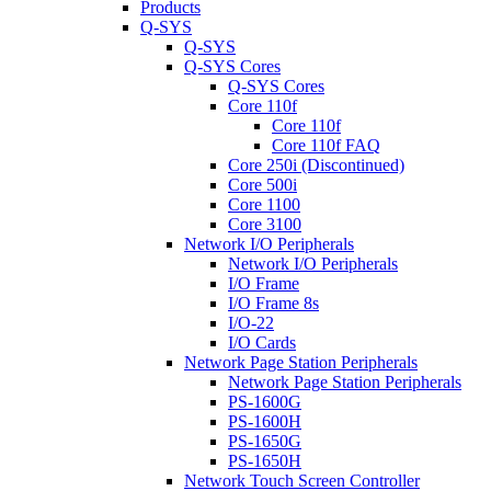
Products
Q-SYS
Q-SYS
Q-SYS Cores
Q-SYS Cores
Core 110f
Core 110f
Core 110f FAQ
Core 250i (Discontinued)
Core 500i
Core 1100
Core 3100
Network I/O Peripherals
Network I/O Peripherals
I/O Frame
I/O Frame 8s
I/O-22
I/O Cards
Network Page Station Peripherals
Network Page Station Peripherals
PS-1600G
PS-1600H
PS-1650G
PS-1650H
Network Touch Screen Controller