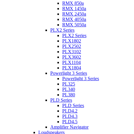
RMX 850a
RMX 1450a
RMX 2450a
RMX 4050a
RMX 5050a
PLX2 Series
PLX2 Series
PLX1802
PLX2502
PLX3102
PLX3602
PLX1104
PLX1804
Powerlight 3 Series
Powerlight 3 Series
PL325
PL340
PL380
PLD Series
PLD Series
PLD4.2
PLD4.3
PLD4.5
Amplifier Navigator
Loudspeakers