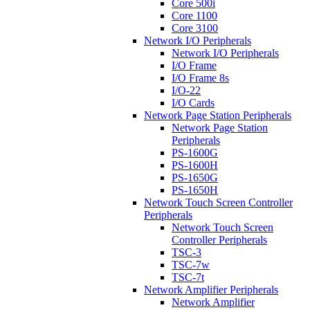
Core 500i
Core 1100
Core 3100
Network I/O Peripherals
Network I/O Peripherals
I/O Frame
I/O Frame 8s
I/O-22
I/O Cards
Network Page Station Peripherals
Network Page Station
Peripherals
PS-1600G
PS-1600H
PS-1650G
PS-1650H
Network Touch Screen Controller
Peripherals
Network Touch Screen
Controller Peripherals
TSC-3
TSC-7w
TSC-7t
Network Amplifier Peripherals
Network Amplifier