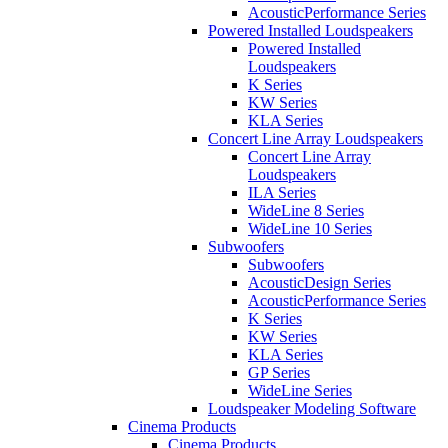
AcousticPerformance Series
Powered Installed Loudspeakers
Powered Installed
Loudspeakers
K Series
KW Series
KLA Series
Concert Line Array Loudspeakers
Concert Line Array
Loudspeakers
ILA Series
WideLine 8 Series
WideLine 10 Series
Subwoofers
Subwoofers
AcousticDesign Series
AcousticPerformance Series
K Series
KW Series
KLA Series
GP Series
WideLine Series
Loudspeaker Modeling Software
Cinema Products
Cinema Products