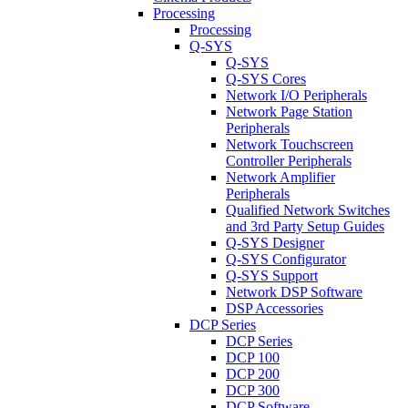
Processing
Processing
Q-SYS
Q-SYS
Q-SYS Cores
Network I/O Peripherals
Network Page Station
Peripherals
Network Touchscreen
Controller Peripherals
Network Amplifier
Peripherals
Qualified Network Switches
and 3rd Party Setup Guides
Q-SYS Designer
Q-SYS Configurator
Q-SYS Support
Network DSP Software
DSP Accessories
DCP Series
DCP Series
DCP 100
DCP 200
DCP 300
DCP Software