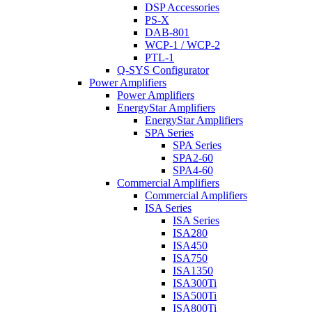
DSP Accessories
PS-X
DAB-801
WCP-1 / WCP-2
PTL-1
Q-SYS Configurator
Power Amplifiers
Power Amplifiers
EnergyStar Amplifiers
EnergyStar Amplifiers
SPA Series
SPA Series
SPA2-60
SPA4-60
Commercial Amplifiers
Commercial Amplifiers
ISA Series
ISA Series
ISA280
ISA450
ISA750
ISA1350
ISA300Ti
ISA500Ti
ISA800Ti