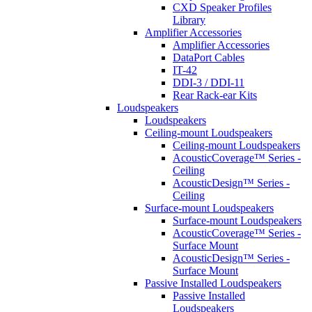
CXD Speaker Profiles
Library
Amplifier Accessories
Amplifier Accessories
DataPort Cables
IT-42
DDI-3 / DDI-11
Rear Rack-ear Kits
Loudspeakers
Loudspeakers
Ceiling-mount Loudspeakers
Ceiling-mount Loudspeakers
AcousticCoverage™ Series -
Ceiling
AcousticDesign™ Series -
Ceiling
Surface-mount Loudspeakers
Surface-mount Loudspeakers
AcousticCoverage™ Series -
Surface Mount
AcousticDesign™ Series -
Surface Mount
Passive Installed Loudspeakers
Passive Installed
Loudspeakers