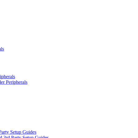
ls
ipherals
er Peripherals
Party Setup Guides
d 3rd Party Setup Guides