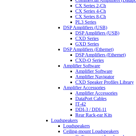
Commercial Amplifiers (Datapo
CX Series 2-Ch
CX Series 4-Ch
CX Series 8-Ch
PL3 Series
DSP Amplifiers (USB)
DSP Amplifiers (USB)
CXD Series
GXD Series
DSP Amplifiers (Ethernet)
DSP Amplifiers (Ethernet)
CXD-Q Series
Amplifier Software
Amplifier Software
Amplifier Navigator
CXD Speaker Profiles Library
Amplifier Accessories
Amplifier Accessories
DataPort Cables
IT-42
DDI-3 / DDI-11
Rear Rack-ear Kits
Loudspeakers
Loudspeakers
Ceiling-mount Loudspeakers