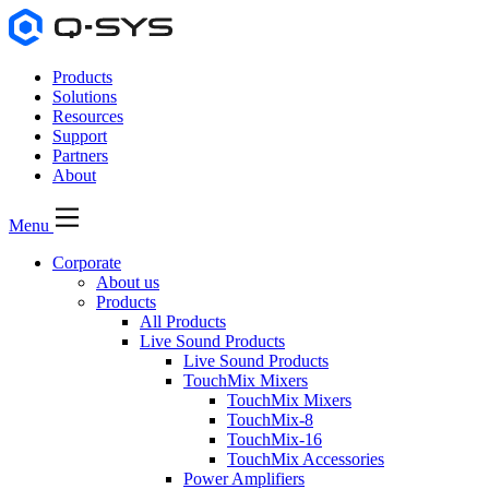
Products
Solutions
Resources
Support
Partners
About
Menu
Corporate
About us
Products
All Products
Live Sound Products
Live Sound Products
TouchMix Mixers
TouchMix Mixers
TouchMix-8
TouchMix-16
TouchMix Accessories
Power Amplifiers