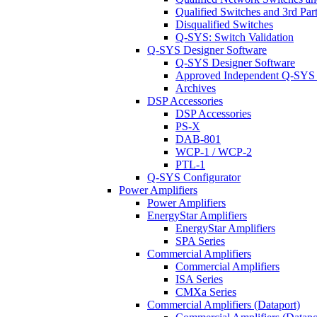
Qualified Switches and 3rd Par
Disqualified Switches
Q-SYS: Switch Validation
Q-SYS Designer Software
Q-SYS Designer Software
Approved Independent Q-SYS
Archives
DSP Accessories
DSP Accessories
PS-X
DAB-801
WCP-1 / WCP-2
PTL-1
Q-SYS Configurator
Power Amplifiers
Power Amplifiers
EnergyStar Amplifiers
EnergyStar Amplifiers
SPA Series
Commercial Amplifiers
Commercial Amplifiers
ISA Series
CMXa Series
Commercial Amplifiers (Dataport)