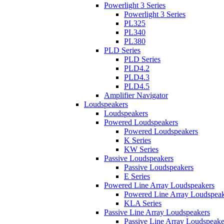
Powerlight 3 Series
Powerlight 3 Series
PL325
PL340
PL380
PLD Series
PLD Series
PLD4.2
PLD4.3
PLD4.5
Amplifier Navigator
Loudspeakers
Loudspeakers
Powered Loudspeakers
Powered Loudspeakers
K Series
KW Series
Passive Loudspeakers
Passive Loudspeakers
E Series
Powered Line Array Loudspeakers
Powered Line Array Loudspeak
KLA Series
Passive Line Array Loudspeakers
Passive Line Array Loudspeake