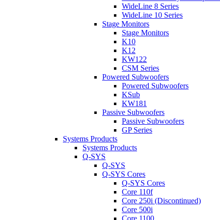
WideLine 8 Series
WideLine 10 Series
Stage Monitors
Stage Monitors
K10
K12
KW122
CSM Series
Powered Subwoofers
Powered Subwoofers
KSub
KW181
Passive Subwoofers
Passive Subwoofers
GP Series
Systems Products
Systems Products
Q-SYS
Q-SYS
Q-SYS Cores
Q-SYS Cores
Core 110f
Core 250i (Discontinued)
Core 500i
Core 1100