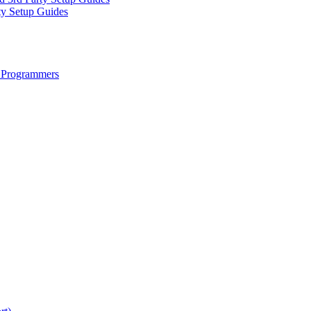
ty Setup Guides
 Programmers