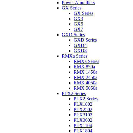
Power Amplifiers
GX Series
GX Series
GX3
GX5
GX7
GXD Series
GXD Series
GXD4
GXD8
RMXa Series
RMXa Series
RMX 850a
RMX 1450a
RMX 2450a
RMX 4050a
RMX 5050a
PLX2 Series
PLX2 Series
PLX1802
PLX2502
PLX3102
PLX3602
PLX1104
PLX1804