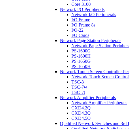
Core 3100
Network I/O Peripherals
Network I/O Peripherals
I/O Frame
I/O Frame 8s
I/O-22
I/O Cards
Network Page Station Peripherals
Network Page Station Periphera
PS-1600G
PS-1600H
PS-1650G
PS-1650H
Network Touch Screen Controller Per
Network Touch Screen Controll
TSC-3
TSC-7w
TSC-7t
Network Amplifier Peripherals
Network Amplifier Peripherals
CXD4.2Q
CXD4.3Q
CXD4.5Q
Qualified Network Switches and 3rd 
Qualified Network Switches an