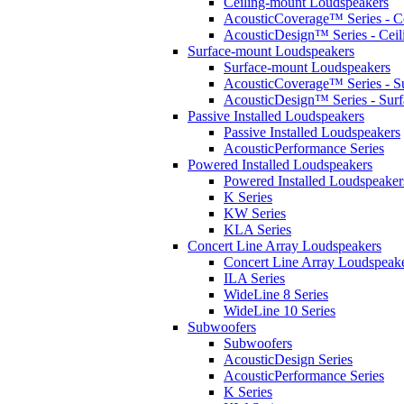
Ceiling-mount Loudspeakers
AcousticCoverage™ Series - Ce
AcousticDesign™ Series - Ceil
Surface-mount Loudspeakers
Surface-mount Loudspeakers
AcousticCoverage™ Series - S
AcousticDesign™ Series - Sur
Passive Installed Loudspeakers
Passive Installed Loudspeakers
AcousticPerformance Series
Powered Installed Loudspeakers
Powered Installed Loudspeaker
K Series
KW Series
KLA Series
Concert Line Array Loudspeakers
Concert Line Array Loudspeak
ILA Series
WideLine 8 Series
WideLine 10 Series
Subwoofers
Subwoofers
AcousticDesign Series
AcousticPerformance Series
K Series