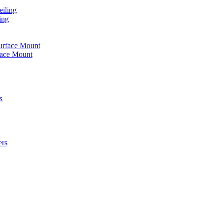
iling
ing
urface Mount
face Mount
s
ers