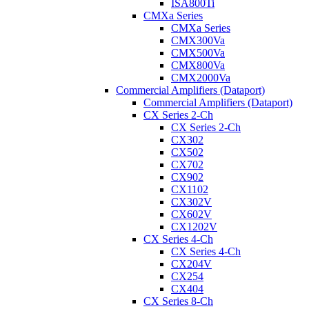
ISA800Ti
CMXa Series
CMXa Series
CMX300Va
CMX500Va
CMX800Va
CMX2000Va
Commercial Amplifiers (Dataport)
Commercial Amplifiers (Dataport)
CX Series 2-Ch
CX Series 2-Ch
CX302
CX502
CX702
CX902
CX1102
CX302V
CX602V
CX1202V
CX Series 4-Ch
CX Series 4-Ch
CX204V
CX254
CX404
CX Series 8-Ch