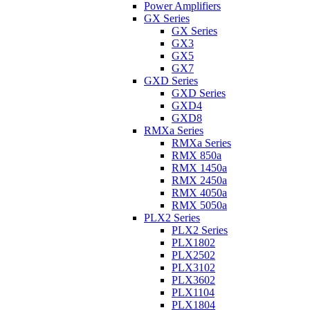
Power Amplifiers
GX Series
GX Series
GX3
GX5
GX7
GXD Series
GXD Series
GXD4
GXD8
RMXa Series
RMXa Series
RMX 850a
RMX 1450a
RMX 2450a
RMX 4050a
RMX 5050a
PLX2 Series
PLX2 Series
PLX1802
PLX2502
PLX3102
PLX3602
PLX1104
PLX1804