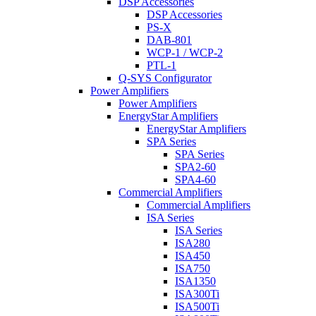
DSP Accessories
DSP Accessories
PS-X
DAB-801
WCP-1 / WCP-2
PTL-1
Q-SYS Configurator
Power Amplifiers
Power Amplifiers
EnergyStar Amplifiers
EnergyStar Amplifiers
SPA Series
SPA Series
SPA2-60
SPA4-60
Commercial Amplifiers
Commercial Amplifiers
ISA Series
ISA Series
ISA280
ISA450
ISA750
ISA1350
ISA300Ti
ISA500Ti