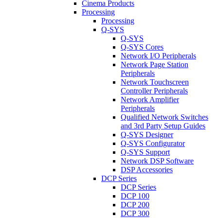
Cinema Products
Processing
Processing
Q-SYS
Q-SYS
Q-SYS Cores
Network I/O Peripherals
Network Page Station
Peripherals
Network Touchscreen
Controller Peripherals
Network Amplifier
Peripherals
Qualified Network Switches
and 3rd Party Setup Guides
Q-SYS Designer
Q-SYS Configurator
Q-SYS Support
Network DSP Software
DSP Accessories
DCP Series
DCP Series
DCP 100
DCP 200
DCP 300