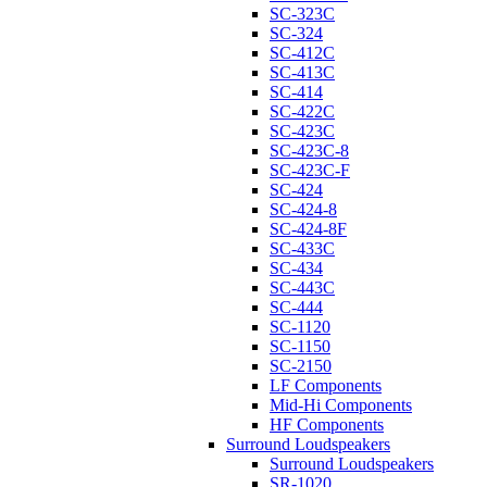
SC-323C
SC-324
SC-412C
SC-413C
SC-414
SC-422C
SC-423C
SC-423C-8
SC-423C-F
SC-424
SC-424-8
SC-424-8F
SC-433C
SC-434
SC-443C
SC-444
SC-1120
SC-1150
SC-2150
LF Components
Mid-Hi Components
HF Components
Surround Loudspeakers
Surround Loudspeakers
SR-1020