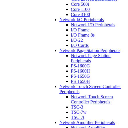
Core 500i
Core 1100
Core 3100
Network I/O Peripherals
Network I/O Peripherals
I/O Frame
I/O Frame 8s
I/O-22
I/O Cards
Network Page Station Peripherals
Network Page Station
Peripherals
PS-1600G
PS-1600H
PS-1650G
PS-1650H
Network Touch Screen Controller
Peripherals
Network Touch Screen
Controller Peripherals
TSC-3
TSC-7w
TSC-7t
Network Amplifier Peripherals
Network Amplifier