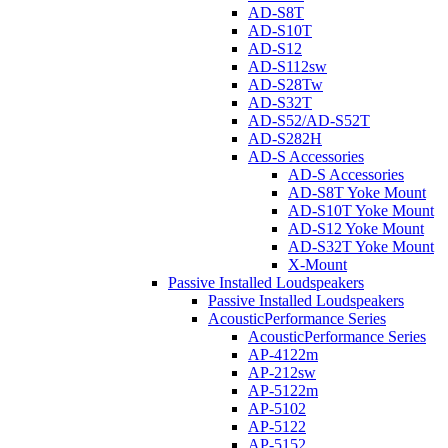
AD-S8T
AD-S10T
AD-S12
AD-S112sw
AD-S28Tw
AD-S32T
AD-S52/AD-S52T
AD-S282H
AD-S Accessories
AD-S Accessories
AD-S8T Yoke Mount
AD-S10T Yoke Mount
AD-S12 Yoke Mount
AD-S32T Yoke Mount
X-Mount
Passive Installed Loudspeakers
Passive Installed Loudspeakers
AcousticPerformance Series
AcousticPerformance Series
AP-4122m
AP-212sw
AP-5122m
AP-5102
AP-5122
AP-5152