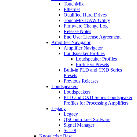
TouchMix
Ethernet
Qualified Hard Drives
TouchMix DAW Utility
Firmware Change Log
Release Notes
End User License Agreement
Amplifier Navigator
Amplifier Navigator
Loudspeaker Profiles
Loudspeaker Profiles
Profile vs Presets
Built-in PLD and CXD Series
Presets
Previous Releases
Loudspeakers
Loudspeakers
PLD and CXD Series Loudspeaker
Profiles for Processing Amplifiers
Legacy
Legacy
QSControl.net Software
Signal Manager
SC-28
Knowledge Base