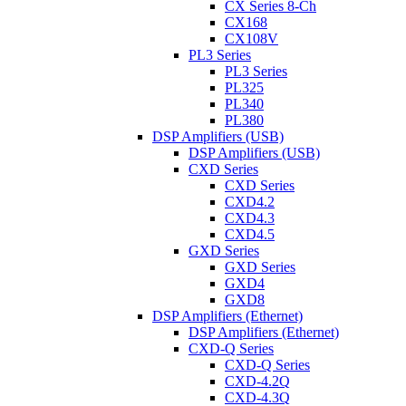
CX Series 8-Ch
CX168
CX108V
PL3 Series
PL3 Series
PL325
PL340
PL380
DSP Amplifiers (USB)
DSP Amplifiers (USB)
CXD Series
CXD Series
CXD4.2
CXD4.3
CXD4.5
GXD Series
GXD Series
GXD4
GXD8
DSP Amplifiers (Ethernet)
DSP Amplifiers (Ethernet)
CXD-Q Series
CXD-Q Series
CXD-4.2Q
CXD-4.3Q