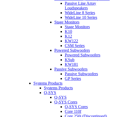
Passive Line Array
Loudspeakers
WideLine 8 Series
WideLine 10 Series
Stage Monitors
Stage Monitors
K10
K12
KW122
CSM Series
Powered Subwoofers
Powered Subwoofers
KSub
KW181
Passive Subwoofers
Passive Subwoofers
GP Series
Systems Products
Systems Products
Q-SYS
Q-SYS
Q-SYS Cores
Q-SYS Cores
Core 110f
Core 250i (Discontinued)