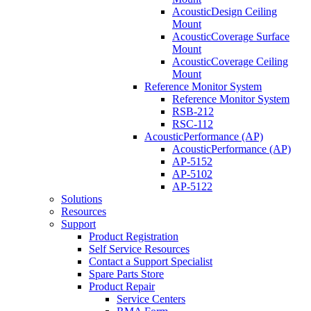
AcousticDesign Ceiling
Mount
AcousticCoverage Surface
Mount
AcousticCoverage Ceiling
Mount
Reference Monitor System
Reference Monitor System
RSB-212
RSC-112
AcousticPerformance (AP)
AcousticPerformance (AP)
AP-5152
AP-5102
AP-5122
Solutions
Resources
Support
Product Registration
Self Service Resources
Contact a Support Specialist
Spare Parts Store
Product Repair
Service Centers