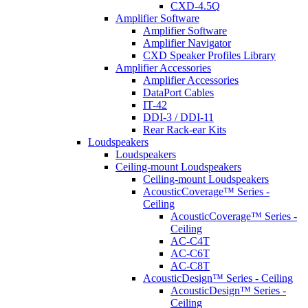
CXD-4.5Q
Amplifier Software
Amplifier Software
Amplifier Navigator
CXD Speaker Profiles Library
Amplifier Accessories
Amplifier Accessories
DataPort Cables
IT-42
DDI-3 / DDI-11
Rear Rack-ear Kits
Loudspeakers
Loudspeakers
Ceiling-mount Loudspeakers
Ceiling-mount Loudspeakers
AcousticCoverage™ Series -
Ceiling
AcousticCoverage™ Series -
Ceiling
AC-C4T
AC-C6T
AC-C8T
AcousticDesign™ Series - Ceiling
AcousticDesign™ Series -
Ceiling