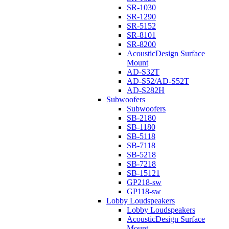
SR-1030
SR-1290
SR-5152
SR-8101
SR-8200
AcousticDesign Surface
Mount
AD-S32T
AD-S52/AD-S52T
AD-S282H
Subwoofers
Subwoofers
SB-2180
SB-1180
SB-5118
SB-7118
SB-5218
SB-7218
SB-15121
GP218-sw
GP118-sw
Lobby Loudspeakers
Lobby Loudspeakers
AcousticDesign Surface
Mount