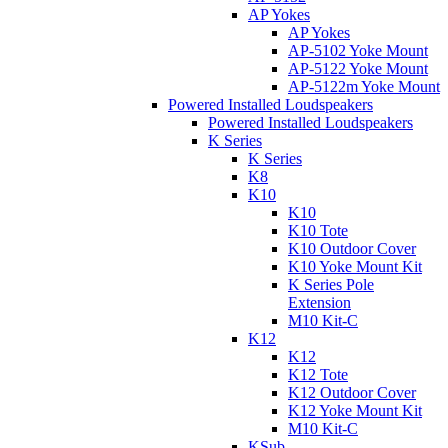
AP Yokes
AP Yokes
AP-5102 Yoke Mount
AP-5122 Yoke Mount
AP-5122m Yoke Mount
Powered Installed Loudspeakers
Powered Installed Loudspeakers
K Series
K Series
K8
K10
K10
K10 Tote
K10 Outdoor Cover
K10 Yoke Mount Kit
K Series Pole
Extension
M10 Kit-C
K12
K12
K12 Tote
K12 Outdoor Cover
K12 Yoke Mount Kit
M10 Kit-C
KSub