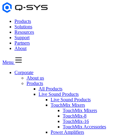
Products
Solutions
Resources
Support
Partners
About
Menu
Corporate
About us
Products
All Products
Live Sound Products
Live Sound Products
TouchMix Mixers
TouchMix Mixers
TouchMix-8
TouchMix-16
TouchMix Accessories
Power Amplifiers