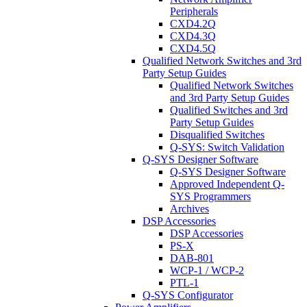
Peripherals
CXD4.2Q
CXD4.3Q
CXD4.5Q
Qualified Network Switches and 3rd
Party Setup Guides
Qualified Network Switches
and 3rd Party Setup Guides
Qualified Switches and 3rd
Party Setup Guides
Disqualified Switches
Q-SYS: Switch Validation
Q-SYS Designer Software
Q-SYS Designer Software
Approved Independent Q-
SYS Programmers
Archives
DSP Accessories
DSP Accessories
PS-X
DAB-801
WCP-1 / WCP-2
PTL-1
Q-SYS Configurator