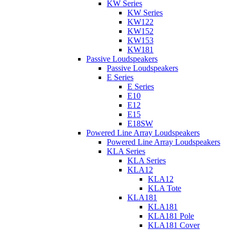
KW Series
KW Series
KW122
KW152
KW153
KW181
Passive Loudspeakers
Passive Loudspeakers
E Series
E Series
E10
E12
E15
E18SW
Powered Line Array Loudspeakers
Powered Line Array Loudspeakers
KLA Series
KLA Series
KLA12
KLA12
KLA Tote
KLA181
KLA181
KLA181 Pole
KLA181 Cover