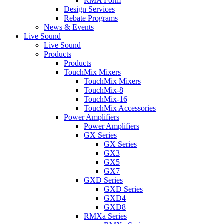
RMA Form
Design Services
Rebate Programs
News & Events
Live Sound
Live Sound
Products
Products
TouchMix Mixers
TouchMix Mixers
TouchMix-8
TouchMix-16
TouchMix Accessories
Power Amplifiers
Power Amplifiers
GX Series
GX Series
GX3
GX5
GX7
GXD Series
GXD Series
GXD4
GXD8
RMXa Series