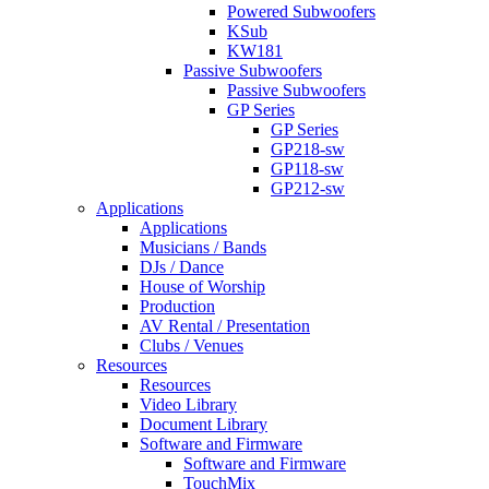
Powered Subwoofers
KSub
KW181
Passive Subwoofers
Passive Subwoofers
GP Series
GP Series
GP218-sw
GP118-sw
GP212-sw
Applications
Applications
Musicians / Bands
DJs / Dance
House of Worship
Production
AV Rental / Presentation
Clubs / Venues
Resources
Resources
Video Library
Document Library
Software and Firmware
Software and Firmware
TouchMix