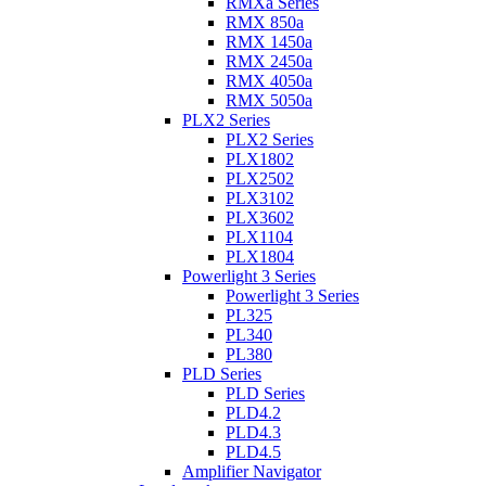
RMXa Series
RMX 850a
RMX 1450a
RMX 2450a
RMX 4050a
RMX 5050a
PLX2 Series
PLX2 Series
PLX1802
PLX2502
PLX3102
PLX3602
PLX1104
PLX1804
Powerlight 3 Series
Powerlight 3 Series
PL325
PL340
PL380
PLD Series
PLD Series
PLD4.2
PLD4.3
PLD4.5
Amplifier Navigator