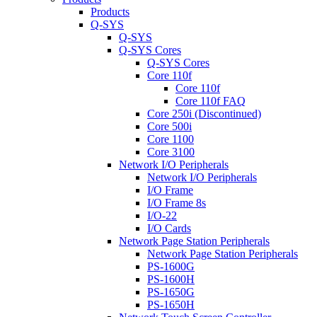
Products
Q-SYS
Q-SYS
Q-SYS Cores
Q-SYS Cores
Core 110f
Core 110f
Core 110f FAQ
Core 250i (Discontinued)
Core 500i
Core 1100
Core 3100
Network I/O Peripherals
Network I/O Peripherals
I/O Frame
I/O Frame 8s
I/O-22
I/O Cards
Network Page Station Peripherals
Network Page Station Peripherals
PS-1600G
PS-1600H
PS-1650G
PS-1650H