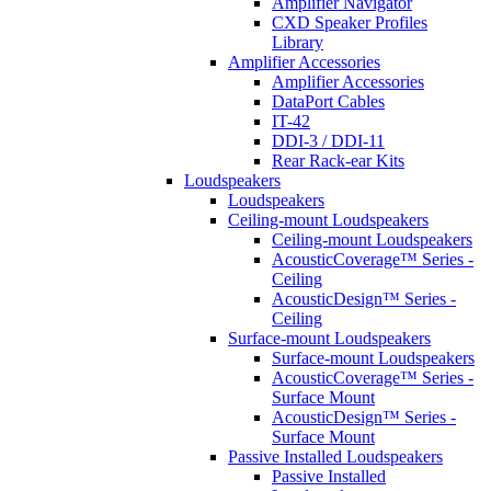
Amplifier Navigator
CXD Speaker Profiles
Library
Amplifier Accessories
Amplifier Accessories
DataPort Cables
IT-42
DDI-3 / DDI-11
Rear Rack-ear Kits
Loudspeakers
Loudspeakers
Ceiling-mount Loudspeakers
Ceiling-mount Loudspeakers
AcousticCoverage™ Series -
Ceiling
AcousticDesign™ Series -
Ceiling
Surface-mount Loudspeakers
Surface-mount Loudspeakers
AcousticCoverage™ Series -
Surface Mount
AcousticDesign™ Series -
Surface Mount
Passive Installed Loudspeakers
Passive Installed