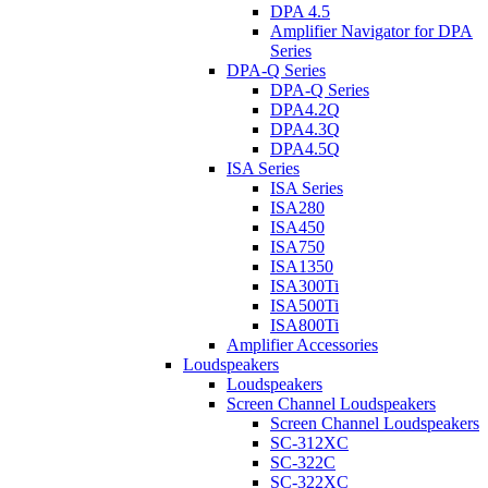
DPA 4.5
Amplifier Navigator for DPA
Series
DPA-Q Series
DPA-Q Series
DPA4.2Q
DPA4.3Q
DPA4.5Q
ISA Series
ISA Series
ISA280
ISA450
ISA750
ISA1350
ISA300Ti
ISA500Ti
ISA800Ti
Amplifier Accessories
Loudspeakers
Loudspeakers
Screen Channel Loudspeakers
Screen Channel Loudspeakers
SC-312XC
SC-322C
SC-322XC