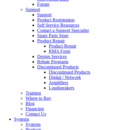
Forum
Support
Support
Product Registration
Self Service Resources
Contact a Support Specialist
Spare Parts Store
Product Repair
Product Repair
RMA Form
Design Services
Rebate Programs
Discontinued Products
Discontinued Products
Digital / Network
Amplifiers
Loudspeakers
Training
Where to Buy
Blog
Financing
Contact Us
Systems
Systems
Products