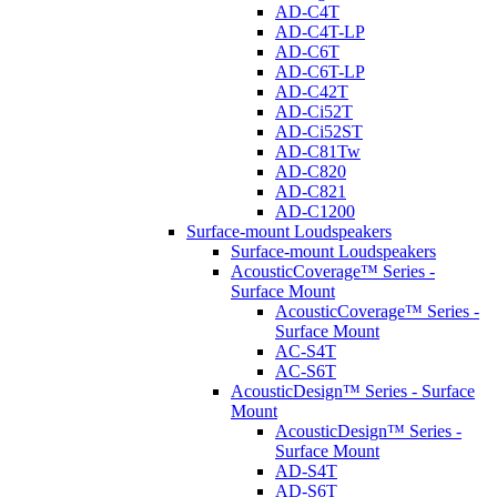
AD-C4T
AD-C4T-LP
AD-C6T
AD-C6T-LP
AD-C42T
AD-Ci52T
AD-Ci52ST
AD-C81Tw
AD-C820
AD-C821
AD-C1200
Surface-mount Loudspeakers
Surface-mount Loudspeakers
AcousticCoverage™ Series -
Surface Mount
AcousticCoverage™ Series -
Surface Mount
AC-S4T
AC-S6T
AcousticDesign™ Series - Surface
Mount
AcousticDesign™ Series -
Surface Mount
AD-S4T
AD-S6T