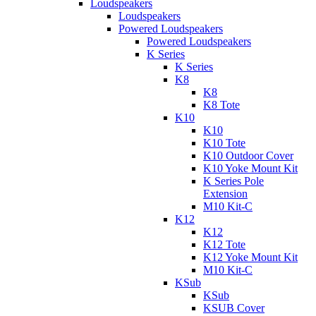
Loudspeakers
Loudspeakers
Powered Loudspeakers
Powered Loudspeakers
K Series
K Series
K8
K8
K8 Tote
K10
K10
K10 Tote
K10 Outdoor Cover
K10 Yoke Mount Kit
K Series Pole
Extension
M10 Kit-C
K12
K12
K12 Tote
K12 Yoke Mount Kit
M10 Kit-C
KSub
KSub
KSUB Cover