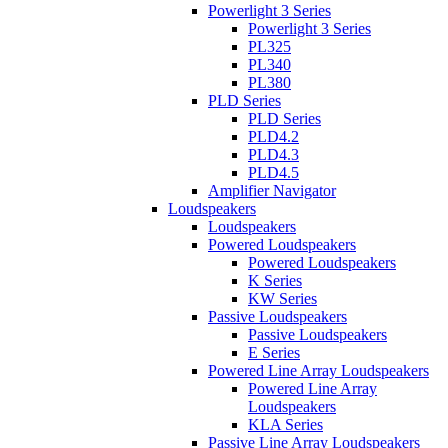
Powerlight 3 Series
Powerlight 3 Series
PL325
PL340
PL380
PLD Series
PLD Series
PLD4.2
PLD4.3
PLD4.5
Amplifier Navigator
Loudspeakers
Loudspeakers
Powered Loudspeakers
Powered Loudspeakers
K Series
KW Series
Passive Loudspeakers
Passive Loudspeakers
E Series
Powered Line Array Loudspeakers
Powered Line Array
Loudspeakers
KLA Series
Passive Line Array Loudspeakers