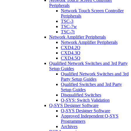
Network Touch Screen Controller
Peripherals
Network Touch Screen Controller
Peripherals
TSC-3
TSC-7w
TSC-7t
Network Amplifier Peripherals
Network Amplifier Peripherals
CXD4.2Q
CXD4.3Q
CXD4.5Q
Qualified Network Switches and 3rd Party
Setup Guides
Qualified Network Switches and 3rd
Party Setup Guides
Qualified Switches and 3rd Party
Setup Guides
Disqualified Switches
Q-SYS: Switch Validation
Q-SYS Designer Software
Q-SYS Designer Software
Approved Independent Q-SYS
Programmers
Archives