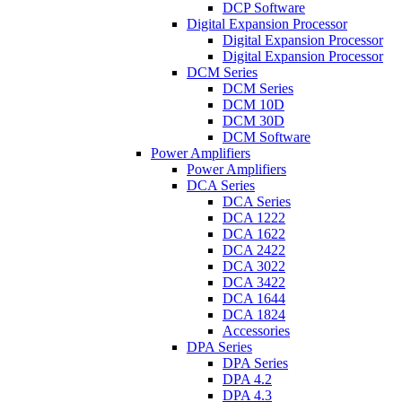
DCP Software
Digital Expansion Processor
Digital Expansion Processor
Digital Expansion Processor
DCM Series
DCM Series
DCM 10D
DCM 30D
DCM Software
Power Amplifiers
Power Amplifiers
DCA Series
DCA Series
DCA 1222
DCA 1622
DCA 2422
DCA 3022
DCA 3422
DCA 1644
DCA 1824
Accessories
DPA Series
DPA Series
DPA 4.2
DPA 4.3