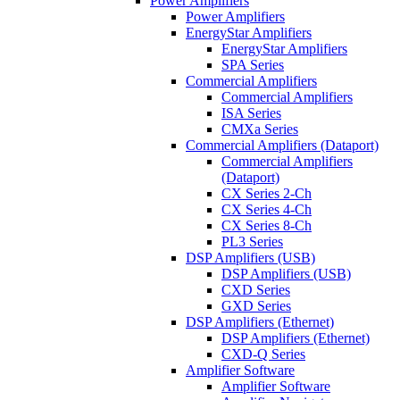
Power Amplifiers
Power Amplifiers
EnergyStar Amplifiers
EnergyStar Amplifiers
SPA Series
Commercial Amplifiers
Commercial Amplifiers
ISA Series
CMXa Series
Commercial Amplifiers (Dataport)
Commercial Amplifiers
(Dataport)
CX Series 2-Ch
CX Series 4-Ch
CX Series 8-Ch
PL3 Series
DSP Amplifiers (USB)
DSP Amplifiers (USB)
CXD Series
GXD Series
DSP Amplifiers (Ethernet)
DSP Amplifiers (Ethernet)
CXD-Q Series
Amplifier Software
Amplifier Software