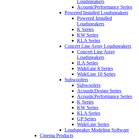
Loudspeakers
AcousticPerformance Series
Powered Installed Loudspeakers
Powered Installed
Loudspeakers
K Series
KW Series
KLA Series
Concert Line Array Loudspeakers
Concert Line Array
Loudspeakers
ILA Series
WideLine 8 Series
WideLine 10 Series
Subwoofers
Subwoofers
AcousticDesign Series
AcousticPerformance Series
K Series
KW Series
KLA Series
GP Series
WideLine Series
Loudspeaker Modeling Software
Cinema Products