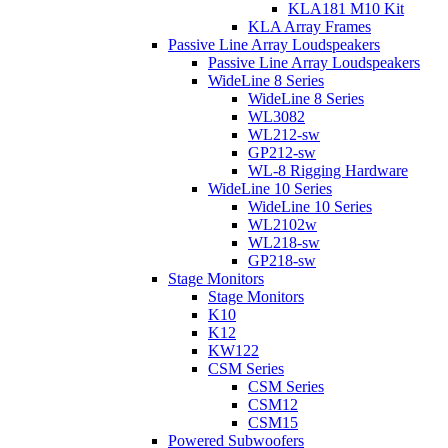
KLA181 M10 Kit
KLA Array Frames
Passive Line Array Loudspeakers
Passive Line Array Loudspeakers
WideLine 8 Series
WideLine 8 Series
WL3082
WL212-sw
GP212-sw
WL-8 Rigging Hardware
WideLine 10 Series
WideLine 10 Series
WL2102w
WL218-sw
GP218-sw
Stage Monitors
Stage Monitors
K10
K12
KW122
CSM Series
CSM Series
CSM12
CSM15
Powered Subwoofers