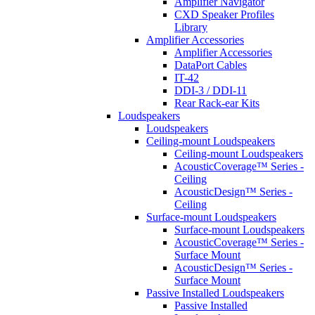
Amplifier Navigator
CXD Speaker Profiles
Library
Amplifier Accessories
Amplifier Accessories
DataPort Cables
IT-42
DDI-3 / DDI-11
Rear Rack-ear Kits
Loudspeakers
Loudspeakers
Ceiling-mount Loudspeakers
Ceiling-mount Loudspeakers
AcousticCoverage™ Series -
Ceiling
AcousticDesign™ Series -
Ceiling
Surface-mount Loudspeakers
Surface-mount Loudspeakers
AcousticCoverage™ Series -
Surface Mount
AcousticDesign™ Series -
Surface Mount
Passive Installed Loudspeakers
Passive Installed