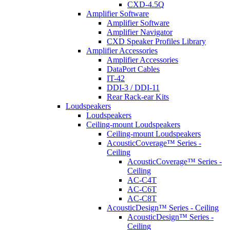
CXD-4.5Q
Amplifier Software
Amplifier Software
Amplifier Navigator
CXD Speaker Profiles Library
Amplifier Accessories
Amplifier Accessories
DataPort Cables
IT-42
DDI-3 / DDI-11
Rear Rack-ear Kits
Loudspeakers
Loudspeakers
Ceiling-mount Loudspeakers
Ceiling-mount Loudspeakers
AcousticCoverage™ Series -
Ceiling
AcousticCoverage™ Series -
Ceiling
AC-C4T
AC-C6T
AC-C8T
AcousticDesign™ Series - Ceiling
AcousticDesign™ Series -
Ceiling