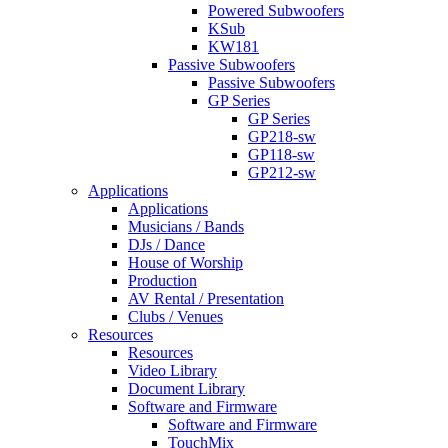
Powered Subwoofers
KSub
KW181
Passive Subwoofers
Passive Subwoofers
GP Series
GP Series
GP218-sw
GP118-sw
GP212-sw
Applications
Applications
Musicians / Bands
DJs / Dance
House of Worship
Production
AV Rental / Presentation
Clubs / Venues
Resources
Resources
Video Library
Document Library
Software and Firmware
Software and Firmware
TouchMix