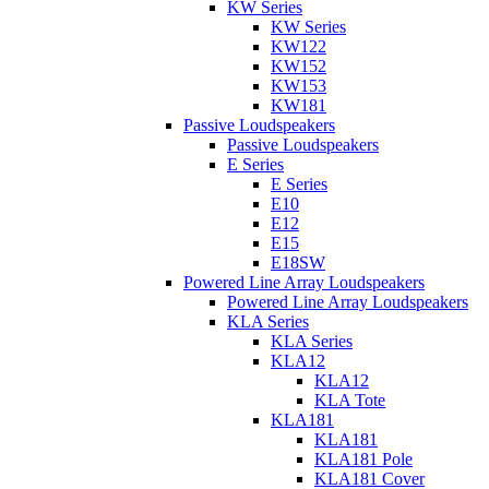
KW Series
KW Series
KW122
KW152
KW153
KW181
Passive Loudspeakers
Passive Loudspeakers
E Series
E Series
E10
E12
E15
E18SW
Powered Line Array Loudspeakers
Powered Line Array Loudspeakers
KLA Series
KLA Series
KLA12
KLA12
KLA Tote
KLA181
KLA181
KLA181 Pole
KLA181 Cover