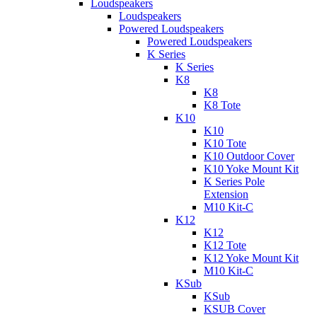
Loudspeakers
Loudspeakers
Powered Loudspeakers
Powered Loudspeakers
K Series
K Series
K8
K8
K8 Tote
K10
K10
K10 Tote
K10 Outdoor Cover
K10 Yoke Mount Kit
K Series Pole
Extension
M10 Kit-C
K12
K12
K12 Tote
K12 Yoke Mount Kit
M10 Kit-C
KSub
KSub
KSUB Cover