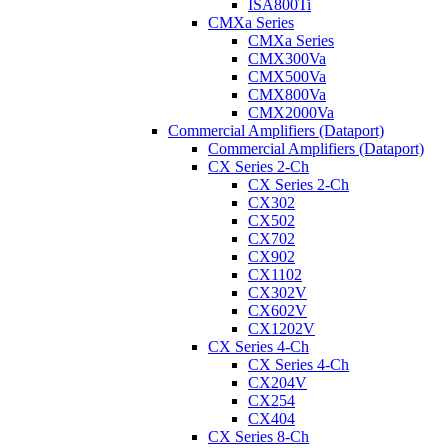
ISA800Ti
CMXa Series
CMXa Series
CMX300Va
CMX500Va
CMX800Va
CMX2000Va
Commercial Amplifiers (Dataport)
Commercial Amplifiers (Dataport)
CX Series 2-Ch
CX Series 2-Ch
CX302
CX502
CX702
CX902
CX1102
CX302V
CX602V
CX1202V
CX Series 4-Ch
CX Series 4-Ch
CX204V
CX254
CX404
CX Series 8-Ch