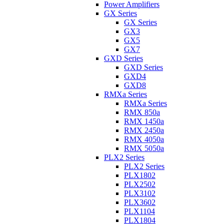
Power Amplifiers
GX Series
GX Series
GX3
GX5
GX7
GXD Series
GXD Series
GXD4
GXD8
RMXa Series
RMXa Series
RMX 850a
RMX 1450a
RMX 2450a
RMX 4050a
RMX 5050a
PLX2 Series
PLX2 Series
PLX1802
PLX2502
PLX3102
PLX3602
PLX1104
PLX1804