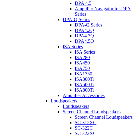
DPA 4.5
Amplifier Navigator for DPA
Series
DPA-Q Series
DPA-Q Series
DPA4.2Q
DPA4.3Q
DPA4.5Q
ISA Series
ISA Series
ISA280
ISA450
ISA750
ISA1350
ISA300Ti
ISA500Ti
ISA800Ti
Amplifier Accessories
Loudspeakers
Loudspeakers
Screen Channel Loudspeakers
Screen Channel Loudspeakers
SC-312XC
SC-322C
SC-322XC