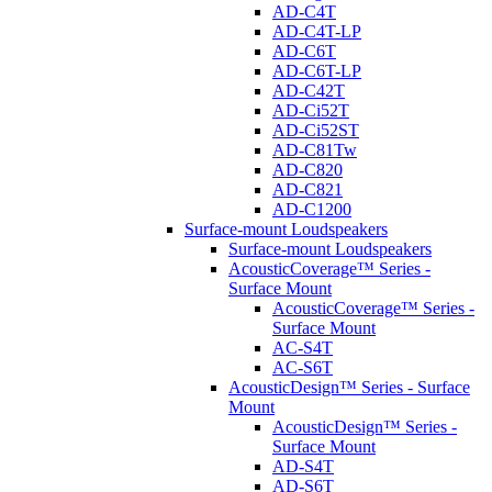
AD-C4T
AD-C4T-LP
AD-C6T
AD-C6T-LP
AD-C42T
AD-Ci52T
AD-Ci52ST
AD-C81Tw
AD-C820
AD-C821
AD-C1200
Surface-mount Loudspeakers
Surface-mount Loudspeakers
AcousticCoverage™ Series -
Surface Mount
AcousticCoverage™ Series -
Surface Mount
AC-S4T
AC-S6T
AcousticDesign™ Series - Surface
Mount
AcousticDesign™ Series -
Surface Mount
AD-S4T
AD-S6T