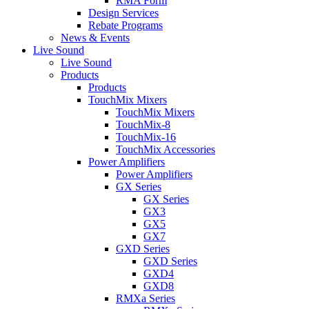
RMA Form
Design Services
Rebate Programs
News & Events
Live Sound
Live Sound
Products
Products
TouchMix Mixers
TouchMix Mixers
TouchMix-8
TouchMix-16
TouchMix Accessories
Power Amplifiers
Power Amplifiers
GX Series
GX Series
GX3
GX5
GX7
GXD Series
GXD Series
GXD4
GXD8
RMXa Series