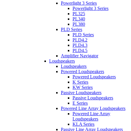
Powerlight 3 Series
Powerlight 3 Series
PL325
PL340
PL380
PLD Series
PLD Series
PLD4.2
PLD4.3
PLD4.5
Amplifier Navigator
Loudspeakers
Loudspeakers
Powered Loudspeakers
Powered Loudspeakers
K Series
KW Series
Passive Loudspeakers
Passive Loudspeakers
E Series
Powered Line Array Loudspeakers
Powered Line Array
Loudspeakers
KLA Series
Passive Line Array Loudspeakers