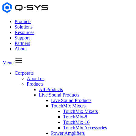
Products
Solutions
Resources
Support
Partners
About
Menu
Corporate
About us
Products
All Products
Live Sound Products
Live Sound Products
TouchMix Mixers
TouchMix Mixers
TouchMix-8
TouchMix-16
TouchMix Accessories
Power Amplifiers