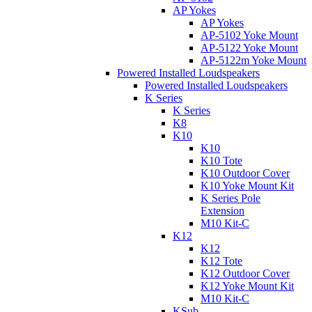
AP Yokes
AP Yokes
AP-5102 Yoke Mount
AP-5122 Yoke Mount
AP-5122m Yoke Mount
Powered Installed Loudspeakers
Powered Installed Loudspeakers
K Series
K Series
K8
K10
K10
K10 Tote
K10 Outdoor Cover
K10 Yoke Mount Kit
K Series Pole
Extension
M10 Kit-C
K12
K12
K12 Tote
K12 Outdoor Cover
K12 Yoke Mount Kit
M10 Kit-C
KSub