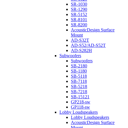
SR-1030
SR-1290
SR-5152
SR-8101
SR-8200
AcousticDesign Surface
Mount
AD-S32T
AD-S52/AD-S52T
AD-S282H
Subwoofers
Subwoofers
SB-2180
SB-1180
SB-5118
SB-7118
SB-5218
SB-7218
SB-15121
GP218-sw
GP118-sw
Lobby Loudspeakers
Lobby Loudspeakers
AcousticDesign Surface
Mount