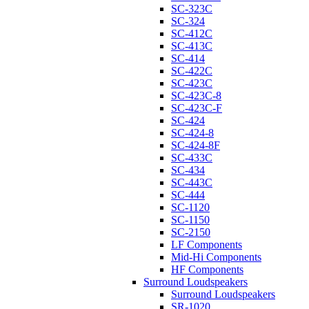
SC-323C
SC-324
SC-412C
SC-413C
SC-414
SC-422C
SC-423C
SC-423C-8
SC-423C-F
SC-424
SC-424-8
SC-424-8F
SC-433C
SC-434
SC-443C
SC-444
SC-1120
SC-1150
SC-2150
LF Components
Mid-Hi Components
HF Components
Surround Loudspeakers
Surround Loudspeakers
SR-1020