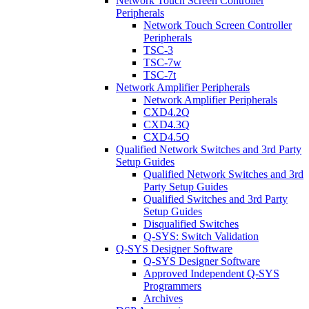
Network Touch Screen Controller
Peripherals
Network Touch Screen Controller
Peripherals
TSC-3
TSC-7w
TSC-7t
Network Amplifier Peripherals
Network Amplifier Peripherals
CXD4.2Q
CXD4.3Q
CXD4.5Q
Qualified Network Switches and 3rd Party
Setup Guides
Qualified Network Switches and 3rd
Party Setup Guides
Qualified Switches and 3rd Party
Setup Guides
Disqualified Switches
Q-SYS: Switch Validation
Q-SYS Designer Software
Q-SYS Designer Software
Approved Independent Q-SYS
Programmers
Archives