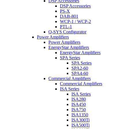
DSP Accessories
DSP Accessories
PS-X
DAB-801
WCP-1 / WCP-2
PTL-1
Q-SYS Configurator
Power Amplifiers
Power Amplifiers
EnergyStar Amplifiers
EnergyStar Amplifiers
SPA Series
SPA Series
SPA2-60
SPA4-60
Commercial Amplifiers
Commercial Amplifiers
ISA Series
ISA Series
ISA280
ISA450
ISA750
ISA1350
ISA300Ti
ISA500Ti