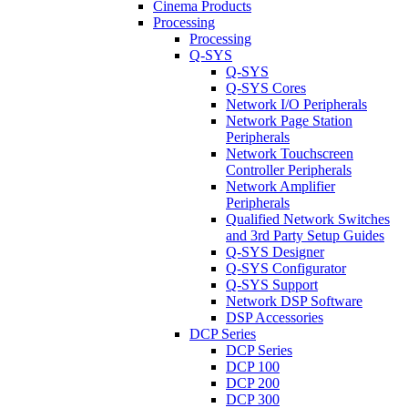
Cinema Products
Processing
Processing
Q-SYS
Q-SYS
Q-SYS Cores
Network I/O Peripherals
Network Page Station
Peripherals
Network Touchscreen
Controller Peripherals
Network Amplifier
Peripherals
Qualified Network Switches
and 3rd Party Setup Guides
Q-SYS Designer
Q-SYS Configurator
Q-SYS Support
Network DSP Software
DSP Accessories
DCP Series
DCP Series
DCP 100
DCP 200
DCP 300