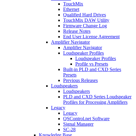
TouchMix
Ethernet
Qualified Hard Drives
TouchMix DAW Utility
Firmware Change Log
Release Notes
End User License Agreement
Amplifier Navigator
Amplifier Navigator
Loudspeaker Profiles
Loudspeaker Profiles
Profile vs Presets
Built-in PLD and CXD Series
Presets
Previous Releases
Loudspeakers
Loudspeakers
PLD and CXD Series Loudspeaker
Profiles for Processing Amplifiers
Legacy
Legacy
QSControl.net Software
Signal Manager
SC-28
Knowledge Base