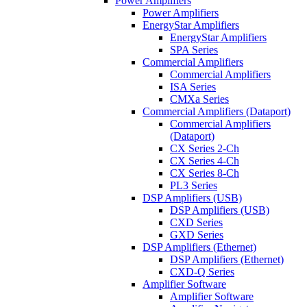
Power Amplifiers
Power Amplifiers
EnergyStar Amplifiers
EnergyStar Amplifiers
SPA Series
Commercial Amplifiers
Commercial Amplifiers
ISA Series
CMXa Series
Commercial Amplifiers (Dataport)
Commercial Amplifiers
(Dataport)
CX Series 2-Ch
CX Series 4-Ch
CX Series 8-Ch
PL3 Series
DSP Amplifiers (USB)
DSP Amplifiers (USB)
CXD Series
GXD Series
DSP Amplifiers (Ethernet)
DSP Amplifiers (Ethernet)
CXD-Q Series
Amplifier Software
Amplifier Software