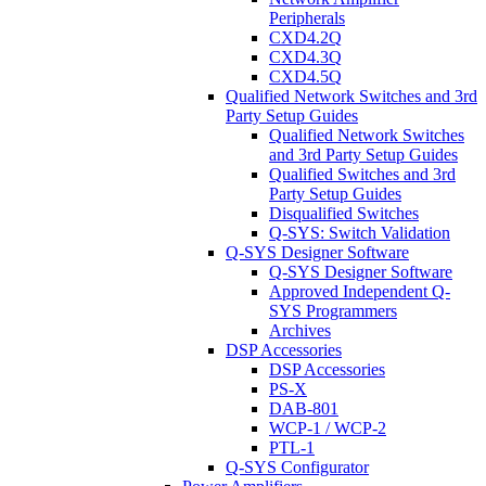
Peripherals
CXD4.2Q
CXD4.3Q
CXD4.5Q
Qualified Network Switches and 3rd
Party Setup Guides
Qualified Network Switches
and 3rd Party Setup Guides
Qualified Switches and 3rd
Party Setup Guides
Disqualified Switches
Q-SYS: Switch Validation
Q-SYS Designer Software
Q-SYS Designer Software
Approved Independent Q-
SYS Programmers
Archives
DSP Accessories
DSP Accessories
PS-X
DAB-801
WCP-1 / WCP-2
PTL-1
Q-SYS Configurator