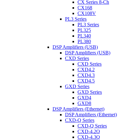
CX Series 8-Ch
CX168
CX108V
PL3 Series
PL3 Series
PL325
PL340
PL380
DSP Amplifiers (USB)
DSP Amplifiers (USB)
CXD Series
CXD Series
CXD4.2
CXD4.3
CXD4.5
GXD Series
GXD Series
GXD4
GXD8
DSP Amplifiers (Ethernet)
DSP Amplifiers (Ethernet)
CXD-Q Series
CXD-Q Series
CXD-4.2Q
CXD-4.3Q