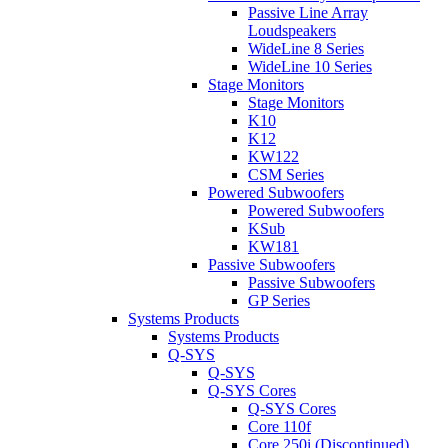
Passive Line Array
Loudspeakers
WideLine 8 Series
WideLine 10 Series
Stage Monitors
Stage Monitors
K10
K12
KW122
CSM Series
Powered Subwoofers
Powered Subwoofers
KSub
KW181
Passive Subwoofers
Passive Subwoofers
GP Series
Systems Products
Systems Products
Q-SYS
Q-SYS
Q-SYS Cores
Q-SYS Cores
Core 110f
Core 250i (Discontinued)