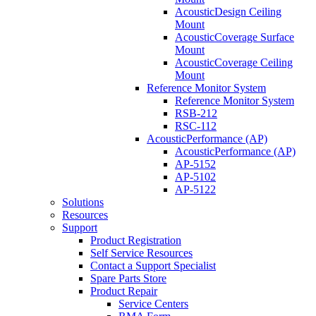
AcousticDesign Ceiling
Mount
AcousticCoverage Surface
Mount
AcousticCoverage Ceiling
Mount
Reference Monitor System
Reference Monitor System
RSB-212
RSC-112
AcousticPerformance (AP)
AcousticPerformance (AP)
AP-5152
AP-5102
AP-5122
Solutions
Resources
Support
Product Registration
Self Service Resources
Contact a Support Specialist
Spare Parts Store
Product Repair
Service Centers