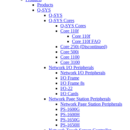
Products
Q-SYS
Q-SYS
Q-SYS Cores
Q-SYS Cores
Core 110f
Core 110f
Core 110f FAQ
Core 250i (Discontinued)
Core 500i
Core 1100
Core 3100
Network I/O Peripherals
Network I/O Peripherals
I/O Frame
I/O Frame 8s
I/O-22
I/O Cards
Network Page Station Peripherals
Network Page Station Peripherals
PS-1600G
PS-1600H
PS-1650G
PS-1650H