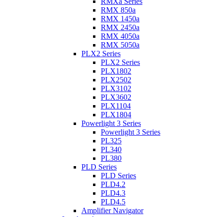
RMXa Series
RMX 850a
RMX 1450a
RMX 2450a
RMX 4050a
RMX 5050a
PLX2 Series
PLX2 Series
PLX1802
PLX2502
PLX3102
PLX3602
PLX1104
PLX1804
Powerlight 3 Series
Powerlight 3 Series
PL325
PL340
PL380
PLD Series
PLD Series
PLD4.2
PLD4.3
PLD4.5
Amplifier Navigator