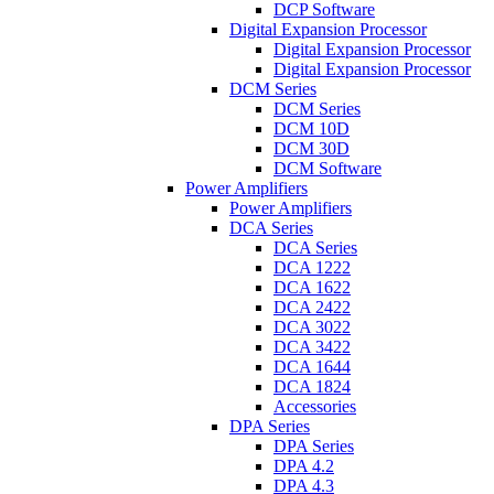
DCP Software
Digital Expansion Processor
Digital Expansion Processor
Digital Expansion Processor
DCM Series
DCM Series
DCM 10D
DCM 30D
DCM Software
Power Amplifiers
Power Amplifiers
DCA Series
DCA Series
DCA 1222
DCA 1622
DCA 2422
DCA 3022
DCA 3422
DCA 1644
DCA 1824
Accessories
DPA Series
DPA Series
DPA 4.2
DPA 4.3