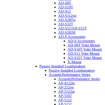
AD-S8T
AD-S10T
AD-S12
AD-S112sw
AD-S28Tw
AD-S32T
AD-S52/AD-S52T
AD-S282H
AD-S Accessories
AD-S Accessories
AD-S8T Yoke Mount
AD-S10T Yoke Mount
AD-S12 Yoke Mount
AD-S32T Yoke Mount
X-Mount
Passive Installed Loudspeakers
Passive Installed Loudspeakers
AcousticPerformance Series
AcousticPerformance Series
AP-4122m
AP-212sw
AP-5122m
AP-5102
AP-5122
AP-5152