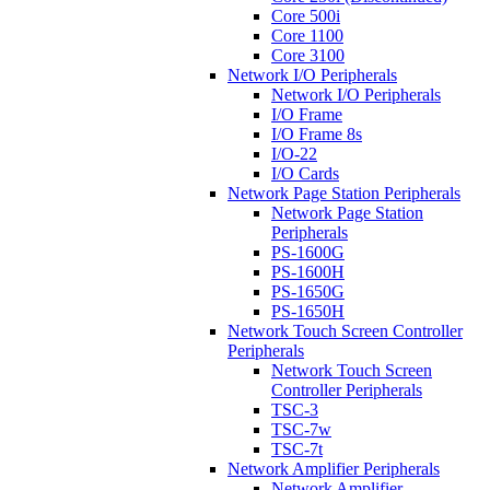
Core 500i
Core 1100
Core 3100
Network I/O Peripherals
Network I/O Peripherals
I/O Frame
I/O Frame 8s
I/O-22
I/O Cards
Network Page Station Peripherals
Network Page Station
Peripherals
PS-1600G
PS-1600H
PS-1650G
PS-1650H
Network Touch Screen Controller
Peripherals
Network Touch Screen
Controller Peripherals
TSC-3
TSC-7w
TSC-7t
Network Amplifier Peripherals
Network Amplifier