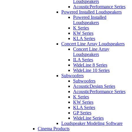
Loudspeakers
AcousticPerformance Series
Powered Installed Loudspeakers
Powered Installed
Loudspeakers
K Series
KW Series
KLA Series
Concert Line Array Loudspeakers
Concert Line Array
Loudspeakers
ILA Series
WideLine 8 Series
WideLine 10 Series
Subwoofers
Subwoofers
AcousticDesign Series
AcousticPerformance Series
K Series
KW Series
KLA Series
GP Series
WideLine Series
Loudspeaker Modeling Software
Cinema Products