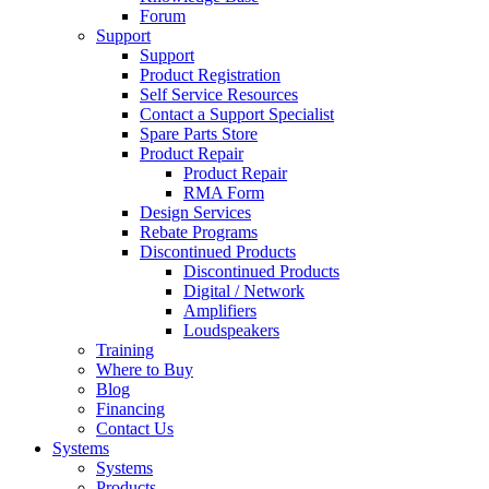
Forum
Support
Support
Product Registration
Self Service Resources
Contact a Support Specialist
Spare Parts Store
Product Repair
Product Repair
RMA Form
Design Services
Rebate Programs
Discontinued Products
Discontinued Products
Digital / Network
Amplifiers
Loudspeakers
Training
Where to Buy
Blog
Financing
Contact Us
Systems
Systems
Products