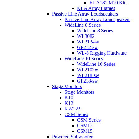
KLA181 M10 Kit
KLA Array Frames
Passive Line Array Loudspeakers
Passive Line Array Loudspeakers
WideLine 8 Series
WideLine 8 Series
WL3082
WL212-sw
GP212-sw
WL-8 Rigging Hardware
WideLine 10 Series
WideLine 10 Series
WL2102w
WL218-sw
GP218-sw
Stage Monitors
Stage Monitors
K10
K12
KW122
CSM Series
CSM Series
CSM12
CSM15
Powered Subwoofers