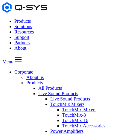
Products
Solutions
Resources
Support
Partners
About
Menu
Corporate
About us
Products
All Products
Live Sound Products
Live Sound Products
TouchMix Mixers
TouchMix Mixers
TouchMix-8
TouchMix-16
TouchMix Accessories
Power Amplifiers