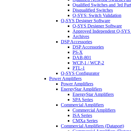
Qualified Switches and 3rd Par
Disqualified Switches
Q-SYS: Switch Validation
Q-SYS Designer Software
Q-SYS Designer Software
Approved Independent Q-SYS
Archives
DSP Accessories
DSP Accessories
PS-X
DAB-801
WCP-1 / WCP-2
PTL-1
Q-SYS Configurator
Power Amplifiers
Power Amplifiers
EnergyStar Amplifiers
EnergyStar Amplifiers
SPA Series
Commercial Amplifiers
Commercial Amplifiers
ISA Series
CMXa Series
Commercial Amplifiers (Dataport)