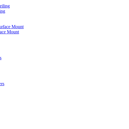
iling
ing
urface Mount
face Mount
s
ers