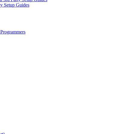
ty Setup Guides
 Programmers