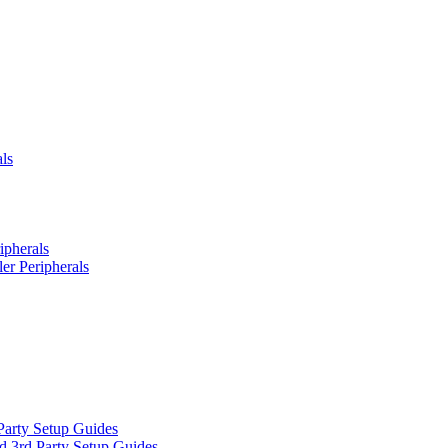
ls
ipherals
er Peripherals
Party Setup Guides
d 3rd Party Setup Guides