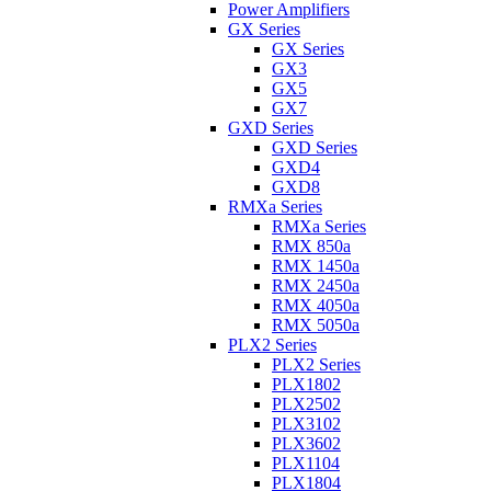
Power Amplifiers
GX Series
GX Series
GX3
GX5
GX7
GXD Series
GXD Series
GXD4
GXD8
RMXa Series
RMXa Series
RMX 850a
RMX 1450a
RMX 2450a
RMX 4050a
RMX 5050a
PLX2 Series
PLX2 Series
PLX1802
PLX2502
PLX3102
PLX3602
PLX1104
PLX1804