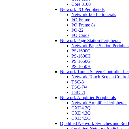
Core 3100
Network I/O Peripherals
Network I/O Peripherals
I/O Frame
I/O Frame 8s
I/O-22
I/O Cards
Network Page Station Peripherals
Network Page Station Periphera
PS-1600G
PS-1600H
PS-1650G
PS-1650H
Network Touch Screen Controller Per
Network Touch Screen Controll
TSC-3
TSC-7w
TSC-7t
Network Amplifier Peripherals
Network Amplifier Peripherals
CXD4.2Q
CXD4.3Q
CXD4.5Q
Qualified Network Switches and 3rd 
Qualified Network Switches an