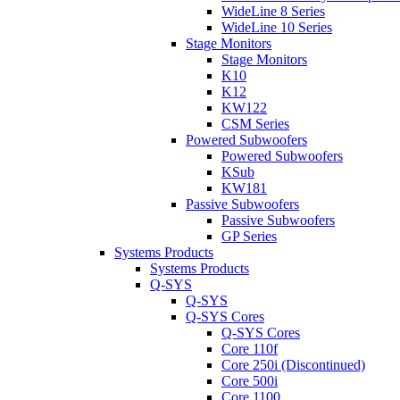
WideLine 8 Series
WideLine 10 Series
Stage Monitors
Stage Monitors
K10
K12
KW122
CSM Series
Powered Subwoofers
Powered Subwoofers
KSub
KW181
Passive Subwoofers
Passive Subwoofers
GP Series
Systems Products
Systems Products
Q-SYS
Q-SYS
Q-SYS Cores
Q-SYS Cores
Core 110f
Core 250i (Discontinued)
Core 500i
Core 1100