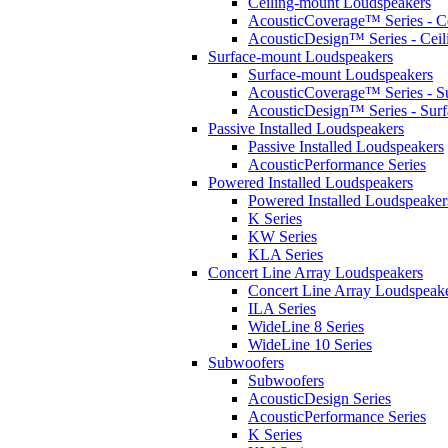
Ceiling-mount Loudspeakers
AcousticCoverage™ Series - Ce
AcousticDesign™ Series - Ceil
Surface-mount Loudspeakers
Surface-mount Loudspeakers
AcousticCoverage™ Series - S
AcousticDesign™ Series - Sur
Passive Installed Loudspeakers
Passive Installed Loudspeakers
AcousticPerformance Series
Powered Installed Loudspeakers
Powered Installed Loudspeaker
K Series
KW Series
KLA Series
Concert Line Array Loudspeakers
Concert Line Array Loudspeak
ILA Series
WideLine 8 Series
WideLine 10 Series
Subwoofers
Subwoofers
AcousticDesign Series
AcousticPerformance Series
K Series