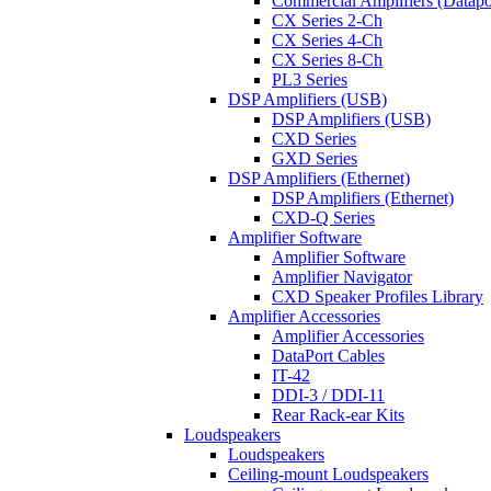
Commercial Amplifiers (Datapo
CX Series 2-Ch
CX Series 4-Ch
CX Series 8-Ch
PL3 Series
DSP Amplifiers (USB)
DSP Amplifiers (USB)
CXD Series
GXD Series
DSP Amplifiers (Ethernet)
DSP Amplifiers (Ethernet)
CXD-Q Series
Amplifier Software
Amplifier Software
Amplifier Navigator
CXD Speaker Profiles Library
Amplifier Accessories
Amplifier Accessories
DataPort Cables
IT-42
DDI-3 / DDI-11
Rear Rack-ear Kits
Loudspeakers
Loudspeakers
Ceiling-mount Loudspeakers