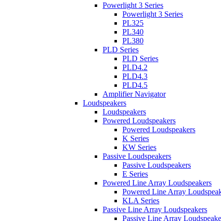
Powerlight 3 Series
Powerlight 3 Series
PL325
PL340
PL380
PLD Series
PLD Series
PLD4.2
PLD4.3
PLD4.5
Amplifier Navigator
Loudspeakers
Loudspeakers
Powered Loudspeakers
Powered Loudspeakers
K Series
KW Series
Passive Loudspeakers
Passive Loudspeakers
E Series
Powered Line Array Loudspeakers
Powered Line Array Loudspeak
KLA Series
Passive Line Array Loudspeakers
Passive Line Array Loudspeake