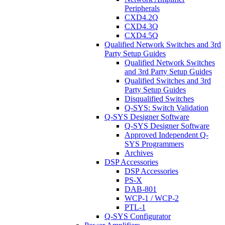
Peripherals
CXD4.2Q
CXD4.3Q
CXD4.5Q
Qualified Network Switches and 3rd
Party Setup Guides
Qualified Network Switches
and 3rd Party Setup Guides
Qualified Switches and 3rd
Party Setup Guides
Disqualified Switches
Q-SYS: Switch Validation
Q-SYS Designer Software
Q-SYS Designer Software
Approved Independent Q-
SYS Programmers
Archives
DSP Accessories
DSP Accessories
PS-X
DAB-801
WCP-1 / WCP-2
PTL-1
Q-SYS Configurator