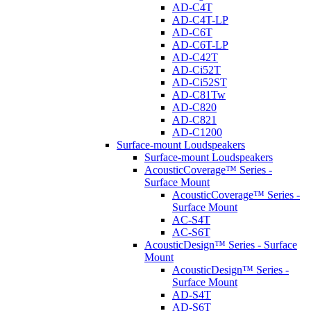
AD-C4T
AD-C4T-LP
AD-C6T
AD-C6T-LP
AD-C42T
AD-Ci52T
AD-Ci52ST
AD-C81Tw
AD-C820
AD-C821
AD-C1200
Surface-mount Loudspeakers
Surface-mount Loudspeakers
AcousticCoverage™ Series -
Surface Mount
AcousticCoverage™ Series -
Surface Mount
AC-S4T
AC-S6T
AcousticDesign™ Series - Surface
Mount
AcousticDesign™ Series -
Surface Mount
AD-S4T
AD-S6T