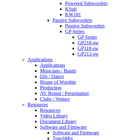
Powered Subwoofers
KSub
KW181
Passive Subwoofers
Passive Subwoofers
GP Series
GP Series
GP218-sw
GP118-sw
GP212-sw
Applications
Applications
Musicians / Bands
DJs / Dance
House of Worship
Production
AV Rental / Presentation
Clubs / Venues
Resources
Resources
Video Library
Document Library
Software and Firmware
Software and Firmware
TouchMix