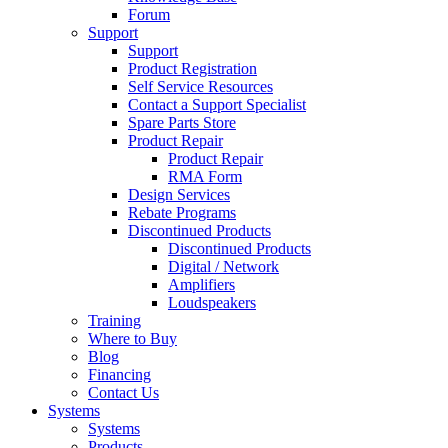
Forum
Support
Support
Product Registration
Self Service Resources
Contact a Support Specialist
Spare Parts Store
Product Repair
Product Repair
RMA Form
Design Services
Rebate Programs
Discontinued Products
Discontinued Products
Digital / Network
Amplifiers
Loudspeakers
Training
Where to Buy
Blog
Financing
Contact Us
Systems
Systems
Products