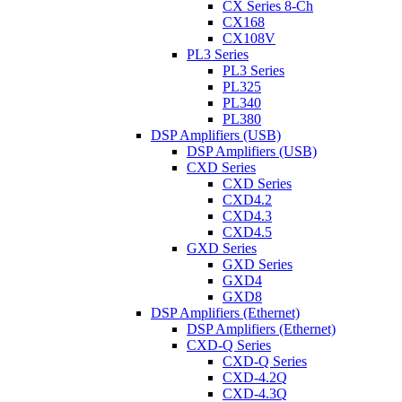
CX Series 8-Ch
CX168
CX108V
PL3 Series
PL3 Series
PL325
PL340
PL380
DSP Amplifiers (USB)
DSP Amplifiers (USB)
CXD Series
CXD Series
CXD4.2
CXD4.3
CXD4.5
GXD Series
GXD Series
GXD4
GXD8
DSP Amplifiers (Ethernet)
DSP Amplifiers (Ethernet)
CXD-Q Series
CXD-Q Series
CXD-4.2Q
CXD-4.3Q