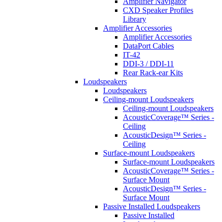
Amplifier Navigator
CXD Speaker Profiles
Library
Amplifier Accessories
Amplifier Accessories
DataPort Cables
IT-42
DDI-3 / DDI-11
Rear Rack-ear Kits
Loudspeakers
Loudspeakers
Ceiling-mount Loudspeakers
Ceiling-mount Loudspeakers
AcousticCoverage™ Series -
Ceiling
AcousticDesign™ Series -
Ceiling
Surface-mount Loudspeakers
Surface-mount Loudspeakers
AcousticCoverage™ Series -
Surface Mount
AcousticDesign™ Series -
Surface Mount
Passive Installed Loudspeakers
Passive Installed