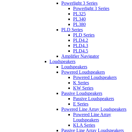
Powerlight 3 Series
Powerlight 3 Series
PL325
PL340
PL380
PLD Series
PLD Series
PLD4.2
PLD4.3
PLD4.5
Amplifier Navigator
Loudspeakers
Loudspeakers
Powered Loudspeakers
Powered Loudspeakers
K Series
KW Series
Passive Loudspeakers
Passive Loudspeakers
E Series
Powered Line Array Loudspeakers
Powered Line Array
Loudspeakers
KLA Series
Passive Line Array Loudspeakers