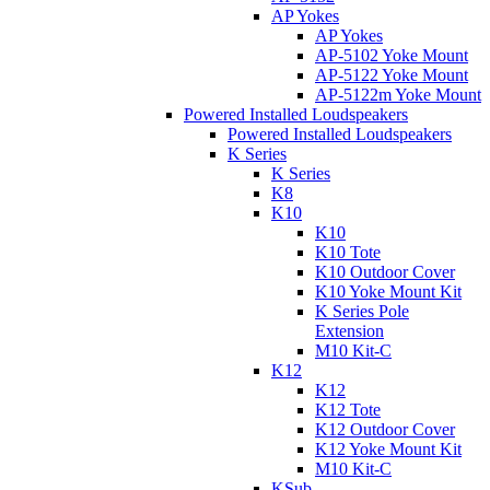
AP Yokes
AP Yokes
AP-5102 Yoke Mount
AP-5122 Yoke Mount
AP-5122m Yoke Mount
Powered Installed Loudspeakers
Powered Installed Loudspeakers
K Series
K Series
K8
K10
K10
K10 Tote
K10 Outdoor Cover
K10 Yoke Mount Kit
K Series Pole
Extension
M10 Kit-C
K12
K12
K12 Tote
K12 Outdoor Cover
K12 Yoke Mount Kit
M10 Kit-C
KSub