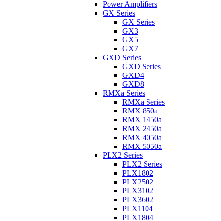
Power Amplifiers
GX Series
GX Series
GX3
GX5
GX7
GXD Series
GXD Series
GXD4
GXD8
RMXa Series
RMXa Series
RMX 850a
RMX 1450a
RMX 2450a
RMX 4050a
RMX 5050a
PLX2 Series
PLX2 Series
PLX1802
PLX2502
PLX3102
PLX3602
PLX1104
PLX1804