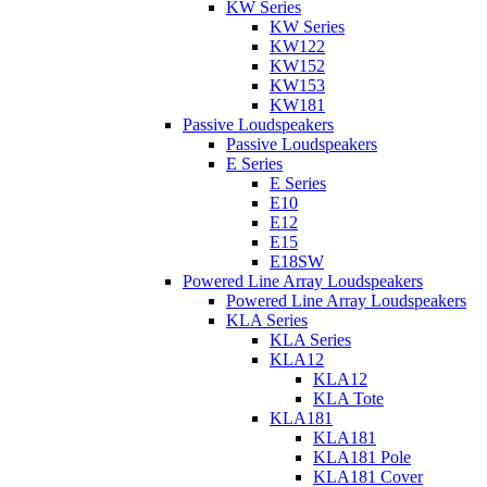
KW Series
KW Series
KW122
KW152
KW153
KW181
Passive Loudspeakers
Passive Loudspeakers
E Series
E Series
E10
E12
E15
E18SW
Powered Line Array Loudspeakers
Powered Line Array Loudspeakers
KLA Series
KLA Series
KLA12
KLA12
KLA Tote
KLA181
KLA181
KLA181 Pole
KLA181 Cover