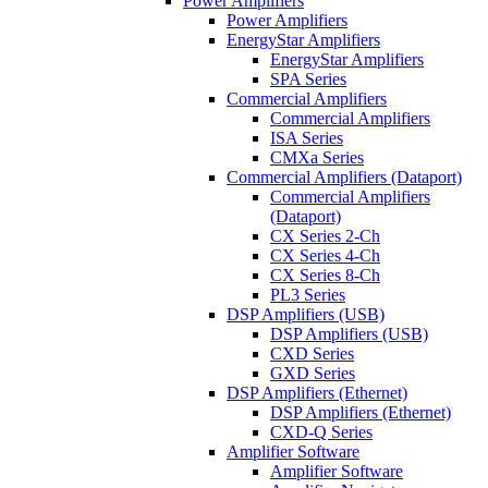
Power Amplifiers
Power Amplifiers
EnergyStar Amplifiers
EnergyStar Amplifiers
SPA Series
Commercial Amplifiers
Commercial Amplifiers
ISA Series
CMXa Series
Commercial Amplifiers (Dataport)
Commercial Amplifiers
(Dataport)
CX Series 2-Ch
CX Series 4-Ch
CX Series 8-Ch
PL3 Series
DSP Amplifiers (USB)
DSP Amplifiers (USB)
CXD Series
GXD Series
DSP Amplifiers (Ethernet)
DSP Amplifiers (Ethernet)
CXD-Q Series
Amplifier Software
Amplifier Software