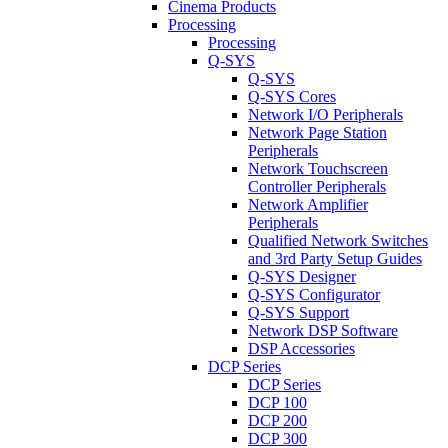
Cinema Products
Processing
Processing
Q-SYS
Q-SYS
Q-SYS Cores
Network I/O Peripherals
Network Page Station
Peripherals
Network Touchscreen
Controller Peripherals
Network Amplifier
Peripherals
Qualified Network Switches
and 3rd Party Setup Guides
Q-SYS Designer
Q-SYS Configurator
Q-SYS Support
Network DSP Software
DSP Accessories
DCP Series
DCP Series
DCP 100
DCP 200
DCP 300