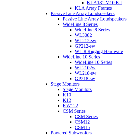
KLA181 M10 Kit
KLA Array Frames
Passive Line Array Loudspeakers
Passive Line Array Loudspeakers
WideLine 8 Series
WideLine 8 Series
WL3082
WL212-sw
GP212-sw
WL-8 Rigging Hardware
WideLine 10 Series
WideLine 10 Series
WL2102w
WL218-sw
GP218-sw
Stage Monitors
Stage Monitors
K10
K12
KW122
CSM Series
CSM Series
CSM12
CSM15
Powered Subwoofers