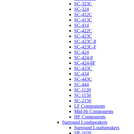
SC-323C
SC-324
SC-412C
SC-413C
SC-414
SC-422C
SC-423C
SC-423C-8
SC-423C-F
SC-424
SC-424-8
SC-424-8F
SC-433C
SC-434
SC-443C
SC-444
SC-1120
SC-1150
SC-2150
LF Components
Mid-Hi Components
HF Components
Surround Loudspeakers
Surround Loudspeakers
SR-1020