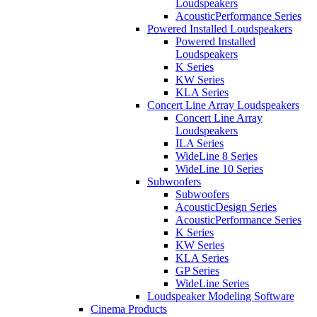
Loudspeakers
AcousticPerformance Series
Powered Installed Loudspeakers
Powered Installed
Loudspeakers
K Series
KW Series
KLA Series
Concert Line Array Loudspeakers
Concert Line Array
Loudspeakers
ILA Series
WideLine 8 Series
WideLine 10 Series
Subwoofers
Subwoofers
AcousticDesign Series
AcousticPerformance Series
K Series
KW Series
KLA Series
GP Series
WideLine Series
Loudspeaker Modeling Software
Cinema Products