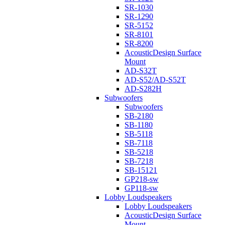
SR-1030
SR-1290
SR-5152
SR-8101
SR-8200
AcousticDesign Surface
Mount
AD-S32T
AD-S52/AD-S52T
AD-S282H
Subwoofers
Subwoofers
SB-2180
SB-1180
SB-5118
SB-7118
SB-5218
SB-7218
SB-15121
GP218-sw
GP118-sw
Lobby Loudspeakers
Lobby Loudspeakers
AcousticDesign Surface
Mount