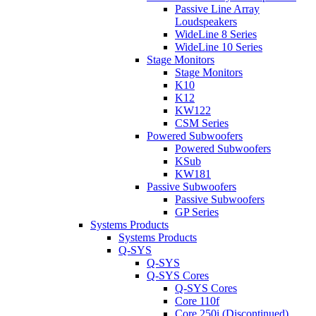
Passive Line Array
Loudspeakers
WideLine 8 Series
WideLine 10 Series
Stage Monitors
Stage Monitors
K10
K12
KW122
CSM Series
Powered Subwoofers
Powered Subwoofers
KSub
KW181
Passive Subwoofers
Passive Subwoofers
GP Series
Systems Products
Systems Products
Q-SYS
Q-SYS
Q-SYS Cores
Q-SYS Cores
Core 110f
Core 250i (Discontinued)