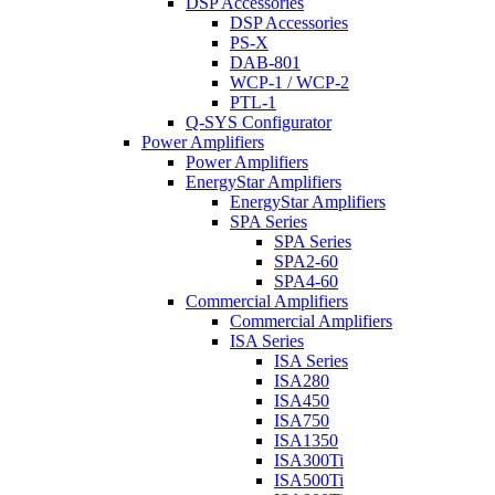
DSP Accessories
DSP Accessories
PS-X
DAB-801
WCP-1 / WCP-2
PTL-1
Q-SYS Configurator
Power Amplifiers
Power Amplifiers
EnergyStar Amplifiers
EnergyStar Amplifiers
SPA Series
SPA Series
SPA2-60
SPA4-60
Commercial Amplifiers
Commercial Amplifiers
ISA Series
ISA Series
ISA280
ISA450
ISA750
ISA1350
ISA300Ti
ISA500Ti