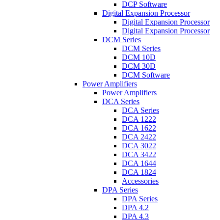
DCP Software
Digital Expansion Processor
Digital Expansion Processor
Digital Expansion Processor
DCM Series
DCM Series
DCM 10D
DCM 30D
DCM Software
Power Amplifiers
Power Amplifiers
DCA Series
DCA Series
DCA 1222
DCA 1622
DCA 2422
DCA 3022
DCA 3422
DCA 1644
DCA 1824
Accessories
DPA Series
DPA Series
DPA 4.2
DPA 4.3