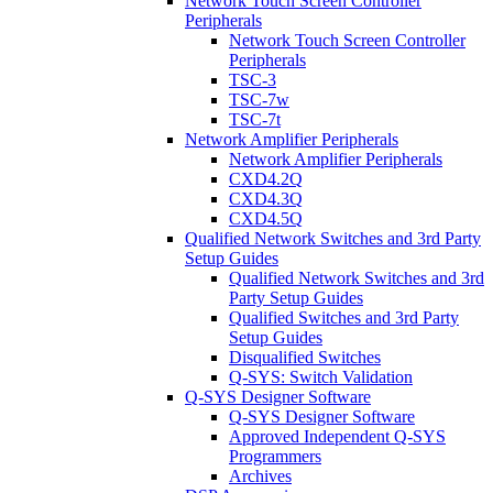
Network Touch Screen Controller
Peripherals
Network Touch Screen Controller
Peripherals
TSC-3
TSC-7w
TSC-7t
Network Amplifier Peripherals
Network Amplifier Peripherals
CXD4.2Q
CXD4.3Q
CXD4.5Q
Qualified Network Switches and 3rd Party
Setup Guides
Qualified Network Switches and 3rd
Party Setup Guides
Qualified Switches and 3rd Party
Setup Guides
Disqualified Switches
Q-SYS: Switch Validation
Q-SYS Designer Software
Q-SYS Designer Software
Approved Independent Q-SYS
Programmers
Archives