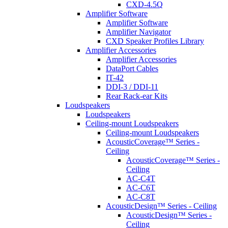
CXD-4.5Q
Amplifier Software
Amplifier Software
Amplifier Navigator
CXD Speaker Profiles Library
Amplifier Accessories
Amplifier Accessories
DataPort Cables
IT-42
DDI-3 / DDI-11
Rear Rack-ear Kits
Loudspeakers
Loudspeakers
Ceiling-mount Loudspeakers
Ceiling-mount Loudspeakers
AcousticCoverage™ Series -
Ceiling
AcousticCoverage™ Series -
Ceiling
AC-C4T
AC-C6T
AC-C8T
AcousticDesign™ Series - Ceiling
AcousticDesign™ Series -
Ceiling