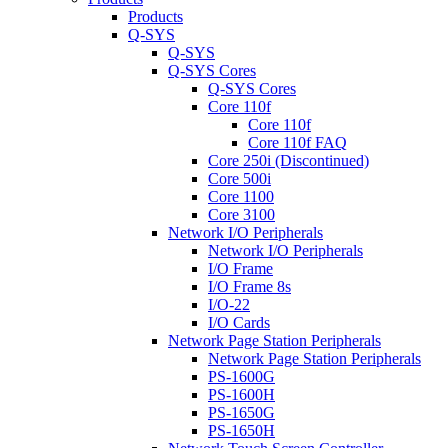
Products
Q-SYS
Q-SYS
Q-SYS Cores
Q-SYS Cores
Core 110f
Core 110f
Core 110f FAQ
Core 250i (Discontinued)
Core 500i
Core 1100
Core 3100
Network I/O Peripherals
Network I/O Peripherals
I/O Frame
I/O Frame 8s
I/O-22
I/O Cards
Network Page Station Peripherals
Network Page Station Peripherals
PS-1600G
PS-1600H
PS-1650G
PS-1650H