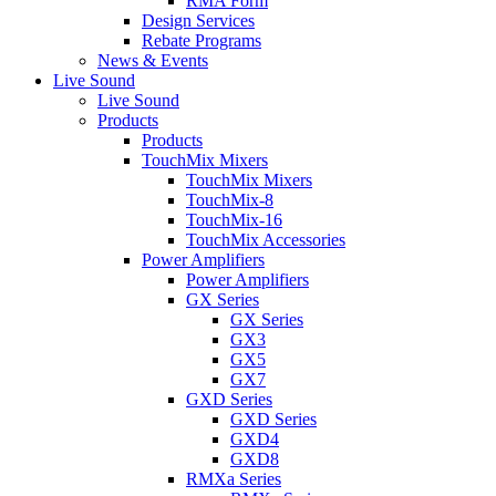
RMA Form
Design Services
Rebate Programs
News & Events
Live Sound
Live Sound
Products
Products
TouchMix Mixers
TouchMix Mixers
TouchMix-8
TouchMix-16
TouchMix Accessories
Power Amplifiers
Power Amplifiers
GX Series
GX Series
GX3
GX5
GX7
GXD Series
GXD Series
GXD4
GXD8
RMXa Series