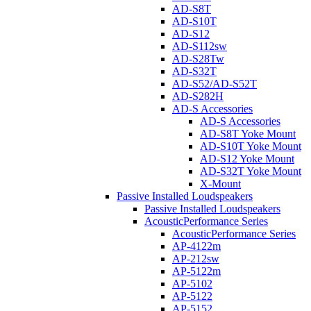
AD-S8T
AD-S10T
AD-S12
AD-S112sw
AD-S28Tw
AD-S32T
AD-S52/AD-S52T
AD-S282H
AD-S Accessories
AD-S Accessories
AD-S8T Yoke Mount
AD-S10T Yoke Mount
AD-S12 Yoke Mount
AD-S32T Yoke Mount
X-Mount
Passive Installed Loudspeakers
Passive Installed Loudspeakers
AcousticPerformance Series
AcousticPerformance Series
AP-4122m
AP-212sw
AP-5122m
AP-5102
AP-5122
AP-5152