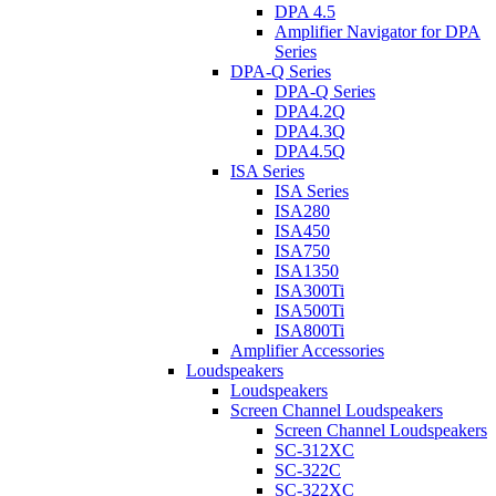
DPA 4.5
Amplifier Navigator for DPA
Series
DPA-Q Series
DPA-Q Series
DPA4.2Q
DPA4.3Q
DPA4.5Q
ISA Series
ISA Series
ISA280
ISA450
ISA750
ISA1350
ISA300Ti
ISA500Ti
ISA800Ti
Amplifier Accessories
Loudspeakers
Loudspeakers
Screen Channel Loudspeakers
Screen Channel Loudspeakers
SC-312XC
SC-322C
SC-322XC