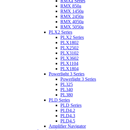
RMXa Series
RMX 850a
RMX 1450a
RMX 2450a
RMX 4050a
RMX 5050a
PLX2 Series
PLX2 Series
PLX1802
PLX2502
PLX3102
PLX3602
PLX1104
PLX1804
Powerlight 3 Series
Powerlight 3 Series
PL325
PL340
PL380
PLD Series
PLD Series
PLD4.2
PLD4.3
PLD4.5
Amplifier Navigator