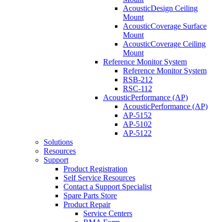
AcousticDesign Ceiling
Mount
AcousticCoverage Surface
Mount
AcousticCoverage Ceiling
Mount
Reference Monitor System
Reference Monitor System
RSB-212
RSC-112
AcousticPerformance (AP)
AcousticPerformance (AP)
AP-5152
AP-5102
AP-5122
Solutions
Resources
Support
Product Registration
Self Service Resources
Contact a Support Specialist
Spare Parts Store
Product Repair
Service Centers