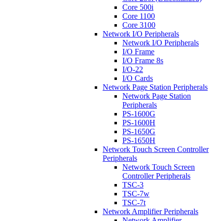
Core 500i
Core 1100
Core 3100
Network I/O Peripherals
Network I/O Peripherals
I/O Frame
I/O Frame 8s
I/O-22
I/O Cards
Network Page Station Peripherals
Network Page Station
Peripherals
PS-1600G
PS-1600H
PS-1650G
PS-1650H
Network Touch Screen Controller
Peripherals
Network Touch Screen
Controller Peripherals
TSC-3
TSC-7w
TSC-7t
Network Amplifier Peripherals
Network Amplifier