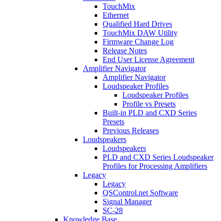
TouchMix
Ethernet
Qualified Hard Drives
TouchMix DAW Utility
Firmware Change Log
Release Notes
End User License Agreement
Amplifier Navigator
Amplifier Navigator
Loudspeaker Profiles
Loudspeaker Profiles
Profile vs Presets
Built-in PLD and CXD Series
Presets
Previous Releases
Loudspeakers
Loudspeakers
PLD and CXD Series Loudspeaker
Profiles for Processing Amplifiers
Legacy
Legacy
QSControl.net Software
Signal Manager
SC-28
Knowledge Base