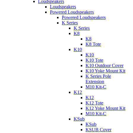
Loudspeakers
Loudspeakers
Powered Loudspeakers
Powered Loudspeakers
K Series
K Series
K8
K8
K8 Tote
K10
K10
K10 Tote
K10 Outdoor Cover
K10 Yoke Mount Kit
K Series Pole
Extension
M10 Kit-C
K12
K12
K12 Tote
K12 Yoke Mount Kit
M10 Kit-C
KSub
KSub
KSUB Cover