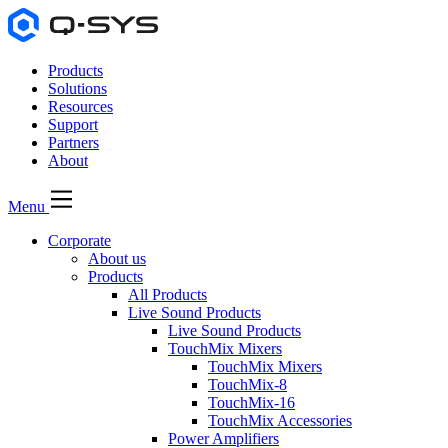
Products
Solutions
Resources
Support
Partners
About
Menu
Corporate
About us
Products
All Products
Live Sound Products
Live Sound Products
TouchMix Mixers
TouchMix Mixers
TouchMix-8
TouchMix-16
TouchMix Accessories
Power Amplifiers