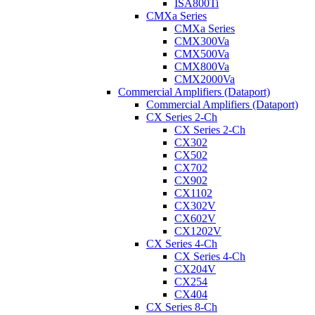
ISA800Ti
CMXa Series
CMXa Series
CMX300Va
CMX500Va
CMX800Va
CMX2000Va
Commercial Amplifiers (Dataport)
Commercial Amplifiers (Dataport)
CX Series 2-Ch
CX Series 2-Ch
CX302
CX502
CX702
CX902
CX1102
CX302V
CX602V
CX1202V
CX Series 4-Ch
CX Series 4-Ch
CX204V
CX254
CX404
CX Series 8-Ch