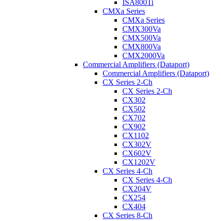
ISA800Ti
CMXa Series
CMXa Series
CMX300Va
CMX500Va
CMX800Va
CMX2000Va
Commercial Amplifiers (Dataport)
Commercial Amplifiers (Dataport)
CX Series 2-Ch
CX Series 2-Ch
CX302
CX502
CX702
CX902
CX1102
CX302V
CX602V
CX1202V
CX Series 4-Ch
CX Series 4-Ch
CX204V
CX254
CX404
CX Series 8-Ch