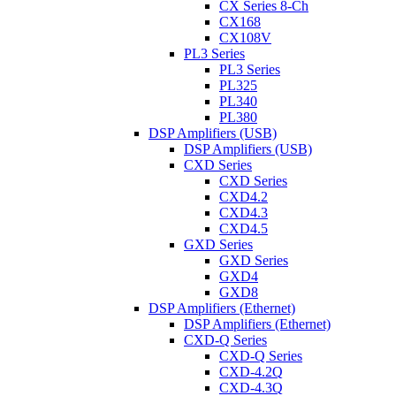
CX Series 8-Ch
CX168
CX108V
PL3 Series
PL3 Series
PL325
PL340
PL380
DSP Amplifiers (USB)
DSP Amplifiers (USB)
CXD Series
CXD Series
CXD4.2
CXD4.3
CXD4.5
GXD Series
GXD Series
GXD4
GXD8
DSP Amplifiers (Ethernet)
DSP Amplifiers (Ethernet)
CXD-Q Series
CXD-Q Series
CXD-4.2Q
CXD-4.3Q