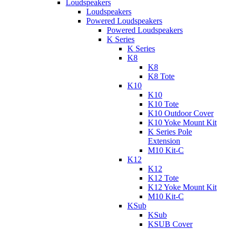
Loudspeakers
Loudspeakers
Powered Loudspeakers
Powered Loudspeakers
K Series
K Series
K8
K8
K8 Tote
K10
K10
K10 Tote
K10 Outdoor Cover
K10 Yoke Mount Kit
K Series Pole
Extension
M10 Kit-C
K12
K12
K12 Tote
K12 Yoke Mount Kit
M10 Kit-C
KSub
KSub
KSUB Cover