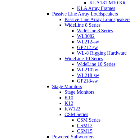
KLA181 M10 Kit
KLA Array Frames
Passive Line Array Loudspeakers
Passive Line Array Loudspeakers
WideLine 8 Series
WideLine 8 Series
WL3082
WL212-sw
GP212-sw
WL-8 Rigging Hardware
WideLine 10 Series
WideLine 10 Series
WL2102w
WL218-sw
GP218-sw
Stage Monitors
Stage Monitors
K10
K12
KW122
CSM Series
CSM Series
CSM12
CSM15
Powered Subwoofers