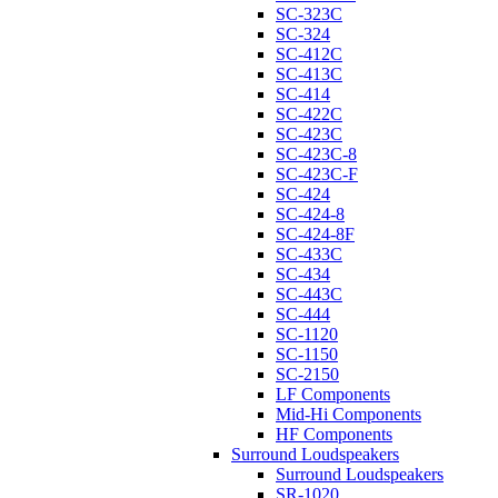
SC-323C
SC-324
SC-412C
SC-413C
SC-414
SC-422C
SC-423C
SC-423C-8
SC-423C-F
SC-424
SC-424-8
SC-424-8F
SC-433C
SC-434
SC-443C
SC-444
SC-1120
SC-1150
SC-2150
LF Components
Mid-Hi Components
HF Components
Surround Loudspeakers
Surround Loudspeakers
SR-1020