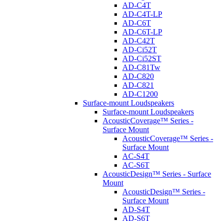
AD-C4T
AD-C4T-LP
AD-C6T
AD-C6T-LP
AD-C42T
AD-Ci52T
AD-Ci52ST
AD-C81Tw
AD-C820
AD-C821
AD-C1200
Surface-mount Loudspeakers
Surface-mount Loudspeakers
AcousticCoverage™ Series -
Surface Mount
AcousticCoverage™ Series -
Surface Mount
AC-S4T
AC-S6T
AcousticDesign™ Series - Surface
Mount
AcousticDesign™ Series -
Surface Mount
AD-S4T
AD-S6T