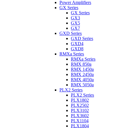
Power Amplifiers
GX Series
GX Series
GX3
GX5
GX7
GXD Series
GXD Series
GXD4
GXD8
RMXa Series
RMXa Series
RMX 850a
RMX 1450a
RMX 2450a
RMX 4050a
RMX 5050a
PLX2 Series
PLX2 Series
PLX1802
PLX2502
PLX3102
PLX3602
PLX1104
PLX1804