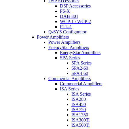
DSP Accessories
DSP Accessories
PS-X
DAB-801
WCP-1 / WCP-2
PTL-1
Q-SYS Configurator
Power Amplifiers
Power Amplifiers
EnergyStar Amplifiers
EnergyStar Amplifiers
SPA Series
SPA Series
SPA2-60
SPA4-60
Commercial Amplifiers
Commercial Amplifiers
ISA Series
ISA Series
ISA280
ISA450
ISA750
ISA1350
ISA300Ti
ISA500Ti