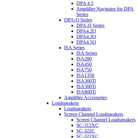
DPA 4.5
Amplifier Navigator for DPA
Series
DPA-Q Series
DPA-Q Series
DPA4.2Q
DPA4.3Q
DPA4.5Q
ISA Series
ISA Series
ISA280
ISA450
ISA750
ISA1350
ISA300Ti
ISA500Ti
ISA800Ti
Amplifier Accessories
Loudspeakers
Loudspeakers
Screen Channel Loudspeakers
Screen Channel Loudspeakers
SC-312XC
SC-322C
SC-322XC