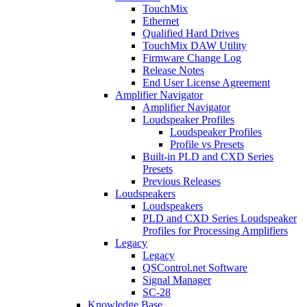
TouchMix
Ethernet
Qualified Hard Drives
TouchMix DAW Utility
Firmware Change Log
Release Notes
End User License Agreement
Amplifier Navigator
Amplifier Navigator
Loudspeaker Profiles
Loudspeaker Profiles
Profile vs Presets
Built-in PLD and CXD Series
Presets
Previous Releases
Loudspeakers
Loudspeakers
PLD and CXD Series Loudspeaker
Profiles for Processing Amplifiers
Legacy
Legacy
QSControl.net Software
Signal Manager
SC-28
Knowledge Base