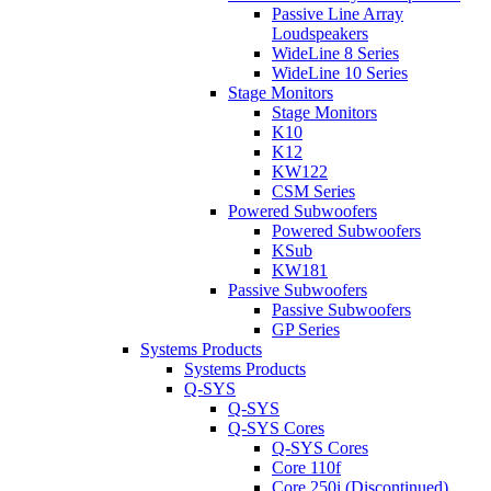
Passive Line Array
Loudspeakers
WideLine 8 Series
WideLine 10 Series
Stage Monitors
Stage Monitors
K10
K12
KW122
CSM Series
Powered Subwoofers
Powered Subwoofers
KSub
KW181
Passive Subwoofers
Passive Subwoofers
GP Series
Systems Products
Systems Products
Q-SYS
Q-SYS
Q-SYS Cores
Q-SYS Cores
Core 110f
Core 250i (Discontinued)