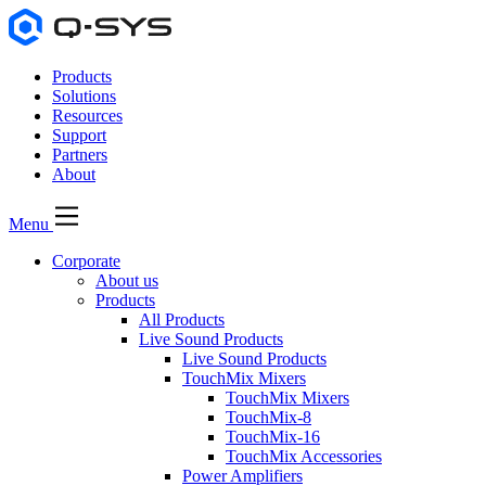
Products
Solutions
Resources
Support
Partners
About
Menu
Corporate
About us
Products
All Products
Live Sound Products
Live Sound Products
TouchMix Mixers
TouchMix Mixers
TouchMix-8
TouchMix-16
TouchMix Accessories
Power Amplifiers