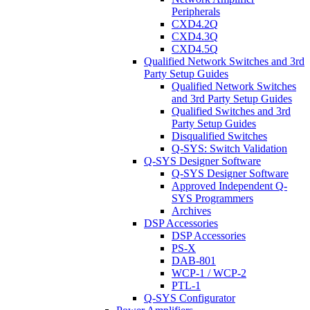
Peripherals
CXD4.2Q
CXD4.3Q
CXD4.5Q
Qualified Network Switches and 3rd
Party Setup Guides
Qualified Network Switches
and 3rd Party Setup Guides
Qualified Switches and 3rd
Party Setup Guides
Disqualified Switches
Q-SYS: Switch Validation
Q-SYS Designer Software
Q-SYS Designer Software
Approved Independent Q-
SYS Programmers
Archives
DSP Accessories
DSP Accessories
PS-X
DAB-801
WCP-1 / WCP-2
PTL-1
Q-SYS Configurator