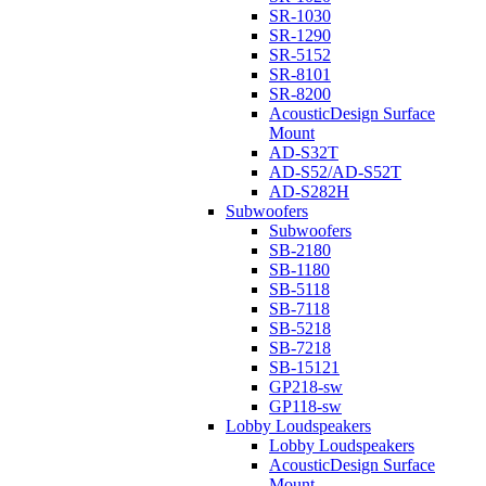
SR-1030
SR-1290
SR-5152
SR-8101
SR-8200
AcousticDesign Surface
Mount
AD-S32T
AD-S52/AD-S52T
AD-S282H
Subwoofers
Subwoofers
SB-2180
SB-1180
SB-5118
SB-7118
SB-5218
SB-7218
SB-15121
GP218-sw
GP118-sw
Lobby Loudspeakers
Lobby Loudspeakers
AcousticDesign Surface
Mount