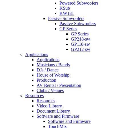
Powered Subwoofers
KSub
KW181
Passive Subwoofers
Passive Subwoofers
GP Series
GP Series
GP218-sw
GP118-sw
GP212-sw
Applications
Applications
Musicians / Bands
DJs / Dance
House of Worship
Production
AV Rental / Presentation
Clubs / Venues
Resources
Resources
Video Library
Document Library
Software and Firmware
Software and Firmware
TouchMix