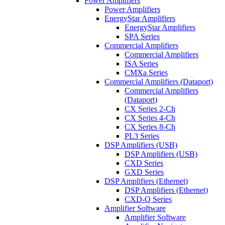
Power Amplifiers
Power Amplifiers
EnergyStar Amplifiers
EnergyStar Amplifiers
SPA Series
Commercial Amplifiers
Commercial Amplifiers
ISA Series
CMXa Series
Commercial Amplifiers (Dataport)
Commercial Amplifiers
(Dataport)
CX Series 2-Ch
CX Series 4-Ch
CX Series 8-Ch
PL3 Series
DSP Amplifiers (USB)
DSP Amplifiers (USB)
CXD Series
GXD Series
DSP Amplifiers (Ethernet)
DSP Amplifiers (Ethernet)
CXD-Q Series
Amplifier Software
Amplifier Software