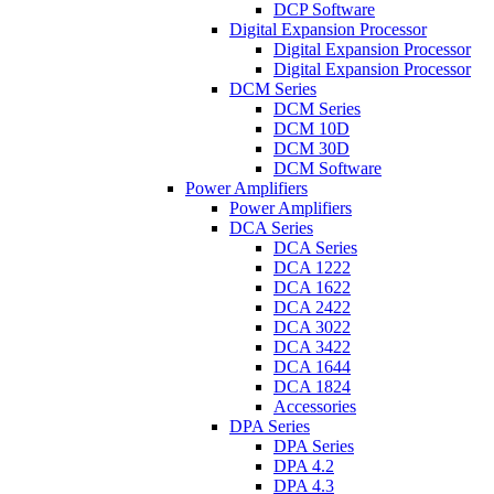
DCP Software
Digital Expansion Processor
Digital Expansion Processor
Digital Expansion Processor
DCM Series
DCM Series
DCM 10D
DCM 30D
DCM Software
Power Amplifiers
Power Amplifiers
DCA Series
DCA Series
DCA 1222
DCA 1622
DCA 2422
DCA 3022
DCA 3422
DCA 1644
DCA 1824
Accessories
DPA Series
DPA Series
DPA 4.2
DPA 4.3