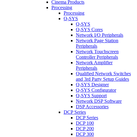
Cinema Products
Processing
Processing
Q-SYS
Q-SYS
Q-SYS Cores
Network I/O Peripherals
Network Page Station
Peripherals
Network Touchscreen
Controller Peripherals
Network Amplifier
Peripherals
Qualified Network Switches
and 3rd Party Setup Guides
Q-SYS Designer
Q-SYS Configurator
Q-SYS Support
Network DSP Software
DSP Accessories
DCP Series
DCP Series
DCP 100
DCP 200
DCP 300