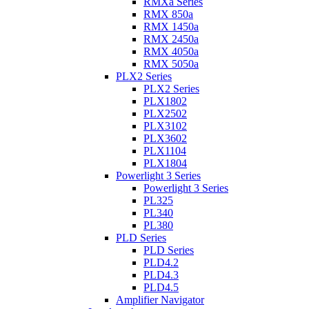
RMXa Series
RMX 850a
RMX 1450a
RMX 2450a
RMX 4050a
RMX 5050a
PLX2 Series
PLX2 Series
PLX1802
PLX2502
PLX3102
PLX3602
PLX1104
PLX1804
Powerlight 3 Series
Powerlight 3 Series
PL325
PL340
PL380
PLD Series
PLD Series
PLD4.2
PLD4.3
PLD4.5
Amplifier Navigator