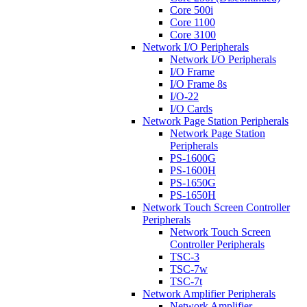
Core 500i
Core 1100
Core 3100
Network I/O Peripherals
Network I/O Peripherals
I/O Frame
I/O Frame 8s
I/O-22
I/O Cards
Network Page Station Peripherals
Network Page Station
Peripherals
PS-1600G
PS-1600H
PS-1650G
PS-1650H
Network Touch Screen Controller
Peripherals
Network Touch Screen
Controller Peripherals
TSC-3
TSC-7w
TSC-7t
Network Amplifier Peripherals
Network Amplifier