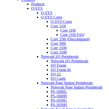
Products
Q-SYS
Q-SYS
Q-SYS Cores
Q-SYS Cores
Core 110f
Core 110f
Core 110f FAQ
Core 250i (Discontinued)
Core 500i
Core 1100
Core 3100
Network I/O Peripherals
Network I/O Peripherals
I/O Frame
I/O Frame 8s
I/O-22
I/O Cards
Network Page Station Peripherals
Network Page Station Peripherals
PS-1600G
PS-1600H
PS-1650G
PS-1650H