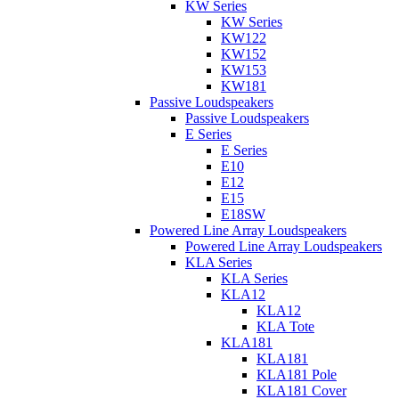
KW Series
KW Series
KW122
KW152
KW153
KW181
Passive Loudspeakers
Passive Loudspeakers
E Series
E Series
E10
E12
E15
E18SW
Powered Line Array Loudspeakers
Powered Line Array Loudspeakers
KLA Series
KLA Series
KLA12
KLA12
KLA Tote
KLA181
KLA181
KLA181 Pole
KLA181 Cover