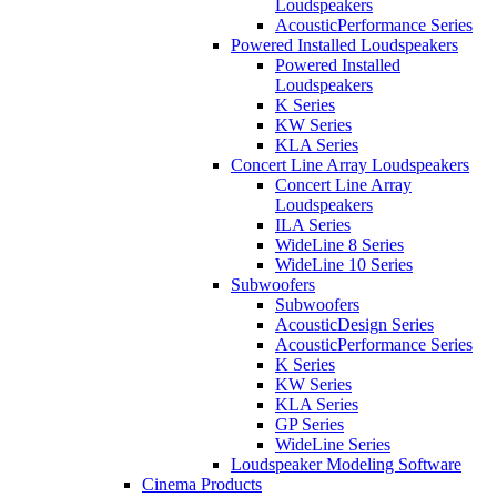
Loudspeakers
AcousticPerformance Series
Powered Installed Loudspeakers
Powered Installed
Loudspeakers
K Series
KW Series
KLA Series
Concert Line Array Loudspeakers
Concert Line Array
Loudspeakers
ILA Series
WideLine 8 Series
WideLine 10 Series
Subwoofers
Subwoofers
AcousticDesign Series
AcousticPerformance Series
K Series
KW Series
KLA Series
GP Series
WideLine Series
Loudspeaker Modeling Software
Cinema Products