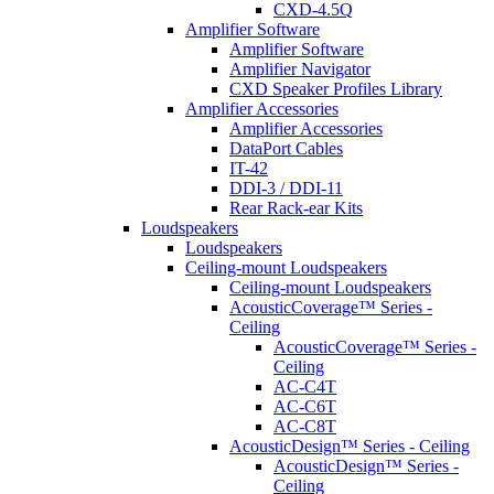
CXD-4.5Q
Amplifier Software
Amplifier Software
Amplifier Navigator
CXD Speaker Profiles Library
Amplifier Accessories
Amplifier Accessories
DataPort Cables
IT-42
DDI-3 / DDI-11
Rear Rack-ear Kits
Loudspeakers
Loudspeakers
Ceiling-mount Loudspeakers
Ceiling-mount Loudspeakers
AcousticCoverage™ Series -
Ceiling
AcousticCoverage™ Series -
Ceiling
AC-C4T
AC-C6T
AC-C8T
AcousticDesign™ Series - Ceiling
AcousticDesign™ Series -
Ceiling