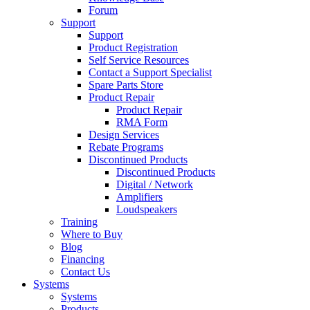
Forum
Support
Support
Product Registration
Self Service Resources
Contact a Support Specialist
Spare Parts Store
Product Repair
Product Repair
RMA Form
Design Services
Rebate Programs
Discontinued Products
Discontinued Products
Digital / Network
Amplifiers
Loudspeakers
Training
Where to Buy
Blog
Financing
Contact Us
Systems
Systems
Products