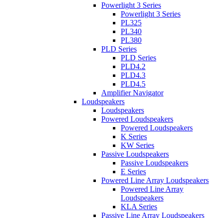
Powerlight 3 Series
Powerlight 3 Series
PL325
PL340
PL380
PLD Series
PLD Series
PLD4.2
PLD4.3
PLD4.5
Amplifier Navigator
Loudspeakers
Loudspeakers
Powered Loudspeakers
Powered Loudspeakers
K Series
KW Series
Passive Loudspeakers
Passive Loudspeakers
E Series
Powered Line Array Loudspeakers
Powered Line Array
Loudspeakers
KLA Series
Passive Line Array Loudspeakers