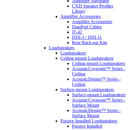
Amplifier Navigator
CXD Speaker Profiles
Library
Amplifier Accessories
Amplifier Accessories
DataPort Cables
IT-42
DDI-3 / DDI-11
Rear Rack-ear Kits
Loudspeakers
Loudspeakers
Ceiling-mount Loudspeakers
Ceiling-mount Loudspeakers
AcousticCoverage™ Series -
Ceiling
AcousticDesign™ Series -
Ceiling
Surface-mount Loudspeakers
Surface-mount Loudspeakers
AcousticCoverage™ Series -
Surface Mount
AcousticDesign™ Series -
Surface Mount
Passive Installed Loudspeakers
Passive Installed