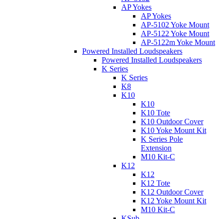
AP Yokes
AP Yokes
AP-5102 Yoke Mount
AP-5122 Yoke Mount
AP-5122m Yoke Mount
Powered Installed Loudspeakers
Powered Installed Loudspeakers
K Series
K Series
K8
K10
K10
K10 Tote
K10 Outdoor Cover
K10 Yoke Mount Kit
K Series Pole
Extension
M10 Kit-C
K12
K12
K12 Tote
K12 Outdoor Cover
K12 Yoke Mount Kit
M10 Kit-C
KSub