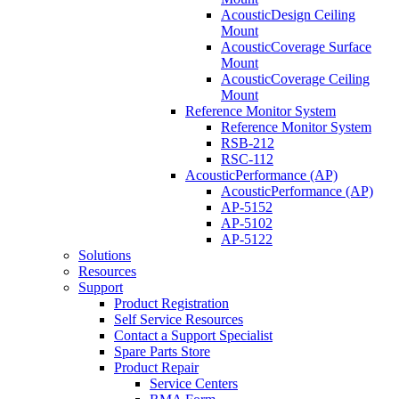
AcousticDesign Ceiling
Mount
AcousticCoverage Surface
Mount
AcousticCoverage Ceiling
Mount
Reference Monitor System
Reference Monitor System
RSB-212
RSC-112
AcousticPerformance (AP)
AcousticPerformance (AP)
AP-5152
AP-5102
AP-5122
Solutions
Resources
Support
Product Registration
Self Service Resources
Contact a Support Specialist
Spare Parts Store
Product Repair
Service Centers