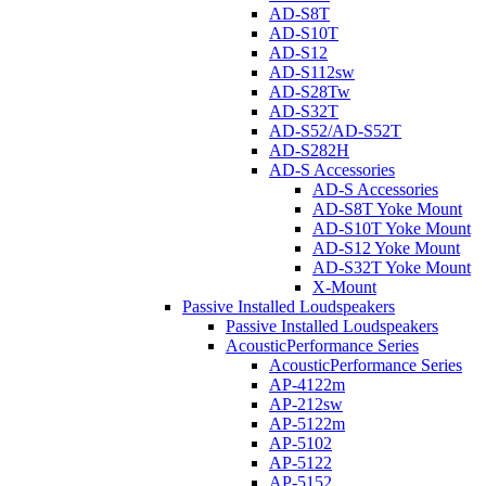
AD-S8T
AD-S10T
AD-S12
AD-S112sw
AD-S28Tw
AD-S32T
AD-S52/AD-S52T
AD-S282H
AD-S Accessories
AD-S Accessories
AD-S8T Yoke Mount
AD-S10T Yoke Mount
AD-S12 Yoke Mount
AD-S32T Yoke Mount
X-Mount
Passive Installed Loudspeakers
Passive Installed Loudspeakers
AcousticPerformance Series
AcousticPerformance Series
AP-4122m
AP-212sw
AP-5122m
AP-5102
AP-5122
AP-5152