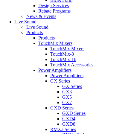
RMA Form
Design Services
Rebate Programs
News & Events
Live Sound
Live Sound
Products
Products
TouchMix Mixers
TouchMix Mixers
TouchMix-8
TouchMix-16
TouchMix Accessories
Power Amplifiers
Power Amplifiers
GX Series
GX Series
GX3
GX5
GX7
GXD Series
GXD Series
GXD4
GXD8
RMXa Series