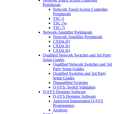
Network Touch Screen Controller
Peripherals
Network Touch Screen Controller
Peripherals
TSC-3
TSC-7w
TSC-7t
Network Amplifier Peripherals
Network Amplifier Peripherals
CXD4.2Q
CXD4.3Q
CXD4.5Q
Qualified Network Switches and 3rd Party
Setup Guides
Qualified Network Switches and 3rd
Party Setup Guides
Qualified Switches and 3rd Party
Setup Guides
Disqualified Switches
Q-SYS: Switch Validation
Q-SYS Designer Software
Q-SYS Designer Software
Approved Independent Q-SYS
Programmers
Archives