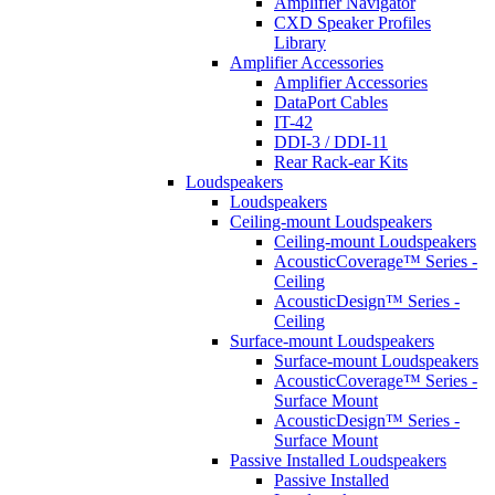
Amplifier Navigator
CXD Speaker Profiles
Library
Amplifier Accessories
Amplifier Accessories
DataPort Cables
IT-42
DDI-3 / DDI-11
Rear Rack-ear Kits
Loudspeakers
Loudspeakers
Ceiling-mount Loudspeakers
Ceiling-mount Loudspeakers
AcousticCoverage™ Series -
Ceiling
AcousticDesign™ Series -
Ceiling
Surface-mount Loudspeakers
Surface-mount Loudspeakers
AcousticCoverage™ Series -
Surface Mount
AcousticDesign™ Series -
Surface Mount
Passive Installed Loudspeakers
Passive Installed