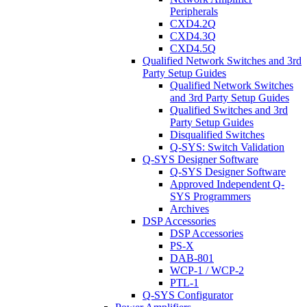
Peripherals
CXD4.2Q
CXD4.3Q
CXD4.5Q
Qualified Network Switches and 3rd
Party Setup Guides
Qualified Network Switches
and 3rd Party Setup Guides
Qualified Switches and 3rd
Party Setup Guides
Disqualified Switches
Q-SYS: Switch Validation
Q-SYS Designer Software
Q-SYS Designer Software
Approved Independent Q-
SYS Programmers
Archives
DSP Accessories
DSP Accessories
PS-X
DAB-801
WCP-1 / WCP-2
PTL-1
Q-SYS Configurator