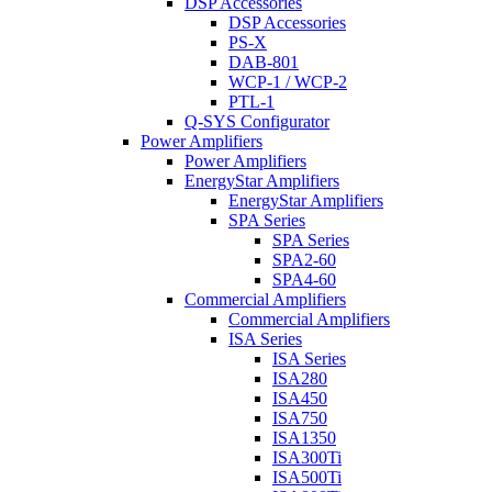
DSP Accessories
DSP Accessories
PS-X
DAB-801
WCP-1 / WCP-2
PTL-1
Q-SYS Configurator
Power Amplifiers
Power Amplifiers
EnergyStar Amplifiers
EnergyStar Amplifiers
SPA Series
SPA Series
SPA2-60
SPA4-60
Commercial Amplifiers
Commercial Amplifiers
ISA Series
ISA Series
ISA280
ISA450
ISA750
ISA1350
ISA300Ti
ISA500Ti