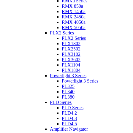
RMXa Series
RMX 850a
RMX 1450a
RMX 2450a
RMX 4050a
RMX 5050a
PLX2 Series
PLX2 Series
PLX1802
PLX2502
PLX3102
PLX3602
PLX1104
PLX1804
Powerlight 3 Series
Powerlight 3 Series
PL325
PL340
PL380
PLD Series
PLD Series
PLD4.2
PLD4.3
PLD4.5
Amplifier Navigator