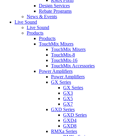
RMA Form
Design Services
Rebate Programs
News & Events
Live Sound
Live Sound
Products
Products
TouchMix Mixers
TouchMix Mixers
TouchMix-8
TouchMix-16
TouchMix Accessories
Power Amplifiers
Power Amplifiers
GX Series
GX Series
GX3
GX5
GX7
GXD Series
GXD Series
GXD4
GXD8
RMXa Series