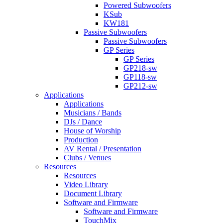
Powered Subwoofers
KSub
KW181
Passive Subwoofers
Passive Subwoofers
GP Series
GP Series
GP218-sw
GP118-sw
GP212-sw
Applications
Applications
Musicians / Bands
DJs / Dance
House of Worship
Production
AV Rental / Presentation
Clubs / Venues
Resources
Resources
Video Library
Document Library
Software and Firmware
Software and Firmware
TouchMix