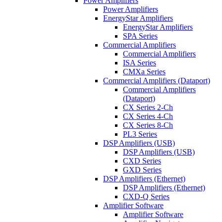
Power Amplifiers
Power Amplifiers
EnergyStar Amplifiers
EnergyStar Amplifiers
SPA Series
Commercial Amplifiers
Commercial Amplifiers
ISA Series
CMXa Series
Commercial Amplifiers (Dataport)
Commercial Amplifiers
(Dataport)
CX Series 2-Ch
CX Series 4-Ch
CX Series 8-Ch
PL3 Series
DSP Amplifiers (USB)
DSP Amplifiers (USB)
CXD Series
GXD Series
DSP Amplifiers (Ethernet)
DSP Amplifiers (Ethernet)
CXD-Q Series
Amplifier Software
Amplifier Software