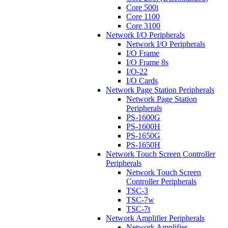
Core 500i
Core 1100
Core 3100
Network I/O Peripherals
Network I/O Peripherals
I/O Frame
I/O Frame 8s
I/O-22
I/O Cards
Network Page Station Peripherals
Network Page Station
Peripherals
PS-1600G
PS-1600H
PS-1650G
PS-1650H
Network Touch Screen Controller
Peripherals
Network Touch Screen
Controller Peripherals
TSC-3
TSC-7w
TSC-7t
Network Amplifier Peripherals
Network Amplifier