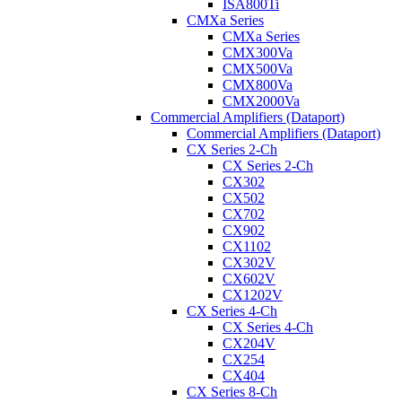
ISA800Ti
CMXa Series
CMXa Series
CMX300Va
CMX500Va
CMX800Va
CMX2000Va
Commercial Amplifiers (Dataport)
Commercial Amplifiers (Dataport)
CX Series 2-Ch
CX Series 2-Ch
CX302
CX502
CX702
CX902
CX1102
CX302V
CX602V
CX1202V
CX Series 4-Ch
CX Series 4-Ch
CX204V
CX254
CX404
CX Series 8-Ch