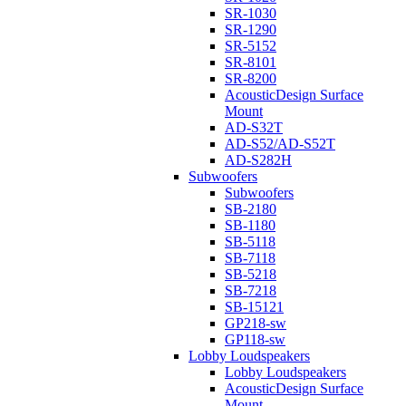
SR-1030
SR-1290
SR-5152
SR-8101
SR-8200
AcousticDesign Surface
Mount
AD-S32T
AD-S52/AD-S52T
AD-S282H
Subwoofers
Subwoofers
SB-2180
SB-1180
SB-5118
SB-7118
SB-5218
SB-7218
SB-15121
GP218-sw
GP118-sw
Lobby Loudspeakers
Lobby Loudspeakers
AcousticDesign Surface
Mount