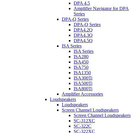
DPA 4.5
Amplifier Navigator for DPA
Series
DPA-Q Series
DPA-Q Series
DPA4.2Q
DPA4.3Q
DPA4.5Q
ISA Series
ISA Series
ISA280
ISA450
ISA750
ISA1350
ISA300Ti
ISA500Ti
ISA800Ti
Amplifier Accessories
Loudspeakers
Loudspeakers
Screen Channel Loudspeakers
Screen Channel Loudspeakers
SC-312XC
SC-322C
SC-322XC