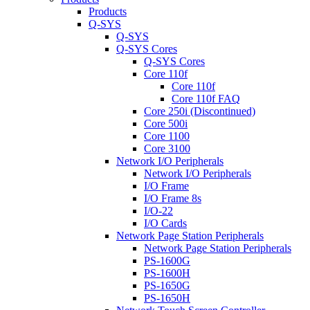
Products
Q-SYS
Q-SYS
Q-SYS Cores
Q-SYS Cores
Core 110f
Core 110f
Core 110f FAQ
Core 250i (Discontinued)
Core 500i
Core 1100
Core 3100
Network I/O Peripherals
Network I/O Peripherals
I/O Frame
I/O Frame 8s
I/O-22
I/O Cards
Network Page Station Peripherals
Network Page Station Peripherals
PS-1600G
PS-1600H
PS-1650G
PS-1650H