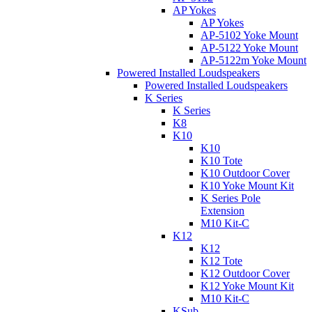
AP Yokes
AP Yokes
AP-5102 Yoke Mount
AP-5122 Yoke Mount
AP-5122m Yoke Mount
Powered Installed Loudspeakers
Powered Installed Loudspeakers
K Series
K Series
K8
K10
K10
K10 Tote
K10 Outdoor Cover
K10 Yoke Mount Kit
K Series Pole
Extension
M10 Kit-C
K12
K12
K12 Tote
K12 Outdoor Cover
K12 Yoke Mount Kit
M10 Kit-C
KSub