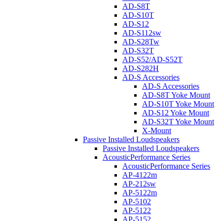
AD-S8T
AD-S10T
AD-S12
AD-S112sw
AD-S28Tw
AD-S32T
AD-S52/AD-S52T
AD-S282H
AD-S Accessories
AD-S Accessories
AD-S8T Yoke Mount
AD-S10T Yoke Mount
AD-S12 Yoke Mount
AD-S32T Yoke Mount
X-Mount
Passive Installed Loudspeakers
Passive Installed Loudspeakers
AcousticPerformance Series
AcousticPerformance Series
AP-4122m
AP-212sw
AP-5122m
AP-5102
AP-5122
AP-5152