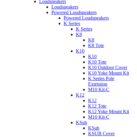
Loudspeakers
Loudspeakers
Powered Loudspeakers
Powered Loudspeakers
K Series
K Series
K8
K8
K8 Tote
K10
K10
K10 Tote
K10 Outdoor Cover
K10 Yoke Mount Kit
K Series Pole
Extension
M10 Kit-C
K12
K12
K12 Tote
K12 Yoke Mount Kit
M10 Kit-C
KSub
KSub
KSUB Cover