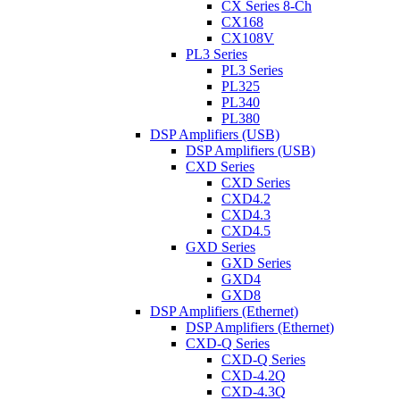
CX Series 8-Ch
CX168
CX108V
PL3 Series
PL3 Series
PL325
PL340
PL380
DSP Amplifiers (USB)
DSP Amplifiers (USB)
CXD Series
CXD Series
CXD4.2
CXD4.3
CXD4.5
GXD Series
GXD Series
GXD4
GXD8
DSP Amplifiers (Ethernet)
DSP Amplifiers (Ethernet)
CXD-Q Series
CXD-Q Series
CXD-4.2Q
CXD-4.3Q