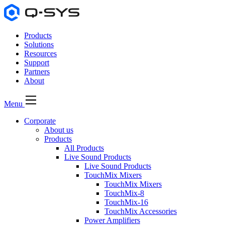
Products
Solutions
Resources
Support
Partners
About
Menu
Corporate
About us
Products
All Products
Live Sound Products
Live Sound Products
TouchMix Mixers
TouchMix Mixers
TouchMix-8
TouchMix-16
TouchMix Accessories
Power Amplifiers