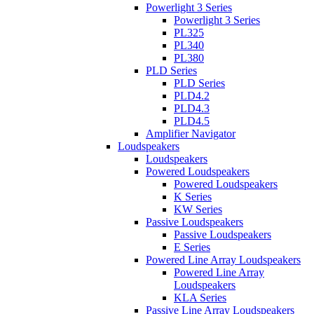
Powerlight 3 Series
Powerlight 3 Series
PL325
PL340
PL380
PLD Series
PLD Series
PLD4.2
PLD4.3
PLD4.5
Amplifier Navigator
Loudspeakers
Loudspeakers
Powered Loudspeakers
Powered Loudspeakers
K Series
KW Series
Passive Loudspeakers
Passive Loudspeakers
E Series
Powered Line Array Loudspeakers
Powered Line Array
Loudspeakers
KLA Series
Passive Line Array Loudspeakers