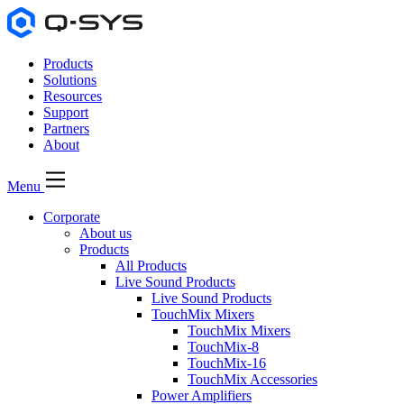
Products
Solutions
Resources
Support
Partners
About
Menu
Corporate
About us
Products
All Products
Live Sound Products
Live Sound Products
TouchMix Mixers
TouchMix Mixers
TouchMix-8
TouchMix-16
TouchMix Accessories
Power Amplifiers