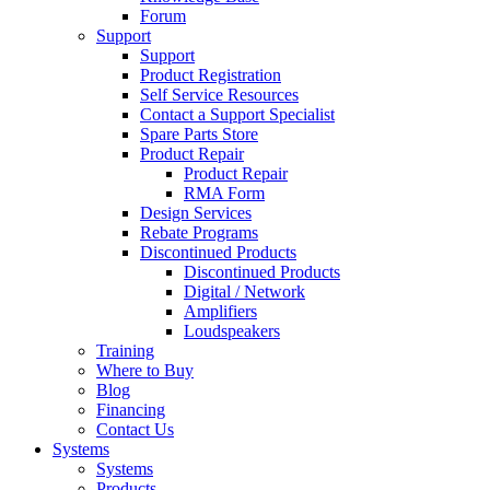
Forum
Support
Support
Product Registration
Self Service Resources
Contact a Support Specialist
Spare Parts Store
Product Repair
Product Repair
RMA Form
Design Services
Rebate Programs
Discontinued Products
Discontinued Products
Digital / Network
Amplifiers
Loudspeakers
Training
Where to Buy
Blog
Financing
Contact Us
Systems
Systems
Products