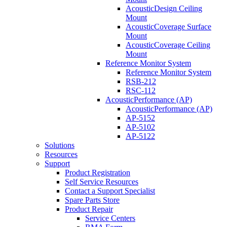
AcousticDesign Ceiling
Mount
AcousticCoverage Surface
Mount
AcousticCoverage Ceiling
Mount
Reference Monitor System
Reference Monitor System
RSB-212
RSC-112
AcousticPerformance (AP)
AcousticPerformance (AP)
AP-5152
AP-5102
AP-5122
Solutions
Resources
Support
Product Registration
Self Service Resources
Contact a Support Specialist
Spare Parts Store
Product Repair
Service Centers