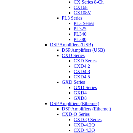
CX Series 8-Ch
CX168
CX108V
PL3 Series
PL3 Series
PL325
PL340
PL380
DSP Amplifiers (USB)
DSP Amplifiers (USB)
CXD Series
CXD Series
CXD4.2
CXD4.3
CXD4.5
GXD Series
GXD Series
GXD4
GXD8
DSP Amplifiers (Ethernet)
DSP Amplifiers (Ethernet)
CXD-Q Series
CXD-Q Series
CXD-4.2Q
CXD-4.3Q