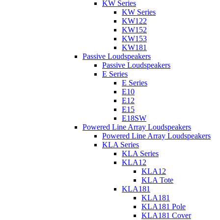
KW Series
KW Series
KW122
KW152
KW153
KW181
Passive Loudspeakers
Passive Loudspeakers
E Series
E Series
E10
E12
E15
E18SW
Powered Line Array Loudspeakers
Powered Line Array Loudspeakers
KLA Series
KLA Series
KLA12
KLA12
KLA Tote
KLA181
KLA181
KLA181 Pole
KLA181 Cover