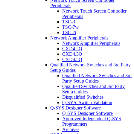
Network Touch Screen Controller
Peripherals
Network Touch Screen Controller
Peripherals
TSC-3
TSC-7w
TSC-7t
Network Amplifier Peripherals
Network Amplifier Peripherals
CXD4.2Q
CXD4.3Q
CXD4.5Q
Qualified Network Switches and 3rd Party
Setup Guides
Qualified Network Switches and 3rd
Party Setup Guides
Qualified Switches and 3rd Party
Setup Guides
Disqualified Switches
Q-SYS: Switch Validation
Q-SYS Designer Software
Q-SYS Designer Software
Approved Independent Q-SYS
Programmers
Archives