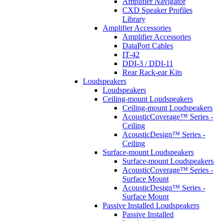
Amplifier Navigator
CXD Speaker Profiles
Library
Amplifier Accessories
Amplifier Accessories
DataPort Cables
IT-42
DDI-3 / DDI-11
Rear Rack-ear Kits
Loudspeakers
Loudspeakers
Ceiling-mount Loudspeakers
Ceiling-mount Loudspeakers
AcousticCoverage™ Series -
Ceiling
AcousticDesign™ Series -
Ceiling
Surface-mount Loudspeakers
Surface-mount Loudspeakers
AcousticCoverage™ Series -
Surface Mount
AcousticDesign™ Series -
Surface Mount
Passive Installed Loudspeakers
Passive Installed