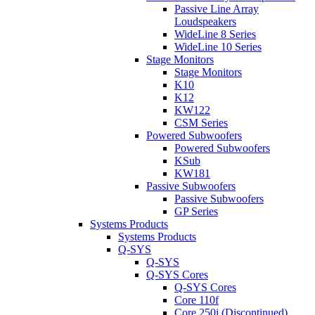
Passive Line Array
Loudspeakers
WideLine 8 Series
WideLine 10 Series
Stage Monitors
Stage Monitors
K10
K12
KW122
CSM Series
Powered Subwoofers
Powered Subwoofers
KSub
KW181
Passive Subwoofers
Passive Subwoofers
GP Series
Systems Products
Systems Products
Q-SYS
Q-SYS
Q-SYS Cores
Q-SYS Cores
Core 110f
Core 250i (Discontinued)