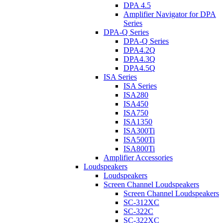
DPA 4.5
Amplifier Navigator for DPA
Series
DPA-Q Series
DPA-Q Series
DPA4.2Q
DPA4.3Q
DPA4.5Q
ISA Series
ISA Series
ISA280
ISA450
ISA750
ISA1350
ISA300Ti
ISA500Ti
ISA800Ti
Amplifier Accessories
Loudspeakers
Loudspeakers
Screen Channel Loudspeakers
Screen Channel Loudspeakers
SC-312XC
SC-322C
SC-322XC