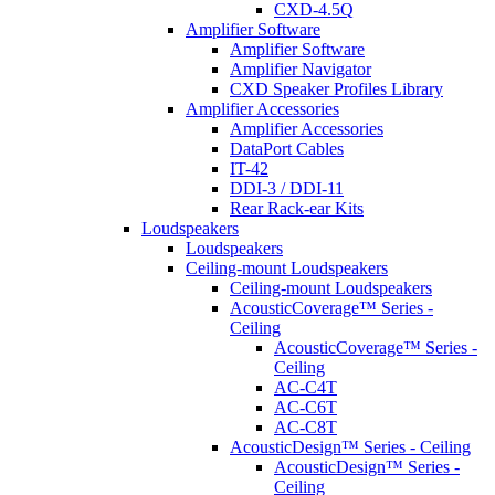
CXD-4.5Q
Amplifier Software
Amplifier Software
Amplifier Navigator
CXD Speaker Profiles Library
Amplifier Accessories
Amplifier Accessories
DataPort Cables
IT-42
DDI-3 / DDI-11
Rear Rack-ear Kits
Loudspeakers
Loudspeakers
Ceiling-mount Loudspeakers
Ceiling-mount Loudspeakers
AcousticCoverage™ Series -
Ceiling
AcousticCoverage™ Series -
Ceiling
AC-C4T
AC-C6T
AC-C8T
AcousticDesign™ Series - Ceiling
AcousticDesign™ Series -
Ceiling