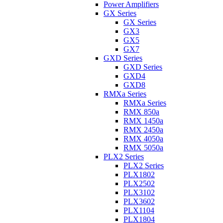
Power Amplifiers
GX Series
GX Series
GX3
GX5
GX7
GXD Series
GXD Series
GXD4
GXD8
RMXa Series
RMXa Series
RMX 850a
RMX 1450a
RMX 2450a
RMX 4050a
RMX 5050a
PLX2 Series
PLX2 Series
PLX1802
PLX2502
PLX3102
PLX3602
PLX1104
PLX1804