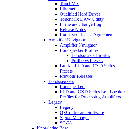
TouchMix
Ethernet
Qualified Hard Drives
TouchMix DAW Utility
Firmware Change Log
Release Notes
End User License Agreement
Amplifier Navigator
Amplifier Navigator
Loudspeaker Profiles
Loudspeaker Profiles
Profile vs Presets
Built-in PLD and CXD Series
Presets
Previous Releases
Loudspeakers
Loudspeakers
PLD and CXD Series Loudspeaker
Profiles for Processing Amplifiers
Legacy
Legacy
QSControl.net Software
Signal Manager
SC-28
Knowledge Base