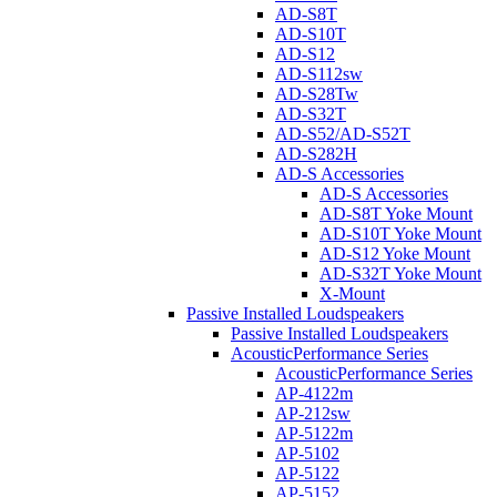
AD-S8T
AD-S10T
AD-S12
AD-S112sw
AD-S28Tw
AD-S32T
AD-S52/AD-S52T
AD-S282H
AD-S Accessories
AD-S Accessories
AD-S8T Yoke Mount
AD-S10T Yoke Mount
AD-S12 Yoke Mount
AD-S32T Yoke Mount
X-Mount
Passive Installed Loudspeakers
Passive Installed Loudspeakers
AcousticPerformance Series
AcousticPerformance Series
AP-4122m
AP-212sw
AP-5122m
AP-5102
AP-5122
AP-5152