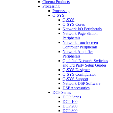
Cinema Products
Processing
Processing
Q-SYS
Q-SYS
Q-SYS Cores
Network I/O Peripherals
Network Page Station
Peripherals
Network Touchscreen
Controller Peripherals
Network Amplifier
Peripherals
Qualified Network Switches
and 3rd Party Setup Guides
Q-SYS Designer
Q-SYS Configurator
Q-SYS Support
Network DSP Software
DSP Accessories
DCP Series
DCP Series
DCP 100
DCP 200
DCP 300