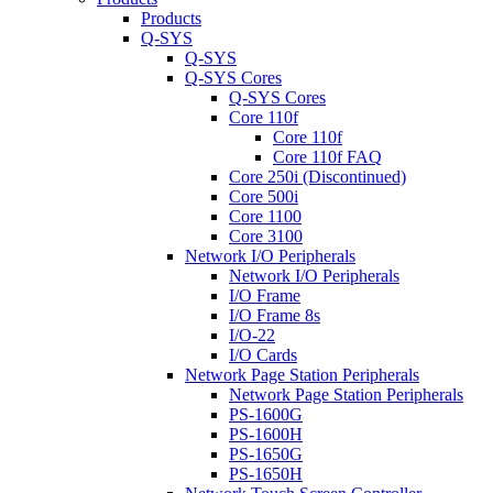
Products
Q-SYS
Q-SYS
Q-SYS Cores
Q-SYS Cores
Core 110f
Core 110f
Core 110f FAQ
Core 250i (Discontinued)
Core 500i
Core 1100
Core 3100
Network I/O Peripherals
Network I/O Peripherals
I/O Frame
I/O Frame 8s
I/O-22
I/O Cards
Network Page Station Peripherals
Network Page Station Peripherals
PS-1600G
PS-1600H
PS-1650G
PS-1650H