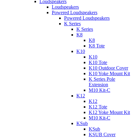
Loudspeakers
Loudspeakers
Powered Loudspeakers
Powered Loudspeakers
K Series
K Series
K8
K8
K8 Tote
K10
K10
K10 Tote
K10 Outdoor Cover
K10 Yoke Mount Kit
K Series Pole
Extension
M10 Kit-C
K12
K12
K12 Tote
K12 Yoke Mount Kit
M10 Kit-C
KSub
KSub
KSUB Cover