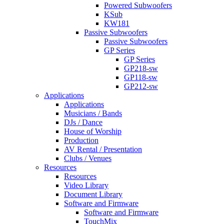
Powered Subwoofers
KSub
KW181
Passive Subwoofers
Passive Subwoofers
GP Series
GP Series
GP218-sw
GP118-sw
GP212-sw
Applications
Applications
Musicians / Bands
DJs / Dance
House of Worship
Production
AV Rental / Presentation
Clubs / Venues
Resources
Resources
Video Library
Document Library
Software and Firmware
Software and Firmware
TouchMix