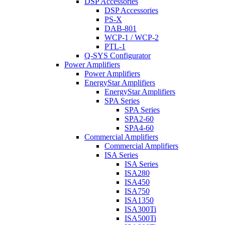
DSP Accessories
DSP Accessories
PS-X
DAB-801
WCP-1 / WCP-2
PTL-1
Q-SYS Configurator
Power Amplifiers
Power Amplifiers
EnergyStar Amplifiers
EnergyStar Amplifiers
SPA Series
SPA Series
SPA2-60
SPA4-60
Commercial Amplifiers
Commercial Amplifiers
ISA Series
ISA Series
ISA280
ISA450
ISA750
ISA1350
ISA300Ti
ISA500Ti