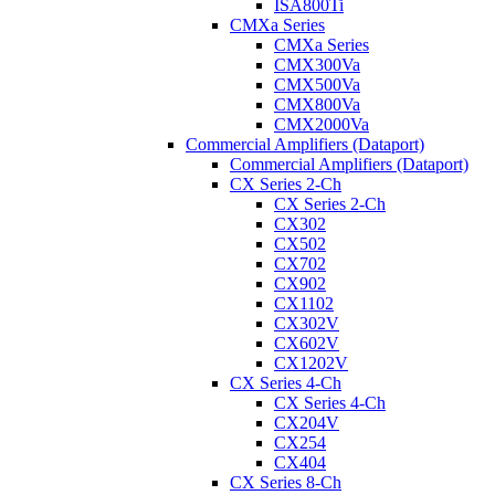
ISA800Ti
CMXa Series
CMXa Series
CMX300Va
CMX500Va
CMX800Va
CMX2000Va
Commercial Amplifiers (Dataport)
Commercial Amplifiers (Dataport)
CX Series 2-Ch
CX Series 2-Ch
CX302
CX502
CX702
CX902
CX1102
CX302V
CX602V
CX1202V
CX Series 4-Ch
CX Series 4-Ch
CX204V
CX254
CX404
CX Series 8-Ch