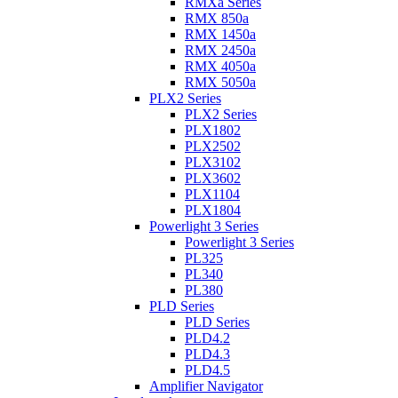
RMXa Series
RMX 850a
RMX 1450a
RMX 2450a
RMX 4050a
RMX 5050a
PLX2 Series
PLX2 Series
PLX1802
PLX2502
PLX3102
PLX3602
PLX1104
PLX1804
Powerlight 3 Series
Powerlight 3 Series
PL325
PL340
PL380
PLD Series
PLD Series
PLD4.2
PLD4.3
PLD4.5
Amplifier Navigator