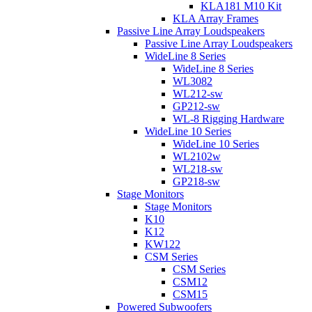
KLA181 M10 Kit
KLA Array Frames
Passive Line Array Loudspeakers
Passive Line Array Loudspeakers
WideLine 8 Series
WideLine 8 Series
WL3082
WL212-sw
GP212-sw
WL-8 Rigging Hardware
WideLine 10 Series
WideLine 10 Series
WL2102w
WL218-sw
GP218-sw
Stage Monitors
Stage Monitors
K10
K12
KW122
CSM Series
CSM Series
CSM12
CSM15
Powered Subwoofers