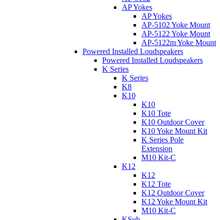
AP Yokes
AP Yokes
AP-5102 Yoke Mount
AP-5122 Yoke Mount
AP-5122m Yoke Mount
Powered Installed Loudspeakers
Powered Installed Loudspeakers
K Series
K Series
K8
K10
K10
K10 Tote
K10 Outdoor Cover
K10 Yoke Mount Kit
K Series Pole
Extension
M10 Kit-C
K12
K12
K12 Tote
K12 Outdoor Cover
K12 Yoke Mount Kit
M10 Kit-C
KSub