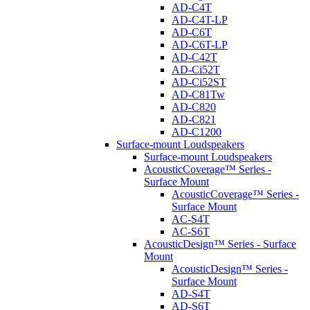
AD-C4T
AD-C4T-LP
AD-C6T
AD-C6T-LP
AD-C42T
AD-Ci52T
AD-Ci52ST
AD-C81Tw
AD-C820
AD-C821
AD-C1200
Surface-mount Loudspeakers
Surface-mount Loudspeakers
AcousticCoverage™ Series -
Surface Mount
AcousticCoverage™ Series -
Surface Mount
AC-S4T
AC-S6T
AcousticDesign™ Series - Surface
Mount
AcousticDesign™ Series -
Surface Mount
AD-S4T
AD-S6T