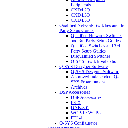
Peripherals
CXD4.2Q
CXD4.3Q
CXD4.5Q
Qualified Network Switches and 3rd
Party Setup Guides
Qualified Network Switches
and 3rd Party Setup Guides
Qualified Switches and 3rd
Party Setup Guides
Disqualified Switches
Q-SYS: Switch Validation
Q-SYS Designer Software
Q-SYS Designer Software
Approved Independent Q-
SYS Programmers
Archives
DSP Accessories
DSP Accessories
PS-X
DAB-801
WCP-1 / WCP-2
PTL-1
Q-SYS Configurator