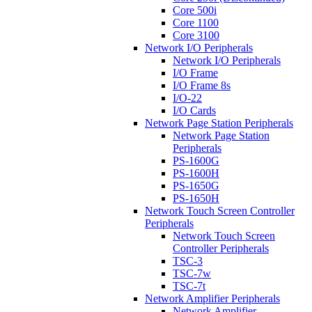
Core 500i
Core 1100
Core 3100
Network I/O Peripherals
Network I/O Peripherals
I/O Frame
I/O Frame 8s
I/O-22
I/O Cards
Network Page Station Peripherals
Network Page Station
Peripherals
PS-1600G
PS-1600H
PS-1650G
PS-1650H
Network Touch Screen Controller
Peripherals
Network Touch Screen
Controller Peripherals
TSC-3
TSC-7w
TSC-7t
Network Amplifier Peripherals
Network Amplifier