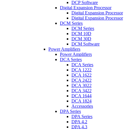
DCP Software
Digital Expansion Processor
Digital Expansion Processor
Digital Expansion Processor
DCM Series
DCM Series
DCM 10D
DCM 30D
DCM Software
Power Amplifiers
Power Amplifiers
DCA Series
DCA Series
DCA 1222
DCA 1622
DCA 2422
DCA 3022
DCA 3422
DCA 1644
DCA 1824
Accessories
DPA Series
DPA Series
DPA 4.2
DPA 4.3