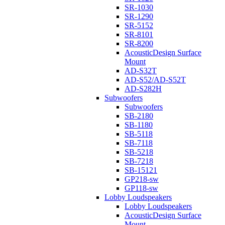
SR-1030
SR-1290
SR-5152
SR-8101
SR-8200
AcousticDesign Surface
Mount
AD-S32T
AD-S52/AD-S52T
AD-S282H
Subwoofers
Subwoofers
SB-2180
SB-1180
SB-5118
SB-7118
SB-5218
SB-7218
SB-15121
GP218-sw
GP118-sw
Lobby Loudspeakers
Lobby Loudspeakers
AcousticDesign Surface
Mount