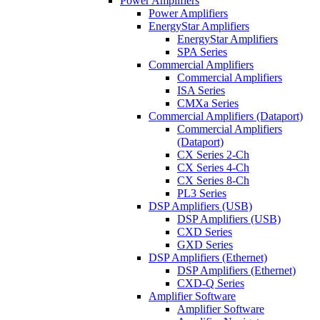
Power Amplifiers
Power Amplifiers
EnergyStar Amplifiers
EnergyStar Amplifiers
SPA Series
Commercial Amplifiers
Commercial Amplifiers
ISA Series
CMXa Series
Commercial Amplifiers (Dataport)
Commercial Amplifiers
(Dataport)
CX Series 2-Ch
CX Series 4-Ch
CX Series 8-Ch
PL3 Series
DSP Amplifiers (USB)
DSP Amplifiers (USB)
CXD Series
GXD Series
DSP Amplifiers (Ethernet)
DSP Amplifiers (Ethernet)
CXD-Q Series
Amplifier Software
Amplifier Software