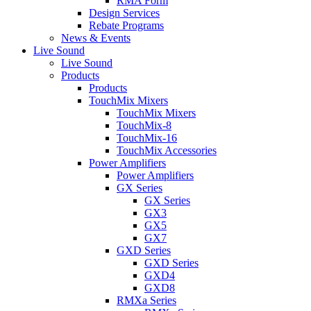
RMA Form
Design Services
Rebate Programs
News & Events
Live Sound
Live Sound
Products
Products
TouchMix Mixers
TouchMix Mixers
TouchMix-8
TouchMix-16
TouchMix Accessories
Power Amplifiers
Power Amplifiers
GX Series
GX Series
GX3
GX5
GX7
GXD Series
GXD Series
GXD4
GXD8
RMXa Series