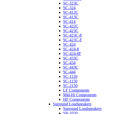
SC-323C
SC-324
SC-412C
SC-413C
SC-414
SC-422C
SC-423C
SC-423C-8
SC-423C-F
SC-424
SC-424-8
SC-424-8F
SC-433C
SC-434
SC-443C
SC-444
SC-1120
SC-1150
SC-2150
LF Components
Mid-Hi Components
HF Components
Surround Loudspeakers
Surround Loudspeakers
SR-1020