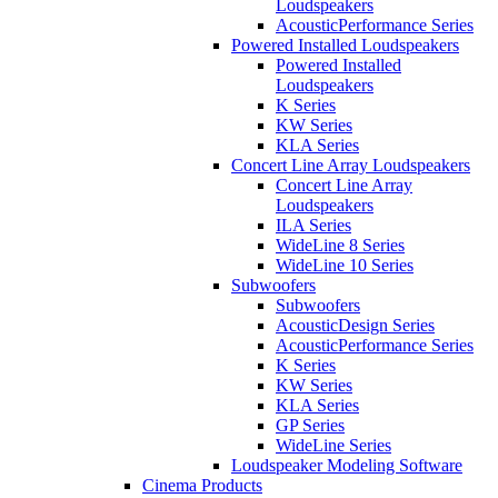
Loudspeakers
AcousticPerformance Series
Powered Installed Loudspeakers
Powered Installed
Loudspeakers
K Series
KW Series
KLA Series
Concert Line Array Loudspeakers
Concert Line Array
Loudspeakers
ILA Series
WideLine 8 Series
WideLine 10 Series
Subwoofers
Subwoofers
AcousticDesign Series
AcousticPerformance Series
K Series
KW Series
KLA Series
GP Series
WideLine Series
Loudspeaker Modeling Software
Cinema Products