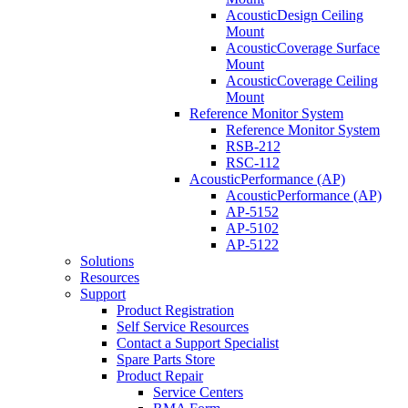
AcousticDesign Ceiling
Mount
AcousticCoverage Surface
Mount
AcousticCoverage Ceiling
Mount
Reference Monitor System
Reference Monitor System
RSB-212
RSC-112
AcousticPerformance (AP)
AcousticPerformance (AP)
AP-5152
AP-5102
AP-5122
Solutions
Resources
Support
Product Registration
Self Service Resources
Contact a Support Specialist
Spare Parts Store
Product Repair
Service Centers