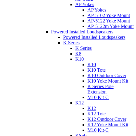
AP Yokes
AP Yokes
AP-5102 Yoke Mount
AP-5122 Yoke Mount
AP-5122m Yoke Mount
Powered Installed Loudspeakers
Powered Installed Loudspeakers
K Series
K Series
K8
K10
K10
K10 Tote
K10 Outdoor Cover
K10 Yoke Mount Kit
K Series Pole
Extension
M10 Kit-C
K12
K12
K12 Tote
K12 Outdoor Cover
K12 Yoke Mount Kit
M10 Kit-C
KSub