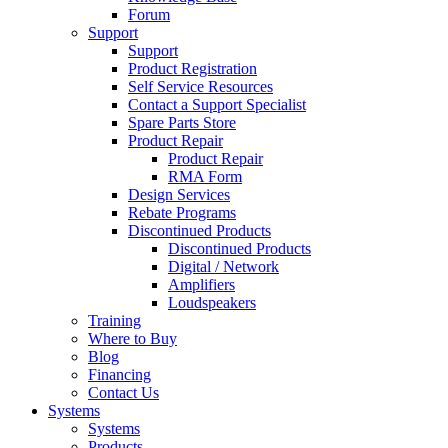
Forum
Support
Support
Product Registration
Self Service Resources
Contact a Support Specialist
Spare Parts Store
Product Repair
Product Repair
RMA Form
Design Services
Rebate Programs
Discontinued Products
Discontinued Products
Digital / Network
Amplifiers
Loudspeakers
Training
Where to Buy
Blog
Financing
Contact Us
Systems
Systems
Products