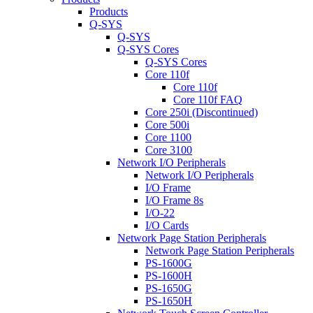
Products
Q-SYS
Q-SYS
Q-SYS Cores
Q-SYS Cores
Core 110f
Core 110f
Core 110f FAQ
Core 250i (Discontinued)
Core 500i
Core 1100
Core 3100
Network I/O Peripherals
Network I/O Peripherals
I/O Frame
I/O Frame 8s
I/O-22
I/O Cards
Network Page Station Peripherals
Network Page Station Peripherals
PS-1600G
PS-1600H
PS-1650G
PS-1650H