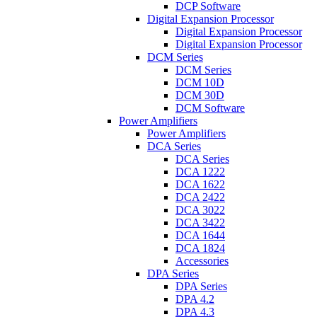
DCP Software
Digital Expansion Processor
Digital Expansion Processor
Digital Expansion Processor
DCM Series
DCM Series
DCM 10D
DCM 30D
DCM Software
Power Amplifiers
Power Amplifiers
DCA Series
DCA Series
DCA 1222
DCA 1622
DCA 2422
DCA 3022
DCA 3422
DCA 1644
DCA 1824
Accessories
DPA Series
DPA Series
DPA 4.2
DPA 4.3