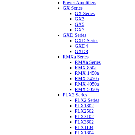
Power Amplifiers
GX Series
GX Series
GX3
GX5
GX7
GXD Series
GXD Series
GXD4
GXD8
RMXa Series
RMXa Series
RMX 850a
RMX 1450a
RMX 2450a
RMX 4050a
RMX 5050a
PLX2 Series
PLX2 Series
PLX1802
PLX2502
PLX3102
PLX3602
PLX1104
PLX1804