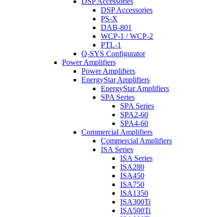
DSP Accessories
DSP Accessories
PS-X
DAB-801
WCP-1 / WCP-2
PTL-1
Q-SYS Configurator
Power Amplifiers
Power Amplifiers
EnergyStar Amplifiers
EnergyStar Amplifiers
SPA Series
SPA Series
SPA2-60
SPA4-60
Commercial Amplifiers
Commercial Amplifiers
ISA Series
ISA Series
ISA280
ISA450
ISA750
ISA1350
ISA300Ti
ISA500Ti