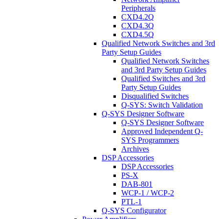
Peripherals
CXD4.2Q
CXD4.3Q
CXD4.5Q
Qualified Network Switches and 3rd
Party Setup Guides
Qualified Network Switches
and 3rd Party Setup Guides
Qualified Switches and 3rd
Party Setup Guides
Disqualified Switches
Q-SYS: Switch Validation
Q-SYS Designer Software
Q-SYS Designer Software
Approved Independent Q-
SYS Programmers
Archives
DSP Accessories
DSP Accessories
PS-X
DAB-801
WCP-1 / WCP-2
PTL-1
Q-SYS Configurator