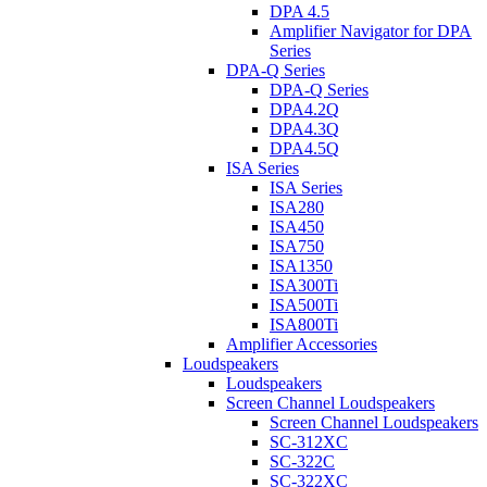
DPA 4.5
Amplifier Navigator for DPA
Series
DPA-Q Series
DPA-Q Series
DPA4.2Q
DPA4.3Q
DPA4.5Q
ISA Series
ISA Series
ISA280
ISA450
ISA750
ISA1350
ISA300Ti
ISA500Ti
ISA800Ti
Amplifier Accessories
Loudspeakers
Loudspeakers
Screen Channel Loudspeakers
Screen Channel Loudspeakers
SC-312XC
SC-322C
SC-322XC