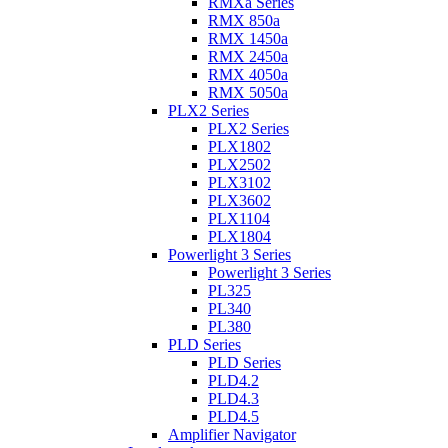
RMXa Series
RMX 850a
RMX 1450a
RMX 2450a
RMX 4050a
RMX 5050a
PLX2 Series
PLX2 Series
PLX1802
PLX2502
PLX3102
PLX3602
PLX1104
PLX1804
Powerlight 3 Series
Powerlight 3 Series
PL325
PL340
PL380
PLD Series
PLD Series
PLD4.2
PLD4.3
PLD4.5
Amplifier Navigator