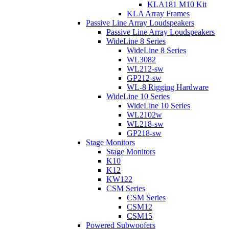
KLA181 M10 Kit
KLA Array Frames
Passive Line Array Loudspeakers
Passive Line Array Loudspeakers
WideLine 8 Series
WideLine 8 Series
WL3082
WL212-sw
GP212-sw
WL-8 Rigging Hardware
WideLine 10 Series
WideLine 10 Series
WL2102w
WL218-sw
GP218-sw
Stage Monitors
Stage Monitors
K10
K12
KW122
CSM Series
CSM Series
CSM12
CSM15
Powered Subwoofers