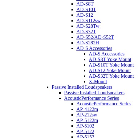
AD-S8T
AD-S10T
AD-S12
AD-S112sw
AD-S28Tw
AD-S32T
AD-S52/AD-S52T
AD-S282H
AD-S Accessories
AD-S Accessories
AD-S8T Yoke Mount
AD-S10T Yoke Mount
AD-S12 Yoke Mount
AD-S32T Yoke Mount
X-Mount
Passive Installed Loudspeakers
Passive Installed Loudspeakers
AcousticPerformance Series
AcousticPerformance Series
AP-4122m
AP-212sw
AP-5122m
AP-5102
AP-5122
AP-5152