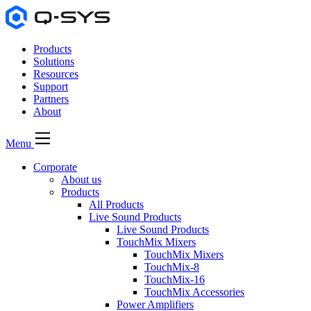
Products
Solutions
Resources
Support
Partners
About
Menu
Corporate
About us
Products
All Products
Live Sound Products
Live Sound Products
TouchMix Mixers
TouchMix Mixers
TouchMix-8
TouchMix-16
TouchMix Accessories
Power Amplifiers