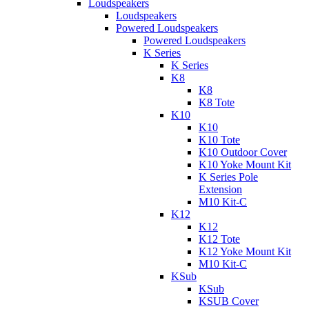
Loudspeakers
Loudspeakers
Powered Loudspeakers
Powered Loudspeakers
K Series
K Series
K8
K8
K8 Tote
K10
K10
K10 Tote
K10 Outdoor Cover
K10 Yoke Mount Kit
K Series Pole
Extension
M10 Kit-C
K12
K12
K12 Tote
K12 Yoke Mount Kit
M10 Kit-C
KSub
KSub
KSUB Cover