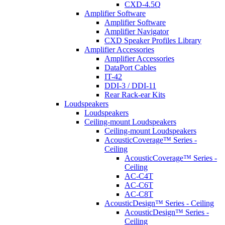
CXD-4.5Q
Amplifier Software
Amplifier Software
Amplifier Navigator
CXD Speaker Profiles Library
Amplifier Accessories
Amplifier Accessories
DataPort Cables
IT-42
DDI-3 / DDI-11
Rear Rack-ear Kits
Loudspeakers
Loudspeakers
Ceiling-mount Loudspeakers
Ceiling-mount Loudspeakers
AcousticCoverage™ Series -
Ceiling
AcousticCoverage™ Series -
Ceiling
AC-C4T
AC-C6T
AC-C8T
AcousticDesign™ Series - Ceiling
AcousticDesign™ Series -
Ceiling