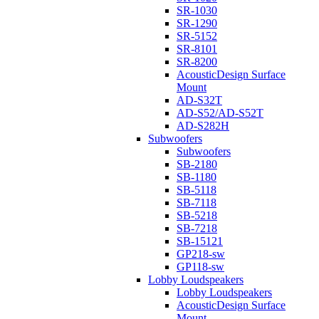
SR-1030
SR-1290
SR-5152
SR-8101
SR-8200
AcousticDesign Surface
Mount
AD-S32T
AD-S52/AD-S52T
AD-S282H
Subwoofers
Subwoofers
SB-2180
SB-1180
SB-5118
SB-7118
SB-5218
SB-7218
SB-15121
GP218-sw
GP118-sw
Lobby Loudspeakers
Lobby Loudspeakers
AcousticDesign Surface
Mount