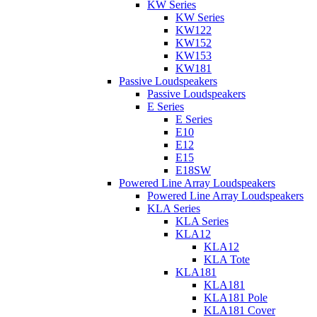
KW Series
KW Series
KW122
KW152
KW153
KW181
Passive Loudspeakers
Passive Loudspeakers
E Series
E Series
E10
E12
E15
E18SW
Powered Line Array Loudspeakers
Powered Line Array Loudspeakers
KLA Series
KLA Series
KLA12
KLA12
KLA Tote
KLA181
KLA181
KLA181 Pole
KLA181 Cover