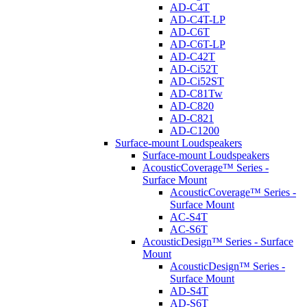
AD-C4T
AD-C4T-LP
AD-C6T
AD-C6T-LP
AD-C42T
AD-Ci52T
AD-Ci52ST
AD-C81Tw
AD-C820
AD-C821
AD-C1200
Surface-mount Loudspeakers
Surface-mount Loudspeakers
AcousticCoverage™ Series -
Surface Mount
AcousticCoverage™ Series -
Surface Mount
AC-S4T
AC-S6T
AcousticDesign™ Series - Surface
Mount
AcousticDesign™ Series -
Surface Mount
AD-S4T
AD-S6T