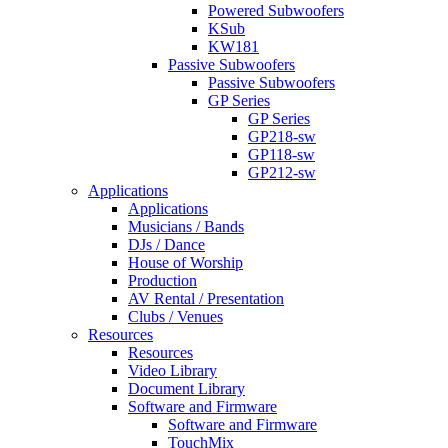
Powered Subwoofers
KSub
KW181
Passive Subwoofers
Passive Subwoofers
GP Series
GP Series
GP218-sw
GP118-sw
GP212-sw
Applications
Applications
Musicians / Bands
DJs / Dance
House of Worship
Production
AV Rental / Presentation
Clubs / Venues
Resources
Resources
Video Library
Document Library
Software and Firmware
Software and Firmware
TouchMix