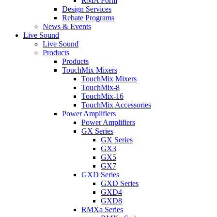
RMA Form
Design Services
Rebate Programs
News & Events
Live Sound
Live Sound
Products
Products
TouchMix Mixers
TouchMix Mixers
TouchMix-8
TouchMix-16
TouchMix Accessories
Power Amplifiers
Power Amplifiers
GX Series
GX Series
GX3
GX5
GX7
GXD Series
GXD Series
GXD4
GXD8
RMXa Series