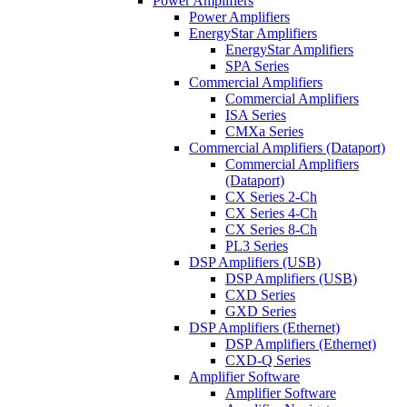
Power Amplifiers
Power Amplifiers
EnergyStar Amplifiers
EnergyStar Amplifiers
SPA Series
Commercial Amplifiers
Commercial Amplifiers
ISA Series
CMXa Series
Commercial Amplifiers (Dataport)
Commercial Amplifiers
(Dataport)
CX Series 2-Ch
CX Series 4-Ch
CX Series 8-Ch
PL3 Series
DSP Amplifiers (USB)
DSP Amplifiers (USB)
CXD Series
GXD Series
DSP Amplifiers (Ethernet)
DSP Amplifiers (Ethernet)
CXD-Q Series
Amplifier Software
Amplifier Software