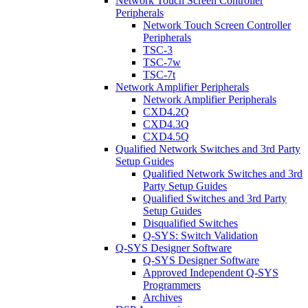
Network Touch Screen Controller
Peripherals
Network Touch Screen Controller
Peripherals
TSC-3
TSC-7w
TSC-7t
Network Amplifier Peripherals
Network Amplifier Peripherals
CXD4.2Q
CXD4.3Q
CXD4.5Q
Qualified Network Switches and 3rd Party
Setup Guides
Qualified Network Switches and 3rd
Party Setup Guides
Qualified Switches and 3rd Party
Setup Guides
Disqualified Switches
Q-SYS: Switch Validation
Q-SYS Designer Software
Q-SYS Designer Software
Approved Independent Q-SYS
Programmers
Archives