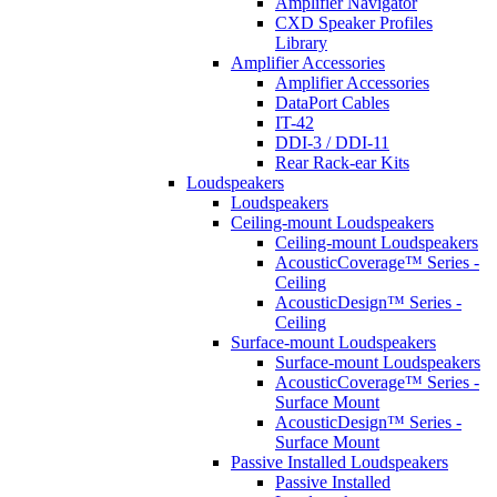
Amplifier Navigator
CXD Speaker Profiles
Library
Amplifier Accessories
Amplifier Accessories
DataPort Cables
IT-42
DDI-3 / DDI-11
Rear Rack-ear Kits
Loudspeakers
Loudspeakers
Ceiling-mount Loudspeakers
Ceiling-mount Loudspeakers
AcousticCoverage™ Series -
Ceiling
AcousticDesign™ Series -
Ceiling
Surface-mount Loudspeakers
Surface-mount Loudspeakers
AcousticCoverage™ Series -
Surface Mount
AcousticDesign™ Series -
Surface Mount
Passive Installed Loudspeakers
Passive Installed