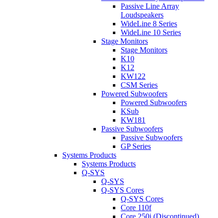
Passive Line Array
Loudspeakers
WideLine 8 Series
WideLine 10 Series
Stage Monitors
Stage Monitors
K10
K12
KW122
CSM Series
Powered Subwoofers
Powered Subwoofers
KSub
KW181
Passive Subwoofers
Passive Subwoofers
GP Series
Systems Products
Systems Products
Q-SYS
Q-SYS
Q-SYS Cores
Q-SYS Cores
Core 110f
Core 250i (Discontinued)