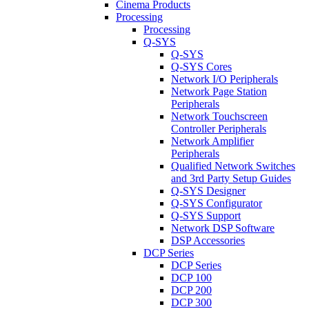
Cinema Products
Processing
Processing
Q-SYS
Q-SYS
Q-SYS Cores
Network I/O Peripherals
Network Page Station
Peripherals
Network Touchscreen
Controller Peripherals
Network Amplifier
Peripherals
Qualified Network Switches
and 3rd Party Setup Guides
Q-SYS Designer
Q-SYS Configurator
Q-SYS Support
Network DSP Software
DSP Accessories
DCP Series
DCP Series
DCP 100
DCP 200
DCP 300