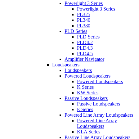
Powerlight 3 Series
Powerlight 3 Series
PL325
PL340
PL380
PLD Series
PLD Series
PLD4.2
PLD4.3
PLD4.5
Amplifier Navigator
Loudspeakers
Loudspeakers
Powered Loudspeakers
Powered Loudspeakers
K Series
KW Series
Passive Loudspeakers
Passive Loudspeakers
E Series
Powered Line Array Loudspeakers
Powered Line Array
Loudspeakers
KLA Series
Passive Line Array Loudspeakers