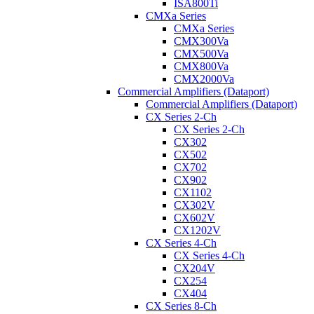
ISA800Ti
CMXa Series
CMXa Series
CMX300Va
CMX500Va
CMX800Va
CMX2000Va
Commercial Amplifiers (Dataport)
Commercial Amplifiers (Dataport)
CX Series 2-Ch
CX Series 2-Ch
CX302
CX502
CX702
CX902
CX1102
CX302V
CX602V
CX1202V
CX Series 4-Ch
CX Series 4-Ch
CX204V
CX254
CX404
CX Series 8-Ch