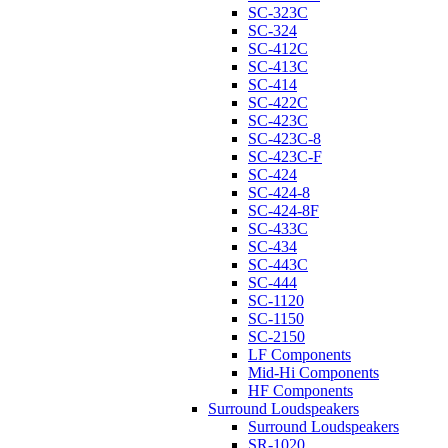
SC-323C
SC-324
SC-412C
SC-413C
SC-414
SC-422C
SC-423C
SC-423C-8
SC-423C-F
SC-424
SC-424-8
SC-424-8F
SC-433C
SC-434
SC-443C
SC-444
SC-1120
SC-1150
SC-2150
LF Components
Mid-Hi Components
HF Components
Surround Loudspeakers
Surround Loudspeakers
SR-1020