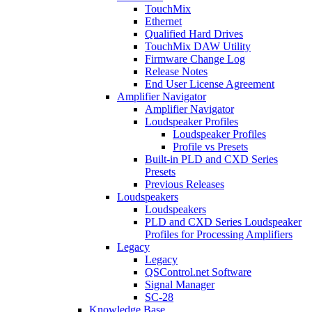
TouchMix
Ethernet
Qualified Hard Drives
TouchMix DAW Utility
Firmware Change Log
Release Notes
End User License Agreement
Amplifier Navigator
Amplifier Navigator
Loudspeaker Profiles
Loudspeaker Profiles
Profile vs Presets
Built-in PLD and CXD Series
Presets
Previous Releases
Loudspeakers
Loudspeakers
PLD and CXD Series Loudspeaker
Profiles for Processing Amplifiers
Legacy
Legacy
QSControl.net Software
Signal Manager
SC-28
Knowledge Base