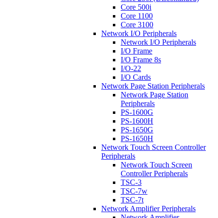
Core 500i
Core 1100
Core 3100
Network I/O Peripherals
Network I/O Peripherals
I/O Frame
I/O Frame 8s
I/O-22
I/O Cards
Network Page Station Peripherals
Network Page Station
Peripherals
PS-1600G
PS-1600H
PS-1650G
PS-1650H
Network Touch Screen Controller
Peripherals
Network Touch Screen
Controller Peripherals
TSC-3
TSC-7w
TSC-7t
Network Amplifier Peripherals
Network Amplifier