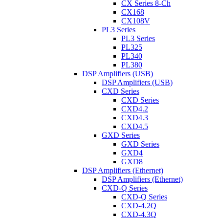
CX Series 8-Ch
CX168
CX108V
PL3 Series
PL3 Series
PL325
PL340
PL380
DSP Amplifiers (USB)
DSP Amplifiers (USB)
CXD Series
CXD Series
CXD4.2
CXD4.3
CXD4.5
GXD Series
GXD Series
GXD4
GXD8
DSP Amplifiers (Ethernet)
DSP Amplifiers (Ethernet)
CXD-Q Series
CXD-Q Series
CXD-4.2Q
CXD-4.3Q