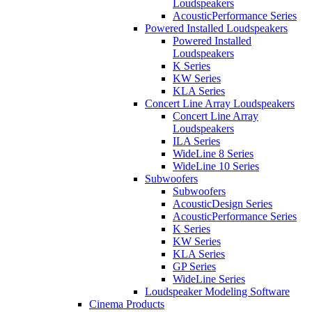
Loudspeakers
AcousticPerformance Series
Powered Installed Loudspeakers
Powered Installed
Loudspeakers
K Series
KW Series
KLA Series
Concert Line Array Loudspeakers
Concert Line Array
Loudspeakers
ILA Series
WideLine 8 Series
WideLine 10 Series
Subwoofers
Subwoofers
AcousticDesign Series
AcousticPerformance Series
K Series
KW Series
KLA Series
GP Series
WideLine Series
Loudspeaker Modeling Software
Cinema Products