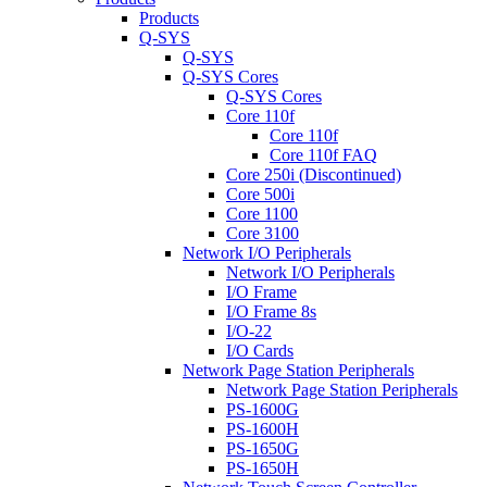
Products
Q-SYS
Q-SYS
Q-SYS Cores
Q-SYS Cores
Core 110f
Core 110f
Core 110f FAQ
Core 250i (Discontinued)
Core 500i
Core 1100
Core 3100
Network I/O Peripherals
Network I/O Peripherals
I/O Frame
I/O Frame 8s
I/O-22
I/O Cards
Network Page Station Peripherals
Network Page Station Peripherals
PS-1600G
PS-1600H
PS-1650G
PS-1650H