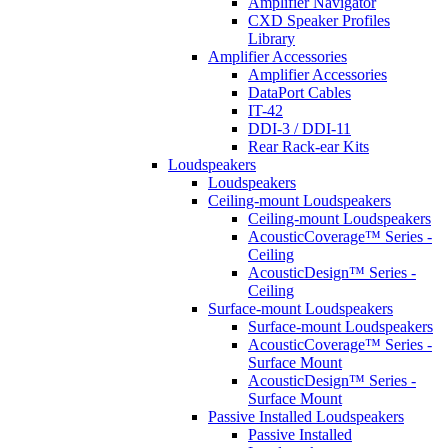
Amplifier Navigator
CXD Speaker Profiles
Library
Amplifier Accessories
Amplifier Accessories
DataPort Cables
IT-42
DDI-3 / DDI-11
Rear Rack-ear Kits
Loudspeakers
Loudspeakers
Ceiling-mount Loudspeakers
Ceiling-mount Loudspeakers
AcousticCoverage™ Series -
Ceiling
AcousticDesign™ Series -
Ceiling
Surface-mount Loudspeakers
Surface-mount Loudspeakers
AcousticCoverage™ Series -
Surface Mount
AcousticDesign™ Series -
Surface Mount
Passive Installed Loudspeakers
Passive Installed