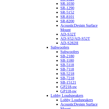
SR-1030
SR-1290
SR-5152
SR-8101
SR-8200
AcousticDesign Surface
Mount
AD-S32T
AD-S52/AD-S52T
AD-S282H
Subwoofers
Subwoofers
SB-2180
SB-1180
SB-5118
SB-7118
SB-5218
SB-7218
SB-15121
GP218-sw
GP118-sw
Lobby Loudspeakers
Lobby Loudspeakers
AcousticDesign Surface
Mount