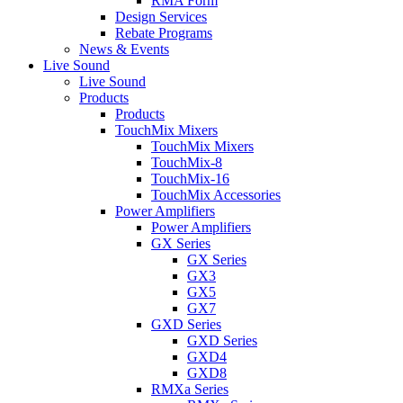
RMA Form
Design Services
Rebate Programs
News & Events
Live Sound
Live Sound
Products
Products
TouchMix Mixers
TouchMix Mixers
TouchMix-8
TouchMix-16
TouchMix Accessories
Power Amplifiers
Power Amplifiers
GX Series
GX Series
GX3
GX5
GX7
GXD Series
GXD Series
GXD4
GXD8
RMXa Series