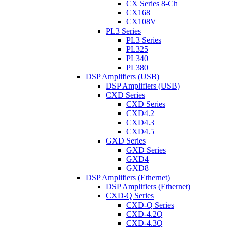
CX Series 8-Ch
CX168
CX108V
PL3 Series
PL3 Series
PL325
PL340
PL380
DSP Amplifiers (USB)
DSP Amplifiers (USB)
CXD Series
CXD Series
CXD4.2
CXD4.3
CXD4.5
GXD Series
GXD Series
GXD4
GXD8
DSP Amplifiers (Ethernet)
DSP Amplifiers (Ethernet)
CXD-Q Series
CXD-Q Series
CXD-4.2Q
CXD-4.3Q