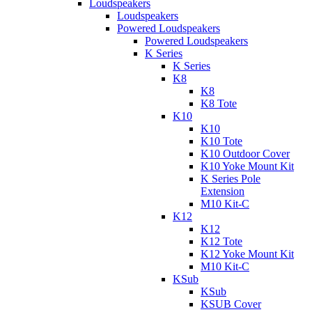
Loudspeakers
Loudspeakers
Powered Loudspeakers
Powered Loudspeakers
K Series
K Series
K8
K8
K8 Tote
K10
K10
K10 Tote
K10 Outdoor Cover
K10 Yoke Mount Kit
K Series Pole
Extension
M10 Kit-C
K12
K12
K12 Tote
K12 Yoke Mount Kit
M10 Kit-C
KSub
KSub
KSUB Cover