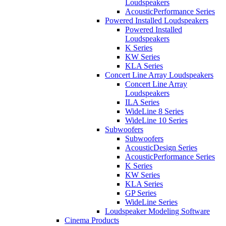
Loudspeakers
AcousticPerformance Series
Powered Installed Loudspeakers
Powered Installed
Loudspeakers
K Series
KW Series
KLA Series
Concert Line Array Loudspeakers
Concert Line Array
Loudspeakers
ILA Series
WideLine 8 Series
WideLine 10 Series
Subwoofers
Subwoofers
AcousticDesign Series
AcousticPerformance Series
K Series
KW Series
KLA Series
GP Series
WideLine Series
Loudspeaker Modeling Software
Cinema Products