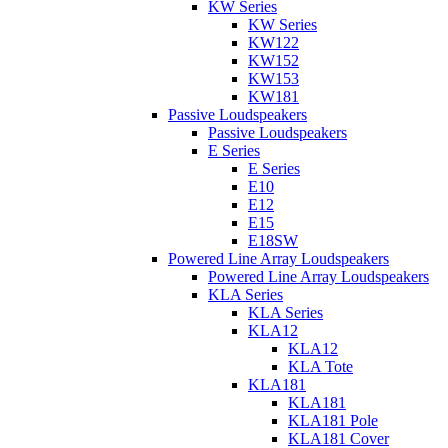
KW Series
KW Series
KW122
KW152
KW153
KW181
Passive Loudspeakers
Passive Loudspeakers
E Series
E Series
E10
E12
E15
E18SW
Powered Line Array Loudspeakers
Powered Line Array Loudspeakers
KLA Series
KLA Series
KLA12
KLA12
KLA Tote
KLA181
KLA181
KLA181 Pole
KLA181 Cover