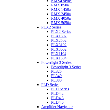
RMXa Series
RMX 850a
RMX 1450a
RMX 2450a
RMX 4050a
RMX 5050a
PLX2 Series
PLX2 Series
PLX1802
PLX2502
PLX3102
PLX3602
PLX1104
PLX1804
Powerlight 3 Series
Powerlight 3 Series
PL325
PL340
PL380
PLD Series
PLD Series
PLD4.2
PLD4.3
PLD4.5
Amplifier Navigator