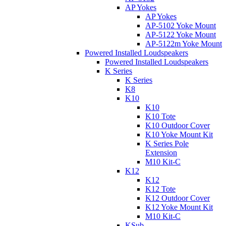
AP Yokes
AP Yokes
AP-5102 Yoke Mount
AP-5122 Yoke Mount
AP-5122m Yoke Mount
Powered Installed Loudspeakers
Powered Installed Loudspeakers
K Series
K Series
K8
K10
K10
K10 Tote
K10 Outdoor Cover
K10 Yoke Mount Kit
K Series Pole
Extension
M10 Kit-C
K12
K12
K12 Tote
K12 Outdoor Cover
K12 Yoke Mount Kit
M10 Kit-C
KSub