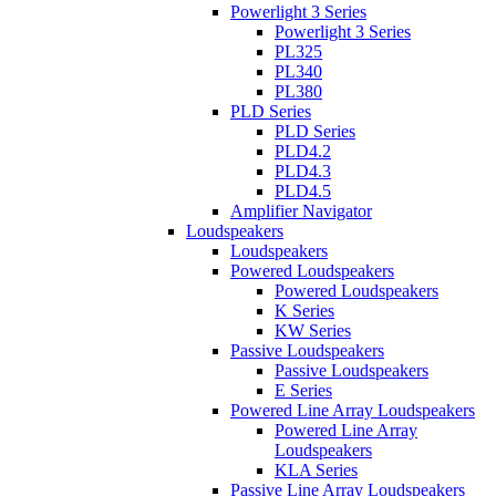
Powerlight 3 Series
Powerlight 3 Series
PL325
PL340
PL380
PLD Series
PLD Series
PLD4.2
PLD4.3
PLD4.5
Amplifier Navigator
Loudspeakers
Loudspeakers
Powered Loudspeakers
Powered Loudspeakers
K Series
KW Series
Passive Loudspeakers
Passive Loudspeakers
E Series
Powered Line Array Loudspeakers
Powered Line Array
Loudspeakers
KLA Series
Passive Line Array Loudspeakers