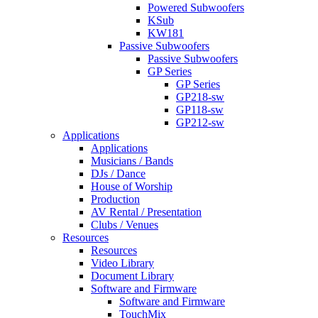
Powered Subwoofers
KSub
KW181
Passive Subwoofers
Passive Subwoofers
GP Series
GP Series
GP218-sw
GP118-sw
GP212-sw
Applications
Applications
Musicians / Bands
DJs / Dance
House of Worship
Production
AV Rental / Presentation
Clubs / Venues
Resources
Resources
Video Library
Document Library
Software and Firmware
Software and Firmware
TouchMix