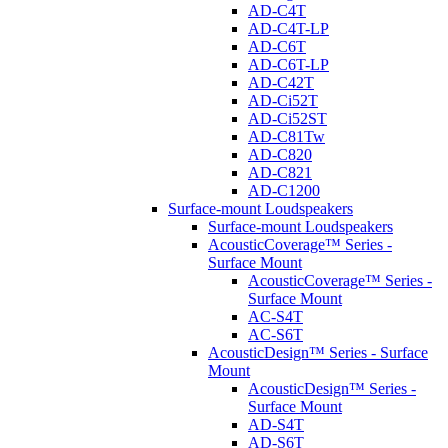
AD-C4T
AD-C4T-LP
AD-C6T
AD-C6T-LP
AD-C42T
AD-Ci52T
AD-Ci52ST
AD-C81Tw
AD-C820
AD-C821
AD-C1200
Surface-mount Loudspeakers
Surface-mount Loudspeakers
AcousticCoverage™ Series -
Surface Mount
AcousticCoverage™ Series -
Surface Mount
AC-S4T
AC-S6T
AcousticDesign™ Series - Surface
Mount
AcousticDesign™ Series -
Surface Mount
AD-S4T
AD-S6T