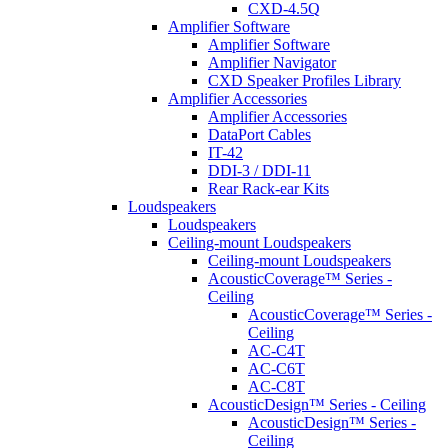
CXD-4.5Q
Amplifier Software
Amplifier Software
Amplifier Navigator
CXD Speaker Profiles Library
Amplifier Accessories
Amplifier Accessories
DataPort Cables
IT-42
DDI-3 / DDI-11
Rear Rack-ear Kits
Loudspeakers
Loudspeakers
Ceiling-mount Loudspeakers
Ceiling-mount Loudspeakers
AcousticCoverage™ Series -
Ceiling
AcousticCoverage™ Series -
Ceiling
AC-C4T
AC-C6T
AC-C8T
AcousticDesign™ Series - Ceiling
AcousticDesign™ Series -
Ceiling