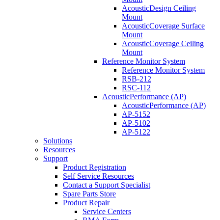
AcousticDesign Ceiling
Mount
AcousticCoverage Surface
Mount
AcousticCoverage Ceiling
Mount
Reference Monitor System
Reference Monitor System
RSB-212
RSC-112
AcousticPerformance (AP)
AcousticPerformance (AP)
AP-5152
AP-5102
AP-5122
Solutions
Resources
Support
Product Registration
Self Service Resources
Contact a Support Specialist
Spare Parts Store
Product Repair
Service Centers