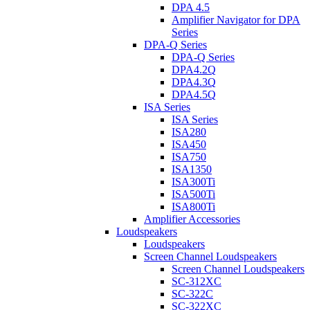
DPA 4.5
Amplifier Navigator for DPA
Series
DPA-Q Series
DPA-Q Series
DPA4.2Q
DPA4.3Q
DPA4.5Q
ISA Series
ISA Series
ISA280
ISA450
ISA750
ISA1350
ISA300Ti
ISA500Ti
ISA800Ti
Amplifier Accessories
Loudspeakers
Loudspeakers
Screen Channel Loudspeakers
Screen Channel Loudspeakers
SC-312XC
SC-322C
SC-322XC