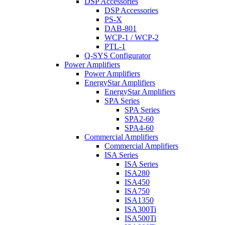
DSP Accessories
DSP Accessories
PS-X
DAB-801
WCP-1 / WCP-2
PTL-1
Q-SYS Configurator
Power Amplifiers
Power Amplifiers
EnergyStar Amplifiers
EnergyStar Amplifiers
SPA Series
SPA Series
SPA2-60
SPA4-60
Commercial Amplifiers
Commercial Amplifiers
ISA Series
ISA Series
ISA280
ISA450
ISA750
ISA1350
ISA300Ti
ISA500Ti