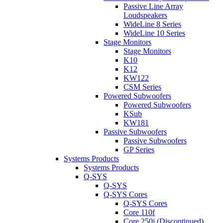
Passive Line Array
Loudspeakers
WideLine 8 Series
WideLine 10 Series
Stage Monitors
Stage Monitors
K10
K12
KW122
CSM Series
Powered Subwoofers
Powered Subwoofers
KSub
KW181
Passive Subwoofers
Passive Subwoofers
GP Series
Systems Products
Systems Products
Q-SYS
Q-SYS
Q-SYS Cores
Q-SYS Cores
Core 110f
Core 250i (Discontinued)