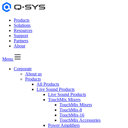
Products
Solutions
Resources
Support
Partners
About
Menu
Corporate
About us
Products
All Products
Live Sound Products
Live Sound Products
TouchMix Mixers
TouchMix Mixers
TouchMix-8
TouchMix-16
TouchMix Accessories
Power Amplifiers