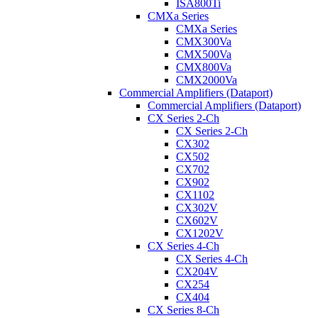
ISA800Ti
CMXa Series
CMXa Series
CMX300Va
CMX500Va
CMX800Va
CMX2000Va
Commercial Amplifiers (Dataport)
Commercial Amplifiers (Dataport)
CX Series 2-Ch
CX Series 2-Ch
CX302
CX502
CX702
CX902
CX1102
CX302V
CX602V
CX1202V
CX Series 4-Ch
CX Series 4-Ch
CX204V
CX254
CX404
CX Series 8-Ch