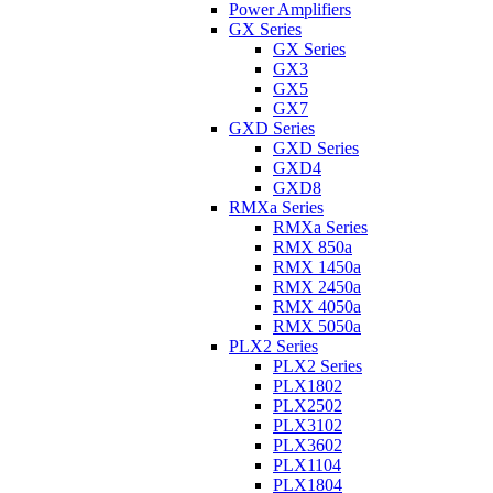
Power Amplifiers
GX Series
GX Series
GX3
GX5
GX7
GXD Series
GXD Series
GXD4
GXD8
RMXa Series
RMXa Series
RMX 850a
RMX 1450a
RMX 2450a
RMX 4050a
RMX 5050a
PLX2 Series
PLX2 Series
PLX1802
PLX2502
PLX3102
PLX3602
PLX1104
PLX1804