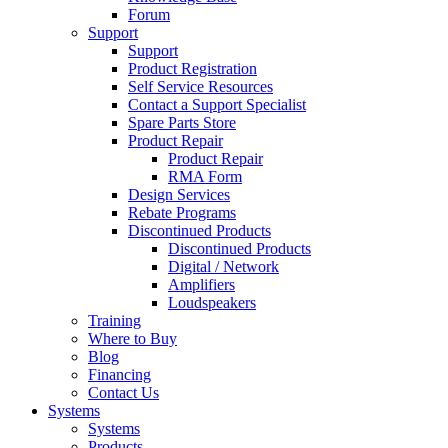
Forum
Support
Support
Product Registration
Self Service Resources
Contact a Support Specialist
Spare Parts Store
Product Repair
Product Repair
RMA Form
Design Services
Rebate Programs
Discontinued Products
Discontinued Products
Digital / Network
Amplifiers
Loudspeakers
Training
Where to Buy
Blog
Financing
Contact Us
Systems
Systems
Products