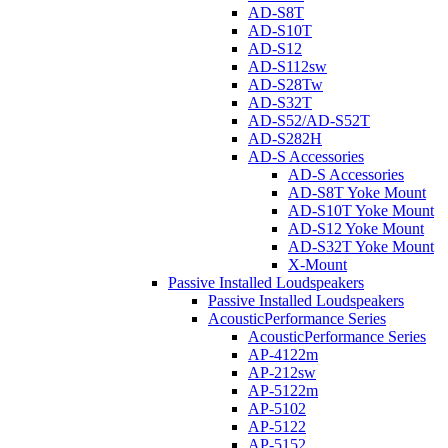
AD-S8T
AD-S10T
AD-S12
AD-S112sw
AD-S28Tw
AD-S32T
AD-S52/AD-S52T
AD-S282H
AD-S Accessories
AD-S Accessories
AD-S8T Yoke Mount
AD-S10T Yoke Mount
AD-S12 Yoke Mount
AD-S32T Yoke Mount
X-Mount
Passive Installed Loudspeakers
Passive Installed Loudspeakers
AcousticPerformance Series
AcousticPerformance Series
AP-4122m
AP-212sw
AP-5122m
AP-5102
AP-5122
AP-5152