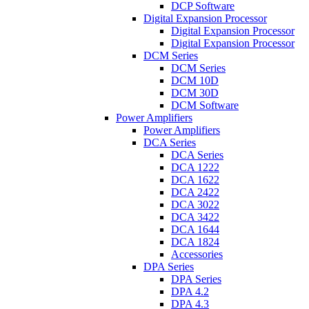
DCP Software
Digital Expansion Processor
Digital Expansion Processor
Digital Expansion Processor
DCM Series
DCM Series
DCM 10D
DCM 30D
DCM Software
Power Amplifiers
Power Amplifiers
DCA Series
DCA Series
DCA 1222
DCA 1622
DCA 2422
DCA 3022
DCA 3422
DCA 1644
DCA 1824
Accessories
DPA Series
DPA Series
DPA 4.2
DPA 4.3