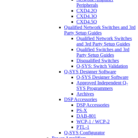
Peripherals
CXD4.2Q
CXD4.3Q
CXD4.5Q
Qualified Network Switches and 3rd
Party Setup Guides
Qualified Network Switches
and 3rd Party Setup Guides
Qualified Switches and 3rd
Party Setup Guides
Disqualified Switches
Q-SYS: Switch Validation
Q-SYS Designer Software
Q-SYS Designer Software
Approved Independent Q-
SYS Programmers
Archives
DSP Accessories
DSP Accessories
PS-X
DAB-801
WCP-1 / WCP-2
PTL-1
Q-SYS Configurator