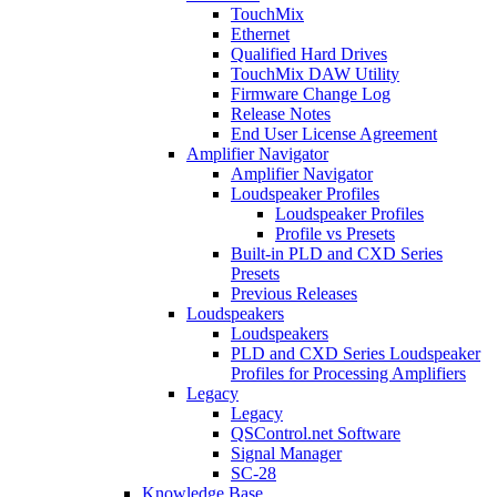
TouchMix
Ethernet
Qualified Hard Drives
TouchMix DAW Utility
Firmware Change Log
Release Notes
End User License Agreement
Amplifier Navigator
Amplifier Navigator
Loudspeaker Profiles
Loudspeaker Profiles
Profile vs Presets
Built-in PLD and CXD Series
Presets
Previous Releases
Loudspeakers
Loudspeakers
PLD and CXD Series Loudspeaker
Profiles for Processing Amplifiers
Legacy
Legacy
QSControl.net Software
Signal Manager
SC-28
Knowledge Base