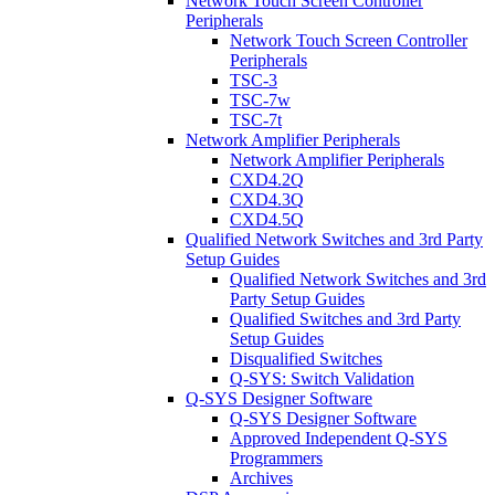
Network Touch Screen Controller
Peripherals
Network Touch Screen Controller
Peripherals
TSC-3
TSC-7w
TSC-7t
Network Amplifier Peripherals
Network Amplifier Peripherals
CXD4.2Q
CXD4.3Q
CXD4.5Q
Qualified Network Switches and 3rd Party
Setup Guides
Qualified Network Switches and 3rd
Party Setup Guides
Qualified Switches and 3rd Party
Setup Guides
Disqualified Switches
Q-SYS: Switch Validation
Q-SYS Designer Software
Q-SYS Designer Software
Approved Independent Q-SYS
Programmers
Archives