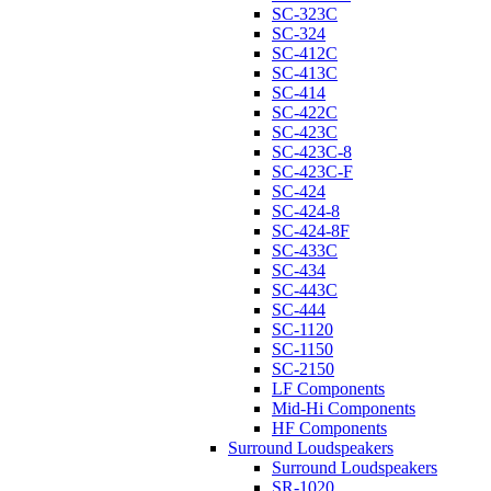
SC-323C
SC-324
SC-412C
SC-413C
SC-414
SC-422C
SC-423C
SC-423C-8
SC-423C-F
SC-424
SC-424-8
SC-424-8F
SC-433C
SC-434
SC-443C
SC-444
SC-1120
SC-1150
SC-2150
LF Components
Mid-Hi Components
HF Components
Surround Loudspeakers
Surround Loudspeakers
SR-1020