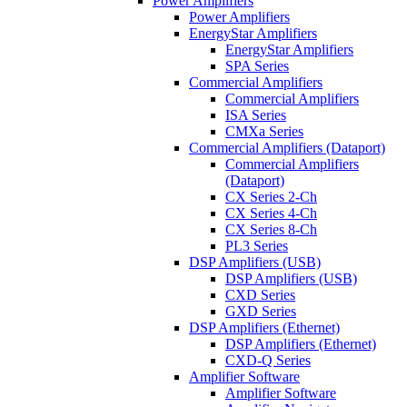
Power Amplifiers
Power Amplifiers
EnergyStar Amplifiers
EnergyStar Amplifiers
SPA Series
Commercial Amplifiers
Commercial Amplifiers
ISA Series
CMXa Series
Commercial Amplifiers (Dataport)
Commercial Amplifiers
(Dataport)
CX Series 2-Ch
CX Series 4-Ch
CX Series 8-Ch
PL3 Series
DSP Amplifiers (USB)
DSP Amplifiers (USB)
CXD Series
GXD Series
DSP Amplifiers (Ethernet)
DSP Amplifiers (Ethernet)
CXD-Q Series
Amplifier Software
Amplifier Software