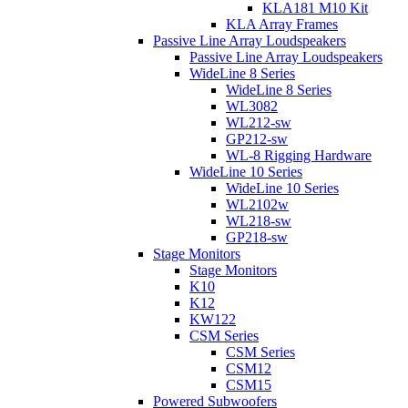
KLA181 M10 Kit
KLA Array Frames
Passive Line Array Loudspeakers
Passive Line Array Loudspeakers
WideLine 8 Series
WideLine 8 Series
WL3082
WL212-sw
GP212-sw
WL-8 Rigging Hardware
WideLine 10 Series
WideLine 10 Series
WL2102w
WL218-sw
GP218-sw
Stage Monitors
Stage Monitors
K10
K12
KW122
CSM Series
CSM Series
CSM12
CSM15
Powered Subwoofers