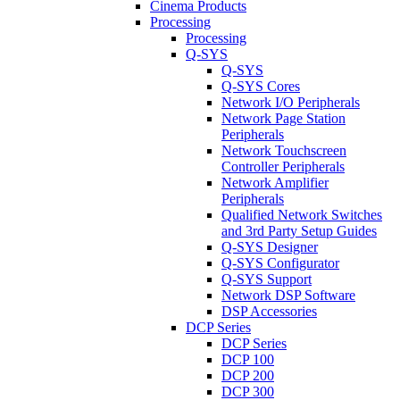
Cinema Products
Processing
Processing
Q-SYS
Q-SYS
Q-SYS Cores
Network I/O Peripherals
Network Page Station
Peripherals
Network Touchscreen
Controller Peripherals
Network Amplifier
Peripherals
Qualified Network Switches
and 3rd Party Setup Guides
Q-SYS Designer
Q-SYS Configurator
Q-SYS Support
Network DSP Software
DSP Accessories
DCP Series
DCP Series
DCP 100
DCP 200
DCP 300