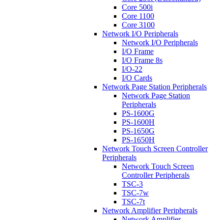
Core 500i
Core 1100
Core 3100
Network I/O Peripherals
Network I/O Peripherals
I/O Frame
I/O Frame 8s
I/O-22
I/O Cards
Network Page Station Peripherals
Network Page Station
Peripherals
PS-1600G
PS-1600H
PS-1650G
PS-1650H
Network Touch Screen Controller
Peripherals
Network Touch Screen
Controller Peripherals
TSC-3
TSC-7w
TSC-7t
Network Amplifier Peripherals
Network Amplifier