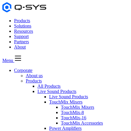
Products
Solutions
Resources
Support
Partners
About
Menu
Corporate
About us
Products
All Products
Live Sound Products
Live Sound Products
TouchMix Mixers
TouchMix Mixers
TouchMix-8
TouchMix-16
TouchMix Accessories
Power Amplifiers