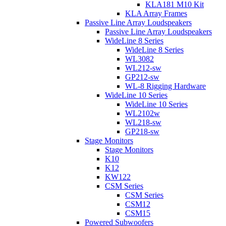
KLA181 M10 Kit
KLA Array Frames
Passive Line Array Loudspeakers
Passive Line Array Loudspeakers
WideLine 8 Series
WideLine 8 Series
WL3082
WL212-sw
GP212-sw
WL-8 Rigging Hardware
WideLine 10 Series
WideLine 10 Series
WL2102w
WL218-sw
GP218-sw
Stage Monitors
Stage Monitors
K10
K12
KW122
CSM Series
CSM Series
CSM12
CSM15
Powered Subwoofers