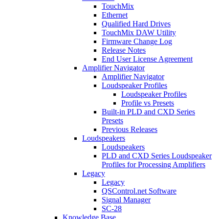
TouchMix
Ethernet
Qualified Hard Drives
TouchMix DAW Utility
Firmware Change Log
Release Notes
End User License Agreement
Amplifier Navigator
Amplifier Navigator
Loudspeaker Profiles
Loudspeaker Profiles
Profile vs Presets
Built-in PLD and CXD Series
Presets
Previous Releases
Loudspeakers
Loudspeakers
PLD and CXD Series Loudspeaker
Profiles for Processing Amplifiers
Legacy
Legacy
QSControl.net Software
Signal Manager
SC-28
Knowledge Base