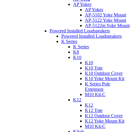
AP Yokes
AP Yokes
AP-5102 Yoke Mount
AP-5122 Yoke Mount
AP-5122m Yoke Mount
Powered Installed Loudspeakers
Powered Installed Loudspeakers
K Series
K Series
K8
K10
K10
K10 Tote
K10 Outdoor Cover
K10 Yoke Mount Kit
K Series Pole
Extension
M10 Kit-C
K12
K12
K12 Tote
K12 Outdoor Cover
K12 Yoke Mount Kit
M10 Kit-C
KSub