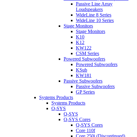
Passive Line Array
Loudspeakers
WideLine 8 Series
WideLine 10 Series
Stage Monitors
Stage Monitors
K10
K12
KW122
CSM Series
Powered Subwoofers
Powered Subwoofers
KSub
KW181
Passive Subwoofers
Passive Subwoofers
GP Series
Systems Products
Systems Products
Q-SYS
Q-SYS
Q-SYS Cores
Q-SYS Cores
Core 110f
Core 250i (Discontinued)