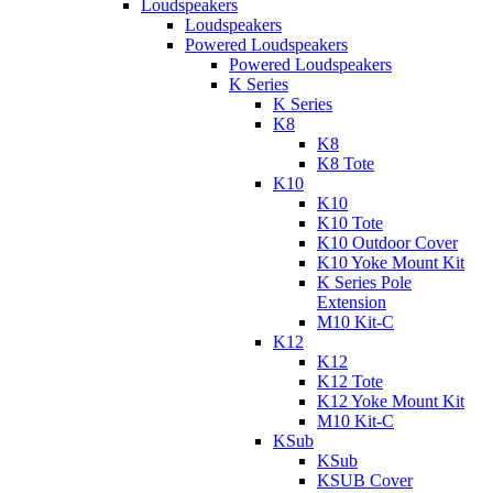
Loudspeakers
Loudspeakers
Powered Loudspeakers
Powered Loudspeakers
K Series
K Series
K8
K8
K8 Tote
K10
K10
K10 Tote
K10 Outdoor Cover
K10 Yoke Mount Kit
K Series Pole
Extension
M10 Kit-C
K12
K12
K12 Tote
K12 Yoke Mount Kit
M10 Kit-C
KSub
KSub
KSUB Cover