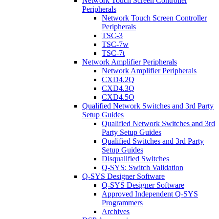
Network Touch Screen Controller
Peripherals
Network Touch Screen Controller
Peripherals
TSC-3
TSC-7w
TSC-7t
Network Amplifier Peripherals
Network Amplifier Peripherals
CXD4.2Q
CXD4.3Q
CXD4.5Q
Qualified Network Switches and 3rd Party
Setup Guides
Qualified Network Switches and 3rd
Party Setup Guides
Qualified Switches and 3rd Party
Setup Guides
Disqualified Switches
Q-SYS: Switch Validation
Q-SYS Designer Software
Q-SYS Designer Software
Approved Independent Q-SYS
Programmers
Archives