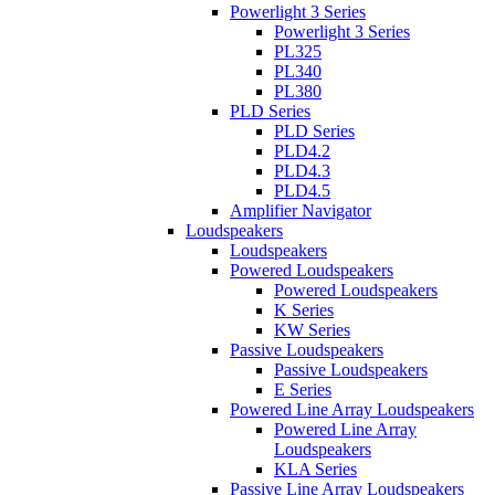
Powerlight 3 Series
Powerlight 3 Series
PL325
PL340
PL380
PLD Series
PLD Series
PLD4.2
PLD4.3
PLD4.5
Amplifier Navigator
Loudspeakers
Loudspeakers
Powered Loudspeakers
Powered Loudspeakers
K Series
KW Series
Passive Loudspeakers
Passive Loudspeakers
E Series
Powered Line Array Loudspeakers
Powered Line Array
Loudspeakers
KLA Series
Passive Line Array Loudspeakers