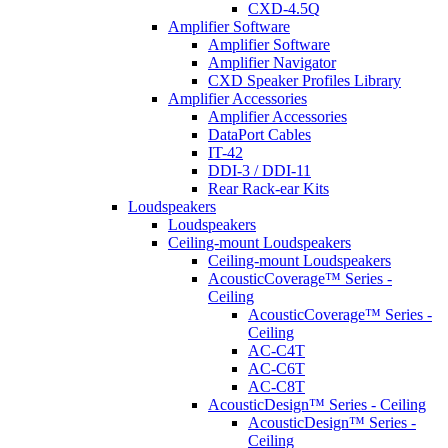
CXD-4.5Q
Amplifier Software
Amplifier Software
Amplifier Navigator
CXD Speaker Profiles Library
Amplifier Accessories
Amplifier Accessories
DataPort Cables
IT-42
DDI-3 / DDI-11
Rear Rack-ear Kits
Loudspeakers
Loudspeakers
Ceiling-mount Loudspeakers
Ceiling-mount Loudspeakers
AcousticCoverage™ Series -
Ceiling
AcousticCoverage™ Series -
Ceiling
AC-C4T
AC-C6T
AC-C8T
AcousticDesign™ Series - Ceiling
AcousticDesign™ Series -
Ceiling