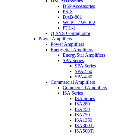
DSP Accessories
DSP Accessories
PS-X
DAB-801
WCP-1 / WCP-2
PTL-1
Q-SYS Configurator
Power Amplifiers
Power Amplifiers
EnergyStar Amplifiers
EnergyStar Amplifiers
SPA Series
SPA Series
SPA2-60
SPA4-60
Commercial Amplifiers
Commercial Amplifiers
ISA Series
ISA Series
ISA280
ISA450
ISA750
ISA1350
ISA300Ti
ISA500Ti