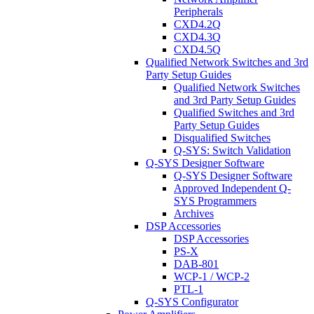
Peripherals
CXD4.2Q
CXD4.3Q
CXD4.5Q
Qualified Network Switches and 3rd
Party Setup Guides
Qualified Network Switches
and 3rd Party Setup Guides
Qualified Switches and 3rd
Party Setup Guides
Disqualified Switches
Q-SYS: Switch Validation
Q-SYS Designer Software
Q-SYS Designer Software
Approved Independent Q-
SYS Programmers
Archives
DSP Accessories
DSP Accessories
PS-X
DAB-801
WCP-1 / WCP-2
PTL-1
Q-SYS Configurator