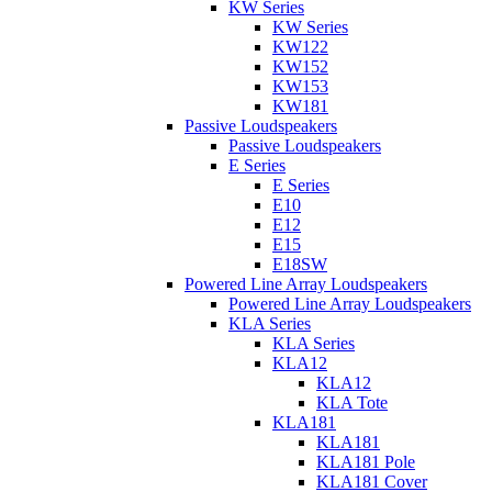
KW Series
KW Series
KW122
KW152
KW153
KW181
Passive Loudspeakers
Passive Loudspeakers
E Series
E Series
E10
E12
E15
E18SW
Powered Line Array Loudspeakers
Powered Line Array Loudspeakers
KLA Series
KLA Series
KLA12
KLA12
KLA Tote
KLA181
KLA181
KLA181 Pole
KLA181 Cover