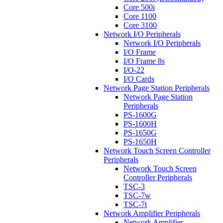
Core 500i
Core 1100
Core 3100
Network I/O Peripherals
Network I/O Peripherals
I/O Frame
I/O Frame 8s
I/O-22
I/O Cards
Network Page Station Peripherals
Network Page Station
Peripherals
PS-1600G
PS-1600H
PS-1650G
PS-1650H
Network Touch Screen Controller
Peripherals
Network Touch Screen
Controller Peripherals
TSC-3
TSC-7w
TSC-7t
Network Amplifier Peripherals
Network Amplifier