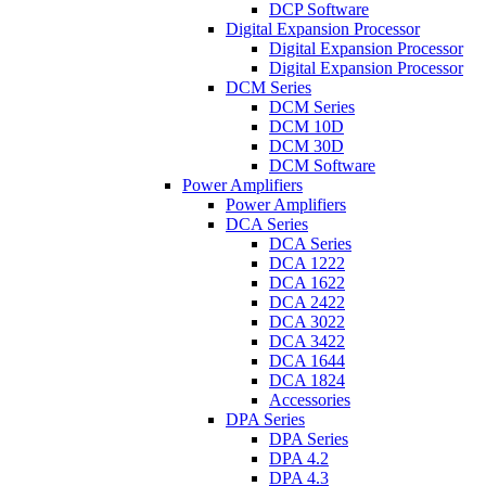
DCP Software
Digital Expansion Processor
Digital Expansion Processor
Digital Expansion Processor
DCM Series
DCM Series
DCM 10D
DCM 30D
DCM Software
Power Amplifiers
Power Amplifiers
DCA Series
DCA Series
DCA 1222
DCA 1622
DCA 2422
DCA 3022
DCA 3422
DCA 1644
DCA 1824
Accessories
DPA Series
DPA Series
DPA 4.2
DPA 4.3