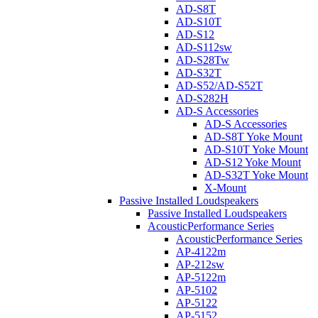
AD-S8T
AD-S10T
AD-S12
AD-S112sw
AD-S28Tw
AD-S32T
AD-S52/AD-S52T
AD-S282H
AD-S Accessories
AD-S Accessories
AD-S8T Yoke Mount
AD-S10T Yoke Mount
AD-S12 Yoke Mount
AD-S32T Yoke Mount
X-Mount
Passive Installed Loudspeakers
Passive Installed Loudspeakers
AcousticPerformance Series
AcousticPerformance Series
AP-4122m
AP-212sw
AP-5122m
AP-5102
AP-5122
AP-5152