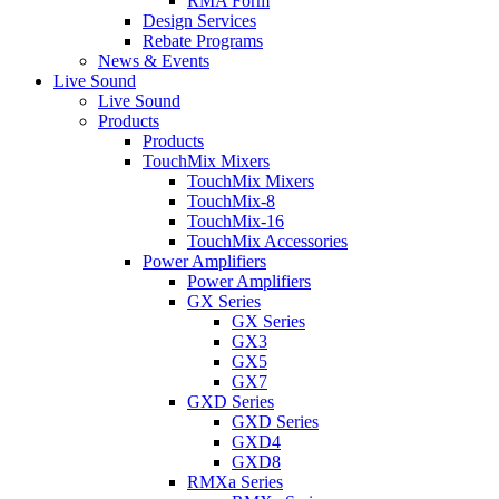
RMA Form
Design Services
Rebate Programs
News & Events
Live Sound
Live Sound
Products
Products
TouchMix Mixers
TouchMix Mixers
TouchMix-8
TouchMix-16
TouchMix Accessories
Power Amplifiers
Power Amplifiers
GX Series
GX Series
GX3
GX5
GX7
GXD Series
GXD Series
GXD4
GXD8
RMXa Series