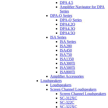
DPA 4.5
Amplifier Navigator for DPA
Series
DPA-Q Series
DPA-Q Series
DPA4.2Q
DPA4.3Q
DPA4.5Q
ISA Series
ISA Series
ISA280
ISA450
ISA750
ISA1350
ISA300Ti
ISA500Ti
ISA800Ti
Amplifier Accessories
Loudspeakers
Loudspeakers
Screen Channel Loudspeakers
Screen Channel Loudspeakers
SC-312XC
SC-322C
SC-322XC