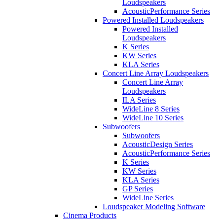
Loudspeakers
AcousticPerformance Series
Powered Installed Loudspeakers
Powered Installed
Loudspeakers
K Series
KW Series
KLA Series
Concert Line Array Loudspeakers
Concert Line Array
Loudspeakers
ILA Series
WideLine 8 Series
WideLine 10 Series
Subwoofers
Subwoofers
AcousticDesign Series
AcousticPerformance Series
K Series
KW Series
KLA Series
GP Series
WideLine Series
Loudspeaker Modeling Software
Cinema Products