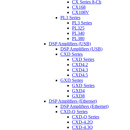
CX Series 8-Ch
CX168
CX108V
PL3 Series
PL3 Series
PL325
PL340
PL380
DSP Amplifiers (USB)
DSP Amplifiers (USB)
CXD Series
CXD Series
CXD4.2
CXD4.3
CXD4.5
GXD Series
GXD Series
GXD4
GXD8
DSP Amplifiers (Ethernet)
DSP Amplifiers (Ethernet)
CXD-Q Series
CXD-Q Series
CXD-4.2Q
CXD-4.3Q