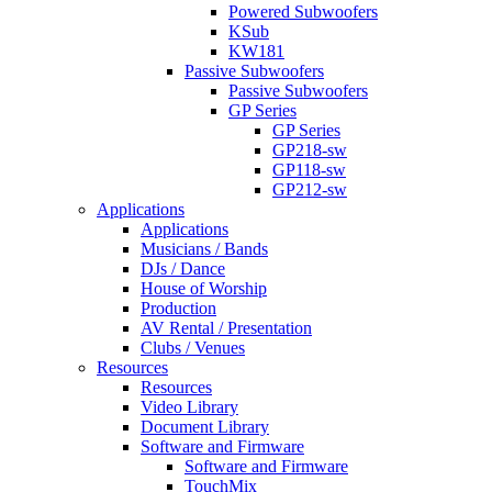
Powered Subwoofers
KSub
KW181
Passive Subwoofers
Passive Subwoofers
GP Series
GP Series
GP218-sw
GP118-sw
GP212-sw
Applications
Applications
Musicians / Bands
DJs / Dance
House of Worship
Production
AV Rental / Presentation
Clubs / Venues
Resources
Resources
Video Library
Document Library
Software and Firmware
Software and Firmware
TouchMix