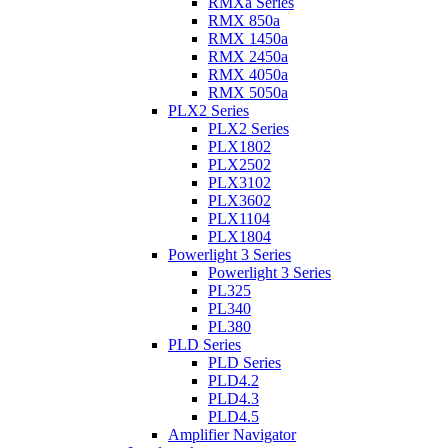
RMXa Series
RMX 850a
RMX 1450a
RMX 2450a
RMX 4050a
RMX 5050a
PLX2 Series
PLX2 Series
PLX1802
PLX2502
PLX3102
PLX3602
PLX1104
PLX1804
Powerlight 3 Series
Powerlight 3 Series
PL325
PL340
PL380
PLD Series
PLD Series
PLD4.2
PLD4.3
PLD4.5
Amplifier Navigator