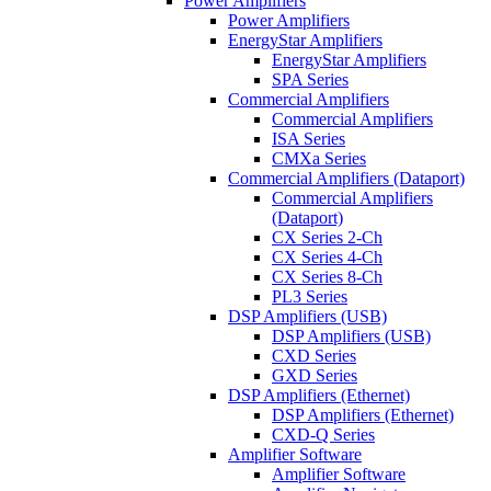
Power Amplifiers
Power Amplifiers
EnergyStar Amplifiers
EnergyStar Amplifiers
SPA Series
Commercial Amplifiers
Commercial Amplifiers
ISA Series
CMXa Series
Commercial Amplifiers (Dataport)
Commercial Amplifiers
(Dataport)
CX Series 2-Ch
CX Series 4-Ch
CX Series 8-Ch
PL3 Series
DSP Amplifiers (USB)
DSP Amplifiers (USB)
CXD Series
GXD Series
DSP Amplifiers (Ethernet)
DSP Amplifiers (Ethernet)
CXD-Q Series
Amplifier Software
Amplifier Software