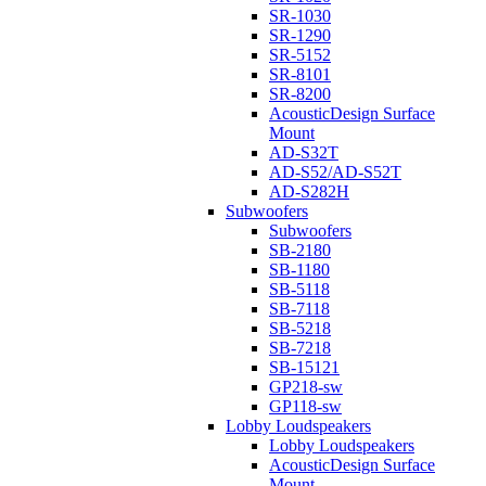
SR-1030
SR-1290
SR-5152
SR-8101
SR-8200
AcousticDesign Surface
Mount
AD-S32T
AD-S52/AD-S52T
AD-S282H
Subwoofers
Subwoofers
SB-2180
SB-1180
SB-5118
SB-7118
SB-5218
SB-7218
SB-15121
GP218-sw
GP118-sw
Lobby Loudspeakers
Lobby Loudspeakers
AcousticDesign Surface
Mount