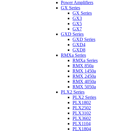
Power Amplifiers
GX Series
GX Series
GX3
GX5
GX7
GXD Series
GXD Series
GXD4
GXD8
RMXa Series
RMXa Series
RMX 850a
RMX 1450a
RMX 2450a
RMX 4050a
RMX 5050a
PLX2 Series
PLX2 Series
PLX1802
PLX2502
PLX3102
PLX3602
PLX1104
PLX1804