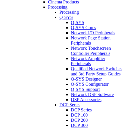
Cinema Products
Processing
Processing
Q-SYS
Q-SYS
Q-SYS Cores
Network I/O Peripherals
Network Page Station
Peripherals
Network Touchscreen
Controller Peripherals
Network Amplifier
Peripherals
Qualified Network Switches
and 3rd Party Setup Guides
Q-SYS Designer
Q-SYS Configurator
Q-SYS Support
Network DSP Software
DSP Accessories
DCP Series
DCP Series
DCP 100
DCP 200
DCP 300