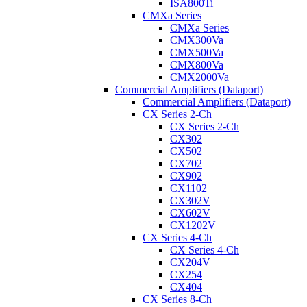
ISA800Ti
CMXa Series
CMXa Series
CMX300Va
CMX500Va
CMX800Va
CMX2000Va
Commercial Amplifiers (Dataport)
Commercial Amplifiers (Dataport)
CX Series 2-Ch
CX Series 2-Ch
CX302
CX502
CX702
CX902
CX1102
CX302V
CX602V
CX1202V
CX Series 4-Ch
CX Series 4-Ch
CX204V
CX254
CX404
CX Series 8-Ch