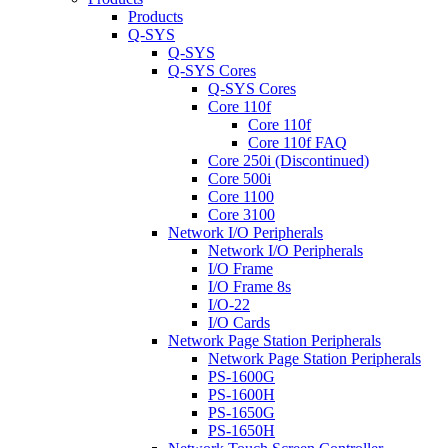
Products
Q-SYS
Q-SYS
Q-SYS Cores
Q-SYS Cores
Core 110f
Core 110f
Core 110f FAQ
Core 250i (Discontinued)
Core 500i
Core 1100
Core 3100
Network I/O Peripherals
Network I/O Peripherals
I/O Frame
I/O Frame 8s
I/O-22
I/O Cards
Network Page Station Peripherals
Network Page Station Peripherals
PS-1600G
PS-1600H
PS-1650G
PS-1650H