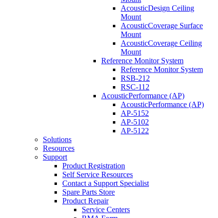
AcousticDesign Ceiling
Mount
AcousticCoverage Surface
Mount
AcousticCoverage Ceiling
Mount
Reference Monitor System
Reference Monitor System
RSB-212
RSC-112
AcousticPerformance (AP)
AcousticPerformance (AP)
AP-5152
AP-5102
AP-5122
Solutions
Resources
Support
Product Registration
Self Service Resources
Contact a Support Specialist
Spare Parts Store
Product Repair
Service Centers