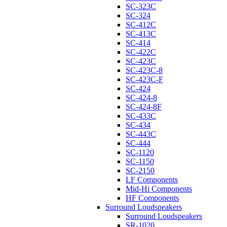
SC-323C
SC-324
SC-412C
SC-413C
SC-414
SC-422C
SC-423C
SC-423C-8
SC-423C-F
SC-424
SC-424-8
SC-424-8F
SC-433C
SC-434
SC-443C
SC-444
SC-1120
SC-1150
SC-2150
LF Components
Mid-Hi Components
HF Components
Surround Loudspeakers
Surround Loudspeakers
SR-1020