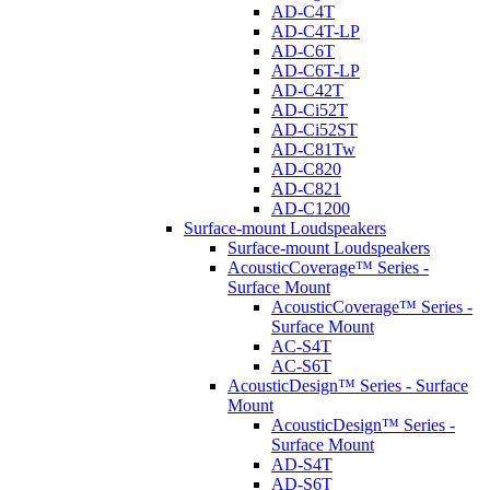
AD-C4T
AD-C4T-LP
AD-C6T
AD-C6T-LP
AD-C42T
AD-Ci52T
AD-Ci52ST
AD-C81Tw
AD-C820
AD-C821
AD-C1200
Surface-mount Loudspeakers
Surface-mount Loudspeakers
AcousticCoverage™ Series -
Surface Mount
AcousticCoverage™ Series -
Surface Mount
AC-S4T
AC-S6T
AcousticDesign™ Series - Surface
Mount
AcousticDesign™ Series -
Surface Mount
AD-S4T
AD-S6T