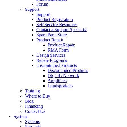
Forum
Support
Support
Product Registration
Self Service Resources
Contact a Support Specialist
Spare Parts Store
Product Repair
Product Repair
RMA Form
Design Services
Rebate Programs
Discontinued Products
Discontinued Products
Digital / Network
Amplifiers
Loudspeakers
Training
Where to Buy
Blog
Financing
Contact Us
Systems
Systems
Products