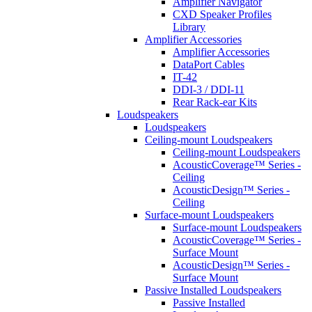
Amplifier Navigator
CXD Speaker Profiles
Library
Amplifier Accessories
Amplifier Accessories
DataPort Cables
IT-42
DDI-3 / DDI-11
Rear Rack-ear Kits
Loudspeakers
Loudspeakers
Ceiling-mount Loudspeakers
Ceiling-mount Loudspeakers
AcousticCoverage™ Series -
Ceiling
AcousticDesign™ Series -
Ceiling
Surface-mount Loudspeakers
Surface-mount Loudspeakers
AcousticCoverage™ Series -
Surface Mount
AcousticDesign™ Series -
Surface Mount
Passive Installed Loudspeakers
Passive Installed