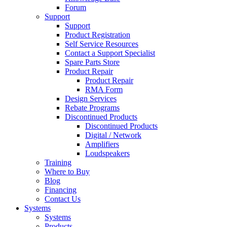
Forum
Support
Support
Product Registration
Self Service Resources
Contact a Support Specialist
Spare Parts Store
Product Repair
Product Repair
RMA Form
Design Services
Rebate Programs
Discontinued Products
Discontinued Products
Digital / Network
Amplifiers
Loudspeakers
Training
Where to Buy
Blog
Financing
Contact Us
Systems
Systems
Products