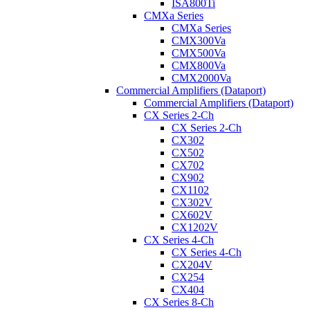
ISA800Ti
CMXa Series
CMXa Series
CMX300Va
CMX500Va
CMX800Va
CMX2000Va
Commercial Amplifiers (Dataport)
Commercial Amplifiers (Dataport)
CX Series 2-Ch
CX Series 2-Ch
CX302
CX502
CX702
CX902
CX1102
CX302V
CX602V
CX1202V
CX Series 4-Ch
CX Series 4-Ch
CX204V
CX254
CX404
CX Series 8-Ch