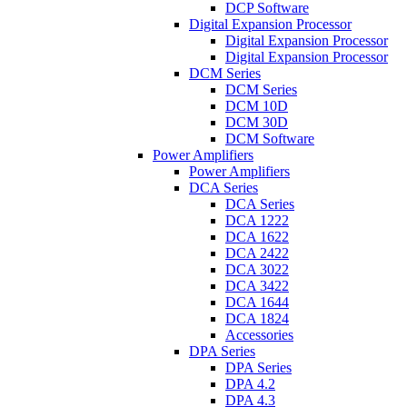
DCP Software
Digital Expansion Processor
Digital Expansion Processor
Digital Expansion Processor
DCM Series
DCM Series
DCM 10D
DCM 30D
DCM Software
Power Amplifiers
Power Amplifiers
DCA Series
DCA Series
DCA 1222
DCA 1622
DCA 2422
DCA 3022
DCA 3422
DCA 1644
DCA 1824
Accessories
DPA Series
DPA Series
DPA 4.2
DPA 4.3