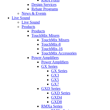
RMA Form
Design Services
Rebate Programs
News & Events
Live Sound
Live Sound
Products
Products
TouchMix Mixers
TouchMix Mixers
TouchMix-8
TouchMix-16
TouchMix Accessories
Power Amplifiers
Power Amplifiers
GX Series
GX Series
GX3
GX5
GX7
GXD Series
GXD Series
GXD4
GXD8
RMXa Series