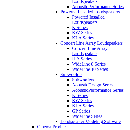
Loudspeakers
AcousticPerformance Series
Powered Installed Loudspeakers
Powered Installed
Loudspeakers
K Series
KW Series
KLA Series
Concert Line Array Loudspeakers
Concert Line Array
Loudspeakers
ILA Series
WideLine 8 Series
WideLine 10 Series
Subwoofers
Subwoofers
AcousticDesign Series
AcousticPerformance Series
K Series
KW Series
KLA Series
GP Series
WideLine Series
Loudspeaker Modeling Software
Cinema Products