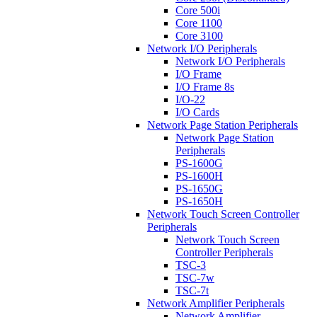
Core 500i
Core 1100
Core 3100
Network I/O Peripherals
Network I/O Peripherals
I/O Frame
I/O Frame 8s
I/O-22
I/O Cards
Network Page Station Peripherals
Network Page Station
Peripherals
PS-1600G
PS-1600H
PS-1650G
PS-1650H
Network Touch Screen Controller
Peripherals
Network Touch Screen
Controller Peripherals
TSC-3
TSC-7w
TSC-7t
Network Amplifier Peripherals
Network Amplifier