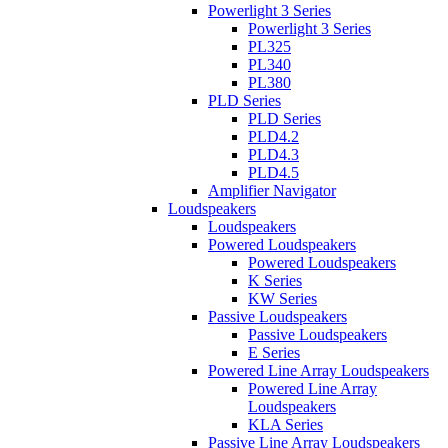
Powerlight 3 Series
Powerlight 3 Series
PL325
PL340
PL380
PLD Series
PLD Series
PLD4.2
PLD4.3
PLD4.5
Amplifier Navigator
Loudspeakers
Loudspeakers
Powered Loudspeakers
Powered Loudspeakers
K Series
KW Series
Passive Loudspeakers
Passive Loudspeakers
E Series
Powered Line Array Loudspeakers
Powered Line Array
Loudspeakers
KLA Series
Passive Line Array Loudspeakers