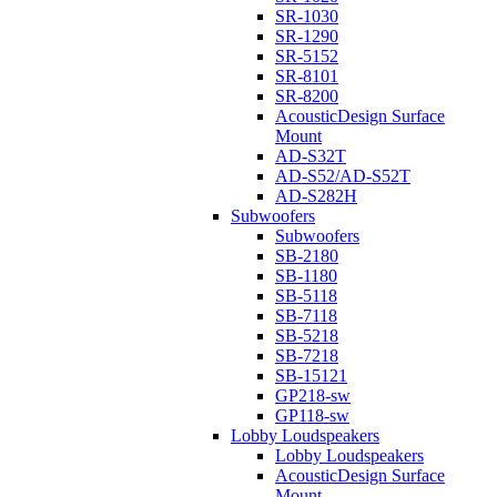
SR-1030
SR-1290
SR-5152
SR-8101
SR-8200
AcousticDesign Surface
Mount
AD-S32T
AD-S52/AD-S52T
AD-S282H
Subwoofers
Subwoofers
SB-2180
SB-1180
SB-5118
SB-7118
SB-5218
SB-7218
SB-15121
GP218-sw
GP118-sw
Lobby Loudspeakers
Lobby Loudspeakers
AcousticDesign Surface
Mount