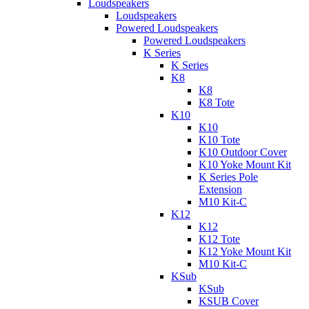
Loudspeakers
Loudspeakers
Powered Loudspeakers
Powered Loudspeakers
K Series
K Series
K8
K8
K8 Tote
K10
K10
K10 Tote
K10 Outdoor Cover
K10 Yoke Mount Kit
K Series Pole
Extension
M10 Kit-C
K12
K12
K12 Tote
K12 Yoke Mount Kit
M10 Kit-C
KSub
KSub
KSUB Cover