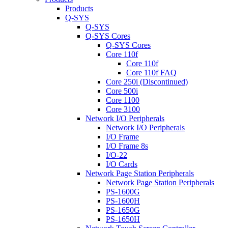
Products
Q-SYS
Q-SYS
Q-SYS Cores
Q-SYS Cores
Core 110f
Core 110f
Core 110f FAQ
Core 250i (Discontinued)
Core 500i
Core 1100
Core 3100
Network I/O Peripherals
Network I/O Peripherals
I/O Frame
I/O Frame 8s
I/O-22
I/O Cards
Network Page Station Peripherals
Network Page Station Peripherals
PS-1600G
PS-1600H
PS-1650G
PS-1650H