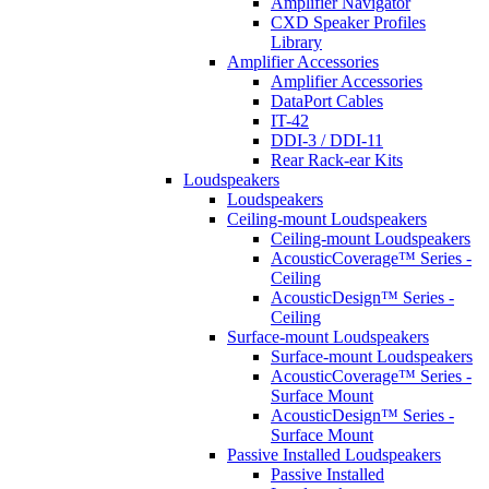
Amplifier Navigator
CXD Speaker Profiles
Library
Amplifier Accessories
Amplifier Accessories
DataPort Cables
IT-42
DDI-3 / DDI-11
Rear Rack-ear Kits
Loudspeakers
Loudspeakers
Ceiling-mount Loudspeakers
Ceiling-mount Loudspeakers
AcousticCoverage™ Series -
Ceiling
AcousticDesign™ Series -
Ceiling
Surface-mount Loudspeakers
Surface-mount Loudspeakers
AcousticCoverage™ Series -
Surface Mount
AcousticDesign™ Series -
Surface Mount
Passive Installed Loudspeakers
Passive Installed