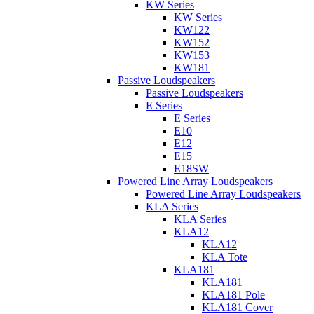
KW Series
KW Series
KW122
KW152
KW153
KW181
Passive Loudspeakers
Passive Loudspeakers
E Series
E Series
E10
E12
E15
E18SW
Powered Line Array Loudspeakers
Powered Line Array Loudspeakers
KLA Series
KLA Series
KLA12
KLA12
KLA Tote
KLA181
KLA181
KLA181 Pole
KLA181 Cover