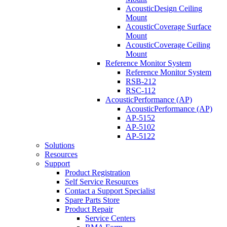
AcousticDesign Ceiling
Mount
AcousticCoverage Surface
Mount
AcousticCoverage Ceiling
Mount
Reference Monitor System
Reference Monitor System
RSB-212
RSC-112
AcousticPerformance (AP)
AcousticPerformance (AP)
AP-5152
AP-5102
AP-5122
Solutions
Resources
Support
Product Registration
Self Service Resources
Contact a Support Specialist
Spare Parts Store
Product Repair
Service Centers