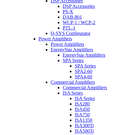
DSP Accessories
DSP Accessories
PS-X
DAB-801
WCP-1 / WCP-2
PTL-1
Q-SYS Configurator
Power Amplifiers
Power Amplifiers
EnergyStar Amplifiers
EnergyStar Amplifiers
SPA Series
SPA Series
SPA2-60
SPA4-60
Commercial Amplifiers
Commercial Amplifiers
ISA Series
ISA Series
ISA280
ISA450
ISA750
ISA1350
ISA300Ti
ISA500Ti