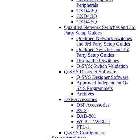
Peripherals
CXD4.2Q
CXD4.3Q
CXD4.5Q
Qualified Network Switches and 3rd
Party Setup Guides
Qualified Network Switches
and 3rd Party Setup Guides
Qualified Switches and 3rd
Party Setup Guides
Disqualified Switches
Q-SYS: Switch Validation
Q-SYS Designer Software
Q-SYS Designer Software
Approved Independent Q-
SYS Programmers
Archives
DSP Accessories
DSP Accessories
PS-X
DAB-801
WCP-1 / WCP-2
PTL-1
Q-SYS Configurator