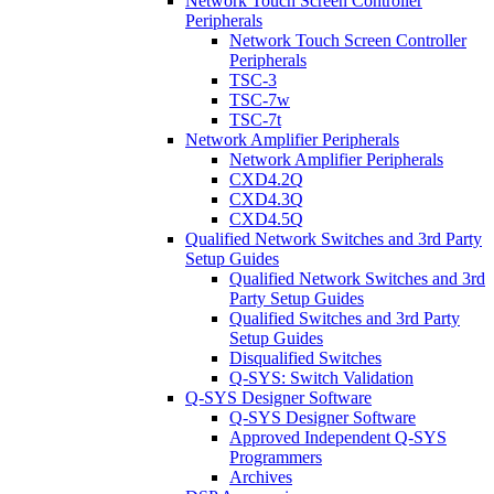
Network Touch Screen Controller
Peripherals
Network Touch Screen Controller
Peripherals
TSC-3
TSC-7w
TSC-7t
Network Amplifier Peripherals
Network Amplifier Peripherals
CXD4.2Q
CXD4.3Q
CXD4.5Q
Qualified Network Switches and 3rd Party
Setup Guides
Qualified Network Switches and 3rd
Party Setup Guides
Qualified Switches and 3rd Party
Setup Guides
Disqualified Switches
Q-SYS: Switch Validation
Q-SYS Designer Software
Q-SYS Designer Software
Approved Independent Q-SYS
Programmers
Archives