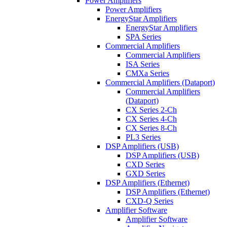
Power Amplifiers
Power Amplifiers
EnergyStar Amplifiers
EnergyStar Amplifiers
SPA Series
Commercial Amplifiers
Commercial Amplifiers
ISA Series
CMXa Series
Commercial Amplifiers (Dataport)
Commercial Amplifiers
(Dataport)
CX Series 2-Ch
CX Series 4-Ch
CX Series 8-Ch
PL3 Series
DSP Amplifiers (USB)
DSP Amplifiers (USB)
CXD Series
GXD Series
DSP Amplifiers (Ethernet)
DSP Amplifiers (Ethernet)
CXD-Q Series
Amplifier Software
Amplifier Software