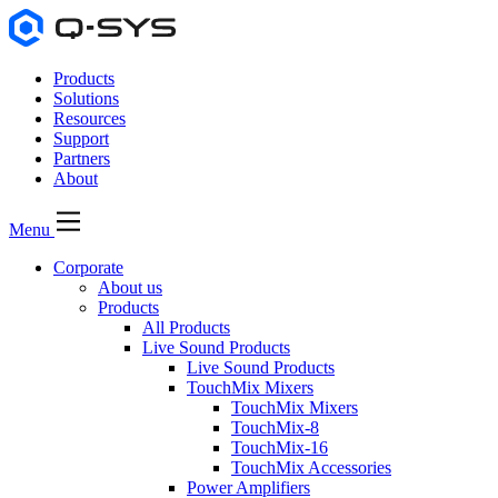
Products
Solutions
Resources
Support
Partners
About
Menu
Corporate
About us
Products
All Products
Live Sound Products
Live Sound Products
TouchMix Mixers
TouchMix Mixers
TouchMix-8
TouchMix-16
TouchMix Accessories
Power Amplifiers