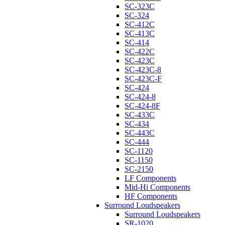
SC-323C
SC-324
SC-412C
SC-413C
SC-414
SC-422C
SC-423C
SC-423C-8
SC-423C-F
SC-424
SC-424-8
SC-424-8F
SC-433C
SC-434
SC-443C
SC-444
SC-1120
SC-1150
SC-2150
LF Components
Mid-Hi Components
HF Components
Surround Loudspeakers
Surround Loudspeakers
SR-1020