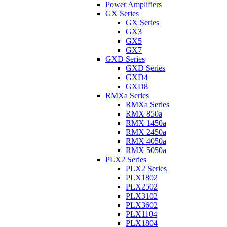
Power Amplifiers
GX Series
GX Series
GX3
GX5
GX7
GXD Series
GXD Series
GXD4
GXD8
RMXa Series
RMXa Series
RMX 850a
RMX 1450a
RMX 2450a
RMX 4050a
RMX 5050a
PLX2 Series
PLX2 Series
PLX1802
PLX2502
PLX3102
PLX3602
PLX1104
PLX1804