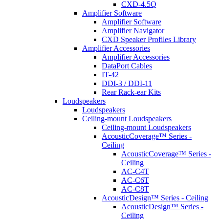
CXD-4.5Q
Amplifier Software
Amplifier Software
Amplifier Navigator
CXD Speaker Profiles Library
Amplifier Accessories
Amplifier Accessories
DataPort Cables
IT-42
DDI-3 / DDI-11
Rear Rack-ear Kits
Loudspeakers
Loudspeakers
Ceiling-mount Loudspeakers
Ceiling-mount Loudspeakers
AcousticCoverage™ Series -
Ceiling
AcousticCoverage™ Series -
Ceiling
AC-C4T
AC-C6T
AC-C8T
AcousticDesign™ Series - Ceiling
AcousticDesign™ Series -
Ceiling