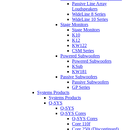
Passive Line Array
Loudspeakers
WideLine 8 Series
WideLine 10 Series
Stage Monitors
Stage Monitors
K10
K12
KW122
CSM Series
Powered Subwoofers
Powered Subwoofers
KSub
KW181
Passive Subwoofers
Passive Subwoofers
GP Series
Systems Products
Systems Products
Q-SYS
Q-SYS
Q-SYS Cores
Q-SYS Cores
Core 110f
Core 250i (Discontinued)