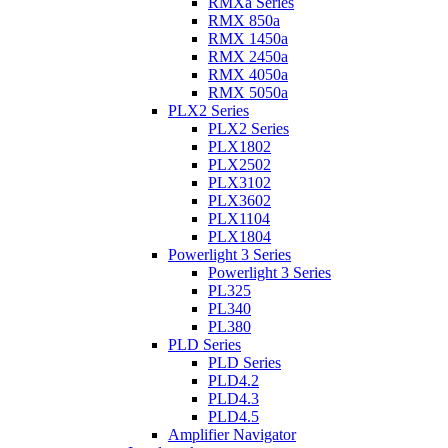
RMXa Series
RMX 850a
RMX 1450a
RMX 2450a
RMX 4050a
RMX 5050a
PLX2 Series
PLX2 Series
PLX1802
PLX2502
PLX3102
PLX3602
PLX1104
PLX1804
Powerlight 3 Series
Powerlight 3 Series
PL325
PL340
PL380
PLD Series
PLD Series
PLD4.2
PLD4.3
PLD4.5
Amplifier Navigator