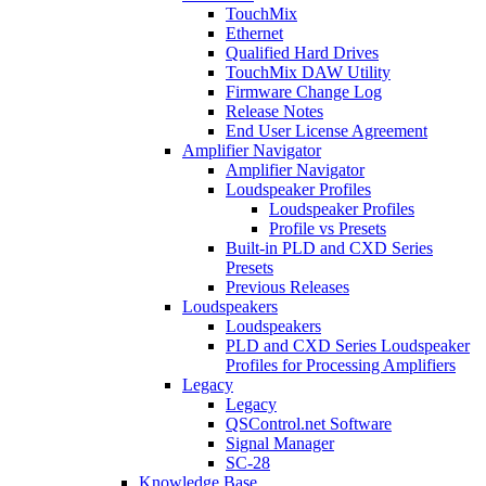
TouchMix
Ethernet
Qualified Hard Drives
TouchMix DAW Utility
Firmware Change Log
Release Notes
End User License Agreement
Amplifier Navigator
Amplifier Navigator
Loudspeaker Profiles
Loudspeaker Profiles
Profile vs Presets
Built-in PLD and CXD Series
Presets
Previous Releases
Loudspeakers
Loudspeakers
PLD and CXD Series Loudspeaker
Profiles for Processing Amplifiers
Legacy
Legacy
QSControl.net Software
Signal Manager
SC-28
Knowledge Base