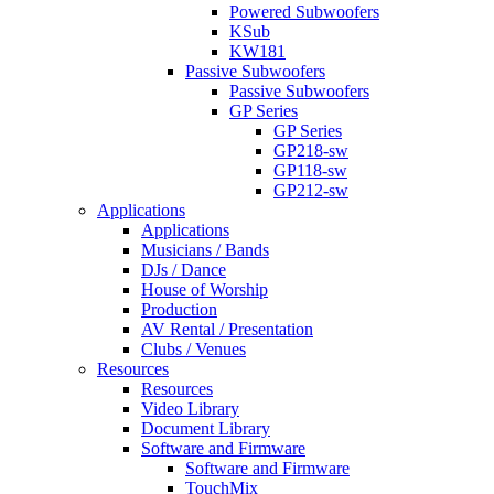
Powered Subwoofers
KSub
KW181
Passive Subwoofers
Passive Subwoofers
GP Series
GP Series
GP218-sw
GP118-sw
GP212-sw
Applications
Applications
Musicians / Bands
DJs / Dance
House of Worship
Production
AV Rental / Presentation
Clubs / Venues
Resources
Resources
Video Library
Document Library
Software and Firmware
Software and Firmware
TouchMix