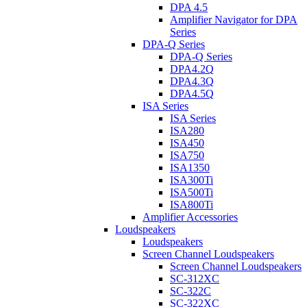
DPA 4.5
Amplifier Navigator for DPA
Series
DPA-Q Series
DPA-Q Series
DPA4.2Q
DPA4.3Q
DPA4.5Q
ISA Series
ISA Series
ISA280
ISA450
ISA750
ISA1350
ISA300Ti
ISA500Ti
ISA800Ti
Amplifier Accessories
Loudspeakers
Loudspeakers
Screen Channel Loudspeakers
Screen Channel Loudspeakers
SC-312XC
SC-322C
SC-322XC