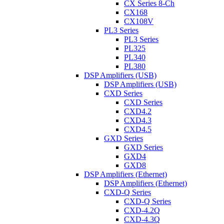
CX Series 8-Ch
CX168
CX108V
PL3 Series
PL3 Series
PL325
PL340
PL380
DSP Amplifiers (USB)
DSP Amplifiers (USB)
CXD Series
CXD Series
CXD4.2
CXD4.3
CXD4.5
GXD Series
GXD Series
GXD4
GXD8
DSP Amplifiers (Ethernet)
DSP Amplifiers (Ethernet)
CXD-Q Series
CXD-Q Series
CXD-4.2Q
CXD-4.3Q