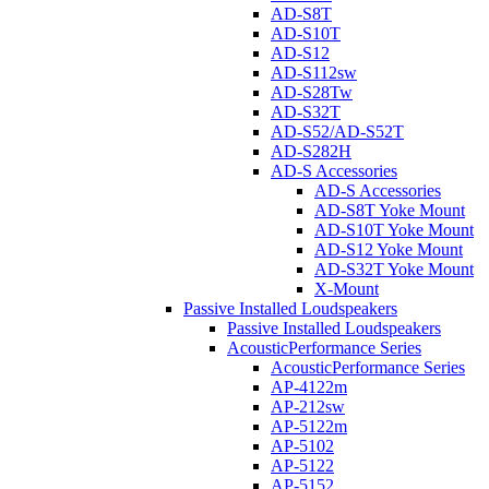
AD-S8T
AD-S10T
AD-S12
AD-S112sw
AD-S28Tw
AD-S32T
AD-S52/AD-S52T
AD-S282H
AD-S Accessories
AD-S Accessories
AD-S8T Yoke Mount
AD-S10T Yoke Mount
AD-S12 Yoke Mount
AD-S32T Yoke Mount
X-Mount
Passive Installed Loudspeakers
Passive Installed Loudspeakers
AcousticPerformance Series
AcousticPerformance Series
AP-4122m
AP-212sw
AP-5122m
AP-5102
AP-5122
AP-5152