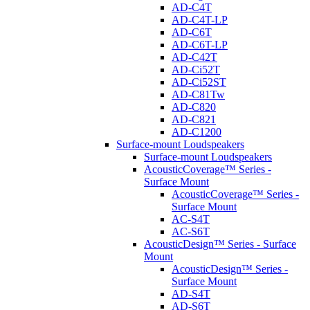
AD-C4T
AD-C4T-LP
AD-C6T
AD-C6T-LP
AD-C42T
AD-Ci52T
AD-Ci52ST
AD-C81Tw
AD-C820
AD-C821
AD-C1200
Surface-mount Loudspeakers
Surface-mount Loudspeakers
AcousticCoverage™ Series -
Surface Mount
AcousticCoverage™ Series -
Surface Mount
AC-S4T
AC-S6T
AcousticDesign™ Series - Surface
Mount
AcousticDesign™ Series -
Surface Mount
AD-S4T
AD-S6T