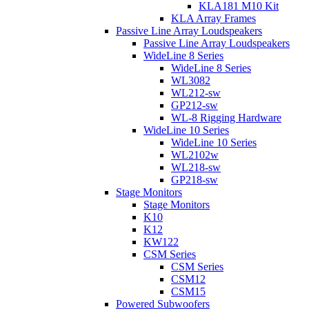
KLA181 M10 Kit
KLA Array Frames
Passive Line Array Loudspeakers
Passive Line Array Loudspeakers
WideLine 8 Series
WideLine 8 Series
WL3082
WL212-sw
GP212-sw
WL-8 Rigging Hardware
WideLine 10 Series
WideLine 10 Series
WL2102w
WL218-sw
GP218-sw
Stage Monitors
Stage Monitors
K10
K12
KW122
CSM Series
CSM Series
CSM12
CSM15
Powered Subwoofers