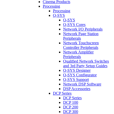
Cinema Products
Processing
Processing
Q-SYS
Q-SYS
Q-SYS Cores
Network I/O Peripherals
Network Page Station
Peripherals
Network Touchscreen
Controller Peripherals
Network Amplifier
Peripherals
Qualified Network Switches
and 3rd Party Setup Guides
Q-SYS Designer
Q-SYS Configurator
Q-SYS Support
Network DSP Software
DSP Accessories
DCP Series
DCP Series
DCP 100
DCP 200
DCP 300