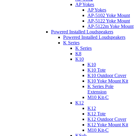
AP Yokes
AP Yokes
AP-5102 Yoke Mount
AP-5122 Yoke Mount
AP-5122m Yoke Mount
Powered Installed Loudspeakers
Powered Installed Loudspeakers
K Series
K Series
K8
K10
K10
K10 Tote
K10 Outdoor Cover
K10 Yoke Mount Kit
K Series Pole
Extension
M10 Kit-C
K12
K12
K12 Tote
K12 Outdoor Cover
K12 Yoke Mount Kit
M10 Kit-C
KSub