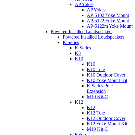
AP Yokes
AP Yokes
AP-5102 Yoke Mount
AP-5122 Yoke Mount
AP-5122m Yoke Mount
Powered Installed Loudspeakers
Powered Installed Loudspeakers
K Series
K Series
K8
K10
K10
K10 Tote
K10 Outdoor Cover
K10 Yoke Mount Kit
K Series Pole
Extension
M10 Kit-C
K12
K12
K12 Tote
K12 Outdoor Cover
K12 Yoke Mount Kit
M10 Kit-C
KSub