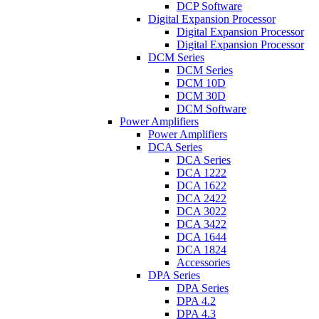
DCP Software
Digital Expansion Processor
Digital Expansion Processor
Digital Expansion Processor
DCM Series
DCM Series
DCM 10D
DCM 30D
DCM Software
Power Amplifiers
Power Amplifiers
DCA Series
DCA Series
DCA 1222
DCA 1622
DCA 2422
DCA 3022
DCA 3422
DCA 1644
DCA 1824
Accessories
DPA Series
DPA Series
DPA 4.2
DPA 4.3