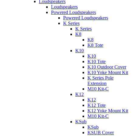
Loudspeakers
Loudspeakers
Powered Loudspeakers
Powered Loudspeakers
K Series
K Series
K8
K8
K8 Tote
K10
K10
K10 Tote
K10 Outdoor Cover
K10 Yoke Mount Kit
K Series Pole
Extension
M10 Kit-C
K12
K12
K12 Tote
K12 Yoke Mount Kit
M10 Kit-C
KSub
KSub
KSUB Cover