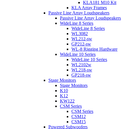
KLA181 M10 Kit
KLA Array Frames
Passive Line Array Loudspeakers
Passive Line Array Loudspeakers
WideLine 8 Series
WideLine 8 Series
WL3082
WL212-sw
GP212-sw
WL-8 Rigging Hardware
WideLine 10 Series
WideLine 10 Series
WL2102w
WL218-sw
GP218-sw
Stage Monitors
Stage Monitors
K10
K12
KW122
CSM Series
CSM Series
CSM12
CSM15
Powered Subwoofers