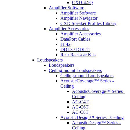
CXD-4.5Q
Amplifier Software
Amplifier Software
Amplifier Navigator
CXD Speaker Profiles Library
Amplifier Accessories
Amplifier Accessories
DataPort Cables
IT-42
DDI-3 / DDI-11
Rear Rack-ear Kits
Loudspeakers
Loudspeakers
Ceiling-mount Loudspeakers
Ceiling-mount Loudspeakers
AcousticCoverage™ Series -
Ceiling
AcousticCoverage™ Series -
Ceiling
AC-C4T
AC-C6T
AC-C8T
AcousticDesign™ Series - Ceiling
AcousticDesign™ Series -
Ceiling