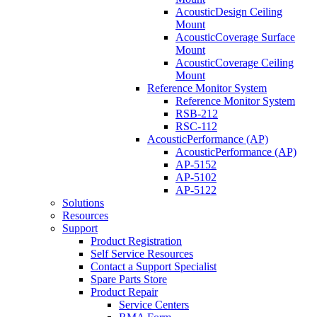
AcousticDesign Ceiling
Mount
AcousticCoverage Surface
Mount
AcousticCoverage Ceiling
Mount
Reference Monitor System
Reference Monitor System
RSB-212
RSC-112
AcousticPerformance (AP)
AcousticPerformance (AP)
AP-5152
AP-5102
AP-5122
Solutions
Resources
Support
Product Registration
Self Service Resources
Contact a Support Specialist
Spare Parts Store
Product Repair
Service Centers