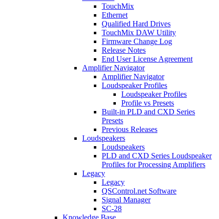
TouchMix
Ethernet
Qualified Hard Drives
TouchMix DAW Utility
Firmware Change Log
Release Notes
End User License Agreement
Amplifier Navigator
Amplifier Navigator
Loudspeaker Profiles
Loudspeaker Profiles
Profile vs Presets
Built-in PLD and CXD Series
Presets
Previous Releases
Loudspeakers
Loudspeakers
PLD and CXD Series Loudspeaker
Profiles for Processing Amplifiers
Legacy
Legacy
QSControl.net Software
Signal Manager
SC-28
Knowledge Base