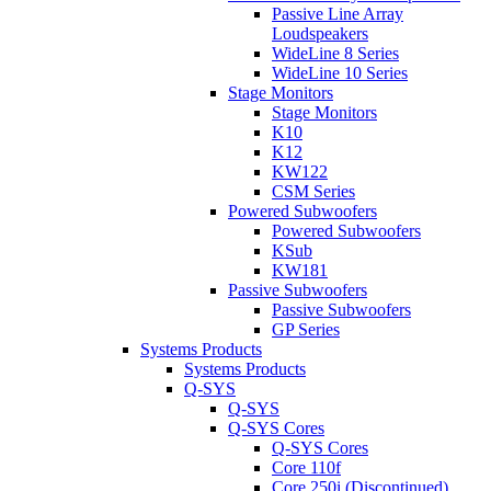
Passive Line Array
Loudspeakers
WideLine 8 Series
WideLine 10 Series
Stage Monitors
Stage Monitors
K10
K12
KW122
CSM Series
Powered Subwoofers
Powered Subwoofers
KSub
KW181
Passive Subwoofers
Passive Subwoofers
GP Series
Systems Products
Systems Products
Q-SYS
Q-SYS
Q-SYS Cores
Q-SYS Cores
Core 110f
Core 250i (Discontinued)