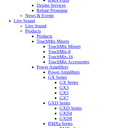
RMA Form
Design Services
Rebate Programs
News & Events
Live Sound
Live Sound
Products
Products
TouchMix Mixers
TouchMix Mixers
TouchMix-8
TouchMix-16
TouchMix Accessories
Power Amplifiers
Power Amplifiers
GX Series
GX Series
GX3
GX5
GX7
GXD Series
GXD Series
GXD4
GXD8
RMXa Series