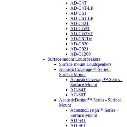
AD-C4T
AD-C4T-LP
AD-C6T
AD-C6T-LP
AD-C42T
AD-Ci52T
AD-Ci52ST
AD-C81Tw
AD-C820
AD-C821
AD-C1200
Surface-mount Loudspeakers
Surface-mount Loudspeakers
AcousticCoverage™ Series -
Surface Mount
AcousticCoverage™ Series -
Surface Mount
AC-S4T
AC-S6T
AcousticDesign™ Series - Surface
Mount
AcousticDesign™ Series -
Surface Mount
AD-S4T
AD-S6T