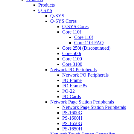
Products
Q-SYS
Q-SYS
Q-SYS Cores
Q-SYS Cores
Core 110f
Core 110f
Core 110f FAQ
Core 250i (Discontinued)
Core 500i
Core 1100
Core 3100
Network I/O Peripherals
Network I/O Peripherals
I/O Frame
I/O Frame 8s
I/O-22
I/O Cards
Network Page Station Peripherals
Network Page Station Peripherals
PS-1600G
PS-1600H
PS-1650G
PS-1650H