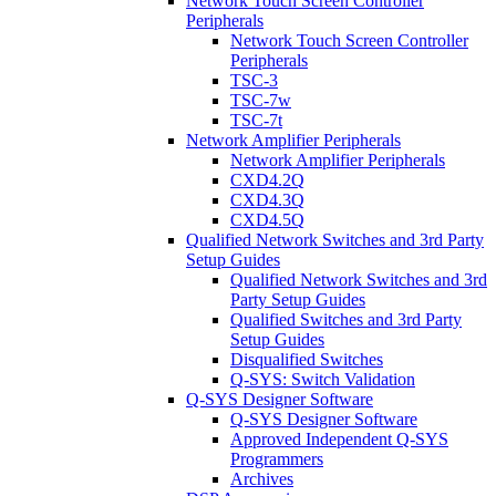
Network Touch Screen Controller
Peripherals
Network Touch Screen Controller
Peripherals
TSC-3
TSC-7w
TSC-7t
Network Amplifier Peripherals
Network Amplifier Peripherals
CXD4.2Q
CXD4.3Q
CXD4.5Q
Qualified Network Switches and 3rd Party
Setup Guides
Qualified Network Switches and 3rd
Party Setup Guides
Qualified Switches and 3rd Party
Setup Guides
Disqualified Switches
Q-SYS: Switch Validation
Q-SYS Designer Software
Q-SYS Designer Software
Approved Independent Q-SYS
Programmers
Archives