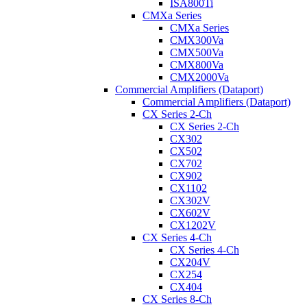
ISA800Ti
CMXa Series
CMXa Series
CMX300Va
CMX500Va
CMX800Va
CMX2000Va
Commercial Amplifiers (Dataport)
Commercial Amplifiers (Dataport)
CX Series 2-Ch
CX Series 2-Ch
CX302
CX502
CX702
CX902
CX1102
CX302V
CX602V
CX1202V
CX Series 4-Ch
CX Series 4-Ch
CX204V
CX254
CX404
CX Series 8-Ch