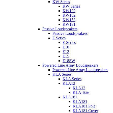
KW Series
KW Series
KW122
KW152
KW153
KW181
Passive Loudspeakers
Passive Loudspeakers
E Series
E Series
E10
E12
E15
E18SW
Powered Line Array Loudspeakers
Powered Line Array Loudspeakers
KLA Series
KLA Series
KLA12
KLA12
KLA Tote
KLA181
KLA181
KLA181 Pole
KLA181 Cover