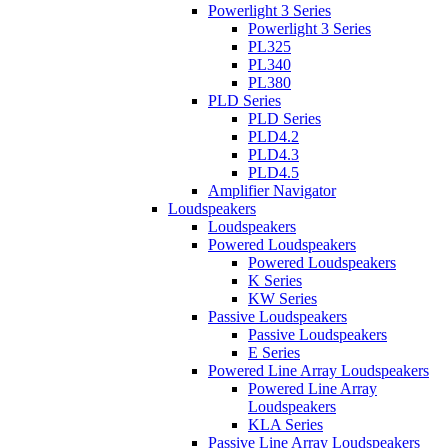
Powerlight 3 Series
Powerlight 3 Series
PL325
PL340
PL380
PLD Series
PLD Series
PLD4.2
PLD4.3
PLD4.5
Amplifier Navigator
Loudspeakers
Loudspeakers
Powered Loudspeakers
Powered Loudspeakers
K Series
KW Series
Passive Loudspeakers
Passive Loudspeakers
E Series
Powered Line Array Loudspeakers
Powered Line Array
Loudspeakers
KLA Series
Passive Line Array Loudspeakers