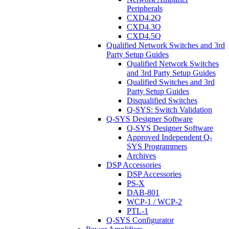
Peripherals
CXD4.2Q
CXD4.3Q
CXD4.5Q
Qualified Network Switches and 3rd
Party Setup Guides
Qualified Network Switches
and 3rd Party Setup Guides
Qualified Switches and 3rd
Party Setup Guides
Disqualified Switches
Q-SYS: Switch Validation
Q-SYS Designer Software
Q-SYS Designer Software
Approved Independent Q-
SYS Programmers
Archives
DSP Accessories
DSP Accessories
PS-X
DAB-801
WCP-1 / WCP-2
PTL-1
Q-SYS Configurator