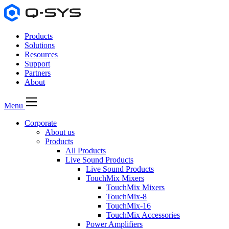
Products
Solutions
Resources
Support
Partners
About
Menu
Corporate
About us
Products
All Products
Live Sound Products
Live Sound Products
TouchMix Mixers
TouchMix Mixers
TouchMix-8
TouchMix-16
TouchMix Accessories
Power Amplifiers