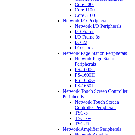
Core 500i
Core 1100
Core 3100
Network I/O Peripherals
Network I/O Peripherals
I/O Frame
I/O Frame 8s
I/O-22
I/O Cards
Network Page Station Peripherals
Network Page Station
Peripherals
PS-1600G
PS-1600H
PS-1650G
PS-1650H
Network Touch Screen Controller
Peripherals
Network Touch Screen
Controller Peripherals
TSC-3
TSC-7w
TSC-7t
Network Amplifier Peripherals
Network Amplifier