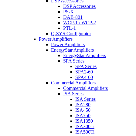
DSP Accessories
DSP Accessories
PS-X
DAB-801
WCP-1 / WCP-2
PTL-1
Q-SYS Configurator
Power Amplifiers
Power Amplifiers
EnergyStar Amplifiers
EnergyStar Amplifiers
SPA Series
SPA Series
SPA2-60
SPA4-60
Commercial Amplifiers
Commercial Amplifiers
ISA Series
ISA Series
ISA280
ISA450
ISA750
ISA1350
ISA300Ti
ISA500Ti