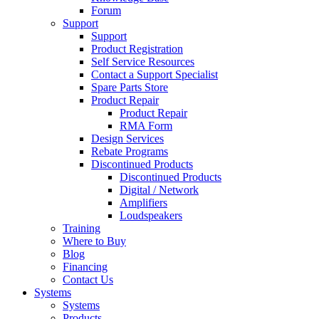
Forum
Support
Support
Product Registration
Self Service Resources
Contact a Support Specialist
Spare Parts Store
Product Repair
Product Repair
RMA Form
Design Services
Rebate Programs
Discontinued Products
Discontinued Products
Digital / Network
Amplifiers
Loudspeakers
Training
Where to Buy
Blog
Financing
Contact Us
Systems
Systems
Products