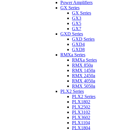
Power Amplifiers
GX Series
GX Series
GX3
GX5
GX7
GXD Series
GXD Series
GXD4
GXD8
RMXa Series
RMXa Series
RMX 850a
RMX 1450a
RMX 2450a
RMX 4050a
RMX 5050a
PLX2 Series
PLX2 Series
PLX1802
PLX2502
PLX3102
PLX3602
PLX1104
PLX1804