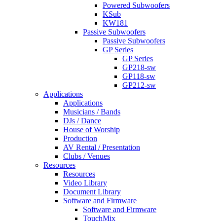
Powered Subwoofers
KSub
KW181
Passive Subwoofers
Passive Subwoofers
GP Series
GP Series
GP218-sw
GP118-sw
GP212-sw
Applications
Applications
Musicians / Bands
DJs / Dance
House of Worship
Production
AV Rental / Presentation
Clubs / Venues
Resources
Resources
Video Library
Document Library
Software and Firmware
Software and Firmware
TouchMix