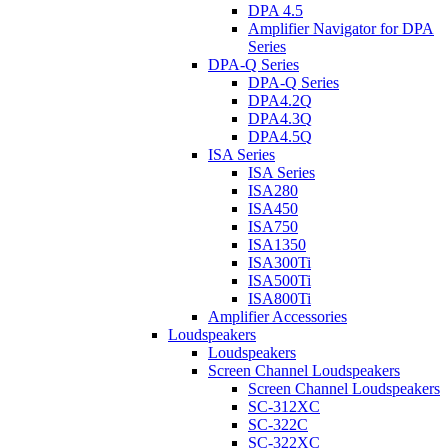
DPA 4.5
Amplifier Navigator for DPA
Series
DPA-Q Series
DPA-Q Series
DPA4.2Q
DPA4.3Q
DPA4.5Q
ISA Series
ISA Series
ISA280
ISA450
ISA750
ISA1350
ISA300Ti
ISA500Ti
ISA800Ti
Amplifier Accessories
Loudspeakers
Loudspeakers
Screen Channel Loudspeakers
Screen Channel Loudspeakers
SC-312XC
SC-322C
SC-322XC