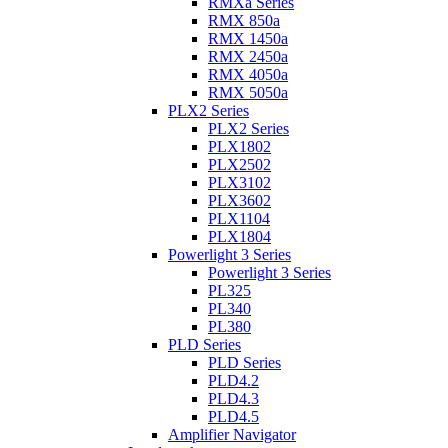
RMXa Series
RMX 850a
RMX 1450a
RMX 2450a
RMX 4050a
RMX 5050a
PLX2 Series
PLX2 Series
PLX1802
PLX2502
PLX3102
PLX3602
PLX1104
PLX1804
Powerlight 3 Series
Powerlight 3 Series
PL325
PL340
PL380
PLD Series
PLD Series
PLD4.2
PLD4.3
PLD4.5
Amplifier Navigator