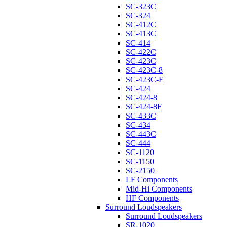
SC-323C
SC-324
SC-412C
SC-413C
SC-414
SC-422C
SC-423C
SC-423C-8
SC-423C-F
SC-424
SC-424-8
SC-424-8F
SC-433C
SC-434
SC-443C
SC-444
SC-1120
SC-1150
SC-2150
LF Components
Mid-Hi Components
HF Components
Surround Loudspeakers
Surround Loudspeakers
SR-1020