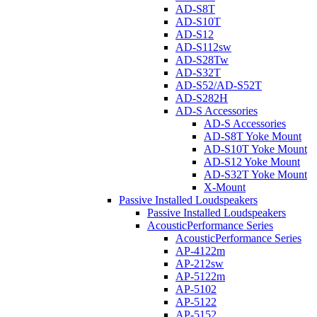
AD-S8T
AD-S10T
AD-S12
AD-S112sw
AD-S28Tw
AD-S32T
AD-S52/AD-S52T
AD-S282H
AD-S Accessories
AD-S Accessories
AD-S8T Yoke Mount
AD-S10T Yoke Mount
AD-S12 Yoke Mount
AD-S32T Yoke Mount
X-Mount
Passive Installed Loudspeakers
Passive Installed Loudspeakers
AcousticPerformance Series
AcousticPerformance Series
AP-4122m
AP-212sw
AP-5122m
AP-5102
AP-5122
AP-5152