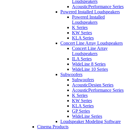
Loudspeakers
AcousticPerformance Series
Powered Installed Loudspeakers
Powered Installed
Loudspeakers
K Series
KW Series
KLA Series
Concert Line Array Loudspeakers
Concert Line Array
Loudspeakers
ILA Series
WideLine 8 Series
WideLine 10 Series
Subwoofers
Subwoofers
AcousticDesign Series
AcousticPerformance Series
K Series
KW Series
KLA Series
GP Series
WideLine Series
Loudspeaker Modeling Software
Cinema Products