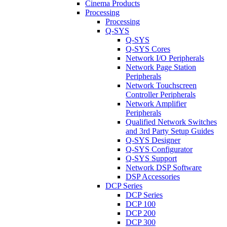
Cinema Products
Processing
Processing
Q-SYS
Q-SYS
Q-SYS Cores
Network I/O Peripherals
Network Page Station
Peripherals
Network Touchscreen
Controller Peripherals
Network Amplifier
Peripherals
Qualified Network Switches
and 3rd Party Setup Guides
Q-SYS Designer
Q-SYS Configurator
Q-SYS Support
Network DSP Software
DSP Accessories
DCP Series
DCP Series
DCP 100
DCP 200
DCP 300