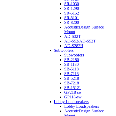
SR-1030
SR-1290
SR-5152
SR-8101
SR-8200
AcousticDesign Surface
Mount
AD-S32T
AD-S52/AD-S52T
AD-S282H
Subwoofers
Subwoofers
SB-2180
SB-1180
SB-5118
SB-7118
SB-5218
SB-7218
SB-15121
GP218-sw
GP118-sw
Lobby Loudspeakers
Lobby Loudspeakers
AcousticDesign Surface
Mount