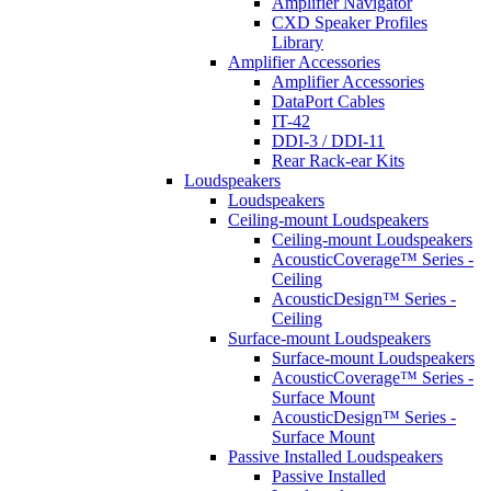
Amplifier Navigator
CXD Speaker Profiles
Library
Amplifier Accessories
Amplifier Accessories
DataPort Cables
IT-42
DDI-3 / DDI-11
Rear Rack-ear Kits
Loudspeakers
Loudspeakers
Ceiling-mount Loudspeakers
Ceiling-mount Loudspeakers
AcousticCoverage™ Series -
Ceiling
AcousticDesign™ Series -
Ceiling
Surface-mount Loudspeakers
Surface-mount Loudspeakers
AcousticCoverage™ Series -
Surface Mount
AcousticDesign™ Series -
Surface Mount
Passive Installed Loudspeakers
Passive Installed