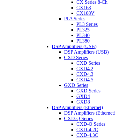
CX Series 8-Ch
CX168
CX108V
PL3 Series
PL3 Series
PL325
PL340
PL380
DSP Amplifiers (USB)
DSP Amplifiers (USB)
CXD Series
CXD Series
CXD4.2
CXD4.3
CXD4.5
GXD Series
GXD Series
GXD4
GXD8
DSP Amplifiers (Ethernet)
DSP Amplifiers (Ethernet)
CXD-Q Series
CXD-Q Series
CXD-4.2Q
CXD-4.3Q