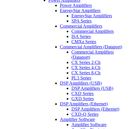
Power Amplifiers
Power Amplifiers
EnergyStar Amplifiers
EnergyStar Amplifiers
SPA Series
Commercial Amplifiers
Commercial Amplifiers
ISA Series
CMXa Series
Commercial Amplifiers (Dataport)
Commercial Amplifiers
(Dataport)
CX Series 2-Ch
CX Series 4-Ch
CX Series 8-Ch
PL3 Series
DSP Amplifiers (USB)
DSP Amplifiers (USB)
CXD Series
GXD Series
DSP Amplifiers (Ethernet)
DSP Amplifiers (Ethernet)
CXD-Q Series
Amplifier Software
Amplifier Software