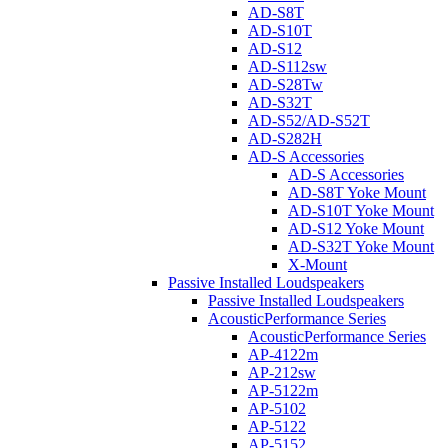
AD-S8T
AD-S10T
AD-S12
AD-S112sw
AD-S28Tw
AD-S32T
AD-S52/AD-S52T
AD-S282H
AD-S Accessories
AD-S Accessories
AD-S8T Yoke Mount
AD-S10T Yoke Mount
AD-S12 Yoke Mount
AD-S32T Yoke Mount
X-Mount
Passive Installed Loudspeakers
Passive Installed Loudspeakers
AcousticPerformance Series
AcousticPerformance Series
AP-4122m
AP-212sw
AP-5122m
AP-5102
AP-5122
AP-5152