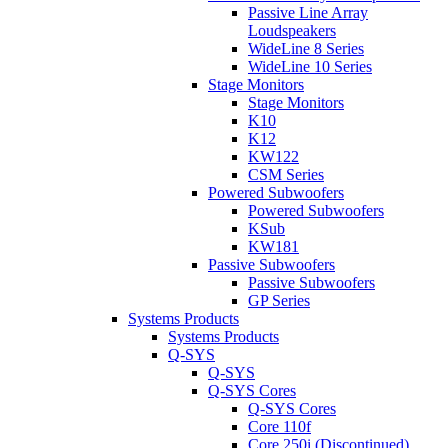
Passive Line Array
Loudspeakers
WideLine 8 Series
WideLine 10 Series
Stage Monitors
Stage Monitors
K10
K12
KW122
CSM Series
Powered Subwoofers
Powered Subwoofers
KSub
KW181
Passive Subwoofers
Passive Subwoofers
GP Series
Systems Products
Systems Products
Q-SYS
Q-SYS
Q-SYS Cores
Q-SYS Cores
Core 110f
Core 250i (Discontinued)