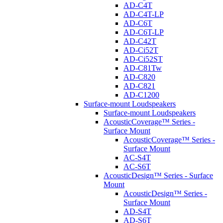
AD-C4T
AD-C4T-LP
AD-C6T
AD-C6T-LP
AD-C42T
AD-Ci52T
AD-Ci52ST
AD-C81Tw
AD-C820
AD-C821
AD-C1200
Surface-mount Loudspeakers
Surface-mount Loudspeakers
AcousticCoverage™ Series -
Surface Mount
AcousticCoverage™ Series -
Surface Mount
AC-S4T
AC-S6T
AcousticDesign™ Series - Surface
Mount
AcousticDesign™ Series -
Surface Mount
AD-S4T
AD-S6T