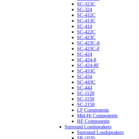
SC-323C
SC-324
SC-412C
SC-413C
SC-414
SC-422C
SC-423C
SC-423C-8
SC-423C-F
SC-424
SC-424-8
SC-424-8F
SC-433C
SC-434
SC-443C
SC-444
SC-1120
SC-1150
SC-2150
LF Components
Mid-Hi Components
HF Components
Surround Loudspeakers
Surround Loudspeakers
SR-1020