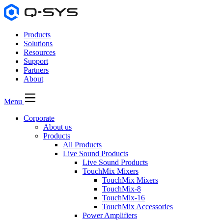
Products
Solutions
Resources
Support
Partners
About
Menu
Corporate
About us
Products
All Products
Live Sound Products
Live Sound Products
TouchMix Mixers
TouchMix Mixers
TouchMix-8
TouchMix-16
TouchMix Accessories
Power Amplifiers