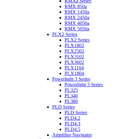
RMXa Series
RMX 850a
RMX 1450a
RMX 2450a
RMX 4050a
RMX 5050a
PLX2 Series
PLX2 Series
PLX1802
PLX2502
PLX3102
PLX3602
PLX1104
PLX1804
Powerlight 3 Series
Powerlight 3 Series
PL325
PL340
PL380
PLD Series
PLD Series
PLD4.2
PLD4.3
PLD4.5
Amplifier Navigator