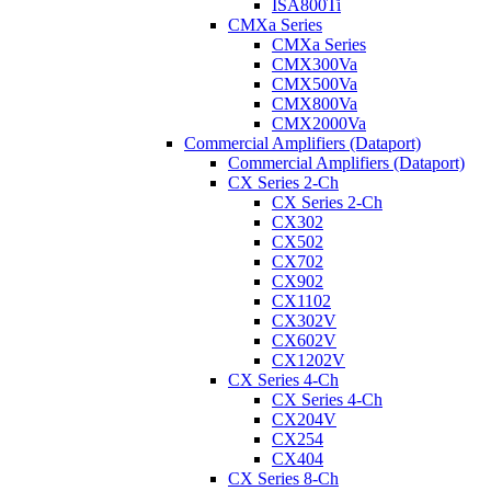
ISA800Ti
CMXa Series
CMXa Series
CMX300Va
CMX500Va
CMX800Va
CMX2000Va
Commercial Amplifiers (Dataport)
Commercial Amplifiers (Dataport)
CX Series 2-Ch
CX Series 2-Ch
CX302
CX502
CX702
CX902
CX1102
CX302V
CX602V
CX1202V
CX Series 4-Ch
CX Series 4-Ch
CX204V
CX254
CX404
CX Series 8-Ch