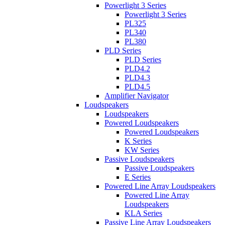
Powerlight 3 Series
Powerlight 3 Series
PL325
PL340
PL380
PLD Series
PLD Series
PLD4.2
PLD4.3
PLD4.5
Amplifier Navigator
Loudspeakers
Loudspeakers
Powered Loudspeakers
Powered Loudspeakers
K Series
KW Series
Passive Loudspeakers
Passive Loudspeakers
E Series
Powered Line Array Loudspeakers
Powered Line Array
Loudspeakers
KLA Series
Passive Line Array Loudspeakers