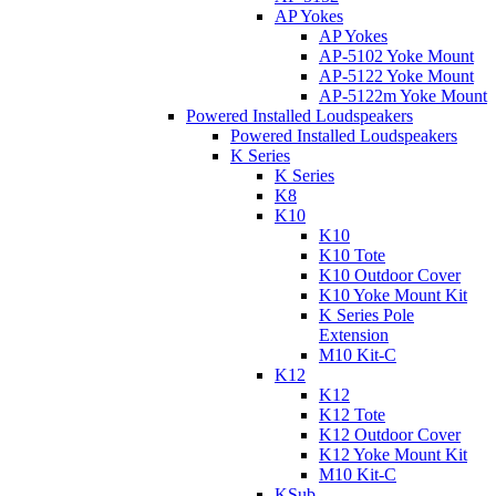
AP Yokes
AP Yokes
AP-5102 Yoke Mount
AP-5122 Yoke Mount
AP-5122m Yoke Mount
Powered Installed Loudspeakers
Powered Installed Loudspeakers
K Series
K Series
K8
K10
K10
K10 Tote
K10 Outdoor Cover
K10 Yoke Mount Kit
K Series Pole
Extension
M10 Kit-C
K12
K12
K12 Tote
K12 Outdoor Cover
K12 Yoke Mount Kit
M10 Kit-C
KSub