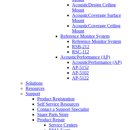
AcousticDesign Ceiling
Mount
AcousticCoverage Surface
Mount
AcousticCoverage Ceiling
Mount
Reference Monitor System
Reference Monitor System
RSB-212
RSC-112
AcousticPerformance (AP)
AcousticPerformance (AP)
AP-5152
AP-5102
AP-5122
Solutions
Resources
Support
Product Registration
Self Service Resources
Contact a Support Specialist
Spare Parts Store
Product Repair
Service Centers