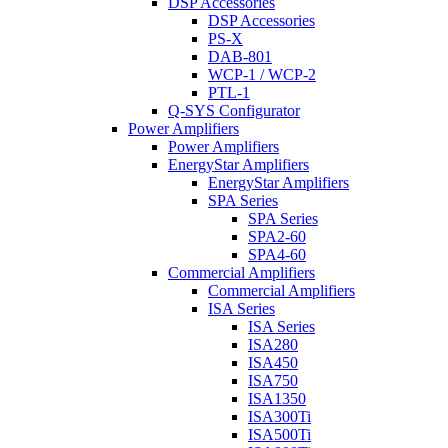
DSP Accessories
DSP Accessories
PS-X
DAB-801
WCP-1 / WCP-2
PTL-1
Q-SYS Configurator
Power Amplifiers
Power Amplifiers
EnergyStar Amplifiers
EnergyStar Amplifiers
SPA Series
SPA Series
SPA2-60
SPA4-60
Commercial Amplifiers
Commercial Amplifiers
ISA Series
ISA Series
ISA280
ISA450
ISA750
ISA1350
ISA300Ti
ISA500Ti