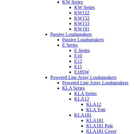
KW Series
KW Series
KW122
KW152
KW153
KW181
Passive Loudspeakers
Passive Loudspeakers
E Series
E Series
E10
E12
E15
E18SW
Powered Line Array Loudspeakers
Powered Line Array Loudspeakers
KLA Series
KLA Series
KLA12
KLA12
KLA Tote
KLA181
KLA181
KLA181 Pole
KLA181 Cover