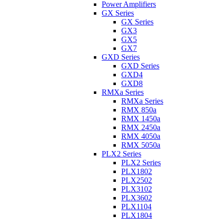
Power Amplifiers
GX Series
GX Series
GX3
GX5
GX7
GXD Series
GXD Series
GXD4
GXD8
RMXa Series
RMXa Series
RMX 850a
RMX 1450a
RMX 2450a
RMX 4050a
RMX 5050a
PLX2 Series
PLX2 Series
PLX1802
PLX2502
PLX3102
PLX3602
PLX1104
PLX1804