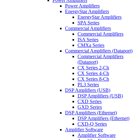
Power Amplifiers
Power Amplifiers
EnergyStar Amplifiers
EnergyStar Amplifiers
SPA Series
Commercial Amplifiers
Commercial Amplifiers
ISA Series
CMXa Series
Commercial Amplifiers (Dataport)
Commercial Amplifiers
(Dataport)
CX Series 2-Ch
CX Series 4-Ch
CX Series 8-Ch
PL3 Series
DSP Amplifiers (USB)
DSP Amplifiers (USB)
CXD Series
GXD Series
DSP Amplifiers (Ethernet)
DSP Amplifiers (Ethernet)
CXD-Q Series
Amplifier Software
Amplifier Software