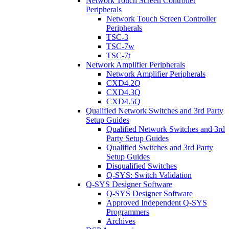
Network Touch Screen Controller
Peripherals
Network Touch Screen Controller
Peripherals
TSC-3
TSC-7w
TSC-7t
Network Amplifier Peripherals
Network Amplifier Peripherals
CXD4.2Q
CXD4.3Q
CXD4.5Q
Qualified Network Switches and 3rd Party
Setup Guides
Qualified Network Switches and 3rd
Party Setup Guides
Qualified Switches and 3rd Party
Setup Guides
Disqualified Switches
Q-SYS: Switch Validation
Q-SYS Designer Software
Q-SYS Designer Software
Approved Independent Q-SYS
Programmers
Archives