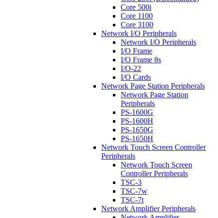
Core 500i
Core 1100
Core 3100
Network I/O Peripherals
Network I/O Peripherals
I/O Frame
I/O Frame 8s
I/O-22
I/O Cards
Network Page Station Peripherals
Network Page Station
Peripherals
PS-1600G
PS-1600H
PS-1650G
PS-1650H
Network Touch Screen Controller
Peripherals
Network Touch Screen
Controller Peripherals
TSC-3
TSC-7w
TSC-7t
Network Amplifier Peripherals
Network Amplifier