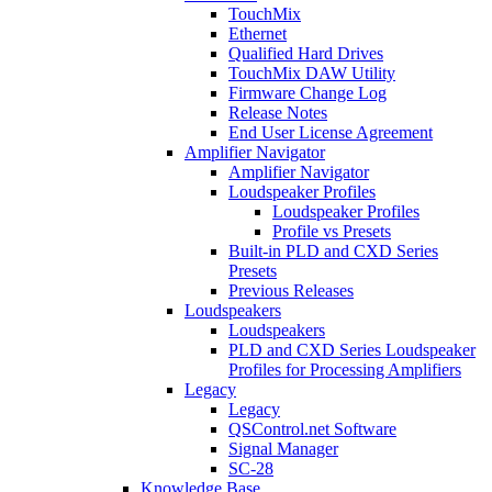
TouchMix
Ethernet
Qualified Hard Drives
TouchMix DAW Utility
Firmware Change Log
Release Notes
End User License Agreement
Amplifier Navigator
Amplifier Navigator
Loudspeaker Profiles
Loudspeaker Profiles
Profile vs Presets
Built-in PLD and CXD Series
Presets
Previous Releases
Loudspeakers
Loudspeakers
PLD and CXD Series Loudspeaker
Profiles for Processing Amplifiers
Legacy
Legacy
QSControl.net Software
Signal Manager
SC-28
Knowledge Base