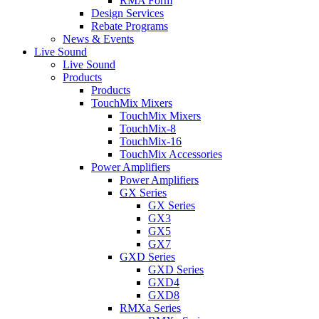
RMA Form
Design Services
Rebate Programs
News & Events
Live Sound
Live Sound
Products
Products
TouchMix Mixers
TouchMix Mixers
TouchMix-8
TouchMix-16
TouchMix Accessories
Power Amplifiers
Power Amplifiers
GX Series
GX Series
GX3
GX5
GX7
GXD Series
GXD Series
GXD4
GXD8
RMXa Series