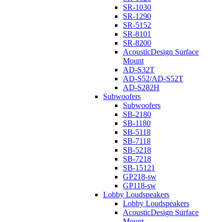
SR-1030
SR-1290
SR-5152
SR-8101
SR-8200
AcousticDesign Surface
Mount
AD-S32T
AD-S52/AD-S52T
AD-S282H
Subwoofers
Subwoofers
SB-2180
SB-1180
SB-5118
SB-7118
SB-5218
SB-7218
SB-15121
GP218-sw
GP118-sw
Lobby Loudspeakers
Lobby Loudspeakers
AcousticDesign Surface
Mount