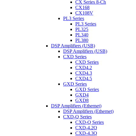
CX Series 8-Ch
CX168
CX108V
PL3 Series
PL3 Series
PL325
PL340
PL380
DSP Amplifiers (USB)
DSP Amplifiers (USB)
CXD Series
CXD Series
CXD4.2
CXD4.3
CXD4.5
GXD Series
GXD Series
GXD4
GXD8
DSP Amplifiers (Ethernet)
DSP Amplifiers (Ethernet)
CXD-Q Series
CXD-Q Series
CXD-4.2Q
CXD-4.3Q