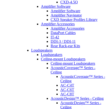
CXD-4.5Q
Amplifier Software
Amplifier Software
Amplifier Navigator
CXD Speaker Profiles Library
Amplifier Accessories
Amplifier Accessories
DataPort Cables
IT-42
DDI-3 / DDI-11
Rear Rack-ear Kits
Loudspeakers
Loudspeakers
Ceiling-mount Loudspeakers
Ceiling-mount Loudspeakers
AcousticCoverage™ Series -
Ceiling
AcousticCoverage™ Series -
Ceiling
AC-C4T
AC-C6T
AC-C8T
AcousticDesign™ Series - Ceiling
AcousticDesign™ Series -
Ceiling