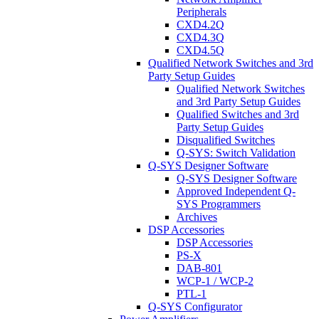
Peripherals
CXD4.2Q
CXD4.3Q
CXD4.5Q
Qualified Network Switches and 3rd
Party Setup Guides
Qualified Network Switches
and 3rd Party Setup Guides
Qualified Switches and 3rd
Party Setup Guides
Disqualified Switches
Q-SYS: Switch Validation
Q-SYS Designer Software
Q-SYS Designer Software
Approved Independent Q-
SYS Programmers
Archives
DSP Accessories
DSP Accessories
PS-X
DAB-801
WCP-1 / WCP-2
PTL-1
Q-SYS Configurator