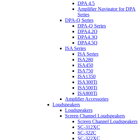
DPA 4.5
Amplifier Navigator for DPA
Series
DPA-Q Series
DPA-Q Series
DPA4.2Q
DPA4.3Q
DPA4.5Q
ISA Series
ISA Series
ISA280
ISA450
ISA750
ISA1350
ISA300Ti
ISA500Ti
ISA800Ti
Amplifier Accessories
Loudspeakers
Loudspeakers
Screen Channel Loudspeakers
Screen Channel Loudspeakers
SC-312XC
SC-322C
SC-322XC