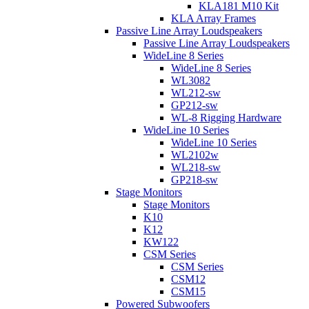
KLA181 M10 Kit
KLA Array Frames
Passive Line Array Loudspeakers
Passive Line Array Loudspeakers
WideLine 8 Series
WideLine 8 Series
WL3082
WL212-sw
GP212-sw
WL-8 Rigging Hardware
WideLine 10 Series
WideLine 10 Series
WL2102w
WL218-sw
GP218-sw
Stage Monitors
Stage Monitors
K10
K12
KW122
CSM Series
CSM Series
CSM12
CSM15
Powered Subwoofers