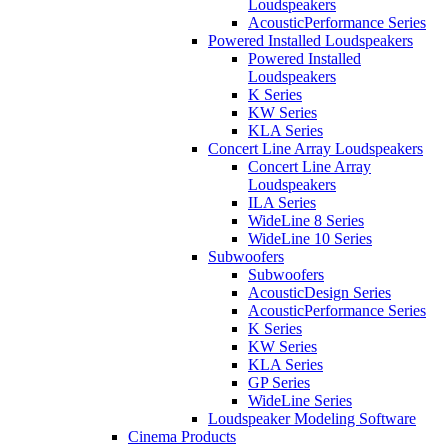
Loudspeakers
AcousticPerformance Series
Powered Installed Loudspeakers
Powered Installed
Loudspeakers
K Series
KW Series
KLA Series
Concert Line Array Loudspeakers
Concert Line Array
Loudspeakers
ILA Series
WideLine 8 Series
WideLine 10 Series
Subwoofers
Subwoofers
AcousticDesign Series
AcousticPerformance Series
K Series
KW Series
KLA Series
GP Series
WideLine Series
Loudspeaker Modeling Software
Cinema Products