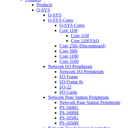
Products
Q-SYS
Q-SYS
Q-SYS Cores
Q-SYS Cores
Core 110f
Core 110f
Core 110f FAQ
Core 250i (Discontinued)
Core 500i
Core 1100
Core 3100
Network I/O Peripherals
Network I/O Peripherals
I/O Frame
I/O Frame 8s
I/O-22
I/O Cards
Network Page Station Peripherals
Network Page Station Peripherals
PS-1600G
PS-1600H
PS-1650G
PS-1650H