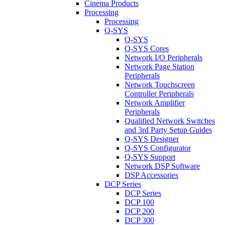
Cinema Products
Processing
Processing
Q-SYS
Q-SYS
Q-SYS Cores
Network I/O Peripherals
Network Page Station
Peripherals
Network Touchscreen
Controller Peripherals
Network Amplifier
Peripherals
Qualified Network Switches
and 3rd Party Setup Guides
Q-SYS Designer
Q-SYS Configurator
Q-SYS Support
Network DSP Software
DSP Accessories
DCP Series
DCP Series
DCP 100
DCP 200
DCP 300