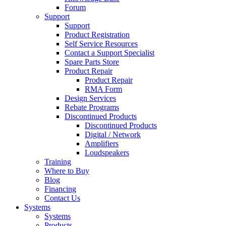
Forum
Support
Support
Product Registration
Self Service Resources
Contact a Support Specialist
Spare Parts Store
Product Repair
Product Repair
RMA Form
Design Services
Rebate Programs
Discontinued Products
Discontinued Products
Digital / Network
Amplifiers
Loudspeakers
Training
Where to Buy
Blog
Financing
Contact Us
Systems
Systems
Products