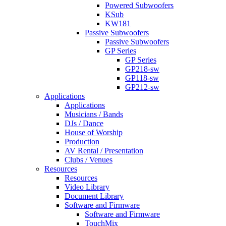
Powered Subwoofers
KSub
KW181
Passive Subwoofers
Passive Subwoofers
GP Series
GP Series
GP218-sw
GP118-sw
GP212-sw
Applications
Applications
Musicians / Bands
DJs / Dance
House of Worship
Production
AV Rental / Presentation
Clubs / Venues
Resources
Resources
Video Library
Document Library
Software and Firmware
Software and Firmware
TouchMix