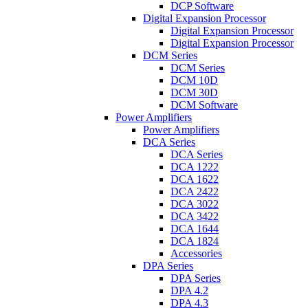
DCP Software
Digital Expansion Processor
Digital Expansion Processor
Digital Expansion Processor
DCM Series
DCM Series
DCM 10D
DCM 30D
DCM Software
Power Amplifiers
Power Amplifiers
DCA Series
DCA Series
DCA 1222
DCA 1622
DCA 2422
DCA 3022
DCA 3422
DCA 1644
DCA 1824
Accessories
DPA Series
DPA Series
DPA 4.2
DPA 4.3