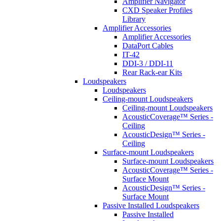
Amplifier Navigator
CXD Speaker Profiles
Library
Amplifier Accessories
Amplifier Accessories
DataPort Cables
IT-42
DDI-3 / DDI-11
Rear Rack-ear Kits
Loudspeakers
Loudspeakers
Ceiling-mount Loudspeakers
Ceiling-mount Loudspeakers
AcousticCoverage™ Series -
Ceiling
AcousticDesign™ Series -
Ceiling
Surface-mount Loudspeakers
Surface-mount Loudspeakers
AcousticCoverage™ Series -
Surface Mount
AcousticDesign™ Series -
Surface Mount
Passive Installed Loudspeakers
Passive Installed