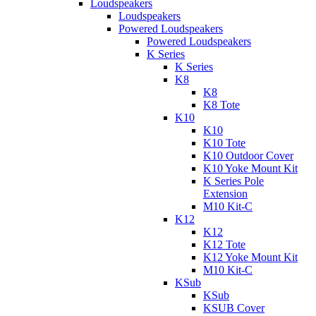
Loudspeakers
Loudspeakers
Powered Loudspeakers
Powered Loudspeakers
K Series
K Series
K8
K8
K8 Tote
K10
K10
K10 Tote
K10 Outdoor Cover
K10 Yoke Mount Kit
K Series Pole
Extension
M10 Kit-C
K12
K12
K12 Tote
K12 Yoke Mount Kit
M10 Kit-C
KSub
KSub
KSUB Cover