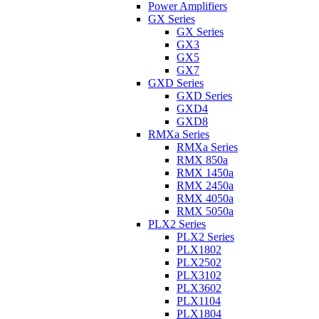
Power Amplifiers
GX Series
GX Series
GX3
GX5
GX7
GXD Series
GXD Series
GXD4
GXD8
RMXa Series
RMXa Series
RMX 850a
RMX 1450a
RMX 2450a
RMX 4050a
RMX 5050a
PLX2 Series
PLX2 Series
PLX1802
PLX2502
PLX3102
PLX3602
PLX1104
PLX1804