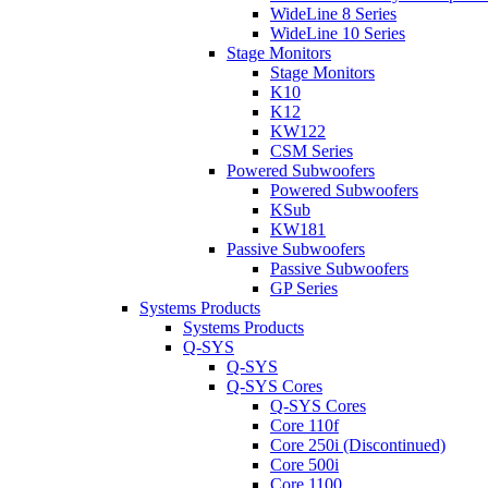
WideLine 8 Series
WideLine 10 Series
Stage Monitors
Stage Monitors
K10
K12
KW122
CSM Series
Powered Subwoofers
Powered Subwoofers
KSub
KW181
Passive Subwoofers
Passive Subwoofers
GP Series
Systems Products
Systems Products
Q-SYS
Q-SYS
Q-SYS Cores
Q-SYS Cores
Core 110f
Core 250i (Discontinued)
Core 500i
Core 1100