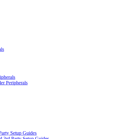
ls
ipherals
er Peripherals
Party Setup Guides
d 3rd Party Setup Guides