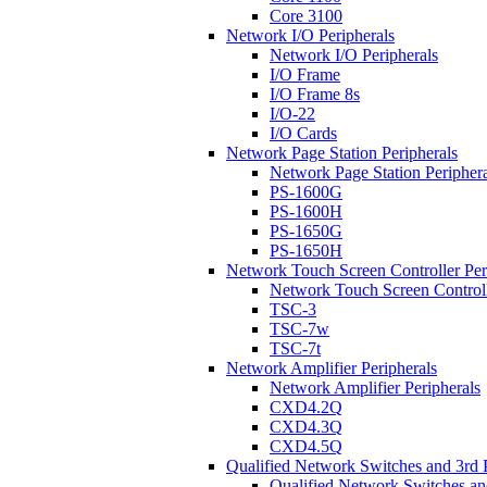
Core 3100
Network I/O Peripherals
Network I/O Peripherals
I/O Frame
I/O Frame 8s
I/O-22
I/O Cards
Network Page Station Peripherals
Network Page Station Periphera
PS-1600G
PS-1600H
PS-1650G
PS-1650H
Network Touch Screen Controller Per
Network Touch Screen Controll
TSC-3
TSC-7w
TSC-7t
Network Amplifier Peripherals
Network Amplifier Peripherals
CXD4.2Q
CXD4.3Q
CXD4.5Q
Qualified Network Switches and 3rd 
Qualified Network Switches an