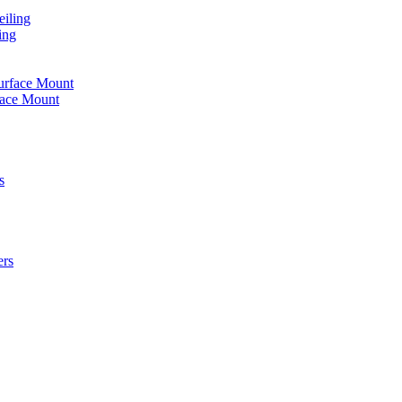
iling
ing
urface Mount
face Mount
s
ers