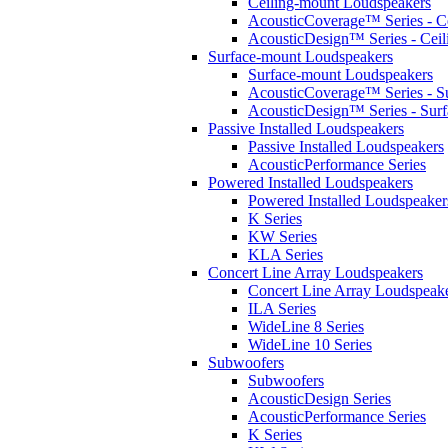
Ceiling-mount Loudspeakers
AcousticCoverage™ Series - Ce
AcousticDesign™ Series - Ceil
Surface-mount Loudspeakers
Surface-mount Loudspeakers
AcousticCoverage™ Series - S
AcousticDesign™ Series - Sur
Passive Installed Loudspeakers
Passive Installed Loudspeakers
AcousticPerformance Series
Powered Installed Loudspeakers
Powered Installed Loudspeaker
K Series
KW Series
KLA Series
Concert Line Array Loudspeakers
Concert Line Array Loudspeak
ILA Series
WideLine 8 Series
WideLine 10 Series
Subwoofers
Subwoofers
AcousticDesign Series
AcousticPerformance Series
K Series