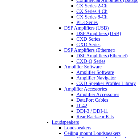
Commercial Amplifiers (Datapo
CX Series 2-Ch
CX Series 4-Ch
CX Series 8-Ch
PL3 Series
DSP Amplifiers (USB)
DSP Amplifiers (USB)
CXD Series
GXD Series
DSP Amplifiers (Ethernet)
DSP Amplifiers (Ethernet)
CXD-Q Series
Amplifier Software
Amplifier Software
Amplifier Navigator
CXD Speaker Profiles Library
Amplifier Accessories
Amplifier Accessories
DataPort Cables
IT-42
DDI-3 / DDI-11
Rear Rack-ear Kits
Loudspeakers
Loudspeakers
Ceiling-mount Loudspeakers