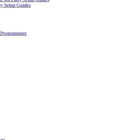
ty Setup Guides
 Programmers