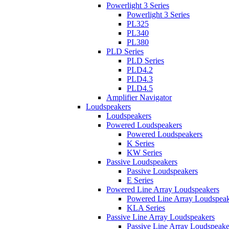
Powerlight 3 Series
Powerlight 3 Series
PL325
PL340
PL380
PLD Series
PLD Series
PLD4.2
PLD4.3
PLD4.5
Amplifier Navigator
Loudspeakers
Loudspeakers
Powered Loudspeakers
Powered Loudspeakers
K Series
KW Series
Passive Loudspeakers
Passive Loudspeakers
E Series
Powered Line Array Loudspeakers
Powered Line Array Loudspeak
KLA Series
Passive Line Array Loudspeakers
Passive Line Array Loudspeake