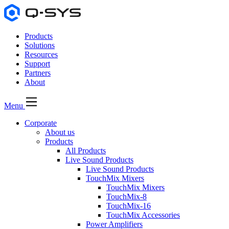
Products
Solutions
Resources
Support
Partners
About
Menu
Corporate
About us
Products
All Products
Live Sound Products
Live Sound Products
TouchMix Mixers
TouchMix Mixers
TouchMix-8
TouchMix-16
TouchMix Accessories
Power Amplifiers