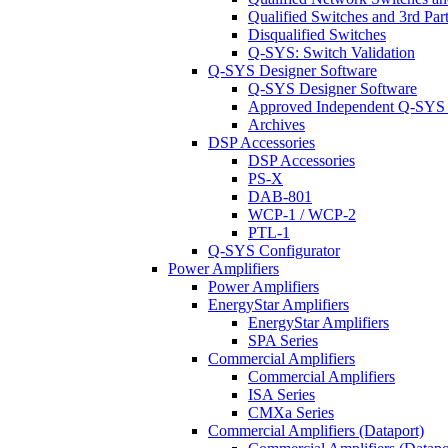
Qualified Switches and 3rd Par
Disqualified Switches
Q-SYS: Switch Validation
Q-SYS Designer Software
Q-SYS Designer Software
Approved Independent Q-SYS
Archives
DSP Accessories
DSP Accessories
PS-X
DAB-801
WCP-1 / WCP-2
PTL-1
Q-SYS Configurator
Power Amplifiers
Power Amplifiers
EnergyStar Amplifiers
EnergyStar Amplifiers
SPA Series
Commercial Amplifiers
Commercial Amplifiers
ISA Series
CMXa Series
Commercial Amplifiers (Dataport)