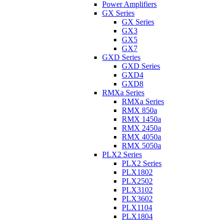
Power Amplifiers
GX Series
GX Series
GX3
GX5
GX7
GXD Series
GXD Series
GXD4
GXD8
RMXa Series
RMXa Series
RMX 850a
RMX 1450a
RMX 2450a
RMX 4050a
RMX 5050a
PLX2 Series
PLX2 Series
PLX1802
PLX2502
PLX3102
PLX3602
PLX1104
PLX1804