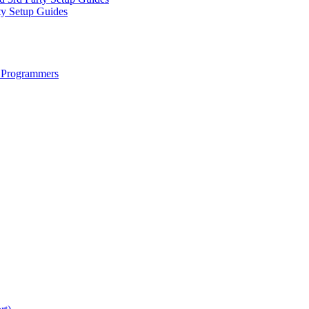
ty Setup Guides
 Programmers