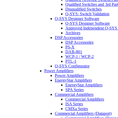
Qualified Switches and 3rd Par
Disqualified Switches
Q-SYS: Switch Validation
Q-SYS Designer Software
Q-SYS Designer Software
Approved Independent Q-SYS
Archives
DSP Accessories
DSP Accessories
PS-X
DAB-801
WCP-1 / WCP-2
PTL-1
Q-SYS Configurator
Power Amplifiers
Power Amplifiers
EnergyStar Amplifiers
EnergyStar Amplifiers
SPA Series
Commercial Amplifiers
Commercial Amplifiers
ISA Series
CMXa Series
Commercial Amplifiers (Dataport)