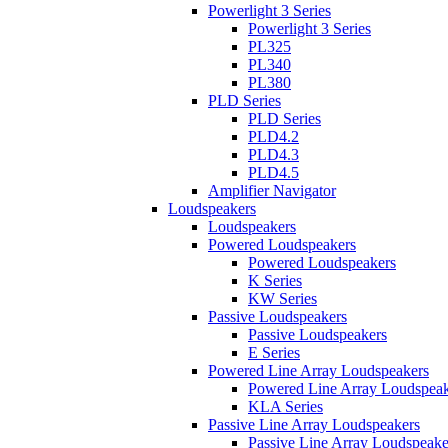
Powerlight 3 Series
Powerlight 3 Series
PL325
PL340
PL380
PLD Series
PLD Series
PLD4.2
PLD4.3
PLD4.5
Amplifier Navigator
Loudspeakers
Loudspeakers
Powered Loudspeakers
Powered Loudspeakers
K Series
KW Series
Passive Loudspeakers
Passive Loudspeakers
E Series
Powered Line Array Loudspeakers
Powered Line Array Loudspeak
KLA Series
Passive Line Array Loudspeakers
Passive Line Array Loudspeake