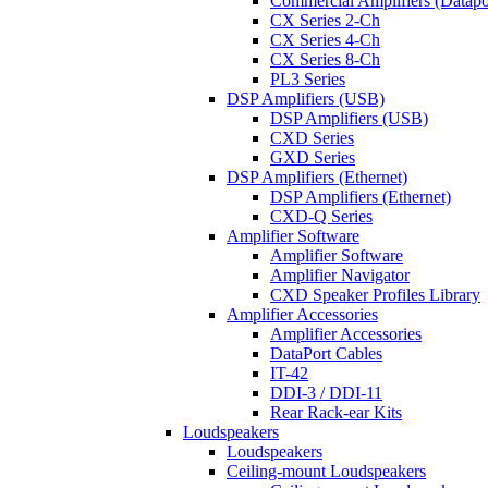
Commercial Amplifiers (Datapo
CX Series 2-Ch
CX Series 4-Ch
CX Series 8-Ch
PL3 Series
DSP Amplifiers (USB)
DSP Amplifiers (USB)
CXD Series
GXD Series
DSP Amplifiers (Ethernet)
DSP Amplifiers (Ethernet)
CXD-Q Series
Amplifier Software
Amplifier Software
Amplifier Navigator
CXD Speaker Profiles Library
Amplifier Accessories
Amplifier Accessories
DataPort Cables
IT-42
DDI-3 / DDI-11
Rear Rack-ear Kits
Loudspeakers
Loudspeakers
Ceiling-mount Loudspeakers