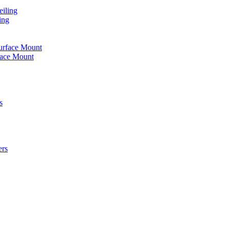
iling
ing
urface Mount
face Mount
s
ers