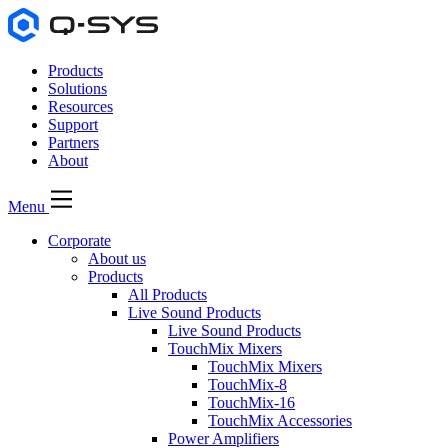
Products
Solutions
Resources
Support
Partners
About
Menu
Corporate
About us
Products
All Products
Live Sound Products
Live Sound Products
TouchMix Mixers
TouchMix Mixers
TouchMix-8
TouchMix-16
TouchMix Accessories
Power Amplifiers