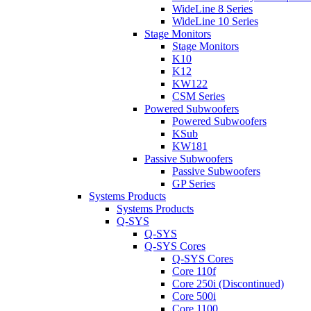
WideLine 8 Series
WideLine 10 Series
Stage Monitors
Stage Monitors
K10
K12
KW122
CSM Series
Powered Subwoofers
Powered Subwoofers
KSub
KW181
Passive Subwoofers
Passive Subwoofers
GP Series
Systems Products
Systems Products
Q-SYS
Q-SYS
Q-SYS Cores
Q-SYS Cores
Core 110f
Core 250i (Discontinued)
Core 500i
Core 1100