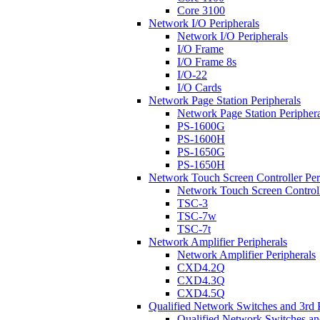
Core 3100
Network I/O Peripherals
Network I/O Peripherals
I/O Frame
I/O Frame 8s
I/O-22
I/O Cards
Network Page Station Peripherals
Network Page Station Periphera
PS-1600G
PS-1600H
PS-1650G
PS-1650H
Network Touch Screen Controller Per
Network Touch Screen Controll
TSC-3
TSC-7w
TSC-7t
Network Amplifier Peripherals
Network Amplifier Peripherals
CXD4.2Q
CXD4.3Q
CXD4.5Q
Qualified Network Switches and 3rd 
Qualified Network Switches an