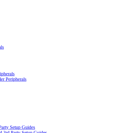
ls
ipherals
er Peripherals
Party Setup Guides
d 3rd Party Setup Guides