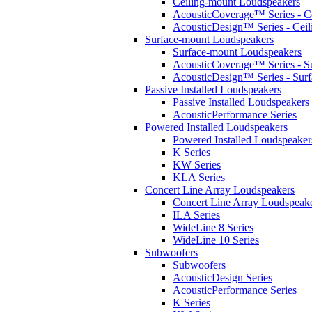
Ceiling-mount Loudspeakers
AcousticCoverage™ Series - Ce
AcousticDesign™ Series - Ceil
Surface-mount Loudspeakers
Surface-mount Loudspeakers
AcousticCoverage™ Series - S
AcousticDesign™ Series - Sur
Passive Installed Loudspeakers
Passive Installed Loudspeakers
AcousticPerformance Series
Powered Installed Loudspeakers
Powered Installed Loudspeaker
K Series
KW Series
KLA Series
Concert Line Array Loudspeakers
Concert Line Array Loudspeak
ILA Series
WideLine 8 Series
WideLine 10 Series
Subwoofers
Subwoofers
AcousticDesign Series
AcousticPerformance Series
K Series