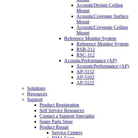
AcousticDesign Ceiling
Mount
AcousticCoverage Surface
Mount
AcousticCoverage Ceiling
Mount
Reference Monitor System
Reference Monitor System
RSB-212
RSC-112
AcousticPerformance (AP)
AcousticPerformance (AP)
AP-5152
AP-5102
AP-5122
Solutions
Resources
Support
Product Registration
Self Service Resources
Contact a Support Specialist
Spare Parts Store
Product Repair
Service Centers