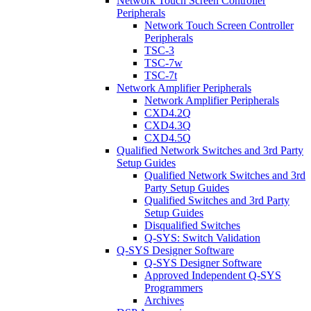
Network Touch Screen Controller
Peripherals
Network Touch Screen Controller
Peripherals
TSC-3
TSC-7w
TSC-7t
Network Amplifier Peripherals
Network Amplifier Peripherals
CXD4.2Q
CXD4.3Q
CXD4.5Q
Qualified Network Switches and 3rd Party
Setup Guides
Qualified Network Switches and 3rd
Party Setup Guides
Qualified Switches and 3rd Party
Setup Guides
Disqualified Switches
Q-SYS: Switch Validation
Q-SYS Designer Software
Q-SYS Designer Software
Approved Independent Q-SYS
Programmers
Archives