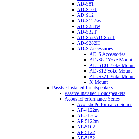
AD-S8T
AD-S10T
AD-S12
AD-S112sw
AD-S28Tw
AD-S32T
AD-S52/AD-S52T
AD-S282H
AD-S Accessories
AD-S Accessories
AD-S8T Yoke Mount
AD-S10T Yoke Mount
AD-S12 Yoke Mount
AD-S32T Yoke Mount
X-Mount
Passive Installed Loudspeakers
Passive Installed Loudspeakers
AcousticPerformance Series
AcousticPerformance Series
AP-4122m
AP-212sw
AP-5122m
AP-5102
AP-5122
AP-5152