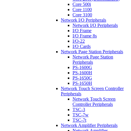
Core 500i
Core 1100
Core 3100
Network I/O Peripherals
Network I/O Peripherals
I/O Frame
I/O Frame 8s
I/O-22
I/O Cards
Network Page Station Peripherals
Network Page Station
Peripherals
PS-1600G
PS-1600H
PS-1650G
PS-1650H
Network Touch Screen Controller
Peripherals
Network Touch Screen
Controller Peripherals
TSC-3
TSC-7w
TSC-7t
Network Amplifier Peripherals
Network Amplifier