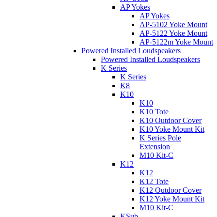
AP Yokes
AP Yokes
AP-5102 Yoke Mount
AP-5122 Yoke Mount
AP-5122m Yoke Mount
Powered Installed Loudspeakers
Powered Installed Loudspeakers
K Series
K Series
K8
K10
K10
K10 Tote
K10 Outdoor Cover
K10 Yoke Mount Kit
K Series Pole
Extension
M10 Kit-C
K12
K12
K12 Tote
K12 Outdoor Cover
K12 Yoke Mount Kit
M10 Kit-C
KSub