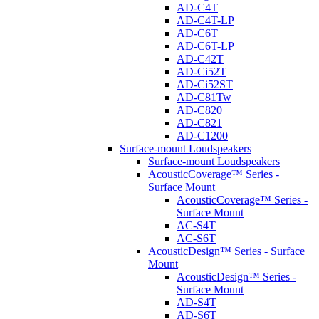
AD-C4T
AD-C4T-LP
AD-C6T
AD-C6T-LP
AD-C42T
AD-Ci52T
AD-Ci52ST
AD-C81Tw
AD-C820
AD-C821
AD-C1200
Surface-mount Loudspeakers
Surface-mount Loudspeakers
AcousticCoverage™ Series -
Surface Mount
AcousticCoverage™ Series -
Surface Mount
AC-S4T
AC-S6T
AcousticDesign™ Series - Surface
Mount
AcousticDesign™ Series -
Surface Mount
AD-S4T
AD-S6T