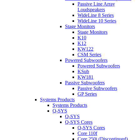
Passive Line Array
Loudspeakers
WideLine 8 Series
WideLine 10 Series
Stage Monitors
Stage Monitors
K10
K12
KW122
CSM Series
Powered Subwoofers
Powered Subwoofers
KSub
KW181
Passive Subwoofers
Passive Subwoofers
GP Series
Systems Products
Systems Products
Q-SYS
Q-SYS
Q-SYS Cores
Q-SYS Cores
Core 110f
Core 250i (Discontinued)