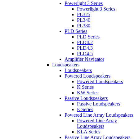
Powerlight 3 Series
Powerlight 3 Series
PL325
PL340
PL380
PLD Series
PLD Series
PLD4.2
PLD4.3
PLD4.5
Amplifier Navigator
Loudspeakers
Loudspeakers
Powered Loudspeakers
Powered Loudspeakers
K Series
KW Series
Passive Loudspeakers
Passive Loudspeakers
E Series
Powered Line Array Loudspeakers
Powered Line Array
Loudspeakers
KLA Series
Passive Line Array Loudspeakers