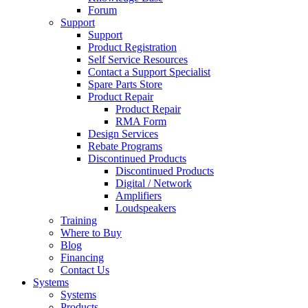
Forum
Support
Support
Product Registration
Self Service Resources
Contact a Support Specialist
Spare Parts Store
Product Repair
Product Repair
RMA Form
Design Services
Rebate Programs
Discontinued Products
Discontinued Products
Digital / Network
Amplifiers
Loudspeakers
Training
Where to Buy
Blog
Financing
Contact Us
Systems
Systems
Products