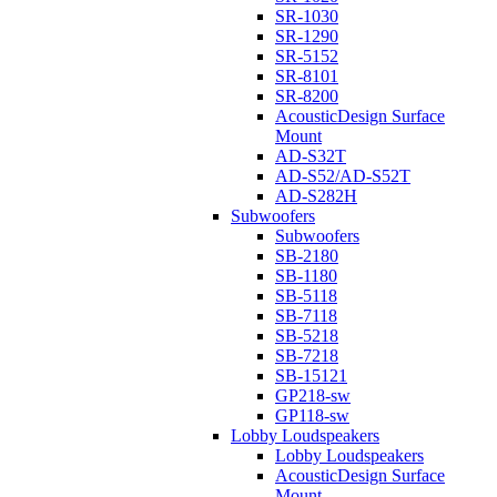
SR-1030
SR-1290
SR-5152
SR-8101
SR-8200
AcousticDesign Surface
Mount
AD-S32T
AD-S52/AD-S52T
AD-S282H
Subwoofers
Subwoofers
SB-2180
SB-1180
SB-5118
SB-7118
SB-5218
SB-7218
SB-15121
GP218-sw
GP118-sw
Lobby Loudspeakers
Lobby Loudspeakers
AcousticDesign Surface
Mount