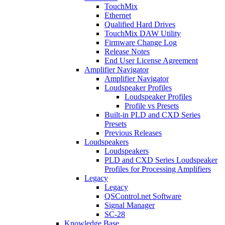
TouchMix
Ethernet
Qualified Hard Drives
TouchMix DAW Utility
Firmware Change Log
Release Notes
End User License Agreement
Amplifier Navigator
Amplifier Navigator
Loudspeaker Profiles
Loudspeaker Profiles
Profile vs Presets
Built-in PLD and CXD Series
Presets
Previous Releases
Loudspeakers
Loudspeakers
PLD and CXD Series Loudspeaker
Profiles for Processing Amplifiers
Legacy
Legacy
QSControl.net Software
Signal Manager
SC-28
Knowledge Base