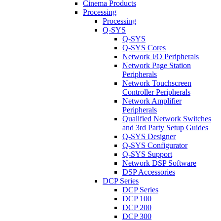
Cinema Products
Processing
Processing
Q-SYS
Q-SYS
Q-SYS Cores
Network I/O Peripherals
Network Page Station
Peripherals
Network Touchscreen
Controller Peripherals
Network Amplifier
Peripherals
Qualified Network Switches
and 3rd Party Setup Guides
Q-SYS Designer
Q-SYS Configurator
Q-SYS Support
Network DSP Software
DSP Accessories
DCP Series
DCP Series
DCP 100
DCP 200
DCP 300