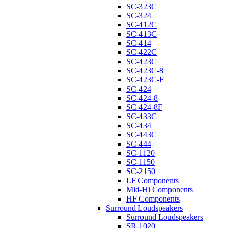
SC-323C
SC-324
SC-412C
SC-413C
SC-414
SC-422C
SC-423C
SC-423C-8
SC-423C-F
SC-424
SC-424-8
SC-424-8F
SC-433C
SC-434
SC-443C
SC-444
SC-1120
SC-1150
SC-2150
LF Components
Mid-Hi Components
HF Components
Surround Loudspeakers
Surround Loudspeakers
SR-1020