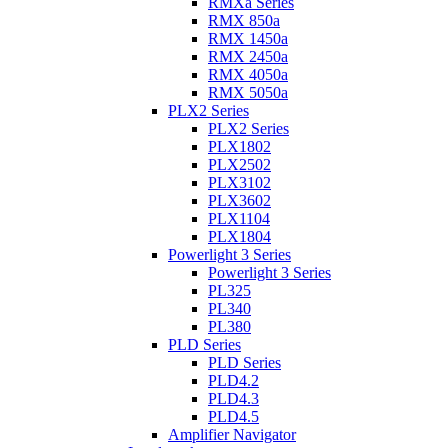
RMXa Series
RMX 850a
RMX 1450a
RMX 2450a
RMX 4050a
RMX 5050a
PLX2 Series
PLX2 Series
PLX1802
PLX2502
PLX3102
PLX3602
PLX1104
PLX1804
Powerlight 3 Series
Powerlight 3 Series
PL325
PL340
PL380
PLD Series
PLD Series
PLD4.2
PLD4.3
PLD4.5
Amplifier Navigator