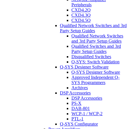
Peripherals
CXD4.2Q
CXD4.3Q
CXD4.5Q
Qualified Network Switches and 3rd
Party Setup Guides
Qualified Network Switches
and 3rd Party Setup Guides
Qualified Switches and 3rd
Party Setup Guides
Disqualified Switches
Q-SYS: Switch Validation
Q-SYS Designer Software
Q-SYS Designer Software
Approved Independent Q-
SYS Programmers
Archives
DSP Accessories
DSP Accessories
PS-X
DAB-801
WCP-1 / WCP-2
PTL-1
Q-SYS Configurator