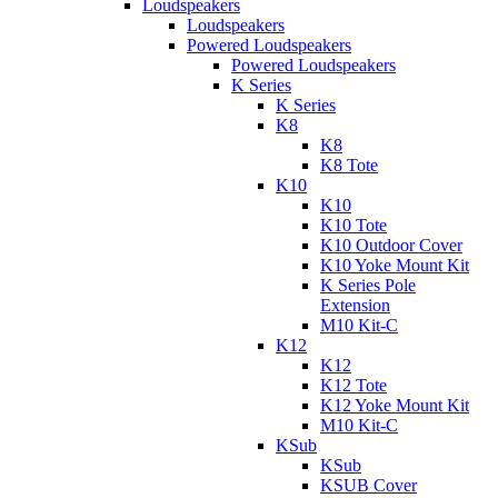
Loudspeakers
Loudspeakers
Powered Loudspeakers
Powered Loudspeakers
K Series
K Series
K8
K8
K8 Tote
K10
K10
K10 Tote
K10 Outdoor Cover
K10 Yoke Mount Kit
K Series Pole
Extension
M10 Kit-C
K12
K12
K12 Tote
K12 Yoke Mount Kit
M10 Kit-C
KSub
KSub
KSUB Cover