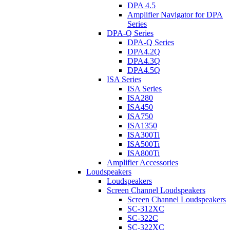
DPA 4.5
Amplifier Navigator for DPA
Series
DPA-Q Series
DPA-Q Series
DPA4.2Q
DPA4.3Q
DPA4.5Q
ISA Series
ISA Series
ISA280
ISA450
ISA750
ISA1350
ISA300Ti
ISA500Ti
ISA800Ti
Amplifier Accessories
Loudspeakers
Loudspeakers
Screen Channel Loudspeakers
Screen Channel Loudspeakers
SC-312XC
SC-322C
SC-322XC