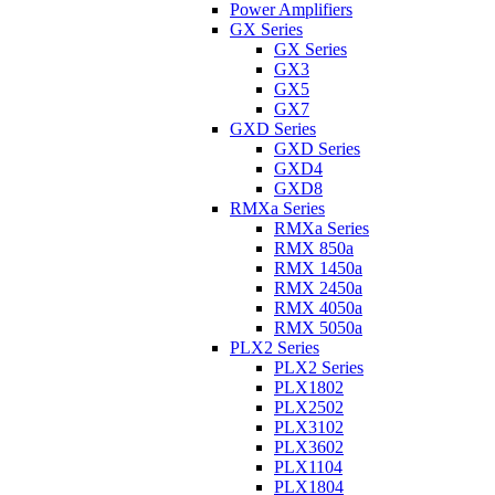
Power Amplifiers
GX Series
GX Series
GX3
GX5
GX7
GXD Series
GXD Series
GXD4
GXD8
RMXa Series
RMXa Series
RMX 850a
RMX 1450a
RMX 2450a
RMX 4050a
RMX 5050a
PLX2 Series
PLX2 Series
PLX1802
PLX2502
PLX3102
PLX3602
PLX1104
PLX1804