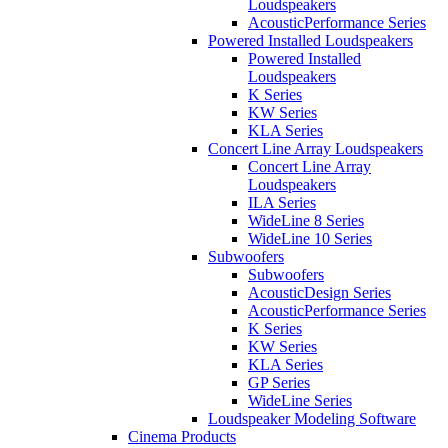
Loudspeakers
AcousticPerformance Series
Powered Installed Loudspeakers
Powered Installed
Loudspeakers
K Series
KW Series
KLA Series
Concert Line Array Loudspeakers
Concert Line Array
Loudspeakers
ILA Series
WideLine 8 Series
WideLine 10 Series
Subwoofers
Subwoofers
AcousticDesign Series
AcousticPerformance Series
K Series
KW Series
KLA Series
GP Series
WideLine Series
Loudspeaker Modeling Software
Cinema Products