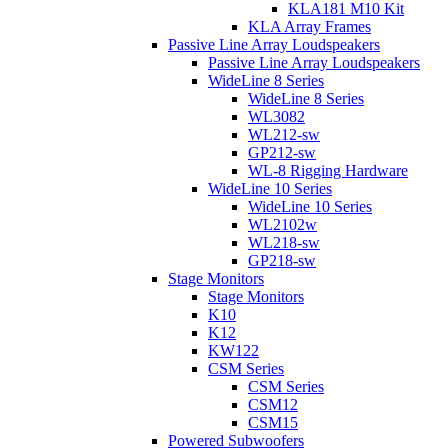
KLA181 M10 Kit
KLA Array Frames
Passive Line Array Loudspeakers
Passive Line Array Loudspeakers
WideLine 8 Series
WideLine 8 Series
WL3082
WL212-sw
GP212-sw
WL-8 Rigging Hardware
WideLine 10 Series
WideLine 10 Series
WL2102w
WL218-sw
GP218-sw
Stage Monitors
Stage Monitors
K10
K12
KW122
CSM Series
CSM Series
CSM12
CSM15
Powered Subwoofers