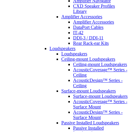
Amplifier Navigator
CXD Speaker Profiles
Library
Amplifier Accessories
Amplifier Accessories
DataPort Cables
IT-42
DDI-3 / DDI-11
Rear Rack-ear Kits
Loudspeakers
Loudspeakers
Ceiling-mount Loudspeakers
Ceiling-mount Loudspeakers
AcousticCoverage™ Series -
Ceiling
AcousticDesign™ Series -
Ceiling
Surface-mount Loudspeakers
Surface-mount Loudspeakers
AcousticCoverage™ Series -
Surface Mount
AcousticDesign™ Series -
Surface Mount
Passive Installed Loudspeakers
Passive Installed