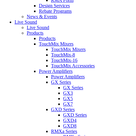
RMA Form
Design Services
Rebate Programs
News & Events
Live Sound
Live Sound
Products
Products
TouchMix Mixers
TouchMix Mixers
TouchMix-8
TouchMix-16
TouchMix Accessories
Power Amplifiers
Power Amplifiers
GX Series
GX Series
GX3
GX5
GX7
GXD Series
GXD Series
GXD4
GXD8
RMXa Series