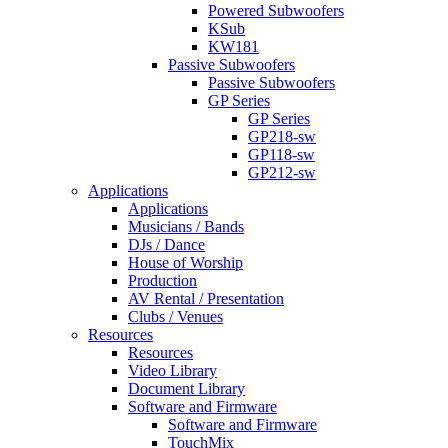
Powered Subwoofers
KSub
KW181
Passive Subwoofers
Passive Subwoofers
GP Series
GP Series
GP218-sw
GP118-sw
GP212-sw
Applications
Applications
Musicians / Bands
DJs / Dance
House of Worship
Production
AV Rental / Presentation
Clubs / Venues
Resources
Resources
Video Library
Document Library
Software and Firmware
Software and Firmware
TouchMix