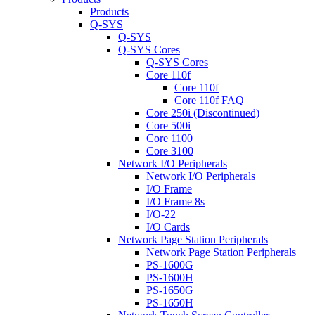
Products
Q-SYS
Q-SYS
Q-SYS Cores
Q-SYS Cores
Core 110f
Core 110f
Core 110f FAQ
Core 250i (Discontinued)
Core 500i
Core 1100
Core 3100
Network I/O Peripherals
Network I/O Peripherals
I/O Frame
I/O Frame 8s
I/O-22
I/O Cards
Network Page Station Peripherals
Network Page Station Peripherals
PS-1600G
PS-1600H
PS-1650G
PS-1650H