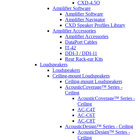
CXD-4.5Q
Amplifier Software
Amplifier Software
Amplifier Navigator
CXD Speaker Profiles Library
Amplifier Accessories
Amplifier Accessories
DataPort Cables
IT-42
DDI-3 / DDI-11
Rear Rack-ear Kits
Loudspeakers
Loudspeakers
Ceiling-mount Loudspeakers
Ceiling-mount Loudspeakers
AcousticCoverage™ Series -
Ceiling
AcousticCoverage™ Series -
Ceiling
AC-C4T
AC-C6T
AC-C8T
AcousticDesign™ Series - Ceiling
AcousticDesign™ Series -
Ceiling