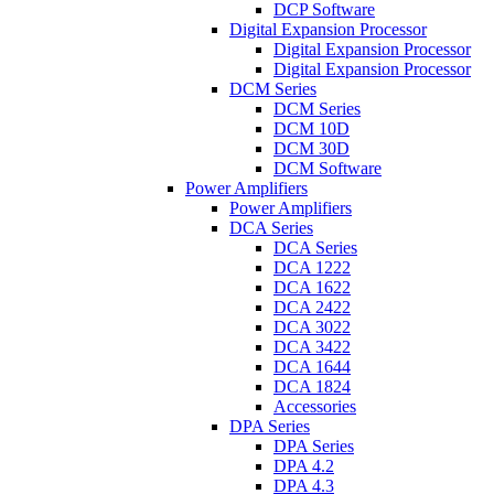
DCP Software
Digital Expansion Processor
Digital Expansion Processor
Digital Expansion Processor
DCM Series
DCM Series
DCM 10D
DCM 30D
DCM Software
Power Amplifiers
Power Amplifiers
DCA Series
DCA Series
DCA 1222
DCA 1622
DCA 2422
DCA 3022
DCA 3422
DCA 1644
DCA 1824
Accessories
DPA Series
DPA Series
DPA 4.2
DPA 4.3