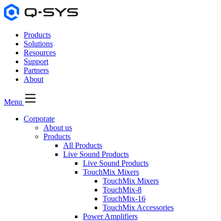
Products
Solutions
Resources
Support
Partners
About
Menu
Corporate
About us
Products
All Products
Live Sound Products
Live Sound Products
TouchMix Mixers
TouchMix Mixers
TouchMix-8
TouchMix-16
TouchMix Accessories
Power Amplifiers