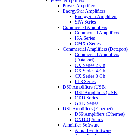
Power Amplifiers
Power Amplifiers
EnergyStar Amplifiers
EnergyStar Amplifiers
SPA Series
Commercial Amplifiers
Commercial Amplifiers
ISA Series
CMXa Series
Commercial Amplifiers (Dataport)
Commercial Amplifiers
(Dataport)
CX Series 2-Ch
CX Series 4-Ch
CX Series 8-Ch
PL3 Series
DSP Amplifiers (USB)
DSP Amplifiers (USB)
CXD Series
GXD Series
DSP Amplifiers (Ethernet)
DSP Amplifiers (Ethernet)
CXD-Q Series
Amplifier Software
Amplifier Software