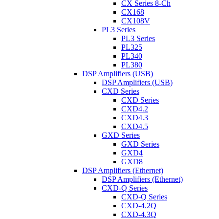
CX Series 8-Ch
CX168
CX108V
PL3 Series
PL3 Series
PL325
PL340
PL380
DSP Amplifiers (USB)
DSP Amplifiers (USB)
CXD Series
CXD Series
CXD4.2
CXD4.3
CXD4.5
GXD Series
GXD Series
GXD4
GXD8
DSP Amplifiers (Ethernet)
DSP Amplifiers (Ethernet)
CXD-Q Series
CXD-Q Series
CXD-4.2Q
CXD-4.3Q