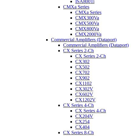
ISA800Ti
CMXa Series
CMXa Series
CMX300Va
CMX500Va
CMX800Va
CMX2000Va
Commercial Amplifiers (Dataport)
Commercial Amplifiers (Dataport)
CX Series 2-Ch
CX Series 2-Ch
CX302
CX502
CX702
CX902
CX1102
CX302V
CX602V
CX1202V
CX Series 4-Ch
CX Series 4-Ch
CX204V
CX254
CX404
CX Series 8-Ch