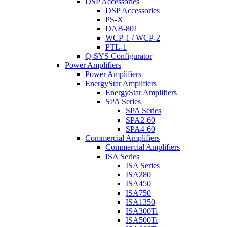
DSP Accessories
DSP Accessories
PS-X
DAB-801
WCP-1 / WCP-2
PTL-1
Q-SYS Configurator
Power Amplifiers
Power Amplifiers
EnergyStar Amplifiers
EnergyStar Amplifiers
SPA Series
SPA Series
SPA2-60
SPA4-60
Commercial Amplifiers
Commercial Amplifiers
ISA Series
ISA Series
ISA280
ISA450
ISA750
ISA1350
ISA300Ti
ISA500Ti