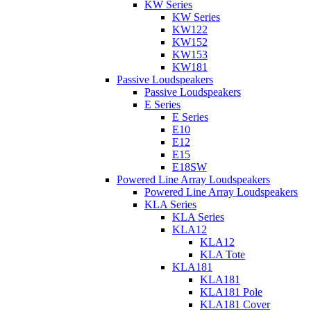
KW Series
KW Series
KW122
KW152
KW153
KW181
Passive Loudspeakers
Passive Loudspeakers
E Series
E Series
E10
E12
E15
E18SW
Powered Line Array Loudspeakers
Powered Line Array Loudspeakers
KLA Series
KLA Series
KLA12
KLA12
KLA Tote
KLA181
KLA181
KLA181 Pole
KLA181 Cover