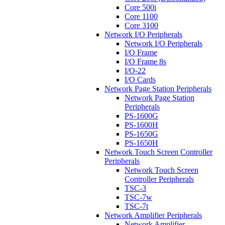
Core 500i
Core 1100
Core 3100
Network I/O Peripherals
Network I/O Peripherals
I/O Frame
I/O Frame 8s
I/O-22
I/O Cards
Network Page Station Peripherals
Network Page Station
Peripherals
PS-1600G
PS-1600H
PS-1650G
PS-1650H
Network Touch Screen Controller
Peripherals
Network Touch Screen
Controller Peripherals
TSC-3
TSC-7w
TSC-7t
Network Amplifier Peripherals
Network Amplifier