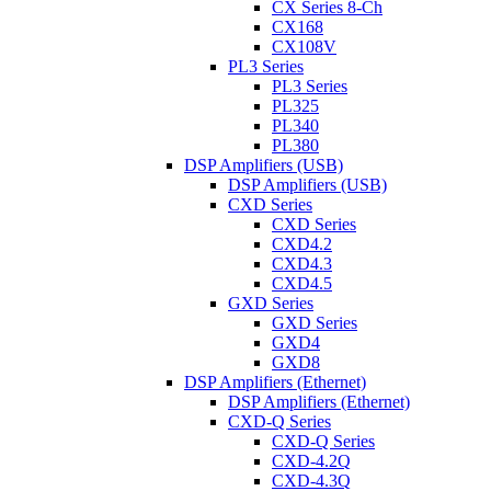
CX Series 8-Ch
CX168
CX108V
PL3 Series
PL3 Series
PL325
PL340
PL380
DSP Amplifiers (USB)
DSP Amplifiers (USB)
CXD Series
CXD Series
CXD4.2
CXD4.3
CXD4.5
GXD Series
GXD Series
GXD4
GXD8
DSP Amplifiers (Ethernet)
DSP Amplifiers (Ethernet)
CXD-Q Series
CXD-Q Series
CXD-4.2Q
CXD-4.3Q