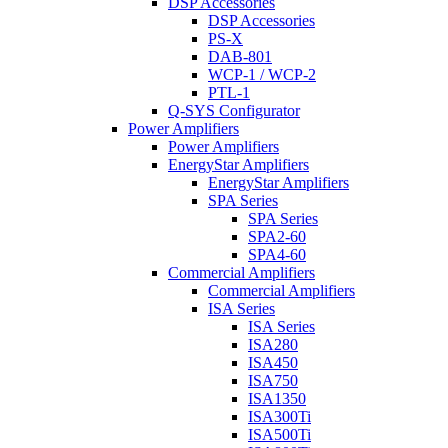
DSP Accessories
DSP Accessories
PS-X
DAB-801
WCP-1 / WCP-2
PTL-1
Q-SYS Configurator
Power Amplifiers
Power Amplifiers
EnergyStar Amplifiers
EnergyStar Amplifiers
SPA Series
SPA Series
SPA2-60
SPA4-60
Commercial Amplifiers
Commercial Amplifiers
ISA Series
ISA Series
ISA280
ISA450
ISA750
ISA1350
ISA300Ti
ISA500Ti