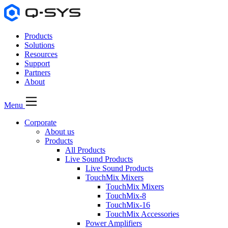
Products
Solutions
Resources
Support
Partners
About
Menu
Corporate
About us
Products
All Products
Live Sound Products
Live Sound Products
TouchMix Mixers
TouchMix Mixers
TouchMix-8
TouchMix-16
TouchMix Accessories
Power Amplifiers