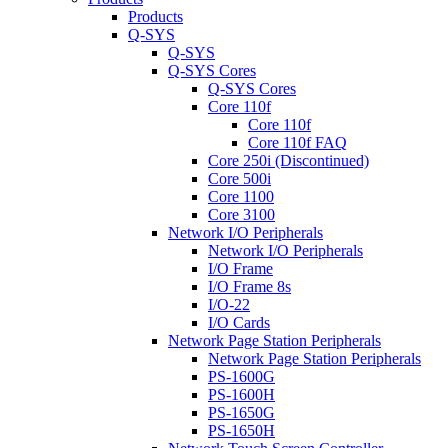
Products
Q-SYS
Q-SYS
Q-SYS Cores
Q-SYS Cores
Core 110f
Core 110f
Core 110f FAQ
Core 250i (Discontinued)
Core 500i
Core 1100
Core 3100
Network I/O Peripherals
Network I/O Peripherals
I/O Frame
I/O Frame 8s
I/O-22
I/O Cards
Network Page Station Peripherals
Network Page Station Peripherals
PS-1600G
PS-1600H
PS-1650G
PS-1650H