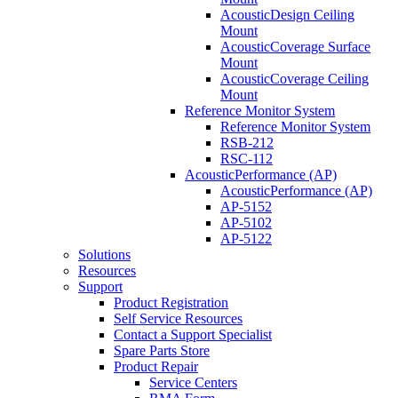
AcousticDesign Ceiling
Mount
AcousticCoverage Surface
Mount
AcousticCoverage Ceiling
Mount
Reference Monitor System
Reference Monitor System
RSB-212
RSC-112
AcousticPerformance (AP)
AcousticPerformance (AP)
AP-5152
AP-5102
AP-5122
Solutions
Resources
Support
Product Registration
Self Service Resources
Contact a Support Specialist
Spare Parts Store
Product Repair
Service Centers