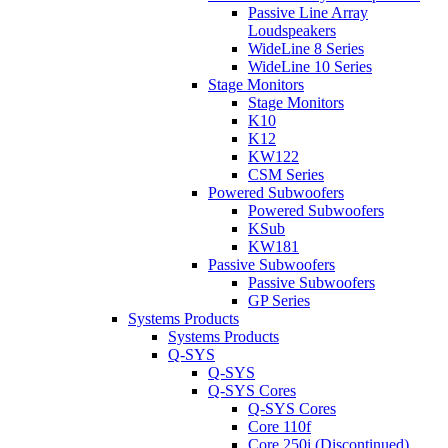
Passive Line Array
Loudspeakers
WideLine 8 Series
WideLine 10 Series
Stage Monitors
Stage Monitors
K10
K12
KW122
CSM Series
Powered Subwoofers
Powered Subwoofers
KSub
KW181
Passive Subwoofers
Passive Subwoofers
GP Series
Systems Products
Systems Products
Q-SYS
Q-SYS
Q-SYS Cores
Q-SYS Cores
Core 110f
Core 250i (Discontinued)