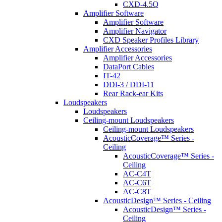
CXD-4.5Q
Amplifier Software
Amplifier Software
Amplifier Navigator
CXD Speaker Profiles Library
Amplifier Accessories
Amplifier Accessories
DataPort Cables
IT-42
DDI-3 / DDI-11
Rear Rack-ear Kits
Loudspeakers
Loudspeakers
Ceiling-mount Loudspeakers
Ceiling-mount Loudspeakers
AcousticCoverage™ Series -
Ceiling
AcousticCoverage™ Series -
Ceiling
AC-C4T
AC-C6T
AC-C8T
AcousticDesign™ Series - Ceiling
AcousticDesign™ Series -
Ceiling