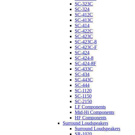
SC-323C
SC-324
SC-412C
SC-413C
SC-414
SC-422C
SC-423C
SC-423C-8
SC-423C-F
SC-424
SC-424-8
SC-424-8F
SC-433C
SC-434
SC-443C
SC-444
SC-1120
SC-1150
SC-2150
LF Components
Mid-Hi Components
HF Components
Surround Loudspeakers
Surround Loudspeakers
SR-1020