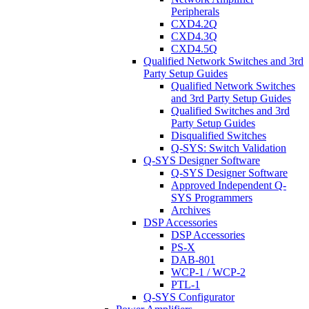
Peripherals
CXD4.2Q
CXD4.3Q
CXD4.5Q
Qualified Network Switches and 3rd
Party Setup Guides
Qualified Network Switches
and 3rd Party Setup Guides
Qualified Switches and 3rd
Party Setup Guides
Disqualified Switches
Q-SYS: Switch Validation
Q-SYS Designer Software
Q-SYS Designer Software
Approved Independent Q-
SYS Programmers
Archives
DSP Accessories
DSP Accessories
PS-X
DAB-801
WCP-1 / WCP-2
PTL-1
Q-SYS Configurator