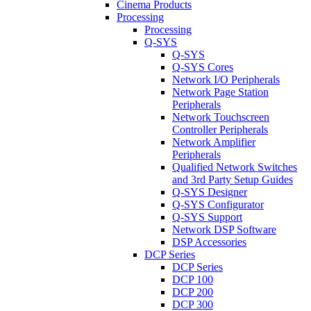
Cinema Products
Processing
Processing
Q-SYS
Q-SYS
Q-SYS Cores
Network I/O Peripherals
Network Page Station
Peripherals
Network Touchscreen
Controller Peripherals
Network Amplifier
Peripherals
Qualified Network Switches
and 3rd Party Setup Guides
Q-SYS Designer
Q-SYS Configurator
Q-SYS Support
Network DSP Software
DSP Accessories
DCP Series
DCP Series
DCP 100
DCP 200
DCP 300