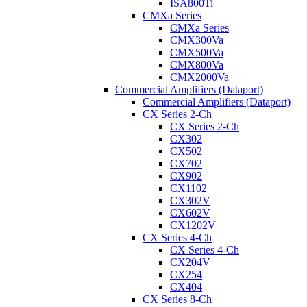
ISA800Ti
CMXa Series
CMXa Series
CMX300Va
CMX500Va
CMX800Va
CMX2000Va
Commercial Amplifiers (Dataport)
Commercial Amplifiers (Dataport)
CX Series 2-Ch
CX Series 2-Ch
CX302
CX502
CX702
CX902
CX1102
CX302V
CX602V
CX1202V
CX Series 4-Ch
CX Series 4-Ch
CX204V
CX254
CX404
CX Series 8-Ch