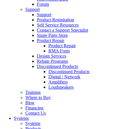
Forum
Support
Support
Product Registration
Self Service Resources
Contact a Support Specialist
Spare Parts Store
Product Repair
Product Repair
RMA Form
Design Services
Rebate Programs
Discontinued Products
Discontinued Products
Digital / Network
Amplifiers
Loudspeakers
Training
Where to Buy
Blog
Financing
Contact Us
Systems
Systems
Products