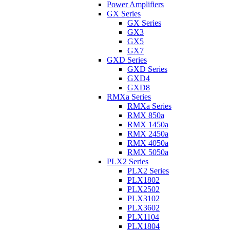
Power Amplifiers
GX Series
GX Series
GX3
GX5
GX7
GXD Series
GXD Series
GXD4
GXD8
RMXa Series
RMXa Series
RMX 850a
RMX 1450a
RMX 2450a
RMX 4050a
RMX 5050a
PLX2 Series
PLX2 Series
PLX1802
PLX2502
PLX3102
PLX3602
PLX1104
PLX1804