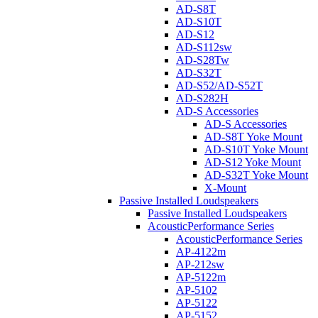
AD-S8T
AD-S10T
AD-S12
AD-S112sw
AD-S28Tw
AD-S32T
AD-S52/AD-S52T
AD-S282H
AD-S Accessories
AD-S Accessories
AD-S8T Yoke Mount
AD-S10T Yoke Mount
AD-S12 Yoke Mount
AD-S32T Yoke Mount
X-Mount
Passive Installed Loudspeakers
Passive Installed Loudspeakers
AcousticPerformance Series
AcousticPerformance Series
AP-4122m
AP-212sw
AP-5122m
AP-5102
AP-5122
AP-5152