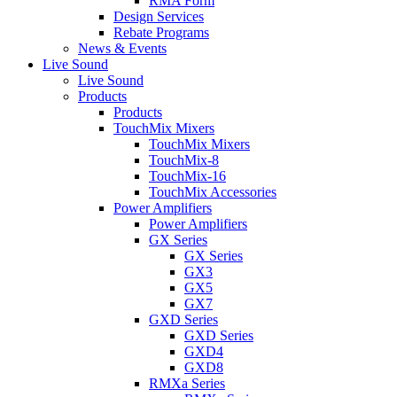
RMA Form
Design Services
Rebate Programs
News & Events
Live Sound
Live Sound
Products
Products
TouchMix Mixers
TouchMix Mixers
TouchMix-8
TouchMix-16
TouchMix Accessories
Power Amplifiers
Power Amplifiers
GX Series
GX Series
GX3
GX5
GX7
GXD Series
GXD Series
GXD4
GXD8
RMXa Series