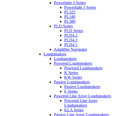
Powerlight 3 Series
Powerlight 3 Series
PL325
PL340
PL380
PLD Series
PLD Series
PLD4.2
PLD4.3
PLD4.5
Amplifier Navigator
Loudspeakers
Loudspeakers
Powered Loudspeakers
Powered Loudspeakers
K Series
KW Series
Passive Loudspeakers
Passive Loudspeakers
E Series
Powered Line Array Loudspeakers
Powered Line Array
Loudspeakers
KLA Series
Passive Line Array Loudspeakers