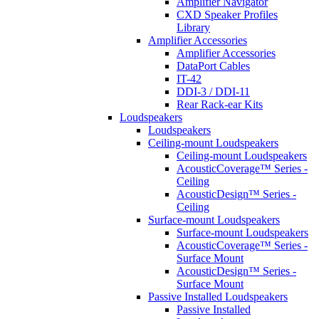
Amplifier Navigator
CXD Speaker Profiles
Library
Amplifier Accessories
Amplifier Accessories
DataPort Cables
IT-42
DDI-3 / DDI-11
Rear Rack-ear Kits
Loudspeakers
Loudspeakers
Ceiling-mount Loudspeakers
Ceiling-mount Loudspeakers
AcousticCoverage™ Series -
Ceiling
AcousticDesign™ Series -
Ceiling
Surface-mount Loudspeakers
Surface-mount Loudspeakers
AcousticCoverage™ Series -
Surface Mount
AcousticDesign™ Series -
Surface Mount
Passive Installed Loudspeakers
Passive Installed