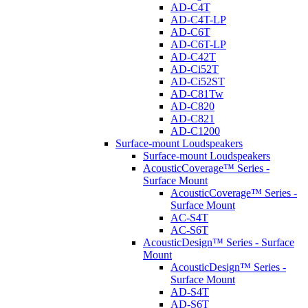
AD-C4T
AD-C4T-LP
AD-C6T
AD-C6T-LP
AD-C42T
AD-Ci52T
AD-Ci52ST
AD-C81Tw
AD-C820
AD-C821
AD-C1200
Surface-mount Loudspeakers
Surface-mount Loudspeakers
AcousticCoverage™ Series -
Surface Mount
AcousticCoverage™ Series -
Surface Mount
AC-S4T
AC-S6T
AcousticDesign™ Series - Surface
Mount
AcousticDesign™ Series -
Surface Mount
AD-S4T
AD-S6T