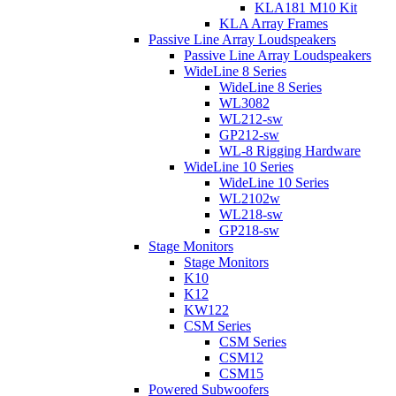
KLA181 M10 Kit
KLA Array Frames
Passive Line Array Loudspeakers
Passive Line Array Loudspeakers
WideLine 8 Series
WideLine 8 Series
WL3082
WL212-sw
GP212-sw
WL-8 Rigging Hardware
WideLine 10 Series
WideLine 10 Series
WL2102w
WL218-sw
GP218-sw
Stage Monitors
Stage Monitors
K10
K12
KW122
CSM Series
CSM Series
CSM12
CSM15
Powered Subwoofers