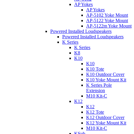
AP Yokes
AP Yokes
AP-5102 Yoke Mount
AP-5122 Yoke Mount
AP-5122m Yoke Mount
Powered Installed Loudspeakers
Powered Installed Loudspeakers
K Series
K Series
K8
K10
K10
K10 Tote
K10 Outdoor Cover
K10 Yoke Mount Kit
K Series Pole
Extension
M10 Kit-C
K12
K12
K12 Tote
K12 Outdoor Cover
K12 Yoke Mount Kit
M10 Kit-C
KSub