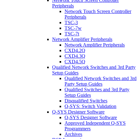
Network Touch Screen Controller
Peripherals
Network Touch Screen Controller
Peripherals
TSC-3
TSC-7w
TSC-7t
Network Amplifier Peripherals
Network Amplifier Peripherals
CXD4.2Q
CXD4.3Q
CXD4.5Q
Qualified Network Switches and 3rd Party
Setup Guides
Qualified Network Switches and 3rd
Party Setup Guides
Qualified Switches and 3rd Party
Setup Guides
Disqualified Switches
Q-SYS: Switch Validation
Q-SYS Designer Software
Q-SYS Designer Software
Approved Independent Q-SYS
Programmers
Archives