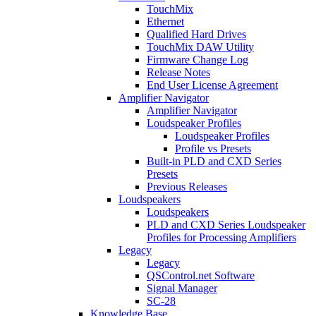
TouchMix
Ethernet
Qualified Hard Drives
TouchMix DAW Utility
Firmware Change Log
Release Notes
End User License Agreement
Amplifier Navigator
Amplifier Navigator
Loudspeaker Profiles
Loudspeaker Profiles
Profile vs Presets
Built-in PLD and CXD Series
Presets
Previous Releases
Loudspeakers
Loudspeakers
PLD and CXD Series Loudspeaker
Profiles for Processing Amplifiers
Legacy
Legacy
QSControl.net Software
Signal Manager
SC-28
Knowledge Base