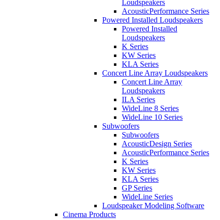
Loudspeakers
AcousticPerformance Series
Powered Installed Loudspeakers
Powered Installed
Loudspeakers
K Series
KW Series
KLA Series
Concert Line Array Loudspeakers
Concert Line Array
Loudspeakers
ILA Series
WideLine 8 Series
WideLine 10 Series
Subwoofers
Subwoofers
AcousticDesign Series
AcousticPerformance Series
K Series
KW Series
KLA Series
GP Series
WideLine Series
Loudspeaker Modeling Software
Cinema Products