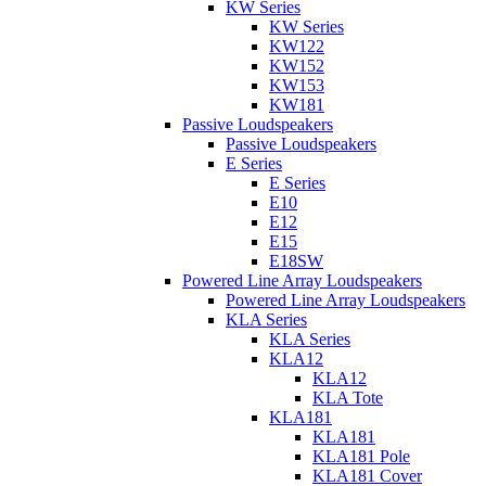
KW Series
KW Series
KW122
KW152
KW153
KW181
Passive Loudspeakers
Passive Loudspeakers
E Series
E Series
E10
E12
E15
E18SW
Powered Line Array Loudspeakers
Powered Line Array Loudspeakers
KLA Series
KLA Series
KLA12
KLA12
KLA Tote
KLA181
KLA181
KLA181 Pole
KLA181 Cover