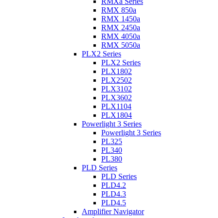
RMXa Series
RMX 850a
RMX 1450a
RMX 2450a
RMX 4050a
RMX 5050a
PLX2 Series
PLX2 Series
PLX1802
PLX2502
PLX3102
PLX3602
PLX1104
PLX1804
Powerlight 3 Series
Powerlight 3 Series
PL325
PL340
PL380
PLD Series
PLD Series
PLD4.2
PLD4.3
PLD4.5
Amplifier Navigator