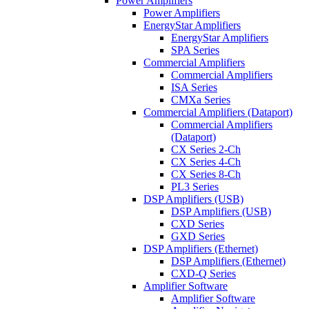
Power Amplifiers
Power Amplifiers
EnergyStar Amplifiers
EnergyStar Amplifiers
SPA Series
Commercial Amplifiers
Commercial Amplifiers
ISA Series
CMXa Series
Commercial Amplifiers (Dataport)
Commercial Amplifiers
(Dataport)
CX Series 2-Ch
CX Series 4-Ch
CX Series 8-Ch
PL3 Series
DSP Amplifiers (USB)
DSP Amplifiers (USB)
CXD Series
GXD Series
DSP Amplifiers (Ethernet)
DSP Amplifiers (Ethernet)
CXD-Q Series
Amplifier Software
Amplifier Software