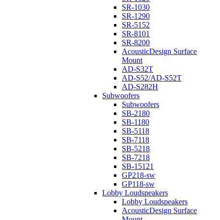
SR-1030
SR-1290
SR-5152
SR-8101
SR-8200
AcousticDesign Surface
Mount
AD-S32T
AD-S52/AD-S52T
AD-S282H
Subwoofers
Subwoofers
SB-2180
SB-1180
SB-5118
SB-7118
SB-5218
SB-7218
SB-15121
GP218-sw
GP118-sw
Lobby Loudspeakers
Lobby Loudspeakers
AcousticDesign Surface
Mount