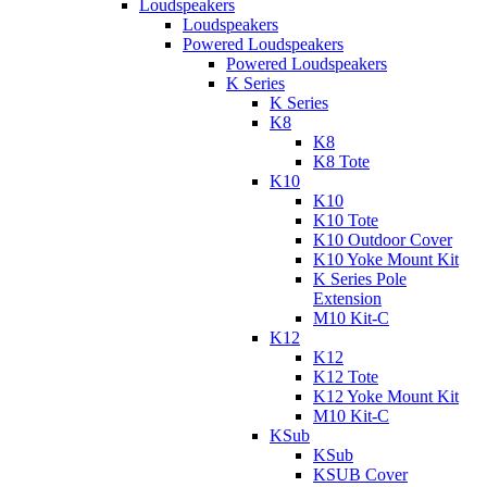
Loudspeakers
Loudspeakers
Powered Loudspeakers
Powered Loudspeakers
K Series
K Series
K8
K8
K8 Tote
K10
K10
K10 Tote
K10 Outdoor Cover
K10 Yoke Mount Kit
K Series Pole
Extension
M10 Kit-C
K12
K12
K12 Tote
K12 Yoke Mount Kit
M10 Kit-C
KSub
KSub
KSUB Cover