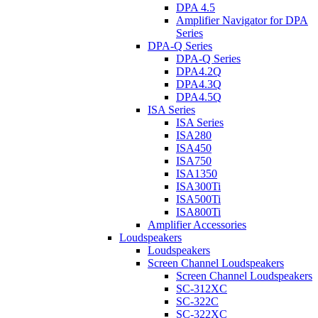
DPA 4.5
Amplifier Navigator for DPA
Series
DPA-Q Series
DPA-Q Series
DPA4.2Q
DPA4.3Q
DPA4.5Q
ISA Series
ISA Series
ISA280
ISA450
ISA750
ISA1350
ISA300Ti
ISA500Ti
ISA800Ti
Amplifier Accessories
Loudspeakers
Loudspeakers
Screen Channel Loudspeakers
Screen Channel Loudspeakers
SC-312XC
SC-322C
SC-322XC