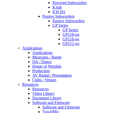
Powered Subwoofers
KSub
KW181
Passive Subwoofers
Passive Subwoofers
GP Series
GP Series
GP218-sw
GP118-sw
GP212-sw
Applications
Applications
Musicians / Bands
DJs / Dance
House of Worship
Production
AV Rental / Presentation
Clubs / Venues
Resources
Resources
Video Library
Document Library
Software and Firmware
Software and Firmware
TouchMix