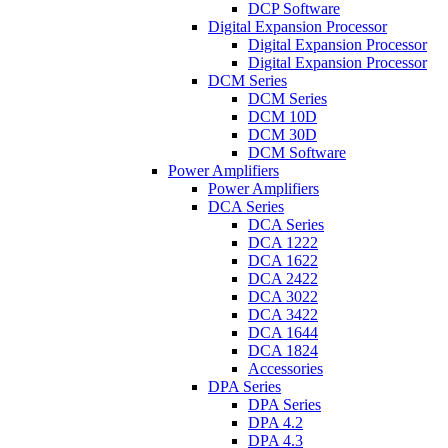
DCP Software
Digital Expansion Processor
Digital Expansion Processor
Digital Expansion Processor
DCM Series
DCM Series
DCM 10D
DCM 30D
DCM Software
Power Amplifiers
Power Amplifiers
DCA Series
DCA Series
DCA 1222
DCA 1622
DCA 2422
DCA 3022
DCA 3422
DCA 1644
DCA 1824
Accessories
DPA Series
DPA Series
DPA 4.2
DPA 4.3