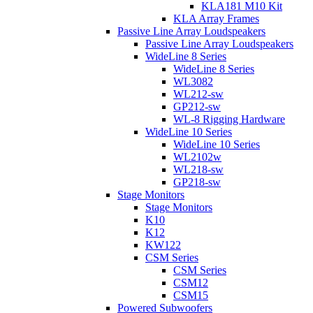
KLA181 M10 Kit
KLA Array Frames
Passive Line Array Loudspeakers
Passive Line Array Loudspeakers
WideLine 8 Series
WideLine 8 Series
WL3082
WL212-sw
GP212-sw
WL-8 Rigging Hardware
WideLine 10 Series
WideLine 10 Series
WL2102w
WL218-sw
GP218-sw
Stage Monitors
Stage Monitors
K10
K12
KW122
CSM Series
CSM Series
CSM12
CSM15
Powered Subwoofers