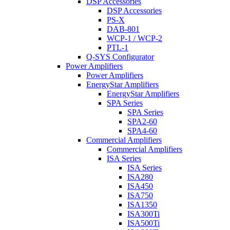
DSP Accessories
DSP Accessories
PS-X
DAB-801
WCP-1 / WCP-2
PTL-1
Q-SYS Configurator
Power Amplifiers
Power Amplifiers
EnergyStar Amplifiers
EnergyStar Amplifiers
SPA Series
SPA Series
SPA2-60
SPA4-60
Commercial Amplifiers
Commercial Amplifiers
ISA Series
ISA Series
ISA280
ISA450
ISA750
ISA1350
ISA300Ti
ISA500Ti