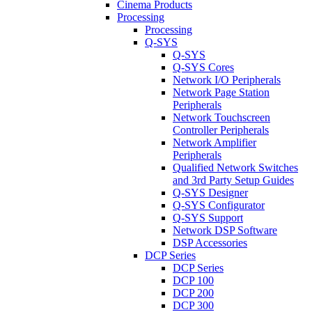
Cinema Products
Processing
Processing
Q-SYS
Q-SYS
Q-SYS Cores
Network I/O Peripherals
Network Page Station
Peripherals
Network Touchscreen
Controller Peripherals
Network Amplifier
Peripherals
Qualified Network Switches
and 3rd Party Setup Guides
Q-SYS Designer
Q-SYS Configurator
Q-SYS Support
Network DSP Software
DSP Accessories
DCP Series
DCP Series
DCP 100
DCP 200
DCP 300