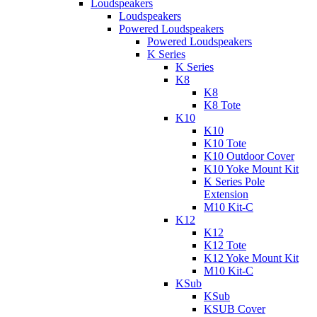
Loudspeakers
Loudspeakers
Powered Loudspeakers
Powered Loudspeakers
K Series
K Series
K8
K8
K8 Tote
K10
K10
K10 Tote
K10 Outdoor Cover
K10 Yoke Mount Kit
K Series Pole
Extension
M10 Kit-C
K12
K12
K12 Tote
K12 Yoke Mount Kit
M10 Kit-C
KSub
KSub
KSUB Cover