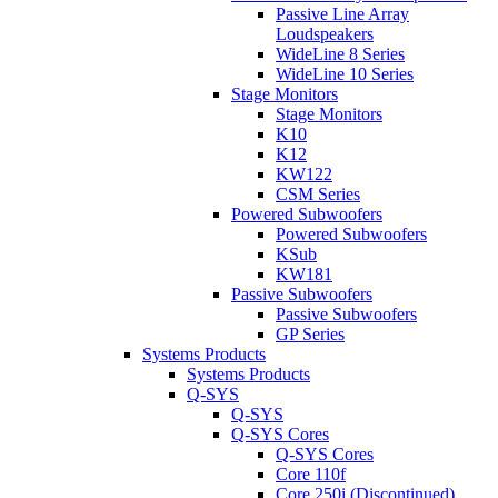
Passive Line Array
Loudspeakers
WideLine 8 Series
WideLine 10 Series
Stage Monitors
Stage Monitors
K10
K12
KW122
CSM Series
Powered Subwoofers
Powered Subwoofers
KSub
KW181
Passive Subwoofers
Passive Subwoofers
GP Series
Systems Products
Systems Products
Q-SYS
Q-SYS
Q-SYS Cores
Q-SYS Cores
Core 110f
Core 250i (Discontinued)