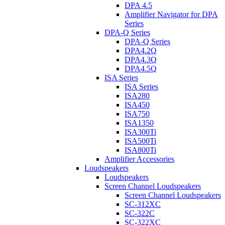
DPA 4.5
Amplifier Navigator for DPA
Series
DPA-Q Series
DPA-Q Series
DPA4.2Q
DPA4.3Q
DPA4.5Q
ISA Series
ISA Series
ISA280
ISA450
ISA750
ISA1350
ISA300Ti
ISA500Ti
ISA800Ti
Amplifier Accessories
Loudspeakers
Loudspeakers
Screen Channel Loudspeakers
Screen Channel Loudspeakers
SC-312XC
SC-322C
SC-322XC