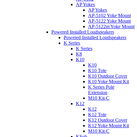
AP Yokes
AP Yokes
AP-5102 Yoke Mount
AP-5122 Yoke Mount
AP-5122m Yoke Mount
Powered Installed Loudspeakers
Powered Installed Loudspeakers
K Series
K Series
K8
K10
K10
K10 Tote
K10 Outdoor Cover
K10 Yoke Mount Kit
K Series Pole
Extension
M10 Kit-C
K12
K12
K12 Tote
K12 Outdoor Cover
K12 Yoke Mount Kit
M10 Kit-C
KSub