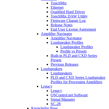
TouchMix
Ethernet
Qualified Hard Drives
TouchMix DAW Utility
Firmware Change Log
Release Notes
End User License Agreement
Amplifier Navigator
Amplifier Navigator
Loudspeaker Profiles
Loudspeaker Profiles
Profile vs Presets
Built-in PLD and CXD Series
Presets
Previous Releases
Loudspeakers
Loudspeakers
PLD and CXD Series Loudspeaker
Profiles for Processing Amplifiers
Legacy
Legacy
QSControl.net Software
Signal Manager
SC-28
Knowledge Base