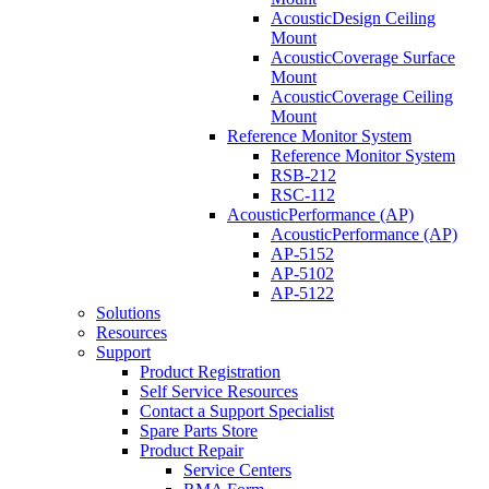
AcousticDesign Ceiling
Mount
AcousticCoverage Surface
Mount
AcousticCoverage Ceiling
Mount
Reference Monitor System
Reference Monitor System
RSB-212
RSC-112
AcousticPerformance (AP)
AcousticPerformance (AP)
AP-5152
AP-5102
AP-5122
Solutions
Resources
Support
Product Registration
Self Service Resources
Contact a Support Specialist
Spare Parts Store
Product Repair
Service Centers