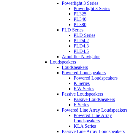
Powerlight 3 Series
Powerlight 3 Series
PL325
PL340
PL380
PLD Series
PLD Series
PLD4.2
PLD4.3
PLD4.5
Amplifier Navigator
Loudspeakers
Loudspeakers
Powered Loudspeakers
Powered Loudspeakers
K Series
KW Series
Passive Loudspeakers
Passive Loudspeakers
E Series
Powered Line Array Loudspeakers
Powered Line Array
Loudspeakers
KLA Series
Passive Line Array Loudspeakers