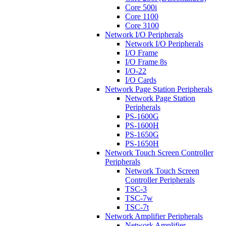
Core 500i
Core 1100
Core 3100
Network I/O Peripherals
Network I/O Peripherals
I/O Frame
I/O Frame 8s
I/O-22
I/O Cards
Network Page Station Peripherals
Network Page Station
Peripherals
PS-1600G
PS-1600H
PS-1650G
PS-1650H
Network Touch Screen Controller
Peripherals
Network Touch Screen
Controller Peripherals
TSC-3
TSC-7w
TSC-7t
Network Amplifier Peripherals
Network Amplifier