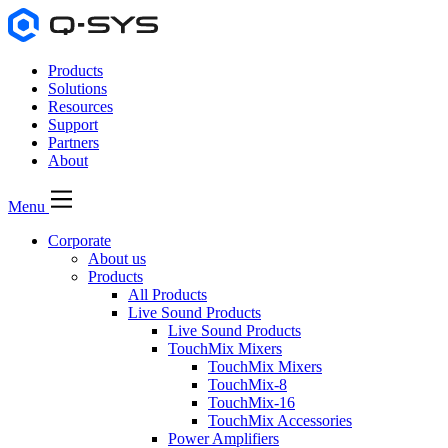
Products
Solutions
Resources
Support
Partners
About
Menu
Corporate
About us
Products
All Products
Live Sound Products
Live Sound Products
TouchMix Mixers
TouchMix Mixers
TouchMix-8
TouchMix-16
TouchMix Accessories
Power Amplifiers