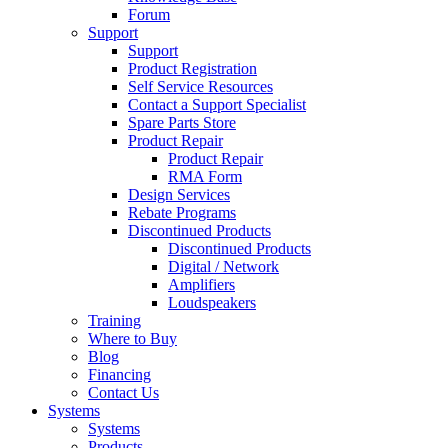
Forum
Support
Support
Product Registration
Self Service Resources
Contact a Support Specialist
Spare Parts Store
Product Repair
Product Repair
RMA Form
Design Services
Rebate Programs
Discontinued Products
Discontinued Products
Digital / Network
Amplifiers
Loudspeakers
Training
Where to Buy
Blog
Financing
Contact Us
Systems
Systems
Products