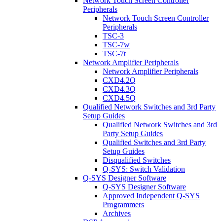
Network Touch Screen Controller
Peripherals
Network Touch Screen Controller
Peripherals
TSC-3
TSC-7w
TSC-7t
Network Amplifier Peripherals
Network Amplifier Peripherals
CXD4.2Q
CXD4.3Q
CXD4.5Q
Qualified Network Switches and 3rd Party
Setup Guides
Qualified Network Switches and 3rd
Party Setup Guides
Qualified Switches and 3rd Party
Setup Guides
Disqualified Switches
Q-SYS: Switch Validation
Q-SYS Designer Software
Q-SYS Designer Software
Approved Independent Q-SYS
Programmers
Archives