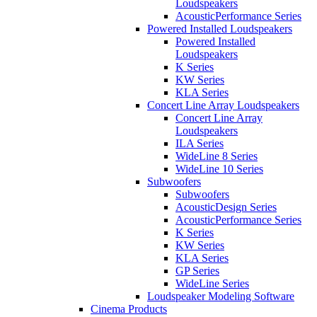
Loudspeakers
AcousticPerformance Series
Powered Installed Loudspeakers
Powered Installed
Loudspeakers
K Series
KW Series
KLA Series
Concert Line Array Loudspeakers
Concert Line Array
Loudspeakers
ILA Series
WideLine 8 Series
WideLine 10 Series
Subwoofers
Subwoofers
AcousticDesign Series
AcousticPerformance Series
K Series
KW Series
KLA Series
GP Series
WideLine Series
Loudspeaker Modeling Software
Cinema Products