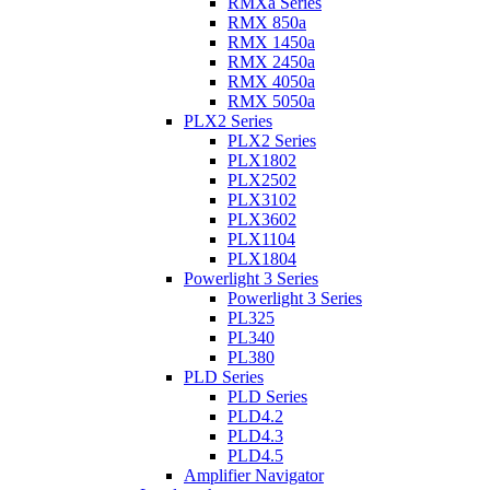
RMXa Series
RMX 850a
RMX 1450a
RMX 2450a
RMX 4050a
RMX 5050a
PLX2 Series
PLX2 Series
PLX1802
PLX2502
PLX3102
PLX3602
PLX1104
PLX1804
Powerlight 3 Series
Powerlight 3 Series
PL325
PL340
PL380
PLD Series
PLD Series
PLD4.2
PLD4.3
PLD4.5
Amplifier Navigator