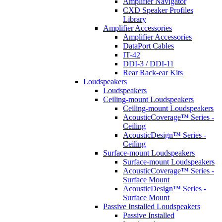
Amplifier Navigator
CXD Speaker Profiles
Library
Amplifier Accessories
Amplifier Accessories
DataPort Cables
IT-42
DDI-3 / DDI-11
Rear Rack-ear Kits
Loudspeakers
Loudspeakers
Ceiling-mount Loudspeakers
Ceiling-mount Loudspeakers
AcousticCoverage™ Series -
Ceiling
AcousticDesign™ Series -
Ceiling
Surface-mount Loudspeakers
Surface-mount Loudspeakers
AcousticCoverage™ Series -
Surface Mount
AcousticDesign™ Series -
Surface Mount
Passive Installed Loudspeakers
Passive Installed