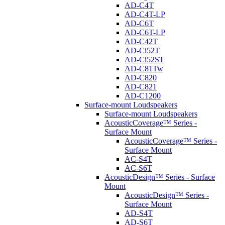
AD-C4T
AD-C4T-LP
AD-C6T
AD-C6T-LP
AD-C42T
AD-Ci52T
AD-Ci52ST
AD-C81Tw
AD-C820
AD-C821
AD-C1200
Surface-mount Loudspeakers
Surface-mount Loudspeakers
AcousticCoverage™ Series -
Surface Mount
AcousticCoverage™ Series -
Surface Mount
AC-S4T
AC-S6T
AcousticDesign™ Series - Surface
Mount
AcousticDesign™ Series -
Surface Mount
AD-S4T
AD-S6T