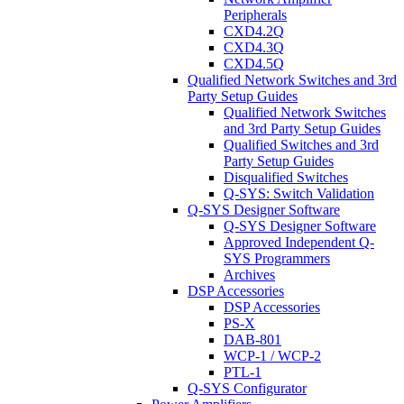
Peripherals
CXD4.2Q
CXD4.3Q
CXD4.5Q
Qualified Network Switches and 3rd
Party Setup Guides
Qualified Network Switches
and 3rd Party Setup Guides
Qualified Switches and 3rd
Party Setup Guides
Disqualified Switches
Q-SYS: Switch Validation
Q-SYS Designer Software
Q-SYS Designer Software
Approved Independent Q-
SYS Programmers
Archives
DSP Accessories
DSP Accessories
PS-X
DAB-801
WCP-1 / WCP-2
PTL-1
Q-SYS Configurator