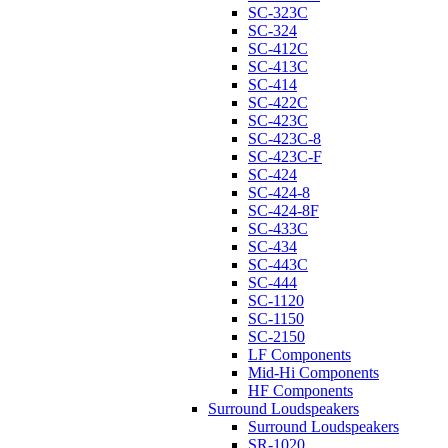
SC-323C
SC-324
SC-412C
SC-413C
SC-414
SC-422C
SC-423C
SC-423C-8
SC-423C-F
SC-424
SC-424-8
SC-424-8F
SC-433C
SC-434
SC-443C
SC-444
SC-1120
SC-1150
SC-2150
LF Components
Mid-Hi Components
HF Components
Surround Loudspeakers
Surround Loudspeakers
SR-1020