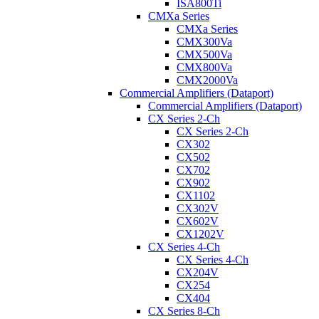
ISA800Ti
CMXa Series
CMXa Series
CMX300Va
CMX500Va
CMX800Va
CMX2000Va
Commercial Amplifiers (Dataport)
Commercial Amplifiers (Dataport)
CX Series 2-Ch
CX Series 2-Ch
CX302
CX502
CX702
CX902
CX1102
CX302V
CX602V
CX1202V
CX Series 4-Ch
CX Series 4-Ch
CX204V
CX254
CX404
CX Series 8-Ch