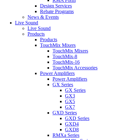
RMA Form
Design Services
Rebate Programs
News & Events
Live Sound
Live Sound
Products
Products
TouchMix Mixers
TouchMix Mixers
TouchMix-8
TouchMix-16
TouchMix Accessories
Power Amplifiers
Power Amplifiers
GX Series
GX Series
GX3
GX5
GX7
GXD Series
GXD Series
GXD4
GXD8
RMXa Series