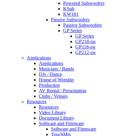
Powered Subwoofers
KSub
KW181
Passive Subwoofers
Passive Subwoofers
GP Series
GP Series
GP218-sw
GP118-sw
GP212-sw
Applications
Applications
Musicians / Bands
DJs / Dance
House of Worship
Production
AV Rental / Presentation
Clubs / Venues
Resources
Resources
Video Library
Document Library
Software and Firmware
Software and Firmware
TouchMix