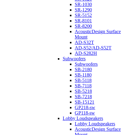
SR-1030
SR-1290
SR-5152
SR-8101
SR-8200
AcousticDesign Surface
Mount
AD-S32T
AD-S52/AD-S52T
AD-S282H
Subwoofers
Subwoofers
SB-2180
SB-1180
SB-5118
SB-7118
SB-5218
SB-7218
SB-15121
GP218-sw
GP118-sw
Lobby Loudspeakers
Lobby Loudspeakers
AcousticDesign Surface
Mount