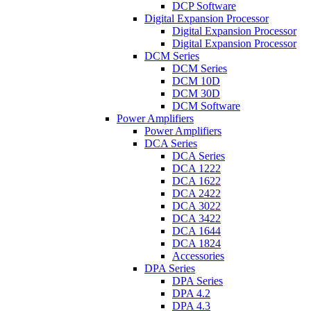
DCP Software
Digital Expansion Processor
Digital Expansion Processor
Digital Expansion Processor
DCM Series
DCM Series
DCM 10D
DCM 30D
DCM Software
Power Amplifiers
Power Amplifiers
DCA Series
DCA Series
DCA 1222
DCA 1622
DCA 2422
DCA 3022
DCA 3422
DCA 1644
DCA 1824
Accessories
DPA Series
DPA Series
DPA 4.2
DPA 4.3