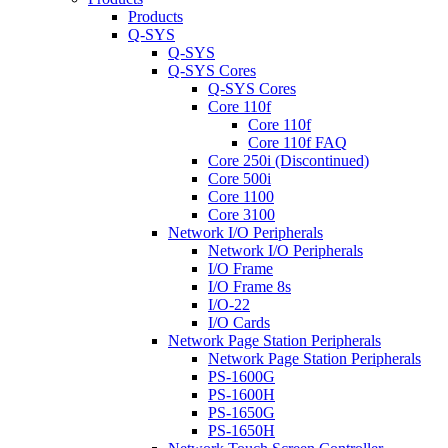
Products
Q-SYS
Q-SYS
Q-SYS Cores
Q-SYS Cores
Core 110f
Core 110f
Core 110f FAQ
Core 250i (Discontinued)
Core 500i
Core 1100
Core 3100
Network I/O Peripherals
Network I/O Peripherals
I/O Frame
I/O Frame 8s
I/O-22
I/O Cards
Network Page Station Peripherals
Network Page Station Peripherals
PS-1600G
PS-1600H
PS-1650G
PS-1650H