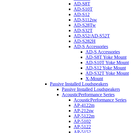
AD-S8T
AD-S10T
AD-S12
AD-S112sw
AD-S28Tw
AD-S32T
AD-S52/AD-S52T
AD-S282H
AD-S Accessories
AD-S Accessories
AD-S8T Yoke Mount
AD-S10T Yoke Mount
AD-S12 Yoke Mount
AD-S32T Yoke Mount
X-Mount
Passive Installed Loudspeakers
Passive Installed Loudspeakers
AcousticPerformance Series
AcousticPerformance Series
AP-4122m
AP-212sw
AP-5122m
AP-5102
AP-5122
AP-5152