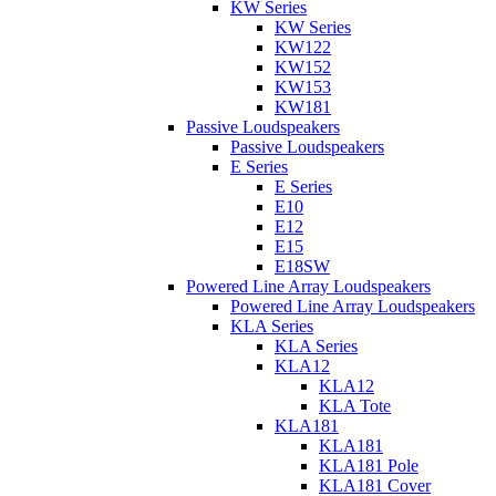
KW Series
KW Series
KW122
KW152
KW153
KW181
Passive Loudspeakers
Passive Loudspeakers
E Series
E Series
E10
E12
E15
E18SW
Powered Line Array Loudspeakers
Powered Line Array Loudspeakers
KLA Series
KLA Series
KLA12
KLA12
KLA Tote
KLA181
KLA181
KLA181 Pole
KLA181 Cover