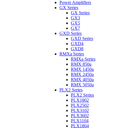
Power Amplifiers
GX Series
GX Series
GX3
GX5
GX7
GXD Series
GXD Series
GXD4
GXD8
RMXa Series
RMXa Series
RMX 850a
RMX 1450a
RMX 2450a
RMX 4050a
RMX 5050a
PLX2 Series
PLX2 Series
PLX1802
PLX2502
PLX3102
PLX3602
PLX1104
PLX1804