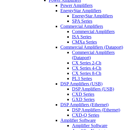
Power Amplifiers
Power Amplifiers
EnergyStar Amplifiers
EnergyStar Amplifiers
SPA Series
Commercial Amplifiers
Commercial Amplifiers
ISA Series
CMXa Series
Commercial Amplifiers (Dataport)
Commercial Amplifiers
(Dataport)
CX Series 2-Ch
CX Series 4-Ch
CX Series 8-Ch
PL3 Series
DSP Amplifiers (USB)
DSP Amplifiers (USB)
CXD Series
GXD Series
DSP Amplifiers (Ethernet)
DSP Amplifiers (Ethernet)
CXD-Q Series
Amplifier Software
Amplifier Software