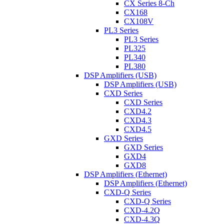
CX Series 8-Ch
CX168
CX108V
PL3 Series
PL3 Series
PL325
PL340
PL380
DSP Amplifiers (USB)
DSP Amplifiers (USB)
CXD Series
CXD Series
CXD4.2
CXD4.3
CXD4.5
GXD Series
GXD Series
GXD4
GXD8
DSP Amplifiers (Ethernet)
DSP Amplifiers (Ethernet)
CXD-Q Series
CXD-Q Series
CXD-4.2Q
CXD-4.3Q