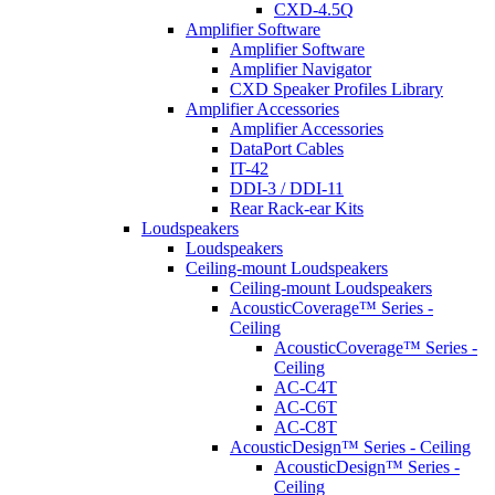
CXD-4.5Q
Amplifier Software
Amplifier Software
Amplifier Navigator
CXD Speaker Profiles Library
Amplifier Accessories
Amplifier Accessories
DataPort Cables
IT-42
DDI-3 / DDI-11
Rear Rack-ear Kits
Loudspeakers
Loudspeakers
Ceiling-mount Loudspeakers
Ceiling-mount Loudspeakers
AcousticCoverage™ Series -
Ceiling
AcousticCoverage™ Series -
Ceiling
AC-C4T
AC-C6T
AC-C8T
AcousticDesign™ Series - Ceiling
AcousticDesign™ Series -
Ceiling