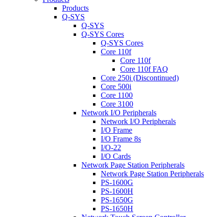
Products
Q-SYS
Q-SYS
Q-SYS Cores
Q-SYS Cores
Core 110f
Core 110f
Core 110f FAQ
Core 250i (Discontinued)
Core 500i
Core 1100
Core 3100
Network I/O Peripherals
Network I/O Peripherals
I/O Frame
I/O Frame 8s
I/O-22
I/O Cards
Network Page Station Peripherals
Network Page Station Peripherals
PS-1600G
PS-1600H
PS-1650G
PS-1650H