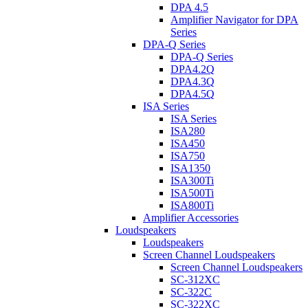
DPA 4.5
Amplifier Navigator for DPA
Series
DPA-Q Series
DPA-Q Series
DPA4.2Q
DPA4.3Q
DPA4.5Q
ISA Series
ISA Series
ISA280
ISA450
ISA750
ISA1350
ISA300Ti
ISA500Ti
ISA800Ti
Amplifier Accessories
Loudspeakers
Loudspeakers
Screen Channel Loudspeakers
Screen Channel Loudspeakers
SC-312XC
SC-322C
SC-322XC