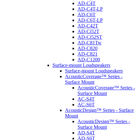
AD-C4T
AD-C4T-LP
AD-C6T
AD-C6T-LP
AD-C42T
AD-Ci52T
AD-Ci52ST
AD-C81Tw
AD-C820
AD-C821
AD-C1200
Surface-mount Loudspeakers
Surface-mount Loudspeakers
AcousticCoverage™ Series -
Surface Mount
AcousticCoverage™ Series -
Surface Mount
AC-S4T
AC-S6T
AcousticDesign™ Series - Surface
Mount
AcousticDesign™ Series -
Surface Mount
AD-S4T
AD-S6T