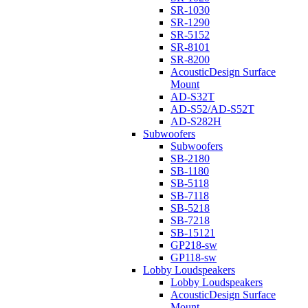
SR-1030
SR-1290
SR-5152
SR-8101
SR-8200
AcousticDesign Surface
Mount
AD-S32T
AD-S52/AD-S52T
AD-S282H
Subwoofers
Subwoofers
SB-2180
SB-1180
SB-5118
SB-7118
SB-5218
SB-7218
SB-15121
GP218-sw
GP118-sw
Lobby Loudspeakers
Lobby Loudspeakers
AcousticDesign Surface
Mount