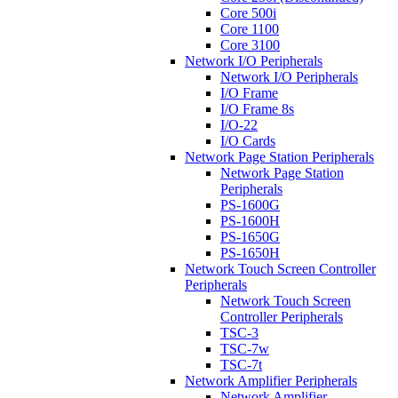
Core 500i
Core 1100
Core 3100
Network I/O Peripherals
Network I/O Peripherals
I/O Frame
I/O Frame 8s
I/O-22
I/O Cards
Network Page Station Peripherals
Network Page Station
Peripherals
PS-1600G
PS-1600H
PS-1650G
PS-1650H
Network Touch Screen Controller
Peripherals
Network Touch Screen
Controller Peripherals
TSC-3
TSC-7w
TSC-7t
Network Amplifier Peripherals
Network Amplifier