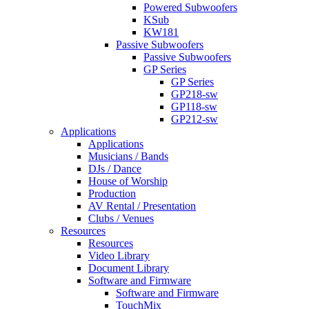
Powered Subwoofers
KSub
KW181
Passive Subwoofers
Passive Subwoofers
GP Series
GP Series
GP218-sw
GP118-sw
GP212-sw
Applications
Applications
Musicians / Bands
DJs / Dance
House of Worship
Production
AV Rental / Presentation
Clubs / Venues
Resources
Resources
Video Library
Document Library
Software and Firmware
Software and Firmware
TouchMix