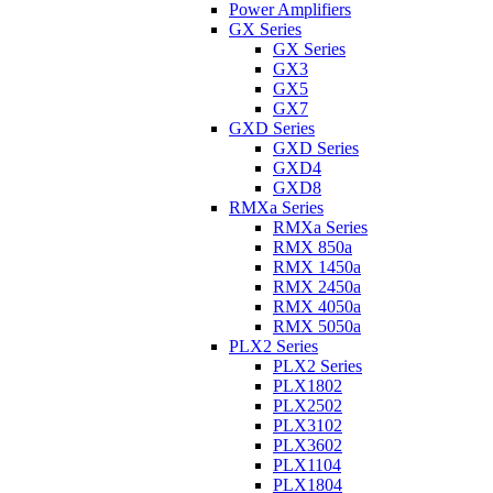
Power Amplifiers
GX Series
GX Series
GX3
GX5
GX7
GXD Series
GXD Series
GXD4
GXD8
RMXa Series
RMXa Series
RMX 850a
RMX 1450a
RMX 2450a
RMX 4050a
RMX 5050a
PLX2 Series
PLX2 Series
PLX1802
PLX2502
PLX3102
PLX3602
PLX1104
PLX1804