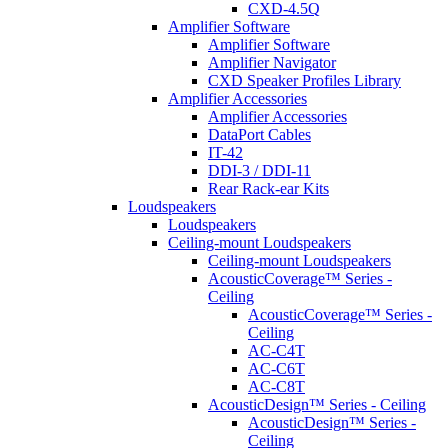
CXD-4.5Q
Amplifier Software
Amplifier Software
Amplifier Navigator
CXD Speaker Profiles Library
Amplifier Accessories
Amplifier Accessories
DataPort Cables
IT-42
DDI-3 / DDI-11
Rear Rack-ear Kits
Loudspeakers
Loudspeakers
Ceiling-mount Loudspeakers
Ceiling-mount Loudspeakers
AcousticCoverage™ Series -
Ceiling
AcousticCoverage™ Series -
Ceiling
AC-C4T
AC-C6T
AC-C8T
AcousticDesign™ Series - Ceiling
AcousticDesign™ Series -
Ceiling