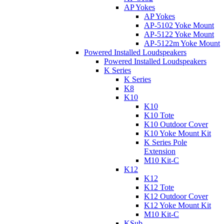
AP Yokes
AP Yokes
AP-5102 Yoke Mount
AP-5122 Yoke Mount
AP-5122m Yoke Mount
Powered Installed Loudspeakers
Powered Installed Loudspeakers
K Series
K Series
K8
K10
K10
K10 Tote
K10 Outdoor Cover
K10 Yoke Mount Kit
K Series Pole
Extension
M10 Kit-C
K12
K12
K12 Tote
K12 Outdoor Cover
K12 Yoke Mount Kit
M10 Kit-C
KSub