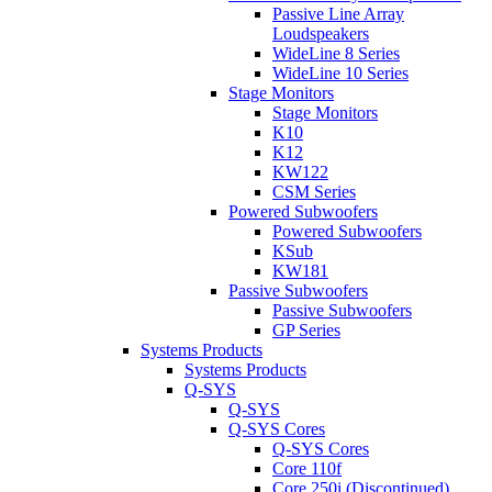
Passive Line Array
Loudspeakers
WideLine 8 Series
WideLine 10 Series
Stage Monitors
Stage Monitors
K10
K12
KW122
CSM Series
Powered Subwoofers
Powered Subwoofers
KSub
KW181
Passive Subwoofers
Passive Subwoofers
GP Series
Systems Products
Systems Products
Q-SYS
Q-SYS
Q-SYS Cores
Q-SYS Cores
Core 110f
Core 250i (Discontinued)