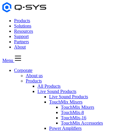
Products
Solutions
Resources
Support
Partners
About
Menu
Corporate
About us
Products
All Products
Live Sound Products
Live Sound Products
TouchMix Mixers
TouchMix Mixers
TouchMix-8
TouchMix-16
TouchMix Accessories
Power Amplifiers