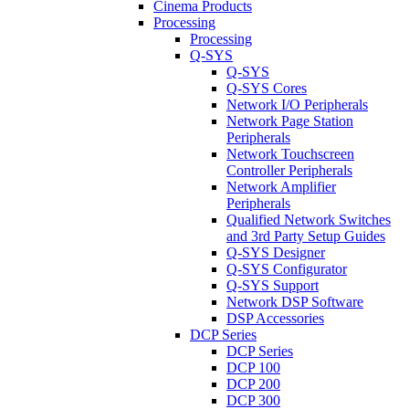
Cinema Products
Processing
Processing
Q-SYS
Q-SYS
Q-SYS Cores
Network I/O Peripherals
Network Page Station
Peripherals
Network Touchscreen
Controller Peripherals
Network Amplifier
Peripherals
Qualified Network Switches
and 3rd Party Setup Guides
Q-SYS Designer
Q-SYS Configurator
Q-SYS Support
Network DSP Software
DSP Accessories
DCP Series
DCP Series
DCP 100
DCP 200
DCP 300