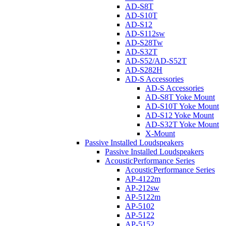
AD-S8T
AD-S10T
AD-S12
AD-S112sw
AD-S28Tw
AD-S32T
AD-S52/AD-S52T
AD-S282H
AD-S Accessories
AD-S Accessories
AD-S8T Yoke Mount
AD-S10T Yoke Mount
AD-S12 Yoke Mount
AD-S32T Yoke Mount
X-Mount
Passive Installed Loudspeakers
Passive Installed Loudspeakers
AcousticPerformance Series
AcousticPerformance Series
AP-4122m
AP-212sw
AP-5122m
AP-5102
AP-5122
AP-5152