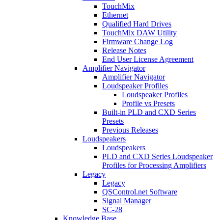
TouchMix
Ethernet
Qualified Hard Drives
TouchMix DAW Utility
Firmware Change Log
Release Notes
End User License Agreement
Amplifier Navigator
Amplifier Navigator
Loudspeaker Profiles
Loudspeaker Profiles
Profile vs Presets
Built-in PLD and CXD Series
Presets
Previous Releases
Loudspeakers
Loudspeakers
PLD and CXD Series Loudspeaker
Profiles for Processing Amplifiers
Legacy
Legacy
QSControl.net Software
Signal Manager
SC-28
Knowledge Base