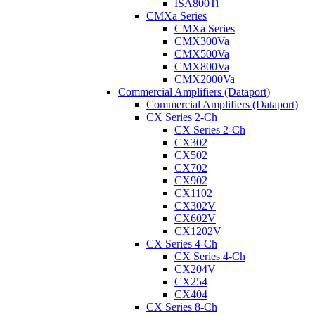
ISA800Ti
CMXa Series
CMXa Series
CMX300Va
CMX500Va
CMX800Va
CMX2000Va
Commercial Amplifiers (Dataport)
Commercial Amplifiers (Dataport)
CX Series 2-Ch
CX Series 2-Ch
CX302
CX502
CX702
CX902
CX1102
CX302V
CX602V
CX1202V
CX Series 4-Ch
CX Series 4-Ch
CX204V
CX254
CX404
CX Series 8-Ch