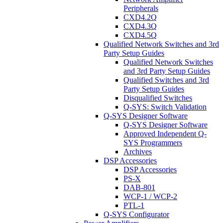
Peripherals
CXD4.2Q
CXD4.3Q
CXD4.5Q
Qualified Network Switches and 3rd
Party Setup Guides
Qualified Network Switches
and 3rd Party Setup Guides
Qualified Switches and 3rd
Party Setup Guides
Disqualified Switches
Q-SYS: Switch Validation
Q-SYS Designer Software
Q-SYS Designer Software
Approved Independent Q-
SYS Programmers
Archives
DSP Accessories
DSP Accessories
PS-X
DAB-801
WCP-1 / WCP-2
PTL-1
Q-SYS Configurator