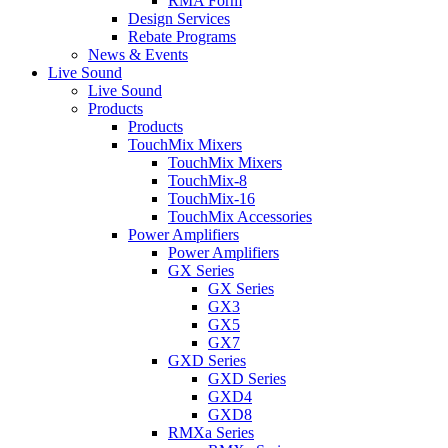
RMA Form
Design Services
Rebate Programs
News & Events
Live Sound
Live Sound
Products
Products
TouchMix Mixers
TouchMix Mixers
TouchMix-8
TouchMix-16
TouchMix Accessories
Power Amplifiers
Power Amplifiers
GX Series
GX Series
GX3
GX5
GX7
GXD Series
GXD Series
GXD4
GXD8
RMXa Series