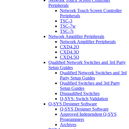
Network Touch Screen Controller
Peripherals
Network Touch Screen Controller
Peripherals
TSC-3
TSC-7w
TSC-7t
Network Amplifier Peripherals
Network Amplifier Peripherals
CXD4.2Q
CXD4.3Q
CXD4.5Q
Qualified Network Switches and 3rd Party
Setup Guides
Qualified Network Switches and 3rd
Party Setup Guides
Qualified Switches and 3rd Party
Setup Guides
Disqualified Switches
Q-SYS: Switch Validation
Q-SYS Designer Software
Q-SYS Designer Software
Approved Independent Q-SYS
Programmers
Archives