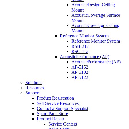
AcousticDesign Ceiling
Mount
AcousticCoverage Surface
Mount
AcousticCoverage Ceiling
Mount
Reference Monitor System
Reference Monitor System
RSB-212
RSC-112
AcousticPerformance (AP)
AcousticPerformance (AP)
AP-5152
AP-5102
AP-5122
Solutions
Resources
Support
Product Registration
Self Service Resources
Contact a Support Specialist
Spare Parts Store
Product Repair
Service Centers