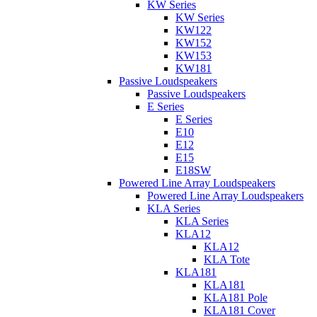
KW Series
KW Series
KW122
KW152
KW153
KW181
Passive Loudspeakers
Passive Loudspeakers
E Series
E Series
E10
E12
E15
E18SW
Powered Line Array Loudspeakers
Powered Line Array Loudspeakers
KLA Series
KLA Series
KLA12
KLA12
KLA Tote
KLA181
KLA181
KLA181 Pole
KLA181 Cover