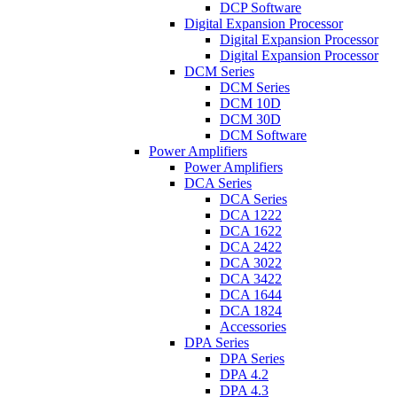
DCP Software
Digital Expansion Processor
Digital Expansion Processor
Digital Expansion Processor
DCM Series
DCM Series
DCM 10D
DCM 30D
DCM Software
Power Amplifiers
Power Amplifiers
DCA Series
DCA Series
DCA 1222
DCA 1622
DCA 2422
DCA 3022
DCA 3422
DCA 1644
DCA 1824
Accessories
DPA Series
DPA Series
DPA 4.2
DPA 4.3