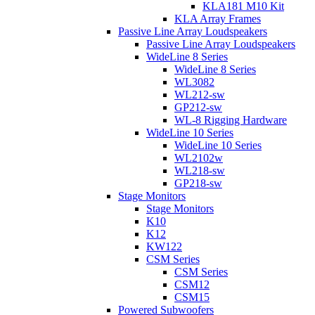
KLA181 M10 Kit
KLA Array Frames
Passive Line Array Loudspeakers
Passive Line Array Loudspeakers
WideLine 8 Series
WideLine 8 Series
WL3082
WL212-sw
GP212-sw
WL-8 Rigging Hardware
WideLine 10 Series
WideLine 10 Series
WL2102w
WL218-sw
GP218-sw
Stage Monitors
Stage Monitors
K10
K12
KW122
CSM Series
CSM Series
CSM12
CSM15
Powered Subwoofers