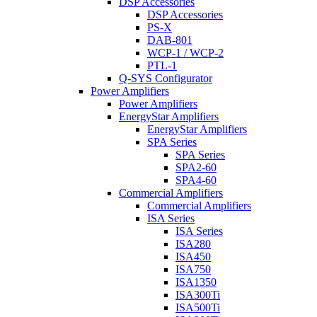
DSP Accessories
DSP Accessories
PS-X
DAB-801
WCP-1 / WCP-2
PTL-1
Q-SYS Configurator
Power Amplifiers
Power Amplifiers
EnergyStar Amplifiers
EnergyStar Amplifiers
SPA Series
SPA Series
SPA2-60
SPA4-60
Commercial Amplifiers
Commercial Amplifiers
ISA Series
ISA Series
ISA280
ISA450
ISA750
ISA1350
ISA300Ti
ISA500Ti