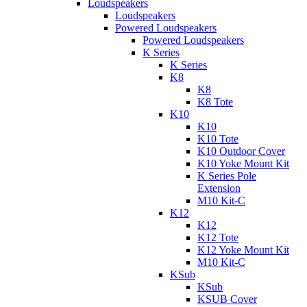
Loudspeakers
Loudspeakers
Powered Loudspeakers
Powered Loudspeakers
K Series
K Series
K8
K8
K8 Tote
K10
K10
K10 Tote
K10 Outdoor Cover
K10 Yoke Mount Kit
K Series Pole
Extension
M10 Kit-C
K12
K12
K12 Tote
K12 Yoke Mount Kit
M10 Kit-C
KSub
KSub
KSUB Cover