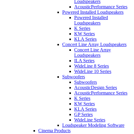
Loudspeakers
AcousticPerformance Series
Powered Installed Loudspeakers
Powered Installed
Loudspeakers
K Series
KW Series
KLA Series
Concert Line Array Loudspeakers
Concert Line Array
Loudspeakers
ILA Series
WideLine 8 Series
WideLine 10 Series
Subwoofers
Subwoofers
AcousticDesign Series
AcousticPerformance Series
K Series
KW Series
KLA Series
GP Series
WideLine Series
Loudspeaker Modeling Software
Cinema Products