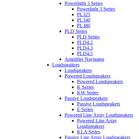
Powerlight 3 Series
Powerlight 3 Series
PL325
PL340
PL380
PLD Series
PLD Series
PLD4.2
PLD4.3
PLD4.5
Amplifier Navigator
Loudspeakers
Loudspeakers
Powered Loudspeakers
Powered Loudspeakers
K Series
KW Series
Passive Loudspeakers
Passive Loudspeakers
E Series
Powered Line Array Loudspeakers
Powered Line Array
Loudspeakers
KLA Series
Passive Line Array Loudspeakers