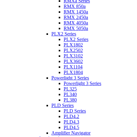
RMXa Series
RMX 850a
RMX 1450a
RMX 2450a
RMX 4050a
RMX 5050a
PLX2 Series
PLX2 Series
PLX1802
PLX2502
PLX3102
PLX3602
PLX1104
PLX1804
Powerlight 3 Series
Powerlight 3 Series
PL325
PL340
PL380
PLD Series
PLD Series
PLD4.2
PLD4.3
PLD4.5
Amplifier Navigator