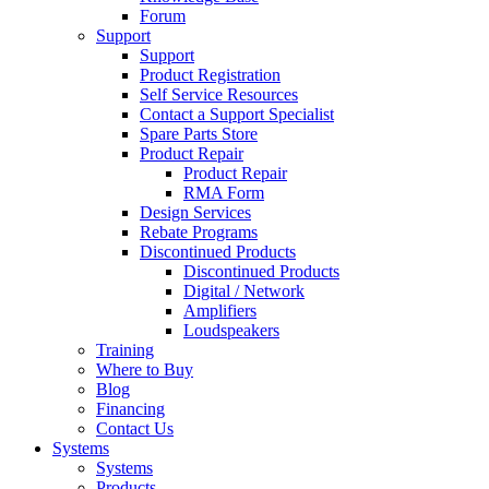
Forum
Support
Support
Product Registration
Self Service Resources
Contact a Support Specialist
Spare Parts Store
Product Repair
Product Repair
RMA Form
Design Services
Rebate Programs
Discontinued Products
Discontinued Products
Digital / Network
Amplifiers
Loudspeakers
Training
Where to Buy
Blog
Financing
Contact Us
Systems
Systems
Products