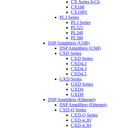
CX Series 8-Ch
CX168
CX108V
PL3 Series
PL3 Series
PL325
PL340
PL380
DSP Amplifiers (USB)
DSP Amplifiers (USB)
CXD Series
CXD Series
CXD4.2
CXD4.3
CXD4.5
GXD Series
GXD Series
GXD4
GXD8
DSP Amplifiers (Ethernet)
DSP Amplifiers (Ethernet)
CXD-Q Series
CXD-Q Series
CXD-4.2Q
CXD-4.3Q