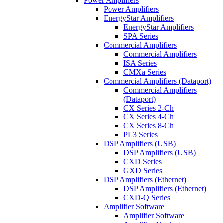
Power Amplifiers
Power Amplifiers
EnergyStar Amplifiers
EnergyStar Amplifiers
SPA Series
Commercial Amplifiers
Commercial Amplifiers
ISA Series
CMXa Series
Commercial Amplifiers (Dataport)
Commercial Amplifiers
(Dataport)
CX Series 2-Ch
CX Series 4-Ch
CX Series 8-Ch
PL3 Series
DSP Amplifiers (USB)
DSP Amplifiers (USB)
CXD Series
GXD Series
DSP Amplifiers (Ethernet)
DSP Amplifiers (Ethernet)
CXD-Q Series
Amplifier Software
Amplifier Software