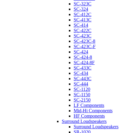
SC-323C
SC-324
SC-412C
SC-413C
SC-414
SC-422C
SC-423C
SC-423C-8
SC-423C-F
SC-424
SC-424-8
SC-424-8F
SC-433C
SC-434
SC-443C
SC-444
SC-1120
SC-1150
SC-2150
LF Components
Mid-Hi Components
HF Components
Surround Loudspeakers
Surround Loudspeakers
SR-1020