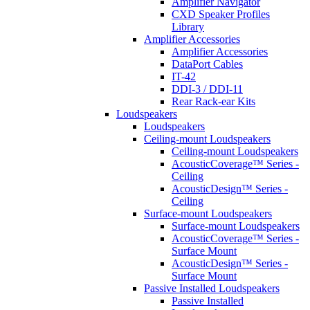
Amplifier Navigator
CXD Speaker Profiles
Library
Amplifier Accessories
Amplifier Accessories
DataPort Cables
IT-42
DDI-3 / DDI-11
Rear Rack-ear Kits
Loudspeakers
Loudspeakers
Ceiling-mount Loudspeakers
Ceiling-mount Loudspeakers
AcousticCoverage™ Series -
Ceiling
AcousticDesign™ Series -
Ceiling
Surface-mount Loudspeakers
Surface-mount Loudspeakers
AcousticCoverage™ Series -
Surface Mount
AcousticDesign™ Series -
Surface Mount
Passive Installed Loudspeakers
Passive Installed