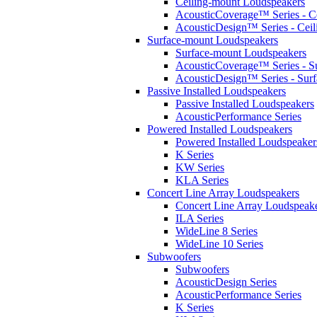
Ceiling-mount Loudspeakers
AcousticCoverage™ Series - Ce
AcousticDesign™ Series - Ceil
Surface-mount Loudspeakers
Surface-mount Loudspeakers
AcousticCoverage™ Series - S
AcousticDesign™ Series - Sur
Passive Installed Loudspeakers
Passive Installed Loudspeakers
AcousticPerformance Series
Powered Installed Loudspeakers
Powered Installed Loudspeaker
K Series
KW Series
KLA Series
Concert Line Array Loudspeakers
Concert Line Array Loudspeak
ILA Series
WideLine 8 Series
WideLine 10 Series
Subwoofers
Subwoofers
AcousticDesign Series
AcousticPerformance Series
K Series