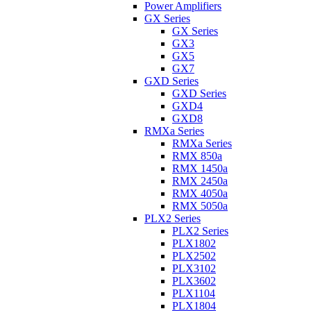
Power Amplifiers
GX Series
GX Series
GX3
GX5
GX7
GXD Series
GXD Series
GXD4
GXD8
RMXa Series
RMXa Series
RMX 850a
RMX 1450a
RMX 2450a
RMX 4050a
RMX 5050a
PLX2 Series
PLX2 Series
PLX1802
PLX2502
PLX3102
PLX3602
PLX1104
PLX1804