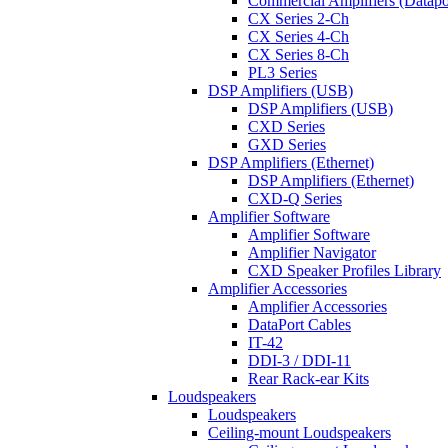
Commercial Amplifiers (Datapo
CX Series 2-Ch
CX Series 4-Ch
CX Series 8-Ch
PL3 Series
DSP Amplifiers (USB)
DSP Amplifiers (USB)
CXD Series
GXD Series
DSP Amplifiers (Ethernet)
DSP Amplifiers (Ethernet)
CXD-Q Series
Amplifier Software
Amplifier Software
Amplifier Navigator
CXD Speaker Profiles Library
Amplifier Accessories
Amplifier Accessories
DataPort Cables
IT-42
DDI-3 / DDI-11
Rear Rack-ear Kits
Loudspeakers
Loudspeakers
Ceiling-mount Loudspeakers