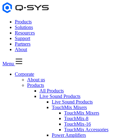
Products
Solutions
Resources
Support
Partners
About
Menu
Corporate
About us
Products
All Products
Live Sound Products
Live Sound Products
TouchMix Mixers
TouchMix Mixers
TouchMix-8
TouchMix-16
TouchMix Accessories
Power Amplifiers