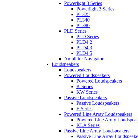
Powerlight 3 Series
Powerlight 3 Series
PL325
PL340
PL380
PLD Series
PLD Series
PLD4.2
PLD4.3
PLD4.5
Amplifier Navigator
Loudspeakers
Loudspeakers
Powered Loudspeakers
Powered Loudspeakers
K Series
KW Series
Passive Loudspeakers
Passive Loudspeakers
E Series
Powered Line Array Loudspeakers
Powered Line Array Loudspeak
KLA Series
Passive Line Array Loudspeakers
Passive Line Array Loudspeake