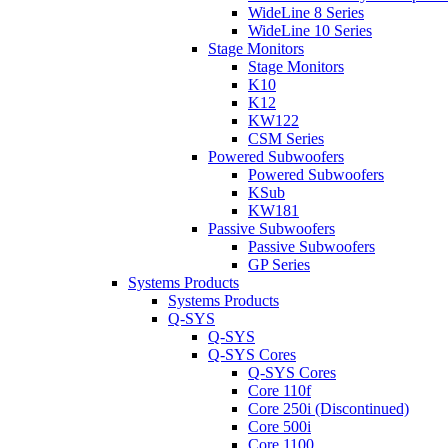
WideLine 8 Series
WideLine 10 Series
Stage Monitors
Stage Monitors
K10
K12
KW122
CSM Series
Powered Subwoofers
Powered Subwoofers
KSub
KW181
Passive Subwoofers
Passive Subwoofers
GP Series
Systems Products
Systems Products
Q-SYS
Q-SYS
Q-SYS Cores
Q-SYS Cores
Core 110f
Core 250i (Discontinued)
Core 500i
Core 1100