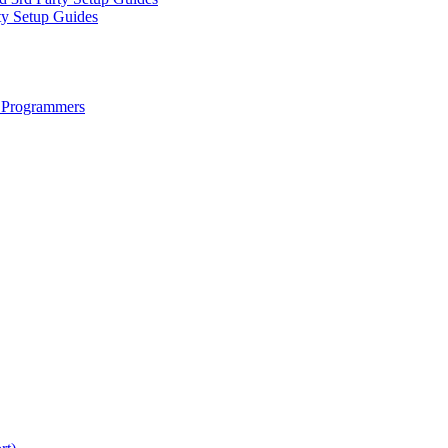
ty Setup Guides
 Programmers