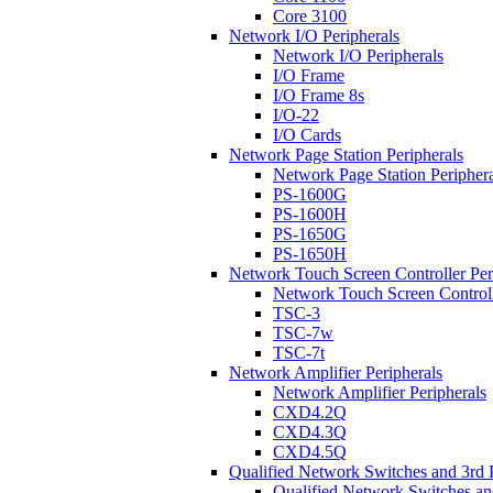
Core 3100
Network I/O Peripherals
Network I/O Peripherals
I/O Frame
I/O Frame 8s
I/O-22
I/O Cards
Network Page Station Peripherals
Network Page Station Periphera
PS-1600G
PS-1600H
PS-1650G
PS-1650H
Network Touch Screen Controller Per
Network Touch Screen Controll
TSC-3
TSC-7w
TSC-7t
Network Amplifier Peripherals
Network Amplifier Peripherals
CXD4.2Q
CXD4.3Q
CXD4.5Q
Qualified Network Switches and 3rd 
Qualified Network Switches an