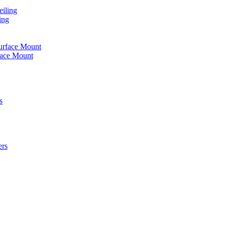
iling
ing
urface Mount
face Mount
s
ers