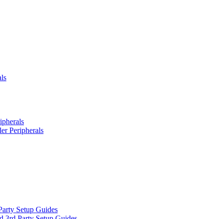
ls
ipherals
er Peripherals
Party Setup Guides
d 3rd Party Setup Guides