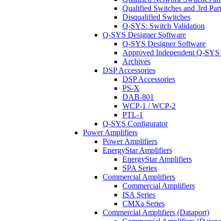
Qualified Switches and 3rd Par
Disqualified Switches
Q-SYS: Switch Validation
Q-SYS Designer Software
Q-SYS Designer Software
Approved Independent Q-SYS
Archives
DSP Accessories
DSP Accessories
PS-X
DAB-801
WCP-1 / WCP-2
PTL-1
Q-SYS Configurator
Power Amplifiers
Power Amplifiers
EnergyStar Amplifiers
EnergyStar Amplifiers
SPA Series
Commercial Amplifiers
Commercial Amplifiers
ISA Series
CMXa Series
Commercial Amplifiers (Dataport)