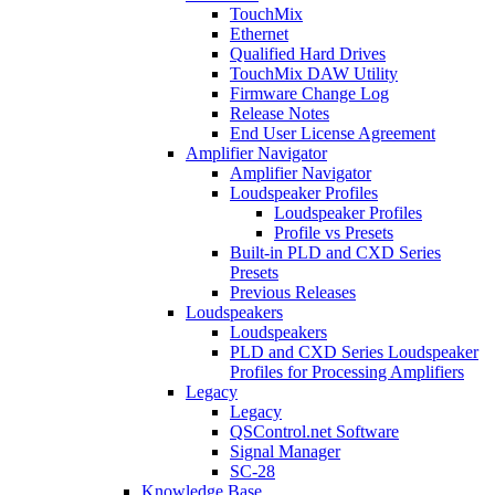
TouchMix
Ethernet
Qualified Hard Drives
TouchMix DAW Utility
Firmware Change Log
Release Notes
End User License Agreement
Amplifier Navigator
Amplifier Navigator
Loudspeaker Profiles
Loudspeaker Profiles
Profile vs Presets
Built-in PLD and CXD Series
Presets
Previous Releases
Loudspeakers
Loudspeakers
PLD and CXD Series Loudspeaker
Profiles for Processing Amplifiers
Legacy
Legacy
QSControl.net Software
Signal Manager
SC-28
Knowledge Base