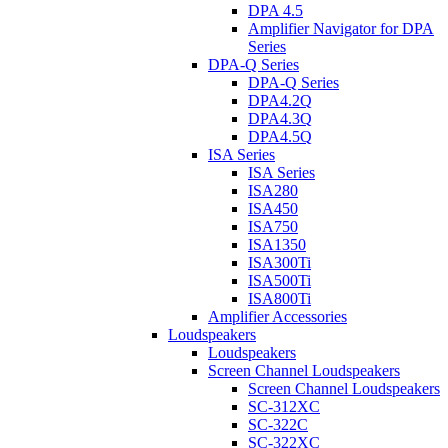
DPA 4.5
Amplifier Navigator for DPA
Series
DPA-Q Series
DPA-Q Series
DPA4.2Q
DPA4.3Q
DPA4.5Q
ISA Series
ISA Series
ISA280
ISA450
ISA750
ISA1350
ISA300Ti
ISA500Ti
ISA800Ti
Amplifier Accessories
Loudspeakers
Loudspeakers
Screen Channel Loudspeakers
Screen Channel Loudspeakers
SC-312XC
SC-322C
SC-322XC