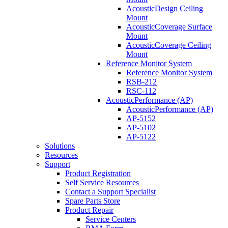
AcousticDesign Ceiling
Mount
AcousticCoverage Surface
Mount
AcousticCoverage Ceiling
Mount
Reference Monitor System
Reference Monitor System
RSB-212
RSC-112
AcousticPerformance (AP)
AcousticPerformance (AP)
AP-5152
AP-5102
AP-5122
Solutions
Resources
Support
Product Registration
Self Service Resources
Contact a Support Specialist
Spare Parts Store
Product Repair
Service Centers