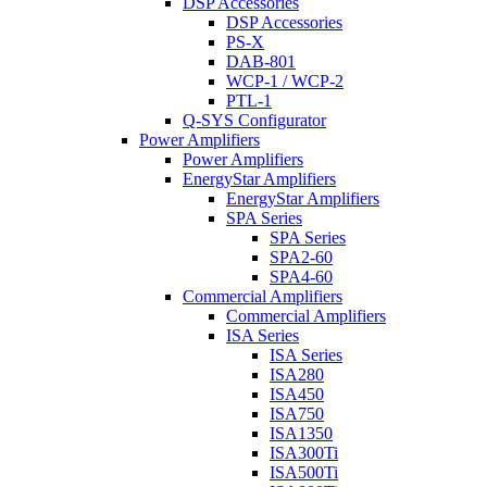
DSP Accessories
DSP Accessories
PS-X
DAB-801
WCP-1 / WCP-2
PTL-1
Q-SYS Configurator
Power Amplifiers
Power Amplifiers
EnergyStar Amplifiers
EnergyStar Amplifiers
SPA Series
SPA Series
SPA2-60
SPA4-60
Commercial Amplifiers
Commercial Amplifiers
ISA Series
ISA Series
ISA280
ISA450
ISA750
ISA1350
ISA300Ti
ISA500Ti