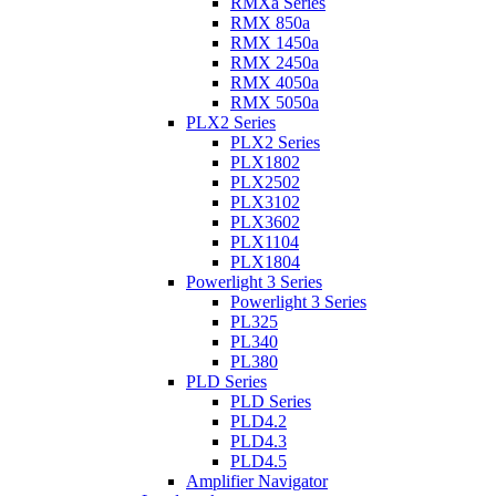
RMXa Series
RMX 850a
RMX 1450a
RMX 2450a
RMX 4050a
RMX 5050a
PLX2 Series
PLX2 Series
PLX1802
PLX2502
PLX3102
PLX3602
PLX1104
PLX1804
Powerlight 3 Series
Powerlight 3 Series
PL325
PL340
PL380
PLD Series
PLD Series
PLD4.2
PLD4.3
PLD4.5
Amplifier Navigator