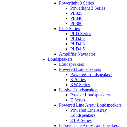
Powerlight 3 Series
Powerlight 3 Series
PL325
PL340
PL380
PLD Series
PLD Series
PLD4.2
PLD4.3
PLD4.5
Amplifier Navigator
Loudspeakers
Loudspeakers
Powered Loudspeakers
Powered Loudspeakers
K Series
KW Series
Passive Loudspeakers
Passive Loudspeakers
E Series
Powered Line Array Loudspeakers
Powered Line Array
Loudspeakers
KLA Series
Passive Line Array Loudspeakers