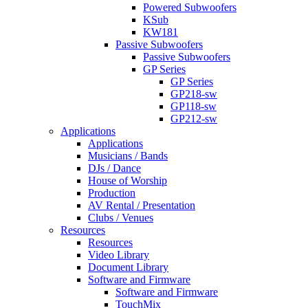
Powered Subwoofers
KSub
KW181
Passive Subwoofers
Passive Subwoofers
GP Series
GP Series
GP218-sw
GP118-sw
GP212-sw
Applications
Applications
Musicians / Bands
DJs / Dance
House of Worship
Production
AV Rental / Presentation
Clubs / Venues
Resources
Resources
Video Library
Document Library
Software and Firmware
Software and Firmware
TouchMix