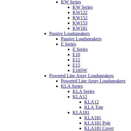
KW Series
KW Series
KW122
KW152
KW153
KW181
Passive Loudspeakers
Passive Loudspeakers
E Series
E Series
E10
E12
E15
E18SW
Powered Line Array Loudspeakers
Powered Line Array Loudspeakers
KLA Series
KLA Series
KLA12
KLA12
KLA Tote
KLA181
KLA181
KLA181 Pole
KLA181 Cover