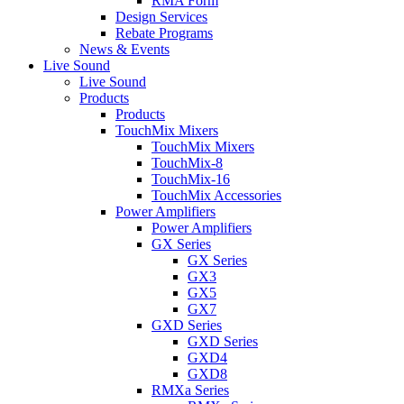
RMA Form
Design Services
Rebate Programs
News & Events
Live Sound
Live Sound
Products
Products
TouchMix Mixers
TouchMix Mixers
TouchMix-8
TouchMix-16
TouchMix Accessories
Power Amplifiers
Power Amplifiers
GX Series
GX Series
GX3
GX5
GX7
GXD Series
GXD Series
GXD4
GXD8
RMXa Series