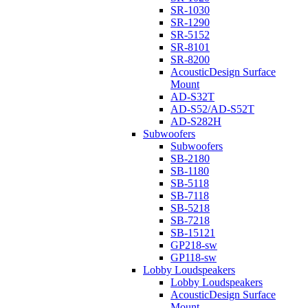
SR-1030
SR-1290
SR-5152
SR-8101
SR-8200
AcousticDesign Surface
Mount
AD-S32T
AD-S52/AD-S52T
AD-S282H
Subwoofers
Subwoofers
SB-2180
SB-1180
SB-5118
SB-7118
SB-5218
SB-7218
SB-15121
GP218-sw
GP118-sw
Lobby Loudspeakers
Lobby Loudspeakers
AcousticDesign Surface
Mount