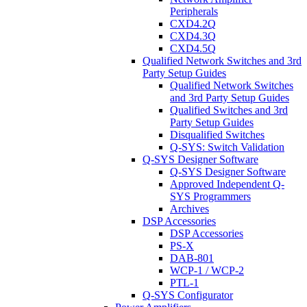
Peripherals
CXD4.2Q
CXD4.3Q
CXD4.5Q
Qualified Network Switches and 3rd
Party Setup Guides
Qualified Network Switches
and 3rd Party Setup Guides
Qualified Switches and 3rd
Party Setup Guides
Disqualified Switches
Q-SYS: Switch Validation
Q-SYS Designer Software
Q-SYS Designer Software
Approved Independent Q-
SYS Programmers
Archives
DSP Accessories
DSP Accessories
PS-X
DAB-801
WCP-1 / WCP-2
PTL-1
Q-SYS Configurator