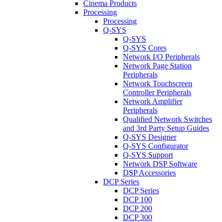
Cinema Products
Processing
Processing
Q-SYS
Q-SYS
Q-SYS Cores
Network I/O Peripherals
Network Page Station
Peripherals
Network Touchscreen
Controller Peripherals
Network Amplifier
Peripherals
Qualified Network Switches
and 3rd Party Setup Guides
Q-SYS Designer
Q-SYS Configurator
Q-SYS Support
Network DSP Software
DSP Accessories
DCP Series
DCP Series
DCP 100
DCP 200
DCP 300