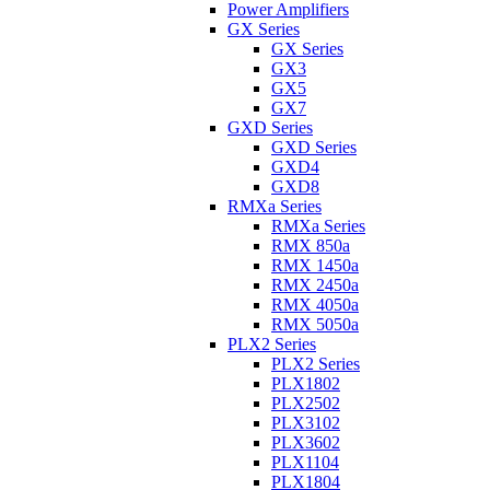
Power Amplifiers
GX Series
GX Series
GX3
GX5
GX7
GXD Series
GXD Series
GXD4
GXD8
RMXa Series
RMXa Series
RMX 850a
RMX 1450a
RMX 2450a
RMX 4050a
RMX 5050a
PLX2 Series
PLX2 Series
PLX1802
PLX2502
PLX3102
PLX3602
PLX1104
PLX1804