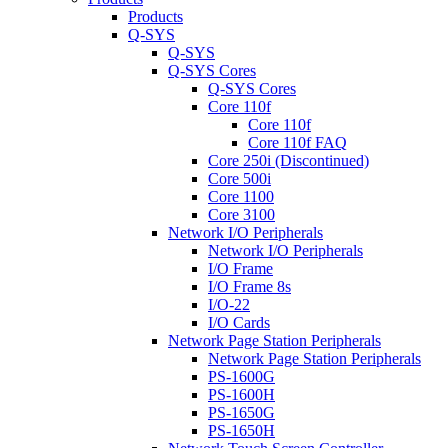
Products
Q-SYS
Q-SYS
Q-SYS Cores
Q-SYS Cores
Core 110f
Core 110f
Core 110f FAQ
Core 250i (Discontinued)
Core 500i
Core 1100
Core 3100
Network I/O Peripherals
Network I/O Peripherals
I/O Frame
I/O Frame 8s
I/O-22
I/O Cards
Network Page Station Peripherals
Network Page Station Peripherals
PS-1600G
PS-1600H
PS-1650G
PS-1650H