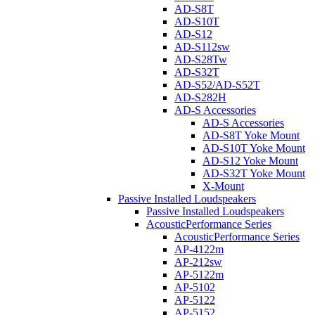
AD-S8T
AD-S10T
AD-S12
AD-S112sw
AD-S28Tw
AD-S32T
AD-S52/AD-S52T
AD-S282H
AD-S Accessories
AD-S Accessories
AD-S8T Yoke Mount
AD-S10T Yoke Mount
AD-S12 Yoke Mount
AD-S32T Yoke Mount
X-Mount
Passive Installed Loudspeakers
Passive Installed Loudspeakers
AcousticPerformance Series
AcousticPerformance Series
AP-4122m
AP-212sw
AP-5122m
AP-5102
AP-5122
AP-5152