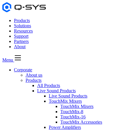
Products
Solutions
Resources
Support
Partners
About
Menu
Corporate
About us
Products
All Products
Live Sound Products
Live Sound Products
TouchMix Mixers
TouchMix Mixers
TouchMix-8
TouchMix-16
TouchMix Accessories
Power Amplifiers