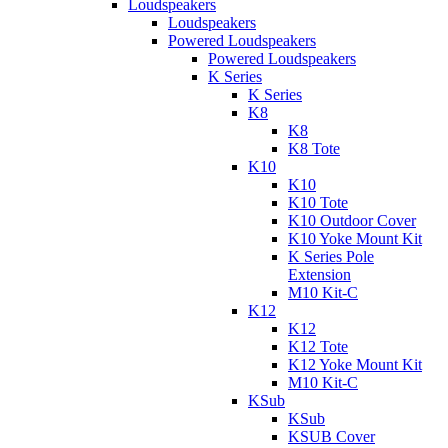
Loudspeakers
Loudspeakers
Powered Loudspeakers
Powered Loudspeakers
K Series
K Series
K8
K8
K8 Tote
K10
K10
K10 Tote
K10 Outdoor Cover
K10 Yoke Mount Kit
K Series Pole
Extension
M10 Kit-C
K12
K12
K12 Tote
K12 Yoke Mount Kit
M10 Kit-C
KSub
KSub
KSUB Cover