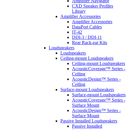
Amplifier Navigator
CXD Speaker Profiles
Library
Amplifier Accessories
Amplifier Accessories
DataPort Cables
IT-42
DDI-3 / DDI-11
Rear Rack-ear Kits
Loudspeakers
Loudspeakers
Ceiling-mount Loudspeakers
Ceiling-mount Loudspeakers
AcousticCoverage™ Series -
Ceiling
AcousticDesign™ Series -
Ceiling
Surface-mount Loudspeakers
Surface-mount Loudspeakers
AcousticCoverage™ Series -
Surface Mount
AcousticDesign™ Series -
Surface Mount
Passive Installed Loudspeakers
Passive Installed