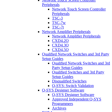
Network Touch Screen Controller
Peripherals
Network Touch Screen Controller
Peripherals
TSC-3
TSC-7w
TSC-7t
Network Amplifier Peripherals
Network Amplifier Peripherals
CXD4.2Q
CXD4.3Q
CXD4.5Q
Qualified Network Switches and 3rd Party
Setup Guides
Qualified Network Switches and 3rd
Party Setup Guides
Qualified Switches and 3rd Party
Setup Guides
Disqualified Switches
Q-SYS: Switch Validation
Q-SYS Designer Software
Q-SYS Designer Software
Approved Independent Q-SYS
Programmers
Archives