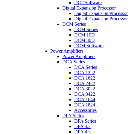
DCP Software
Digital Expansion Processor
Digital Expansion Processor
Digital Expansion Processor
DCM Series
DCM Series
DCM 10D
DCM 30D
DCM Software
Power Amplifiers
Power Amplifiers
DCA Series
DCA Series
DCA 1222
DCA 1622
DCA 2422
DCA 3022
DCA 3422
DCA 1644
DCA 1824
Accessories
DPA Series
DPA Series
DPA 4.2
DPA 4.3