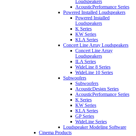
Loudspeakers
AcousticPerformance Series
Powered Installed Loudspeakers
Powered Installed
Loudspeakers
K Series
KW Series
KLA Series
Concert Line Array Loudspeakers
Concert Line Array
Loudspeakers
ILA Series
WideLine 8 Series
WideLine 10 Series
Subwoofers
Subwoofers
AcousticDesign Series
AcousticPerformance Series
K Series
KW Series
KLA Series
GP Series
WideLine Series
Loudspeaker Modeling Software
Cinema Products