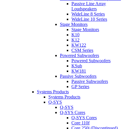
Passive Line Array
Loudspeakers
WideLine 8 Series
WideLine 10 Series
Stage Monitors
Stage Monitors
K10
K12
KW122
CSM Series
Powered Subwoofers
Powered Subwoofers
KSub
KW181
Passive Subwoofers
Passive Subwoofers
GP Series
Systems Products
Systems Products
Q-SYS
Q-SYS
Q-SYS Cores
Q-SYS Cores
Core 110f
Core 250i (Discontinued)