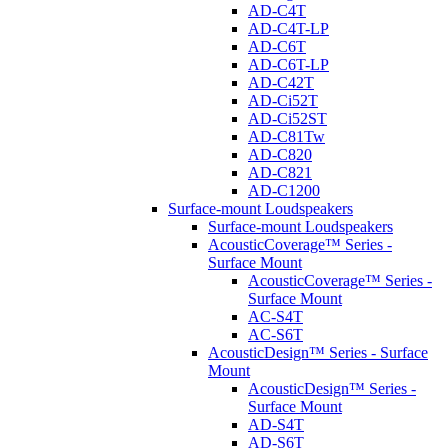
AD-C4T
AD-C4T-LP
AD-C6T
AD-C6T-LP
AD-C42T
AD-Ci52T
AD-Ci52ST
AD-C81Tw
AD-C820
AD-C821
AD-C1200
Surface-mount Loudspeakers
Surface-mount Loudspeakers
AcousticCoverage™ Series -
Surface Mount
AcousticCoverage™ Series -
Surface Mount
AC-S4T
AC-S6T
AcousticDesign™ Series - Surface
Mount
AcousticDesign™ Series -
Surface Mount
AD-S4T
AD-S6T