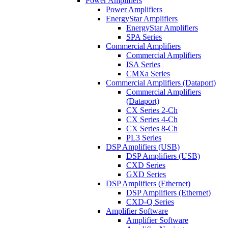
Power Amplifiers
Power Amplifiers
EnergyStar Amplifiers
EnergyStar Amplifiers
SPA Series
Commercial Amplifiers
Commercial Amplifiers
ISA Series
CMXa Series
Commercial Amplifiers (Dataport)
Commercial Amplifiers
(Dataport)
CX Series 2-Ch
CX Series 4-Ch
CX Series 8-Ch
PL3 Series
DSP Amplifiers (USB)
DSP Amplifiers (USB)
CXD Series
GXD Series
DSP Amplifiers (Ethernet)
DSP Amplifiers (Ethernet)
CXD-Q Series
Amplifier Software
Amplifier Software