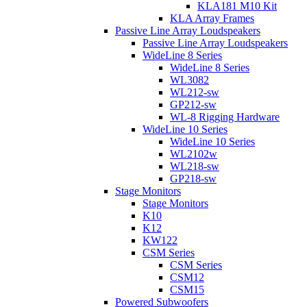
KLA181 M10 Kit
KLA Array Frames
Passive Line Array Loudspeakers
Passive Line Array Loudspeakers
WideLine 8 Series
WideLine 8 Series
WL3082
WL212-sw
GP212-sw
WL-8 Rigging Hardware
WideLine 10 Series
WideLine 10 Series
WL2102w
WL218-sw
GP218-sw
Stage Monitors
Stage Monitors
K10
K12
KW122
CSM Series
CSM Series
CSM12
CSM15
Powered Subwoofers