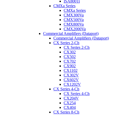
ISA800Ti
CMXa Series
CMXa Series
CMX300Va
CMX500Va
CMX800Va
CMX2000Va
Commercial Amplifiers (Dataport)
Commercial Amplifiers (Dataport)
CX Series 2-Ch
CX Series 2-Ch
CX302
CX502
CX702
CX902
CX1102
CX302V
CX602V
CX1202V
CX Series 4-Ch
CX Series 4-Ch
CX204V
CX254
CX404
CX Series 8-Ch