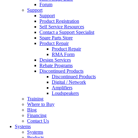
Forum
Support
Support
Product Registration
Self Service Resources
Contact a Support Specialist
Spare Parts Store
Product Repair
Product Repair
RMA Form
Design Services
Rebate Programs
Discontinued Products
Discontinued Products
Digital / Network
Amplifiers
Loudspeakers
Training
Where to Buy
Blog
Financing
Contact Us
Systems
Systems
Products