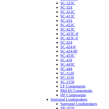
SC-323C
SC-324
SC-412C
SC-413C
SC-414
SC-422C
SC-423C
SC-423C-8
SC-423C-F
SC-424
SC-424-8
SC-424-8F
SC-433C
SC-434
SC-443C
SC-444
SC-1120
SC-1150
SC-2150
LF Components
Mid-Hi Components
HF Components
Surround Loudspeakers
Surround Loudspeakers
SR-1020