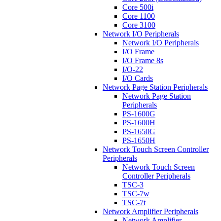
Core 500i
Core 1100
Core 3100
Network I/O Peripherals
Network I/O Peripherals
I/O Frame
I/O Frame 8s
I/O-22
I/O Cards
Network Page Station Peripherals
Network Page Station
Peripherals
PS-1600G
PS-1600H
PS-1650G
PS-1650H
Network Touch Screen Controller
Peripherals
Network Touch Screen
Controller Peripherals
TSC-3
TSC-7w
TSC-7t
Network Amplifier Peripherals
Network Amplifier