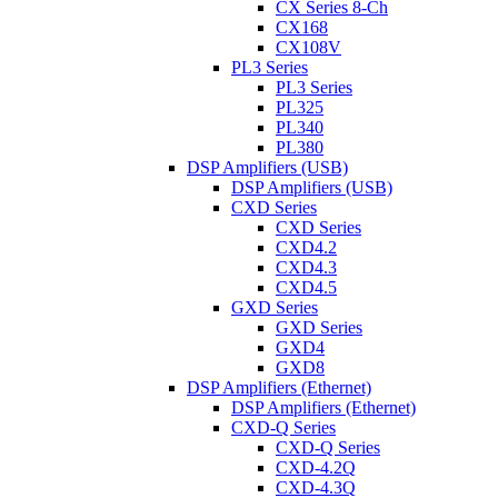
CX Series 8-Ch
CX168
CX108V
PL3 Series
PL3 Series
PL325
PL340
PL380
DSP Amplifiers (USB)
DSP Amplifiers (USB)
CXD Series
CXD Series
CXD4.2
CXD4.3
CXD4.5
GXD Series
GXD Series
GXD4
GXD8
DSP Amplifiers (Ethernet)
DSP Amplifiers (Ethernet)
CXD-Q Series
CXD-Q Series
CXD-4.2Q
CXD-4.3Q