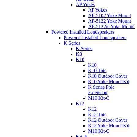
AP Yokes
AP Yokes
AP-5102 Yoke Mount
AP-5122 Yoke Mount
AP-5122m Yoke Mount
Powered Installed Loudspeakers
Powered Installed Loudspeakers
K Series
K Series
K8
K10
K10
K10 Tote
K10 Outdoor Cover
K10 Yoke Mount Kit
K Series Pole
Extension
M10 Kit-C
K12
K12
K12 Tote
K12 Outdoor Cover
K12 Yoke Mount Kit
M10 Kit-C
KSub