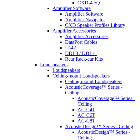
CXD-4.5Q
Amplifier Software
Amplifier Software
Amplifier Navigator
CXD Speaker Profiles Library
Amplifier Accessories
Amplifier Accessories
DataPort Cables
IT-42
DDI-3 / DDI-11
Rear Rack-ear Kits
Loudspeakers
Loudspeakers
Ceiling-mount Loudspeakers
Ceiling-mount Loudspeakers
AcousticCoverage™ Series -
Ceiling
AcousticCoverage™ Series -
Ceiling
AC-C4T
AC-C6T
AC-C8T
AcousticDesign™ Series - Ceiling
AcousticDesign™ Series -
Ceiling