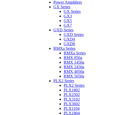
Power Amplifiers
GX Series
GX Series
GX3
GX5
GX7
GXD Series
GXD Series
GXD4
GXD8
RMXa Series
RMXa Series
RMX 850a
RMX 1450a
RMX 2450a
RMX 4050a
RMX 5050a
PLX2 Series
PLX2 Series
PLX1802
PLX2502
PLX3102
PLX3602
PLX1104
PLX1804