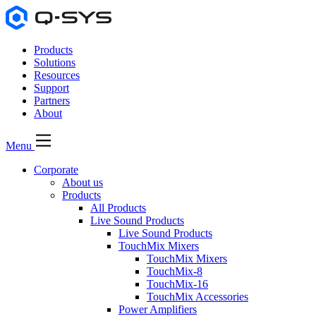
Products
Solutions
Resources
Support
Partners
About
Menu
Corporate
About us
Products
All Products
Live Sound Products
Live Sound Products
TouchMix Mixers
TouchMix Mixers
TouchMix-8
TouchMix-16
TouchMix Accessories
Power Amplifiers