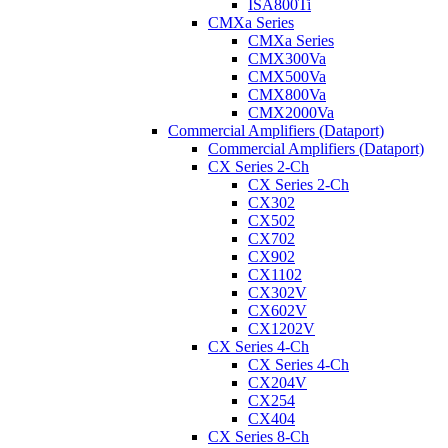
ISA800Ti
CMXa Series
CMXa Series
CMX300Va
CMX500Va
CMX800Va
CMX2000Va
Commercial Amplifiers (Dataport)
Commercial Amplifiers (Dataport)
CX Series 2-Ch
CX Series 2-Ch
CX302
CX502
CX702
CX902
CX1102
CX302V
CX602V
CX1202V
CX Series 4-Ch
CX Series 4-Ch
CX204V
CX254
CX404
CX Series 8-Ch