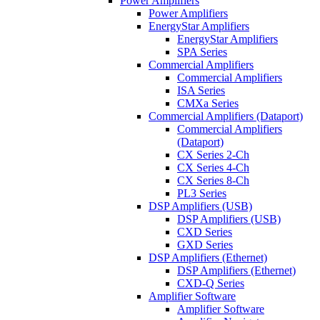
Power Amplifiers
Power Amplifiers
EnergyStar Amplifiers
EnergyStar Amplifiers
SPA Series
Commercial Amplifiers
Commercial Amplifiers
ISA Series
CMXa Series
Commercial Amplifiers (Dataport)
Commercial Amplifiers
(Dataport)
CX Series 2-Ch
CX Series 4-Ch
CX Series 8-Ch
PL3 Series
DSP Amplifiers (USB)
DSP Amplifiers (USB)
CXD Series
GXD Series
DSP Amplifiers (Ethernet)
DSP Amplifiers (Ethernet)
CXD-Q Series
Amplifier Software
Amplifier Software