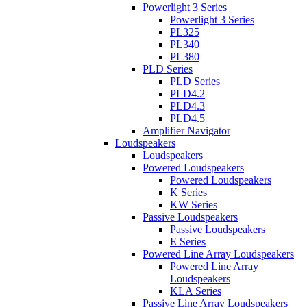
Powerlight 3 Series
Powerlight 3 Series
PL325
PL340
PL380
PLD Series
PLD Series
PLD4.2
PLD4.3
PLD4.5
Amplifier Navigator
Loudspeakers
Loudspeakers
Powered Loudspeakers
Powered Loudspeakers
K Series
KW Series
Passive Loudspeakers
Passive Loudspeakers
E Series
Powered Line Array Loudspeakers
Powered Line Array
Loudspeakers
KLA Series
Passive Line Array Loudspeakers