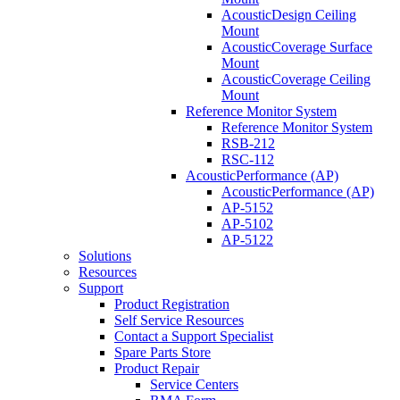
AcousticDesign Ceiling
Mount
AcousticCoverage Surface
Mount
AcousticCoverage Ceiling
Mount
Reference Monitor System
Reference Monitor System
RSB-212
RSC-112
AcousticPerformance (AP)
AcousticPerformance (AP)
AP-5152
AP-5102
AP-5122
Solutions
Resources
Support
Product Registration
Self Service Resources
Contact a Support Specialist
Spare Parts Store
Product Repair
Service Centers