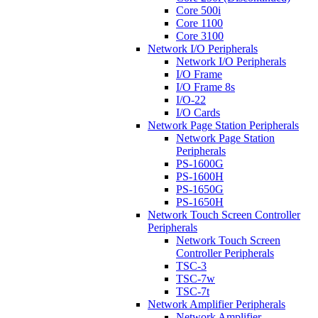
Core 500i
Core 1100
Core 3100
Network I/O Peripherals
Network I/O Peripherals
I/O Frame
I/O Frame 8s
I/O-22
I/O Cards
Network Page Station Peripherals
Network Page Station
Peripherals
PS-1600G
PS-1600H
PS-1650G
PS-1650H
Network Touch Screen Controller
Peripherals
Network Touch Screen
Controller Peripherals
TSC-3
TSC-7w
TSC-7t
Network Amplifier Peripherals
Network Amplifier