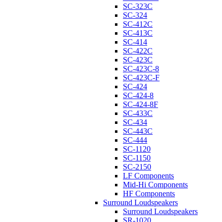
SC-323C
SC-324
SC-412C
SC-413C
SC-414
SC-422C
SC-423C
SC-423C-8
SC-423C-F
SC-424
SC-424-8
SC-424-8F
SC-433C
SC-434
SC-443C
SC-444
SC-1120
SC-1150
SC-2150
LF Components
Mid-Hi Components
HF Components
Surround Loudspeakers
Surround Loudspeakers
SR-1020