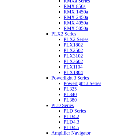
RMXa Series
RMX 850a
RMX 1450a
RMX 2450a
RMX 4050a
RMX 5050a
PLX2 Series
PLX2 Series
PLX1802
PLX2502
PLX3102
PLX3602
PLX1104
PLX1804
Powerlight 3 Series
Powerlight 3 Series
PL325
PL340
PL380
PLD Series
PLD Series
PLD4.2
PLD4.3
PLD4.5
Amplifier Navigator