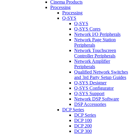
Cinema Products
Processing
Processing
Q-SYS
Q-SYS
Q-SYS Cores
Network I/O Peripherals
Network Page Station
Peripherals
Network Touchscreen
Controller Peripherals
Network Amplifier
Peripherals
Qualified Network Switches
and 3rd Party Setup Guides
Q-SYS Designer
Q-SYS Configurator
Q-SYS Support
Network DSP Software
DSP Accessories
DCP Series
DCP Series
DCP 100
DCP 200
DCP 300