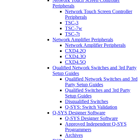
Network Touch Screen Controller
Peripherals
Network Touch Screen Controller
Peripherals
TSC-3
TSC-7w
TSC-7t
Network Amplifier Peripherals
Network Amplifier Peripherals
CXD4.2Q
CXD4.3Q
CXD4.5Q
Qualified Network Switches and 3rd Party
Setup Guides
Qualified Network Switches and 3rd
Party Setup Guides
Qualified Switches and 3rd Party
Setup Guides
Disqualified Switches
Q-SYS: Switch Validation
Q-SYS Designer Software
Q-SYS Designer Software
Approved Independent Q-SYS
Programmers
Archives