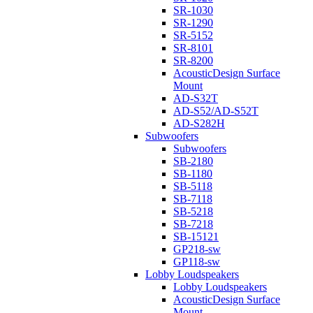
SR-1030
SR-1290
SR-5152
SR-8101
SR-8200
AcousticDesign Surface
Mount
AD-S32T
AD-S52/AD-S52T
AD-S282H
Subwoofers
Subwoofers
SB-2180
SB-1180
SB-5118
SB-7118
SB-5218
SB-7218
SB-15121
GP218-sw
GP118-sw
Lobby Loudspeakers
Lobby Loudspeakers
AcousticDesign Surface
Mount