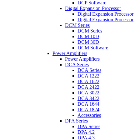
DCP Software
Digital Expansion Processor
Digital Expansion Processor
Digital Expansion Processor
DCM Series
DCM Series
DCM 10D
DCM 30D
DCM Software
Power Amplifiers
Power Amplifiers
DCA Series
DCA Series
DCA 1222
DCA 1622
DCA 2422
DCA 3022
DCA 3422
DCA 1644
DCA 1824
Accessories
DPA Series
DPA Series
DPA 4.2
DPA 4.3