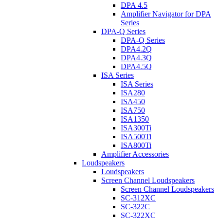
DPA 4.5
Amplifier Navigator for DPA
Series
DPA-Q Series
DPA-Q Series
DPA4.2Q
DPA4.3Q
DPA4.5Q
ISA Series
ISA Series
ISA280
ISA450
ISA750
ISA1350
ISA300Ti
ISA500Ti
ISA800Ti
Amplifier Accessories
Loudspeakers
Loudspeakers
Screen Channel Loudspeakers
Screen Channel Loudspeakers
SC-312XC
SC-322C
SC-322XC