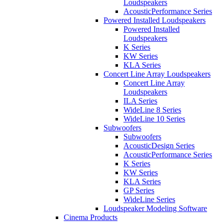
Loudspeakers
AcousticPerformance Series
Powered Installed Loudspeakers
Powered Installed
Loudspeakers
K Series
KW Series
KLA Series
Concert Line Array Loudspeakers
Concert Line Array
Loudspeakers
ILA Series
WideLine 8 Series
WideLine 10 Series
Subwoofers
Subwoofers
AcousticDesign Series
AcousticPerformance Series
K Series
KW Series
KLA Series
GP Series
WideLine Series
Loudspeaker Modeling Software
Cinema Products