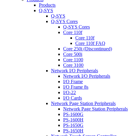
Products
Q-SYS
Q-SYS
Q-SYS Cores
Q-SYS Cores
Core 110f
Core 110f
Core 110f FAQ
Core 250i (Discontinued)
Core 500i
Core 1100
Core 3100
Network I/O Peripherals
Network I/O Peripherals
I/O Frame
I/O Frame 8s
I/O-22
I/O Cards
Network Page Station Peripherals
Network Page Station Peripherals
PS-1600G
PS-1600H
PS-1650G
PS-1650H