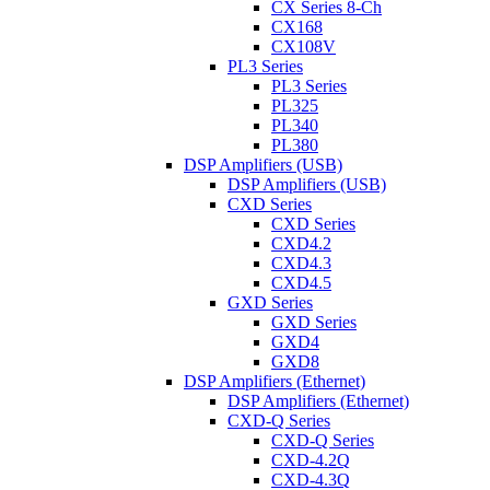
CX Series 8-Ch
CX168
CX108V
PL3 Series
PL3 Series
PL325
PL340
PL380
DSP Amplifiers (USB)
DSP Amplifiers (USB)
CXD Series
CXD Series
CXD4.2
CXD4.3
CXD4.5
GXD Series
GXD Series
GXD4
GXD8
DSP Amplifiers (Ethernet)
DSP Amplifiers (Ethernet)
CXD-Q Series
CXD-Q Series
CXD-4.2Q
CXD-4.3Q