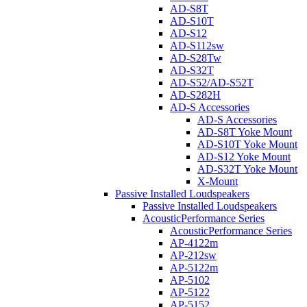
AD-S8T
AD-S10T
AD-S12
AD-S112sw
AD-S28Tw
AD-S32T
AD-S52/AD-S52T
AD-S282H
AD-S Accessories
AD-S Accessories
AD-S8T Yoke Mount
AD-S10T Yoke Mount
AD-S12 Yoke Mount
AD-S32T Yoke Mount
X-Mount
Passive Installed Loudspeakers
Passive Installed Loudspeakers
AcousticPerformance Series
AcousticPerformance Series
AP-4122m
AP-212sw
AP-5122m
AP-5102
AP-5122
AP-5152