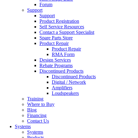
Forum
Support
Support
Product Registration
Self Service Resources
Contact a Support Specialist
Spare Parts Store
Product Repair
Product Repair
RMA Form
Design Services
Rebate Programs
Discontinued Products
Discontinued Products
Digital / Network
Amplifiers
Loudspeakers
Training
Where to Buy
Blog
Financing
Contact Us
Systems
Systems
Products