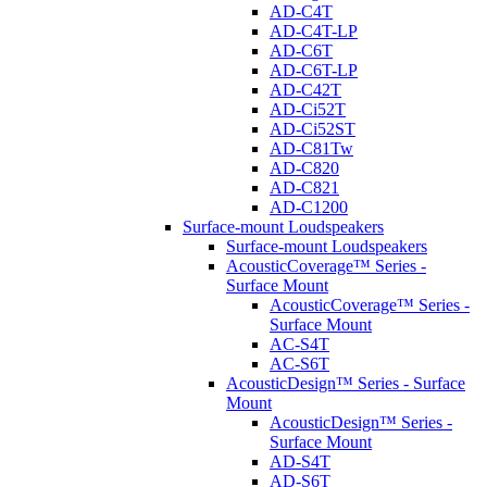
AD-C4T
AD-C4T-LP
AD-C6T
AD-C6T-LP
AD-C42T
AD-Ci52T
AD-Ci52ST
AD-C81Tw
AD-C820
AD-C821
AD-C1200
Surface-mount Loudspeakers
Surface-mount Loudspeakers
AcousticCoverage™ Series -
Surface Mount
AcousticCoverage™ Series -
Surface Mount
AC-S4T
AC-S6T
AcousticDesign™ Series - Surface
Mount
AcousticDesign™ Series -
Surface Mount
AD-S4T
AD-S6T