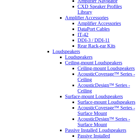
Amplifier Navigator
CXD Speaker Profiles
Library
Amplifier Accessories
Amplifier Accessories
DataPort Cables
IT-42
DDI-3 / DDI-11
Rear Rack-ear Kits
Loudspeakers
Loudspeakers
Ceiling-mount Loudspeakers
Ceiling-mount Loudspeakers
AcousticCoverage™ Series -
Ceiling
AcousticDesign™ Series -
Ceiling
Surface-mount Loudspeakers
Surface-mount Loudspeakers
AcousticCoverage™ Series -
Surface Mount
AcousticDesign™ Series -
Surface Mount
Passive Installed Loudspeakers
Passive Installed