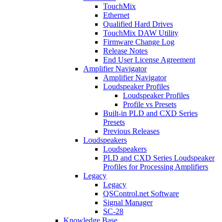
TouchMix
Ethernet
Qualified Hard Drives
TouchMix DAW Utility
Firmware Change Log
Release Notes
End User License Agreement
Amplifier Navigator
Amplifier Navigator
Loudspeaker Profiles
Loudspeaker Profiles
Profile vs Presets
Built-in PLD and CXD Series
Presets
Previous Releases
Loudspeakers
Loudspeakers
PLD and CXD Series Loudspeaker
Profiles for Processing Amplifiers
Legacy
Legacy
QSControl.net Software
Signal Manager
SC-28
Knowledge Base