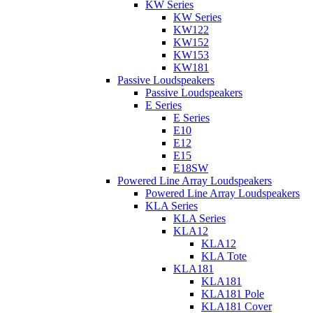
KW Series
KW Series
KW122
KW152
KW153
KW181
Passive Loudspeakers
Passive Loudspeakers
E Series
E Series
E10
E12
E15
E18SW
Powered Line Array Loudspeakers
Powered Line Array Loudspeakers
KLA Series
KLA Series
KLA12
KLA12
KLA Tote
KLA181
KLA181
KLA181 Pole
KLA181 Cover