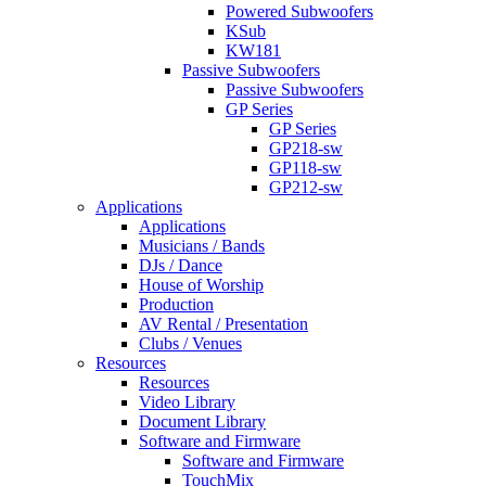
Powered Subwoofers
KSub
KW181
Passive Subwoofers
Passive Subwoofers
GP Series
GP Series
GP218-sw
GP118-sw
GP212-sw
Applications
Applications
Musicians / Bands
DJs / Dance
House of Worship
Production
AV Rental / Presentation
Clubs / Venues
Resources
Resources
Video Library
Document Library
Software and Firmware
Software and Firmware
TouchMix