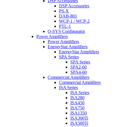
DSP Accessories
DSP Accessories
PS-X
DAB-801
WCP-1 / WCP-2
PTL-1
Q-SYS Configurator
Power Amplifiers
Power Amplifiers
EnergyStar Amplifiers
EnergyStar Amplifiers
SPA Series
SPA Series
SPA2-60
SPA4-60
Commercial Amplifiers
Commercial Amplifiers
ISA Series
ISA Series
ISA280
ISA450
ISA750
ISA1350
ISA300Ti
ISA500Ti