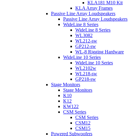
KLA181 M10 Kit
KLA Array Frames
Passive Line Array Loudspeakers
Passive Line Array Loudspeakers
WideLine 8 Series
WideLine 8 Series
WL3082
WL212-sw
GP212-sw
WL-8 Rigging Hardware
WideLine 10 Series
WideLine 10 Series
WL2102w
WL218-sw
GP218-sw
Stage Monitors
Stage Monitors
K10
K12
KW122
CSM Series
CSM Series
CSM12
CSM15
Powered Subwoofers