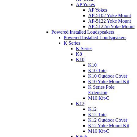
AP Yokes
AP Yokes
AP-5102 Yoke Mount
AP-5122 Yoke Mount
AP-5122m Yoke Mount
Powered Installed Loudspeakers
Powered Installed Loudspeakers
K Series
K Series
K8
K10
K10
K10 Tote
K10 Outdoor Cover
K10 Yoke Mount Kit
K Series Pole
Extension
M10 Kit-C
K12
K12
K12 Tote
K12 Outdoor Cover
K12 Yoke Mount Kit
M10 Kit-C
KSub