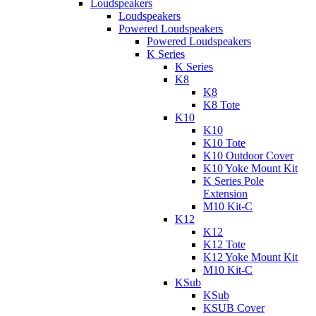
Loudspeakers
Loudspeakers
Powered Loudspeakers
Powered Loudspeakers
K Series
K Series
K8
K8
K8 Tote
K10
K10
K10 Tote
K10 Outdoor Cover
K10 Yoke Mount Kit
K Series Pole
Extension
M10 Kit-C
K12
K12
K12 Tote
K12 Yoke Mount Kit
M10 Kit-C
KSub
KSub
KSUB Cover