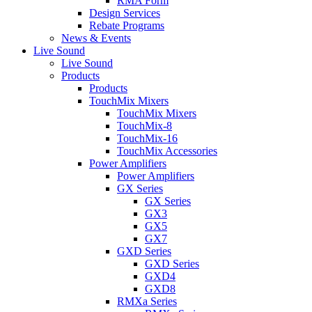
RMA Form
Design Services
Rebate Programs
News & Events
Live Sound
Live Sound
Products
Products
TouchMix Mixers
TouchMix Mixers
TouchMix-8
TouchMix-16
TouchMix Accessories
Power Amplifiers
Power Amplifiers
GX Series
GX Series
GX3
GX5
GX7
GXD Series
GXD Series
GXD4
GXD8
RMXa Series