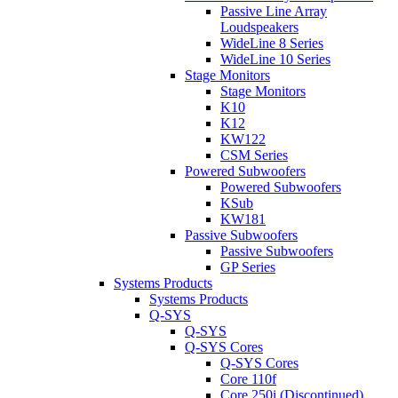
Passive Line Array
Loudspeakers
WideLine 8 Series
WideLine 10 Series
Stage Monitors
Stage Monitors
K10
K12
KW122
CSM Series
Powered Subwoofers
Powered Subwoofers
KSub
KW181
Passive Subwoofers
Passive Subwoofers
GP Series
Systems Products
Systems Products
Q-SYS
Q-SYS
Q-SYS Cores
Q-SYS Cores
Core 110f
Core 250i (Discontinued)