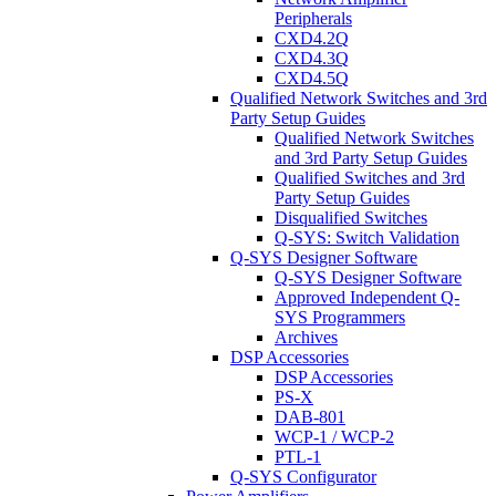
Peripherals
CXD4.2Q
CXD4.3Q
CXD4.5Q
Qualified Network Switches and 3rd
Party Setup Guides
Qualified Network Switches
and 3rd Party Setup Guides
Qualified Switches and 3rd
Party Setup Guides
Disqualified Switches
Q-SYS: Switch Validation
Q-SYS Designer Software
Q-SYS Designer Software
Approved Independent Q-
SYS Programmers
Archives
DSP Accessories
DSP Accessories
PS-X
DAB-801
WCP-1 / WCP-2
PTL-1
Q-SYS Configurator