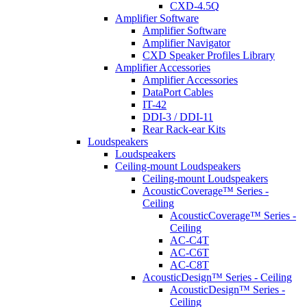
CXD-4.5Q
Amplifier Software
Amplifier Software
Amplifier Navigator
CXD Speaker Profiles Library
Amplifier Accessories
Amplifier Accessories
DataPort Cables
IT-42
DDI-3 / DDI-11
Rear Rack-ear Kits
Loudspeakers
Loudspeakers
Ceiling-mount Loudspeakers
Ceiling-mount Loudspeakers
AcousticCoverage™ Series -
Ceiling
AcousticCoverage™ Series -
Ceiling
AC-C4T
AC-C6T
AC-C8T
AcousticDesign™ Series - Ceiling
AcousticDesign™ Series -
Ceiling