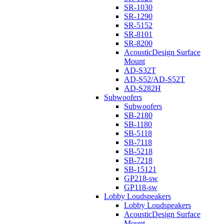
SR-1030
SR-1290
SR-5152
SR-8101
SR-8200
AcousticDesign Surface
Mount
AD-S32T
AD-S52/AD-S52T
AD-S282H
Subwoofers
Subwoofers
SB-2180
SB-1180
SB-5118
SB-7118
SB-5218
SB-7218
SB-15121
GP218-sw
GP118-sw
Lobby Loudspeakers
Lobby Loudspeakers
AcousticDesign Surface
Mount