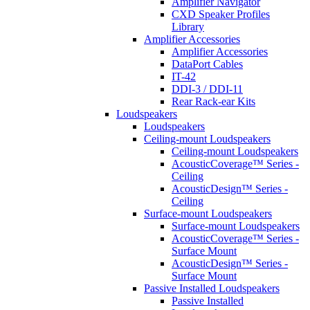
Amplifier Navigator
CXD Speaker Profiles
Library
Amplifier Accessories
Amplifier Accessories
DataPort Cables
IT-42
DDI-3 / DDI-11
Rear Rack-ear Kits
Loudspeakers
Loudspeakers
Ceiling-mount Loudspeakers
Ceiling-mount Loudspeakers
AcousticCoverage™ Series -
Ceiling
AcousticDesign™ Series -
Ceiling
Surface-mount Loudspeakers
Surface-mount Loudspeakers
AcousticCoverage™ Series -
Surface Mount
AcousticDesign™ Series -
Surface Mount
Passive Installed Loudspeakers
Passive Installed