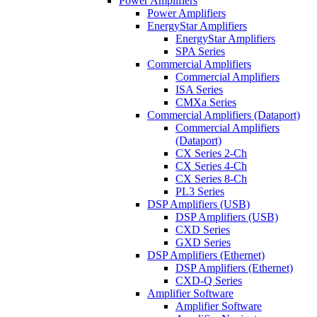
Power Amplifiers
Power Amplifiers
EnergyStar Amplifiers
EnergyStar Amplifiers
SPA Series
Commercial Amplifiers
Commercial Amplifiers
ISA Series
CMXa Series
Commercial Amplifiers (Dataport)
Commercial Amplifiers
(Dataport)
CX Series 2-Ch
CX Series 4-Ch
CX Series 8-Ch
PL3 Series
DSP Amplifiers (USB)
DSP Amplifiers (USB)
CXD Series
GXD Series
DSP Amplifiers (Ethernet)
DSP Amplifiers (Ethernet)
CXD-Q Series
Amplifier Software
Amplifier Software