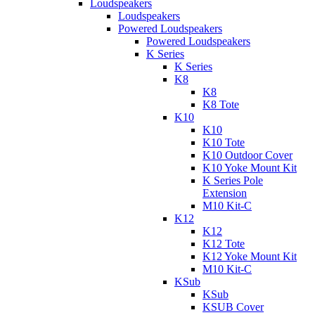
Loudspeakers
Loudspeakers
Powered Loudspeakers
Powered Loudspeakers
K Series
K Series
K8
K8
K8 Tote
K10
K10
K10 Tote
K10 Outdoor Cover
K10 Yoke Mount Kit
K Series Pole
Extension
M10 Kit-C
K12
K12
K12 Tote
K12 Yoke Mount Kit
M10 Kit-C
KSub
KSub
KSUB Cover