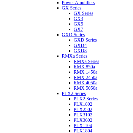
Power Amplifiers
GX Series
GX Series
GX3
GX5
GX7
GXD Series
GXD Series
GXD4
GXD8
RMXa Series
RMXa Series
RMX 850a
RMX 1450a
RMX 2450a
RMX 4050a
RMX 5050a
PLX2 Series
PLX2 Series
PLX1802
PLX2502
PLX3102
PLX3602
PLX1104
PLX1804