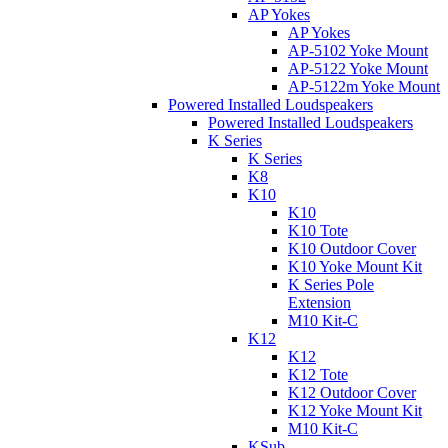
AP Yokes
AP Yokes
AP-5102 Yoke Mount
AP-5122 Yoke Mount
AP-5122m Yoke Mount
Powered Installed Loudspeakers
Powered Installed Loudspeakers
K Series
K Series
K8
K10
K10
K10 Tote
K10 Outdoor Cover
K10 Yoke Mount Kit
K Series Pole
Extension
M10 Kit-C
K12
K12
K12 Tote
K12 Outdoor Cover
K12 Yoke Mount Kit
M10 Kit-C
KSub