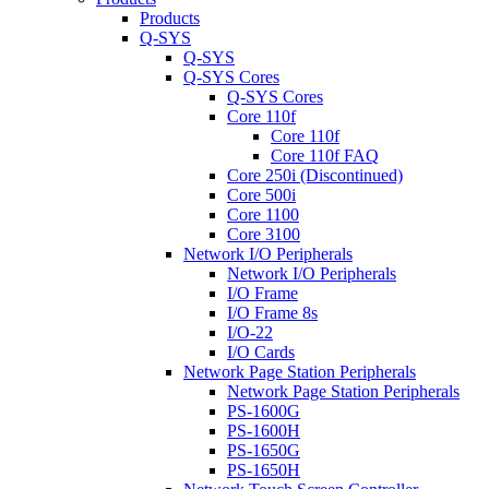
Products
Q-SYS
Q-SYS
Q-SYS Cores
Q-SYS Cores
Core 110f
Core 110f
Core 110f FAQ
Core 250i (Discontinued)
Core 500i
Core 1100
Core 3100
Network I/O Peripherals
Network I/O Peripherals
I/O Frame
I/O Frame 8s
I/O-22
I/O Cards
Network Page Station Peripherals
Network Page Station Peripherals
PS-1600G
PS-1600H
PS-1650G
PS-1650H