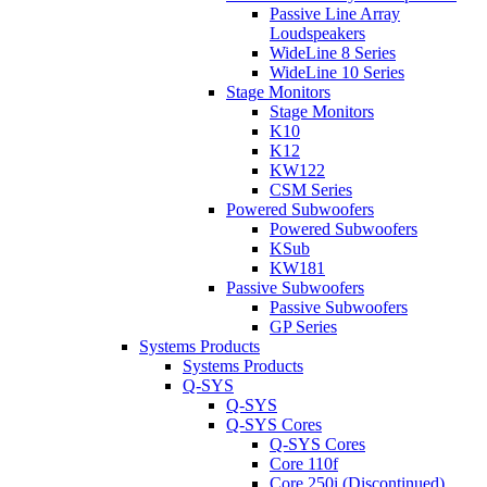
Passive Line Array
Loudspeakers
WideLine 8 Series
WideLine 10 Series
Stage Monitors
Stage Monitors
K10
K12
KW122
CSM Series
Powered Subwoofers
Powered Subwoofers
KSub
KW181
Passive Subwoofers
Passive Subwoofers
GP Series
Systems Products
Systems Products
Q-SYS
Q-SYS
Q-SYS Cores
Q-SYS Cores
Core 110f
Core 250i (Discontinued)