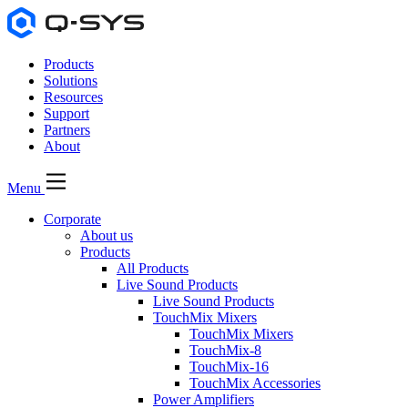
Products
Solutions
Resources
Support
Partners
About
Menu
Corporate
About us
Products
All Products
Live Sound Products
Live Sound Products
TouchMix Mixers
TouchMix Mixers
TouchMix-8
TouchMix-16
TouchMix Accessories
Power Amplifiers