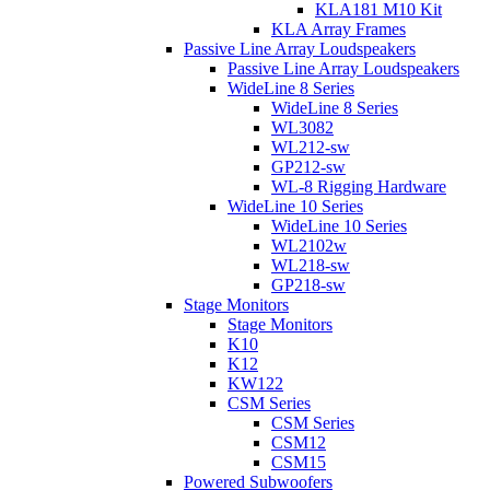
KLA181 M10 Kit
KLA Array Frames
Passive Line Array Loudspeakers
Passive Line Array Loudspeakers
WideLine 8 Series
WideLine 8 Series
WL3082
WL212-sw
GP212-sw
WL-8 Rigging Hardware
WideLine 10 Series
WideLine 10 Series
WL2102w
WL218-sw
GP218-sw
Stage Monitors
Stage Monitors
K10
K12
KW122
CSM Series
CSM Series
CSM12
CSM15
Powered Subwoofers