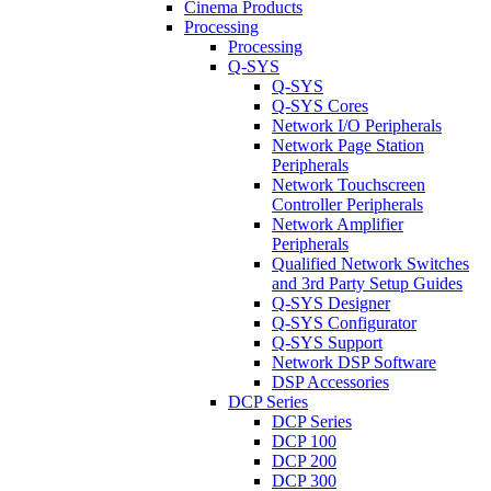
Cinema Products
Processing
Processing
Q-SYS
Q-SYS
Q-SYS Cores
Network I/O Peripherals
Network Page Station
Peripherals
Network Touchscreen
Controller Peripherals
Network Amplifier
Peripherals
Qualified Network Switches
and 3rd Party Setup Guides
Q-SYS Designer
Q-SYS Configurator
Q-SYS Support
Network DSP Software
DSP Accessories
DCP Series
DCP Series
DCP 100
DCP 200
DCP 300