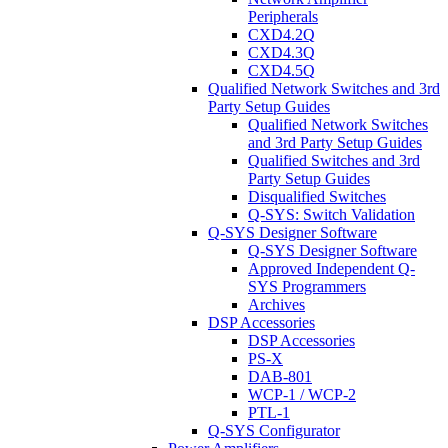
Peripherals
CXD4.2Q
CXD4.3Q
CXD4.5Q
Qualified Network Switches and 3rd
Party Setup Guides
Qualified Network Switches
and 3rd Party Setup Guides
Qualified Switches and 3rd
Party Setup Guides
Disqualified Switches
Q-SYS: Switch Validation
Q-SYS Designer Software
Q-SYS Designer Software
Approved Independent Q-
SYS Programmers
Archives
DSP Accessories
DSP Accessories
PS-X
DAB-801
WCP-1 / WCP-2
PTL-1
Q-SYS Configurator