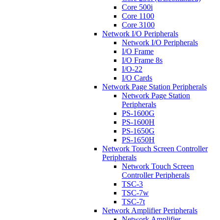
Core 500i
Core 1100
Core 3100
Network I/O Peripherals
Network I/O Peripherals
I/O Frame
I/O Frame 8s
I/O-22
I/O Cards
Network Page Station Peripherals
Network Page Station
Peripherals
PS-1600G
PS-1600H
PS-1650G
PS-1650H
Network Touch Screen Controller
Peripherals
Network Touch Screen
Controller Peripherals
TSC-3
TSC-7w
TSC-7t
Network Amplifier Peripherals
Network Amplifier