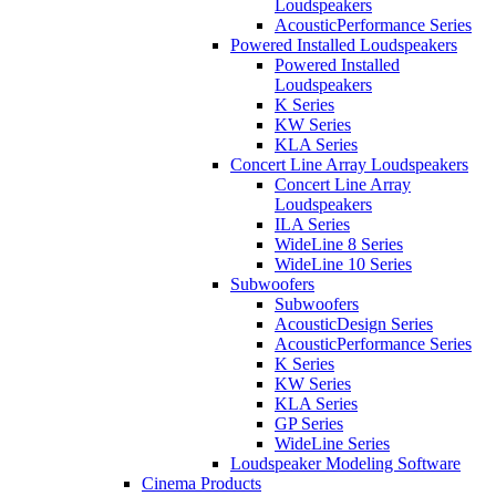
Loudspeakers
AcousticPerformance Series
Powered Installed Loudspeakers
Powered Installed
Loudspeakers
K Series
KW Series
KLA Series
Concert Line Array Loudspeakers
Concert Line Array
Loudspeakers
ILA Series
WideLine 8 Series
WideLine 10 Series
Subwoofers
Subwoofers
AcousticDesign Series
AcousticPerformance Series
K Series
KW Series
KLA Series
GP Series
WideLine Series
Loudspeaker Modeling Software
Cinema Products