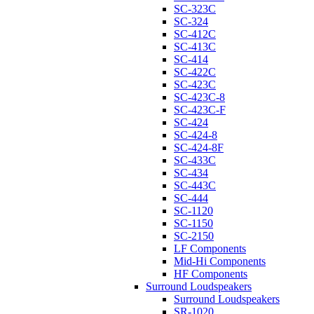
SC-323C
SC-324
SC-412C
SC-413C
SC-414
SC-422C
SC-423C
SC-423C-8
SC-423C-F
SC-424
SC-424-8
SC-424-8F
SC-433C
SC-434
SC-443C
SC-444
SC-1120
SC-1150
SC-2150
LF Components
Mid-Hi Components
HF Components
Surround Loudspeakers
Surround Loudspeakers
SR-1020