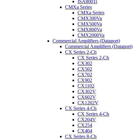
ISA800Ti
CMXa Series
CMXa Series
CMX300Va
CMX500Va
CMX800Va
CMX2000Va
Commercial Amplifiers (Dataport)
Commercial Amplifiers (Dataport)
CX Series 2-Ch
CX Series 2-Ch
CX302
CX502
CX702
CX902
CX1102
CX302V
CX602V
CX1202V
CX Series 4-Ch
CX Series 4-Ch
CX204V
CX254
CX404
CX Series 8-Ch