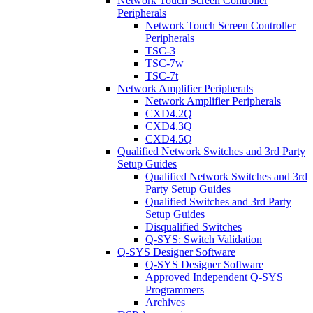
Network Touch Screen Controller
Peripherals
Network Touch Screen Controller
Peripherals
TSC-3
TSC-7w
TSC-7t
Network Amplifier Peripherals
Network Amplifier Peripherals
CXD4.2Q
CXD4.3Q
CXD4.5Q
Qualified Network Switches and 3rd Party
Setup Guides
Qualified Network Switches and 3rd
Party Setup Guides
Qualified Switches and 3rd Party
Setup Guides
Disqualified Switches
Q-SYS: Switch Validation
Q-SYS Designer Software
Q-SYS Designer Software
Approved Independent Q-SYS
Programmers
Archives