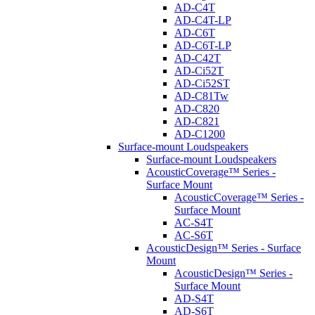
AD-C4T
AD-C4T-LP
AD-C6T
AD-C6T-LP
AD-C42T
AD-Ci52T
AD-Ci52ST
AD-C81Tw
AD-C820
AD-C821
AD-C1200
Surface-mount Loudspeakers
Surface-mount Loudspeakers
AcousticCoverage™ Series -
Surface Mount
AcousticCoverage™ Series -
Surface Mount
AC-S4T
AC-S6T
AcousticDesign™ Series - Surface
Mount
AcousticDesign™ Series -
Surface Mount
AD-S4T
AD-S6T