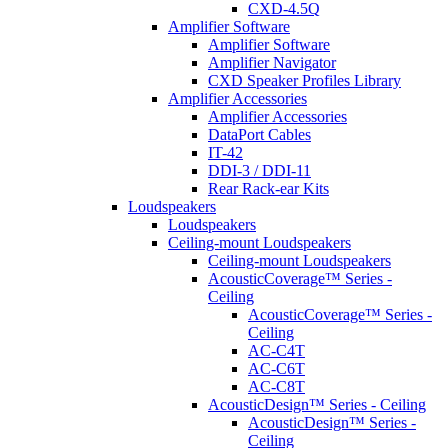
CXD-4.5Q
Amplifier Software
Amplifier Software
Amplifier Navigator
CXD Speaker Profiles Library
Amplifier Accessories
Amplifier Accessories
DataPort Cables
IT-42
DDI-3 / DDI-11
Rear Rack-ear Kits
Loudspeakers
Loudspeakers
Ceiling-mount Loudspeakers
Ceiling-mount Loudspeakers
AcousticCoverage™ Series -
Ceiling
AcousticCoverage™ Series -
Ceiling
AC-C4T
AC-C6T
AC-C8T
AcousticDesign™ Series - Ceiling
AcousticDesign™ Series -
Ceiling