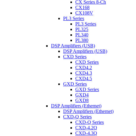
CX Series 8-Ch
CX168
CX108V
PL3 Series
PL3 Series
PL325
PL340
PL380
DSP Amplifiers (USB)
DSP Amplifiers (USB)
CXD Series
CXD Series
CXD4.2
CXD4.3
CXD4.5
GXD Series
GXD Series
GXD4
GXD8
DSP Amplifiers (Ethernet)
DSP Amplifiers (Ethernet)
CXD-Q Series
CXD-Q Series
CXD-4.2Q
CXD-4.3Q