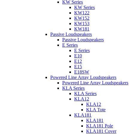
KW Series
KW Series
KW122
KW152
KW153
KW181
Passive Loudspeakers
Passive Loudspeakers
E Series
E Series
E10
E12
E15
E18SW
Powered Line Array Loudspeakers
Powered Line Array Loudspeakers
KLA Series
KLA Series
KLA12
KLA12
KLA Tote
KLA181
KLA181
KLA181 Pole
KLA181 Cover