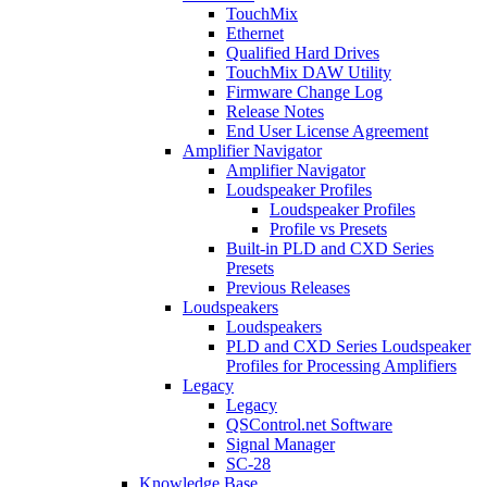
TouchMix
Ethernet
Qualified Hard Drives
TouchMix DAW Utility
Firmware Change Log
Release Notes
End User License Agreement
Amplifier Navigator
Amplifier Navigator
Loudspeaker Profiles
Loudspeaker Profiles
Profile vs Presets
Built-in PLD and CXD Series
Presets
Previous Releases
Loudspeakers
Loudspeakers
PLD and CXD Series Loudspeaker
Profiles for Processing Amplifiers
Legacy
Legacy
QSControl.net Software
Signal Manager
SC-28
Knowledge Base