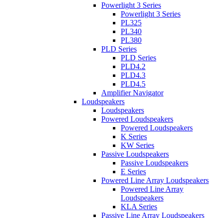
Powerlight 3 Series
Powerlight 3 Series
PL325
PL340
PL380
PLD Series
PLD Series
PLD4.2
PLD4.3
PLD4.5
Amplifier Navigator
Loudspeakers
Loudspeakers
Powered Loudspeakers
Powered Loudspeakers
K Series
KW Series
Passive Loudspeakers
Passive Loudspeakers
E Series
Powered Line Array Loudspeakers
Powered Line Array
Loudspeakers
KLA Series
Passive Line Array Loudspeakers