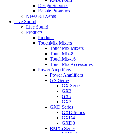
RMA Form
Design Services
Rebate Programs
News & Events
Live Sound
Live Sound
Products
Products
TouchMix Mixers
TouchMix Mixers
TouchMix-8
TouchMix-16
TouchMix Accessories
Power Amplifiers
Power Amplifiers
GX Series
GX Series
GX3
GX5
GX7
GXD Series
GXD Series
GXD4
GXD8
RMXa Series