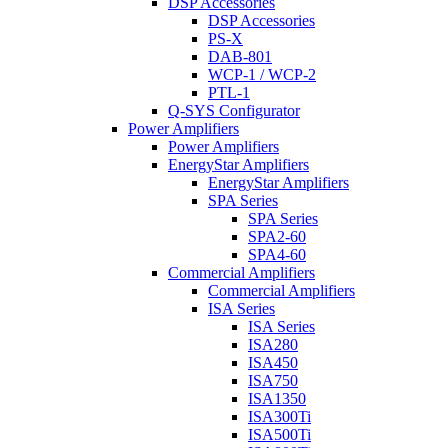
DSP Accessories
DSP Accessories
PS-X
DAB-801
WCP-1 / WCP-2
PTL-1
Q-SYS Configurator
Power Amplifiers
Power Amplifiers
EnergyStar Amplifiers
EnergyStar Amplifiers
SPA Series
SPA Series
SPA2-60
SPA4-60
Commercial Amplifiers
Commercial Amplifiers
ISA Series
ISA Series
ISA280
ISA450
ISA750
ISA1350
ISA300Ti
ISA500Ti