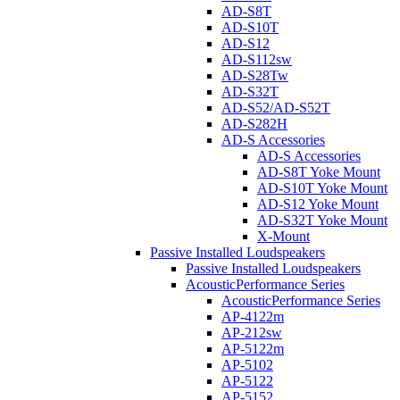
AD-S8T
AD-S10T
AD-S12
AD-S112sw
AD-S28Tw
AD-S32T
AD-S52/AD-S52T
AD-S282H
AD-S Accessories
AD-S Accessories
AD-S8T Yoke Mount
AD-S10T Yoke Mount
AD-S12 Yoke Mount
AD-S32T Yoke Mount
X-Mount
Passive Installed Loudspeakers
Passive Installed Loudspeakers
AcousticPerformance Series
AcousticPerformance Series
AP-4122m
AP-212sw
AP-5122m
AP-5102
AP-5122
AP-5152