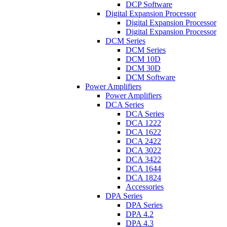
DCP Software
Digital Expansion Processor
Digital Expansion Processor
Digital Expansion Processor
DCM Series
DCM Series
DCM 10D
DCM 30D
DCM Software
Power Amplifiers
Power Amplifiers
DCA Series
DCA Series
DCA 1222
DCA 1622
DCA 2422
DCA 3022
DCA 3422
DCA 1644
DCA 1824
Accessories
DPA Series
DPA Series
DPA 4.2
DPA 4.3