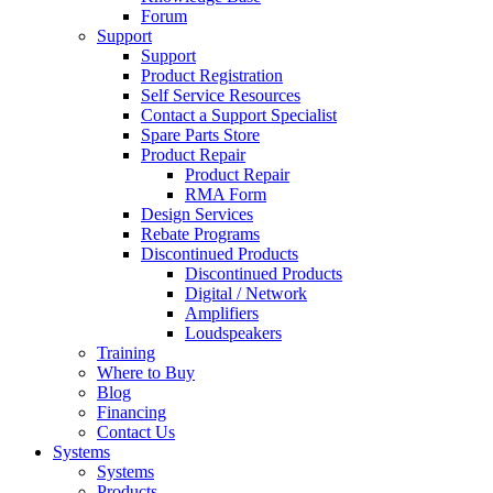
Forum
Support
Support
Product Registration
Self Service Resources
Contact a Support Specialist
Spare Parts Store
Product Repair
Product Repair
RMA Form
Design Services
Rebate Programs
Discontinued Products
Discontinued Products
Digital / Network
Amplifiers
Loudspeakers
Training
Where to Buy
Blog
Financing
Contact Us
Systems
Systems
Products