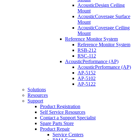
AcousticDesign Ceiling
Mount
AcousticCoverage Surface
Mount
AcousticCoverage Ceiling
Mount
Reference Monitor System
Reference Monitor System
RSB-212
RSC-112
AcousticPerformance (AP)
AcousticPerformance (AP)
AP-5152
AP-5102
AP-5122
Solutions
Resources
Support
Product Registration
Self Service Resources
Contact a Support Specialist
Spare Parts Store
Product Repair
Service Centers