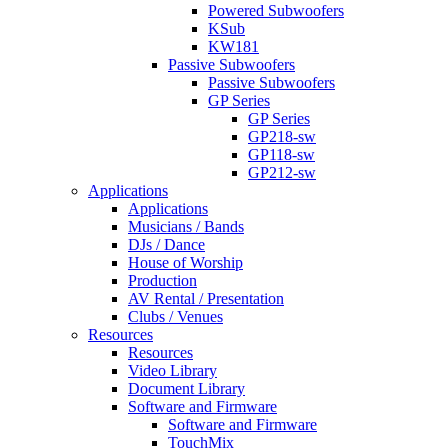
Powered Subwoofers
KSub
KW181
Passive Subwoofers
Passive Subwoofers
GP Series
GP Series
GP218-sw
GP118-sw
GP212-sw
Applications
Applications
Musicians / Bands
DJs / Dance
House of Worship
Production
AV Rental / Presentation
Clubs / Venues
Resources
Resources
Video Library
Document Library
Software and Firmware
Software and Firmware
TouchMix