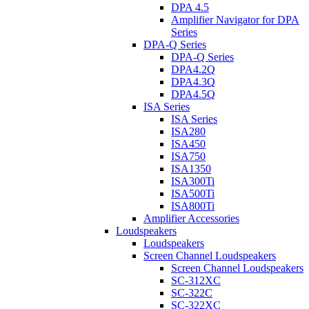
DPA 4.5
Amplifier Navigator for DPA
Series
DPA-Q Series
DPA-Q Series
DPA4.2Q
DPA4.3Q
DPA4.5Q
ISA Series
ISA Series
ISA280
ISA450
ISA750
ISA1350
ISA300Ti
ISA500Ti
ISA800Ti
Amplifier Accessories
Loudspeakers
Loudspeakers
Screen Channel Loudspeakers
Screen Channel Loudspeakers
SC-312XC
SC-322C
SC-322XC