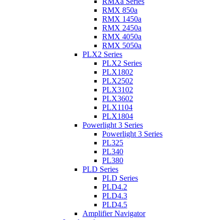
RMXa Series
RMX 850a
RMX 1450a
RMX 2450a
RMX 4050a
RMX 5050a
PLX2 Series
PLX2 Series
PLX1802
PLX2502
PLX3102
PLX3602
PLX1104
PLX1804
Powerlight 3 Series
Powerlight 3 Series
PL325
PL340
PL380
PLD Series
PLD Series
PLD4.2
PLD4.3
PLD4.5
Amplifier Navigator