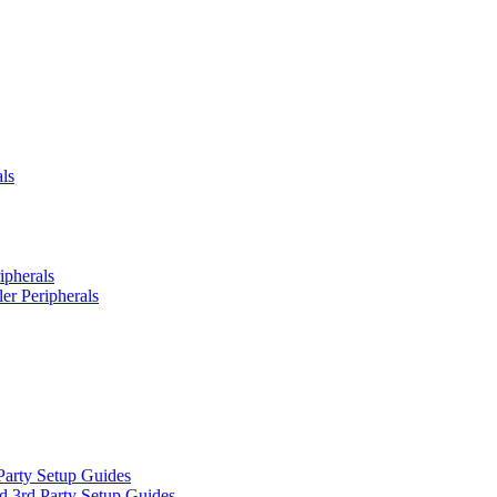
ls
ipherals
er Peripherals
Party Setup Guides
d 3rd Party Setup Guides