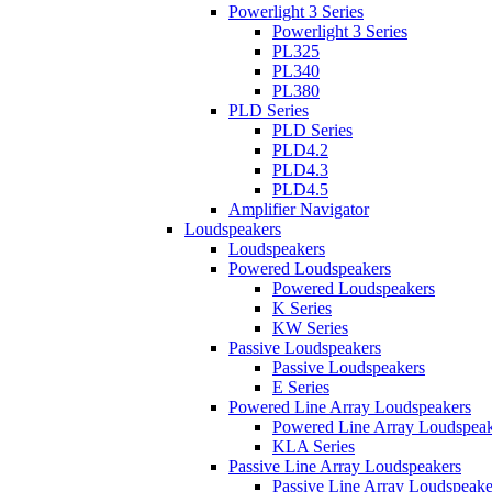
Powerlight 3 Series
Powerlight 3 Series
PL325
PL340
PL380
PLD Series
PLD Series
PLD4.2
PLD4.3
PLD4.5
Amplifier Navigator
Loudspeakers
Loudspeakers
Powered Loudspeakers
Powered Loudspeakers
K Series
KW Series
Passive Loudspeakers
Passive Loudspeakers
E Series
Powered Line Array Loudspeakers
Powered Line Array Loudspeak
KLA Series
Passive Line Array Loudspeakers
Passive Line Array Loudspeake