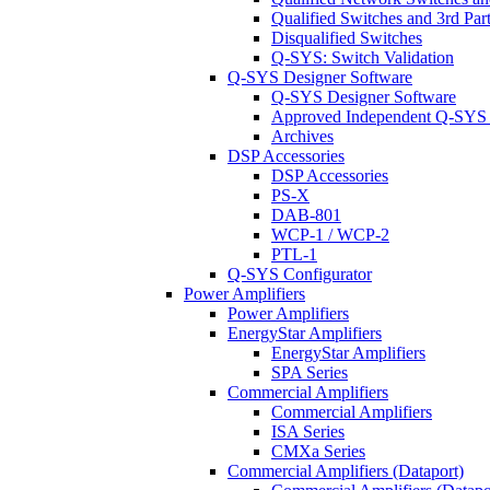
Qualified Switches and 3rd Par
Disqualified Switches
Q-SYS: Switch Validation
Q-SYS Designer Software
Q-SYS Designer Software
Approved Independent Q-SYS
Archives
DSP Accessories
DSP Accessories
PS-X
DAB-801
WCP-1 / WCP-2
PTL-1
Q-SYS Configurator
Power Amplifiers
Power Amplifiers
EnergyStar Amplifiers
EnergyStar Amplifiers
SPA Series
Commercial Amplifiers
Commercial Amplifiers
ISA Series
CMXa Series
Commercial Amplifiers (Dataport)