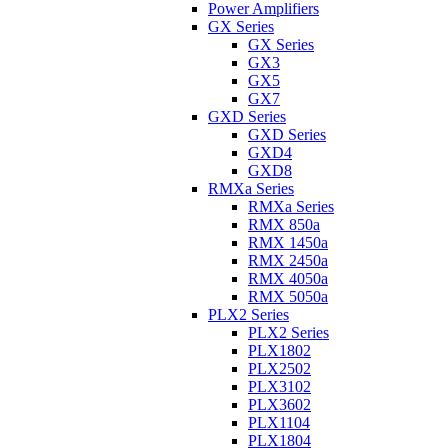
Power Amplifiers
GX Series
GX Series
GX3
GX5
GX7
GXD Series
GXD Series
GXD4
GXD8
RMXa Series
RMXa Series
RMX 850a
RMX 1450a
RMX 2450a
RMX 4050a
RMX 5050a
PLX2 Series
PLX2 Series
PLX1802
PLX2502
PLX3102
PLX3602
PLX1104
PLX1804